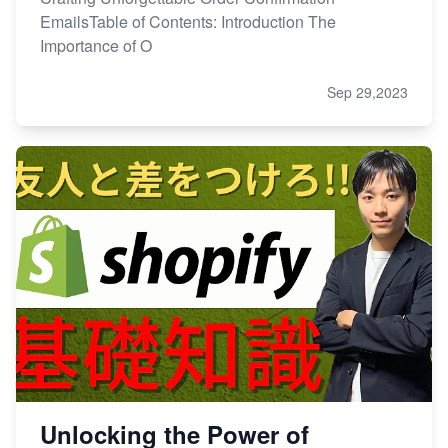
EmailsTable of Contents: Introduction The
Importance of O
Sep 29,2023
Unlocking the Power of