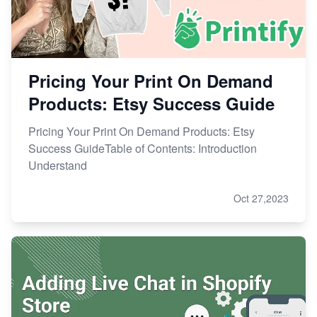
Pricing Your Print On Demand
Products: Etsy Success Guide
Pricing Your Print On Demand Products: Etsy
Success GuideTable of Contents: Introduction
Understand
Oct 27,2023