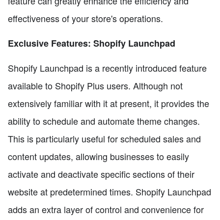
feature can greatly enhance the efficiency and
effectiveness of your store's operations.
Exclusive Features: Shopify Launchpad
Shopify Launchpad is a recently introduced feature
available to Shopify Plus users. Although not
extensively familiar with it at present, it provides the
ability to schedule and automate theme changes.
This is particularly useful for scheduled sales and
content updates, allowing businesses to easily
activate and deactivate specific sections of their
website at predetermined times. Shopify Launchpad
adds an extra layer of control and convenience for