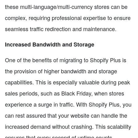
these multi-language/multi-currency stores can be
complex, requiring professional expertise to ensure
seamless traffic redirection and maintenance.
Increased Bandwidth and Storage
One of the benefits of migrating to Shopify Plus is
the provision of higher bandwidth and storage
capabilities. This is especially valuable during peak
sales periods, such as Black Friday, when stores
experience a surge in traffic. With Shopify Plus, you
can rest assured that your website can handle the
increased demand without crashing. This scalability
ensures that every second of uptime counts,