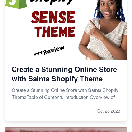
Create a Stunning Online Store
with Saints Shopify Theme
Create a Stunning Online Store with Saints Shopify
ThemeTable of Contents Introduction Overview of
Oct 28,2023