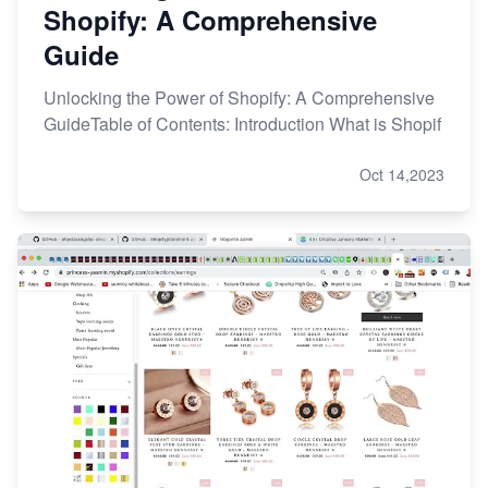
Shopify: A Comprehensive
Guide
Unlocking the Power of Shopify: A Comprehensive
GuideTable of Contents: Introduction What is Shopif
Oct 14,2023