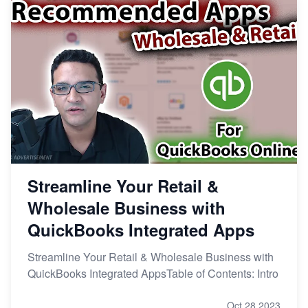
Streamline Your Retail &
Wholesale Business with
QuickBooks Integrated Apps
Streamline Your Retail & Wholesale Business with
QuickBooks Integrated AppsTable of Contents: Intro
Oct 28,2023