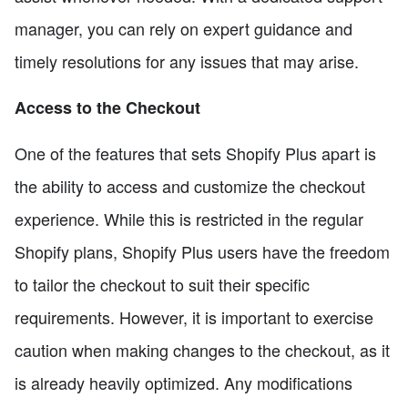
manager, you can rely on expert guidance and
timely resolutions for any issues that may arise.
Access to the Checkout
One of the features that sets Shopify Plus apart is
the ability to access and customize the checkout
experience. While this is restricted in the regular
Shopify plans, Shopify Plus users have the freedom
to tailor the checkout to suit their specific
requirements. However, it is important to exercise
caution when making changes to the checkout, as it
is already heavily optimized. Any modifications