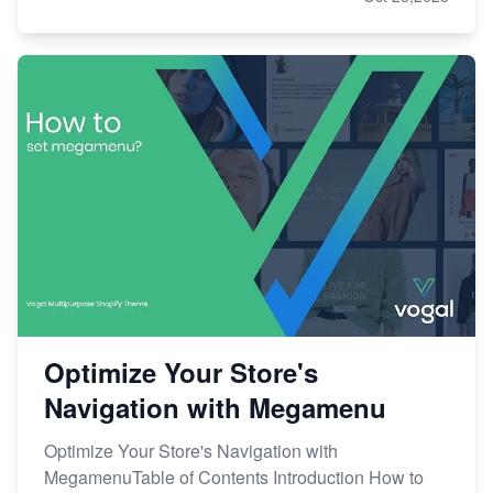
Optimize Your Store's
Navigation with Megamenu
Optimize Your Store's Navigation with
MegamenuTable of Contents Introduction How to