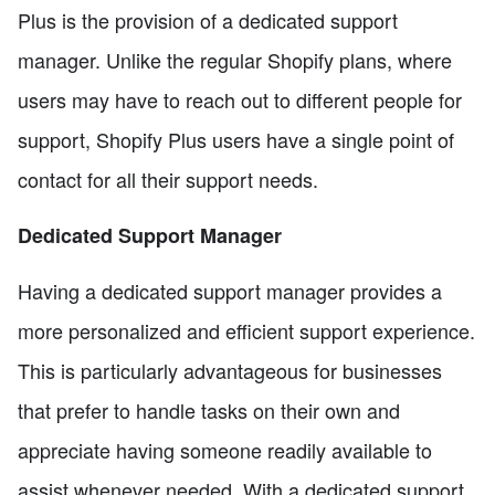
Plus is the provision of a dedicated support
manager. Unlike the regular Shopify plans, where
users may have to reach out to different people for
support, Shopify Plus users have a single point of
contact for all their support needs.
Dedicated Support Manager
Having a dedicated support manager provides a
more personalized and efficient support experience.
This is particularly advantageous for businesses
that prefer to handle tasks on their own and
appreciate having someone readily available to
assist whenever needed. With a dedicated support