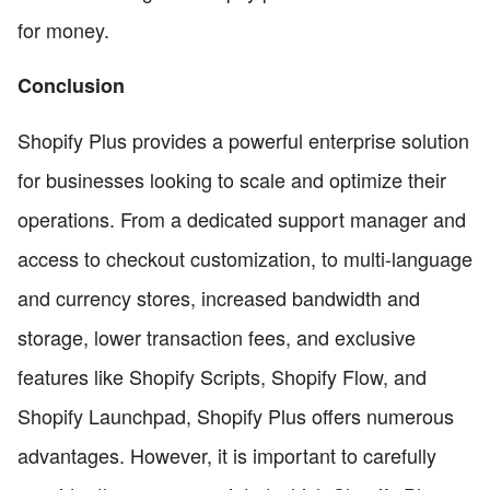
for money.
Conclusion
Shopify Plus provides a powerful enterprise solution
for businesses looking to scale and optimize their
operations. From a dedicated support manager and
access to checkout customization, to multi-language
and currency stores, increased bandwidth and
storage, lower transaction fees, and exclusive
features like Shopify Scripts, Shopify Flow, and
Shopify Launchpad, Shopify Plus offers numerous
advantages. However, it is important to carefully