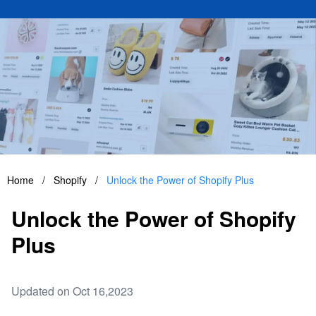
Home
/
Shopify
/
Unlock the Power of Shopify Plus
Unlock the Power of Shopify
Plus
Updated on Oct 16,2023