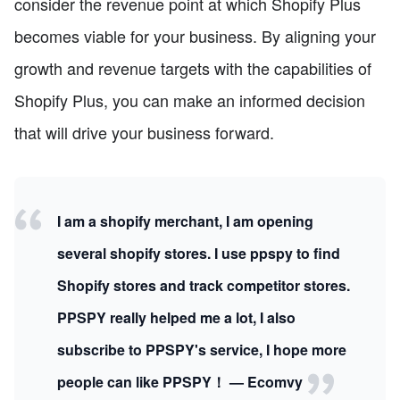
consider the revenue point at which Shopify Plus
becomes viable for your business. By aligning your
growth and revenue targets with the capabilities of
Shopify Plus, you can make an informed decision
that will drive your business forward.
I am a shopify merchant, I am opening
several shopify stores. I use ppspy to find
Shopify stores and track competitor stores.
PPSPY really helped me a lot, I also
subscribe to PPSPY's service, I hope more
people can like PPSPY！ — Ecomvy