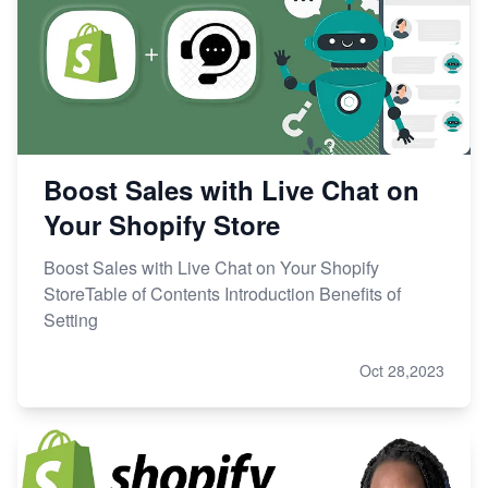
Boost Sales with Live Chat on
Your Shopify Store
Boost Sales with Live Chat on Your Shopify
StoreTable of Contents Introduction Benefits of
Setting
Oct 28,2023