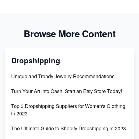
Browse More Content
Dropshipping
Unique and Trendy Jewelry Recommendations
Turn Your Art Into Cash: Start an Etsy Store Today!
Top 3 Dropshipping Suppliers for Women's Clothing
in 2023
The Ultimate Guide to Shopify Dropshipping in 2023