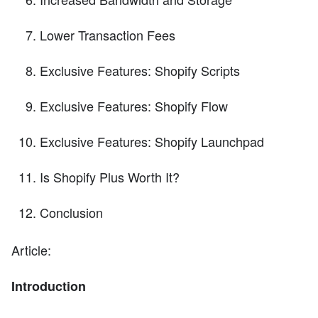
Lower Transaction Fees
Exclusive Features: Shopify Scripts
Exclusive Features: Shopify Flow
Exclusive Features: Shopify Launchpad
Is Shopify Plus Worth It?
Conclusion
Article:
Introduction