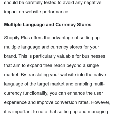
should be carefully tested to avoid any negative
impact on website performance.
Multiple Language and Currency Stores
Shopify Plus offers the advantage of setting up
multiple language and currency stores for your
brand. This is particularly valuable for businesses
that aim to expand their reach beyond a single
market. By translating your website into the native
language of the target market and enabling multi-
currency functionality, you can enhance the user
experience and improve conversion rates. However,
it is important to note that setting up and managing