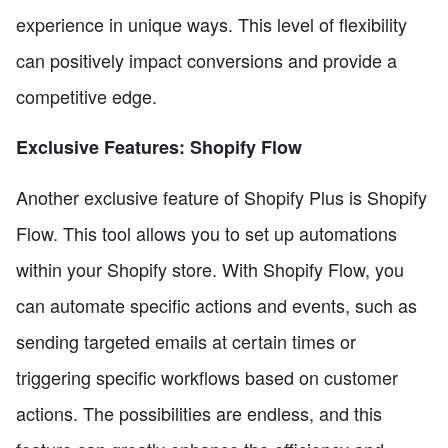
experience in unique ways. This level of flexibility
can positively impact conversions and provide a
competitive edge.
Exclusive Features: Shopify Flow
Another exclusive feature of Shopify Plus is Shopify
Flow. This tool allows you to set up automations
within your Shopify store. With Shopify Flow, you
can automate specific actions and events, such as
sending targeted emails at certain times or
triggering specific workflows based on customer
actions. The possibilities are endless, and this