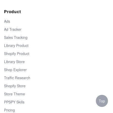
Product
Ads
Ad Tracker
Sales Tracking
Library Product
Shopify Product
Library Store
Shop Explorer
Traffic Research
Shopify Store
Store Theme
Top
PPSPY Skills
Pricing