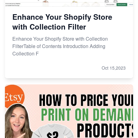
Enhance Your Shopify Store
with Collection Filter
Enhance Your Shopify Store with Collection
FilterTable of Contents Introduction Adding
Collection F
Oct 15,2023