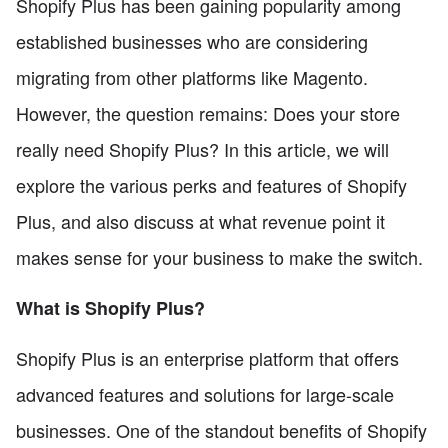
Shopify Plus has been gaining popularity among
established businesses who are considering
migrating from other platforms like Magento.
However, the question remains: Does your store
really need Shopify Plus? In this article, we will
explore the various perks and features of Shopify
Plus, and also discuss at what revenue point it
makes sense for your business to make the switch.
What is Shopify Plus?
Shopify Plus is an enterprise platform that offers
advanced features and solutions for large-scale
businesses. One of the standout benefits of Shopify