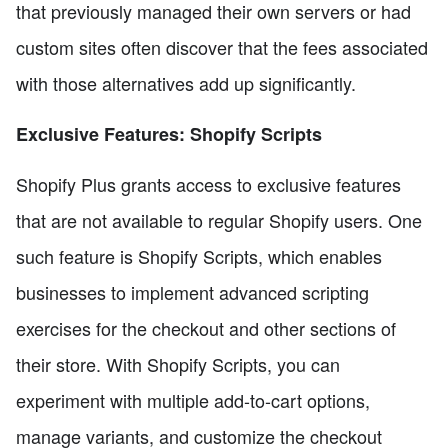
that previously managed their own servers or had
custom sites often discover that the fees associated
with those alternatives add up significantly.
Exclusive Features: Shopify Scripts
Shopify Plus grants access to exclusive features
that are not available to regular Shopify users. One
such feature is Shopify Scripts, which enables
businesses to implement advanced scripting
exercises for the checkout and other sections of
their store. With Shopify Scripts, you can
experiment with multiple add-to-cart options,
manage variants, and customize the checkout