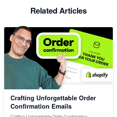
Related Articles
Crafting Unforgettable Order
Confirmation Emails
Crafting Unforgettable Order Confirmation