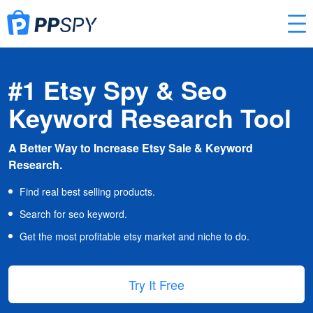
#1 Etsy Spy & Seo
Keyword Research Tool
A Better Way to Increase Etsy Sale & Keyword
Research.
Find real best selling products.
Search for seo keyword.
Get the most profitable etsy market and niche to do.
Try It Free