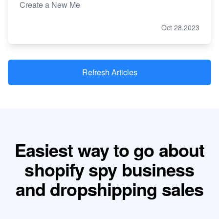
Create a New Me
Oct 28,2023
Refresh Articles
Easiest way to go about
shopify spy business
and dropshipping sales