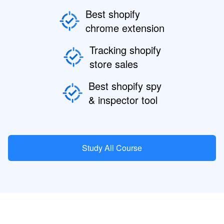
Best shopify
chrome extension
Tracking shopify
store sales
Best shopify spy
& inspector tool
Study All Course