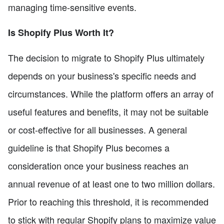
managing time-sensitive events.
Is Shopify Plus Worth It?
The decision to migrate to Shopify Plus ultimately
depends on your business's specific needs and
circumstances. While the platform offers an array of
useful features and benefits, it may not be suitable
or cost-effective for all businesses. A general
guideline is that Shopify Plus becomes a
consideration once your business reaches an
annual revenue of at least one to two million dollars.
Prior to reaching this threshold, it is recommended
to stick with regular Shopify plans to maximize value