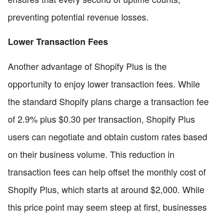
preventing potential revenue losses.
Lower Transaction Fees
Another advantage of Shopify Plus is the
opportunity to enjoy lower transaction fees. While
the standard Shopify plans charge a transaction fee
of 2.9% plus $0.30 per transaction, Shopify Plus
users can negotiate and obtain custom rates based
on their business volume. This reduction in
transaction fees can help offset the monthly cost of
Shopify Plus, which starts at around $2,000. While
this price point may seem steep at first, businesses