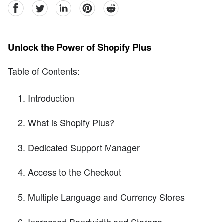
facebook
Twitter
linkedin
pinterest
reddit
Unlock the Power of Shopify Plus
Table of Contents:
Introduction
What is Shopify Plus?
Dedicated Support Manager
Access to the Checkout
Multiple Language and Currency Stores
Increased Bandwidth and Storage