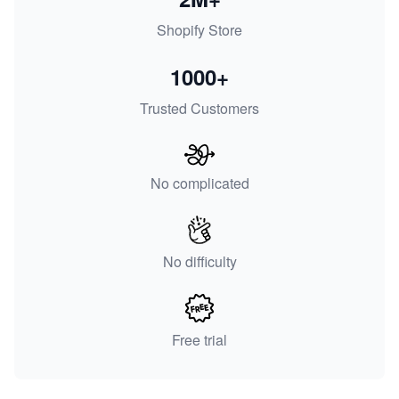
Shopify Store
1000+
Trusted Customers
No complicated
No difficulty
Free trial