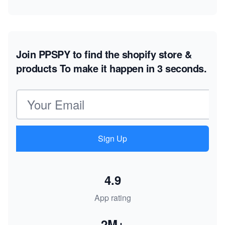
Join PPSPY to find the shopify store &
products
To make it happen in 3 seconds.
Email address
Sign Up
4.9
App rating
2M+