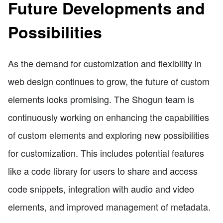
Future Developments and
Possibilities
As the demand for customization and flexibility in
web design continues to grow, the future of custom
elements looks promising. The Shogun team is
continuously working on enhancing the capabilities
of custom elements and exploring new possibilities
for customization. This includes potential features
like a code library for users to share and access
code snippets, integration with audio and video
elements, and improved management of metadata.