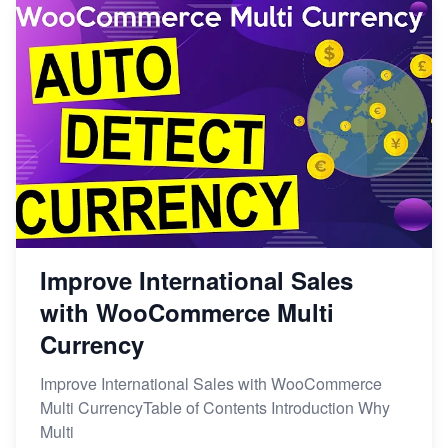
Improve International Sales
with WooCommerce Multi
Currency
Improve International Sales with WooCommerce
Multi CurrencyTable of Contents Introduction Why
Multi