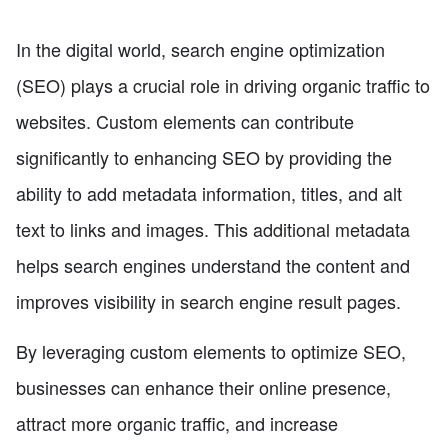
In the digital world, search engine optimization
(SEO) plays a crucial role in driving organic traffic to
websites. Custom elements can contribute
significantly to enhancing SEO by providing the
ability to add metadata information, titles, and alt
text to links and images. This additional metadata
helps search engines understand the content and
improves visibility in search engine result pages.
By leveraging custom elements to optimize SEO,
businesses can enhance their online presence,
attract more organic traffic, and increase