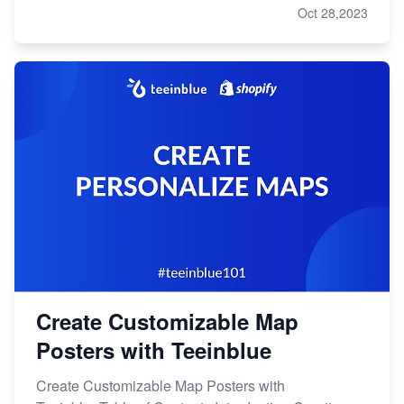
Oct 28,2023
Create Customizable Map
Posters with Teeinblue
Create Customizable Map Posters with