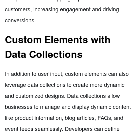
customers, increasing engagement and driving
conversions.
Custom Elements with
Data Collections
In addition to user input, custom elements can also
leverage data collections to create more dynamic
and customized designs. Data collections allow
businesses to manage and display dynamic content
like product information, blog articles, FAQs, and
event feeds seamlessly. Developers can define