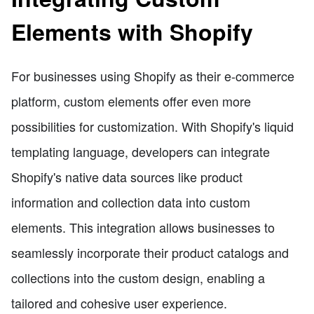
Elements with Shopify
For businesses using Shopify as their e-commerce
platform, custom elements offer even more
possibilities for customization. With Shopify's liquid
templating language, developers can integrate
Shopify's native data sources like product
information and collection data into custom
elements. This integration allows businesses to
seamlessly incorporate their product catalogs and
collections into the custom design, enabling a
tailored and cohesive user experience.