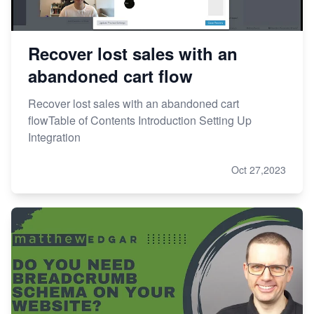
Recover lost sales with an
abandoned cart flow
Recover lost sales with an abandoned cart
flowTable of Contents Introduction Setting Up
Integration
Oct 27,2023