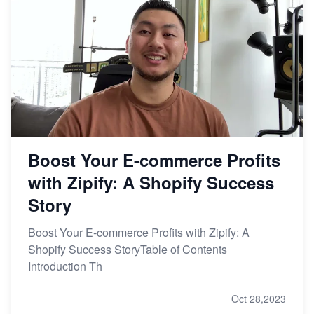
Boost Your E-commerce Profits
with Zipify: A Shopify Success
Story
Boost Your E-commerce Profits with Zipify: A
Shopify Success StoryTable of Contents
Introduction Th
Oct 28,2023