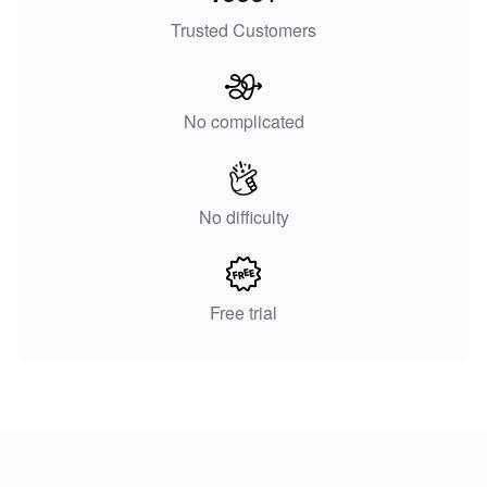
Trusted Customers
No complicated
No difficulty
Free trial