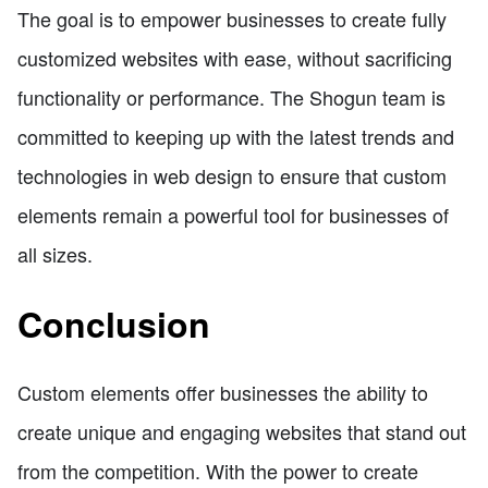
The goal is to empower businesses to create fully
customized websites with ease, without sacrificing
functionality or performance. The Shogun team is
committed to keeping up with the latest trends and
technologies in web design to ensure that custom
elements remain a powerful tool for businesses of
all sizes.
Conclusion
Custom elements offer businesses the ability to
create unique and engaging websites that stand out
from the competition. With the power to create