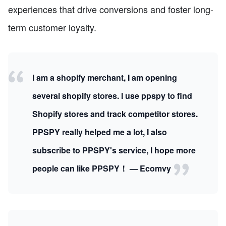
experiences that drive conversions and foster long-
term customer loyalty.
I am a shopify merchant, I am opening
several shopify stores. I use ppspy to find
Shopify stores and track competitor stores.
PPSPY really helped me a lot, I also
subscribe to PPSPY's service, I hope more
people can like PPSPY！ — Ecomvy