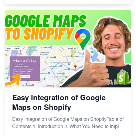
Easy Integration of Google
Maps on Shopify
Easy Integration of Google Maps on ShopifyTable of
Contents 1. Introduction 2. What You Need to Impl