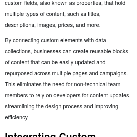
custom fields, also known as properties, that hold
multiple types of content, such as titles,
descriptions, images, prices, and more.
By connecting custom elements with data
collections, businesses can create reusable blocks
of content that can be easily updated and
repurposed across multiple pages and campaigns.
This eliminates the need for non-technical team
members to rely on developers for content updates,
streamlining the design process and improving
efficiency.
Integrating Custom