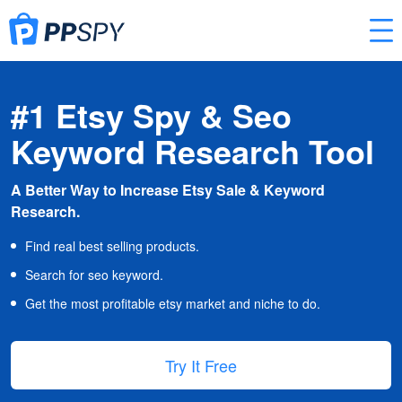
#1 Etsy Spy & Seo
Keyword Research Tool
A Better Way to Increase Etsy Sale & Keyword
Research.
Find real best selling products.
Search for seo keyword.
Get the most profitable etsy market and niche to do.
Try It Free