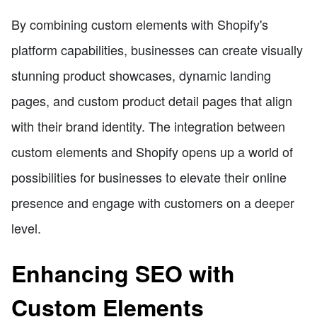
By combining custom elements with Shopify's
platform capabilities, businesses can create visually
stunning product showcases, dynamic landing
pages, and custom product detail pages that align
with their brand identity. The integration between
custom elements and Shopify opens up a world of
possibilities for businesses to elevate their online
presence and engage with customers on a deeper
level.
Enhancing SEO with
Custom Elements