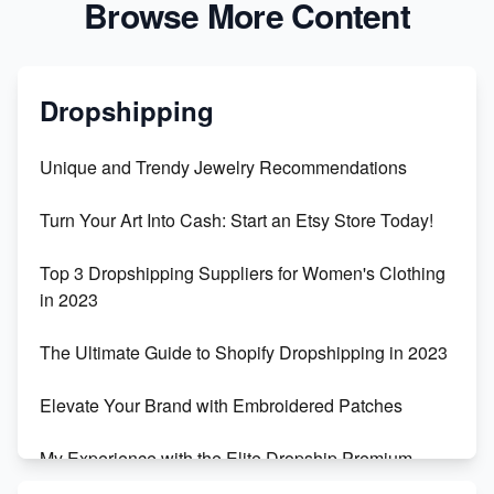
Browse More Content
Dropshipping
Unique and Trendy Jewelry Recommendations
Turn Your Art Into Cash: Start an Etsy Store Today!
Top 3 Dropshipping Suppliers for Women's Clothing
in 2023
The Ultimate Guide to Shopify Dropshipping in 2023
Elevate Your Brand with Embroidered Patches
My Experience with the Elite Dropship Premium
Drop Shipping Store