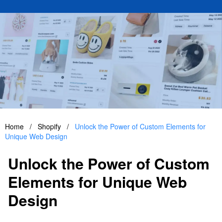
Home
/
Shopify
/
Unlock the Power of Custom Elements for
Unique Web Design
Unlock the Power of Custom
Elements for Unique Web
Design