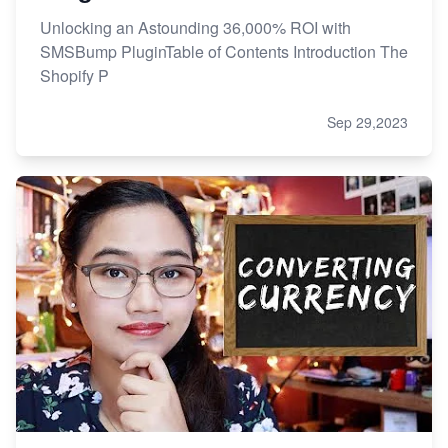
Unlocking an Astounding 36,000% ROI with
SMSBump PluginTable of Contents Introduction The
Shopify P
Sep 29,2023