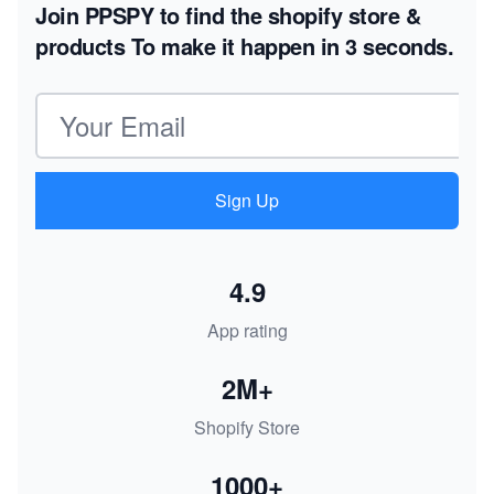
Join PPSPY to find the shopify store &
products
To make it happen in 3 seconds.
Email address
Sign Up
4.9
App rating
2M+
Shopify Store
1000+