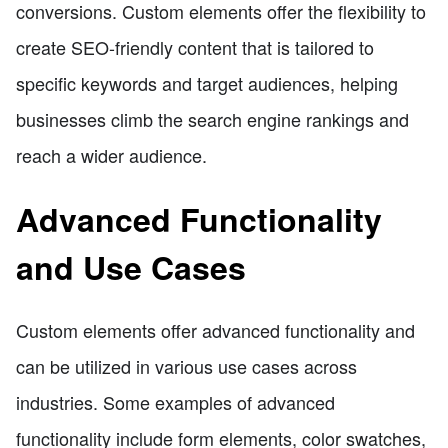
conversions. Custom elements offer the flexibility to
create SEO-friendly content that is tailored to
specific keywords and target audiences, helping
businesses climb the search engine rankings and
reach a wider audience.
Advanced Functionality
and Use Cases
Custom elements offer advanced functionality and
can be utilized in various use cases across
industries. Some examples of advanced
functionality include form elements, color swatches,