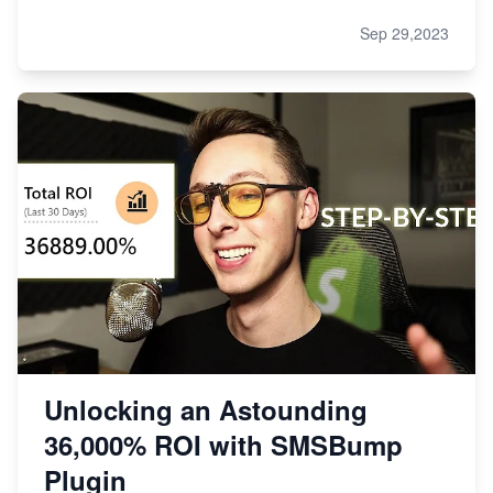
Sep 29,2023
Unlocking an Astounding
36,000% ROI with SMSBump
Plugin