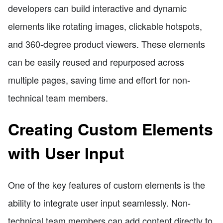
developers can build interactive and dynamic
elements like rotating images, clickable hotspots,
and 360-degree product viewers. These elements
can be easily reused and repurposed across
multiple pages, saving time and effort for non-
technical team members.
Creating Custom Elements
with User Input
One of the key features of custom elements is the
ability to integrate user input seamlessly. Non-
technical team members can add content directly to