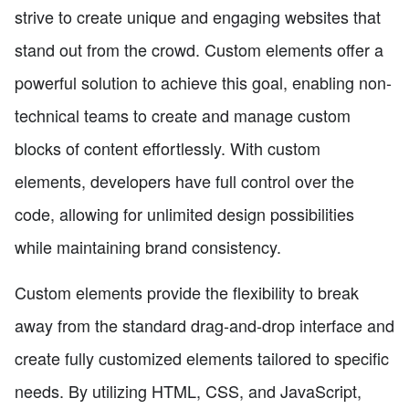
strive to create unique and engaging websites that
stand out from the crowd. Custom elements offer a
powerful solution to achieve this goal, enabling non-
technical teams to create and manage custom
blocks of content effortlessly. With custom
elements, developers have full control over the
code, allowing for unlimited design possibilities
while maintaining brand consistency.
Custom elements provide the flexibility to break
away from the standard drag-and-drop interface and
create fully customized elements tailored to specific
needs. By utilizing HTML, CSS, and JavaScript,