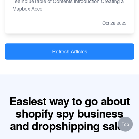
TeeinblueTable of Contents Introduction Creating a
Mapbox Acco
Oct 28,2023
Refresh Articles
Easiest way to go about
shopify spy business
and dropshipping sales
Top