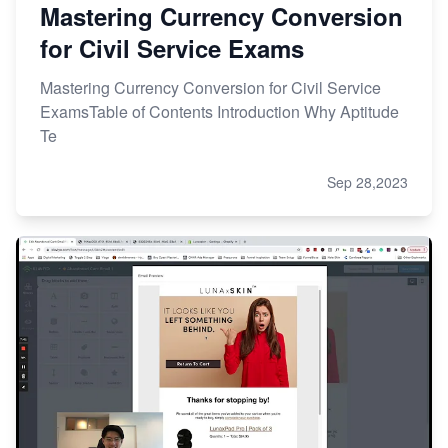
Mastering Currency Conversion
for Civil Service Exams
Mastering Currency Conversion for Civil Service
ExamsTable of Contents Introduction Why Aptitude
Te
Sep 28,2023