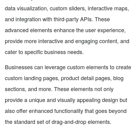
data visualization, custom sliders, interactive maps,
and integration with third-party APIs. These
advanced elements enhance the user experience,
provide more interactive and engaging content, and
cater to specific business needs.
Businesses can leverage custom elements to create
custom landing pages, product detail pages, blog
sections, and more. These elements not only
provide a unique and visually appealing design but
also offer enhanced functionality that goes beyond
the standard set of drag-and-drop elements.