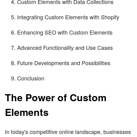
Custom Elements with Data Collections
Integrating Custom Elements with Shopify
Enhancing SEO with Custom Elements
Advanced Functionality and Use Cases
Future Developments and Possibilities
Conclusion
The Power of Custom
Elements
In today's competitive online landscape, businesses