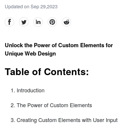
Updated on Sep 29,2023
facebook
Twitter
linkedin
pinterest
reddit
Unlock the Power of Custom Elements for
Unique Web Design
Table of Contents:
Introduction
The Power of Custom Elements
Creating Custom Elements with User Input