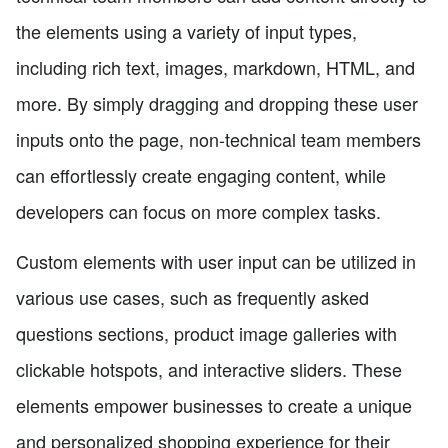
the elements using a variety of input types,
including rich text, images, markdown, HTML, and
more. By simply dragging and dropping these user
inputs onto the page, non-technical team members
can effortlessly create engaging content, while
developers can focus on more complex tasks.
Custom elements with user input can be utilized in
various use cases, such as frequently asked
questions sections, product image galleries with
clickable hotspots, and interactive sliders. These
elements empower businesses to create a unique
and personalized shopping experience for their