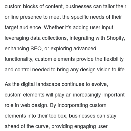
custom blocks of content, businesses can tailor their
online presence to meet the specific needs of their
target audience. Whether it's adding user input,
leveraging data collections, integrating with Shopify,
enhancing SEO, or exploring advanced
functionality, custom elements provide the flexibility
and control needed to bring any design vision to life.
As the digital landscape continues to evolve,
custom elements will play an increasingly important
role in web design. By incorporating custom
elements into their toolbox, businesses can stay
ahead of the curve, providing engaging user