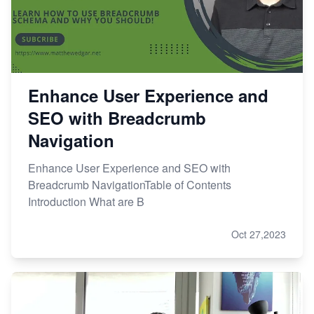
Enhance User Experience and
SEO with Breadcrumb
Navigation
Enhance User Experience and SEO with
Breadcrumb NavigationTable of Contents
Introduction What are B
Oct 27,2023