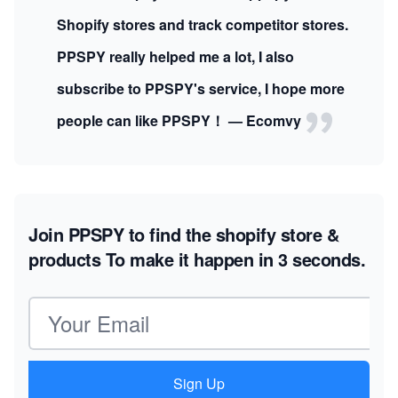
Shopify stores and track competitor stores.
PPSPY really helped me a lot, I also
subscribe to PPSPY's service, I hope more
people can like PPSPY！ — Ecomvy
Join PPSPY to find the shopify store &
products
To make it happen in 3 seconds.
Email address
Sign Up