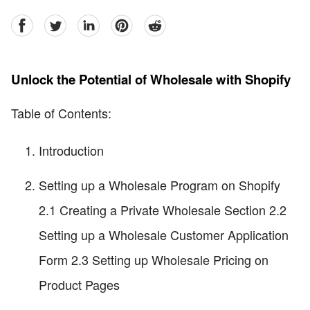
facebook
Twitter
linkedin
pinterest
reddit
Unlock the Potential of Wholesale with Shopify
Table of Contents:
Introduction
Setting up a Wholesale Program on Shopify
2.1 Creating a Private Wholesale Section 2.2
Setting up a Wholesale Customer Application
Form 2.3 Setting up Wholesale Pricing on
Product Pages