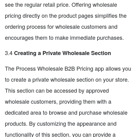
see the regular retail price. Offering wholesale
pricing directly on the product pages simplifies the
ordering process for wholesale customers and
encourages them to make immediate purchases.
3.4
Creating a Private Wholesale Section
The Process Wholesale B2B Pricing app allows you
to create a private wholesale section on your store.
This section can be accessed by approved
wholesale customers, providing them with a
dedicated area to browse and purchase wholesale
products. By customizing the appearance and
functionality of this section, you can provide a