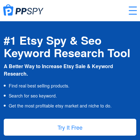
#1 Etsy Spy & Seo
Keyword Research Tool
A Better Way to Increase Etsy Sale & Keyword
Research.
Find real best selling products.
Search for seo keyword.
Get the most profitable etsy market and niche to do.
Try It Free