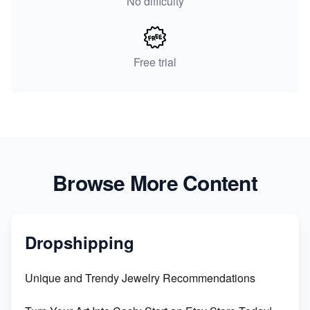
No difficulty
Free trial
Browse More Content
Dropshipping
Unique and Trendy Jewelry Recommendations