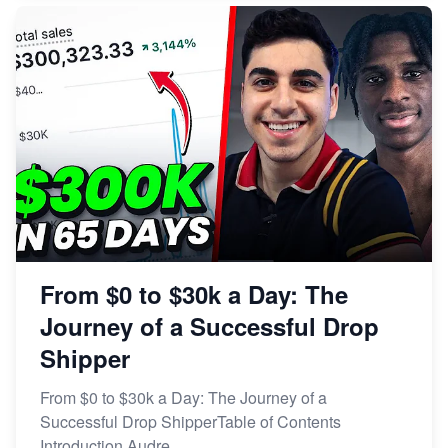
From $0 to $30k a Day: The
Journey of a Successful Drop
Shipper
From $0 to $30k a Day: The Journey of a
Successful Drop ShipperTable of Contents
Introduction Audre