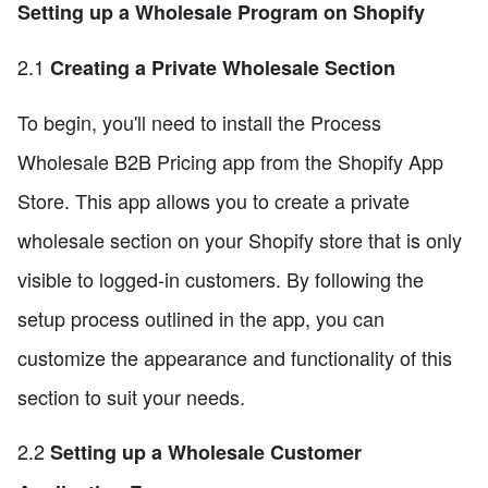
Setting up a Wholesale Program on Shopify
2.1
Creating a Private Wholesale Section
To begin, you'll need to install the Process
Wholesale B2B Pricing app from the Shopify App
Store. This app allows you to create a private
wholesale section on your Shopify store that is only
visible to logged-in customers. By following the
setup process outlined in the app, you can
customize the appearance and functionality of this
section to suit your needs.
2.2
Setting up a Wholesale Customer