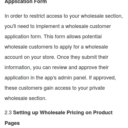
Application Form
In order to restrict access to your wholesale section,
you'll need to implement a wholesale customer
application form. This form allows potential
wholesale customers to apply for a wholesale
account on your store. Once they submit their
information, you can review and approve their
application in the app's admin panel. If approved,
these customers gain access to your private
wholesale section.
2.3
Setting up Wholesale Pricing on Product
Pages