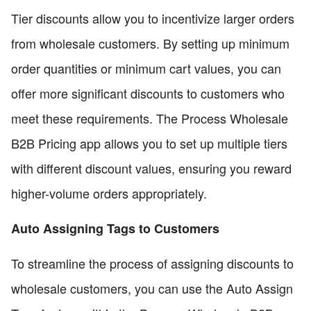
Tier discounts allow you to incentivize larger orders
from wholesale customers. By setting up minimum
order quantities or minimum cart values, you can
offer more significant discounts to customers who
meet these requirements. The Process Wholesale
B2B Pricing app allows you to set up multiple tiers
with different discount values, ensuring you reward
higher-volume orders appropriately.
Auto Assigning Tags to Customers
To streamline the process of assigning discounts to
wholesale customers, you can use the Auto Assign