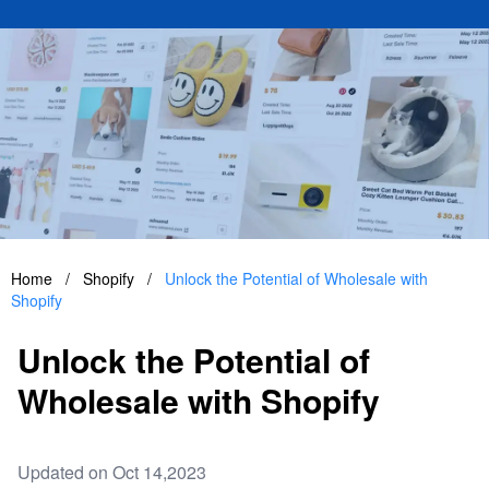
Home
/
Shopify
/
Unlock the Potential of Wholesale with
Shopify
Unlock the Potential of
Wholesale with Shopify
Updated on Oct 14,2023