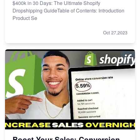
$400k in 30 Days: The Ultimate Shopify
Dropshipping GuideTable of Contents: Introduction
Product Se
Oct 27,2023
Boost Your Sales: Conversion