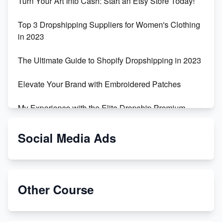
Turn Your Art Into Cash: Start an Etsy Store Today!
Top 3 Dropshipping Suppliers for Women's Clothing
in 2023
The Ultimate Guide to Shopify Dropshipping in 2023
Elevate Your Brand with Embroidered Patches
My Experience with the Elite Dropship Premium
Drop Shipping Store
Social Media Ads
From Teenager to E-commerce Success: Taking
Risks, Building Businesses
Unbreakable: The Empire's Indestructible Transport
Other Course
Dropship Handmade Products from AliExpress to
Etsy