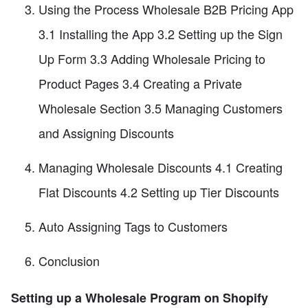
Using the Process Wholesale B2B Pricing App
3.1 Installing the App 3.2 Setting up the Sign
Up Form 3.3 Adding Wholesale Pricing to
Product Pages 3.4 Creating a Private
Wholesale Section 3.5 Managing Customers
and Assigning Discounts
Managing Wholesale Discounts 4.1 Creating
Flat Discounts 4.2 Setting up Tier Discounts
Auto Assigning Tags to Customers
Conclusion
Setting up a Wholesale Program on Shopify