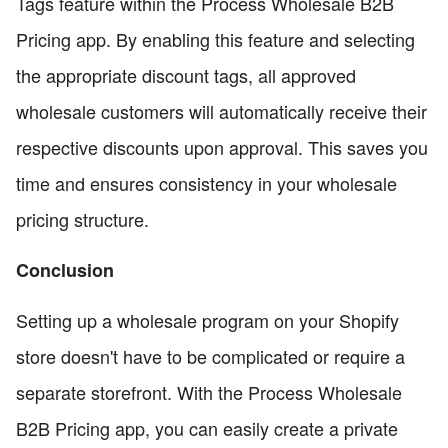
Tags feature within the Process Wholesale B2B
Pricing app. By enabling this feature and selecting
the appropriate discount tags, all approved
wholesale customers will automatically receive their
respective discounts upon approval. This saves you
time and ensures consistency in your wholesale
pricing structure.
Conclusion
Setting up a wholesale program on your Shopify
store doesn't have to be complicated or require a
separate storefront. With the Process Wholesale
B2B Pricing app, you can easily create a private