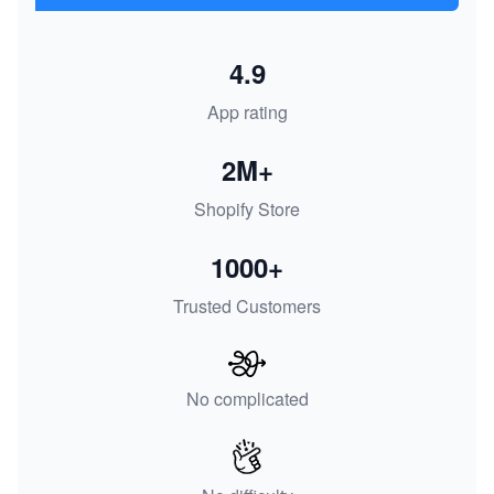
4.9
App rating
2M+
Shopify Store
1000+
Trusted Customers
No complicated