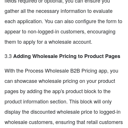
fields required or optional, you can ensure you
gather all the necessary information to evaluate
each application. You can also configure the form to
appear to non-logged-in customers, encouraging
them to apply for a wholesale account.
3.3
Adding Wholesale Pricing to Product Pages
With the Process Wholesale B2B Pricing app, you
can showcase wholesale pricing on your product
pages by adding the app's product block to the
product information section. This block will only
display the discounted wholesale price to logged-in
wholesale customers, ensuring that retail customers