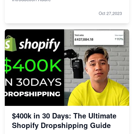
Oct 27,2023
$400k in 30 Days: The Ultimate
Shopify Dropshipping Guide