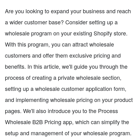
Are you looking to expand your business and reach
a wider customer base? Consider setting up a
wholesale program on your existing Shopify store.
With this program, you can attract wholesale
customers and offer them exclusive pricing and
benefits. In this article, we'll guide you through the
process of creating a private wholesale section,
setting up a wholesale customer application form,
and implementing wholesale pricing on your product
pages. We'll also introduce you to the Process
Wholesale B2B Pricing app, which can simplify the
setup and management of your wholesale program.