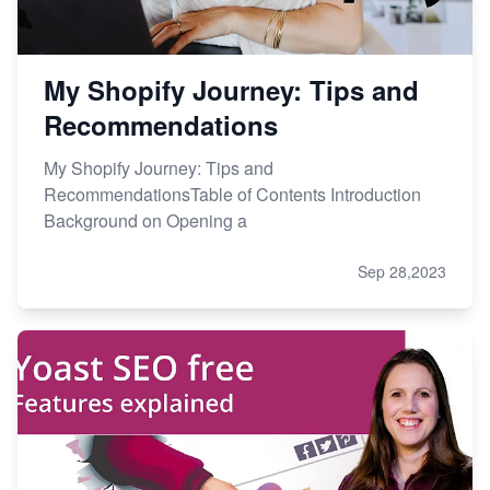
My Shopify Journey: Tips and
Recommendations
My Shopify Journey: Tips and
RecommendationsTable of Contents Introduction
Background on Opening a
Sep 28,2023