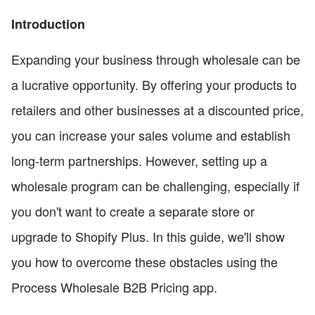
Introduction
Expanding your business through wholesale can be
a lucrative opportunity. By offering your products to
retailers and other businesses at a discounted price,
you can increase your sales volume and establish
long-term partnerships. However, setting up a
wholesale program can be challenging, especially if
you don't want to create a separate store or
upgrade to Shopify Plus. In this guide, we'll show
you how to overcome these obstacles using the
Process Wholesale B2B Pricing app.