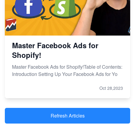
Master Facebook Ads for
Shopify!
Master Facebook Ads for Shopify!Table of Contents:
Introduction Setting Up Your Facebook Ads for Yo
Oct 28,2023
Refresh Articles