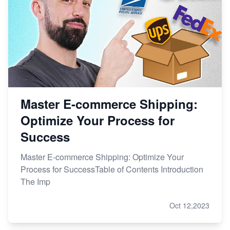
Master E-commerce Shipping:
Optimize Your Process for
Success
Master E-commerce Shipping: Optimize Your
Process for SuccessTable of Contents Introduction
The Imp
Oct 12,2023