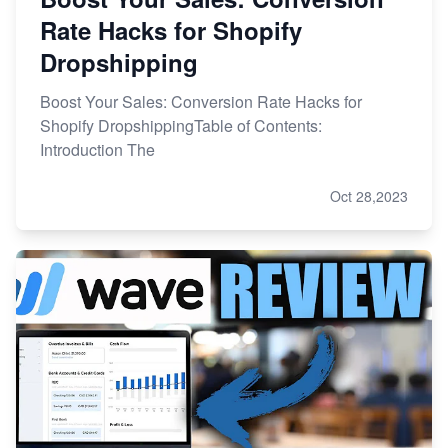
Rate Hacks for Shopify
Dropshipping
Boost Your Sales: Conversion Rate Hacks for
Shopify DropshippingTable of Contents:
Introduction The
Oct 28,2023