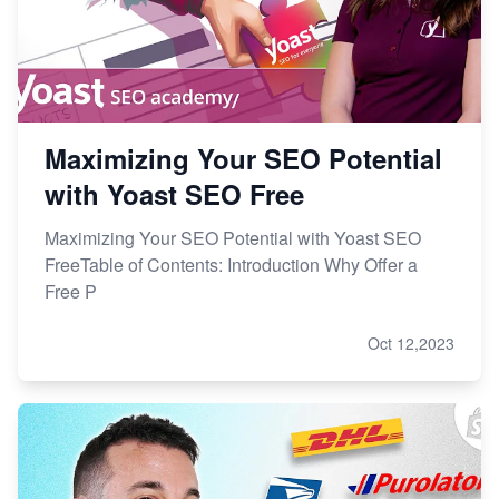
Maximizing Your SEO Potential
with Yoast SEO Free
Maximizing Your SEO Potential with Yoast SEO
FreeTable of Contents: Introduction Why Offer a
Free P
Oct 12,2023