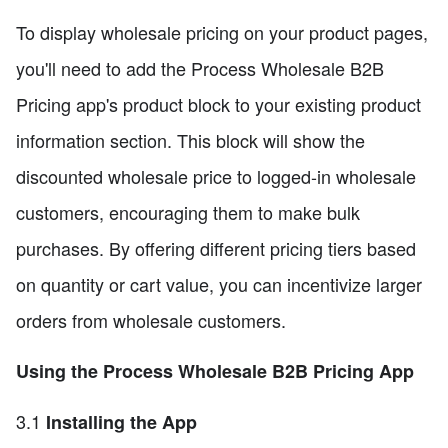
To display wholesale pricing on your product pages,
you'll need to add the Process Wholesale B2B
Pricing app's product block to your existing product
information section. This block will show the
discounted wholesale price to logged-in wholesale
customers, encouraging them to make bulk
purchases. By offering different pricing tiers based
on quantity or cart value, you can incentivize larger
orders from wholesale customers.
Using the Process Wholesale B2B Pricing App
3.1
Installing the App