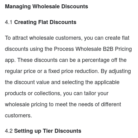
Managing Wholesale Discounts
4.1
Creating Flat Discounts
To attract wholesale customers, you can create flat
discounts using the Process Wholesale B2B Pricing
app. These discounts can be a percentage off the
regular price or a fixed price reduction. By adjusting
the discount value and selecting the applicable
products or collections, you can tailor your
wholesale pricing to meet the needs of different
customers.
4.2
Setting up Tier Discounts