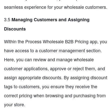
seamless experience for your wholesale customers.
3.5
Managing Customers and Assigning
Discounts
Within the Process Wholesale B2B Pricing app, you
have access to a customer management section.
Here, you can review and manage wholesale
customer applications, approve or reject them, and
assign appropriate discounts. By assigning discount
tags to customers, you ensure they receive the
correct pricing when browsing and purchasing from
your store.