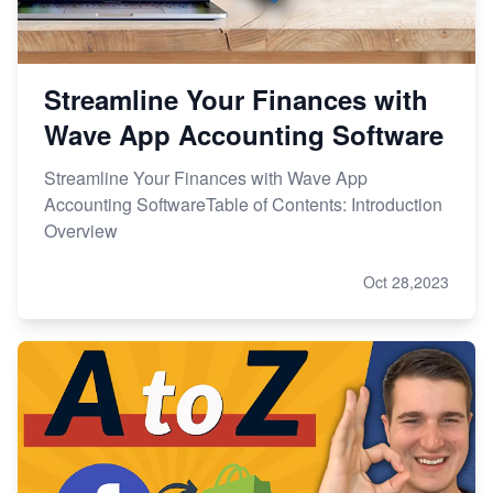
Streamline Your Finances with
Wave App Accounting Software
Streamline Your Finances with Wave App
Accounting SoftwareTable of Contents: Introduction
Overview
Oct 28,2023