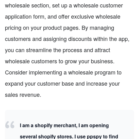
wholesale section, set up a wholesale customer
application form, and offer exclusive wholesale
pricing on your product pages. By managing
customers and assigning discounts within the app,
you can streamline the process and attract
wholesale customers to grow your business.
Consider implementing a wholesale program to
expand your customer base and increase your
sales revenue.
I am a shopify merchant, I am opening
several shopify stores. I use ppspy to find