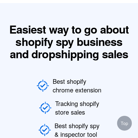
Easiest way to go about
shopify spy business
and dropshipping sales
Best shopify
chrome extension
Tracking shopify
store sales
Top
Best shopify spy
& inspector tool