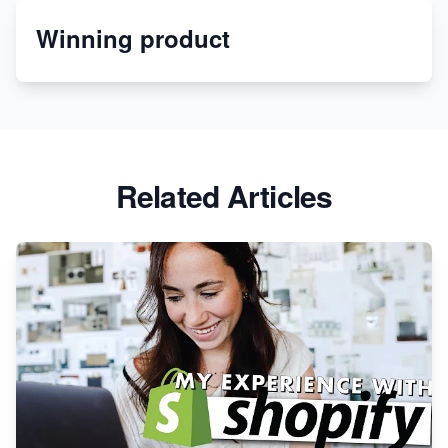
Winning product
Discover Unique Branding Options for Custom
Apparel
Related Articles