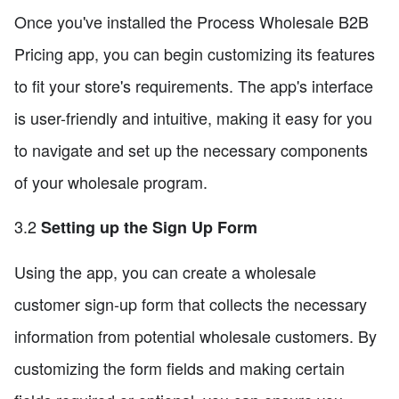
Once you've installed the Process Wholesale B2B
Pricing app, you can begin customizing its features
to fit your store's requirements. The app's interface
is user-friendly and intuitive, making it easy for you
to navigate and set up the necessary components
of your wholesale program.
3.2
Setting up the Sign Up Form
Using the app, you can create a wholesale
customer sign-up form that collects the necessary
information from potential wholesale customers. By
customizing the form fields and making certain