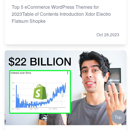
Top 5 eCommerce WordPress Themes for
2023Table of Contents Introduction Xdor Electro
Flatsum Shopke
Oct 28,2023
Top