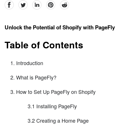
facebook
Twitter
linkedin
pinterest
reddit
Unlock the Potential of Shopify with PageFly
Table of Contents
Introduction
What is PageFly?
How to Set Up PageFly on Shopify
3.1 Installing PageFly
3.2 Creating a Home Page