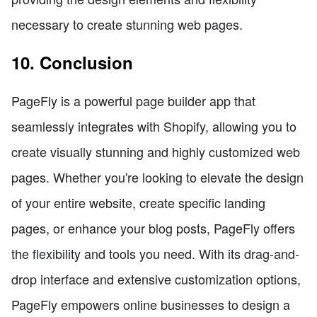
necessary to create stunning web pages.
10. Conclusion
PageFly is a powerful page builder app that
seamlessly integrates with Shopify, allowing you to
create visually stunning and highly customized web
pages. Whether you're looking to elevate the design
of your entire website, create specific landing
pages, or enhance your blog posts, PageFly offers
the flexibility and tools you need. With its drag-and-
drop interface and extensive customization options,
PageFly empowers online businesses to design a