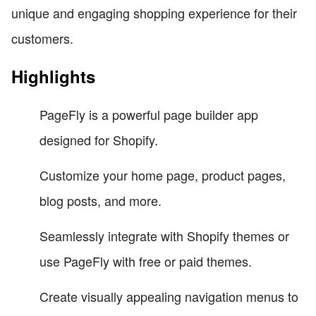
unique and engaging shopping experience for their
customers.
Highlights
PageFly is a powerful page builder app
designed for Shopify.
Customize your home page, product pages,
blog posts, and more.
Seamlessly integrate with Shopify themes or
use PageFly with free or paid themes.
Create visually appealing navigation menus to