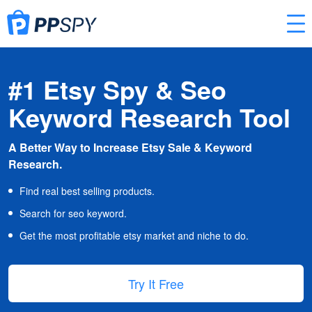
#1 Etsy Spy & Seo
Keyword Research Tool
A Better Way to Increase Etsy Sale & Keyword
Research.
Find real best selling products.
Search for seo keyword.
Get the most profitable etsy market and niche to do.
Try It Free