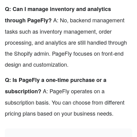
Q: Can I manage inventory and analytics
A: No, backend management
through PageFly?
tasks such as inventory management, order
processing, and analytics are still handled through
the Shopify admin. PageFly focuses on front-end
design and customization.
Q: Is PageFly a one-time purchase or a
A: PageFly operates on a
subscription?
subscription basis. You can choose from different
pricing plans based on your business needs.