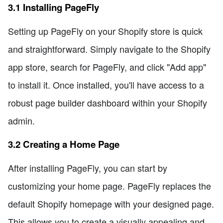
3.1 Installing PageFly
Setting up PageFly on your Shopify store is quick
and straightforward. Simply navigate to the Shopify
app store, search for PageFly, and click "Add app"
to install it. Once installed, you'll have access to a
robust page builder dashboard within your Shopify
admin.
3.2 Creating a Home Page
After installing PageFly, you can start by
customizing your home page. PageFly replaces the
default Shopify homepage with your designed page.
This allows you to create a visually appealing and