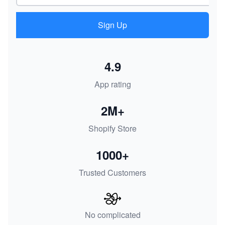
Sign Up
4.9
App rating
2M+
Shopify Store
1000+
Trusted Customers
No complicated