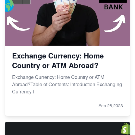
Exchange Currency: Home
Country or ATM Abroad?
Exchange Currency: Home Country or ATM
Abroad?Table of Contents: Introduction Exchanging
Currency i
Sep 28,2023