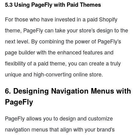
5.3 Using PageFly with Paid Themes
For those who have invested in a paid Shopify
theme, PageFly can take your store's design to the
next level. By combining the power of PageFly's
page builder with the enhanced features and
flexibility of a paid theme, you can create a truly
unique and high-converting online store.
6. Designing Navigation Menus with
PageFly
PageFly allows you to design and customize
navigation menus that align with your brand's