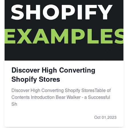
Discover High Converting
Shopify Stores
Discover High Converting Shopify StoresTable of
Contents Introduction Bear Walker - a Successful
Sh
Oct 01,2023