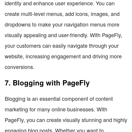
identity and enhance user experience. You can
create multi-level menus, add icons, images, and
dropdowns to make your navigation menus more
visually appealing and user-friendly. With PageFly,
your customers can easily navigate through your
website, increasing engagement and driving more
conversions.
7. Blogging with PageFly
Blogging is an essential component of content
marketing for many online businesses. With
PageFly, you can create visually stunning and highly
engaging blog posts. Whether you want to