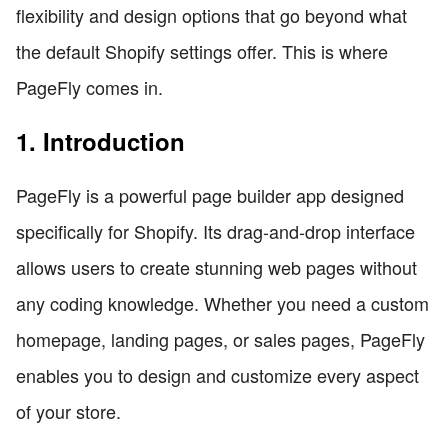
flexibility and design options that go beyond what
the default Shopify settings offer. This is where
PageFly comes in.
1. Introduction
PageFly is a powerful page builder app designed
specifically for Shopify. Its drag-and-drop interface
allows users to create stunning web pages without
any coding knowledge. Whether you need a custom
homepage, landing pages, or sales pages, PageFly
enables you to design and customize every aspect
of your store.