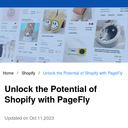
Home
/
Shopify
/
Unlock the Potential of Shopify with PageFly
Unlock the Potential of
Shopify with PageFly
Updated on Oct 11,2023