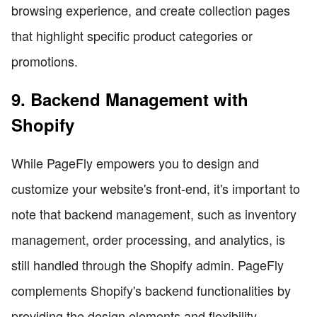
browsing experience, and create collection pages
that highlight specific product categories or
promotions.
9. Backend Management with
Shopify
While PageFly empowers you to design and
customize your website's front-end, it's important to
note that backend management, such as inventory
management, order processing, and analytics, is
still handled through the Shopify admin. PageFly
complements Shopify's backend functionalities by
providing the design elements and flexibility