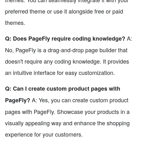
preferred theme or use it alongside free or paid
themes.
A:
Q: Does PageFly require coding knowledge?
No, PageFly is a drag-and-drop page builder that
doesn't require any coding knowledge. It provides
an intuitive interface for easy customization.
Q: Can I create custom product pages with
A: Yes, you can create custom product
PageFly?
pages with PageFly. Showcase your products in a
visually appealing way and enhance the shopping
experience for your customers.