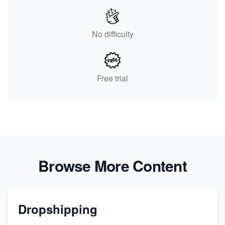
No difficulty
Free trial
Browse More Content
Dropshipping