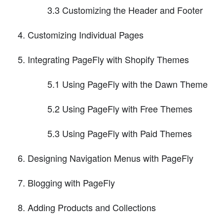
3.3 Customizing the Header and Footer
Customizing Individual Pages
Integrating PageFly with Shopify Themes
5.1 Using PageFly with the Dawn Theme
5.2 Using PageFly with Free Themes
5.3 Using PageFly with Paid Themes
Designing Navigation Menus with PageFly
Blogging with PageFly
Adding Products and Collections