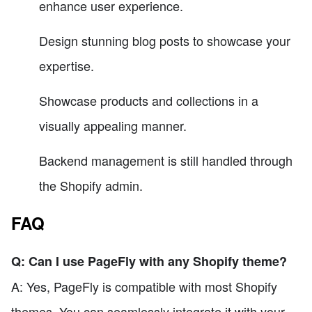
enhance user experience.
Design stunning blog posts to showcase your
expertise.
Showcase products and collections in a
visually appealing manner.
Backend management is still handled through
the Shopify admin.
FAQ
Q: Can I use PageFly with any Shopify theme?
A: Yes, PageFly is compatible with most Shopify
themes. You can seamlessly integrate it with your