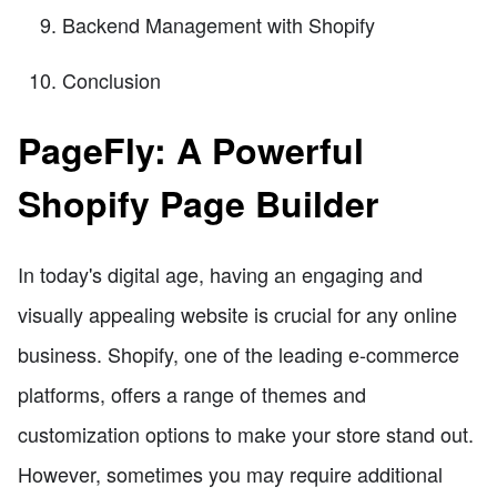
Backend Management with Shopify
Conclusion
PageFly: A Powerful
Shopify Page Builder
In today's digital age, having an engaging and
visually appealing website is crucial for any online
business. Shopify, one of the leading e-commerce
platforms, offers a range of themes and
customization options to make your store stand out.
However, sometimes you may require additional