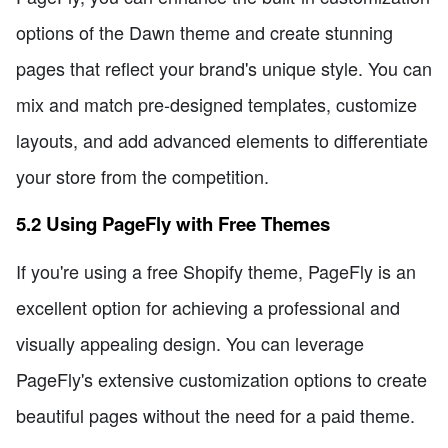
options of the Dawn theme and create stunning
pages that reflect your brand's unique style. You can
mix and match pre-designed templates, customize
layouts, and add advanced elements to differentiate
your store from the competition.
5.2 Using PageFly with Free Themes
If you're using a free Shopify theme, PageFly is an
excellent option for achieving a professional and
visually appealing design. You can leverage
PageFly's extensive customization options to create
beautiful pages without the need for a paid theme.