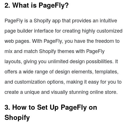
2. What is PageFly?
PageFly is a Shopify app that provides an intuitive
page builder interface for creating highly customized
web pages. With PageFly, you have the freedom to
mix and match Shopify themes with PageFly
layouts, giving you unlimited design possibilities. It
offers a wide range of design elements, templates,
and customization options, making it easy for you to
create a unique and visually stunning online store.
3. How to Set Up PageFly on
Shopify