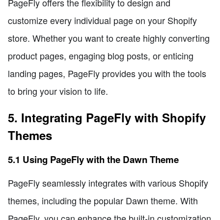
PageFly offers the flexibility to design and
customize every individual page on your Shopify
store. Whether you want to create highly converting
product pages, engaging blog posts, or enticing
landing pages, PageFly provides you with the tools
to bring your vision to life.
5. Integrating PageFly with Shopify
Themes
5.1 Using PageFly with the Dawn Theme
PageFly seamlessly integrates with various Shopify
themes, including the popular Dawn theme. With
PageFly, you can enhance the built-in customization