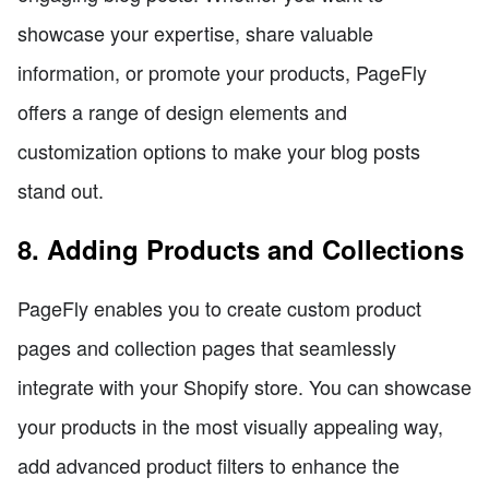
showcase your expertise, share valuable
information, or promote your products, PageFly
offers a range of design elements and
customization options to make your blog posts
stand out.
8. Adding Products and Collections
PageFly enables you to create custom product
pages and collection pages that seamlessly
integrate with your Shopify store. You can showcase
your products in the most visually appealing way,
add advanced product filters to enhance the