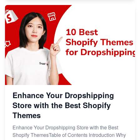
Enhance Your Dropshipping
Store with the Best Shopify
Themes
Enhance Your Dropshipping Store with the Best
Shopify ThemesTable of Contents Introduction Why