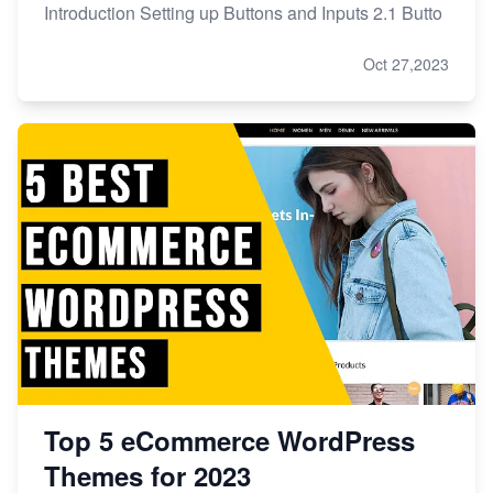
Introduction Setting up Buttons and Inputs 2.1 Butto
Oct 27,2023
Top 5 eCommerce WordPress
Themes for 2023