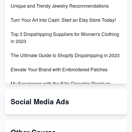
Unique and Trendy Jewelry Recommendations
Turn Your Art Into Cash: Start an Etsy Store Today!
Top 3 Dropshipping Suppliers for Women's Clothing
in 2023
The Ultimate Guide to Shopify Dropshipping in 2023
Elevate Your Brand with Embroidered Patches
My Experience with the Elite Dropship Premium
Drop Shipping Store
Social Media Ads
From Teenager to E-commerce Success: Taking
Risks, Building Businesses
Unbreakable: The Empire's Indestructible Transport