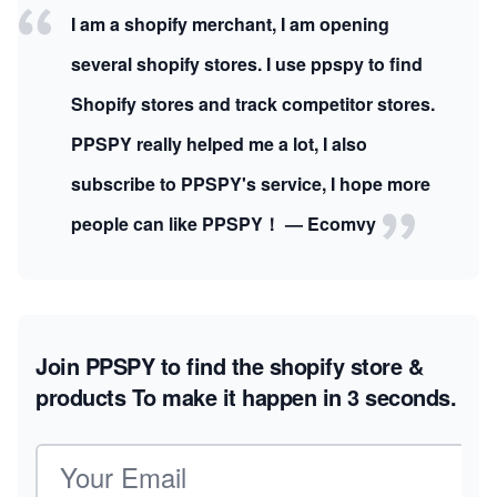
I am a shopify merchant, I am opening
several shopify stores. I use ppspy to find
Shopify stores and track competitor stores.
PPSPY really helped me a lot, I also
subscribe to PPSPY's service, I hope more
people can like PPSPY！ — Ecomvy
Join PPSPY to find the shopify store &
products
To make it happen in 3 seconds.
Email address