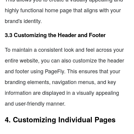
highly functional home page that aligns with your
brand's identity.
3.3 Customizing the Header and Footer
To maintain a consistent look and feel across your
entire website, you can also customize the header
and footer using PageFly. This ensures that your
branding elements, navigation menus, and key
information are displayed in a visually appealing
and user-friendly manner.
4. Customizing Individual Pages