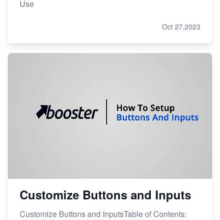
Use
Oct 27,2023
Customize Buttons and Inputs
Customize Buttons and InputsTable of Contents: