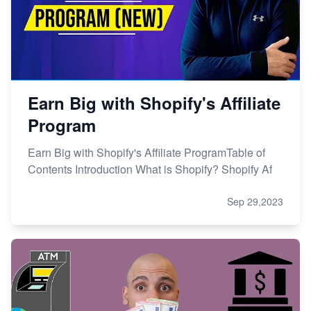
Earn Big with Shopify's Affiliate
Program
Earn Big with Shopify's Affiliate ProgramTable of
Contents Introduction What is Shopify? Shopify Af
Sep 29,2023