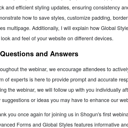
ck and efficient styling updates, ensuring consistency a
onstrate how to save styles, customize padding, borders
les multipage. Additionally, I will explain how Global St
 look and feel of your website on different devices.
 Questions and Answers
oughout the webinar, we encourage attendees to actively
m of experts is here to provide prompt and accurate res
ing the webinar, we will follow up with you individually
 suggestions or ideas you may have to enhance our webi
nk you once again for joining us in Shogun's first webin
anced Forms and Global Styles features informative and 