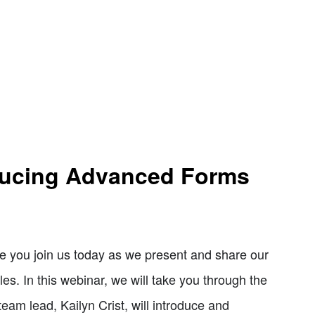
oducing Advanced Forms
e you join us today as we present and share our
s. In this webinar, we will take you through the
eam lead, Kailyn Crist, will introduce and