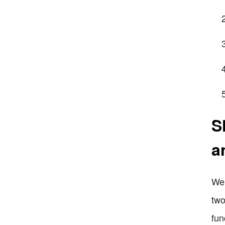
S
a
Wel
two
fun