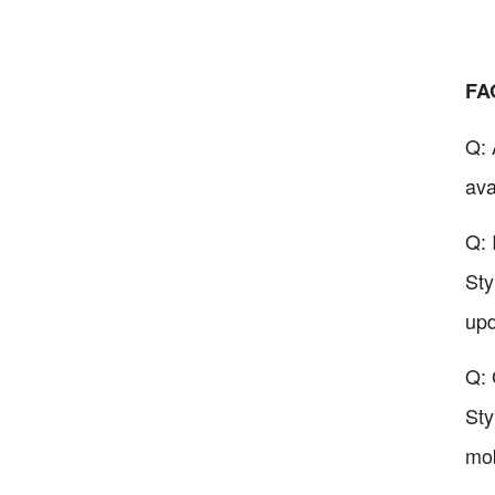
FA
Q: 
ava
Q: 
Sty
upd
Q: 
Sty
mob