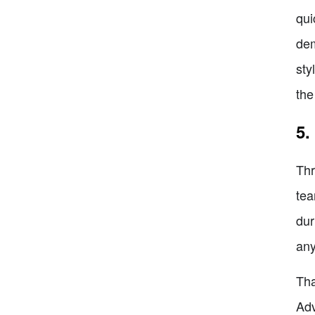
qui
dem
sty
the
5.
Thr
tea
dur
any
Tha
Adv