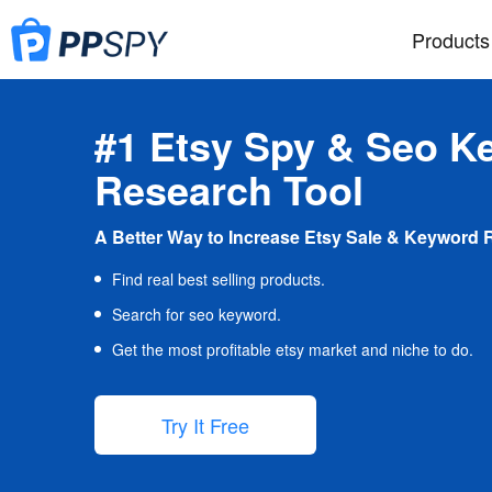
Products
#1 Etsy Spy & Seo K
Research Tool
A Better Way to Increase Etsy Sale & Keyword 
Find real best selling products.
Search for seo keyword.
Get the most profitable etsy market and niche to do.
Try It Free