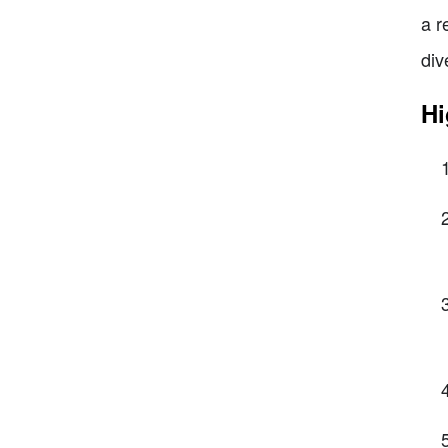
a r
div
Hi