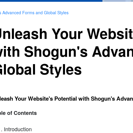
's Advanced Forms and Global Styles
nleash Your Website
ith Shogun's Adva
lobal Styles
leash Your Website's Potential with Shogun's Adva
le of Contents
Introduction