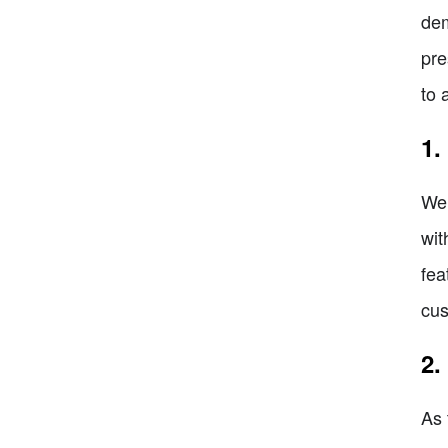
dem
pre
to 
1.
We 
wit
fea
cus
2.
As 