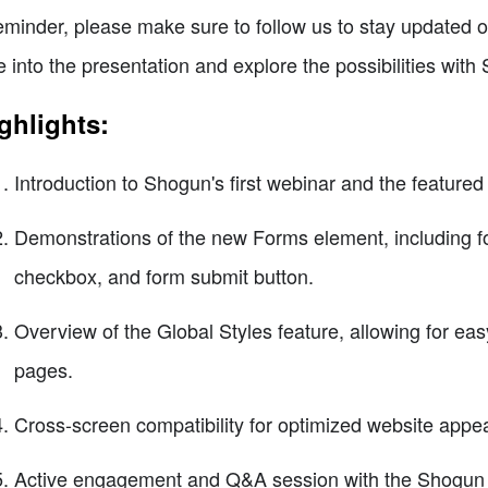
eminder, please make sure to follow us to stay updated o
e into the presentation and explore the possibilities with
ghlights:
Introduction to Shogun's first webinar and the featur
Demonstrations of the new Forms element, including fo
checkbox, and form submit button.
Overview of the Global Styles feature, allowing for eas
pages.
Cross-screen compatibility for optimized website appe
Active engagement and Q&A session with the Shogun 