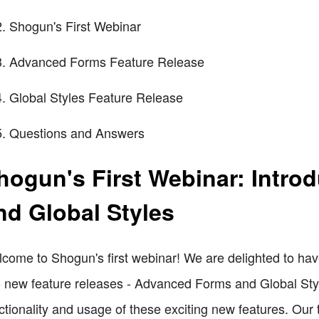
Shogun's First Webinar
Advanced Forms Feature Release
Global Styles Feature Release
Questions and Answers
hogun's First Webinar: Intr
nd Global Styles
come to Shogun's first webinar! We are delighted to hav
 new feature releases - Advanced Forms and Global Style
ctionality and usage of these exciting new features. Our t