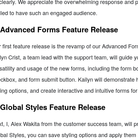
clearly. We appreciate the overwhelming response and p
illed to have such an engaged audience.
 Advanced Forms Feature Release
 first feature release is the revamp of our Advanced F
lyn Crist, a team lead with the support team, will guide 
satility and usage of the new forms, including the form b
ckbox, and form submit button. Kailyn will demonstrate
ling options, and create interactive and intuitive forms fo
 Global Styles Feature Release
t, I, Alex Wakita from the customer success team, will p
bal Styles, you can save styling options and apply them 