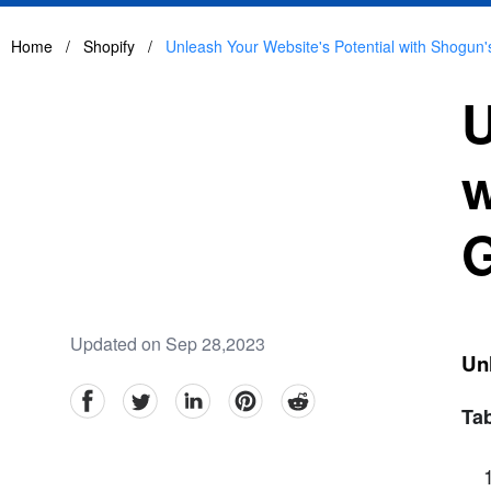
Home
/
Shopify
/
Unleash Your Website's Potential with Shogun
U
w
G
Updated on Sep 28,2023
Un
facebook
Twitter
linkedin
pinterest
reddit
Tab