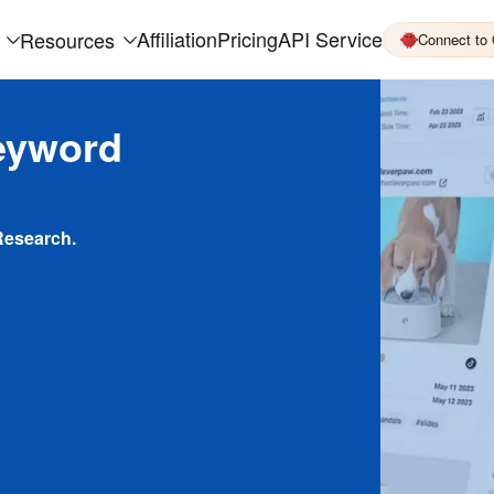
Affiliation
Pricing
API Service
Resources
Connect to
eyword
Research.