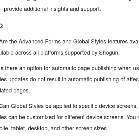
provide additional insights and support.
Q
Are the Advanced Forms and Global Styles features availa
ilable across all platforms supported by Shogun.
Is there an option for automatic page publishing when us
les updates do not result in automatic publishing of affe
ated pages.
Can Global Styles be applied to specific device screens,
les can be customized for different device screens. You 
ile, tablet, desktop, and other screen sizes.