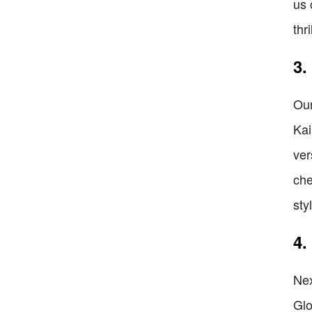
us 
thr
3.
Our
Kai
ver
che
sty
4.
Nex
Glo