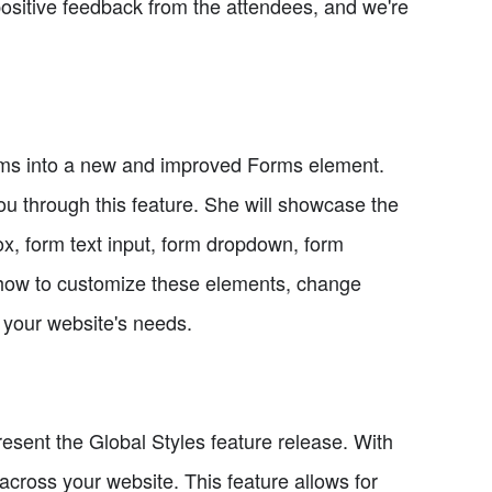
ositive feedback from the attendees, and we're
orms into a new and improved Forms element.
you through this feature. She will showcase the
ox, form text input, form dropdown, form
 how to customize these elements, change
r your website's needs.
resent the Global Styles feature release. With
across your website. This feature allows for