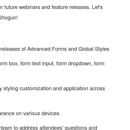
n future webinars and feature releases. Let's
 Shogun!
ed releases of Advanced Forms and Global Styles.
rm box, form text input, form dropdown, form
y styling customization and application across
arance on various devices.
team to address attendees' questions and