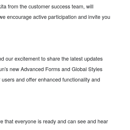
ita from the customer success team, will
we encourage active participation and invite you
nd our excitement to share the latest updates
gun's new Advanced Forms and Global Styles
 users and offer enhanced functionality and
re that everyone is ready and can see and hear