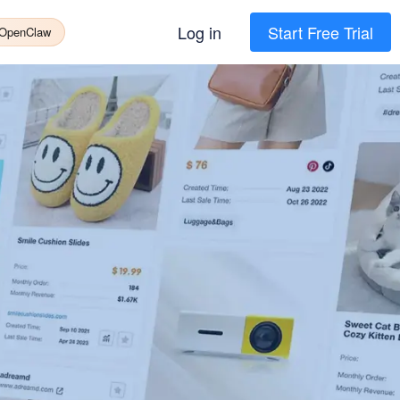
Log in
Start Free Trial
 OpenClaw