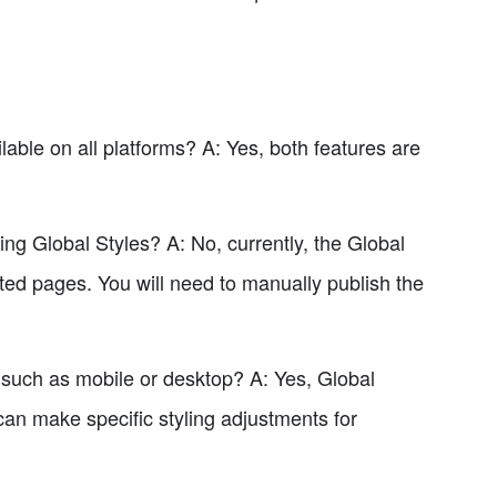
ble on all platforms? A: Yes, both features are
ing Global Styles? A: No, currently, the Global
cted pages. You will need to manually publish the
 such as mobile or desktop? A: Yes, Global
can make specific styling adjustments for