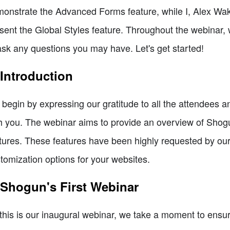
onstrate the Advanced Forms feature, while I, Alex Wak
sent the Global Styles feature. Throughout the webinar, 
ask any questions you may have. Let's get started!
 Introduction
begin by expressing our gratitude to all the attendees a
h you. The webinar aims to provide an overview of Sho
tures. These features have been highly requested by our
tomization options for your websites.
 Shogun's First Webinar
this is our inaugural webinar, we take a moment to ensu