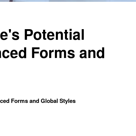
's Potential
nced Forms and
nced Forms and Global Styles