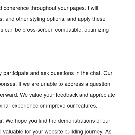
nd coherence throughout your pages. I will
, and other styling options, and apply these
yles can be cross-screen compatible, optimizing
 participate and ask questions in the chat. Our
ponses. If we are unable to address a question
 afterward. We value your feedback and appreciate
nar experience or improve our features.
ar. We hope you find the demonstrations of our
valuable for your website building journey. As