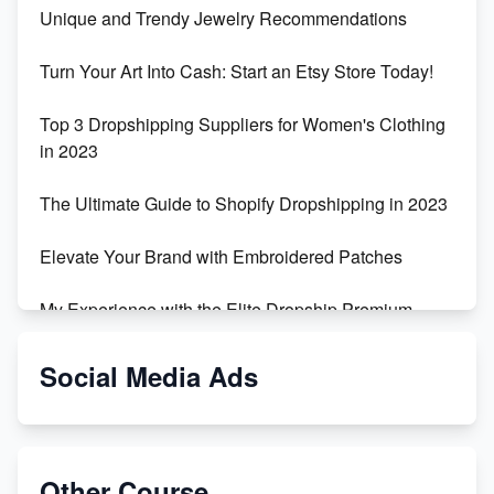
Unique and Trendy Jewelry Recommendations
Turn Your Art Into Cash: Start an Etsy Store Today!
Top 3 Dropshipping Suppliers for Women's Clothing
in 2023
The Ultimate Guide to Shopify Dropshipping in 2023
Elevate Your Brand with Embroidered Patches
My Experience with the Elite Dropship Premium
Drop Shipping Store
Social Media Ads
From Teenager to E-commerce Success: Taking
Risks, Building Businesses
Unbreakable: The Empire's Indestructible Transport
Other Course