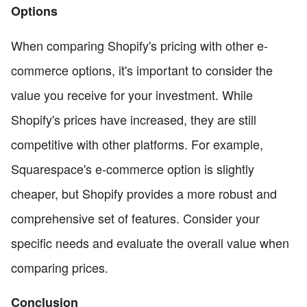
Options
When comparing Shopify's pricing with other e-
commerce options, it's important to consider the
value you receive for your investment. While
Shopify's prices have increased, they are still
competitive with other platforms. For example,
Squarespace's e-commerce option is slightly
cheaper, but Shopify provides a more robust and
comprehensive set of features. Consider your
specific needs and evaluate the overall value when
comparing prices.
Conclusion