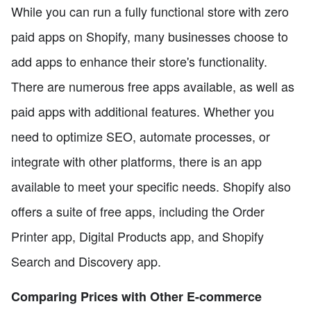
While you can run a fully functional store with zero
paid apps on Shopify, many businesses choose to
add apps to enhance their store's functionality.
There are numerous free apps available, as well as
paid apps with additional features. Whether you
need to optimize SEO, automate processes, or
integrate with other platforms, there is an app
available to meet your specific needs. Shopify also
offers a suite of free apps, including the Order
Printer app, Digital Products app, and Shopify
Search and Discovery app.
Comparing Prices with Other E-commerce