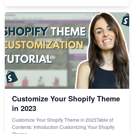
Customize Your Shopify Theme
in 2023
Customize Your Shopify Theme in 2023Table of
Contents: Introduction Customizing Your Shopify