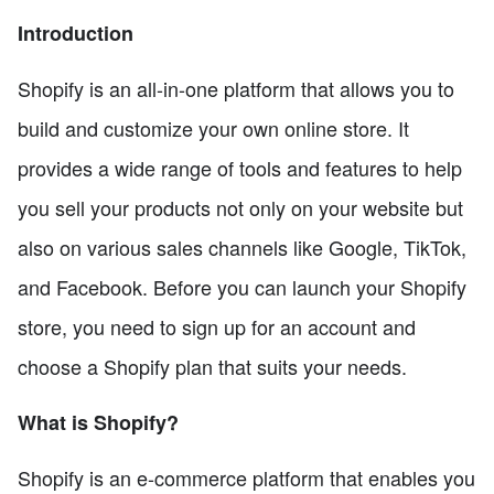
Introduction
Shopify is an all-in-one platform that allows you to
build and customize your own online store. It
provides a wide range of tools and features to help
you sell your products not only on your website but
also on various sales channels like Google, TikTok,
and Facebook. Before you can launch your Shopify
store, you need to sign up for an account and
choose a Shopify plan that suits your needs.
What is Shopify?
Shopify is an e-commerce platform that enables you