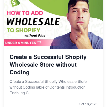
Create a Successful Shopify
Wholesale Store without
Coding
Create a Successful Shopify Wholesale Store
without CodingTable of Contents Introduction
Enabling C
Oct 16,2023