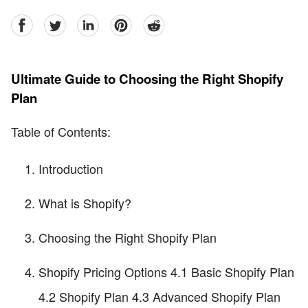
facebook
Twitter
linkedin
pinterest
reddit
Ultimate Guide to Choosing the Right Shopify
Plan
Table of Contents:
Introduction
What is Shopify?
Choosing the Right Shopify Plan
Shopify Pricing Options 4.1 Basic Shopify Plan
4.2 Shopify Plan 4.3 Advanced Shopify Plan