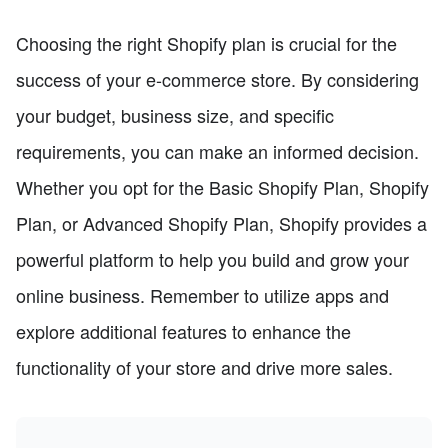
Choosing the right Shopify plan is crucial for the
success of your e-commerce store. By considering
your budget, business size, and specific
requirements, you can make an informed decision.
Whether you opt for the Basic Shopify Plan, Shopify
Plan, or Advanced Shopify Plan, Shopify provides a
powerful platform to help you build and grow your
online business. Remember to utilize apps and
explore additional features to enhance the
functionality of your store and drive more sales.