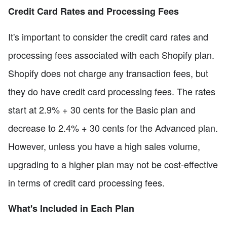
Credit Card Rates and Processing Fees
It's important to consider the credit card rates and
processing fees associated with each Shopify plan.
Shopify does not charge any transaction fees, but
they do have credit card processing fees. The rates
start at 2.9% + 30 cents for the Basic plan and
decrease to 2.4% + 30 cents for the Advanced plan.
However, unless you have a high sales volume,
upgrading to a higher plan may not be cost-effective
in terms of credit card processing fees.
What's Included in Each Plan