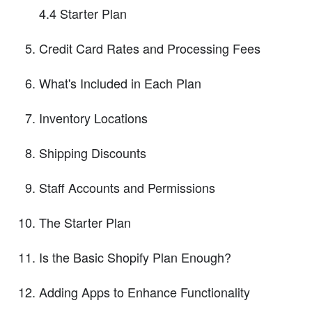
4.4 Starter Plan
Credit Card Rates and Processing Fees
What's Included in Each Plan
Inventory Locations
Shipping Discounts
Staff Accounts and Permissions
The Starter Plan
Is the Basic Shopify Plan Enough?
Adding Apps to Enhance Functionality