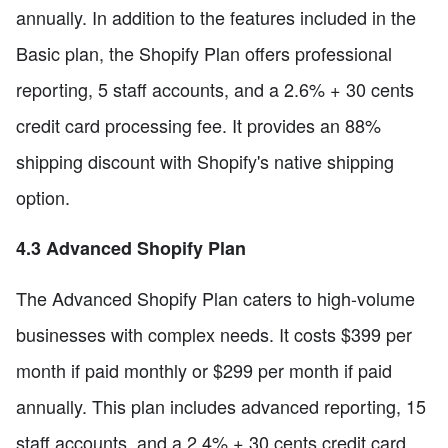
annually. In addition to the features included in the
Basic plan, the Shopify Plan offers professional
reporting, 5 staff accounts, and a 2.6% + 30 cents
credit card processing fee. It provides an 88%
shipping discount with Shopify's native shipping
option.
4.3 Advanced Shopify Plan
The Advanced Shopify Plan caters to high-volume
businesses with complex needs. It costs $399 per
month if paid monthly or $299 per month if paid
annually. This plan includes advanced reporting, 15
staff accounts, and a 2.4% + 30 cents credit card