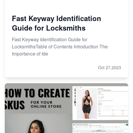
Fast Keyway Identification
Guide for Locksmiths
Fast Keyway Identification Guide for
LocksmithsTable of Contents Introduction The
Importance of Ide
Oct 27,2023