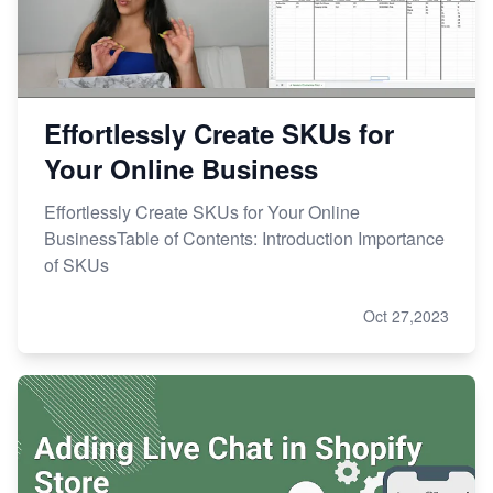
Effortlessly Create SKUs for
Your Online Business
Effortlessly Create SKUs for Your Online
BusinessTable of Contents: Introduction Importance
of SKUs
Oct 27,2023