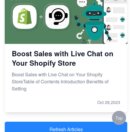
Boost Sales with Live Chat on
Your Shopify Store
Boost Sales with Live Chat on Your Shopify
StoreTable of Contents Introduction Benefits of
Setting
Oct 28,2023
Top
Refresh Articles