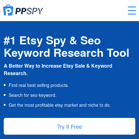
#1 Etsy Spy & Seo
Keyword Research Tool
A Better Way to Increase Etsy Sale & Keyword
Research.
Find real best selling products.
Search for seo keyword.
Get the most profitable etsy market and niche to do.
Try It Free