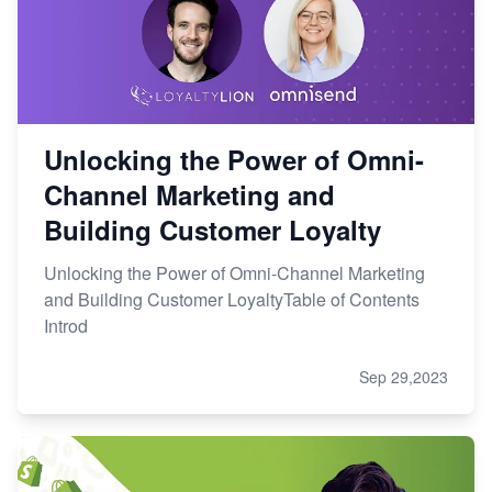
Unlocking the Power of Omni-
Channel Marketing and
Building Customer Loyalty
Unlocking the Power of Omni-Channel Marketing
and Building Customer LoyaltyTable of Contents
Introd
Sep 29,2023