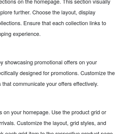
ollections on the homepage. This section visually
explore further. Choose the layout, display
lections. Ensure that each collection links to
pping experience.
by showcasing promotional offers on your
ecifically designed for promotions. Customize the
 that communicate your offers effectively.
cts on your homepage. Use the product grid or
rivals. Customize the layout, grid styles, and
link each grid item to the respective product page