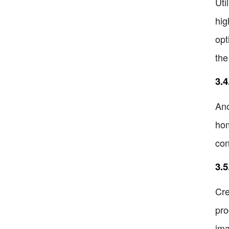
Uti
hig
opt
the
3.4
Ano
hom
con
3.
Cre
pro
ima