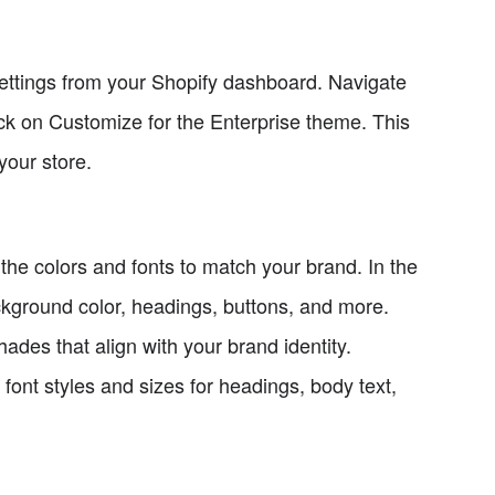
ttings from your Shopify dashboard. Navigate
ck on Customize for the Enterprise theme. This
your store.
 the colors and fonts to match your brand. In the
ckground color, headings, buttons, and more.
ades that align with your brand identity.
 font styles and sizes for headings, body text,