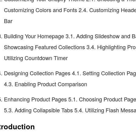
Customizing Colors and Fonts 2.4. Customizing Head
Bar
Building Your Homepage 3.1. Adding Slideshow and Ba
Showcasing Featured Collections 3.4. Highlighting Pr
Utilizing Countdown Timer
Designing Collection Pages 4.1. Setting Collection Pag
4.3. Enabling Product Comparison
Enhancing Product Pages 5.1. Choosing Product Page
5.3. Adding Collapsible Tabs 5.4. Utilizing Flash Mes
troduction