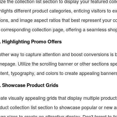
lize the collection list section to display your featured c
hlights different product categories, enticing visitors to 
ions, and image aspect ratios that best represent your col
 corresponding collection page, offering a seamless sho
. Highlighting Promo Offers
ther way to capture attention and boost conversions is 
epage. Utilize the scrolling banner or other sections sp
tent, typography, and colors to create appealing banners
5. Showcase Product Grids
ate visually appealing grids that display multiple produ
duct collection list section to showcase popular or new ar
ge sizes to create an attractive display. Don't forget to 