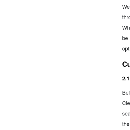
Wel
thr
Whe
be 
opt
Cu
2.
Bef
Cle
sea
the