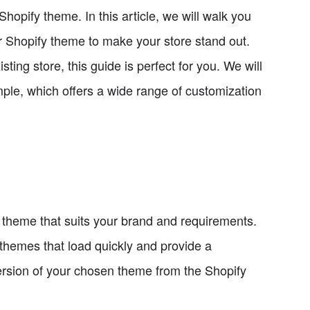
pify theme. In this article, we will walk you
 Shopify theme to make your store stand out.
ing store, this guide is perfect for you. We will
le, which offers a wide range of customization
a theme that suits your brand and requirements.
themes that load quickly and provide a
ersion of your chosen theme from the Shopify