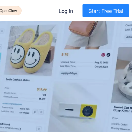
Log in
Start Free Trial
 OpenClaw