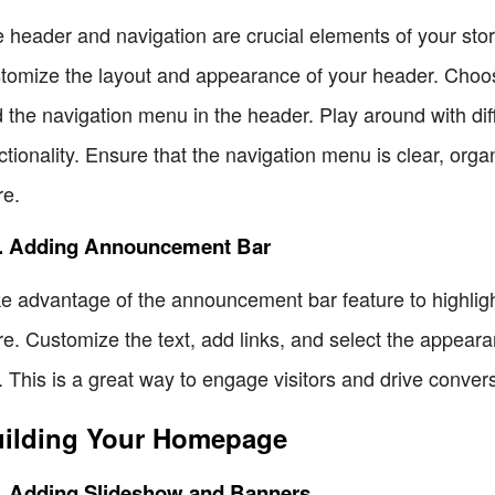
 header and navigation are crucial elements of your stor
tomize the layout and appearance of your header. Choose
 the navigation menu in the header. Play around with dif
ctionality. Ensure that the navigation menu is clear, orga
re.
5. Adding Announcement Bar
e advantage of the announcement bar feature to highligh
re. Customize the text, add links, and select the appea
. This is a great way to engage visitors and drive conver
ilding Your Homepage
1. Adding Slideshow and Banners