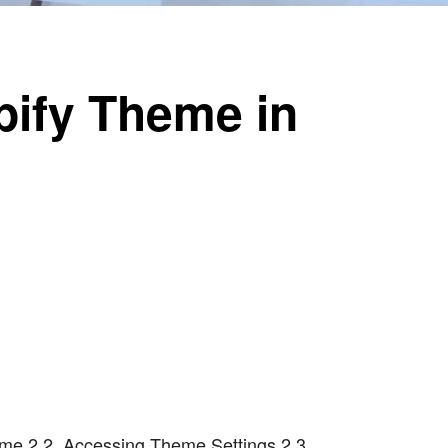
ify Theme in
me 2.2. Accessing Theme Settings 2.3.