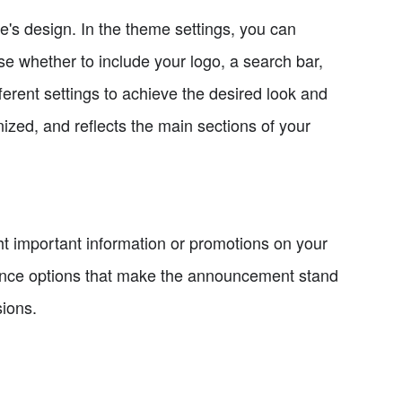
e's design. In the theme settings, you can
 whether to include your logo, a search bar,
ferent settings to achieve the desired look and
nized, and reflects the main sections of your
t important information or promotions on your
rance options that make the announcement stand
sions.