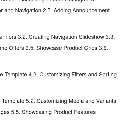
er and Navigation 2.5. Adding Announcement
nners 3.2. Creating Navigation Slideshow 3.3.
omo Offers 3.5. Showcase Product Grids 3.6.
e Template 4.2. Customizing Filters and Sorting
 Template 5.2. Customizing Media and Variants
sages 5.5. Showcasing Product Features