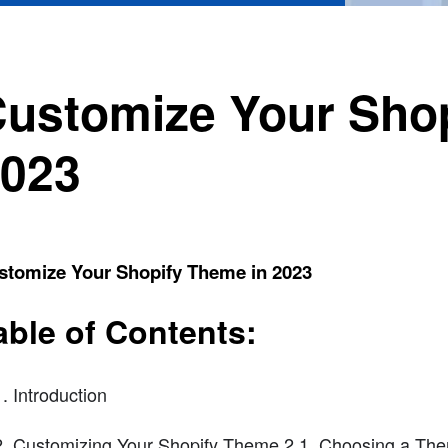
ustomize Your Shop
023
stomize Your Shopify Theme in 2023
able of Contents:
Introduction
Customizing Your Shopify Theme 2.1. Choosing a The