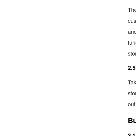
The
cus
and
fun
sto
2.
Tak
sto
out
Bu
3.