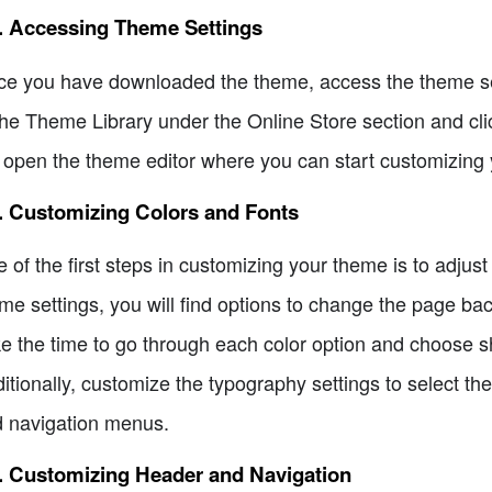
2. Accessing Theme Settings
e you have downloaded the theme, access the theme se
the Theme Library under the Online Store section and cli
l open the theme editor where you can start customizing 
. Customizing Colors and Fonts
 of the first steps in customizing your theme is to adjust
me settings, you will find options to change the page ba
e the time to go through each color option and choose sh
itionally, customize the typography settings to select the
 navigation menus.
. Customizing Header and Navigation