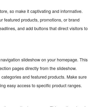
tore, so make it captivating and informative.
r featured products, promotions, or brand
lines, and add buttons that direct visitors to
a navigation slideshow on your homepage. This
lection pages directly from the slideshow.
n categories and featured products. Make sure
ding easy access to specific product ranges.