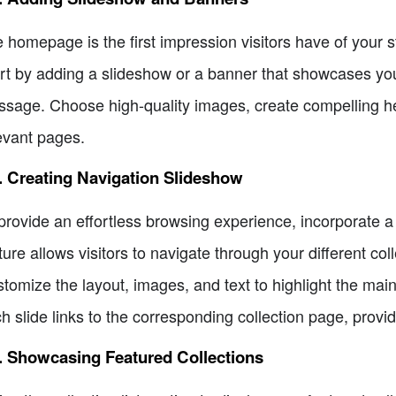
 homepage is the first impression visitors have of your s
rt by adding a slideshow or a banner that showcases you
sage. Choose high-quality images, create compelling head
evant pages.
. Creating Navigation Slideshow
provide an effortless browsing experience, incorporate 
ture allows visitors to navigate through your different col
tomize the layout, images, and text to highlight the mai
h slide links to the corresponding collection page, provi
. Showcasing Featured Collections