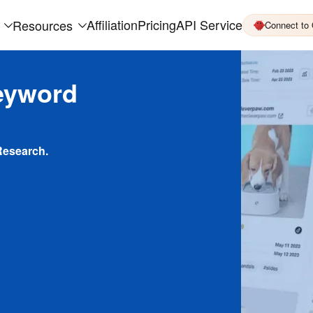
Affiliation
Pricing
API Service
Resources
Connect to
eyword
Research.