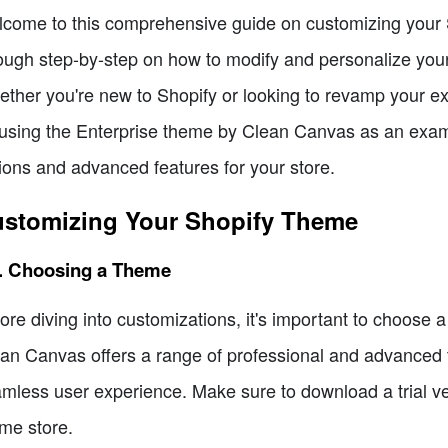
come to this comprehensive guide on customizing your Sho
ough step-by-step on how to modify and personalize your
ther you're new to Shopify or looking to revamp your exist
using the Enterprise theme by Clean Canvas as an examp
ions and advanced features for your store.
stomizing Your Shopify Theme
1. Choosing a Theme
ore diving into customizations, it's important to choose 
an Canvas offers a range of professional and advanced 
mless user experience. Make sure to download a trial v
me store.