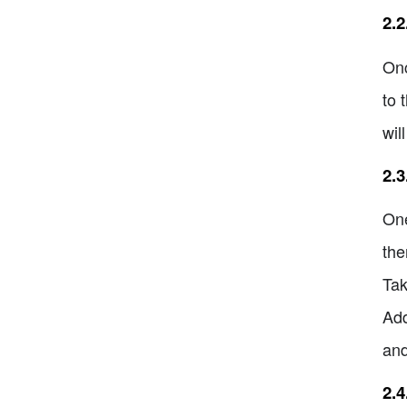
2.
Onc
to 
wil
2.3
One
the
Tak
Add
and
2.4