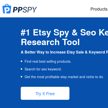
Products
#1 Etsy Spy & Seo K
Research Tool
A Better Way to Increase Etsy Sale & Keyword 
Find real best selling products.
Search for seo keyword.
Get the most profitable etsy market and niche to do.
Try It Free