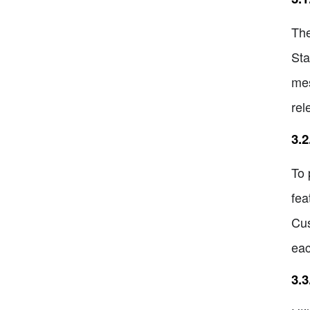
The
Sta
mes
rel
3.2
To 
fea
Cus
eac
3.3