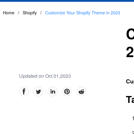
Home
/
Shopify
/
Customize Your Shopify Theme in 2023
C
2
Updated on Oct 01,2023
Cu
facebook
Twitter
linkedin
pinterest
reddit
T