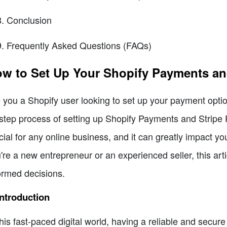
Conclusion
Frequently Asked Questions (FAQs)
w to Set Up Your Shopify Payments an
 you a Shopify user looking to set up your payment optio
step process of setting up Shopify Payments and Stripe 
cial for any online business, and it can greatly impact 
're a new entrepreneur or an experienced seller, this art
ormed decisions.
Introduction
this fast-paced digital world, having a reliable and secur