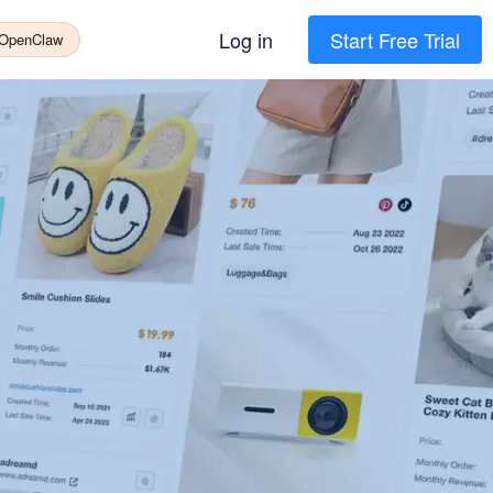
Log in
Start Free Trial
 OpenClaw