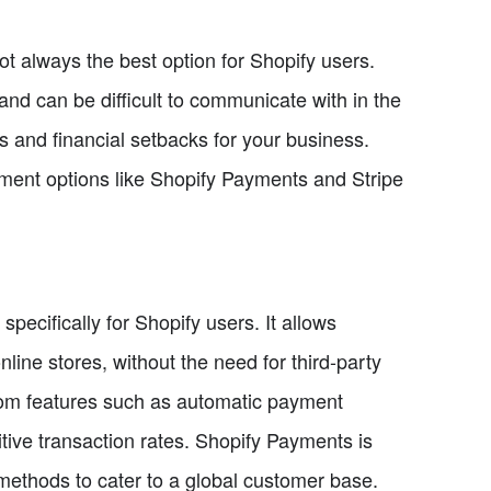
ot always the best option for Shopify users.
nd can be difficult to communicate with in the
ys and financial setbacks for your business.
ment options like Shopify Payments and Stripe
ecifically for Shopify users. It allows
line stores, without the need for third-party
from features such as automatic payment
tive transaction rates. Shopify Payments is
methods to cater to a global customer base.