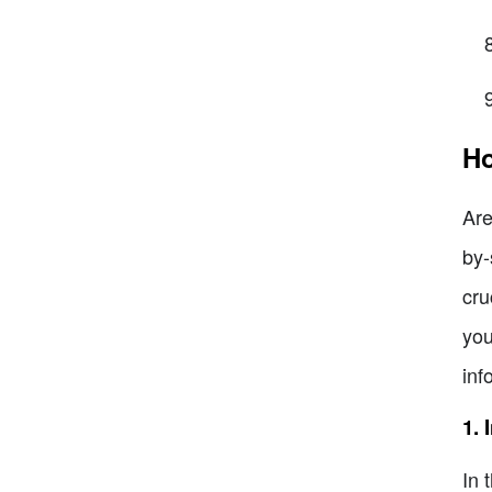
Ho
Are
by-
cru
you
inf
1. 
In 