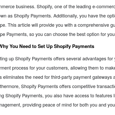
merce business. Shopify, one of the leading e-commerce
wn as Shopify Payments. Additionally, you have the optio
ipe. This article will provide you with a comprehensive 
ipe Payments, so you can choose the best option for you
 Why You Need to Set Up Shopify Payments
ting up Shopify Payments offers several advantages for you
ment process for your customers, allowing them to make 
s eliminates the need for third-party payment gateways 
thermore, Shopify Payments offers competitive transacti
ng Shopify Payments, you also have access to features l
agement, providing peace of mind for both you and you