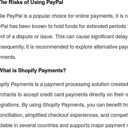
The Risks of Using PayPal
le PayPal is a popular choice for online payments, it is n
Pal has been known to hold funds for extended periods a
nt of a dispute or issue. This can cause significant dela
sequently, it is recommended to explore alternative pay
yments.
 What is Shopify Payments?
pify Payments is a payment processing solution created sp
chants to accept credit card payments directly on their on
egrations. By using Shopify Payments, you can benefit 
onciliation, simplified checkout experiences, and competi
ilable in several countries and supports major payment 