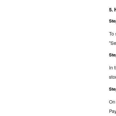
5.
Ste
To 
"Se
Ste
In 
sto
Ste
On 
Pay