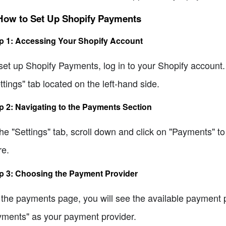
 How to Set Up Shopify Payments
p 1: Accessing Your Shopify Account
set up Shopify Payments, log in to your Shopify account.
ttings" tab located on the left-hand side.
p 2: Navigating to the Payments Section
the "Settings" tab, scroll down and click on "Payments" t
re.
p 3: Choosing the Payment Provider
the payments page, you will see the available payment pr
ments" as your payment provider.