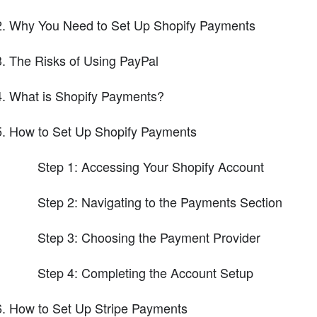
Why You Need to Set Up Shopify Payments
The Risks of Using PayPal
What is Shopify Payments?
How to Set Up Shopify Payments
Step 1: Accessing Your Shopify Account
Step 2: Navigating to the Payments Section
Step 3: Choosing the Payment Provider
Step 4: Completing the Account Setup
How to Set Up Stripe Payments