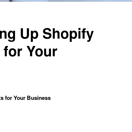
ing Up Shopify
 for Your
ts for Your Business