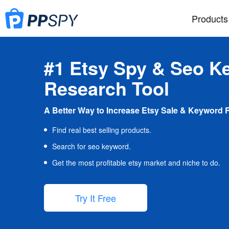
Products
#1 Etsy Spy & Seo K
Research Tool
A Better Way to Increase Etsy Sale & Keyword 
Find real best selling products.
Search for seo keyword.
Get the most profitable etsy market and niche to do.
Try It Free