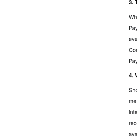
3. 
Whi
Pay
eve
Con
Pa
4.
Sho
mer
int
rec
ava