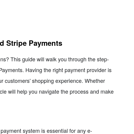
d Stripe Payments
ns? This guide will walk you through the step-
Payments. Having the right payment provider is
your customers' shopping experience. Whether
icle will help you navigate the process and make
e payment system is essential for any e-