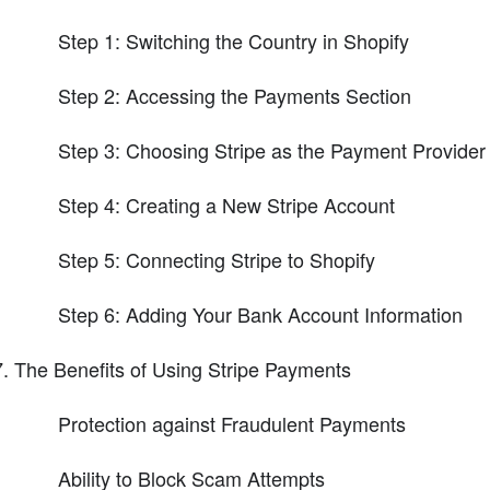
Step 1: Switching the Country in Shopify
Step 2: Accessing the Payments Section
Step 3: Choosing Stripe as the Payment Provider
Step 4: Creating a New Stripe Account
Step 5: Connecting Stripe to Shopify
Step 6: Adding Your Bank Account Information
The Benefits of Using Stripe Payments
Protection against Fraudulent Payments
Ability to Block Scam Attempts