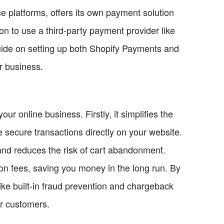
 platforms, offers its own payment solution
n to use a third-party payment provider like
guide on setting up both Shopify Payments and
r business.
r online business. Firstly, it simplifies the
secure transactions directly on your website.
and reduces the risk of cart abandonment.
on fees, saving you money in the long run. By
ike built-in fraud prevention and chargeback
r customers.