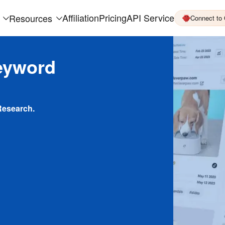
Affiliation
Pricing
API Service
Resources
Connect to
eyword
Research.