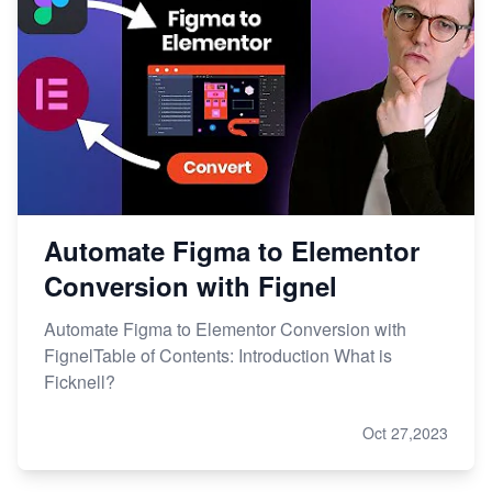
Automate Figma to Elementor
Conversion with Fignel
Automate Figma to Elementor Conversion with
FignelTable of Contents: Introduction What is
Ficknell?
Oct 27,2023