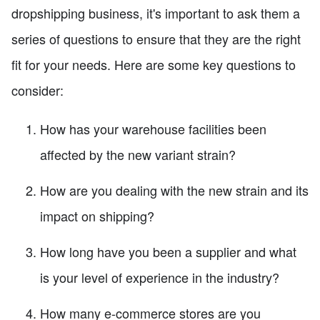
dropshipping business, it's important to ask them a
series of questions to ensure that they are the right
fit for your needs. Here are some key questions to
consider:
How has your warehouse facilities been
affected by the new variant strain?
How are you dealing with the new strain and its
impact on shipping?
How long have you been a supplier and what
is your level of experience in the industry?
How many e-commerce stores are you