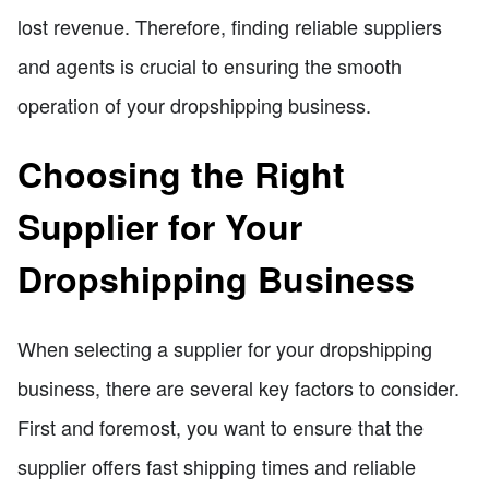
lost revenue. Therefore, finding reliable suppliers
and agents is crucial to ensuring the smooth
operation of your dropshipping business.
Choosing the Right
Supplier for Your
Dropshipping Business
When selecting a supplier for your dropshipping
business, there are several key factors to consider.
First and foremost, you want to ensure that the
supplier offers fast shipping times and reliable