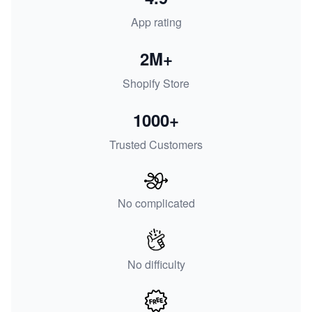
App rating
2M+
Shopify Store
1000+
Trusted Customers
No complicated
No difficulty