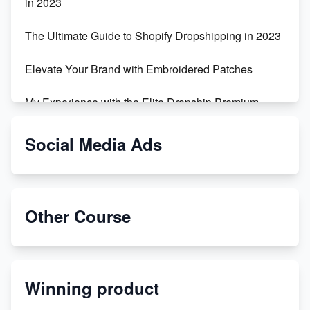
in 2023
The Ultimate Guide to Shopify Dropshipping in 2023
Elevate Your Brand with Embroidered Patches
My Experience with the Elite Dropship Premium
Drop Shipping Store
Social Media Ads
From Teenager to E-commerce Success: Taking
Risks, Building Businesses
Unbreakable: The Empire's Indestructible Transport
Other Course
Dropship Handmade Products from AliExpress to
Etsy
Winning product
Discover Unique Branding Options for Custom
Apparel