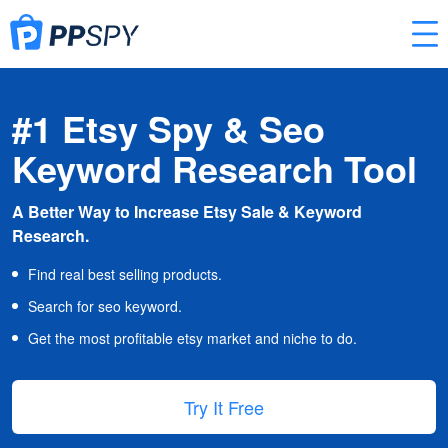
#1 Etsy Spy & Seo
Keyword Research Tool
A Better Way to Increase Etsy Sale & Keyword
Research.
Find real best selling products.
Search for seo keyword.
Get the most profitable etsy market and niche to do.
Try It Free