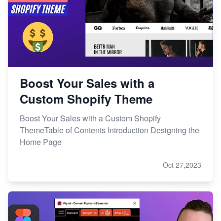
Boost Your Sales with a
Custom Shopify Theme
Boost Your Sales with a Custom Shopify
ThemeTable of Contents Introduction Designing the
Home Page
Oct 27,2023