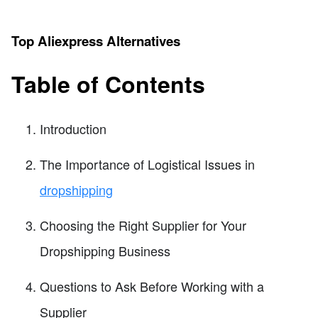
Top Aliexpress Alternatives
Table of Contents
Introduction
The Importance of Logistical Issues in
dropshipping
Choosing the Right Supplier for Your
Dropshipping Business
Questions to Ask Before Working with a
Supplier