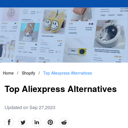
Home
/
Shopify
/
Top Aliexpress Alternatives
Top Aliexpress Alternatives
Updated on Sep 27,2023
facebook
Twitter
linkedin
pinterest
reddit