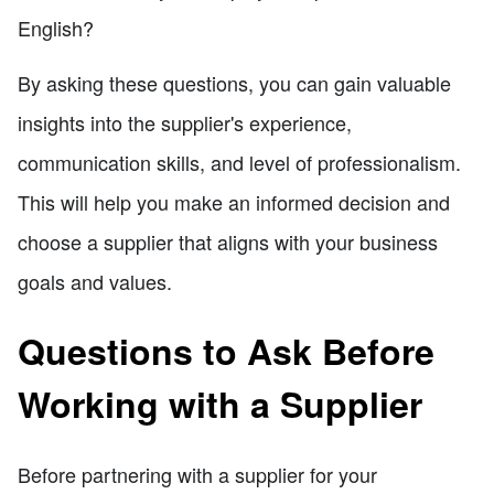
English?
By asking these questions, you can gain valuable
insights into the supplier's experience,
communication skills, and level of professionalism.
This will help you make an informed decision and
choose a supplier that aligns with your business
goals and values.
Questions to Ask Before
Working with a Supplier
Before partnering with a supplier for your