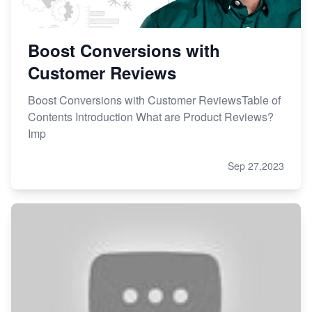
Boost Conversions with
Customer Reviews
Boost Conversions with Customer ReviewsTable of
Contents Introduction What are Product Reviews?
Imp
Sep 27,2023