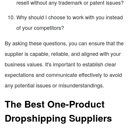
resell without any trademark or patent issues?
Why should I choose to work with you instead
of your competitors?
By asking these questions, you can ensure that the
supplier is capable, reliable, and aligned with your
business values. It's important to establish clear
expectations and communicate effectively to avoid
any potential issues or misunderstandings.
The Best One-Product
Dropshipping Suppliers