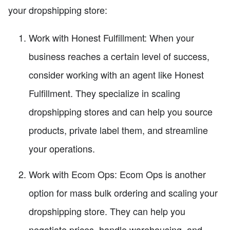
your dropshipping store:
Work with Honest Fulfillment: When your
business reaches a certain level of success,
consider working with an agent like Honest
Fulfillment. They specialize in scaling
dropshipping stores and can help you source
products, private label them, and streamline
your operations.
Work with Ecom Ops: Ecom Ops is another
option for mass bulk ordering and scaling your
dropshipping store. They can help you
negotiate prices, handle warehousing, and