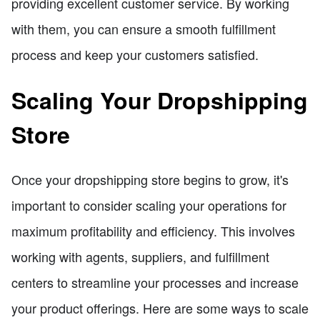
providing excellent customer service. By working
with them, you can ensure a smooth fulfillment
process and keep your customers satisfied.
Scaling Your Dropshipping
Store
Once your dropshipping store begins to grow, it's
important to consider scaling your operations for
maximum profitability and efficiency. This involves
working with agents, suppliers, and fulfillment
centers to streamline your processes and increase
your product offerings. Here are some ways to scale