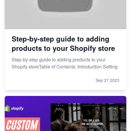
Step-by-step guide to adding
products to your Shopify store
Step-by-step guide to adding products to your
Shopify storeTable of Contents: Introduction Setting
Sep 27,2023