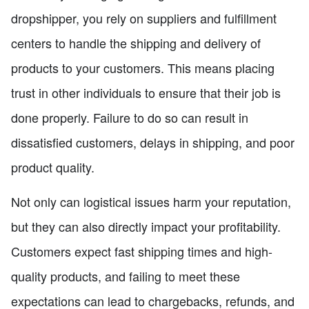
dropshipper, you rely on suppliers and fulfillment
centers to handle the shipping and delivery of
products to your customers. This means placing
trust in other individuals to ensure that their job is
done properly. Failure to do so can result in
dissatisfied customers, delays in shipping, and poor
product quality.
Not only can logistical issues harm your reputation,
but they can also directly impact your profitability.
Customers expect fast shipping times and high-
quality products, and failing to meet these
expectations can lead to chargebacks, refunds, and