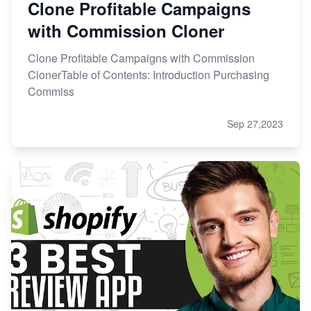
Clone Profitable Campaigns
with Commission Cloner
Clone Profitable Campaigns with Commission
ClonerTable of Contents: Introduction Purchasing
Commiss
Sep 27,2023