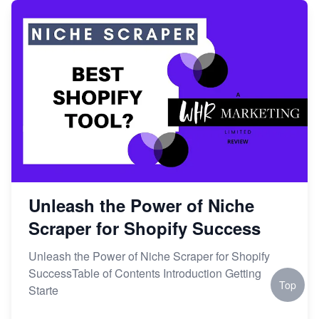
Unleash the Power of Niche
Scraper for Shopify Success
Unleash the Power of Niche Scraper for Shopify
SuccessTable of Contents Introduction Getting
Top
Starte