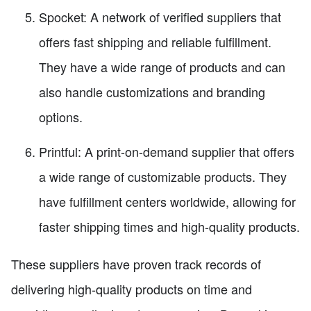
Spocket: A network of verified suppliers that
offers fast shipping and reliable fulfillment.
They have a wide range of products and can
also handle customizations and branding
options.
Printful: A print-on-demand supplier that offers
a wide range of customizable products. They
have fulfillment centers worldwide, allowing for
faster shipping times and high-quality products.
These suppliers have proven track records of
delivering high-quality products on time and