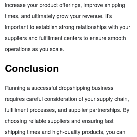
increase your product offerings, improve shipping
times, and ultimately grow your revenue. It's
important to establish strong relationships with your
suppliers and fulfillment centers to ensure smooth
operations as you scale.
Conclusion
Running a successful dropshipping business
requires careful consideration of your supply chain,
fulfillment processes, and supplier partnerships. By
choosing reliable suppliers and ensuring fast
shipping times and high-quality products, you can