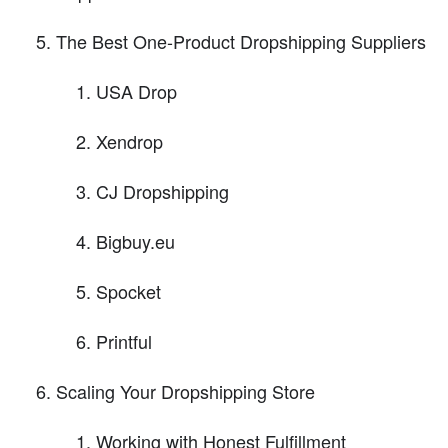
The Best One-Product Dropshipping Suppliers
USA Drop
Xendrop
CJ Dropshipping
Bigbuy.eu
Spocket
Printful
Scaling Your Dropshipping Store
Working with Honest Fulfillment