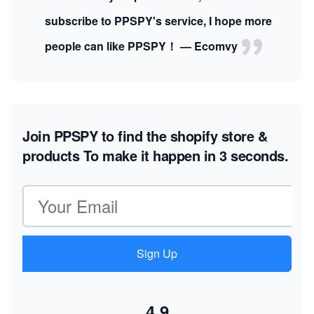
subscribe to PPSPY's service, I hope more
people can like PPSPY！ — Ecomvy
Join PPSPY to find the shopify store &
products
To make it happen in 3 seconds.
Email address
Sign Up
4.9