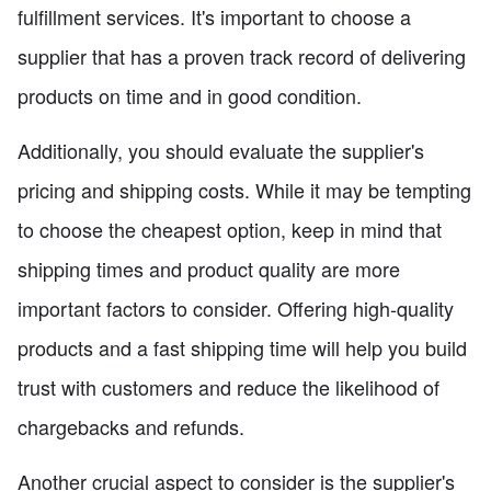
fulfillment services. It's important to choose a
supplier that has a proven track record of delivering
products on time and in good condition.
Additionally, you should evaluate the supplier's
pricing and shipping costs. While it may be tempting
to choose the cheapest option, keep in mind that
shipping times and product quality are more
important factors to consider. Offering high-quality
products and a fast shipping time will help you build
trust with customers and reduce the likelihood of
chargebacks and refunds.
Another crucial aspect to consider is the supplier's