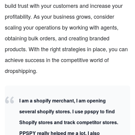
build trust with your customers and increase your
profitability. As your business grows, consider
scaling your operations by working with agents,
obtaining bulk orders, and creating branded
products. With the right strategies in place, you can
achieve success in the competitive world of
dropshipping.
I am a shopify merchant, I am opening
several shopify stores. I use ppspy to find
Shopify stores and track competitor stores.
PPSPY really helped me a lot, I also