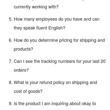
currently working with?
How many employees do you have and can
they speak fluent English?
How do you determine pricing for shipping and
products?
Can I see the tracking numbers for your last 20
orders?
What is your refund policy on shipping and
cost of goods?
Is the product I am inquiring about okay to