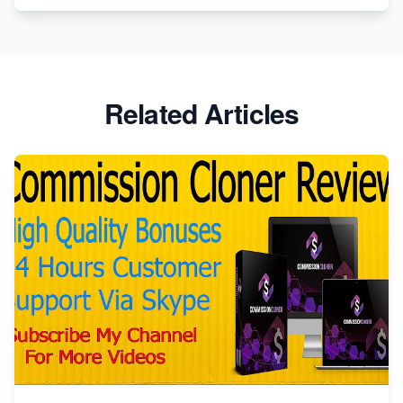
Related Articles