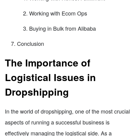
Working with Ecom Ops
Buying in Bulk from Alibaba
Conclusion
The Importance of
Logistical Issues in
Dropshipping
In the world of dropshipping, one of the most crucial
aspects of running a successful business is
effectively managing the logistical side. As a