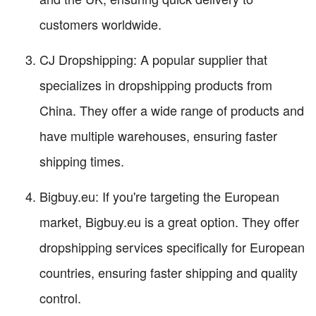
customers worldwide.
CJ Dropshipping: A popular supplier that
specializes in dropshipping products from
China. They offer a wide range of products and
have multiple warehouses, ensuring faster
shipping times.
Bigbuy.eu: If you're targeting the European
market, Bigbuy.eu is a great option. They offer
dropshipping services specifically for European
countries, ensuring faster shipping and quality
control.