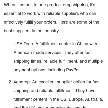
When it comes to one-product dropshipping, it's
essential to work with reliable suppliers who can
effectively fulfill your orders. Here are some of the
best suppliers in the industry:
USA Drop: A fulfillment center in China with
American-made services. They offer fast
shipping times, reliable fulfillment, and multiple
payment options, including PayPal.
Xendrop: An excellent supplier option for fast
shipping and reliable fulfillment. They have
fulfillment centers in the US, Europe, Australia,
and the UK, ensuring quick delivery to