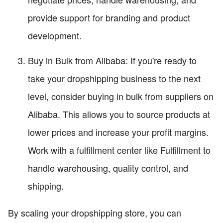
provide support for branding and product
development.
Buy in Bulk from Alibaba: If you're ready to
take your dropshipping business to the next
level, consider buying in bulk from suppliers on
Alibaba. This allows you to source products at
lower prices and increase your profit margins.
Work with a fulfillment center like Fulfillment to
handle warehousing, quality control, and
shipping.
By scaling your dropshipping store, you can