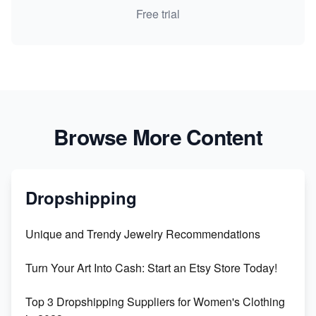
Free trial
Browse More Content
Dropshipping
Unique and Trendy Jewelry Recommendations
Turn Your Art Into Cash: Start an Etsy Store Today!
Top 3 Dropshipping Suppliers for Women's Clothing