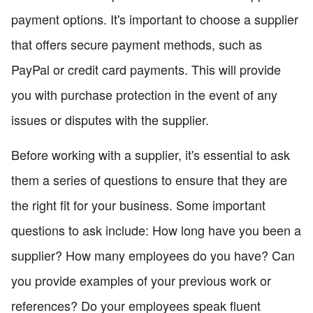
payment options. It's important to choose a supplier
that offers secure payment methods, such as
PayPal or credit card payments. This will provide
you with purchase protection in the event of any
issues or disputes with the supplier.
Before working with a supplier, it's essential to ask
them a series of questions to ensure that they are
the right fit for your business. Some important
questions to ask include: How long have you been a
supplier? How many employees do you have? Can
you provide examples of your previous work or
references? Do your employees speak fluent