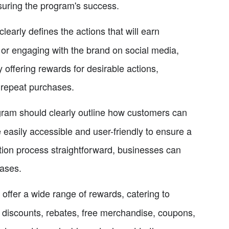
nsuring the program's success.
learly defines the actions that will earn
, or engaging with the brand on social media,
offering rewards for desirable actions,
repeat purchases.
ogram should clearly outline how customers can
 easily accessible and user-friendly to ensure a
ion process straightforward, businesses can
ases.
ffer a wide range of rewards, catering to
 discounts, rebates, free merchandise, coupons,