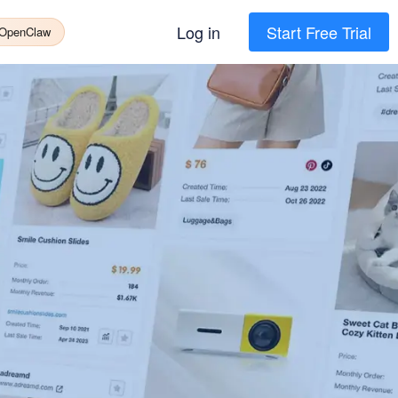
Log in
Start Free Trial
 OpenClaw