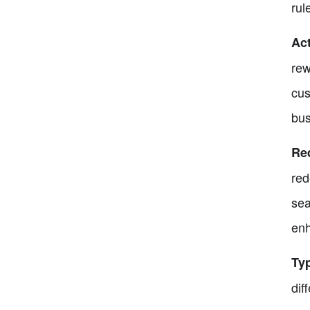
rul
Ac
rew
cus
bus
Re
red
sea
enh
Ty
dif