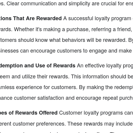
es. Clear communication and simplicity are crucial for e
A successful loyalty program c
tions That Are Rewarded
ards. Whether it's making a purchase, referring a friend
tomers should know what behaviors will be rewarded. By 
inesses can encourage customers to engage and make 
An effective loyalty pr
demption and Use of Rewards
eem and utilize their rewards. This information should be
mless experience for customers. By making the redempt
ance customer satisfaction and encourage repeat purch
Customer loyalty programs can o
pes of Rewards Offered
ferent customer preferences. These rewards may include