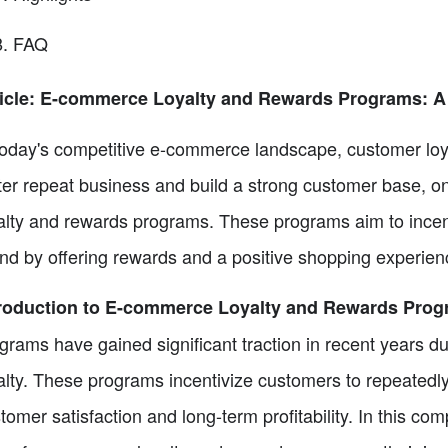
FAQ
ticle: E-commerce Loyalty and Rewards Programs: 
today's competitive e-commerce landscape, customer loy
ter repeat business and build a strong customer base, o
alty and rewards programs. These programs aim to incen
nd by offering rewards and a positive shopping experien
troduction to E-commerce Loyalty and Rewards Pro
grams have gained significant traction in recent years du
alty. These programs incentivize customers to repeatedly
tomer satisfaction and long-term profitability. In this co