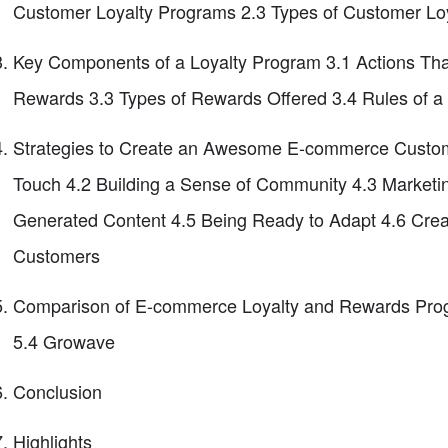
Customer Loyalty Programs 2.3 Types of Customer Lo
Key Components of a Loyalty Program 3.1 Actions Th
Rewards 3.3 Types of Rewards Offered 3.4 Rules of 
Strategies to Create an Awesome E-commerce Custom
Touch 4.2 Building a Sense of Community 4.3 Marketin
Generated Content 4.5 Being Ready to Adapt 4.6 Creat
Customers
Comparison of E-commerce Loyalty and Rewards Progr
5.4 Growave
Conclusion
Highlights