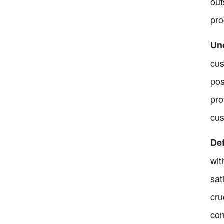
out
pro
Un
cus
pos
pro
cus
Def
wit
sat
cru
con