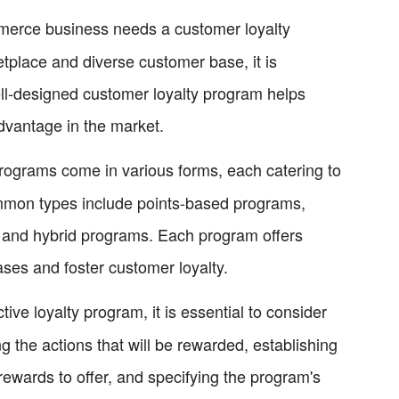
erce business needs a customer loyalty
etplace and diverse customer base, it is
well-designed customer loyalty program helps
dvantage in the market.
rograms come in various forms, each catering to
mmon types include points-based programs,
 and hybrid programs. Each program offers
ases and foster customer loyalty.
tive loyalty program, it is essential to consider
the actions that will be rewarded, establishing
ewards to offer, and specifying the program's