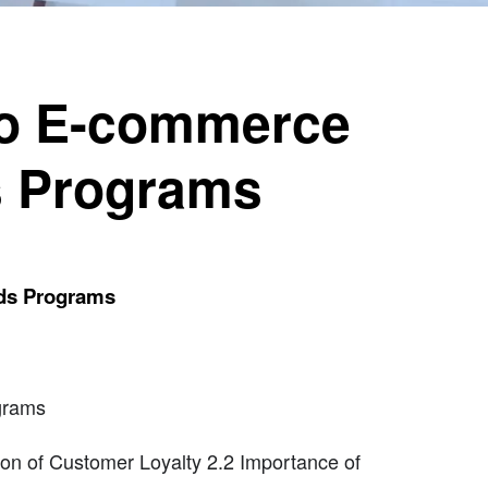
to E-commerce
s Programs
rds Programs
grams
on of Customer Loyalty 2.2 Importance of