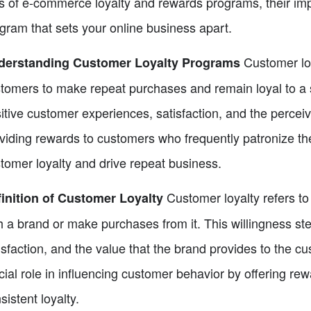
s of e-commerce loyalty and rewards programs, their imp
gram that sets your online business apart.
Customer lo
derstanding Customer Loyalty Programs
tomers to make repeat purchases and remain loyal to a s
itive customer experiences, satisfaction, and the percei
viding rewards to customers who frequently patronize th
tomer loyalty and drive repeat business.
Customer loyalty refers to
inition of Customer Loyalty
h a brand or make purchases from it. This willingness s
isfaction, and the value that the brand provides to the c
cial role in influencing customer behavior by offering re
sistent loyalty.