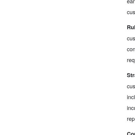
ear
cus
Ru
cus
con
req
St
cus
inc
inc
rep
Co