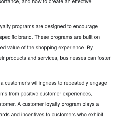
ortance, and how to create an effective
yalty programs are designed to encourage
pecific brand. These programs are built on
ved value of the shopping experience. By
eir products and services, businesses can foster
 a customer's willingness to repeatedly engage
tems from positive customer experiences,
ustomer. A customer loyalty program plays a
wards and incentives to customers who exhibit