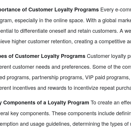
Every e-comm
portance of Customer Loyalty Programs
gram, especially in the online space. With a global mark
ential to differentiate oneself and retain customers. A 
ieve higher customer retention, creating a competitive a
Customer loyalty p
pes of Customer Loyalty Programs
ferent customer needs and preferences. Some of the co
red programs, partnership programs, VIP paid programs,
ferent incentives and rewards to incentivize repeat purch
To create an effec
y Components of a Loyalty Program
eral key components. These components include defining 
emption and usage guidelines, determining the types of r