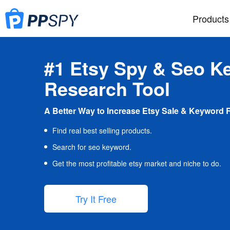
Products
#1 Etsy Spy & Seo K
Research Tool
A Better Way to Increase Etsy Sale & Keyword 
Find real best selling products.
Search for seo keyword.
Get the most profitable etsy market and niche to do.
Try It Free