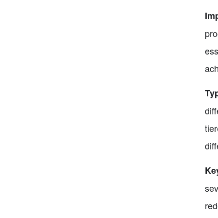
Im
pro
ess
ach
Ty
dif
tie
dif
Ke
sev
red