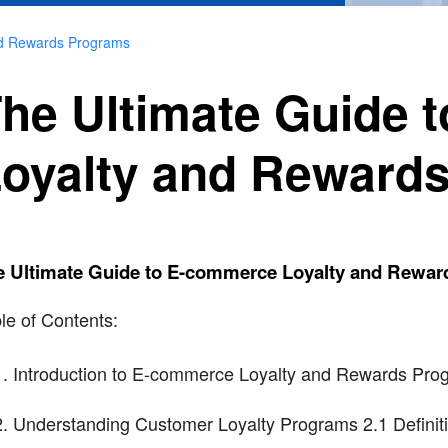
nd Rewards Programs
he Ultimate Guide 
oyalty and Reward
e Ultimate Guide to E-commerce Loyalty and Rewa
le of Contents:
Introduction to E-commerce Loyalty and Rewards Pro
Understanding Customer Loyalty Programs 2.1 Definiti