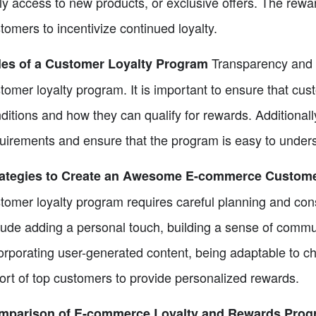
ly access to new products, or exclusive offers. The rewa
tomers to incentivize continued loyalty.
Transparency and cl
les of a Customer Loyalty Program
tomer loyalty program. It is important to ensure that c
ditions and how they can qualify for rewards. Additional
uirements and ensure that the program is easy to under
rategies to Create an Awesome E-commerce Custome
tomer loyalty program requires careful planning and con
lude adding a personal touch, building a sense of commun
orporating user-generated content, being adaptable to c
ort of top customers to provide personalized rewards.
mparison of E-commerce Loyalty and Rewards Prog