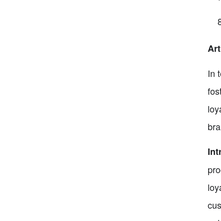
Ar
In 
fos
loy
bra
In
pro
loy
cus