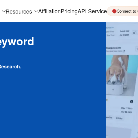
Affiliation
Pricing
API Service
Resources
Connect to
eyword
Research.