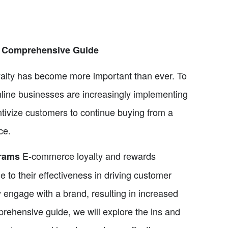
A Comprehensive Guide
alty has become more important than ever. To
nline businesses are increasingly implementing
tivize customers to continue buying from a
ce.
E-commerce loyalty and rewards
grams
e to their effectiveness in driving customer
 engage with a brand, resulting in increased
mprehensive guide, we will explore the ins and