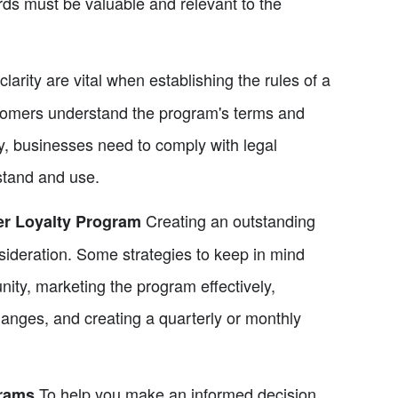
rds must be valuable and relevant to the
arity are vital when establishing the rules of a
ustomers understand the program's terms and
ly, businesses need to comply with legal
stand and use.
Creating an outstanding
r Loyalty Program
sideration. Some strategies to keep in mind
ity, marketing the program effectively,
hanges, and creating a quarterly or monthly
To help you make an informed decision,
rams