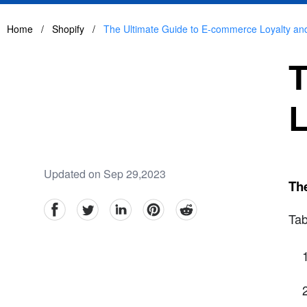
Home
/
Shopify
/
The Ultimate Guide to E-commerce Loyalty a
T
L
Updated on Sep 29,2023
Th
facebook
Twitter
linkedin
pinterest
reddit
Tab