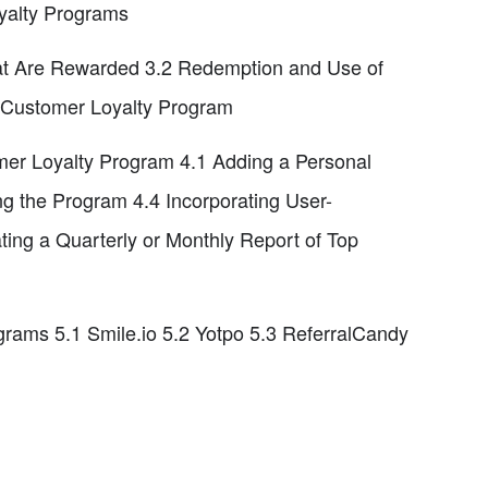
yalty Programs
at Are Rewarded 3.2 Redemption and Use of
a Customer Loyalty Program
er Loyalty Program 4.1 Adding a Personal
g the Program 4.4 Incorporating User-
ing a Quarterly or Monthly Report of Top
ams 5.1 Smile.io 5.2 Yotpo 5.3 ReferralCandy