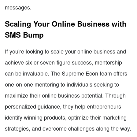
messages.
Scaling Your Online Business with
SMS Bump
If you're looking to scale your online business and
achieve six or seven-figure success, mentorship
can be invaluable. The Supreme Econ team offers
one-on-one mentoring to individuals seeking to
maximize their online business potential. Through
personalized guidance, they help entrepreneurs
identify winning products, optimize their marketing
strategies, and overcome challenges along the way.