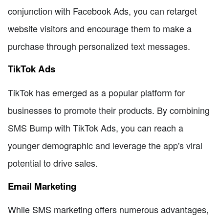
conjunction with Facebook Ads, you can retarget
website visitors and encourage them to make a
purchase through personalized text messages.
TikTok Ads
TikTok has emerged as a popular platform for
businesses to promote their products. By combining
SMS Bump with TikTok Ads, you can reach a
younger demographic and leverage the app's viral
potential to drive sales.
Email Marketing
While SMS marketing offers numerous advantages,