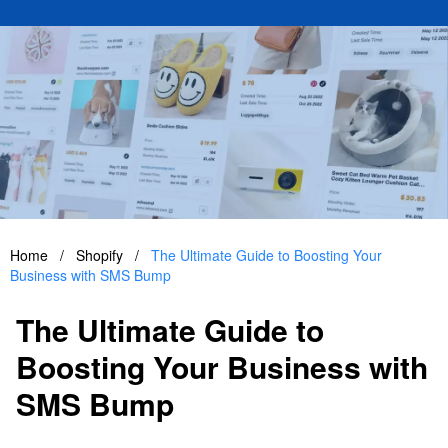
Home
/
Shopify
/
The Ultimate Guide to Boosting Your
Business with SMS Bump
The Ultimate Guide to
Boosting Your Business with
SMS Bump