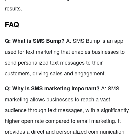
results.
FAQ
A: SMS Bump is an app
Q: What is SMS Bump?
used for text marketing that enables businesses to
send personalized text messages to their
customers, driving sales and engagement.
A: SMS
Q: Why is SMS marketing important?
marketing allows businesses to reach a vast
audience through text messages, with a significantly
higher open rate compared to email marketing. It
provides a direct and personalized communication