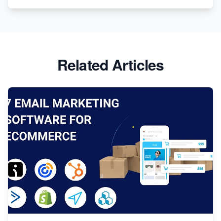
Related Articles