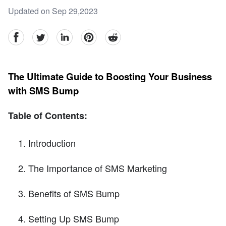
Updated on Sep 29,2023
facebook
Twitter
linkedin
pinterest
reddit
The Ultimate Guide to Boosting Your Business
with SMS Bump
Table of Contents:
Introduction
The Importance of SMS Marketing
Benefits of SMS Bump
Setting Up SMS Bump