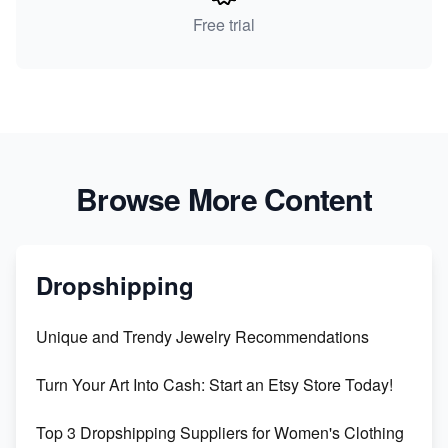
Free trial
Browse More Content
Dropshipping
Unique and Trendy Jewelry Recommendations
Turn Your Art Into Cash: Start an Etsy Store Today!
Top 3 Dropshipping Suppliers for Women's Clothing