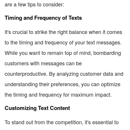
are a few tips to consider:
Timing and Frequency of Texts
It's crucial to strike the right balance when it comes
to the timing and frequency of your text messages.
While you want to remain top of mind, bombarding
customers with messages can be
counterproductive. By analyzing customer data and
understanding their preferences, you can optimize
the timing and frequency for maximum impact.
Customizing Text Content
To stand out from the competition, it's essential to