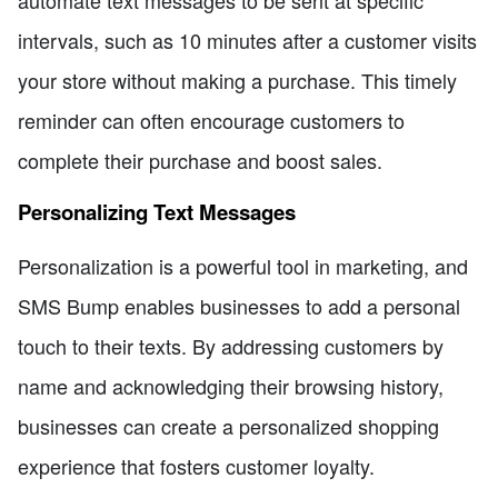
intervals, such as 10 minutes after a customer visits
your store without making a purchase. This timely
reminder can often encourage customers to
complete their purchase and boost sales.
Personalizing Text Messages
Personalization is a powerful tool in marketing, and
SMS Bump enables businesses to add a personal
touch to their texts. By addressing customers by
name and acknowledging their browsing history,
businesses can create a personalized shopping
experience that fosters customer loyalty.