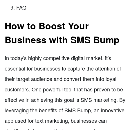
FAQ
How to Boost Your
Business with SMS Bump
In today's highly competitive digital market, it's
essential for businesses to capture the attention of
their target audience and convert them into loyal
customers. One powerful tool that has proven to be
effective in achieving this goal is SMS marketing. By
leveraging the benefits of SMS Bump, an innovative
app used for text marketing, businesses can