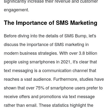
significantly increase their revenue and customer
engagement.
The Importance of SMS Marketing
Before diving into the details of SMS Bump, let's
discuss the importance of SMS marketing in
modern business strategies. With over 3.8 billion
people using smartphones in 2021, it's clear that
text messaging is a communication channel that
reaches a vast audience. Furthermore, studies have
shown that over 75% of smartphone users prefer to
receive offers and promotions via text message
rather than email. These statistics highlight the