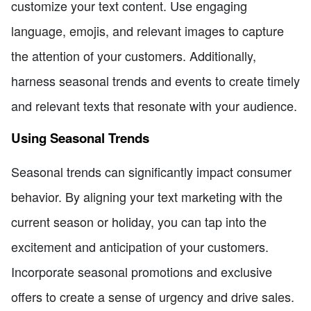
customize your text content. Use engaging
language, emojis, and relevant images to capture
the attention of your customers. Additionally,
harness seasonal trends and events to create timely
and relevant texts that resonate with your audience.
Using Seasonal Trends
Seasonal trends can significantly impact consumer
behavior. By aligning your text marketing with the
current season or holiday, you can tap into the
excitement and anticipation of your customers.
Incorporate seasonal promotions and exclusive
offers to create a sense of urgency and drive sales.