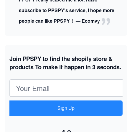
subscribe to PPSPY's service, I hope more
people can like PPSPY！ — Ecomvy
Join PPSPY to find the shopify store &
products
To make it happen in 3 seconds.
Email address
Sign Up