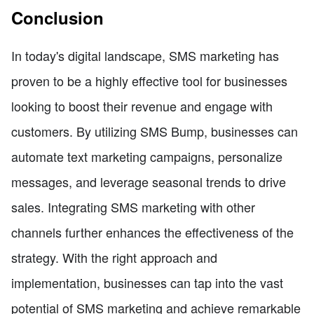
Conclusion
In today's digital landscape, SMS marketing has
proven to be a highly effective tool for businesses
looking to boost their revenue and engage with
customers. By utilizing SMS Bump, businesses can
automate text marketing campaigns, personalize
messages, and leverage seasonal trends to drive
sales. Integrating SMS marketing with other
channels further enhances the effectiveness of the
strategy. With the right approach and
implementation, businesses can tap into the vast
potential of SMS marketing and achieve remarkable