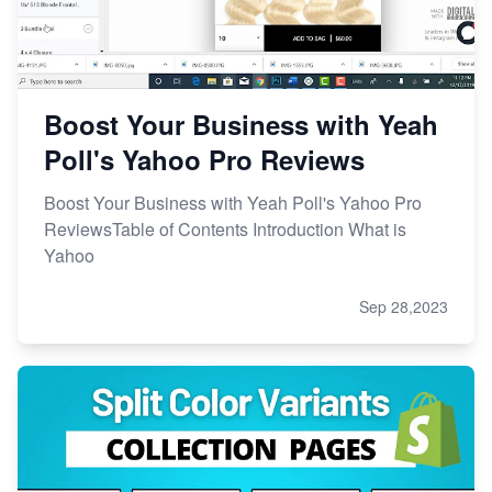
Boost Your Business with Yeah
Poll's Yahoo Pro Reviews
Boost Your Business with Yeah Poll's Yahoo Pro
ReviewsTable of Contents Introduction What is
Yahoo
Sep 28,2023