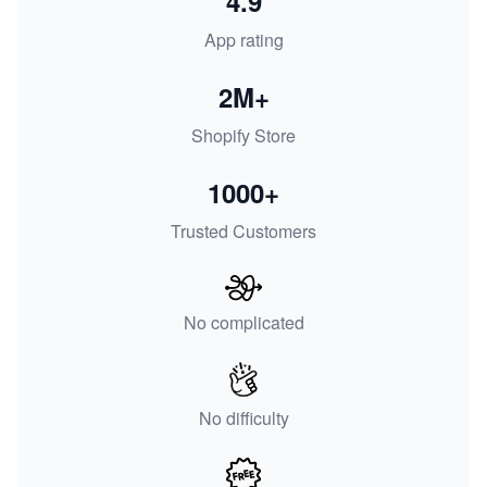
4.9
App rating
2M+
Shopify Store
1000+
Trusted Customers
No complicated
No difficulty