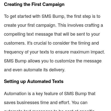
Creating the First Campaign
To get started with SMS Bump, the first step is to
create your first campaign. This involves crafting a
compelling text message that will be sent to your
customers. It's crucial to consider the timing and
frequency of your texts to ensure maximum impact.
SMS Bump allows you to customize the message
and even automate its delivery.
Setting up Automated Texts
Automation is a key feature of SMS Bump that
saves businesses time and effort. You can
automate text messages to be sent at specific