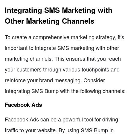
Integrating SMS Marketing with
Other Marketing Channels
To create a comprehensive marketing strategy, it's
important to integrate SMS marketing with other
marketing channels. This ensures that you reach
your customers through various touchpoints and
reinforce your brand messaging. Consider
integrating SMS Bump with the following channels:
Facebook Ads
Facebook Ads can be a powerful tool for driving
traffic to your website. By using SMS Bump in