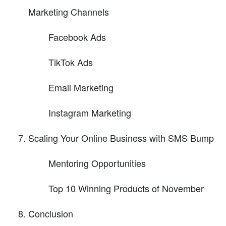
Marketing Channels
Facebook Ads
TikTok Ads
Email Marketing
Instagram Marketing
Scaling Your Online Business with SMS Bump
Mentoring Opportunities
Top 10 Winning Products of November
Conclusion