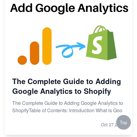
The Complete Guide to Adding
Google Analytics to Shopify
The Complete Guide to Adding Google Analytics to
ShopifyTable of Contents: Introduction What is Goo
Top
Oct 27,2023