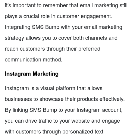
it's important to remember that email marketing still
plays a crucial role in customer engagement.
Integrating SMS Bump with your email marketing
strategy allows you to cover both channels and
reach customers through their preferred
communication method.
Instagram Marketing
Instagram is a visual platform that allows
businesses to showcase their products effectively.
By linking SMS Bump to your Instagram account,
you can drive traffic to your website and engage
with customers through personalized text