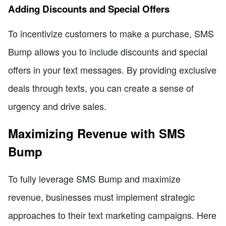
Adding Discounts and Special Offers
To incentivize customers to make a purchase, SMS
Bump allows you to include discounts and special
offers in your text messages. By providing exclusive
deals through texts, you can create a sense of
urgency and drive sales.
Maximizing Revenue with SMS
Bump
To fully leverage SMS Bump and maximize
revenue, businesses must implement strategic
approaches to their text marketing campaigns. Here