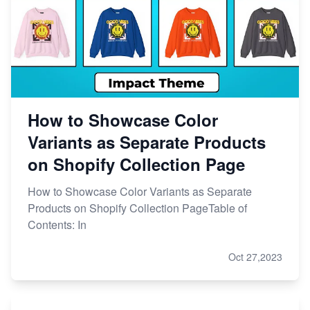
How to Showcase Color
Variants as Separate Products
on Shopify Collection Page
How to Showcase Color Variants as Separate
Products on Shopify Collection PageTable of
Contents: In
Oct 27,2023