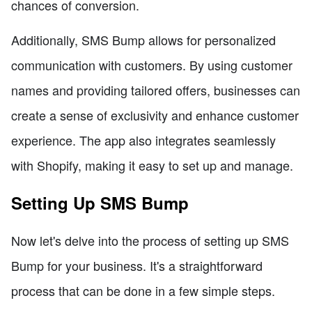
chances of conversion.
Additionally, SMS Bump allows for personalized
communication with customers. By using customer
names and providing tailored offers, businesses can
create a sense of exclusivity and enhance customer
experience. The app also integrates seamlessly
with Shopify, making it easy to set up and manage.
Setting Up SMS Bump
Now let's delve into the process of setting up SMS
Bump for your business. It's a straightforward
process that can be done in a few simple steps.