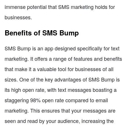
immense potential that SMS marketing holds for
businesses.
Benefits of SMS Bump
SMS Bump is an app designed specifically for text
marketing. It offers a range of features and benefits
that make it a valuable tool for businesses of all
sizes. One of the key advantages of SMS Bump is
its high open rate, with text messages boasting a
staggering 98% open rate compared to email
marketing. This ensures that your messages are
seen and read by your audience, increasing the