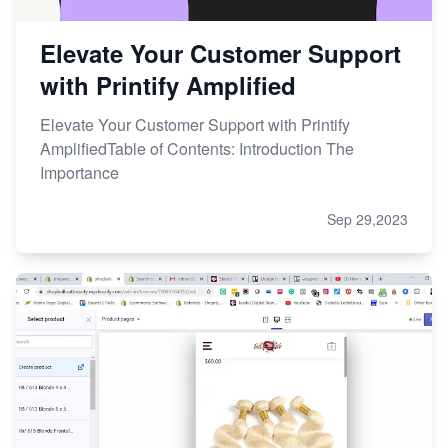
Elevate Your Customer Support
with Printify Amplified
Elevate Your Customer Support with Printify
AmplifiedTable of Contents: Introduction The
Importance
Sep 29,2023