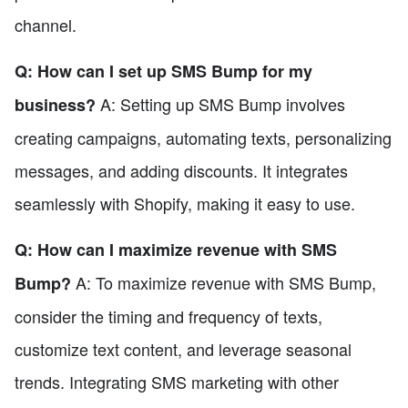
channel.
Q: How can I set up SMS Bump for my
A: Setting up SMS Bump involves
business?
creating campaigns, automating texts, personalizing
messages, and adding discounts. It integrates
seamlessly with Shopify, making it easy to use.
Q: How can I maximize revenue with SMS
A: To maximize revenue with SMS Bump,
Bump?
consider the timing and frequency of texts,
customize text content, and leverage seasonal
trends. Integrating SMS marketing with other