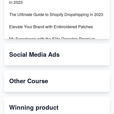
in 2023
The Ultimate Guide to Shopify Dropshipping in 2023
Elevate Your Brand with Embroidered Patches
My Experience with the Elite Dropship Premium
Drop Shipping Store
Social Media Ads
From Teenager to E-commerce Success: Taking
Risks, Building Businesses
Unbreakable: The Empire's Indestructible Transport
Other Course
Dropship Handmade Products from AliExpress to
Etsy
Winning product
Discover Unique Branding Options for Custom
Apparel