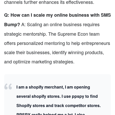
channels further enhances its effectiveness.
Q: How can I scale my online business with SMS
A: Scaling an online business requires
Bump?
strategic mentorship. The Supreme Econ team
offers personalized mentoring to help entrepreneurs
scale their businesses, identify winning products,
and optimize marketing strategies.
I am a shopify merchant, I am opening
several shopify stores. I use ppspy to find
Shopify stores and track competitor stores.
PPSPY really helped me a lot, I also