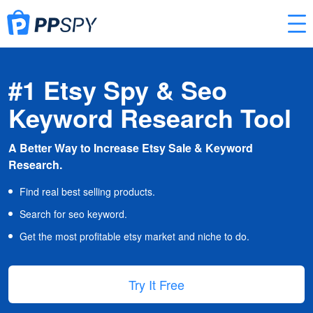
#1 Etsy Spy & Seo
Keyword Research Tool
A Better Way to Increase Etsy Sale & Keyword
Research.
Find real best selling products.
Search for seo keyword.
Get the most profitable etsy market and niche to do.
Try It Free