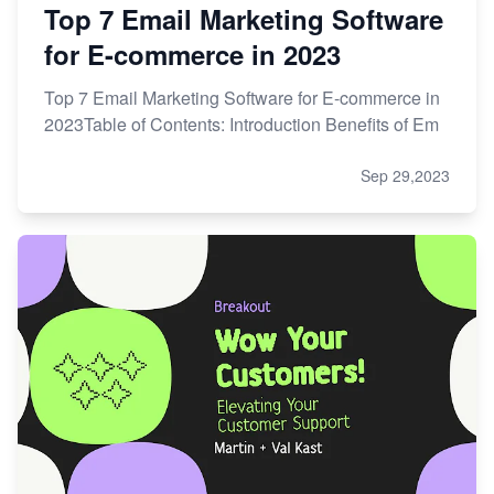
Top 7 Email Marketing Software
for E-commerce in 2023
Top 7 Email Marketing Software for E-commerce in
2023Table of Contents: Introduction Benefits of Em
Sep 29,2023