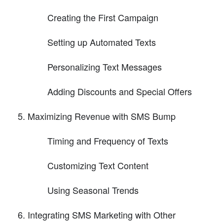
Creating the First Campaign
Setting up Automated Texts
Personalizing Text Messages
Adding Discounts and Special Offers
Maximizing Revenue with SMS Bump
Timing and Frequency of Texts
Customizing Text Content
Using Seasonal Trends
Integrating SMS Marketing with Other