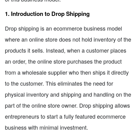
1. Introduction to Drop Shipping
Drop shipping is an ecommerce business model
where an online store does not hold inventory of the
products it sells. Instead, when a customer places
an order, the online store purchases the product
from a wholesale supplier who then ships it directly
to the customer. This eliminates the need for
physical inventory and shipping and handling on the
part of the online store owner. Drop shipping allows
entrepreneurs to start a fully featured ecommerce
business with minimal investment.