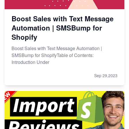
Boost Sales with Text Message
Automation | SMSBump for
Shopify
Boost Sales with Text Message Automation |
SMSBump for ShopifyTable of Contents:
Introduction Under
Sep 29,2023