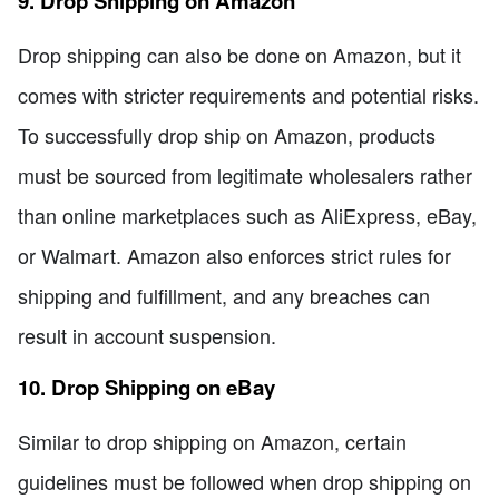
9. Drop Shipping on Amazon
Drop shipping can also be done on Amazon, but it
comes with stricter requirements and potential risks.
To successfully drop ship on Amazon, products
must be sourced from legitimate wholesalers rather
than online marketplaces such as AliExpress, eBay,
or Walmart. Amazon also enforces strict rules for
shipping and fulfillment, and any breaches can
result in account suspension.
10. Drop Shipping on eBay
Similar to drop shipping on Amazon, certain
guidelines must be followed when drop shipping on