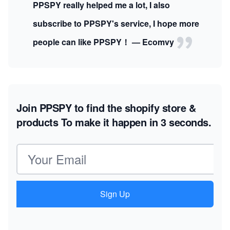
PPSPY really helped me a lot, I also
subscribe to PPSPY's service, I hope more
people can like PPSPY！ — Ecomvy
Join PPSPY to find the shopify store &
products
To make it happen in 3 seconds.
Email address
Sign Up