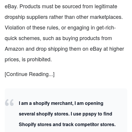
eBay. Products must be sourced from legitimate
dropship suppliers rather than other marketplaces.
Violation of these rules, or engaging in get-rich-
quick schemes, such as buying products from
Amazon and drop shipping them on eBay at higher
prices, is prohibited.
[Continue Reading...]
I am a shopify merchant, I am opening
several shopify stores. I use ppspy to find
Shopify stores and track competitor stores.