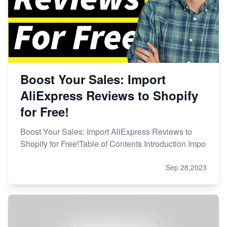
Boost Your Sales: Import
AliExpress Reviews to Shopify
for Free!
Boost Your Sales: Import AliExpress Reviews to
Shopify for Free!Table of Contents Introduction Impo
Sep 28,2023