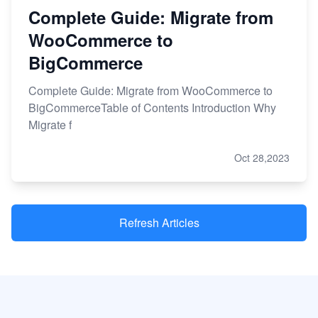
Complete Guide: Migrate from
WooCommerce to
BigCommerce
Complete Guide: Migrate from WooCommerce to
BigCommerceTable of Contents Introduction Why
Migrate f
Oct 28,2023
Refresh Articles