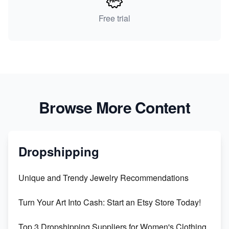
Free trial
Browse More Content
Dropshipping
Unique and Trendy Jewelry Recommendations
Turn Your Art Into Cash: Start an Etsy Store Today!
Top 3 Dropshipping Suppliers for Women's Clothing