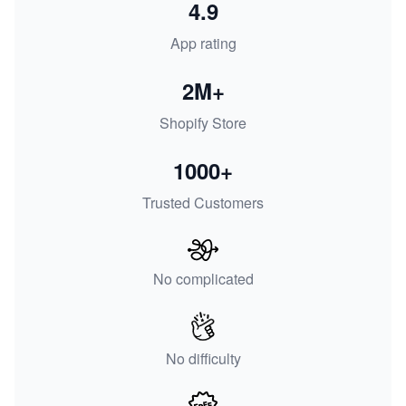
4.9
App rating
2M+
Shopify Store
1000+
Trusted Customers
No complicated
No difficulty