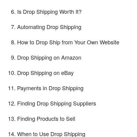
Is Drop Shipping Worth It?
Automating Drop Shipping
How to Drop Ship from Your Own Website
Drop Shipping on Amazon
Drop Shipping on eBay
Payments in Drop Shipping
Finding Drop Shipping Suppliers
Finding Products to Sell
When to Use Drop Shipping