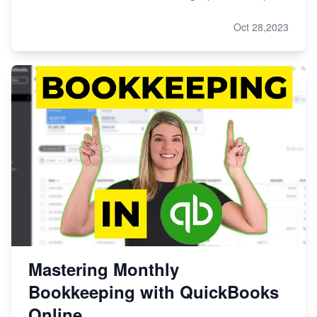
Oct 28,2023
Mastering Monthly
Bookkeeping with QuickBooks
Online