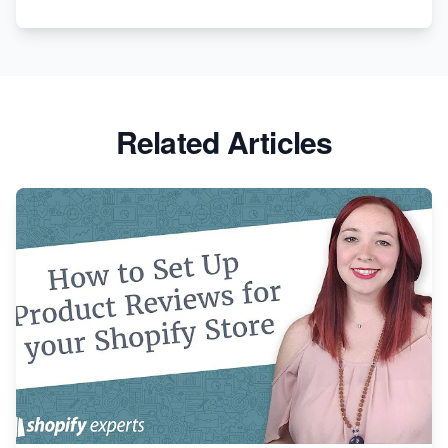
Apparel
Related Articles