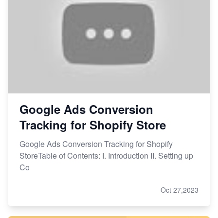
Google Ads Conversion
Tracking for Shopify Store
Google Ads Conversion Tracking for Shopify
StoreTable of Contents: I. Introduction II. Setting up
Co
Oct 27,2023