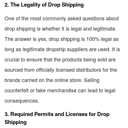
2. The Legality of Drop Shipping
One of the most commonly asked questions about
drop shipping is whether it is legal and legitimate.
The answer is yes, drop shipping is 100% legal as
long as legitimate dropship suppliers are used. It is
crucial to ensure that the products being sold are
sourced from officially licensed distributors for the
brands carried on the online store. Selling
counterfeit or fake merchandise can lead to legal
consequences.
3. Required Permits and Licenses for Drop
Shipping