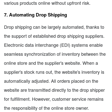
various products online without upfront risk.
7. Automating Drop Shipping
Drop shipping can be largely automated, thanks to
the support of established drop shipping suppliers.
Electronic data interchange (EDI) systems enable
seamless synchronization of inventory between the
online store and the supplier's website. When a
supplier's stock runs out, the website's inventory is
automatically adjusted. All orders placed on the
website are transmitted directly to the drop shipper
for fulfillment. However, customer service remains
the responsibility of the online store owner.