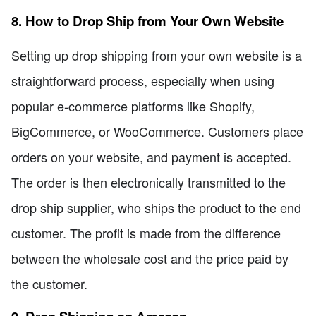
8. How to Drop Ship from Your Own Website
Setting up drop shipping from your own website is a
straightforward process, especially when using
popular e-commerce platforms like Shopify,
BigCommerce, or WooCommerce. Customers place
orders on your website, and payment is accepted.
The order is then electronically transmitted to the
drop ship supplier, who ships the product to the end
customer. The profit is made from the difference
between the wholesale cost and the price paid by
the customer.