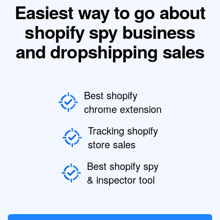
Easiest way to go about
shopify spy business
and dropshipping sales
Best shopify
chrome extension
Tracking shopify
store sales
Best shopify spy
& inspector tool