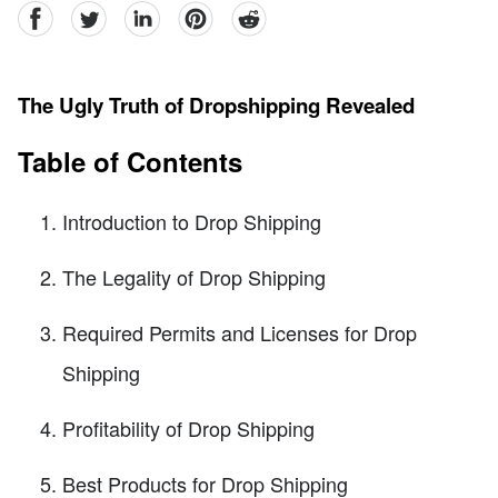
facebook
Twitter
linkedin
pinterest
reddit
The Ugly Truth of Dropshipping Revealed
Table of Contents
Introduction to Drop Shipping
The Legality of Drop Shipping
Required Permits and Licenses for Drop
Shipping
Profitability of Drop Shipping
Best Products for Drop Shipping