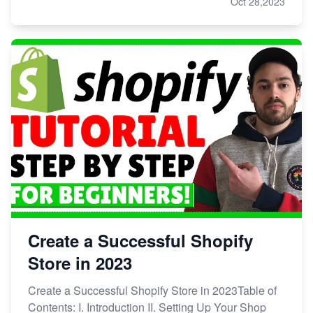
Oct 28,2023
Create a Successful Shopify
Store in 2023
Create a Successful Shopify Store in 2023Table of
Contents: I. Introduction II. Setting Up Your Shop