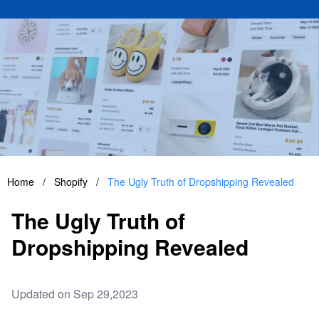
Home
/
Shopify
/
The Ugly Truth of Dropshipping Revealed
The Ugly Truth of
Dropshipping Revealed
Updated on Sep 29,2023