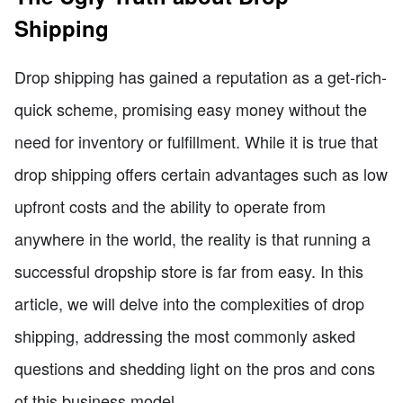
Shipping
Drop shipping has gained a reputation as a get-rich-
quick scheme, promising easy money without the
need for inventory or fulfillment. While it is true that
drop shipping offers certain advantages such as low
upfront costs and the ability to operate from
anywhere in the world, the reality is that running a
successful dropship store is far from easy. In this
article, we will delve into the complexities of drop
shipping, addressing the most commonly asked
questions and shedding light on the pros and cons
of this business model.