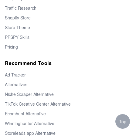
Traffic Research
Shopify Store
Store Theme
PPSPY Skills
Pricing
Recommend Tools
Ad Tracker
Alternatives
Niche Scraper Alternative
TikTok Creative Center Alternative
Ecomhunt Alternative
Top
Winninghunter Alternative
Storeleads app Alternative