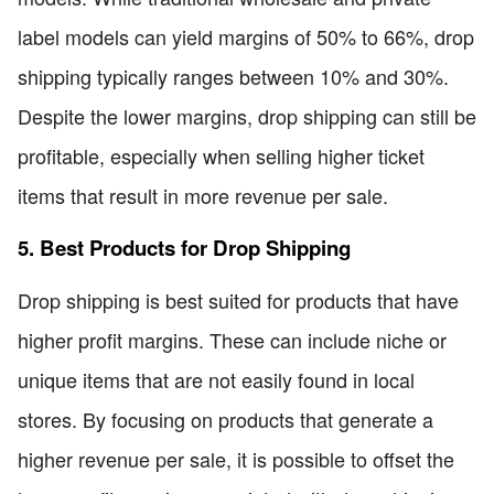
label models can yield margins of 50% to 66%, drop
shipping typically ranges between 10% and 30%.
Despite the lower margins, drop shipping can still be
profitable, especially when selling higher ticket
items that result in more revenue per sale.
5. Best Products for Drop Shipping
Drop shipping is best suited for products that have
higher profit margins. These can include niche or
unique items that are not easily found in local
stores. By focusing on products that generate a
higher revenue per sale, it is possible to offset the