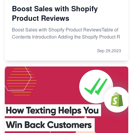
Boost Sales with Shopify
Product Reviews
Boost Sales with Shopify Product ReviewsTable of
Contents Introduction Adding the Shopify Product R
Sep 29,2023