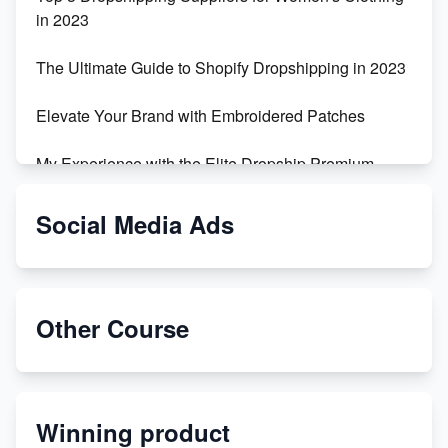
in 2023
The Ultimate Guide to Shopify Dropshipping in 2023
Elevate Your Brand with Embroidered Patches
My Experience with the Elite Dropship Premium
Drop Shipping Store
Social Media Ads
From Teenager to E-commerce Success: Taking
Risks, Building Businesses
Unbreakable: The Empire's Indestructible Transport
Other Course
Dropship Handmade Products from AliExpress to
Etsy
Winning product
Discover Unique Branding Options for Custom