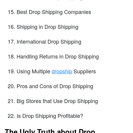
Best Drop Shipping Companies
Shipping in Drop Shipping
International Drop Shipping
Handling Returns in Drop Shipping
Using Multiple
dropship
Suppliers
Pros and Cons of Drop Shipping
Big Stores that Use Drop Shipping
Is Drop Shipping Profitable?
The Ugly Truth about Drop