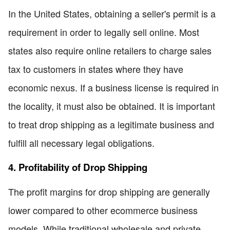
In the United States, obtaining a seller's permit is a
requirement in order to legally sell online. Most
states also require online retailers to charge sales
tax to customers in states where they have
economic nexus. If a business license is required in
the locality, it must also be obtained. It is important
to treat drop shipping as a legitimate business and
fulfill all necessary legal obligations.
4. Profitability of Drop Shipping
The profit margins for drop shipping are generally
lower compared to other ecommerce business
models. While traditional wholesale and private