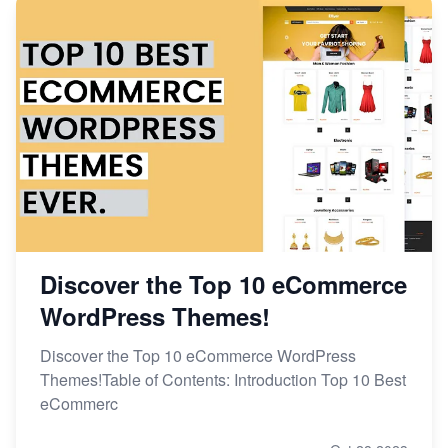
Discover the Top 10 eCommerce
WordPress Themes!
Discover the Top 10 eCommerce WordPress
Themes!Table of Contents: Introduction Top 10 Best
eCommerc