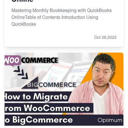
Mastering Monthly Bookkeeping with QuickBooks
OnlineTable of Contents Introduction Using
QuickBooks
Oct 28,2023