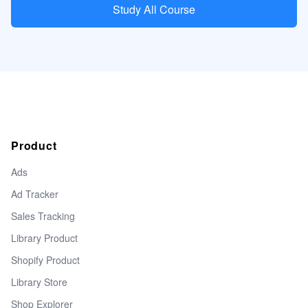
Study All Course
Product
Ads
Ad Tracker
Sales Tracking
Library Product
Shopify Product
Library Store
Shop Explorer