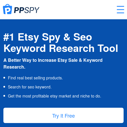
#1 Etsy Spy & Seo
Keyword Research Tool
A Better Way to Increase Etsy Sale & Keyword
Research.
Find real best selling products.
Search for seo keyword.
Get the most profitable etsy market and niche to do.
Try It Free