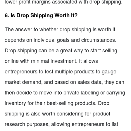
lower profit margins associated with drop shipping.
6. Is Drop Shipping Worth It?
The answer to whether drop shipping is worth it
depends on individual goals and circumstances.
Drop shipping can be a great way to start selling
online with minimal investment. It allows
entrepreneurs to test multiple products to gauge
market demand, and based on sales data, they can
then decide to move into private labeling or carrying
inventory for their best-selling products. Drop
shipping is also worth considering for product
research purposes, allowing entrepreneurs to list