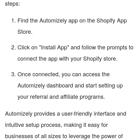
steps:
Find the Automizely app on the Shopify App
Store.
Click on "Install App" and follow the prompts to
connect the app with your Shopify store.
Once connected, you can access the
Automizely dashboard and start setting up
your referral and affiliate programs.
Automizely provides a user-friendly interface and
intuitive setup process, making it easy for
businesses of all sizes to leverage the power of