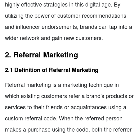
highly effective strategies in this digital age. By
utilizing the power of customer recommendations
and influencer endorsements, brands can tap into a
wider network and gain new customers.
2. Referral Marketing
2.1 Definition of Referral Marketing
Referral marketing is a marketing technique in
which existing customers refer a brand's products or
services to their friends or acquaintances using a
custom referral code. When the referred person
makes a purchase using the code, both the referrer