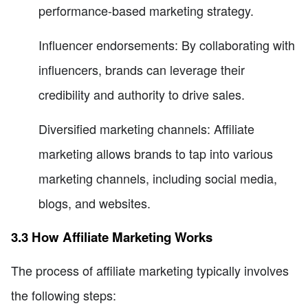
performance-based marketing strategy.
Influencer endorsements: By collaborating with
influencers, brands can leverage their
credibility and authority to drive sales.
Diversified marketing channels: Affiliate
marketing allows brands to tap into various
marketing channels, including social media,
blogs, and websites.
3.3 How Affiliate Marketing Works
The process of affiliate marketing typically involves
the following steps: