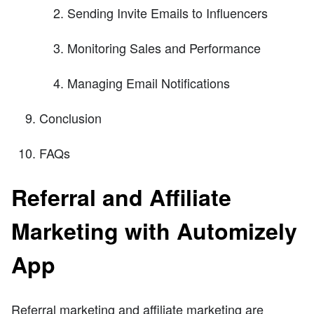
Sending Invite Emails to Influencers
Monitoring Sales and Performance
Managing Email Notifications
Conclusion
FAQs
Referral and Affiliate
Marketing with Automizely
App
Referral marketing and affiliate marketing are