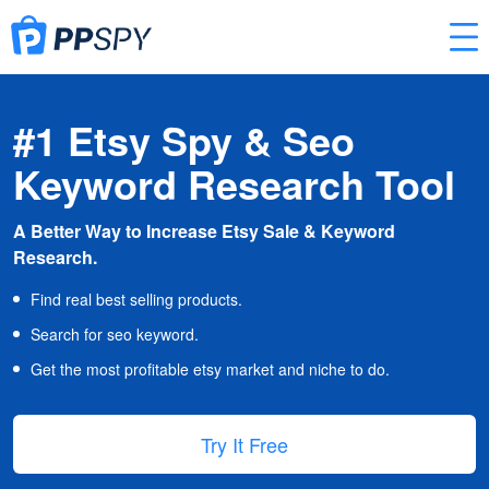
#1 Etsy Spy & Seo
Keyword Research Tool
A Better Way to Increase Etsy Sale & Keyword
Research.
Find real best selling products.
Search for seo keyword.
Get the most profitable etsy market and niche to do.
Try It Free