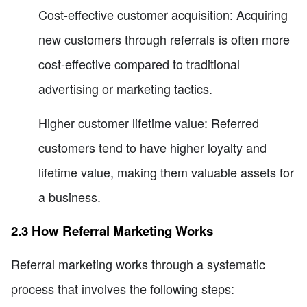
Cost-effective customer acquisition: Acquiring
new customers through referrals is often more
cost-effective compared to traditional
advertising or marketing tactics.
Higher customer lifetime value: Referred
customers tend to have higher loyalty and
lifetime value, making them valuable assets for
a business.
2.3 How Referral Marketing Works
Referral marketing works through a systematic
process that involves the following steps: