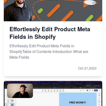
Effortlessly Edit Product Meta
Fields in Shopify
Effortlessly Edit Product Meta Fields in
ShopifyTable of Contents Introduction What are
Meta Fields
Oct 27,2023