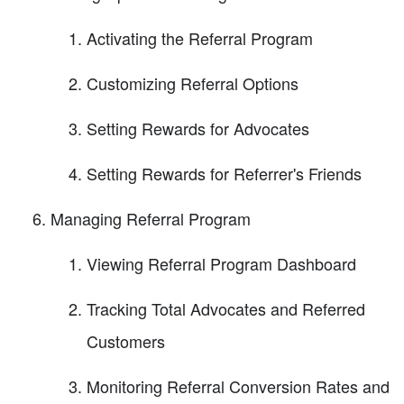
Activating the Referral Program
Customizing Referral Options
Setting Rewards for Advocates
Setting Rewards for Referrer's Friends
Managing Referral Program
Viewing Referral Program Dashboard
Tracking Total Advocates and Referred
Customers
Monitoring Referral Conversion Rates and