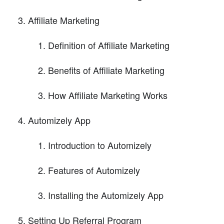
Affiliate Marketing
Definition of Affiliate Marketing
Benefits of Affiliate Marketing
How Affiliate Marketing Works
Automizely App
Introduction to Automizely
Features of Automizely
Installing the Automizely App
Setting Up Referral Program