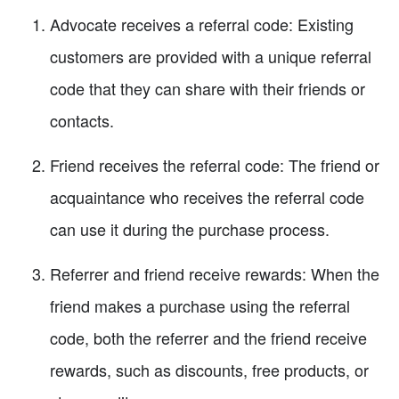
Advocate receives a referral code: Existing
customers are provided with a unique referral
code that they can share with their friends or
contacts.
Friend receives the referral code: The friend or
acquaintance who receives the referral code
can use it during the purchase process.
Referrer and friend receive rewards: When the
friend makes a purchase using the referral
code, both the referrer and the friend receive
rewards, such as discounts, free products, or