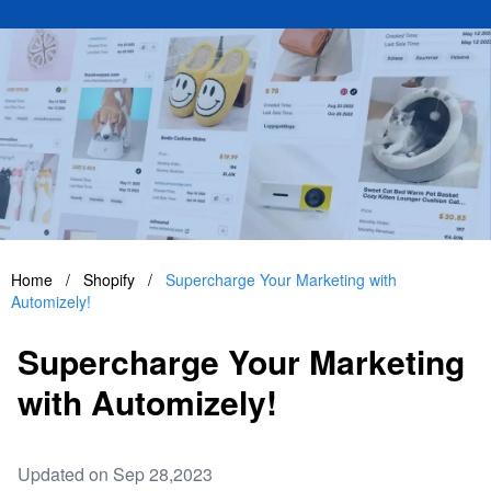
Home
/
Shopify
/
Supercharge Your Marketing with
Automizely!
Supercharge Your Marketing
with Automizely!
Updated on Sep 28,2023