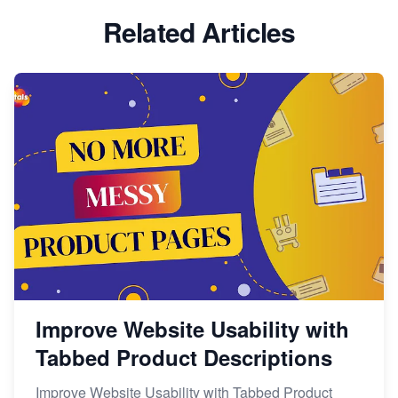
Related Articles
Improve Website Usability with
Tabbed Product Descriptions
Improve Website Usability with Tabbed Product