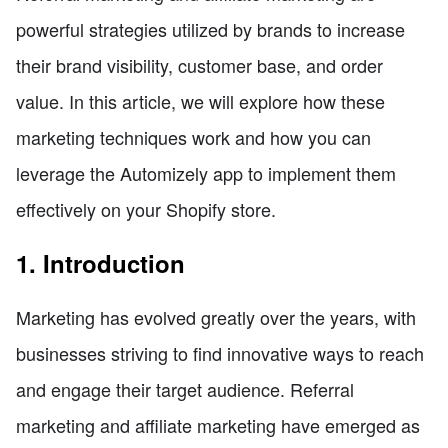
powerful strategies utilized by brands to increase
their brand visibility, customer base, and order
value. In this article, we will explore how these
marketing techniques work and how you can
leverage the Automizely app to implement them
effectively on your Shopify store.
1. Introduction
Marketing has evolved greatly over the years, with
businesses striving to find innovative ways to reach
and engage their target audience. Referral
marketing and affiliate marketing have emerged as