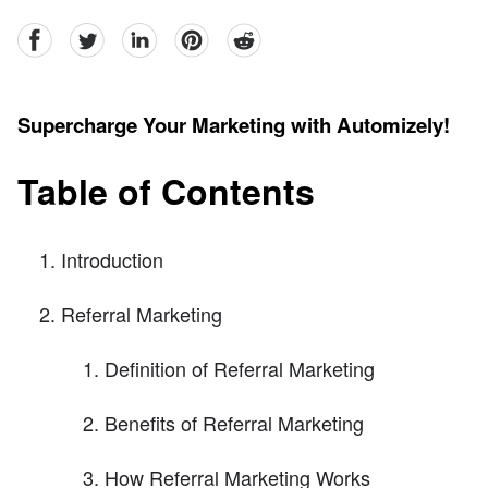
facebook
Twitter
linkedin
pinterest
reddit
Supercharge Your Marketing with Automizely!
Table of Contents
Introduction
Referral Marketing
Definition of Referral Marketing
Benefits of Referral Marketing
How Referral Marketing Works