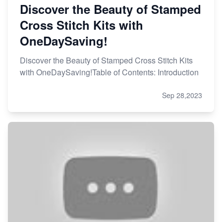
Discover the Beauty of Stamped
Cross Stitch Kits with
OneDaySaving!
Discover the Beauty of Stamped Cross Stitch Kits
with OneDaySaving!Table of Contents: Introduction
Sep 28,2023