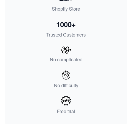
Shopify Store
1000+
Trusted Customers
No complicated
No difficulty
Free trial