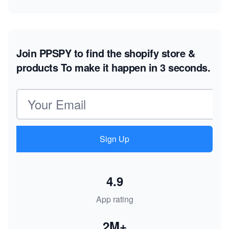
Join PPSPY to find the shopify store &
products
To make it happen in 3 seconds.
Email address
Sign Up
4.9
App rating
2M+