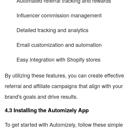
Automated referral tracking and rewards
Influencer commission management
Detailed tracking and analytics
Email customization and automation
Easy integration with Shopify stores
By utilizing these features, you can create effective
referral and affiliate campaigns that align with your
brand's goals and drive results.
4.3 Installing the Automizely App
To get started with Automizely, follow these simple