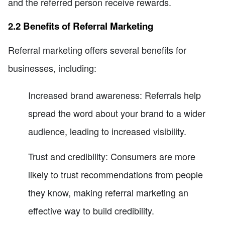
and the referred person receive rewards.
2.2 Benefits of Referral Marketing
Referral marketing offers several benefits for
businesses, including:
Increased brand awareness: Referrals help
spread the word about your brand to a wider
audience, leading to increased visibility.
Trust and credibility: Consumers are more
likely to trust recommendations from people
they know, making referral marketing an
effective way to build credibility.