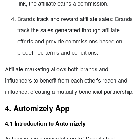
link, the affiliate earns a commission.
Brands track and reward affiliate sales: Brands
track the sales generated through affiliate
efforts and provide commissions based on
predefined terms and conditions.
Affiliate marketing allows both brands and
influencers to benefit from each other's reach and
influence, creating a mutually beneficial partnership.
4. Automizely App
4.1 Introduction to Automizely
Automizely is a powerful app for Shopify that