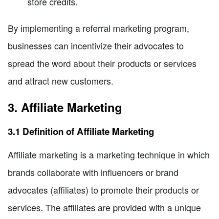
store credits.
By implementing a referral marketing program,
businesses can incentivize their advocates to
spread the word about their products or services
and attract new customers.
3. Affiliate Marketing
3.1 Definition of Affiliate Marketing
Affiliate marketing is a marketing technique in which
brands collaborate with influencers or brand
advocates (affiliates) to promote their products or
services. The affiliates are provided with a unique