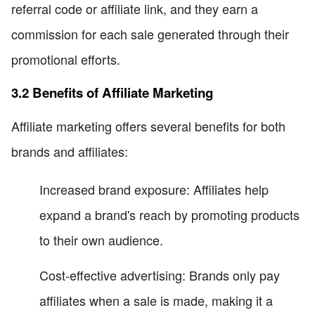
referral code or affiliate link, and they earn a
commission for each sale generated through their
promotional efforts.
3.2 Benefits of Affiliate Marketing
Affiliate marketing offers several benefits for both
brands and affiliates:
Increased brand exposure: Affiliates help
expand a brand's reach by promoting products
to their own audience.
Cost-effective advertising: Brands only pay
affiliates when a sale is made, making it a