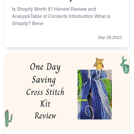
Is Shopify Worth It? Honest Review and
AnalysisTable of Contents Introduction What is
Shopify? Bene
Sep 28,2023