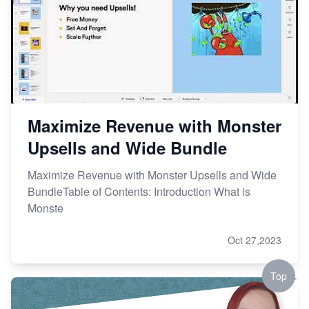
Maximize Revenue with Monster
Upsells and Wide Bundle
Maximize Revenue with Monster Upsells and Wide
BundleTable of Contents: Introduction What is
Monste
Oct 27,2023
Top