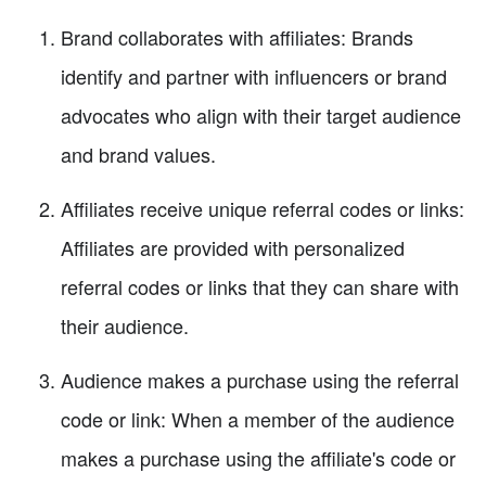
Brand collaborates with affiliates: Brands
identify and partner with influencers or brand
advocates who align with their target audience
and brand values.
Affiliates receive unique referral codes or links:
Affiliates are provided with personalized
referral codes or links that they can share with
their audience.
Audience makes a purchase using the referral
code or link: When a member of the audience
makes a purchase using the affiliate's code or