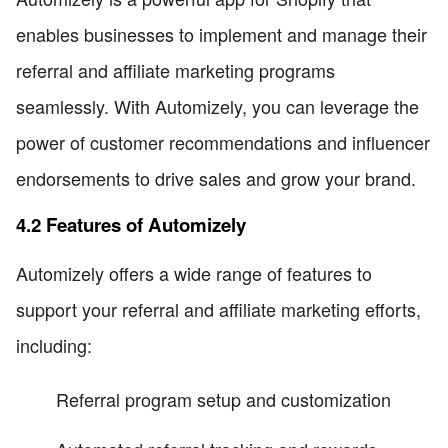
enables businesses to implement and manage their
referral and affiliate marketing programs
seamlessly. With Automizely, you can leverage the
power of customer recommendations and influencer
endorsements to drive sales and grow your brand.
4.2 Features of Automizely
Automizely offers a wide range of features to
support your referral and affiliate marketing efforts,
including:
Referral program setup and customization