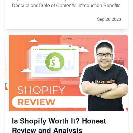
DescriptionsTable of Contents: Introduction Benefits
Sep 28,2023
Is Shopify Worth It? Honest
Review and Analysis