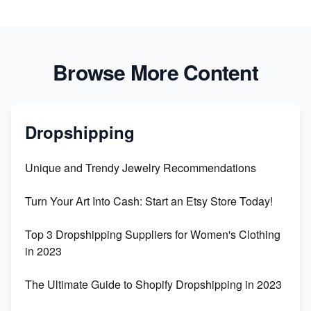
Browse More Content
Dropshipping
Unique and Trendy Jewelry Recommendations
Turn Your Art Into Cash: Start an Etsy Store Today!
Top 3 Dropshipping Suppliers for Women's Clothing
in 2023
The Ultimate Guide to Shopify Dropshipping in 2023