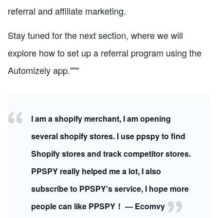
referral and affiliate marketing.
Stay tuned for the next section, where we will
explore how to set up a referral program using the
Automizely app."""
I am a shopify merchant, I am opening
several shopify stores. I use ppspy to find
Shopify stores and track competitor stores.
PPSPY really helped me a lot, I also
subscribe to PPSPY's service, I hope more
people can like PPSPY！ — Ecomvy