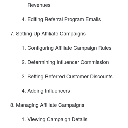
Revenues
Editing Referral Program Emails
Setting Up Affiliate Campaigns
Configuring Affiliate Campaign Rules
Determining Influencer Commission
Setting Referred Customer Discounts
Adding Influencers
Managing Affiliate Campaigns
Viewing Campaign Details