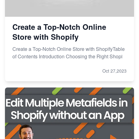
Create a Top-Notch Online
Store with Shopify
Create a Top-Notch Online Store with ShopifyTable
of Contents Introduction Choosing the Right Shopi
Oct 27,2023