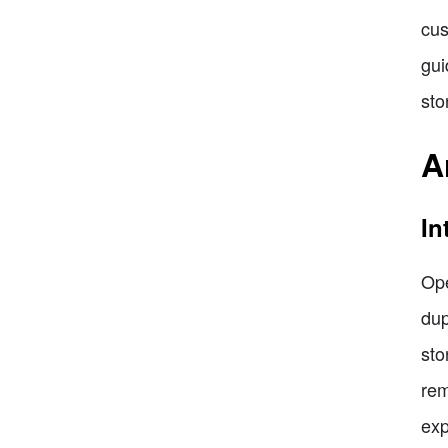
cus
gui
sto
A
In
Ope
dup
sto
rem
exp