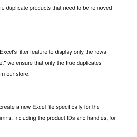
 the duplicate products that need to be removed
xcel's filter feature to display only the rows
," we ensure that only the true duplicates
om our store.
create a new Excel file specifically for the
lumns, including the product IDs and handles, for