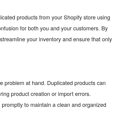
plicated products from your Shopify store using
onfusion for both you and your customers. By
to streamline your inventory and ensure that only
 the problem at hand. Duplicated products can
ring product creation or import errors.
ue promptly to maintain a clean and organized