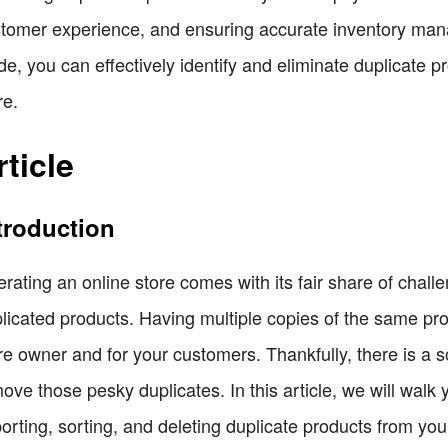
tomer experience, and ensuring accurate inventory manag
de, you can effectively identify and eliminate duplicate p
re.
rticle
troduction
rating an online store comes with its fair share of chall
licated products. Having multiple copies of the same pro
re owner and for your customers. Thankfully, there is a s
ove those pesky duplicates. In this article, we will walk
orting, sorting, and deleting duplicate products from you