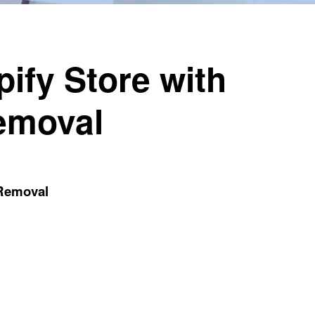
ify Store with
emoval
 Removal