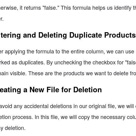
erwise, it returns "false." This formula helps us identify
r.
ltering and Deleting Duplicate Products
er applying the formula to the entire column, we can use E
ked as duplicates. By unchecking the checkbox for "false
ain visible. These are the products we want to delete fr
eating a New File for Deletion
avoid any accidental deletions in our original file, we will 
etion process. In this file, we will copy the necessary co
y deletion.