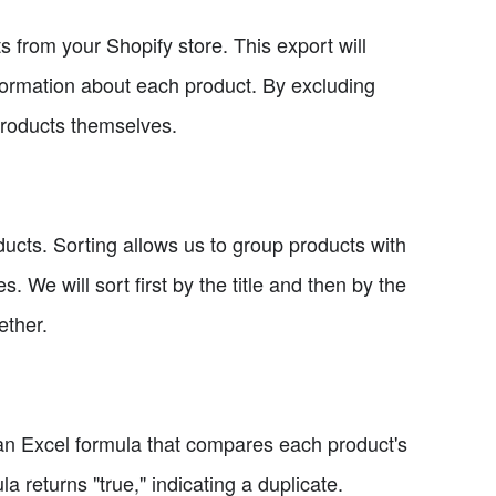
ts from your Shopify store. This export will
nformation about each product. By excluding
products themselves.
oducts. Sorting allows us to group products with
s. We will sort first by the title and then by the
ether.
 an Excel formula that compares each product's
ula returns "true," indicating a duplicate.