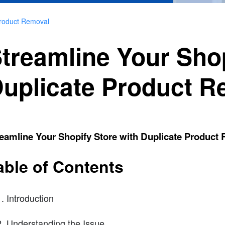
Product Removal
treamline Your Shop
uplicate Product R
eamline Your Shopify Store with Duplicate Product
able of Contents
Introduction
Understanding the Issue