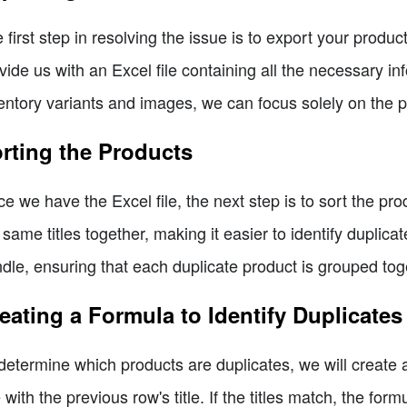
 first step in resolving the issue is to export your produc
vide us with an Excel file containing all the necessary i
entory variants and images, we can focus solely on the 
rting the Products
e we have the Excel file, the next step is to sort the pr
 same titles together, making it easier to identify duplicate
dle, ensuring that each duplicate product is grouped tog
eating a Formula to Identify Duplicates
determine which products are duplicates, we will create
le with the previous row's title. If the titles match, the form