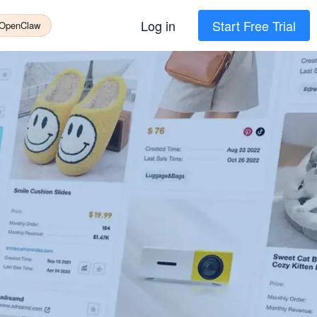
Log in
Start Free Trial
 OpenClaw