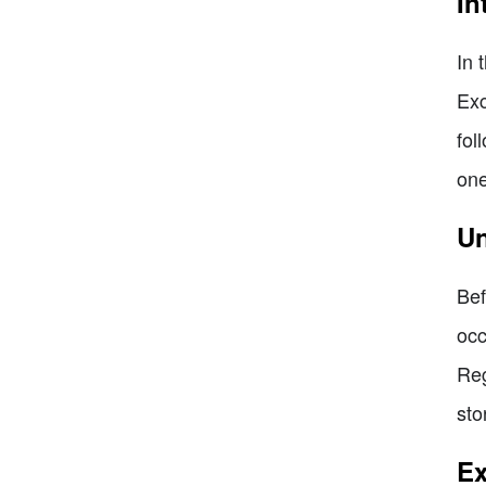
In
In 
Exc
fol
one
Un
Bef
occ
Reg
sto
Ex