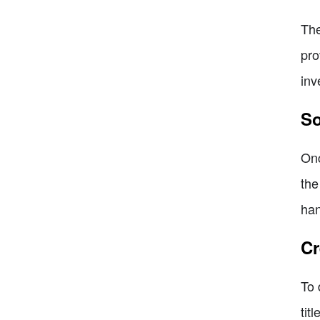
The
pro
inv
So
Onc
the
han
Cr
To 
tit