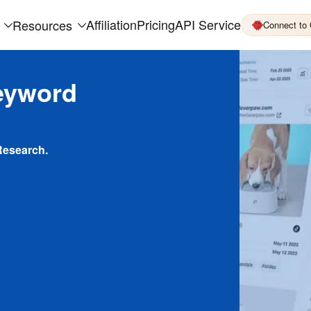
Affiliation
Pricing
API Service
Resources
Connect to
eyword
Research.