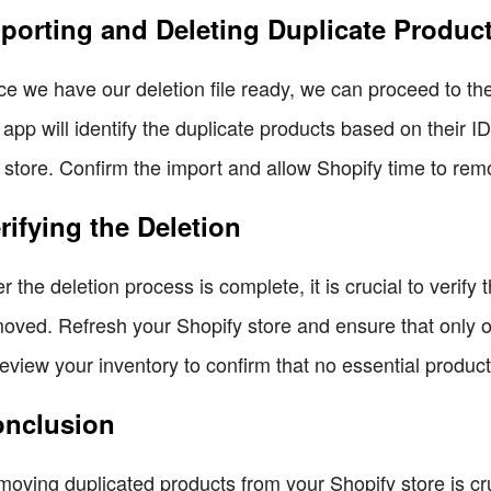
porting and Deleting Duplicate Produc
e we have our deletion file ready, we can proceed to the 
 app will identify the duplicate products based on their 
 store. Confirm the import and allow Shopify time to rem
rifying the Deletion
er the deletion process is complete, it is crucial to verif
oved. Refresh your Shopify store and ensure that only 
review your inventory to confirm that no essential produc
nclusion
oving duplicated products from your Shopify store is cru