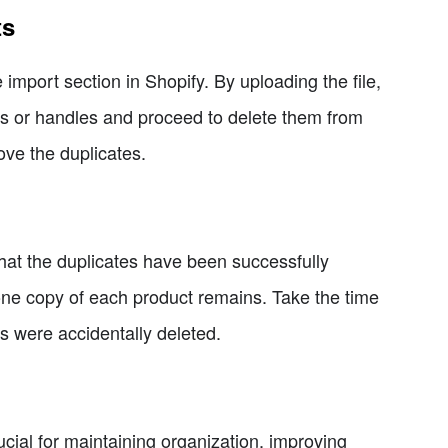
ts
import section in Shopify. By uploading the file,
IDs or handles and proceed to delete them from
ove the duplicates.
y that the duplicates have been successfully
one copy of each product remains. Take the time
ts were accidentally deleted.
cial for maintaining organization, improving