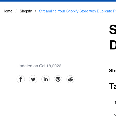
Home
/
Shopify
/
Streamline Your Shopify Store with Duplicate 
S
D
Updated on Oct 18,2023
Str
facebook
Twitter
linkedin
pinterest
reddit
T