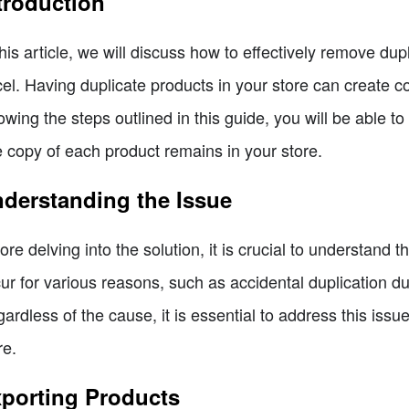
troduction
this article, we will discuss how to effectively remove du
el. Having duplicate products in your store can create c
lowing the steps outlined in this guide, you will be able 
 copy of each product remains in your store.
derstanding the Issue
ore delving into the solution, it is crucial to understand
ur for various reasons, such as accidental duplication du
ardless of the cause, it is essential to address this iss
re.
porting Products