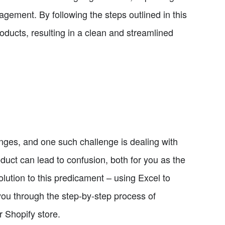
ement. By following the steps outlined in this
roducts, resulting in a clean and streamlined
enges, and one such challenge is dealing with
duct can lead to confusion, both for you as the
olution to this predicament – using Excel to
 you through the step-by-step process of
r Shopify store.