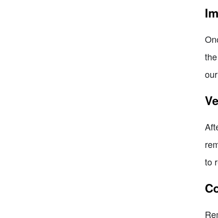
Im
Onc
the
our
Ve
Aft
rem
to 
Co
Rem