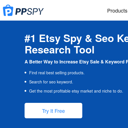
Products
#1 Etsy Spy & Seo K
Research Tool
A Better Way to Increase Etsy Sale & Keyword 
Find real best selling products.
Search for seo keyword.
Get the most profitable etsy market and niche to do.
Try It Free