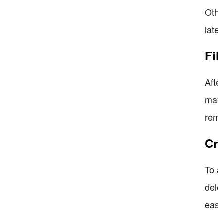
Oth
late
Fi
Aft
mar
rem
Cr
To 
del
eas