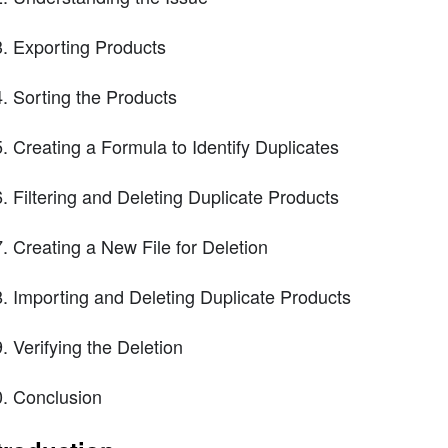
Exporting Products
Sorting the Products
Creating a Formula to Identify Duplicates
Filtering and Deleting Duplicate Products
Creating a New File for Deletion
Importing and Deleting Duplicate Products
Verifying the Deletion
Conclusion