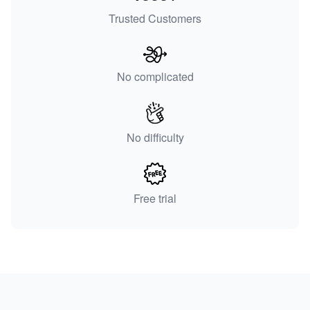
Trusted Customers
No complicated
No difficulty
Free trial