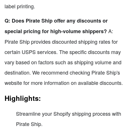
label printing.
Q: Does Pirate Ship offer any discounts or
A:
special pricing for high-volume shippers?
Pirate Ship provides discounted shipping rates for
certain USPS services. The specific discounts may
vary based on factors such as shipping volume and
destination. We recommend checking Pirate Ship's
website for more information on available discounts.
Highlights:
Streamline your Shopify shipping process with
Pirate Ship.