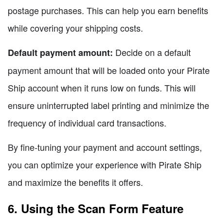
postage purchases. This can help you earn benefits
while covering your shipping costs.
Decide on a default
Default payment amount:
payment amount that will be loaded onto your Pirate
Ship account when it runs low on funds. This will
ensure uninterrupted label printing and minimize the
frequency of individual card transactions.
By fine-tuning your payment and account settings,
you can optimize your experience with Pirate Ship
and maximize the benefits it offers.
6. Using the Scan Form Feature