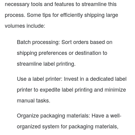
necessary tools and features to streamline this
process. Some tips for efficiently shipping large
volumes include:
Batch processing: Sort orders based on
shipping preferences or destination to
streamline label printing.
Use a label printer: Invest in a dedicated label
printer to expedite label printing and minimize
manual tasks.
Organize packaging materials: Have a well-
organized system for packaging materials,