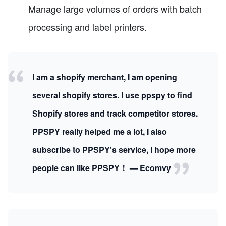
Manage large volumes of orders with batch
processing and label printers.
I am a shopify merchant, I am opening
several shopify stores. I use ppspy to find
Shopify stores and track competitor stores.
PPSPY really helped me a lot, I also
subscribe to PPSPY's service, I hope more
people can like PPSPY！ — Ecomvy