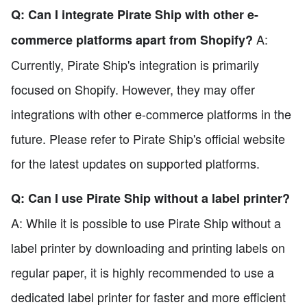
Q: Can I integrate Pirate Ship with other e-
A:
commerce platforms apart from Shopify?
Currently, Pirate Ship's integration is primarily
focused on Shopify. However, they may offer
integrations with other e-commerce platforms in the
future. Please refer to Pirate Ship's official website
for the latest updates on supported platforms.
Q: Can I use Pirate Ship without a label printer?
A: While it is possible to use Pirate Ship without a
label printer by downloading and printing labels on
regular paper, it is highly recommended to use a
dedicated label printer for faster and more efficient