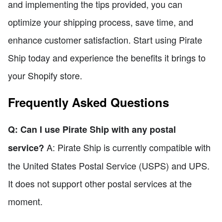
and implementing the tips provided, you can
optimize your shipping process, save time, and
enhance customer satisfaction. Start using Pirate
Ship today and experience the benefits it brings to
your Shopify store.
Frequently Asked Questions
Q: Can I use Pirate Ship with any postal
A: Pirate Ship is currently compatible with
service?
the United States Postal Service (USPS) and UPS.
It does not support other postal services at the
moment.