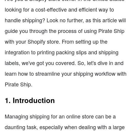
looking for a cost-effective and efficient way to
handle shipping? Look no further, as this article will
guide you through the process of using Pirate Ship
with your Shopify store. From setting up the
integration to printing packing slips and shipping
labels, we've got you covered. So, let's dive in and
learn how to streamline your shipping workflow with
Pirate Ship.
1. Introduction
Managing shipping for an online store can be a
daunting task, especially when dealing with a large