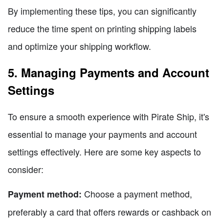
By implementing these tips, you can significantly
reduce the time spent on printing shipping labels
and optimize your shipping workflow.
5. Managing Payments and Account
Settings
To ensure a smooth experience with Pirate Ship, it's
essential to manage your payments and account
settings effectively. Here are some key aspects to
consider:
Choose a payment method,
Payment method:
preferably a card that offers rewards or cashback on