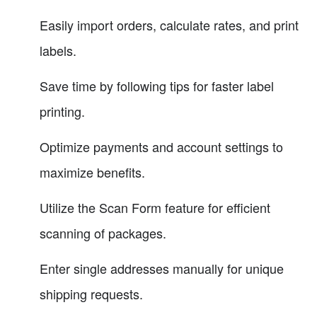
Easily import orders, calculate rates, and print
labels.
Save time by following tips for faster label
printing.
Optimize payments and account settings to
maximize benefits.
Utilize the Scan Form feature for efficient
scanning of packages.
Enter single addresses manually for unique
shipping requests.