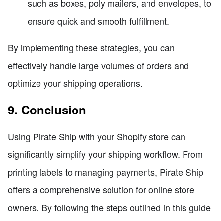
such as boxes, poly mailers, and envelopes, to
ensure quick and smooth fulfillment.
By implementing these strategies, you can
effectively handle large volumes of orders and
optimize your shipping operations.
9. Conclusion
Using Pirate Ship with your Shopify store can
significantly simplify your shipping workflow. From
printing labels to managing payments, Pirate Ship
offers a comprehensive solution for online store
owners. By following the steps outlined in this guide