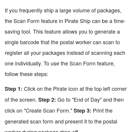
If you frequently ship a large volume of packages,
the Scan Form feature in Pirate Ship can be a time-
saving tool. This feature allows you to generate a
single barcode that the postal worker can scan to
register all your packages instead of scanning each
one individually. To use the Scan Form feature,
follow these steps:
Click on the Pirate icon at the top left corner
Step 1:
of the screen.
Go to "End of Day" and then
Step 2:
click on "Create Scan Form."
Print the
Step 3:
generated scan form and present it to the postal
worker during package drop-off.