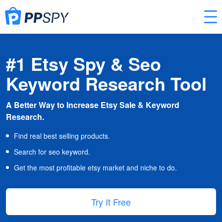
#1 Etsy Spy & Seo
Keyword Research Tool
A Better Way to Increase Etsy Sale & Keyword
Research.
Find real best selling products.
Search for seo keyword.
Get the most profitable etsy market and niche to do.
Try It Free