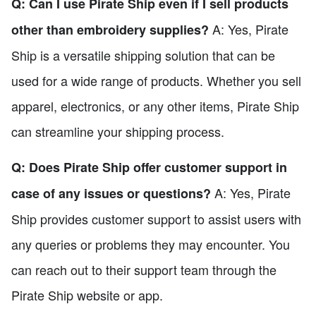
Q: Can I use Pirate Ship even if I sell products
A: Yes, Pirate
other than embroidery supplies?
Ship is a versatile shipping solution that can be
used for a wide range of products. Whether you sell
apparel, electronics, or any other items, Pirate Ship
can streamline your shipping process.
Q: Does Pirate Ship offer customer support in
A: Yes, Pirate
case of any issues or questions?
Ship provides customer support to assist users with
any queries or problems they may encounter. You
can reach out to their support team through the
Pirate Ship website or app.