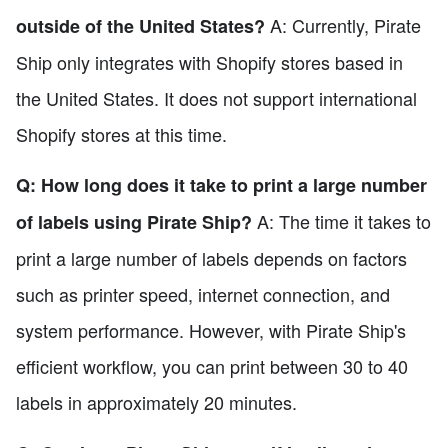
A: Currently, Pirate
outside of the United States?
Ship only integrates with Shopify stores based in
the United States. It does not support international
Shopify stores at this time.
Q: How long does it take to print a large number
A: The time it takes to
of labels using Pirate Ship?
print a large number of labels depends on factors
such as printer speed, internet connection, and
system performance. However, with Pirate Ship's
efficient workflow, you can print between 30 to 40
labels in approximately 20 minutes.