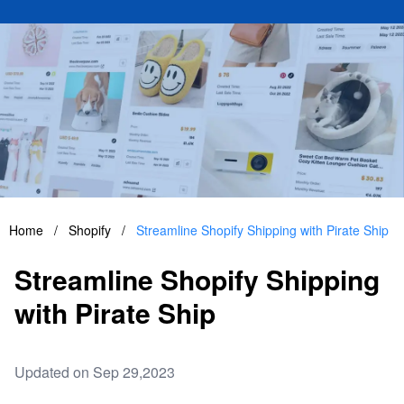
Home
/
Shopify
/
Streamline Shopify Shipping with Pirate Ship
Streamline Shopify Shipping
with Pirate Ship
Updated on Sep 29,2023