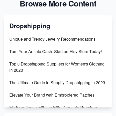
Browse More Content
Dropshipping
Unique and Trendy Jewelry Recommendations
Turn Your Art Into Cash: Start an Etsy Store Today!
Top 3 Dropshipping Suppliers for Women's Clothing
in 2023
The Ultimate Guide to Shopify Dropshipping in 2023
Elevate Your Brand with Embroidered Patches
My Experience with the Elite Dropship Premium
Drop Shipping Store