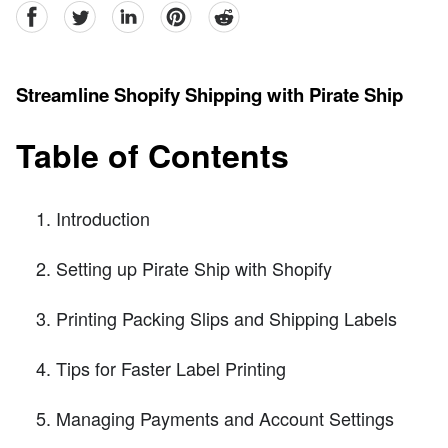
facebook
Twitter
linkedin
pinterest
reddit
Streamline Shopify Shipping with Pirate Ship
Table of Contents
Introduction
Setting up Pirate Ship with Shopify
Printing Packing Slips and Shipping Labels
Tips for Faster Label Printing
Managing Payments and Account Settings