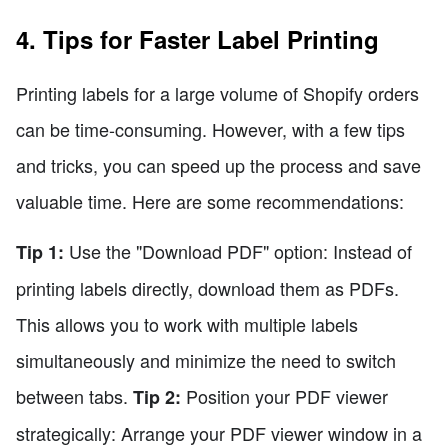
4. Tips for Faster Label Printing
Printing labels for a large volume of Shopify orders
can be time-consuming. However, with a few tips
and tricks, you can speed up the process and save
valuable time. Here are some recommendations:
Use the "Download PDF" option: Instead of
Tip 1:
printing labels directly, download them as PDFs.
This allows you to work with multiple labels
simultaneously and minimize the need to switch
between tabs.
Position your PDF viewer
Tip 2:
strategically: Arrange your PDF viewer window in a