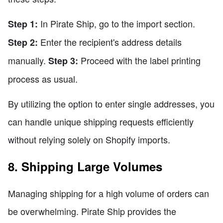
In Pirate Ship, go to the import section.
Step 1:
Enter the recipient's address details
Step 2:
manually.
Proceed with the label printing
Step 3:
process as usual.
By utilizing the option to enter single addresses, you
can handle unique shipping requests efficiently
without relying solely on Shopify imports.
8. Shipping Large Volumes
Managing shipping for a high volume of orders can
be overwhelming. Pirate Ship provides the