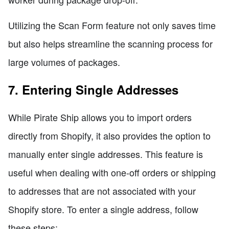
Utilizing the Scan Form feature not only saves time
but also helps streamline the scanning process for
large volumes of packages.
7. Entering Single Addresses
While Pirate Ship allows you to import orders
directly from Shopify, it also provides the option to
manually enter single addresses. This feature is
useful when dealing with one-off orders or shipping
to addresses that are not associated with your
Shopify store. To enter a single address, follow
these steps: