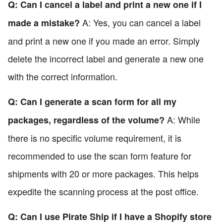
Q: Can I cancel a label and print a new one if I
A: Yes, you can cancel a label
made a mistake?
and print a new one if you made an error. Simply
delete the incorrect label and generate a new one
with the correct information.
Q: Can I generate a scan form for all my
A: While
packages, regardless of the volume?
there is no specific volume requirement, it is
recommended to use the scan form feature for
shipments with 20 or more packages. This helps
expedite the scanning process at the post office.
Q: Can I use Pirate Ship if I have a Shopify store