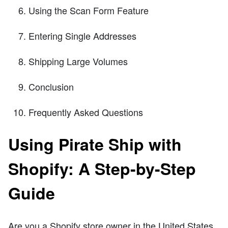
Using the Scan Form Feature
Entering Single Addresses
Shipping Large Volumes
Conclusion
Frequently Asked Questions
Using Pirate Ship with
Shopify: A Step-by-Step
Guide
Are you a Shopify store owner in the United States