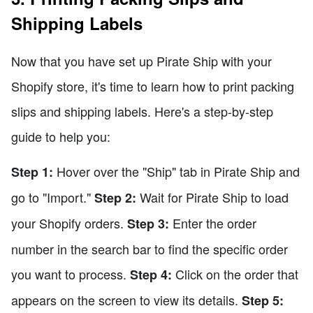
Shipping Labels
Now that you have set up Pirate Ship with your
Shopify store, it's time to learn how to print packing
slips and shipping labels. Here's a step-by-step
guide to help you:
Hover over the "Ship" tab in Pirate Ship and
Step 1:
go to "Import."
Wait for Pirate Ship to load
Step 2:
your Shopify orders.
Enter the order
Step 3:
number in the search bar to find the specific order
you want to process.
Click on the order that
Step 4:
appears on the screen to view its details.
Step 5: