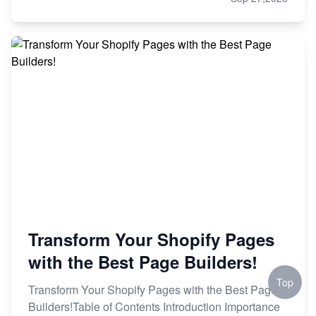
Transform Your Shopify Pages
with the Best Page Builders!
Top
Transform Your Shopify Pages with the Best Page
Builders!Table of Contents Introduction Importance