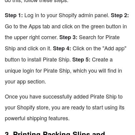
Log in to your Shopify admin panel.
Step 1:
Step 2:
Go to the Apps tab and click on the green button in
the upper right corner.
Search for Pirate
Step 3:
Ship and click on it.
Click on the "Add app"
Step 4:
button to install Pirate Ship.
Create a
Step 5:
unique login for Pirate Ship, which you will find in
your app section.
Once you have successfully added Pirate Ship to
your Shopify store, you are ready to start using its
powerful shipping features.
3. Printing Packing Slips and