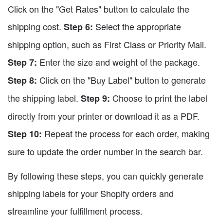
Click on the "Get Rates" button to calculate the
shipping cost.
Select the appropriate
Step 6:
shipping option, such as First Class or Priority Mail.
Enter the size and weight of the package.
Step 7:
Click on the "Buy Label" button to generate
Step 8:
the shipping label.
Choose to print the label
Step 9:
directly from your printer or download it as a PDF.
Repeat the process for each order, making
Step 10:
sure to update the order number in the search bar.
By following these steps, you can quickly generate
shipping labels for your Shopify orders and
streamline your fulfillment process.