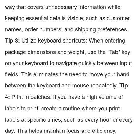
way that covers unnecessary information while
keeping essential details visible, such as customer
names, order numbers, and shipping preferences.
Utilize keyboard shortcuts: When entering
Tip 3:
package dimensions and weight, use the "Tab" key
on your keyboard to navigate quickly between input
fields. This eliminates the need to move your hand
between the keyboard and mouse repeatedly.
Tip
Print in batches: If you have a high volume of
4:
labels to print, create a routine where you print
labels at specific times, such as every hour or every
day. This helps maintain focus and efficiency.