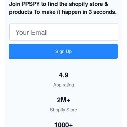
Join PPSPY to find the shopify store &
products
To make it happen in 3 seconds.
Email address
Sign Up
4.9
App rating
2M+
Shopify Store
1000+