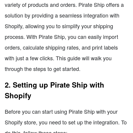
variety of products and orders. Pirate Ship offers a
solution by providing a seamless integration with
Shopify, allowing you to simplify your shipping
process. With Pirate Ship, you can easily import
orders, calculate shipping rates, and print labels
with just a few clicks. This guide will walk you
through the steps to get started.
2. Setting up Pirate Ship with
Shopify
Before you can start using Pirate Ship with your
Shopify store, you need to set up the integration. To
do this, follow these steps: