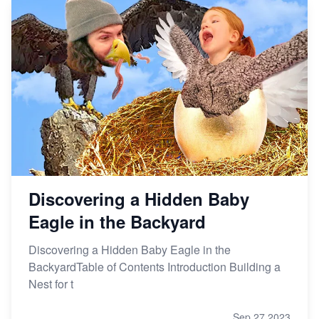
Discovering a Hidden Baby
Eagle in the Backyard
Discovering a Hidden Baby Eagle in the
BackyardTable of Contents Introduction Building a
Nest for t
Sep 27,2023