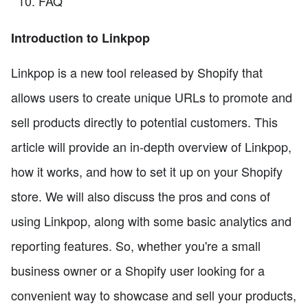
FAQ
Introduction to Linkpop
Linkpop is a new tool released by Shopify that
allows users to create unique URLs to promote and
sell products directly to potential customers. This
article will provide an in-depth overview of Linkpop,
how it works, and how to set it up on your Shopify
store. We will also discuss the pros and cons of
using Linkpop, along with some basic analytics and
reporting features. So, whether you're a small
business owner or a Shopify user looking for a
convenient way to showcase and sell your products,