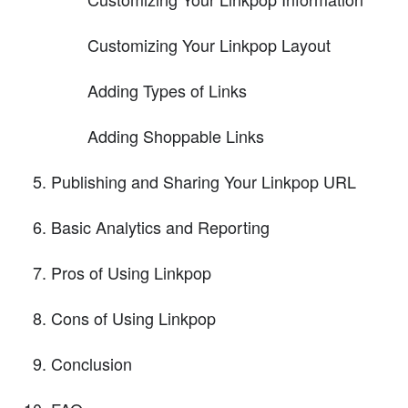
Customizing Your Linkpop Layout
Adding Types of Links
Adding Shoppable Links
Publishing and Sharing Your Linkpop URL
Basic Analytics and Reporting
Pros of Using Linkpop
Cons of Using Linkpop
Conclusion