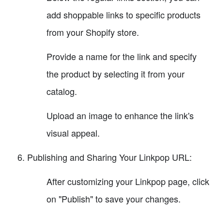
add shoppable links to specific products
from your Shopify store.
Provide a name for the link and specify
the product by selecting it from your
catalog.
Upload an image to enhance the link's
visual appeal.
Publishing and Sharing Your Linkpop URL:
After customizing your Linkpop page, click
on "Publish" to save your changes.