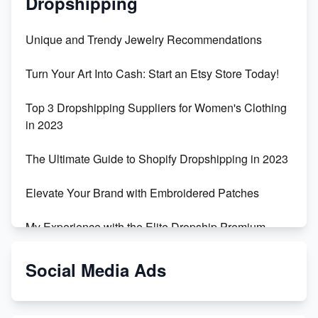
Dropshipping
Unique and Trendy Jewelry Recommendations
Turn Your Art Into Cash: Start an Etsy Store Today!
Top 3 Dropshipping Suppliers for Women's Clothing
in 2023
The Ultimate Guide to Shopify Dropshipping in 2023
Elevate Your Brand with Embroidered Patches
My Experience with the Elite Dropship Premium
Drop Shipping Store
Social Media Ads
From Teenager to E-commerce Success: Taking
Risks, Building Businesses