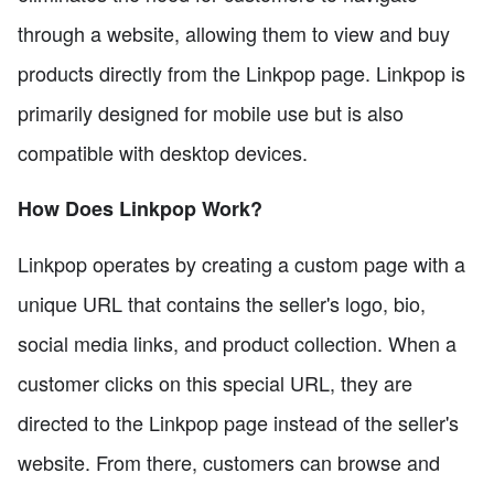
through a website, allowing them to view and buy
products directly from the Linkpop page. Linkpop is
primarily designed for mobile use but is also
compatible with desktop devices.
How Does Linkpop Work?
Linkpop operates by creating a custom page with a
unique URL that contains the seller's logo, bio,
social media links, and product collection. When a
customer clicks on this special URL, they are
directed to the Linkpop page instead of the seller's
website. From there, customers can browse and