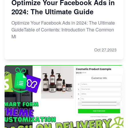
Optimize Your Facebook Ads in
2024: The Ultimate Guide
Optimize Your Facebook Ads in 2024: The Ultimate
GuideTable of Contents: Introduction The Common
Mi
Oct 27,2023