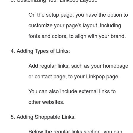
On the setup page, you have the option to
customize your page's layout, including
fonts and colors, to align with your brand.
Adding Types of Links:
Add regular links, such as your homepage
or contact page, to your Linkpop page.
You can also include external links to
other websites.
Adding Shoppable Links:
Below the regular links section, you can