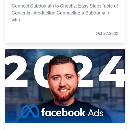
Connect Subdomain to Shopify: Easy StepsTable of
Contents Introduction Connecting a Subdomain
with
Oct 27,2023