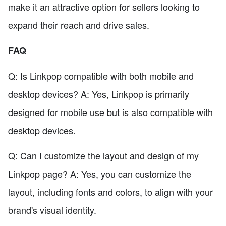
make it an attractive option for sellers looking to
expand their reach and drive sales.
FAQ
Q: Is Linkpop compatible with both mobile and
desktop devices? A: Yes, Linkpop is primarily
designed for mobile use but is also compatible with
desktop devices.
Q: Can I customize the layout and design of my
Linkpop page? A: Yes, you can customize the
layout, including fonts and colors, to align with your
brand's visual identity.