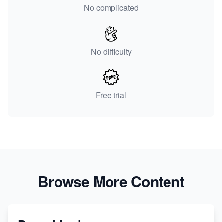
No complicated
No difficulty
Free trial
Browse More Content