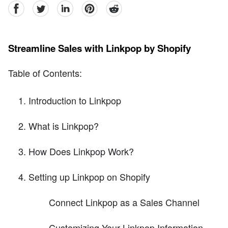
facebook
Twitter
linkedin
pinterest
reddit
Streamline Sales with Linkpop by Shopify
Table of Contents:
Introduction to Linkpop
What is Linkpop?
How Does Linkpop Work?
Setting up Linkpop on Shopify
Connect Linkpop as a Sales Channel
Customizing Your Linkpop Information