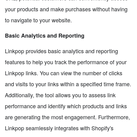
your products and make purchases without having
to navigate to your website.
Basic Analytics and Reporting
Linkpop provides basic analytics and reporting
features to help you track the performance of your
Linkpop links. You can view the number of clicks
and visits to your links within a specified time frame.
Additionally, the tool allows you to assess link
performance and identify which products and links
are generating the most engagement. Furthermore,
Linkpop seamlessly integrates with Shopify's