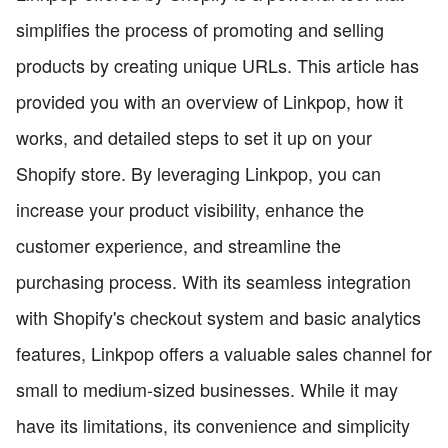
simplifies the process of promoting and selling
products by creating unique URLs. This article has
provided you with an overview of Linkpop, how it
works, and detailed steps to set it up on your
Shopify store. By leveraging Linkpop, you can
increase your product visibility, enhance the
customer experience, and streamline the
purchasing process. With its seamless integration
with Shopify's checkout system and basic analytics
features, Linkpop offers a valuable sales channel for
small to medium-sized businesses. While it may
have its limitations, its convenience and simplicity