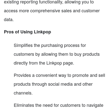
existing reporting functionality, allowing you to
access more comprehensive sales and customer
data.
Pros of Using Linkpop
Simplifies the purchasing process for
customers by allowing them to buy products
directly from the Linkpop page.
Provides a convenient way to promote and sell
products through social media and other
channels.
Eliminates the need for customers to navigate