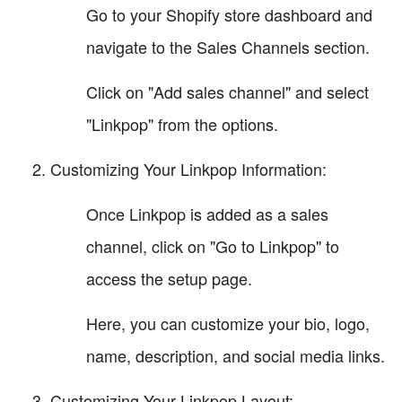
Go to your Shopify store dashboard and
navigate to the Sales Channels section.
Click on "Add sales channel" and select
"Linkpop" from the options.
Customizing Your Linkpop Information:
Once Linkpop is added as a sales
channel, click on "Go to Linkpop" to
access the setup page.
Here, you can customize your bio, logo,
name, description, and social media links.
Customizing Your Linkpop Layout: