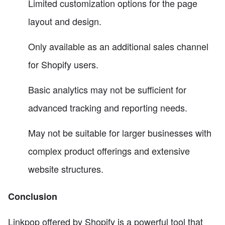
Limited customization options for the page
layout and design.
Only available as an additional sales channel
for Shopify users.
Basic analytics may not be sufficient for
advanced tracking and reporting needs.
May not be suitable for larger businesses with
complex product offerings and extensive
website structures.
Conclusion
Linkpop offered by Shopify is a powerful tool that