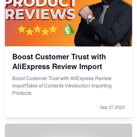
Boost Customer Trust with
AliExpress Review Import
Boost Customer Trust with AliExpress Review
ImportTable of Contents Introduction Importing
Products
Sep 27,2023