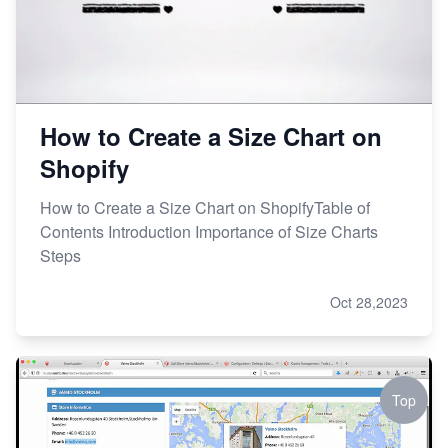
How to Create a Size Chart on
Shopify
How to Create a Size Chart on ShopifyTable of
Contents Introduction Importance of Size Charts
Steps
Oct 28,2023
Top