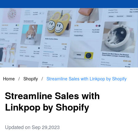
Home
/
Shopify
/
Streamline Sales with Linkpop by Shopify
Streamline Sales with
Linkpop by Shopify
Updated on Sep 29,2023