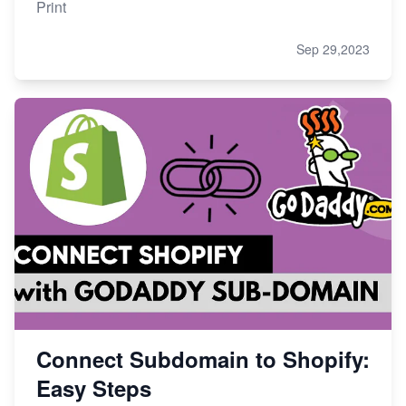
Print
Sep 29,2023
Connect Subdomain to Shopify:
Easy Steps