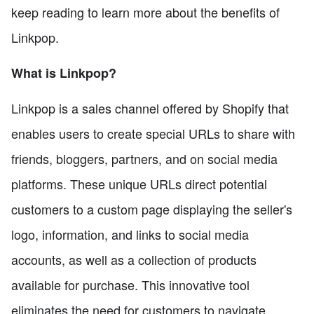
keep reading to learn more about the benefits of
Linkpop.
What is Linkpop?
Linkpop is a sales channel offered by Shopify that
enables users to create special URLs to share with
friends, bloggers, partners, and on social media
platforms. These unique URLs direct potential
customers to a custom page displaying the seller's
logo, information, and links to social media
accounts, as well as a collection of products
available for purchase. This innovative tool
eliminates the need for customers to navigate