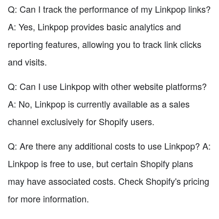
Q: Can I track the performance of my Linkpop links?
A: Yes, Linkpop provides basic analytics and
reporting features, allowing you to track link clicks
and visits.
Q: Can I use Linkpop with other website platforms?
A: No, Linkpop is currently available as a sales
channel exclusively for Shopify users.
Q: Are there any additional costs to use Linkpop? A:
Linkpop is free to use, but certain Shopify plans
may have associated costs. Check Shopify's pricing
for more information.