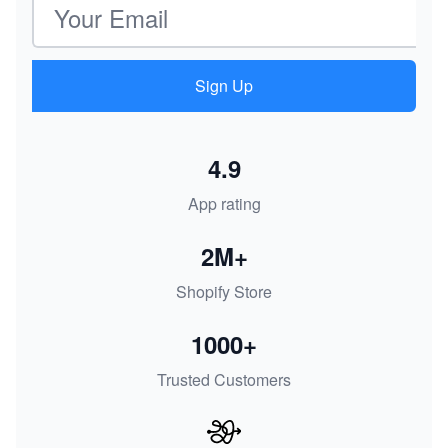
Sign Up
4.9
App rating
2M+
Shopify Store
1000+
Trusted Customers