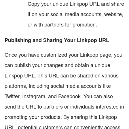
Copy your unique Linkpop URL and share
it on your social media accounts, website,
or with partners for promotion.
Publishing and Sharing Your Linkpop URL
Once you have customized your Linkpop page, you
can publish your changes and obtain a unique
Linkpop URL. This URL can be shared on various
platforms, including social media accounts like
Twitter, Instagram, and Facebook. You can also
send the URL to partners or individuals interested in
promoting your products. By sharing this Linkpop
URL, potential customers can conveniently access