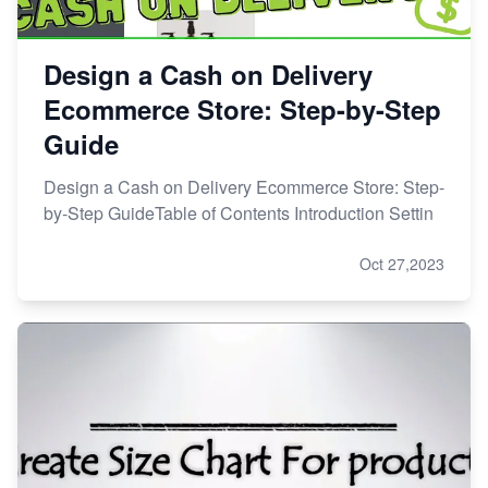
Design a Cash on Delivery
Ecommerce Store: Step-by-Step
Guide
Design a Cash on Delivery Ecommerce Store: Step-
by-Step GuideTable of Contents Introduction Settin
Oct 27,2023