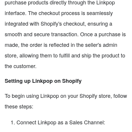
purchase products directly through the Linkpop
interface. The checkout process is seamlessly
integrated with Shopify's checkout, ensuring a
smooth and secure transaction. Once a purchase is
made, the order is reflected in the seller's admin
store, allowing them to fulfill and ship the product to
the customer.
Setting up Linkpop on Shopify
To begin using Linkpop on your Shopify store, follow
these steps:
Connect Linkpop as a Sales Channel: