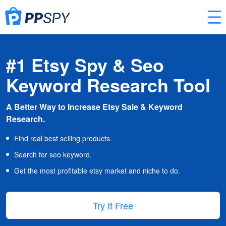
#1 Etsy Spy & Seo
Keyword Research Tool
A Better Way to Increase Etsy Sale & Keyword
Research.
Find real best selling products.
Search for seo keyword.
Get the most profitable etsy market and niche to do.
Try It Free