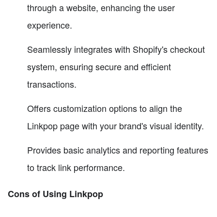
through a website, enhancing the user
experience.
Seamlessly integrates with Shopify's checkout
system, ensuring secure and efficient
transactions.
Offers customization options to align the
Linkpop page with your brand's visual identity.
Provides basic analytics and reporting features
to track link performance.
Cons of Using Linkpop