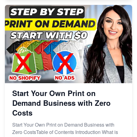
Start Your Own Print on
Demand Business with Zero
Costs
Start Your Own Print on Demand Business with
Zero CostsTable of Contents Introduction What is