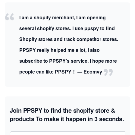
I am a shopify merchant, I am opening
several shopify stores. I use ppspy to find
Shopify stores and track competitor stores.
PPSPY really helped me a lot, I also
subscribe to PPSPY's service, I hope more
people can like PPSPY！ — Ecomvy
Join PPSPY to find the shopify store &
products
To make it happen in 3 seconds.
Email address