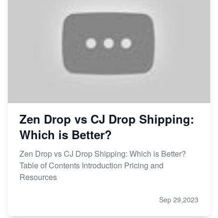
Zen Drop vs CJ Drop Shipping:
Which is Better?
Zen Drop vs CJ Drop Shipping: Which is Better?
Table of Contents Introduction Pricing and
Resources
Sep 29,2023