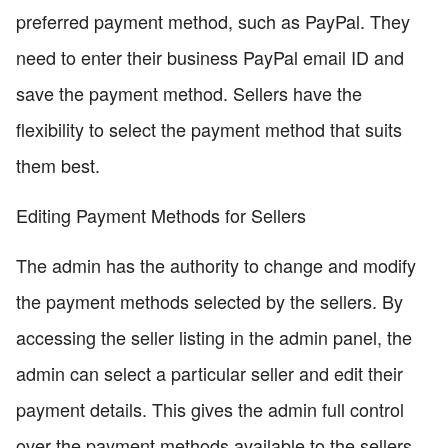
preferred payment method, such as PayPal. They
need to enter their business PayPal email ID and
save the payment method. Sellers have the
flexibility to select the payment method that suits
them best.
Editing Payment Methods for Sellers
The admin has the authority to change and modify
the payment methods selected by the sellers. By
accessing the seller listing in the admin panel, the
admin can select a particular seller and edit their
payment details. This gives the admin full control
over the payment methods available to the sellers.