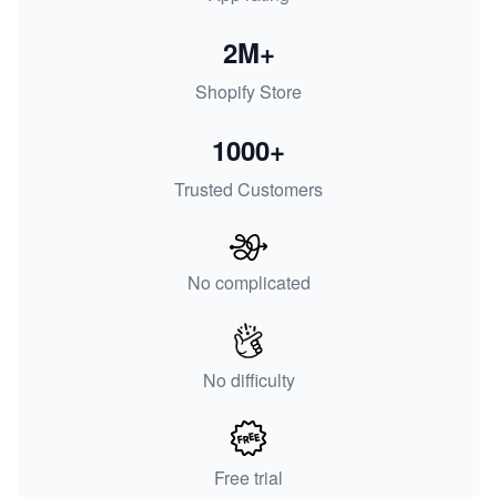
2M+
Shopify Store
1000+
Trusted Customers
No complicated
No difficulty
Free trial