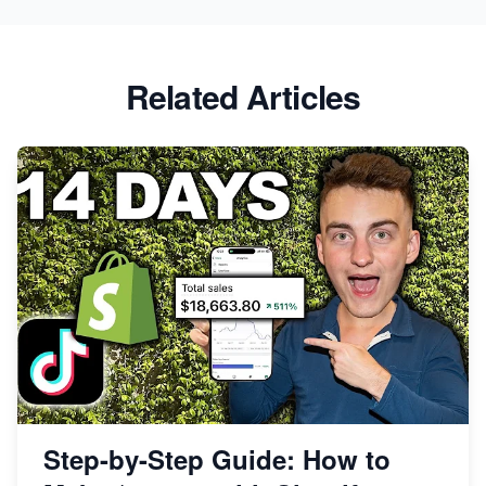
Related Articles
Step-by-Step Guide: How to