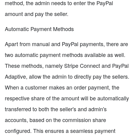
method, the admin needs to enter the PayPal
amount and pay the seller.
Automatic Payment Methods
Apart from manual and PayPal payments, there are
two automatic payment methods available as well.
These methods, namely Stripe Connect and PayPal
Adaptive, allow the admin to directly pay the sellers.
When a customer makes an order payment, the
respective share of the amount will be automatically
transferred to both the seller's and admin's
accounts, based on the commission share
configured. This ensures a seamless payment