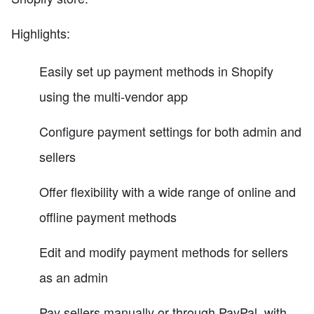
Highlights:
Easily set up payment methods in Shopify
using the multi-vendor app
Configure payment settings for both admin and
sellers
Offer flexibility with a wide range of online and
offline payment methods
Edit and modify payment methods for sellers
as an admin
Pay sellers manually or through PayPal, with