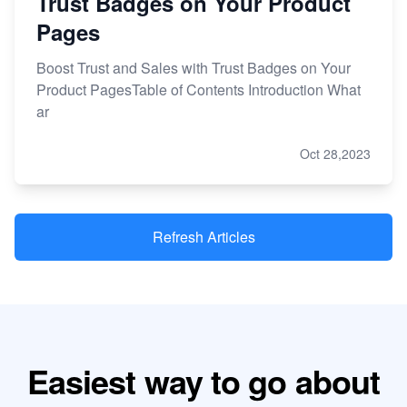
Trust Badges on Your Product
Pages
Boost Trust and Sales with Trust Badges on Your
Product PagesTable of Contents Introduction What
ar
Oct 28,2023
Refresh Articles
Easiest way to go about