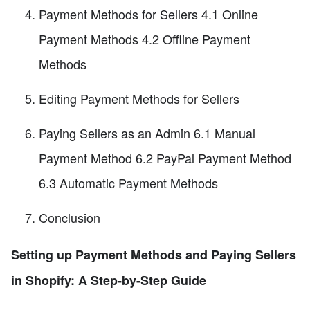
Payment Methods for Sellers 4.1 Online
Payment Methods 4.2 Offline Payment
Methods
Editing Payment Methods for Sellers
Paying Sellers as an Admin 6.1 Manual
Payment Method 6.2 PayPal Payment Method
6.3 Automatic Payment Methods
Conclusion
Setting up Payment Methods and Paying Sellers
in Shopify: A Step-by-Step Guide