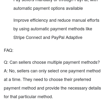
automatic payment options available
Improve efficiency and reduce manual efforts
by using automatic payment methods like
Stripe Connect and PayPal Adaptive
FAQ:
Q: Can sellers choose multiple payment methods?
A: No, sellers can only select one payment method
at a time. They need to choose their preferred
payment method and provide the necessary details
for that particular method.