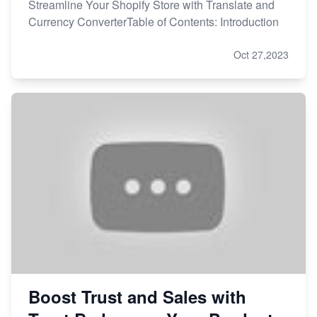
Streamline Your Shopify Store with Translate and
Currency ConverterTable of Contents: Introduction
Oct 27,2023
Boost Trust and Sales with