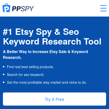
#1 Etsy Spy & Seo
Keyword Research Tool
A Better Way to Increase Etsy Sale & Keyword
Research.
Find real best selling products.
Search for seo keyword.
Get the most profitable etsy market and niche to do.
Try It Free