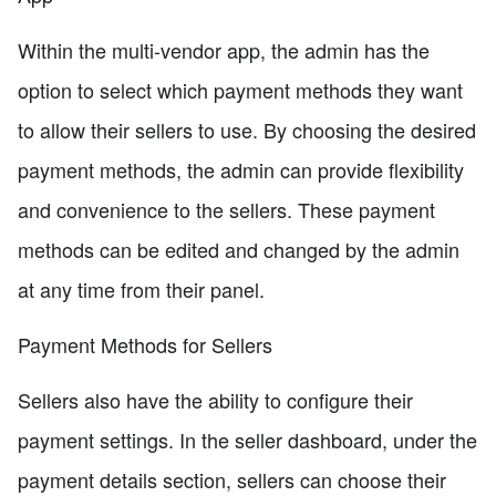
Within the multi-vendor app, the admin has the
option to select which payment methods they want
to allow their sellers to use. By choosing the desired
payment methods, the admin can provide flexibility
and convenience to the sellers. These payment
methods can be edited and changed by the admin
at any time from their panel.
Payment Methods for Sellers
Sellers also have the ability to configure their
payment settings. In the seller dashboard, under the
payment details section, sellers can choose their