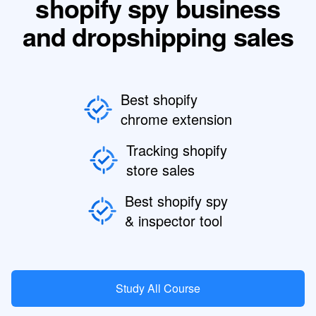
shopify spy business
and dropshipping sales
Best shopify
chrome extension
Tracking shopify
store sales
Best shopify spy
& inspector tool
Study All Course