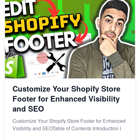
Customize Your Shopify Store
Footer for Enhanced Visibility
and SEO
Customize Your Shopify Store Footer for Enhanced
Visibility and SEOTable of Contents Introduction I