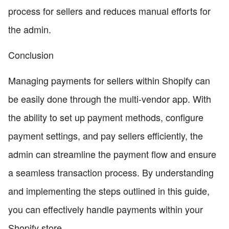
process for sellers and reduces manual efforts for
the admin.
Conclusion
Managing payments for sellers within Shopify can
be easily done through the multi-vendor app. With
the ability to set up payment methods, configure
payment settings, and pay sellers efficiently, the
admin can streamline the payment flow and ensure
a seamless transaction process. By understanding
and implementing the steps outlined in this guide,
you can effectively handle payments within your
Shopify store.