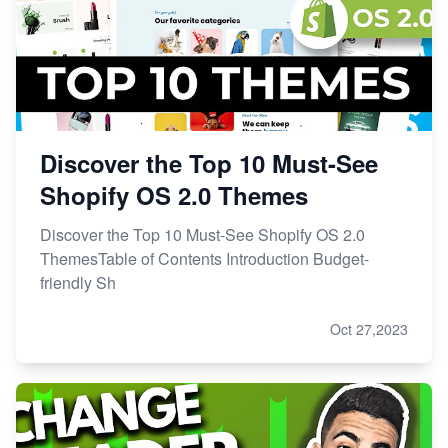
Discover the Top 10 Must-See
Shopify OS 2.0 Themes
Discover the Top 10 Must-See Shopify OS 2.0
ThemesTable of Contents Introduction Budget-
friendly Sh
Oct 27,2023