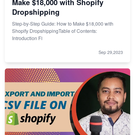
Make $18,000 with Shopify
Dropshipping
Step-by-Step Guide: How to Make $18,000 with
Shopify DropshippingTable of Contents:
Introduction Fi
Sep 29,2023