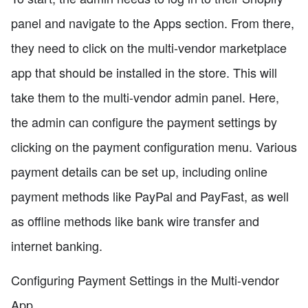
panel and navigate to the Apps section. From there,
they need to click on the multi-vendor marketplace
app that should be installed in the store. This will
take them to the multi-vendor admin panel. Here,
the admin can configure the payment settings by
clicking on the payment configuration menu. Various
payment details can be set up, including online
payment methods like PayPal and PayFast, as well
as offline methods like bank wire transfer and
internet banking.
Configuring Payment Settings in the Multi-vendor
App