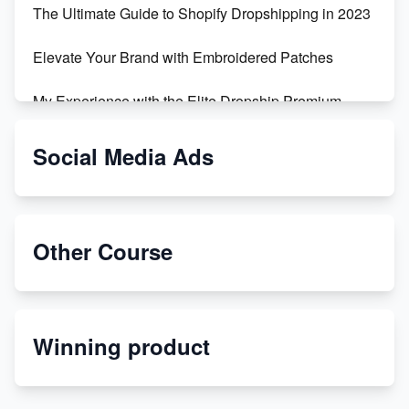
The Ultimate Guide to Shopify Dropshipping in 2023
Elevate Your Brand with Embroidered Patches
My Experience with the Elite Dropship Premium
Drop Shipping Store
Social Media Ads
From Teenager to E-commerce Success: Taking
Risks, Building Businesses
Unbreakable: The Empire's Indestructible Transport
Other Course
Dropship Handmade Products from AliExpress to
Etsy
Winning product
Discover Unique Branding Options for Custom
Apparel