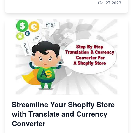
Oct 27,2023
Streamline Your Shopify Store
with Translate and Currency
Converter