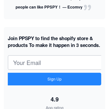
people can like PPSPY！ — Ecomvy
Join PPSPY to find the shopify store &
products
To make it happen in 3 seconds.
Email address
Sign Up
4.9
App rating