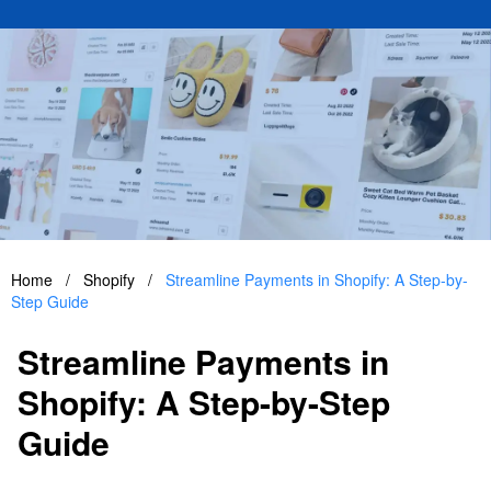
Home
/
Shopify
/
Streamline Payments in Shopify: A Step-by-
Step Guide
Streamline Payments in
Shopify: A Step-by-Step
Guide