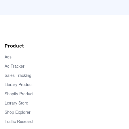
Product
Ads
Ad Tracker
Sales Tracking
Library Product
Shopify Product
Library Store
Shop Explorer
Traffic Research