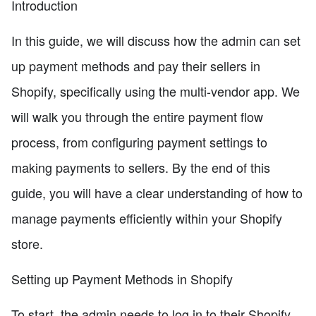
Introduction
In this guide, we will discuss how the admin can set
up payment methods and pay their sellers in
Shopify, specifically using the multi-vendor app. We
will walk you through the entire payment flow
process, from configuring payment settings to
making payments to sellers. By the end of this
guide, you will have a clear understanding of how to
manage payments efficiently within your Shopify
store.
Setting up Payment Methods in Shopify
To start, the admin needs to log in to their Shopify