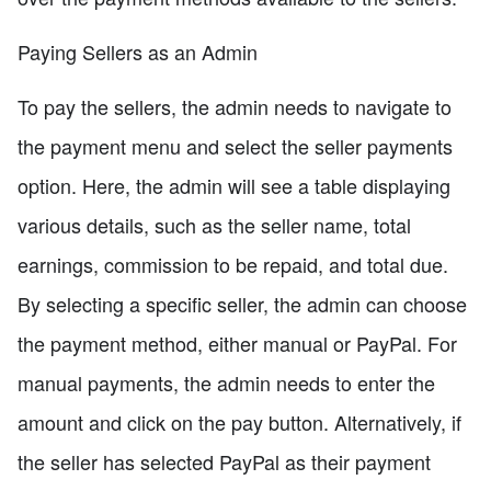
Paying Sellers as an Admin
To pay the sellers, the admin needs to navigate to
the payment menu and select the seller payments
option. Here, the admin will see a table displaying
various details, such as the seller name, total
earnings, commission to be repaid, and total due.
By selecting a specific seller, the admin can choose
the payment method, either manual or PayPal. For
manual payments, the admin needs to enter the
amount and click on the pay button. Alternatively, if
the seller has selected PayPal as their payment