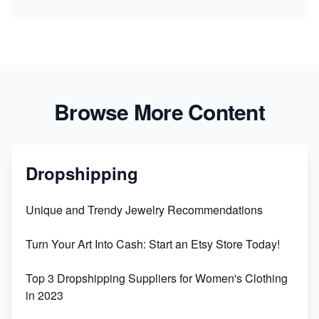
Browse More Content
Dropshipping
Unique and Trendy Jewelry Recommendations
Turn Your Art Into Cash: Start an Etsy Store Today!
Top 3 Dropshipping Suppliers for Women's Clothing
in 2023