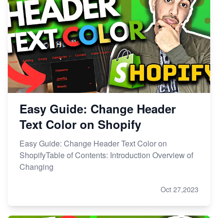
Easy Guide: Change Header
Text Color on Shopify
Easy Guide: Change Header Text Color on
ShopifyTable of Contents: Introduction Overview of
Changing
Oct 27,2023