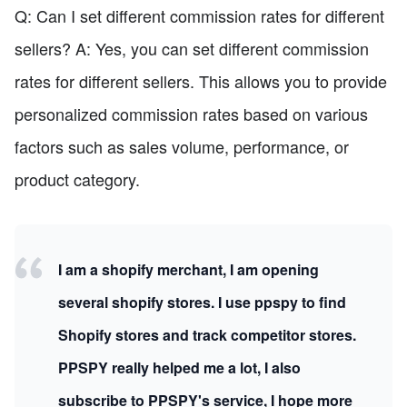
Q: Can I set different commission rates for different
sellers? A: Yes, you can set different commission
rates for different sellers. This allows you to provide
personalized commission rates based on various
factors such as sales volume, performance, or
product category.
I am a shopify merchant, I am opening
several shopify stores. I use ppspy to find
Shopify stores and track competitor stores.
PPSPY really helped me a lot, I also
subscribe to PPSPY's service, I hope more