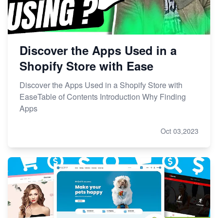
Discover the Apps Used in a
Shopify Store with Ease
Discover the Apps Used in a Shopify Store with
EaseTable of Contents Introduction Why Finding
Apps
Oct 03,2023