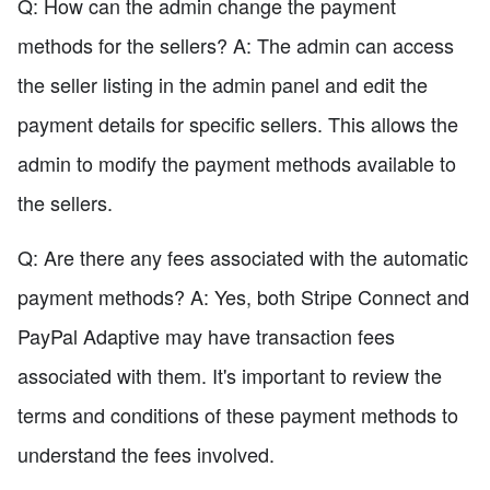
Q: How can the admin change the payment
methods for the sellers? A: The admin can access
the seller listing in the admin panel and edit the
payment details for specific sellers. This allows the
admin to modify the payment methods available to
the sellers.
Q: Are there any fees associated with the automatic
payment methods? A: Yes, both Stripe Connect and
PayPal Adaptive may have transaction fees
associated with them. It's important to review the
terms and conditions of these payment methods to
understand the fees involved.