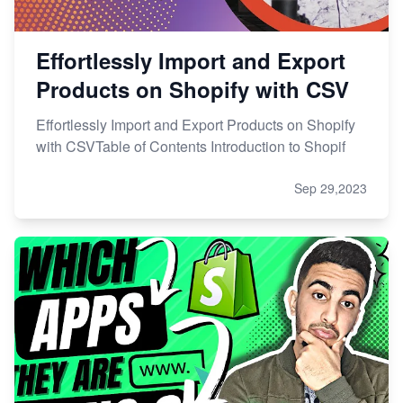
Effortlessly Import and Export
Products on Shopify with CSV
Effortlessly Import and Export Products on Shopify
with CSVTable of Contents Introduction to Shopif
Sep 29,2023