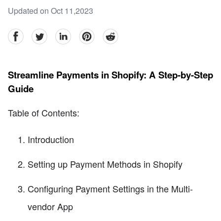
Updated on Oct 11,2023
facebook
Twitter
linkedin
pinterest
reddit
Streamline Payments in Shopify: A Step-by-Step
Guide
Table of Contents:
Introduction
Setting up Payment Methods in Shopify
Configuring Payment Settings in the Multi-
vendor App