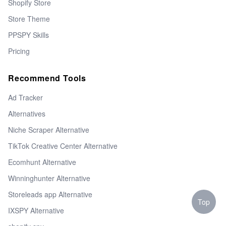
Shopify Store
Store Theme
PPSPY Skills
Pricing
Recommend Tools
Ad Tracker
Alternatives
Niche Scraper Alternative
TikTok Creative Center Alternative
Ecomhunt Alternative
Winninghunter Alternative
Storeleads app Alternative
Top
IXSPY Alternative