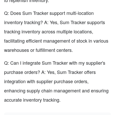
to replenish inventory.
Q: Does Sum Tracker support multi-location
inventory tracking? A: Yes, Sum Tracker supports
tracking inventory across multiple locations,
facilitating efficient management of stock in various
warehouses or fulfillment centers.
Q: Can I integrate Sum Tracker with my supplier's
purchase orders? A: Yes, Sum Tracker offers
integration with supplier purchase orders,
enhancing supply chain management and ensuring
accurate inventory tracking.