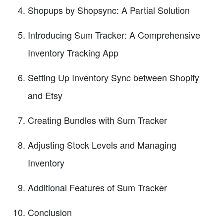
Shopups by Shopsync: A Partial Solution
Introducing Sum Tracker: A Comprehensive
Inventory Tracking App
Setting Up Inventory Sync between Shopify
and Etsy
Creating Bundles with Sum Tracker
Adjusting Stock Levels and Managing
Inventory
Additional Features of Sum Tracker
Conclusion