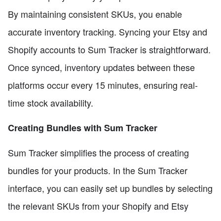
By maintaining consistent SKUs, you enable
accurate inventory tracking. Syncing your Etsy and
Shopify accounts to Sum Tracker is straightforward.
Once synced, inventory updates between these
platforms occur every 15 minutes, ensuring real-
time stock availability.
Creating Bundles with Sum Tracker
Sum Tracker simplifies the process of creating
bundles for your products. In the Sum Tracker
interface, you can easily set up bundles by selecting
the relevant SKUs from your Shopify and Etsy