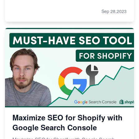
Sep 28,2023
Maximize SEO for Shopify with
Google Search Console