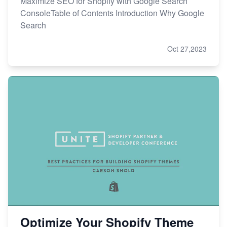
Maximize SEO for Shopify with Google Search
ConsoleTable of Contents Introduction Why Google
Search
Oct 27,2023
Optimize Your Shopify Theme