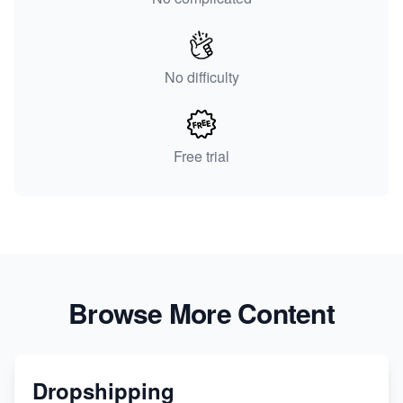
No difficulty
Free trial
Browse More Content
Dropshipping