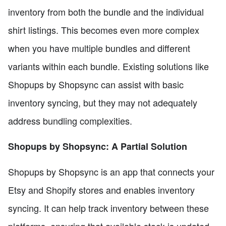
inventory from both the bundle and the individual
shirt listings. This becomes even more complex
when you have multiple bundles and different
variants within each bundle. Existing solutions like
Shopups by Shopsync can assist with basic
inventory syncing, but they may not adequately
address bundling complexities.
Shopups by Shopsync: A Partial Solution
Shopups by Shopsync is an app that connects your
Etsy and Shopify stores and enables inventory
syncing. It can help track inventory between these