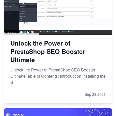
Unlock the Power of
PrestaShop SEO Booster
Ultimate
Unlock the Power of PrestaShop SEO Booster
UltimateTable of Contents: Introduction Installing the
S
Sep 29,2023