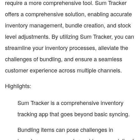
require a more comprehensive tool. Sum Tracker
offers a comprehensive solution, enabling accurate
inventory management, bundle creation, and stock
level adjustments. By utilizing Sum Tracker, you can
streamline your inventory processes, alleviate the
challenges of bundling, and ensure a seamless
customer experience across multiple channels.
Highlights:
Sum Tracker is a comprehensive inventory
tracking app that goes beyond basic syncing.
Bundling items can pose challenges in