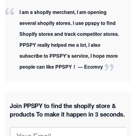
I am a shopify merchant, I am opening
several shopify stores. I use ppspy to find
Shopify stores and track competitor stores.
PPSPY really helped me a lot, I also
subscribe to PPSPY's service, I hope more
people can like PPSPY！ — Ecomvy
Join PPSPY to find the shopify store &
products
To make it happen in 3 seconds.
Email address