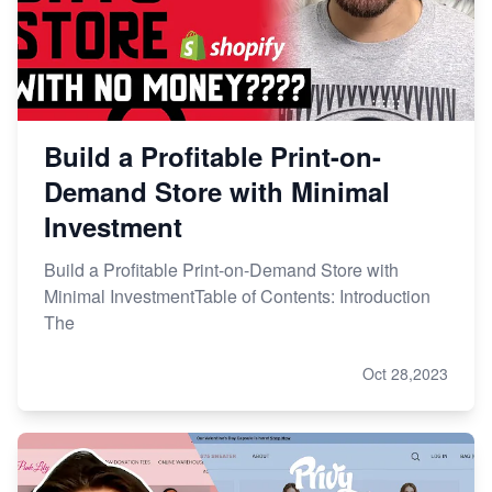
Build a Profitable Print-on-
Demand Store with Minimal
Investment
Build a Profitable Print-on-Demand Store with
Minimal InvestmentTable of Contents: Introduction
The
Oct 28,2023