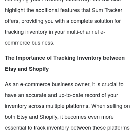
highlight the additional features that Sum Tracker
offers, providing you with a complete solution for
tracking inventory in your multi-channel e-
commerce business.
The Importance of Tracking Inventory between
Etsy and Shopify
As an e-commerce business owner, it is crucial to
have an accurate and up-to-date record of your
inventory across multiple platforms. When selling on
both Etsy and Shopify, it becomes even more
essential to track inventory between these platforms