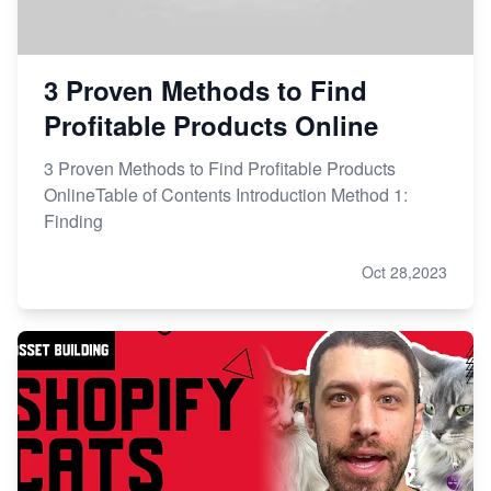
3 Proven Methods to Find
Profitable Products Online
3 Proven Methods to Find Profitable Products
OnlineTable of Contents Introduction Method 1:
Finding
Oct 28,2023