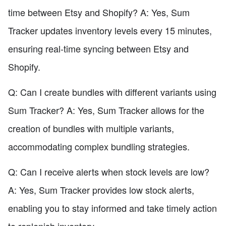
time between Etsy and Shopify? A: Yes, Sum
Tracker updates inventory levels every 15 minutes,
ensuring real-time syncing between Etsy and
Shopify.
Q: Can I create bundles with different variants using
Sum Tracker? A: Yes, Sum Tracker allows for the
creation of bundles with multiple variants,
accommodating complex bundling strategies.
Q: Can I receive alerts when stock levels are low?
A: Yes, Sum Tracker provides low stock alerts,
enabling you to stay informed and take timely action