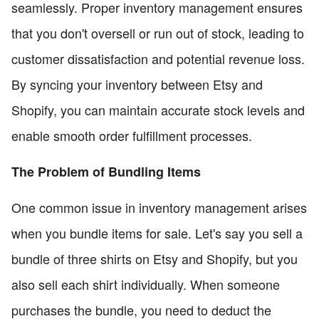
seamlessly. Proper inventory management ensures
that you don't oversell or run out of stock, leading to
customer dissatisfaction and potential revenue loss.
By syncing your inventory between Etsy and
Shopify, you can maintain accurate stock levels and
enable smooth order fulfillment processes.
The Problem of Bundling Items
One common issue in inventory management arises
when you bundle items for sale. Let's say you sell a
bundle of three shirts on Etsy and Shopify, but you
also sell each shirt individually. When someone
purchases the bundle, you need to deduct the