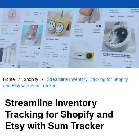
Home
/
Shopify
/
Streamline Inventory Tracking for Shopify
and Etsy with Sum Tracker
Streamline Inventory
Tracking for Shopify and
Etsy with Sum Tracker