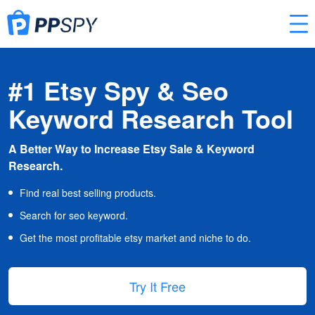
#1 Etsy Spy & Seo
Keyword Research Tool
A Better Way to Increase Etsy Sale & Keyword
Research.
Find real best selling products.
Search for seo keyword.
Get the most profitable etsy market and niche to do.
Try It Free