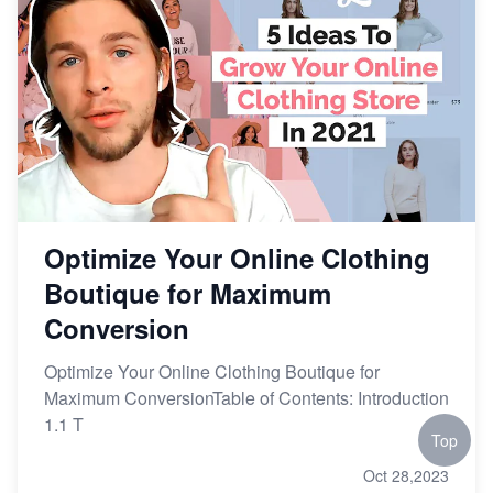
Optimize Your Online Clothing
Boutique for Maximum
Conversion
Optimize Your Online Clothing Boutique for
Maximum ConversionTable of Contents: Introduction
1.1 T
Top
Oct 28,2023