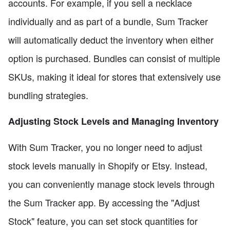
accounts. For example, if you sell a necklace
individually and as part of a bundle, Sum Tracker
will automatically deduct the inventory when either
option is purchased. Bundles can consist of multiple
SKUs, making it ideal for stores that extensively use
bundling strategies.
Adjusting Stock Levels and Managing Inventory
With Sum Tracker, you no longer need to adjust
stock levels manually in Shopify or Etsy. Instead,
you can conveniently manage stock levels through
the Sum Tracker app. By accessing the "Adjust
Stock" feature, you can set stock quantities for