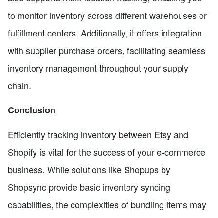
to monitor inventory across different warehouses or
fulfillment centers. Additionally, it offers integration
with supplier purchase orders, facilitating seamless
inventory management throughout your supply
chain.
Conclusion
Efficiently tracking inventory between Etsy and
Shopify is vital for the success of your e-commerce
business. While solutions like Shopups by
Shopsync provide basic inventory syncing
capabilities, the complexities of bundling items may