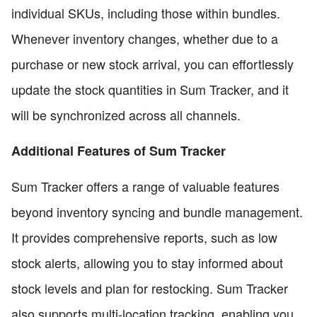
individual SKUs, including those within bundles.
Whenever inventory changes, whether due to a
purchase or new stock arrival, you can effortlessly
update the stock quantities in Sum Tracker, and it
will be synchronized across all channels.
Additional Features of Sum Tracker
Sum Tracker offers a range of valuable features
beyond inventory syncing and bundle management.
It provides comprehensive reports, such as low
stock alerts, allowing you to stay informed about
stock levels and plan for restocking. Sum Tracker
also supports multi-location tracking, enabling you