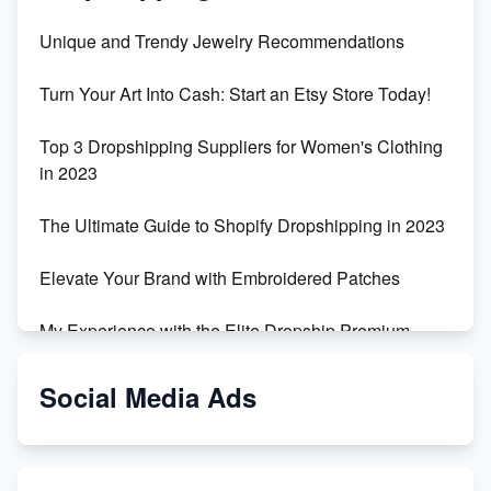
Unique and Trendy Jewelry Recommendations
Turn Your Art Into Cash: Start an Etsy Store Today!
Top 3 Dropshipping Suppliers for Women's Clothing
in 2023
The Ultimate Guide to Shopify Dropshipping in 2023
Elevate Your Brand with Embroidered Patches
My Experience with the Elite Dropship Premium
Drop Shipping Store
Social Media Ads
From Teenager to E-commerce Success: Taking
Risks, Building Businesses
Unbreakable: The Empire's Indestructible Transport