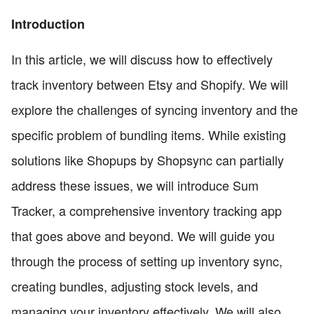
Introduction
In this article, we will discuss how to effectively
track inventory between Etsy and Shopify. We will
explore the challenges of syncing inventory and the
specific problem of bundling items. While existing
solutions like Shopups by Shopsync can partially
address these issues, we will introduce Sum
Tracker, a comprehensive inventory tracking app
that goes above and beyond. We will guide you
through the process of setting up inventory sync,
creating bundles, adjusting stock levels, and
managing your inventory effectively. We will also