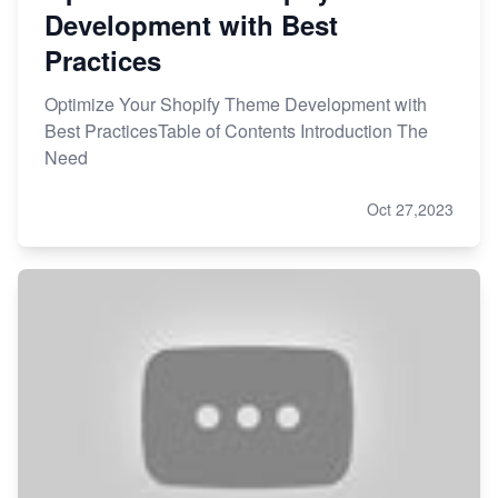
Development with Best
Practices
Optimize Your Shopify Theme Development with
Best PracticesTable of Contents Introduction The
Need
Oct 27,2023