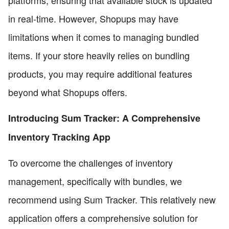
platforms, ensuring that available stock is updated
in real-time. However, Shopups may have
limitations when it comes to managing bundled
items. If your store heavily relies on bundling
products, you may require additional features
beyond what Shopups offers.
Introducing Sum Tracker: A Comprehensive
Inventory Tracking App
To overcome the challenges of inventory
management, specifically with bundles, we
recommend using Sum Tracker. This relatively new
application offers a comprehensive solution for