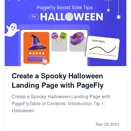
Create a Spooky Halloween
Landing Page with PageFly
Create a Spooky Halloween Landing Page with
PageFlyTable of Contents: Introduction Tip 1:
Halloween
Sep 28,2023