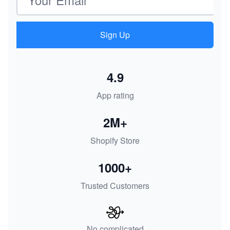
Sign Up
4.9
App rating
2M+
Shopify Store
1000+
Trusted Customers
No complicated