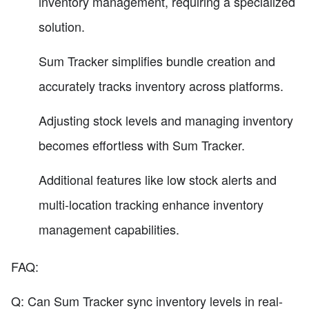
inventory management, requiring a specialized
solution.
Sum Tracker simplifies bundle creation and
accurately tracks inventory across platforms.
Adjusting stock levels and managing inventory
becomes effortless with Sum Tracker.
Additional features like low stock alerts and
multi-location tracking enhance inventory
management capabilities.
FAQ:
Q: Can Sum Tracker sync inventory levels in real-