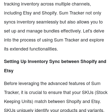
tracking inventory across multiple channels,
including Etsy and Shopify. Sum Tracker not only
syncs inventory seamlessly but also allows you to
set up and manage bundles effectively. Let's delve
into the process of using Sum Tracker and explore
its extended functionalities.
Setting Up Inventory Sync between Shopify and
Etsy
Before leveraging the advanced features of Sum
Tracker, it is crucial to ensure that your SKUs (Stock
Keeping Units) match between Shopify and Etsy.
SKUs uniquely identify your products and variants.