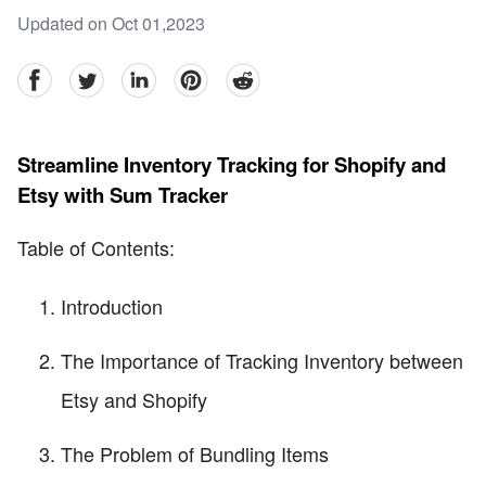
Updated on Oct 01,2023
facebook
Twitter
linkedin
pinterest
reddit
Streamline Inventory Tracking for Shopify and
Etsy with Sum Tracker
Table of Contents:
Introduction
The Importance of Tracking Inventory between
Etsy and Shopify
The Problem of Bundling Items