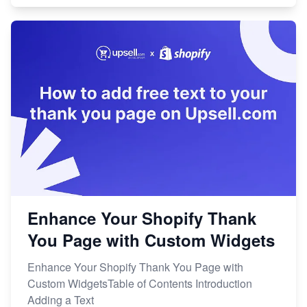
Enhance Your Shopify Thank
You Page with Custom Widgets
Enhance Your Shopify Thank You Page with
Custom WidgetsTable of Contents Introduction
Adding a Text