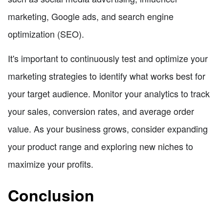
marketing, Google ads, and search engine
optimization (SEO).
It's important to continuously test and optimize your
marketing strategies to identify what works best for
your target audience. Monitor your analytics to track
your sales, conversion rates, and average order
value. As your business grows, consider expanding
your product range and exploring new niches to
maximize your profits.
Conclusion