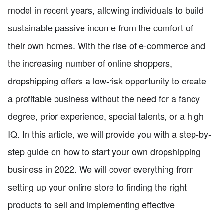
model in recent years, allowing individuals to build
sustainable passive income from the comfort of
their own homes. With the rise of e-commerce and
the increasing number of online shoppers,
dropshipping offers a low-risk opportunity to create
a profitable business without the need for a fancy
degree, prior experience, special talents, or a high
IQ. In this article, we will provide you with a step-by-
step guide on how to start your own dropshipping
business in 2022. We will cover everything from
setting up your online store to finding the right
products to sell and implementing effective