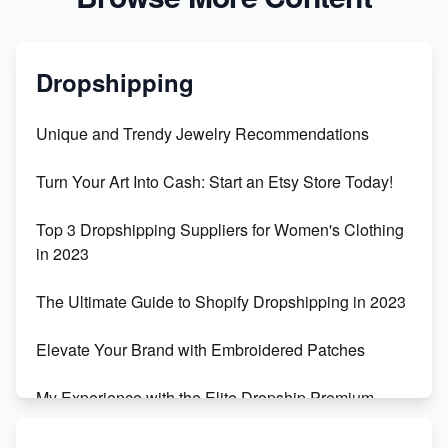
Dropshipping
Unique and Trendy Jewelry Recommendations
Turn Your Art Into Cash: Start an Etsy Store Today!
Top 3 Dropshipping Suppliers for Women's Clothing
in 2023
The Ultimate Guide to Shopify Dropshipping in 2023
Elevate Your Brand with Embroidered Patches
My Experience with the Elite Dropship Premium
Drop Shipping Store