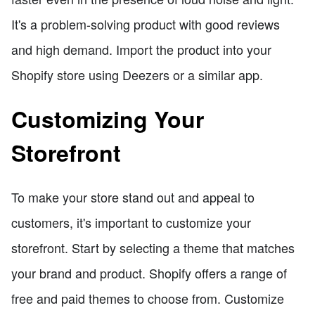
It's a problem-solving product with good reviews
and high demand. Import the product into your
Shopify store using Deezers or a similar app.
Customizing Your
Storefront
To make your store stand out and appeal to
customers, it's important to customize your
storefront. Start by selecting a theme that matches
your brand and product. Shopify offers a range of
free and paid themes to choose from. Customize