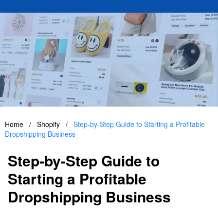
Home
/
Shopify
/
Step-by-Step Guide to Starting a Profitable
Dropshipping Business
Step-by-Step Guide to
Starting a Profitable
Dropshipping Business