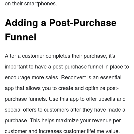
on their smartphones.
Adding a Post-Purchase
Funnel
After a customer completes their purchase, it's
important to have a post-purchase funnel in place to
encourage more sales. Reconvert is an essential
app that allows you to create and optimize post-
purchase funnels. Use this app to offer upsells and
special offers to customers after they have made a
purchase. This helps maximize your revenue per
customer and increases customer lifetime value.