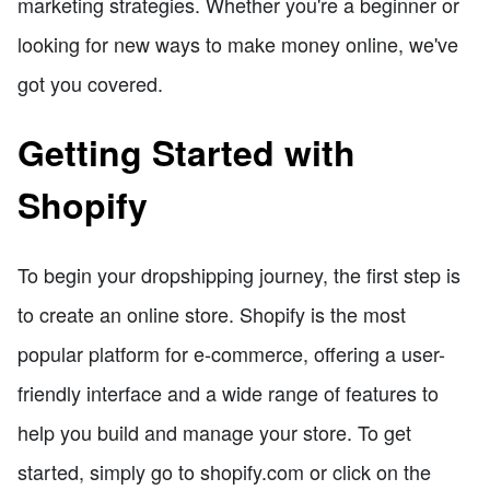
marketing strategies. Whether you're a beginner or
looking for new ways to make money online, we've
got you covered.
Getting Started with
Shopify
To begin your dropshipping journey, the first step is
to create an online store. Shopify is the most
popular platform for e-commerce, offering a user-
friendly interface and a wide range of features to
help you build and manage your store. To get
started, simply go to shopify.com or click on the