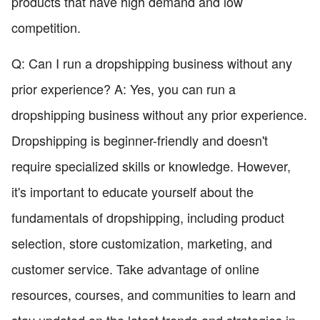
products that have high demand and low
competition.
Q: Can I run a dropshipping business without any
prior experience? A: Yes, you can run a
dropshipping business without any prior experience.
Dropshipping is beginner-friendly and doesn't
require specialized skills or knowledge. However,
it's important to educate yourself about the
fundamentals of dropshipping, including product
selection, store customization, marketing, and
customer service. Take advantage of online
resources, courses, and communities to learn and
stay updated on the latest trends and strategies in