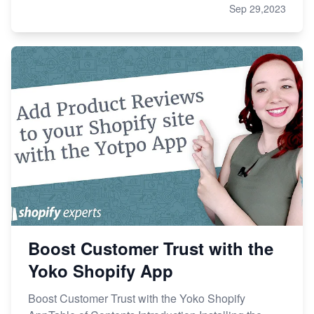
Sep 29,2023
Boost Customer Trust with the
Yoko Shopify App
Boost Customer Trust with the Yoko Shopify