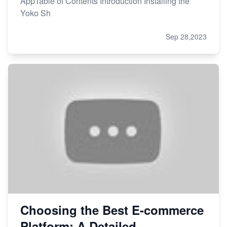
AppTable of Contents Introduction Installing the
Yoko Sh
Sep 28,2023
Choosing the Best E-commerce
Platform: A Detailed