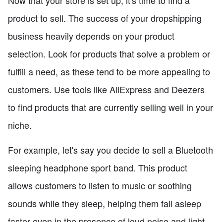
product to sell. The success of your dropshipping
business heavily depends on your product
selection. Look for products that solve a problem or
fulfill a need, as these tend to be more appealing to
customers. Use tools like AliExpress and Deezers
to find products that are currently selling well in your
niche.
For example, let's say you decide to sell a Bluetooth
sleeping headphone sport band. This product
allows customers to listen to music or soothing
sounds while they sleep, helping them fall asleep
faster even in the presence of loud noise and light.