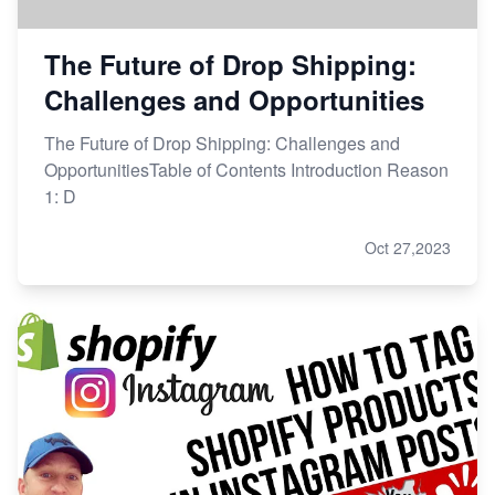
The Future of Drop Shipping:
Challenges and Opportunities
The Future of Drop Shipping: Challenges and
OpportunitiesTable of Contents Introduction Reason
1: D
Oct 27,2023