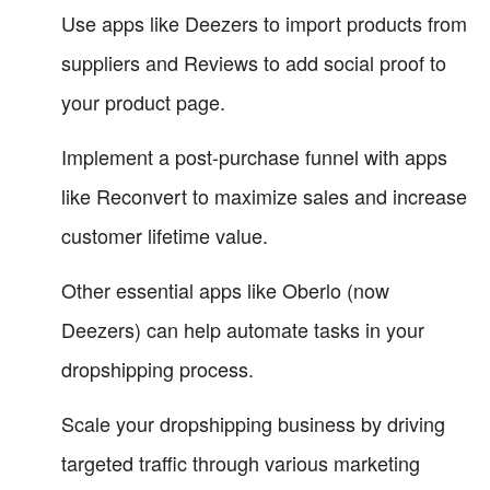
Use apps like Deezers to import products from
suppliers and Reviews to add social proof to
your product page.
Implement a post-purchase funnel with apps
like Reconvert to maximize sales and increase
customer lifetime value.
Other essential apps like Oberlo (now
Deezers) can help automate tasks in your
dropshipping process.
Scale your dropshipping business by driving
targeted traffic through various marketing