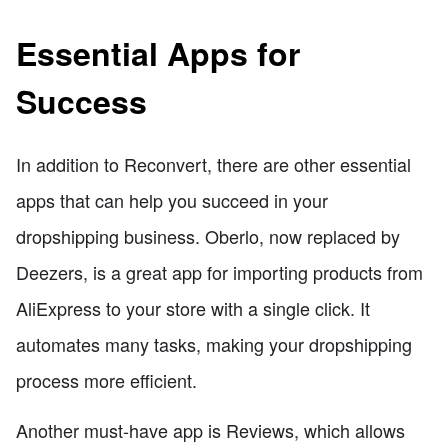
Essential Apps for
Success
In addition to Reconvert, there are other essential
apps that can help you succeed in your
dropshipping business. Oberlo, now replaced by
Deezers, is a great app for importing products from
AliExpress to your store with a single click. It
automates many tasks, making your dropshipping
process more efficient.
Another must-have app is Reviews, which allows