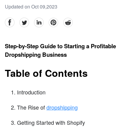
Updated on Oct 09,2023
facebook
Twitter
linkedin
pinterest
reddit
Step-by-Step Guide to Starting a Profitable
Dropshipping Business
Table of Contents
Introduction
The Rise of
dropshipping
Getting Started with Shopify