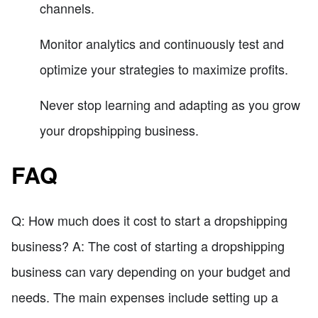
channels.
Monitor analytics and continuously test and
optimize your strategies to maximize profits.
Never stop learning and adapting as you grow
your dropshipping business.
FAQ
Q: How much does it cost to start a dropshipping
business? A: The cost of starting a dropshipping
business can vary depending on your budget and
needs. The main expenses include setting up a