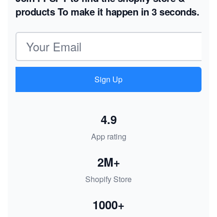
products
To make it happen in 3 seconds.
Email address
Sign Up
4.9
App rating
2M+
Shopify Store
1000+