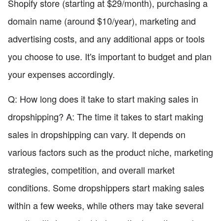
Shopify store (starting at $29/month), purchasing a
domain name (around $10/year), marketing and
advertising costs, and any additional apps or tools
you choose to use. It's important to budget and plan
your expenses accordingly.
Q: How long does it take to start making sales in
dropshipping? A: The time it takes to start making
sales in dropshipping can vary. It depends on
various factors such as the product niche, marketing
strategies, competition, and overall market
conditions. Some dropshippers start making sales
within a few weeks, while others may take several