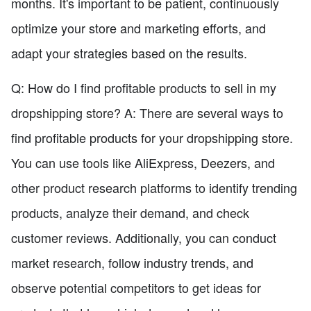
months. It's important to be patient, continuously
optimize your store and marketing efforts, and
adapt your strategies based on the results.
Q: How do I find profitable products to sell in my
dropshipping store? A: There are several ways to
find profitable products for your dropshipping store.
You can use tools like AliExpress, Deezers, and
other product research platforms to identify trending
products, analyze their demand, and check
customer reviews. Additionally, you can conduct
market research, follow industry trends, and
observe potential competitors to get ideas for