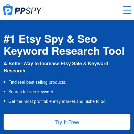
#1 Etsy Spy & Seo
Keyword Research Tool
A Better Way to Increase Etsy Sale & Keyword
Research.
Find real best selling products.
Search for seo keyword.
Get the most profitable etsy market and niche to do.
Try It Free