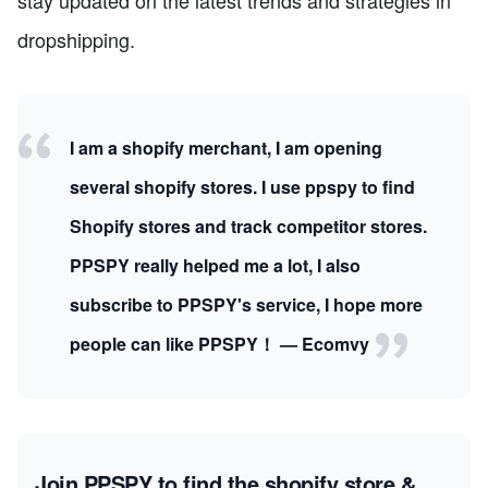
dropshipping.
I am a shopify merchant, I am opening
several shopify stores. I use ppspy to find
Shopify stores and track competitor stores.
PPSPY really helped me a lot, I also
subscribe to PPSPY's service, I hope more
people can like PPSPY！ — Ecomvy
Join PPSPY to find the shopify store &