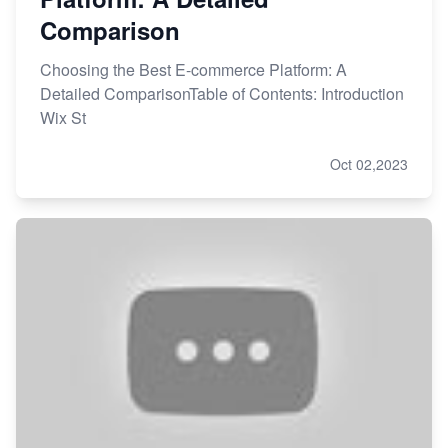
Comparison
Choosing the Best E-commerce Platform: A
Detailed ComparisonTable of Contents: Introduction
Wix St
Oct 02,2023