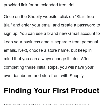
provided link for an extended free trial.
Once on the Shopify website, click on "Start free
trial" and enter your email and create a password to
sign up. You can use a brand new Gmail account to
keep your business emails separate from personal
emails. Next, choose a store name, but keep in
mind that you can always change it later. After
completing these initial steps, you will have your
own dashboard and storefront with Shopify.
Finding Your First Product
Now that your store is set up, it's time to find a