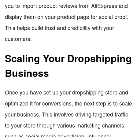
you to import product reviews from AliExpress and
display them on your product page for social proof.
This helps build trust and credibility with your
customers.
Scaling Your Dropshipping
Business
Once you have set up your dropshipping store and
optimized it for conversions, the next step is to scale
your business. This involves driving targeted traffic
to your store through various marketing channels
such as social media advertising, influencer