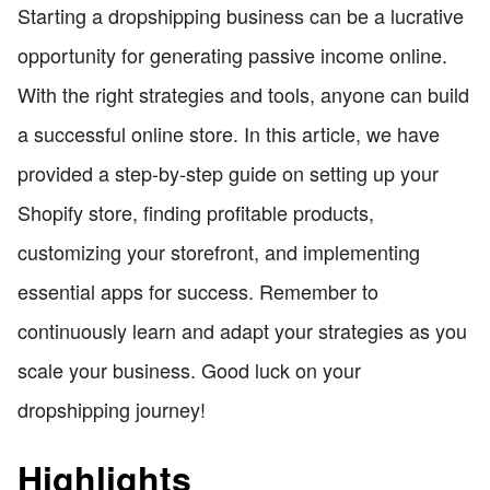
Starting a dropshipping business can be a lucrative
opportunity for generating passive income online.
With the right strategies and tools, anyone can build
a successful online store. In this article, we have
provided a step-by-step guide on setting up your
Shopify store, finding profitable products,
customizing your storefront, and implementing
essential apps for success. Remember to
continuously learn and adapt your strategies as you
scale your business. Good luck on your
dropshipping journey!
Highlights