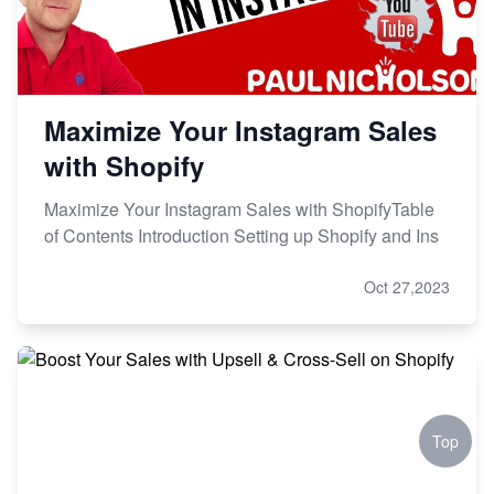
Maximize Your Instagram Sales
with Shopify
Maximize Your Instagram Sales with ShopifyTable
of Contents Introduction Setting up Shopify and Ins
Oct 27,2023
Top