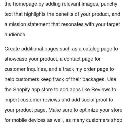
the homepage by adding relevant images, punchy
text that highlights the benefits of your product, and
a mission statement that resonates with your target
audience.
Create additional pages such as a catalog page to
showcase your product, a contact page for
customer inquiries, and a track my order page to
help customers keep track of their packages. Use
the Shopify app store to add apps like Reviews to
import customer reviews and add social proof to
your product page. Make sure to optimize your store
for mobile devices as well, as many customers shop