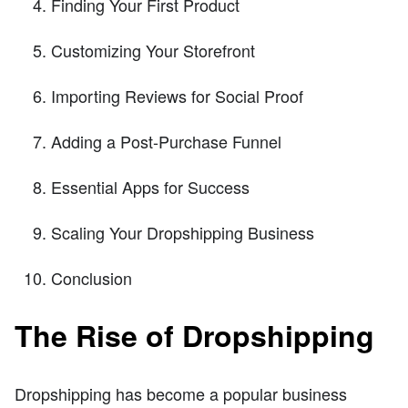
Finding Your First Product
Customizing Your Storefront
Importing Reviews for Social Proof
Adding a Post-Purchase Funnel
Essential Apps for Success
Scaling Your Dropshipping Business
Conclusion
The Rise of Dropshipping
Dropshipping has become a popular business