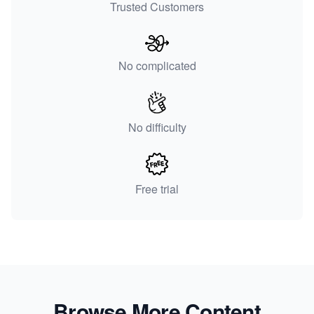
Trusted Customers
No complicated
No difficulty
Free trial
Browse More Content