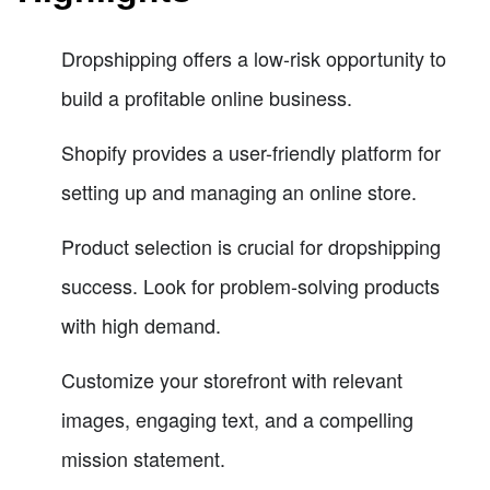
Dropshipping offers a low-risk opportunity to
build a profitable online business.
Shopify provides a user-friendly platform for
setting up and managing an online store.
Product selection is crucial for dropshipping
success. Look for problem-solving products
with high demand.
Customize your storefront with relevant
images, engaging text, and a compelling
mission statement.