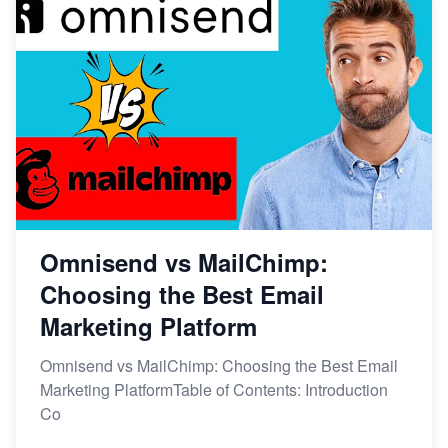
Omnisend vs MailChimp:
Choosing the Best Email
Marketing Platform
Omnisend vs MailChimp: Choosing the Best Email
Marketing PlatformTable of Contents: Introduction
Co