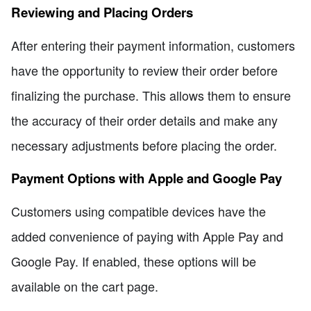
Reviewing and Placing Orders
After entering their payment information, customers
have the opportunity to review their order before
finalizing the purchase. This allows them to ensure
the accuracy of their order details and make any
necessary adjustments before placing the order.
Payment Options with Apple and Google Pay
Customers using compatible devices have the
added convenience of paying with Apple Pay and
Google Pay. If enabled, these options will be
available on the cart page.