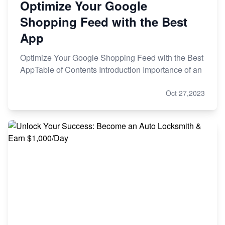
Optimize Your Google
Shopping Feed with the Best
App
Optimize Your Google Shopping Feed with the Best
AppTable of Contents Introduction Importance of an
Oct 27,2023