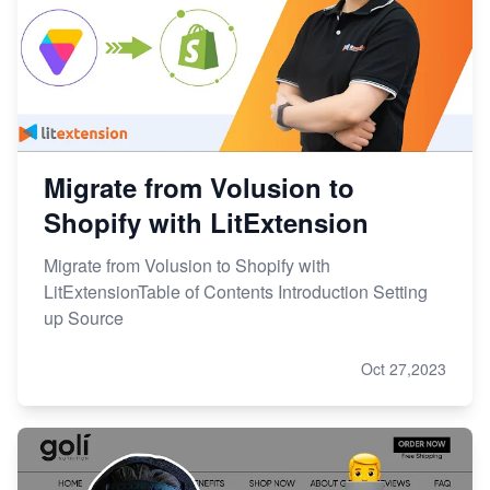
Migrate from Volusion to
Shopify with LitExtension
Migrate from Volusion to Shopify with
LitExtensionTable of Contents Introduction Setting
up Source
Oct 27,2023