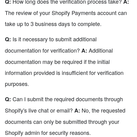
How long does the verification process take?
Q:
A:
The review of your Shopify Payments account can
take up to 3 business days to complete.
Is it necessary to submit additional
Q:
documentation for verification?
Additional
A:
documentation may be required if the initial
information provided is insufficient for verification
purposes.
Can I submit the required documents through
Q:
Shopify's live chat or email?
No, the requested
A:
documents can only be submitted through your
Shopify admin for security reasons.