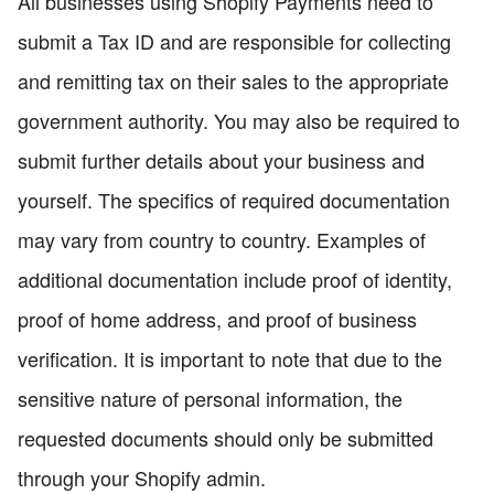
All businesses using Shopify Payments need to
submit a Tax ID and are responsible for collecting
and remitting tax on their sales to the appropriate
government authority. You may also be required to
submit further details about your business and
yourself. The specifics of required documentation
may vary from country to country. Examples of
additional documentation include proof of identity,
proof of home address, and proof of business
verification. It is important to note that due to the
sensitive nature of personal information, the
requested documents should only be submitted
through your Shopify admin.