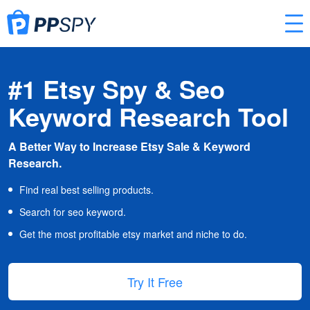
#1 Etsy Spy & Seo
Keyword Research Tool
A Better Way to Increase Etsy Sale & Keyword
Research.
Find real best selling products.
Search for seo keyword.
Get the most profitable etsy market and niche to do.
Try It Free