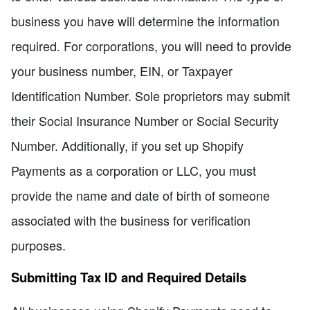
business you have will determine the information
required. For corporations, you will need to provide
your business number, EIN, or Taxpayer
Identification Number. Sole proprietors may submit
their Social Insurance Number or Social Security
Number. Additionally, if you set up Shopify
Payments as a corporation or LLC, you must
provide the name and date of birth of someone
associated with the business for verification
purposes.
Submitting Tax ID and Required Details