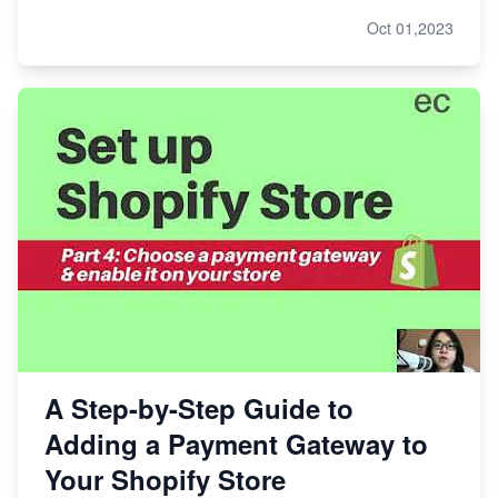
Oct 01,2023
A Step-by-Step Guide to
Adding a Payment Gateway to
Your Shopify Store