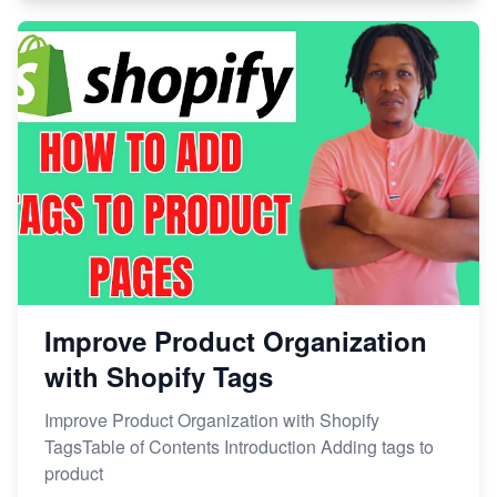
Improve Product Organization
with Shopify Tags
Improve Product Organization with Shopify
TagsTable of Contents Introduction Adding tags to
product