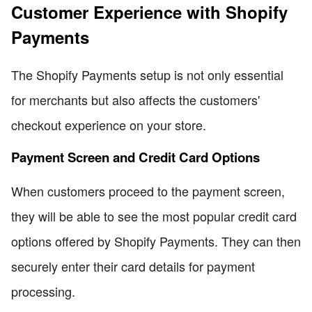
Customer Experience with Shopify
Payments
The Shopify Payments setup is not only essential
for merchants but also affects the customers'
checkout experience on your store.
Payment Screen and Credit Card Options
When customers proceed to the payment screen,
they will be able to see the most popular credit card
options offered by Shopify Payments. They can then
securely enter their card details for payment
processing.