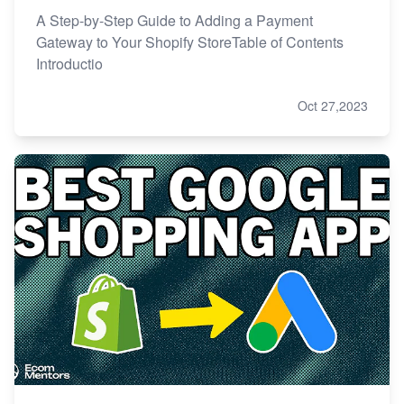
A Step-by-Step Guide to Adding a Payment
Gateway to Your Shopify StoreTable of Contents
Introductio
Oct 27,2023