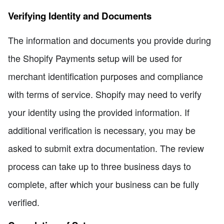
Verifying Identity and Documents
The information and documents you provide during
the Shopify Payments setup will be used for
merchant identification purposes and compliance
with terms of service. Shopify may need to verify
your identity using the provided information. If
additional verification is necessary, you may be
asked to submit extra documentation. The review
process can take up to three business days to
complete, after which your business can be fully
verified.