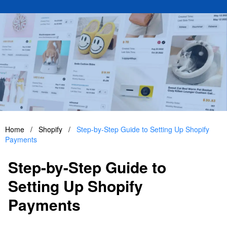
Home
/
Shopify
/
Step-by-Step Guide to Setting Up Shopify
Payments
Step-by-Step Guide to
Setting Up Shopify
Payments