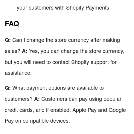
your customers with Shopify Payments
FAQ
Can I change the store currency after making
Q:
sales?
Yes, you can change the store currency,
A:
but you will need to contact Shopify support for
assistance.
What payment options are available to
Q:
customers?
Customers can pay using popular
A:
credit cards, and if enabled, Apple Pay and Google
Pay on compatible devices.