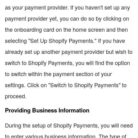
as your payment provider. If you haven't set up any
payment provider yet, you can do so by clicking on
the onboarding card on the home screen and then
selecting "Set Up Shopify Payments." If you have
already set up another payment provider but wish to
switch to Shopify Payments, you will find the option
to switch within the payment section of your
settings. Click on "Switch to Shopify Payments" to
proceed.
Providing Business Information
During the setup of Shopify Payments, you will need
to enter various business information. The type of