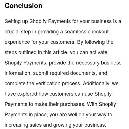
Conclusion
Setting up Shopify Payments for your business is a
crucial step in providing a seamless checkout
experience for your customers. By following the
steps outlined in this article, you can activate
Shopify Payments, provide the necessary business
information, submit required documents, and
complete the verification process. Additionally, we
have explored how customers can use Shopify
Payments to make their purchases. With Shopify
Payments in place, you are well on your way to
increasing sales and growing your business.