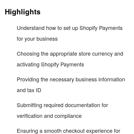
Highlights
Understand how to set up Shopify Payments
for your business
Choosing the appropriate store currency and
activating Shopify Payments
Providing the necessary business information
and tax ID
Submitting required documentation for
verification and compliance
Ensuring a smooth checkout experience for