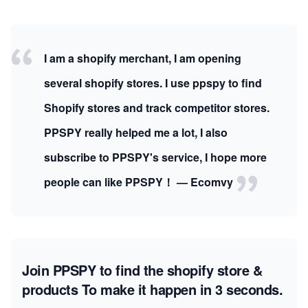
I am a shopify merchant, I am opening
several shopify stores. I use ppspy to find
Shopify stores and track competitor stores.
PPSPY really helped me a lot, I also
subscribe to PPSPY's service, I hope more
people can like PPSPY！ — Ecomvy
Join PPSPY to find the shopify store &
products
To make it happen in 3 seconds.