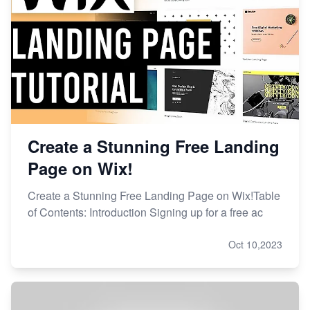
Create a Stunning Free Landing
Page on Wix!
Create a Stunning Free Landing Page on Wix!Table
of Contents: Introduction Signing up for a free ac
Oct 10,2023