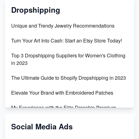
Dropshipping
Unique and Trendy Jewelry Recommendations
Turn Your Art Into Cash: Start an Etsy Store Today!
Top 3 Dropshipping Suppliers for Women's Clothing
in 2023
The Ultimate Guide to Shopify Dropshipping in 2023
Elevate Your Brand with Embroidered Patches
My Experience with the Elite Dropship Premium
Drop Shipping Store
Social Media Ads
From Teenager to E-commerce Success: Taking
Risks, Building Businesses