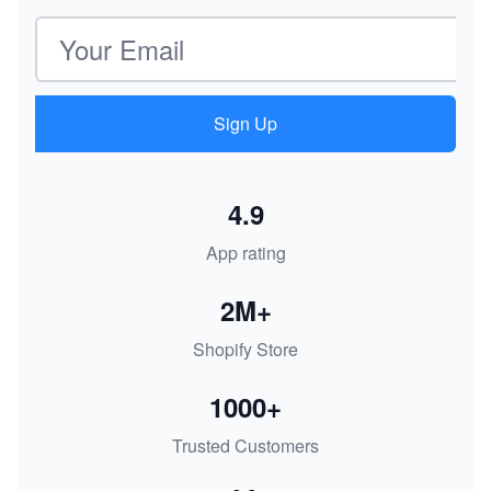
Email address
Sign Up
4.9
App rating
2M+
Shopify Store
1000+
Trusted Customers