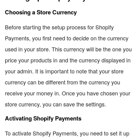
Choosing a Store Currency
Before starting the setup process for Shopify
Payments, you first need to decide on the currency
used in your store. This currency will be the one you
price your products in and the currency displayed in
your admin. It is important to note that your store
currency can be different from the currency you
receive your money in. Once you have chosen your
store currency, you can save the settings.
Activating Shopify Payments
To activate Shopify Payments, you need to set it up