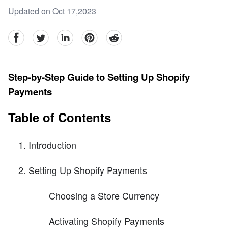
Updated on Oct 17,2023
facebook
Twitter
linkedin
pinterest
reddit
Step-by-Step Guide to Setting Up Shopify
Payments
Table of Contents
Introduction
Setting Up Shopify Payments
Choosing a Store Currency
Activating Shopify Payments