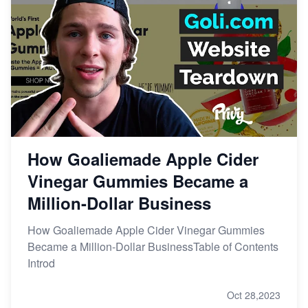
How Goaliemade Apple Cider
Vinegar Gummies Became a
Million-Dollar Business
How Goaliemade Apple Cider Vinegar Gummies
Became a Million-Dollar BusinessTable of Contents
Introd
Oct 28,2023