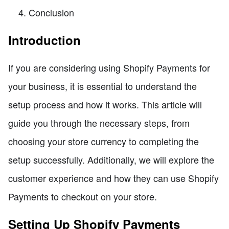
Conclusion
Introduction
If you are considering using Shopify Payments for
your business, it is essential to understand the
setup process and how it works. This article will
guide you through the necessary steps, from
choosing your store currency to completing the
setup successfully. Additionally, we will explore the
customer experience and how they can use Shopify
Payments to checkout on your store.
Setting Up Shopify Payments