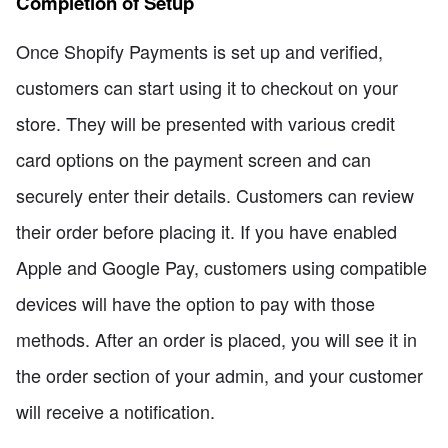
Completion of Setup
Once Shopify Payments is set up and verified,
customers can start using it to checkout on your
store. They will be presented with various credit
card options on the payment screen and can
securely enter their details. Customers can review
their order before placing it. If you have enabled
Apple and Google Pay, customers using compatible
devices will have the option to pay with those
methods. After an order is placed, you will see it in
the order section of your admin, and your customer
will receive a notification.