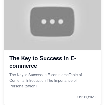
The Key to Success in E-
commerce
The Key to Success in E-commerceTable of
Contents: Introduction The Importance of
Personalization i
Oct 11,2023