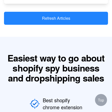
Refresh Articles
Easiest way to go about
shopify spy business
and dropshipping sales
Best shopify
Top
chrome extension