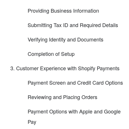
Providing Business Information
Submitting Tax ID and Required Details
Verifying Identity and Documents
Completion of Setup
Customer Experience with Shopify Payments
Payment Screen and Credit Card Options
Reviewing and Placing Orders
Payment Options with Apple and Google
Pay