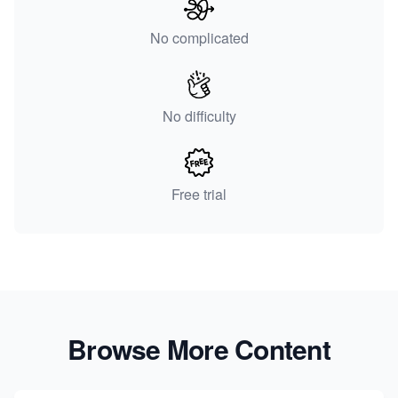
No complicated
No difficulty
Free trial
Browse More Content