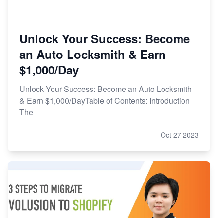
Unlock Your Success: Become
an Auto Locksmith & Earn
$1,000/Day
Unlock Your Success: Become an Auto Locksmith
& Earn $1,000/DayTable of Contents: Introduction
The
Oct 27,2023