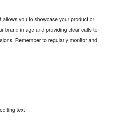
at allows you to showcase your product or
our brand image and providing clear calls to
ersions. Remember to regularly monitor and
diting text