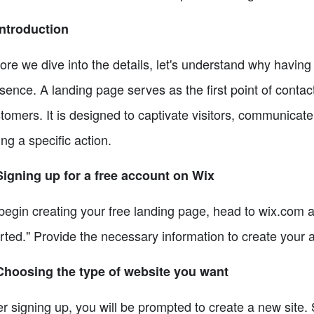
Introduction
ore we dive into the details, let's understand why having 
sence. A landing page serves as the first point of conta
tomers. It is designed to captivate visitors, communicat
ing a specific action.
Signing up for a free account on Wix
begin creating your free landing page, head to wix.com a
rted." Provide the necessary information to create your 
Choosing the type of website you want
er signing up, you will be prompted to create a new site. 