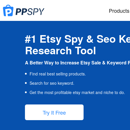
Products
#1 Etsy Spy & Seo K
Research Tool
A Better Way to Increase Etsy Sale & Keyword 
Find real best selling products.
Search for seo keyword.
Get the most profitable etsy market and niche to do.
Try It Free