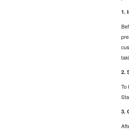
1. 
Bef
pre
cus
tak
2. 
To 
Sta
3. 
Aft