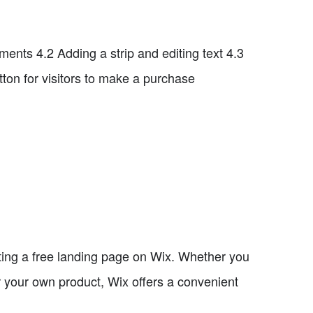
nts 4.2 Adding a strip and editing text 4.3
ton for visitors to make a purchase
eating a free landing page on Wix. Whether you
or your own product, Wix offers a convenient