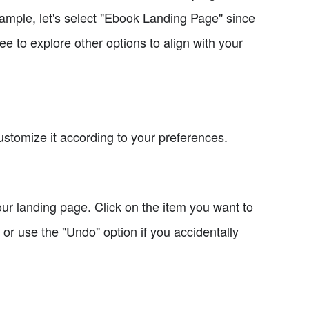
ample, let's select "Ebook Landing Page" since
ee to explore other options to align with your
ustomize it according to your preferences.
ur landing page. Click on the item you want to
or use the "Undo" option if you accidentally