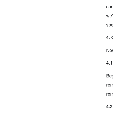
cor
we'
spe
4. 
Now
4.
Beg
rem
rem
4.2