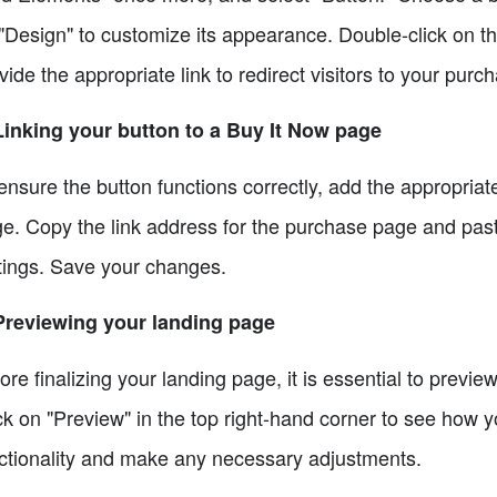
"Design" to customize its appearance. Double-click on t
vide the appropriate link to redirect visitors to your purc
Linking your button to a Buy It Now page
ensure the button functions correctly, add the appropriate 
e. Copy the link address for the purchase page and paste 
tings. Save your changes.
Previewing your landing page
ore finalizing your landing page, it is essential to previe
ck on "Preview" in the top right-hand corner to see how yo
ctionality and make any necessary adjustments.