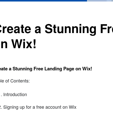
reate a Stunning F
n Wix!
ate a Stunning Free Landing Page on Wix!
le of Contents:
Introduction
Signing up for a free account on Wix