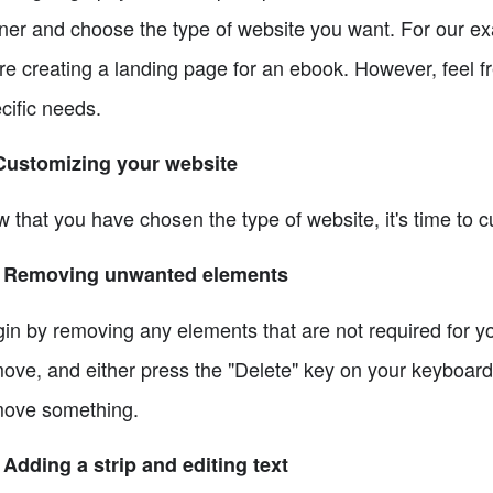
ner and choose the type of website you want. For our ex
re creating a landing page for an ebook. However, feel fr
cific needs.
Customizing your website
 that you have chosen the type of website, it's time to c
1 Removing unwanted elements
in by removing any elements that are not required for yo
ove, and either press the "Delete" key on your keyboard 
ove something.
 Adding a strip and editing text