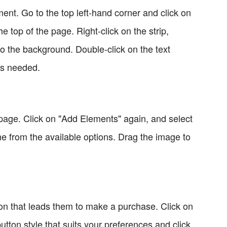
ment. Go to the top left-hand corner and click on
e top of the page. Right-click on the strip,
to the background. Double-click on the text
 as needed.
page. Click on "Add Elements" again, and select
 from the available options. Drag the image to
utton that leads them to make a purchase. Click on
ton style that suits your preferences and click