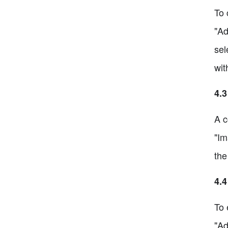
To 
"Ad
sel
wit
4.3
A c
"Im
the
4.4
To 
"Ad