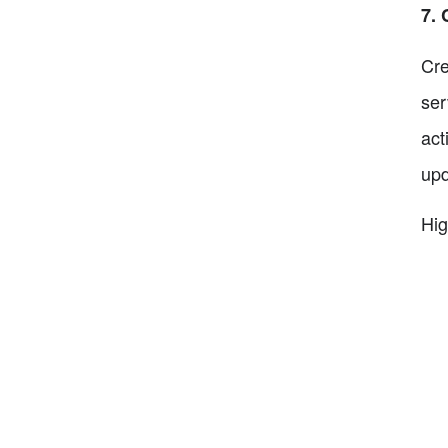
7. 
Cre
ser
act
upd
Hig