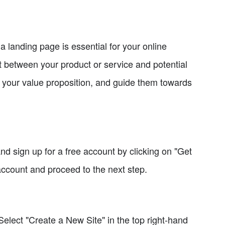
a landing page is essential for your online
ct between your product or service and potential
e your value proposition, and guide them towards
nd sign up for a free account by clicking on "Get
account and proceed to the next step.
Select "Create a New Site" in the top right-hand