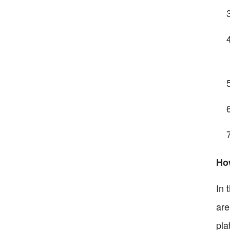
Ho
In 
are
pla