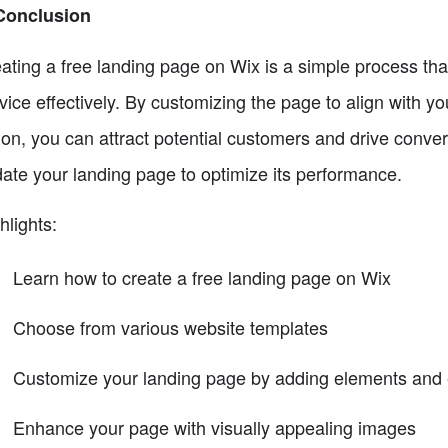
Conclusion
ating a free landing page on Wix is a simple process th
vice effectively. By customizing the page to align with y
ion, you can attract potential customers and drive conv
ate your landing page to optimize its performance.
hlights:
Learn how to create a free landing page on Wix
Choose from various website templates
Customize your landing page by adding elements and e
Enhance your page with visually appealing images