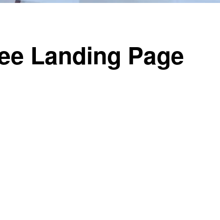
ree Landing Page