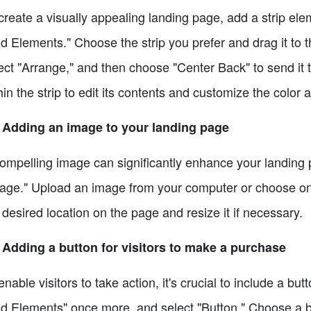
create a visually appealing landing page, add a strip ele
d Elements." Choose the strip you prefer and drag it to th
ect "Arrange," and then choose "Center Back" to send it 
hin the strip to edit its contents and customize the color
 Adding an image to your landing page
ompelling image can significantly enhance your landing 
age." Upload an image from your computer or choose one
 desired location on the page and resize it if necessary.
 Adding a button for visitors to make a purchase
enable visitors to take action, it's crucial to include a b
d Elements" once more, and select "Button." Choose a but