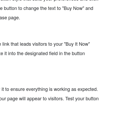
he button to change the text to "Buy Now" and
hase page.
link that leads visitors to your "Buy It Now"
it into the designated field in the button
w it to ensure everything is working as expected.
ur page will appear to visitors. Test your button