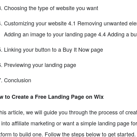
Choosing the type of website you want
Customizing your website 4.1 Removing unwanted eleme
Adding an image to your landing page 4.4 Adding a but
Linking your button to a Buy It Now page
Previewing your landing page
Conclusion
w to Create a Free Landing Page on Wix
this article, we will guide you through the process of cr
 into affiliate marketing or want a simple landing page f
tform to build one. Follow the steps below to get started.