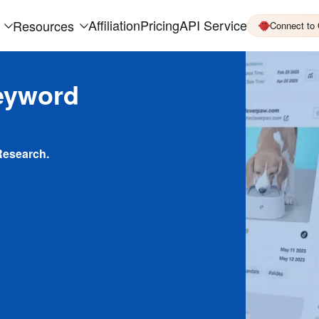
Affiliation
Pricing
API Service
Resources
Connect to
eyword
Research.