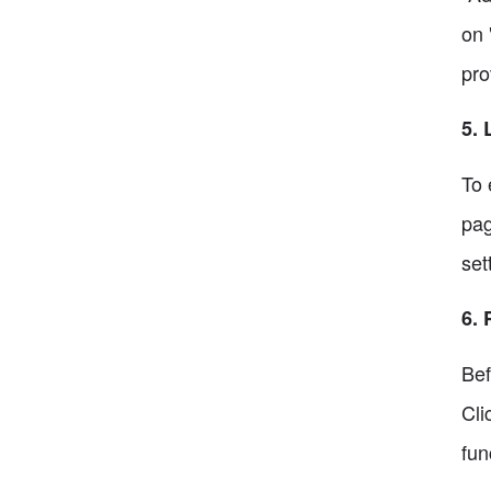
on 
pro
5. 
To 
pag
set
6. 
Bef
Cli
fun