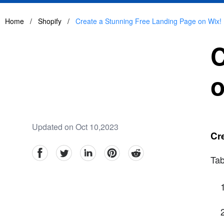
Home
/
Shopify
/
Create a Stunning Free Landing Page on Wix!
C
o
Updated on Oct 10,2023
Cre
facebook
Twitter
linkedin
pinterest
reddit
Tab