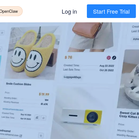
Log in
Start Free Trial
 OpenClaw