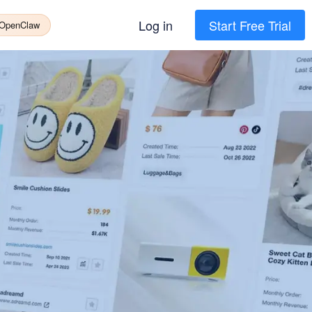
Log in
Start Free Trial
 OpenClaw