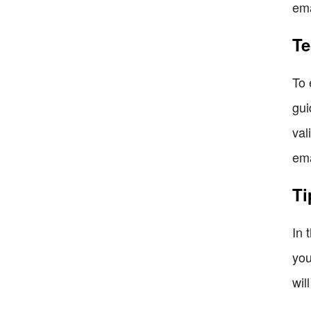
ema
Te
To 
gui
val
ema
Ti
In 
you
wil