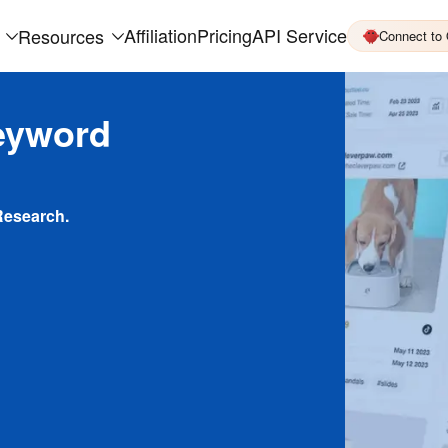
Affiliation
Pricing
API Service
Resources
Connect to
eyword
Research.