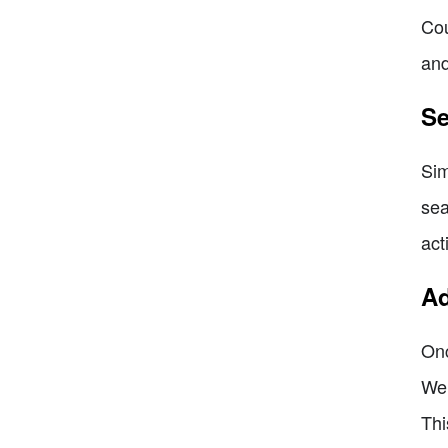
Cou
and
Se
Sim
sea
act
Ad
Onc
We 
Thi