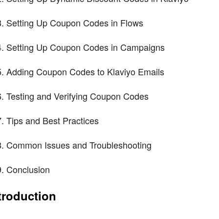
Setting Up Coupon Codes in Flows
Setting Up Coupon Codes in Campaigns
Adding Coupon Codes to Klaviyo Emails
Testing and Verifying Coupon Codes
Tips and Best Practices
Common Issues and Troubleshooting
Conclusion
troduction