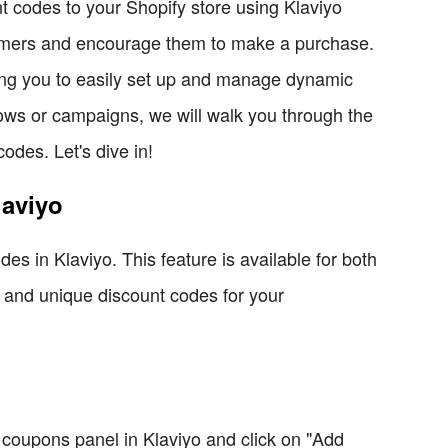
nt codes to your Shopify store using Klaviyo
tomers and encourage them to make a purchase.
wing you to easily set up and manage dynamic
lows or campaigns, we will walk you through the
odes. Let's dive in!
laviyo
es in Klaviyo. This feature is available for both
 and unique discount codes for your
 coupons panel in Klaviyo and click on "Add