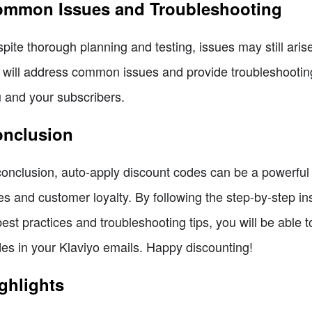
mmon Issues and Troubleshooting
pite thorough planning and testing, issues may still ari
will address common issues and provide troubleshooting
 and your subscribers.
nclusion
conclusion, auto-apply discount codes can be a powerful t
es and customer loyalty. By following the step-by-step ins
best practices and troubleshooting tips, you will be able 
es in your Klaviyo emails. Happy discounting!
ghlights