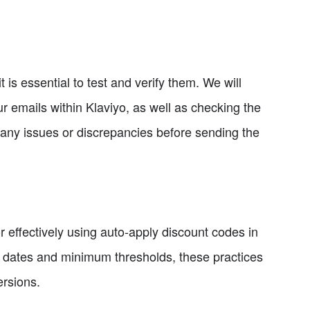
 is essential to test and verify them. We will
r emails within Klaviyo, as well as checking the
fy any issues or discrepancies before sending the
or effectively using auto-apply discount codes in
n dates and minimum thresholds, these practices
ersions.