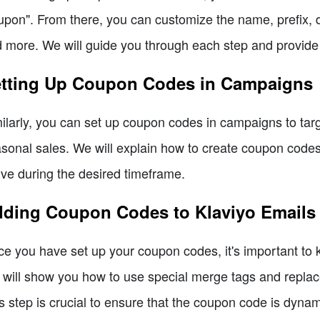
pon". From there, you can customize the name, prefix, di
 more. We will guide you through each step and provide 
tting Up Coupon Codes in Campaigns
ilarly, you can set up coupon codes in campaigns to targ
sonal sales. We will explain how to create coupon codes
ive during the desired timeframe.
ding Coupon Codes to Klaviyo Emails
e you have set up your coupon codes, it's important to 
will show you how to use special merge tags and replac
s step is crucial to ensure that the coupon code is dynam