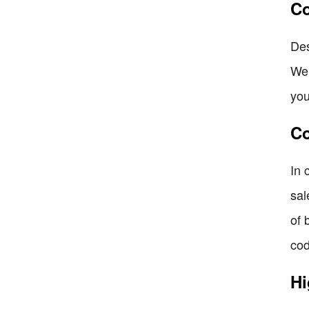
Co
Des
We 
you
Co
In 
sal
of 
cod
Hi