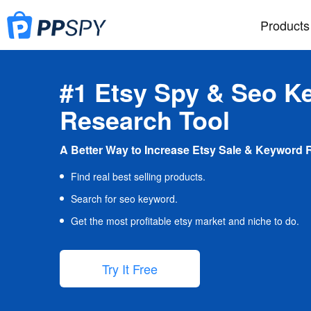
Products
#1 Etsy Spy & Seo K
Research Tool
A Better Way to Increase Etsy Sale & Keyword 
Find real best selling products.
Search for seo keyword.
Get the most profitable etsy market and niche to do.
Try It Free