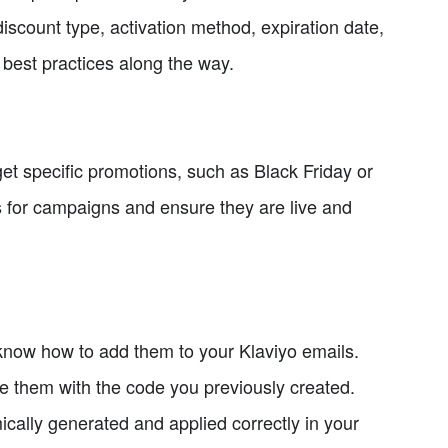
scount type, activation method, expiration date,
best practices along the way.
et specific promotions, such as Black Friday or
 for campaigns and ensure they are live and
know how to add them to your Klaviyo emails.
e them with the code you previously created.
ically generated and applied correctly in your