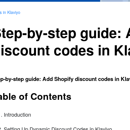
 in Klaviyo
tep-by-step guide:
iscount codes in Kl
p-by-step guide: Add Shopify discount codes in Kla
able of Contents
Introduction
Setting Up Dynamic Discount Codes in Klaviyo