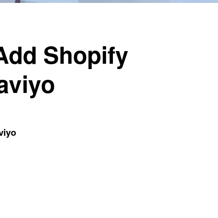
 Add Shopify
aviyo
viyo