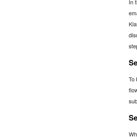
In 
ema
Kla
dis
ste
Se
To 
flo
sub
Se
Whe