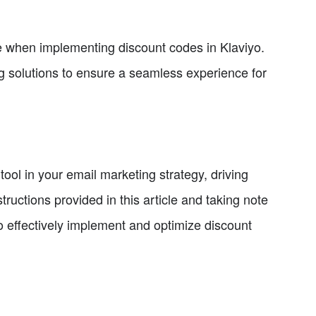
se when implementing discount codes in Klaviyo.
 solutions to ensure a seamless experience for
ool in your email marketing strategy, driving
tructions provided in this article and taking note
to effectively implement and optimize discount