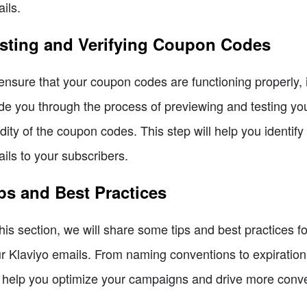
ils.
sting and Verifying Coupon Codes
ensure that your coupon codes are functioning properly, it
de you through the process of previewing and testing you
idity of the coupon codes. This step will help you identi
ils to your subscribers.
ps and Best Practices
this section, we will share some tips and best practices f
r Klaviyo emails. From naming conventions to expiratio
l help you optimize your campaigns and drive more conv