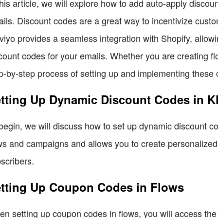
this article, we will explore how to add auto-apply discou
ils. Discount codes are a great way to incentivize cus
viyo provides a seamless integration with Shopify, allo
count codes for your emails. Whether you are creating f
p-by-step process of setting up and implementing these c
tting Up Dynamic Discount Codes in K
begin, we will discuss how to set up dynamic discount cod
ws and campaigns and allows you to create personalized
scribers.
tting Up Coupon Codes in Flows
n setting up coupon codes in flows, you will access the