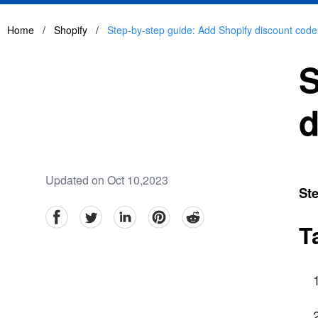
Home
/
Shopify
/
Step-by-step guide: Add Shopify discount codes
S
d
Updated on Oct 10,2023
Ste
facebook
Twitter
linkedin
pinterest
reddit
T