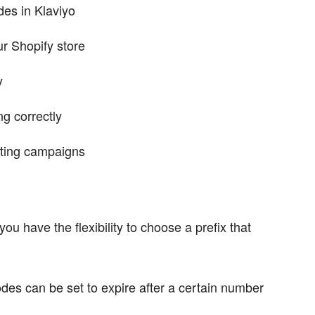
es in Klaviyo
r Shopify store
y
g correctly
eting campaigns
ou have the flexibility to choose a prefix that
s can be set to expire after a certain number