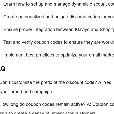
Learn how to set up and manage dynamic discount cod
Create personalized and unique discount codes for you
Ensure proper integration between Klaviyo and Shopif
Test and verify coupon codes to ensure they are workin
Implement best practices to optimize your email mark
AQ
Can I customize the prefix of the discount code? A: Yes, y
s your brand and campaign.
How long do coupon codes remain active? A: Coupon code
days to create a sense of urgency for customers.