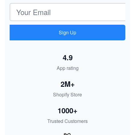
Email address
Sign Up
4.9
App rating
2M+
Shopify Store
1000+
Trusted Customers