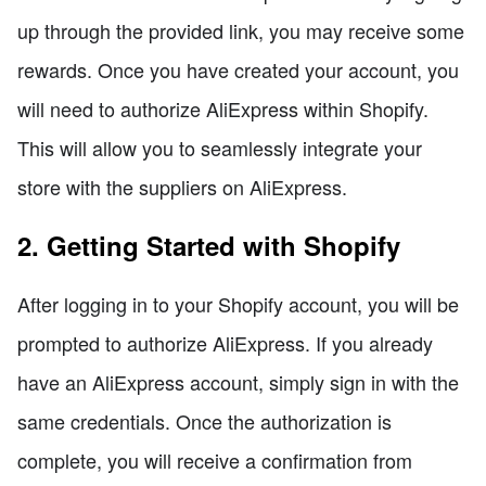
up through the provided link, you may receive some
rewards. Once you have created your account, you
will need to authorize AliExpress within Shopify.
This will allow you to seamlessly integrate your
store with the suppliers on AliExpress.
2. Getting Started with Shopify
After logging in to your Shopify account, you will be
prompted to authorize AliExpress. If you already
have an AliExpress account, simply sign in with the
same credentials. Once the authorization is
complete, you will receive a confirmation from