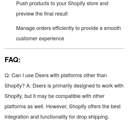
Push products to your Shopify store and
preview the final result
Manage orders efficiently to provide a smooth
customer experience
FAQ:
Q: Can I use Dsers with platforms other than
Shopify? A: Dsers is primarily designed to work with
Shopify, but it may be compatible with other
platforms as well. However, Shopify offers the best
integration and functionality for drop shipping.