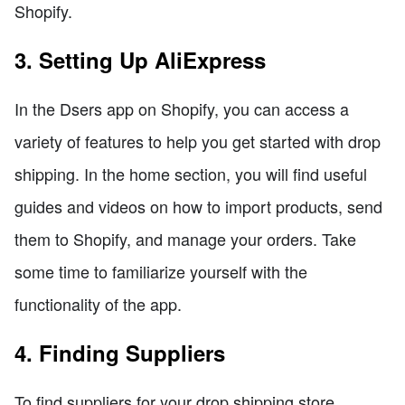
Shopify.
3. Setting Up AliExpress
In the Dsers app on Shopify, you can access a
variety of features to help you get started with drop
shipping. In the home section, you will find useful
guides and videos on how to import products, send
them to Shopify, and manage your orders. Take
some time to familiarize yourself with the
functionality of the app.
4. Finding Suppliers
To find suppliers for your drop shipping store,