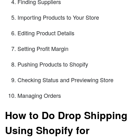
Finding Suppliers
Importing Products to Your Store
Editing Product Details
Setting Profit Margin
Pushing Products to Shopify
Checking Status and Previewing Store
Managing Orders
How to Do Drop Shipping
Using Shopify for