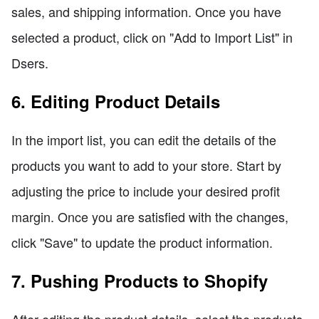
sales, and shipping information. Once you have
selected a product, click on "Add to Import List" in
Dsers.
6. Editing Product Details
In the import list, you can edit the details of the
products you want to add to your store. Start by
adjusting the price to include your desired profit
margin. Once you are satisfied with the changes,
click "Save" to update the product information.
7. Pushing Products to Shopify
After editing the product details, select the products