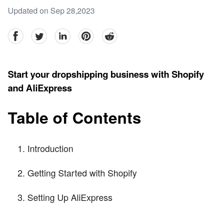
Updated on Sep 28,2023
facebook
Twitter
linkedin
pinterest
reddit
Start your dropshipping business with Shopify
and AliExpress
Table of Contents
Introduction
Getting Started with Shopify
Setting Up AliExpress