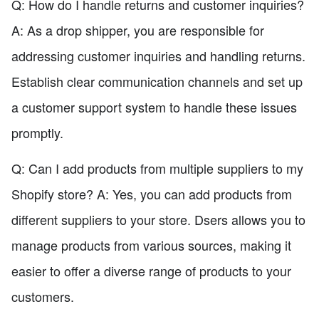
Q: How do I handle returns and customer inquiries?
A: As a drop shipper, you are responsible for
addressing customer inquiries and handling returns.
Establish clear communication channels and set up
a customer support system to handle these issues
promptly.
Q: Can I add products from multiple suppliers to my
Shopify store? A: Yes, you can add products from
different suppliers to your store. Dsers allows you to
manage products from various sources, making it
easier to offer a diverse range of products to your
customers.