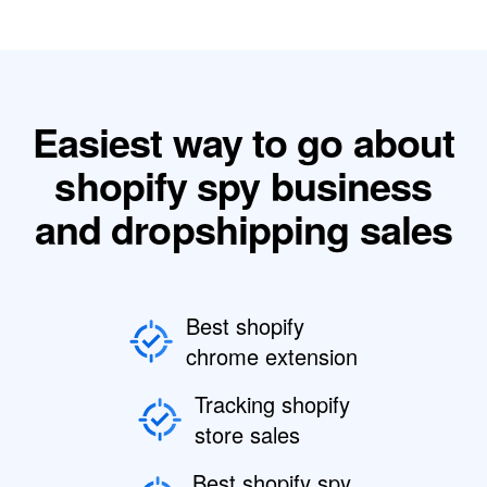
Easiest way to go about
shopify spy business
and dropshipping sales
Best shopify
chrome extension
Tracking shopify
store sales
Best shopify spy