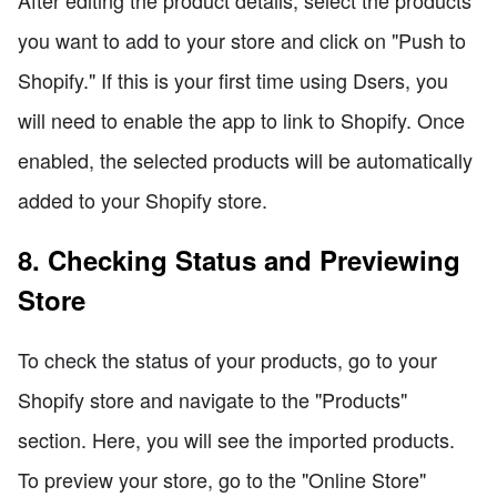
you want to add to your store and click on "Push to
Shopify." If this is your first time using Dsers, you
will need to enable the app to link to Shopify. Once
enabled, the selected products will be automatically
added to your Shopify store.
8. Checking Status and Previewing
Store
To check the status of your products, go to your
Shopify store and navigate to the "Products"
section. Here, you will see the imported products.
To preview your store, go to the "Online Store"