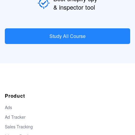
& inspector tool
Study All Course
Product
Ads
Ad Tracker
Sales Tracking