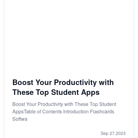
Boost Your Productivity with
These Top Student Apps
Boost Your Productivity with These Top Student
AppsTable of Contents Introduction Flashcards
Softwa
Sep 27,2023