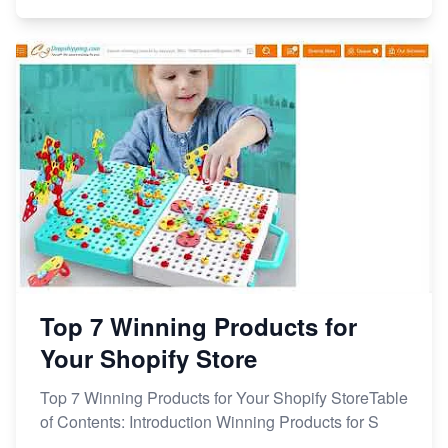
Top 7 Winning Products for
Your Shopify Store
Top 7 Winning Products for Your Shopify StoreTable
of Contents: Introduction Winning Products for S