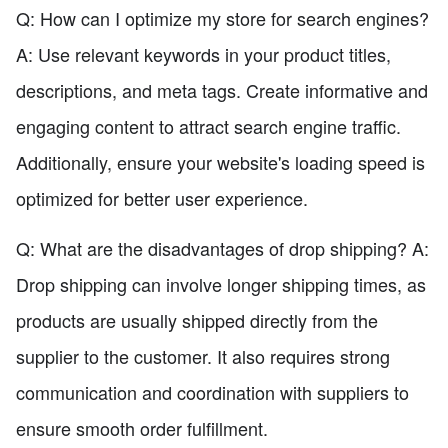
Q: How can I optimize my store for search engines?
A: Use relevant keywords in your product titles,
descriptions, and meta tags. Create informative and
engaging content to attract search engine traffic.
Additionally, ensure your website's loading speed is
optimized for better user experience.
Q: What are the disadvantages of drop shipping? A:
Drop shipping can involve longer shipping times, as
products are usually shipped directly from the
supplier to the customer. It also requires strong
communication and coordination with suppliers to
ensure smooth order fulfillment.