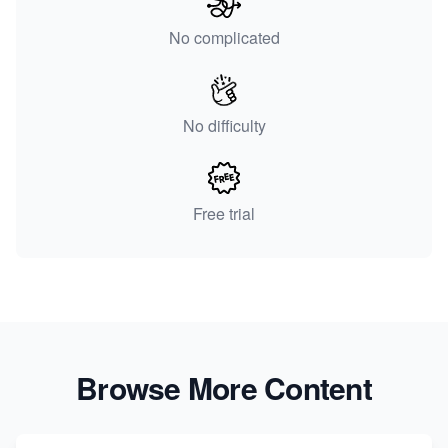
No complicated
No difficulty
Free trial
Browse More Content