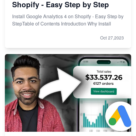
Shopify - Easy Step by Step
Install Google Analytics 4 on Shopify - Easy Step by
StepTable of Contents Introduction Why Install
Oct 27,2023