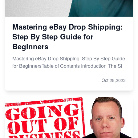
Mastering eBay Drop Shipping:
Step By Step Guide for
Beginners
Mastering eBay Drop Shipping: Step By Step Guide
for BeginnersTable of Contents Introduction The Si
Oct 28,2023