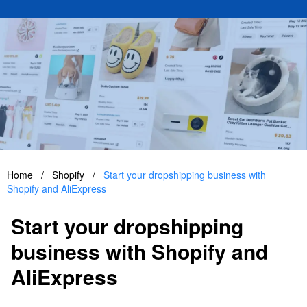
Home
/
Shopify
/
Start your dropshipping business with
Shopify and AliExpress
Start your dropshipping
business with Shopify and
AliExpress