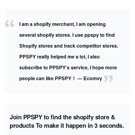
I am a shopify merchant, I am opening
several shopify stores. I use ppspy to find
Shopify stores and track competitor stores.
PPSPY really helped me a lot, I also
subscribe to PPSPY's service, I hope more
people can like PPSPY！ — Ecomvy
Join PPSPY to find the shopify store &
products
To make it happen in 3 seconds.