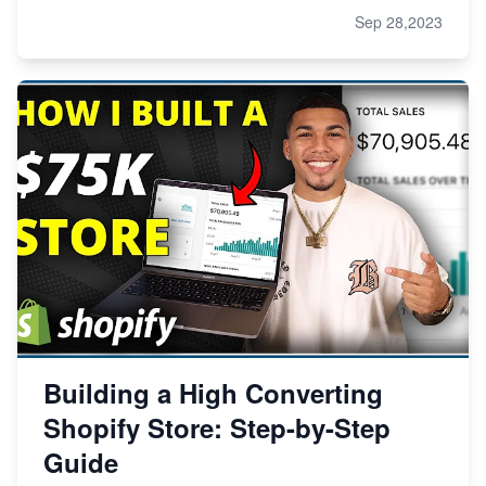
Sep 28,2023
Building a High Converting
Shopify Store: Step-by-Step
Guide