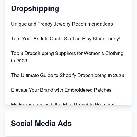
Dropshipping
Unique and Trendy Jewelry Recommendations
Turn Your Art Into Cash: Start an Etsy Store Today!
Top 3 Dropshipping Suppliers for Women's Clothing
in 2023
The Ultimate Guide to Shopify Dropshipping in 2023
Elevate Your Brand with Embroidered Patches
My Experience with the Elite Dropship Premium
Drop Shipping Store
Social Media Ads
From Teenager to E-commerce Success: Taking
Risks, Building Businesses