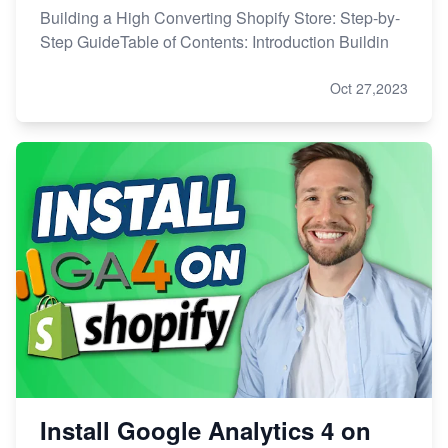
Building a High Converting Shopify Store: Step-by-
Step GuideTable of Contents: Introduction Buildin
Oct 27,2023
Install Google Analytics 4 on