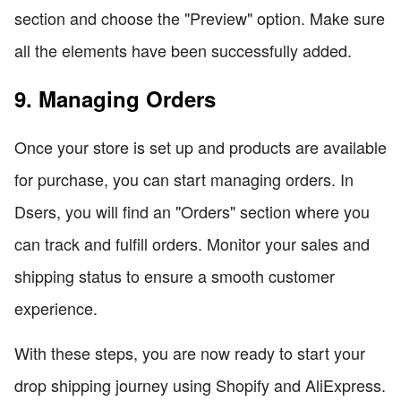
section and choose the "Preview" option. Make sure
all the elements have been successfully added.
9. Managing Orders
Once your store is set up and products are available
for purchase, you can start managing orders. In
Dsers, you will find an "Orders" section where you
can track and fulfill orders. Monitor your sales and
shipping status to ensure a smooth customer
experience.
With these steps, you are now ready to start your
drop shipping journey using Shopify and AliExpress.