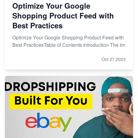
Optimize Your Google
Shopping Product Feed with
Best Practices
Optimize Your Google Shopping Product Feed with
Best PracticesTable of Contents Introduction The Im
Oct 27,2023