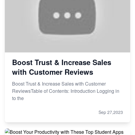
Boost Trust & Increase Sales
with Customer Reviews
Boost Trust & Increase Sales with Customer
ReviewsTable of Contents: Introduction Logging in
to the
Sep 27,2023