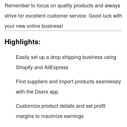
Remember to focus on quality products and always
strive for excellent customer service. Good luck with
your new online business!
Highlights:
Easily set up a drop shipping business using
Shopify and AliExpress
Find suppliers and import products seamlessly
with the Dsers app
Customize product details and set profit
margins to maximize earnings