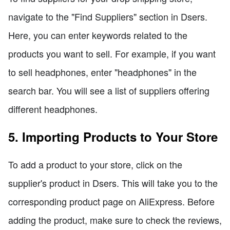
navigate to the "Find Suppliers" section in Dsers.
Here, you can enter keywords related to the
products you want to sell. For example, if you want
to sell headphones, enter "headphones" in the
search bar. You will see a list of suppliers offering
different headphones.
5. Importing Products to Your Store
To add a product to your store, click on the
supplier's product in Dsers. This will take you to the
corresponding product page on AliExpress. Before
adding the product, make sure to check the reviews,