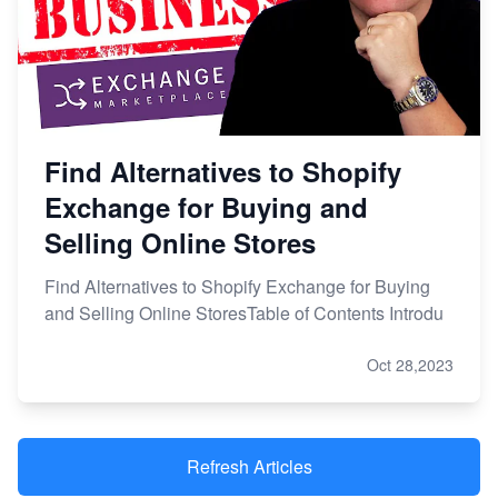
Find Alternatives to Shopify
Exchange for Buying and
Selling Online Stores
Find Alternatives to Shopify Exchange for Buying
and Selling Online StoresTable of Contents Introdu
Oct 28,2023
Refresh Articles