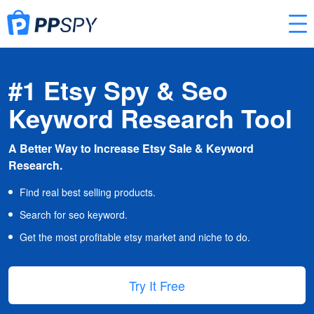
#1 Etsy Spy & Seo
Keyword Research Tool
A Better Way to Increase Etsy Sale & Keyword
Research.
Find real best selling products.
Search for seo keyword.
Get the most profitable etsy market and niche to do.
Try It Free