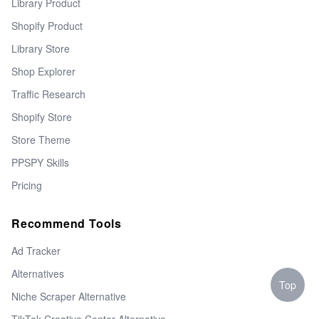
Library Product
Shopify Product
Library Store
Shop Explorer
Traffic Research
Shopify Store
Store Theme
PPSPY Skills
Pricing
Recommend Tools
Ad Tracker
Alternatives
Top
Niche Scraper Alternative
TikTok Creative Center Alternative