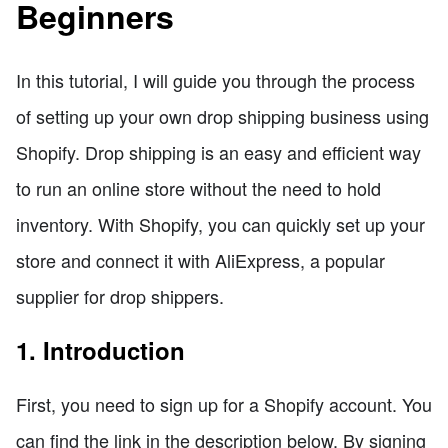
Beginners
In this tutorial, I will guide you through the process
of setting up your own drop shipping business using
Shopify. Drop shipping is an easy and efficient way
to run an online store without the need to hold
inventory. With Shopify, you can quickly set up your
store and connect it with AliExpress, a popular
supplier for drop shippers.
1. Introduction
First, you need to sign up for a Shopify account. You
can find the link in the description below. By signing