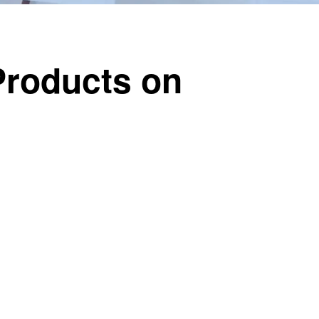
 Products on