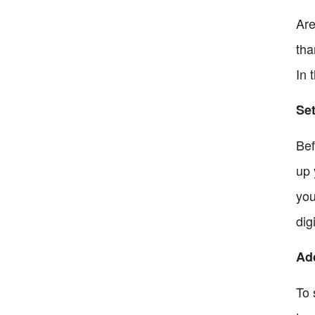
Are
tha
In 
Set
Bef
up 
you
dig
Ad
To 