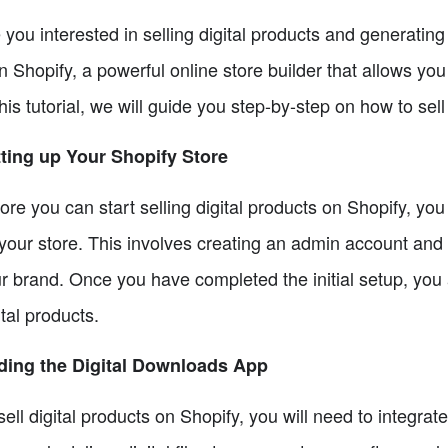
 you interested in selling digital products and generati
n Shopify, a powerful online store builder that allows you 
this tutorial, we will guide you step-by-step on how to sel
ting up Your Shopify Store
ore you can start selling digital products on Shopify, yo
your store. This involves creating an admin account and c
r brand. Once you have completed the initial setup, you 
ital products.
ding the Digital Downloads App
sell digital products on Shopify, you will need to integra