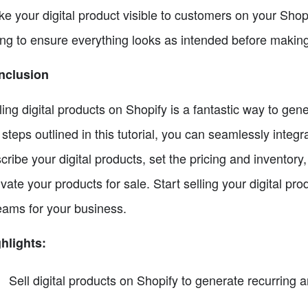
e your digital product visible to customers on your Sho
ting to ensure everything looks as intended before making 
nclusion
ling digital products on Shopify is a fantastic way to ge
 steps outlined in this tutorial, you can seamlessly inte
cribe your digital products, set the pricing and inventory, 
ivate your products for sale. Start selling your digital 
eams for your business.
hlights:
Sell digital products on Shopify to generate recurring