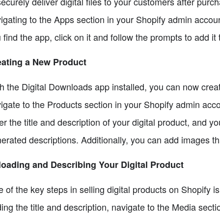
securely deliver digital files to your customers after purc
igating to the Apps section in your Shopify admin accou
 find the app, click on it and follow the prompts to add it 
eating a New Product
h the Digital Downloads app installed, you can now create
igate to the Products section in your Shopify admin acco
er the title and description of your digital product, and 
erated descriptions. Additionally, you can add images tha
oading and Describing Your Digital Product
 of the key steps in selling digital products on Shopify i
ing the title and description, navigate to the Media secti