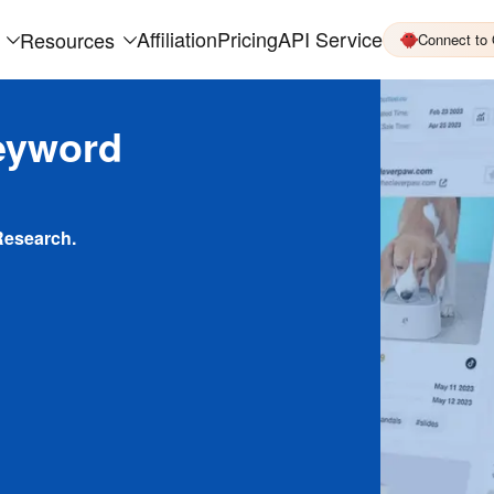
Affiliation
Pricing
API Service
Resources
Connect to
eyword
Research.