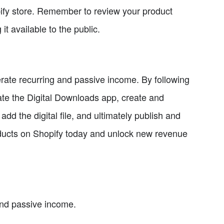
pify store. Remember to review your product
it available to the public.
nerate recurring and passive income. By following
grate the Digital Downloads app, create and
add the digital file, and ultimately publish and
products on Shopify today and unlock new revenue
 and passive income.