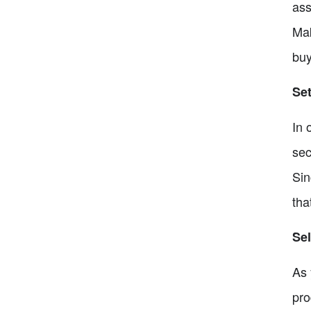
ass
Mak
buy
Set
In 
sec
Sin
tha
Sel
As 
pro