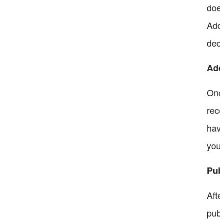
doe
Add
dec
Add
Onc
rec
hav
you
Pub
Aft
pub