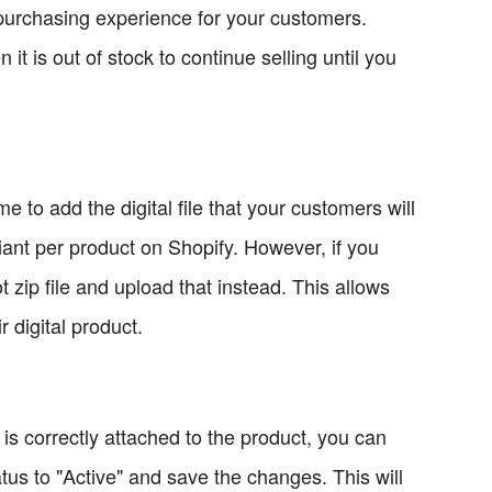
purchasing experience for your customers.
t is out of stock to continue selling until you
me to add the digital file that your customers will
iant per product on Shopify. However, if you
t zip file and upload that instead. This allows
 digital product.
le is correctly attached to the product, you can
atus to "Active" and save the changes. This will