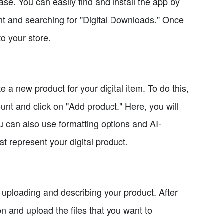
hase. You can easily find and install the app by
nt and searching for "Digital Downloads." Once
to your store.
 a new product for your digital item. To do this,
unt and click on "Add product." Here, you will
you can also use formatting options and AI-
t represent your digital product.
s uploading and describing your product. After
on and upload the files that you want to