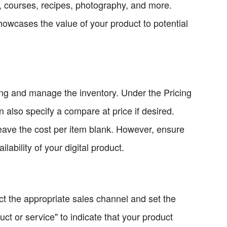
s, courses, recipes, photography, and more.
howcases the value of your product to potential
icing and manage the inventory. Under the Pricing
an also specify a compare at price if desired.
leave the cost per item blank. However, ensure
lability of your digital product.
ect the appropriate sales channel and set the
uct or service" to indicate that your product