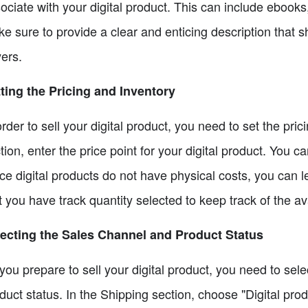
ociate with your digital product. This can include ebook
e sure to provide a clear and enticing description that s
ers.
ting the Pricing and Inventory
order to sell your digital product, you need to set the pr
tion, enter the price point for your digital product. You c
ce digital products do not have physical costs, you can 
t you have track quantity selected to keep track of the avai
ecting the Sales Channel and Product Status
you prepare to sell your digital product, you need to sel
duct status. In the Shipping section, choose "Digital prod