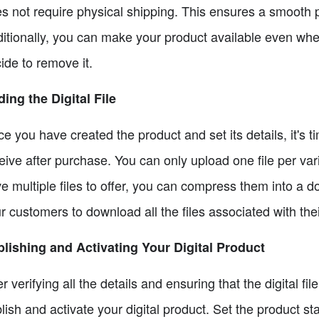
s not require physical shipping. This ensures a smooth 
itionally, you can make your product available even when i
ide to remove it.
ing the Digital File
e you have created the product and set its details, it's ti
eive after purchase. You can only upload one file per var
e multiple files to offer, you can compress them into a do
r customers to download all the files associated with their
lishing and Activating Your Digital Product
er verifying all the details and ensuring that the digital fi
lish and activate your digital product. Set the product st