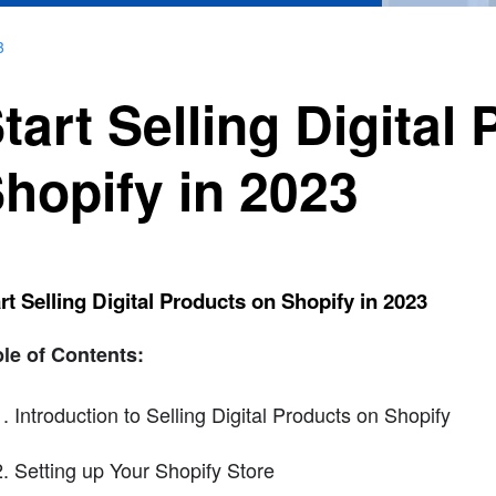
3
tart Selling Digital
hopify in 2023
rt Selling Digital Products on Shopify in 2023
le of Contents:
Introduction to Selling Digital Products on Shopify
Setting up Your Shopify Store