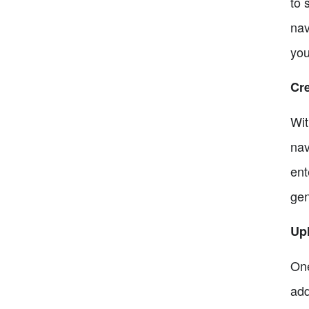
to 
nav
you
Cr
Wit
nav
ent
gen
Upl
One
add