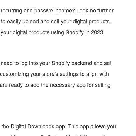
ng recurring and passive income? Look no further
to easily upload and sell your digital products.
l your digital products using Shopify in 2023.
u need to log into your Shopify backend and set
ustomizing your store's settings to align with
are ready to add the necessary app for selling
te the Digital Downloads app. This app allows you