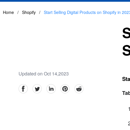
Home
/
Shopify
/
Start Selling Digital Products on Shopify in 202
S
S
Updated on Oct 14,2023
Sta
facebook
Twitter
linkedin
pinterest
reddit
Tab