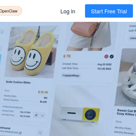
Log in
Start Free Trial
 OpenClaw