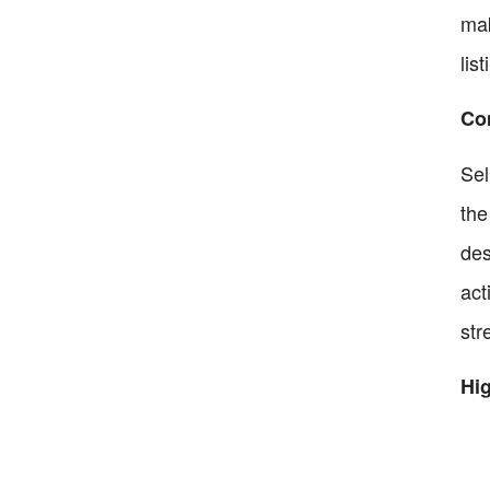
mak
lis
Co
Sel
the
des
act
str
Hig