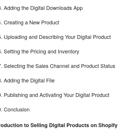
Adding the Digital Downloads App
Creating a New Product
Uploading and Describing Your Digital Product
Setting the Pricing and Inventory
Selecting the Sales Channel and Product Status
Adding the Digital File
Publishing and Activating Your Digital Product
Conclusion
roduction to Selling Digital Products on Shopify