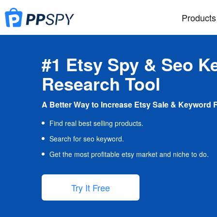
Products
#1 Etsy Spy & Seo K
Research Tool
A Better Way to Increase Etsy Sale & Keyword 
Find real best selling products.
Search for seo keyword.
Get the most profitable etsy market and niche to do.
Try It Free