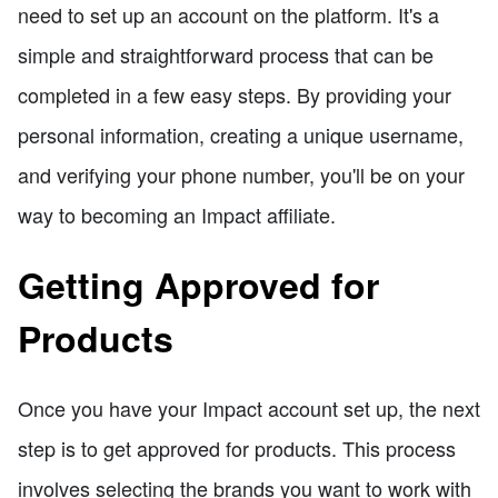
need to set up an account on the platform. It's a
simple and straightforward process that can be
completed in a few easy steps. By providing your
personal information, creating a unique username,
and verifying your phone number, you'll be on your
way to becoming an Impact affiliate.
Getting Approved for
Products
Once you have your Impact account set up, the next
step is to get approved for products. This process
involves selecting the brands you want to work with