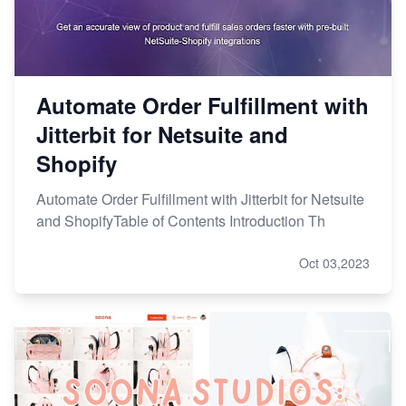
Automate Order Fulfillment with
Jitterbit for Netsuite and
Shopify
Automate Order Fulfillment with Jitterbit for Netsuite
and ShopifyTable of Contents Introduction Th
Oct 03,2023