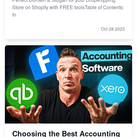
Store on Shopify with FREE toolsTable of Contents:
In
Oct 28,2023
Choosing the Best Accounting