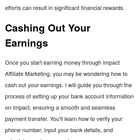
efforts can result in significant financial rewards.
Cashing Out Your
Earnings
Once you start earning money through Impact
Affiliate Marketing, you may be wondering how to
cash out your earnings. I will guide you through the
process of setting up your bank account information
on Impact, ensuring a smooth and seamless
payment transfer. You'll learn how to verify your
phone number, input your bank details, and