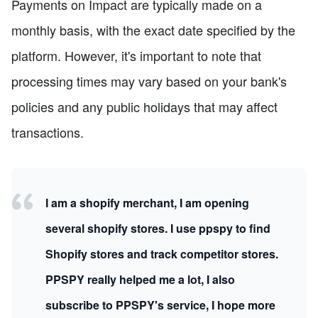
Payments on Impact are typically made on a
monthly basis, with the exact date specified by the
platform. However, it's important to note that
processing times may vary based on your bank's
policies and any public holidays that may affect
transactions.
I am a shopify merchant, I am opening
several shopify stores. I use ppspy to find
Shopify stores and track competitor stores.
PPSPY really helped me a lot, I also
subscribe to PPSPY's service, I hope more