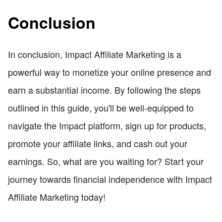
Conclusion
In conclusion, Impact Affiliate Marketing is a
powerful way to monetize your online presence and
earn a substantial income. By following the steps
outlined in this guide, you'll be well-equipped to
navigate the Impact platform, sign up for products,
promote your affiliate links, and cash out your
earnings. So, what are you waiting for? Start your
journey towards financial independence with Impact
Affiliate Marketing today!