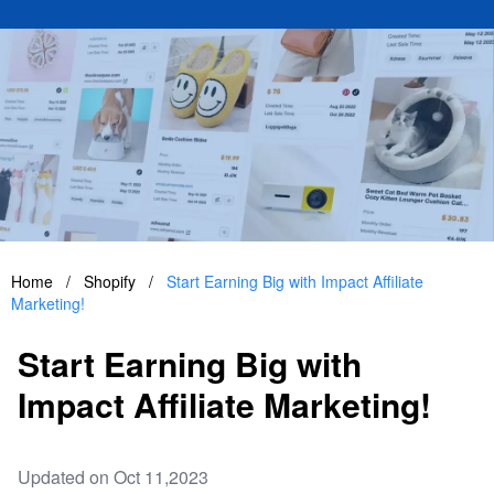
Home
/
Shopify
/
Start Earning Big with Impact Affiliate
Marketing!
Start Earning Big with
Impact Affiliate Marketing!
Updated on Oct 11,2023