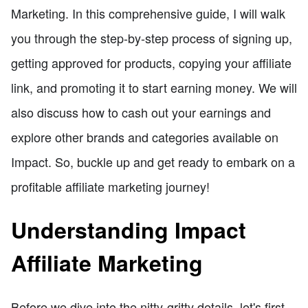
Marketing. In this comprehensive guide, I will walk
you through the step-by-step process of signing up,
getting approved for products, copying your affiliate
link, and promoting it to start earning money. We will
also discuss how to cash out your earnings and
explore other brands and categories available on
Impact. So, buckle up and get ready to embark on a
profitable affiliate marketing journey!
Understanding Impact
Affiliate Marketing
Before we dive into the nitty-gritty details, let's first