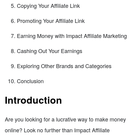
Copying Your Affiliate Link
Promoting Your Affiliate Link
Earning Money with Impact Affiliate Marketing
Cashing Out Your Earnings
Exploring Other Brands and Categories
Conclusion
Introduction
Are you looking for a lucrative way to make money
online? Look no further than Impact Affiliate