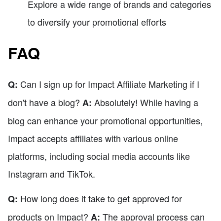
Explore a wide range of brands and categories
to diversify your promotional efforts
FAQ
Can I sign up for Impact Affiliate Marketing if I
Q:
don't have a blog?
Absolutely! While having a
A:
blog can enhance your promotional opportunities,
Impact accepts affiliates with various online
platforms, including social media accounts like
Instagram and TikTok.
How long does it take to get approved for
Q:
products on Impact?
The approval process can
A: