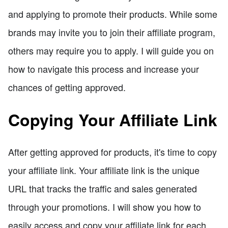
and applying to promote their products. While some
brands may invite you to join their affiliate program,
others may require you to apply. I will guide you on
how to navigate this process and increase your
chances of getting approved.
Copying Your Affiliate Link
After getting approved for products, it's time to copy
your affiliate link. Your affiliate link is the unique
URL that tracks the traffic and sales generated
through your promotions. I will show you how to
easily access and copy your affiliate link for each