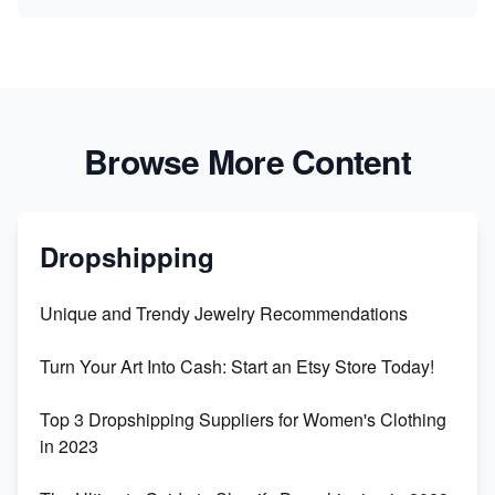
Browse More Content
Dropshipping
Unique and Trendy Jewelry Recommendations
Turn Your Art Into Cash: Start an Etsy Store Today!
Top 3 Dropshipping Suppliers for Women's Clothing
in 2023