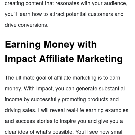
creating content that resonates with your audience,
you'll learn how to attract potential customers and
drive conversions.
Earning Money with
Impact Affiliate Marketing
The ultimate goal of affiliate marketing is to earn
money. With Impact, you can generate substantial
income by successfully promoting products and
driving sales. I will reveal real-life earning examples
and success stories to inspire you and give you a
clear idea of what's possible. You'll see how small