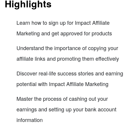
Highlights
Learn how to sign up for Impact Affiliate
Marketing and get approved for products
Understand the importance of copying your
affiliate links and promoting them effectively
Discover real-life success stories and earning
potential with Impact Affiliate Marketing
Master the process of cashing out your
earnings and setting up your bank account
information