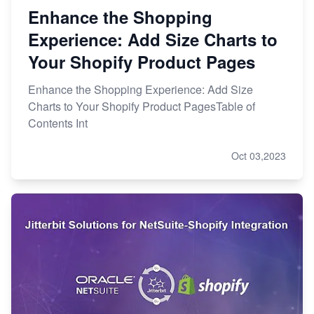
Enhance the Shopping
Experience: Add Size Charts to
Your Shopify Product Pages
Enhance the Shopping Experience: Add Size
Charts to Your Shopify Product PagesTable of
Contents Int
Oct 03,2023