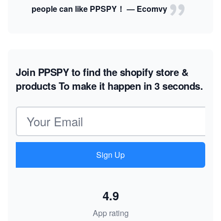
people can like PPSPY！ — Ecomvy
Join PPSPY to find the shopify store &
products
To make it happen in 3 seconds.
Email address
Sign Up
4.9
App rating