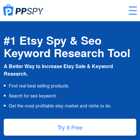
#1 Etsy Spy & Seo
Keyword Research Tool
A Better Way to Increase Etsy Sale & Keyword
Research.
Find real best selling products.
Search for seo keyword.
Get the most profitable etsy market and niche to do.
Try It Free