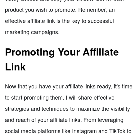
product you wish to promote. Remember, an
effective affiliate link is the key to successful
marketing campaigns.
Promoting Your Affiliate
Link
Now that you have your affiliate links ready, it's time
to start promoting them. I will share effective
strategies and techniques to maximize the visibility
and reach of your affiliate links. From leveraging
social media platforms like Instagram and TikTok to