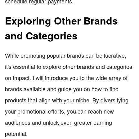
schedule regular payments.
Exploring Other Brands
and Categories
While promoting popular brands can be lucrative,
it's essential to explore other brands and categories
on Impact. I will introduce you to the wide array of
brands available and guide you on how to find
products that align with your niche. By diversifying
your promotional efforts, you can reach new
audiences and unlock even greater earning
potential.