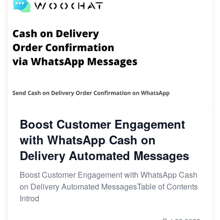
Boost Customer Engagement
with WhatsApp Cash on
Delivery Automated Messages
Boost Customer Engagement with WhatsApp Cash
on Delivery Automated MessagesTable of Contents
Introd