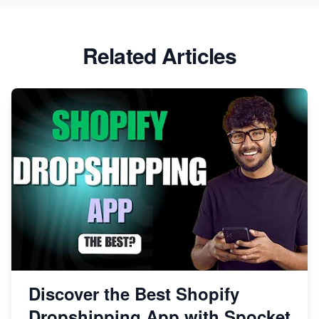
Related Articles
Discover the Best Shopify
Dropshipping App with Spocket