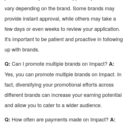
vary depending on the brand. Some brands may
provide instant approval, while others may take a
few days or even weeks to review your application.
It's important to be patient and proactive in following
up with brands.
Can I promote multiple brands on Impact?
Q:
A:
Yes, you can promote multiple brands on Impact. In
fact, diversifying your promotional efforts across
different brands can increase your earning potential
and allow you to cater to a wider audience.
How often are payments made on Impact?
Q:
A: