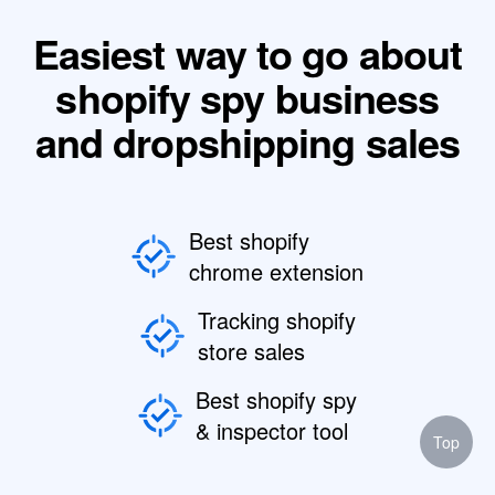
Easiest way to go about
shopify spy business
and dropshipping sales
Best shopify
chrome extension
Tracking shopify
store sales
Best shopify spy
& inspector tool
Top