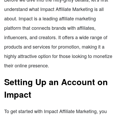
understand what Impact Affiliate Marketing is all
about. Impact is a leading affiliate marketing
platform that connects brands with affiliates,
influencers, and creators. It offers a wide range of
products and services for promotion, making it a
highly attractive option for those looking to monetize
their online presence.
Setting Up an Account on
Impact
To get started with Impact Affiliate Marketing, you