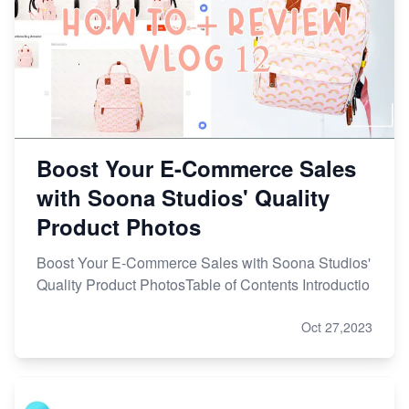
Boost Your E-Commerce Sales
with Soona Studios' Quality
Product Photos
Boost Your E-Commerce Sales with Soona Studios'
Quality Product PhotosTable of Contents Introductio
Oct 27,2023