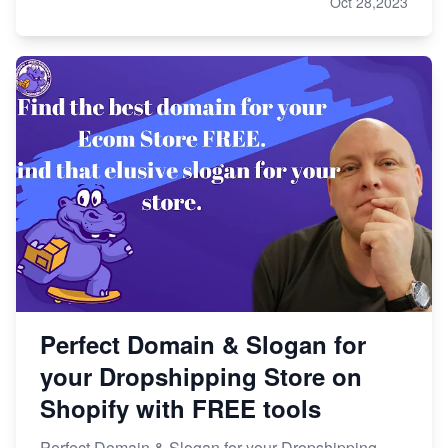
Oct 28,2023
Perfect Domain & Slogan for
your Dropshipping Store on
Shopify with FREE tools
Perfect Domain & Slogan for your Dropshipping