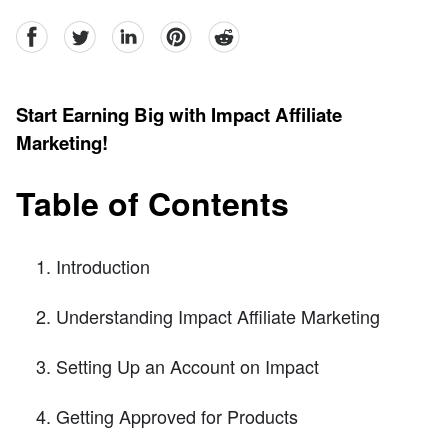
facebook
Twitter
linkedin
pinterest
reddit
Start Earning Big with Impact Affiliate
Marketing!
Table of Contents
Introduction
Understanding Impact Affiliate Marketing
Setting Up an Account on Impact
Getting Approved for Products