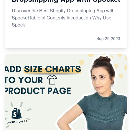
Discover the Best Shopify Dropshipping App with
SpocketTable of Contents Introduction Why Use
Spock
Sep 29,2023