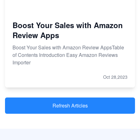
Boost Your Sales with Amazon
Review Apps
Boost Your Sales with Amazon Review AppsTable
of Contents Introduction Easy Amazon Reviews
Importer
Oct 28,2023
Refresh Articles