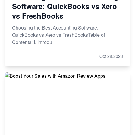
Software: QuickBooks vs Xero
vs FreshBooks
Choosing the Best Accounting Software:
QuickBooks vs Xero vs FreshBooksTable of
Contents: I. Introdu
Oct 28,2023