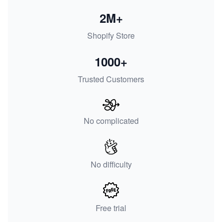
2M+
Shopify Store
1000+
Trusted Customers
No complicated
No difficulty
Free trial