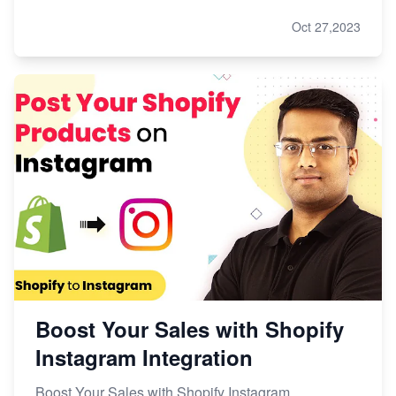
Oct 27,2023
Boost Your Sales with Shopify
Instagram Integration
Boost Your Sales with Shopify Instagram