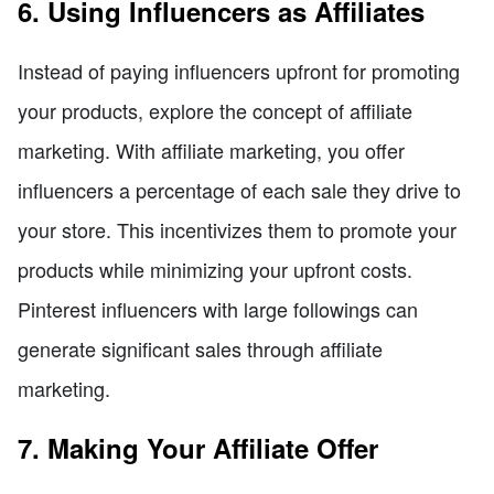
6. Using Influencers as Affiliates
Instead of paying influencers upfront for promoting
your products, explore the concept of affiliate
marketing. With affiliate marketing, you offer
influencers a percentage of each sale they drive to
your store. This incentivizes them to promote your
products while minimizing your upfront costs.
Pinterest influencers with large followings can
generate significant sales through affiliate
marketing.
7. Making Your Affiliate Offer