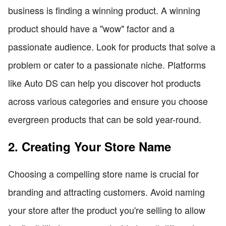
business is finding a winning product. A winning
product should have a "wow" factor and a
passionate audience. Look for products that solve a
problem or cater to a passionate niche. Platforms
like Auto DS can help you discover hot products
across various categories and ensure you choose
evergreen products that can be sold year-round.
2. Creating Your Store Name
Choosing a compelling store name is crucial for
branding and attracting customers. Avoid naming
your store after the product you're selling to allow