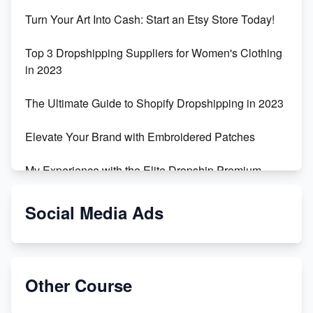
Turn Your Art Into Cash: Start an Etsy Store Today!
Top 3 Dropshipping Suppliers for Women's Clothing
in 2023
The Ultimate Guide to Shopify Dropshipping in 2023
Elevate Your Brand with Embroidered Patches
My Experience with the Elite Dropship Premium
Drop Shipping Store
Social Media Ads
From Teenager to E-commerce Success: Taking
Risks, Building Businesses
Unbreakable: The Empire's Indestructible Transport
Other Course
Dropship Handmade Products from AliExpress to