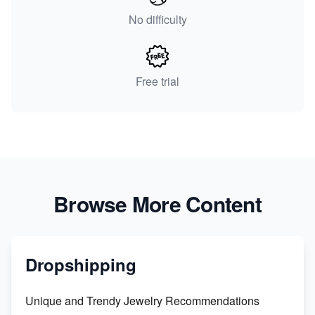
No difficulty
Free trial
Browse More Content
Dropshipping
Unique and Trendy Jewelry Recommendations