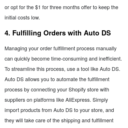
or opt for the $1 for three months offer to keep the
initial costs low.
4. Fulfilling Orders with Auto DS
Managing your order fulfillment process manually
can quickly become time-consuming and inefficient.
To streamline this process, use a tool like Auto DS.
Auto DS allows you to automate the fulfillment
process by connecting your Shopify store with
suppliers on platforms like AliExpress. Simply
import products from Auto DS to your store, and
they will take care of the shipping and fulfillment