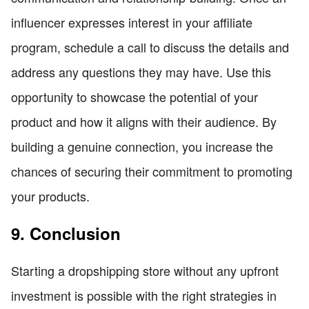
influencer expresses interest in your affiliate
program, schedule a call to discuss the details and
address any questions they may have. Use this
opportunity to showcase the potential of your
product and how it aligns with their audience. By
building a genuine connection, you increase the
chances of securing their commitment to promoting
your products.
9. Conclusion
Starting a dropshipping store without any upfront
investment is possible with the right strategies in