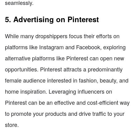
seamlessly.
5. Advertising on Pinterest
While many dropshippers focus their efforts on
platforms like Instagram and Facebook, exploring
alternative platforms like Pinterest can open new
opportunities. Pinterest attracts a predominantly
female audience interested in fashion, beauty, and
home inspiration. Leveraging influencers on
Pinterest can be an effective and cost-efficient way
to promote your products and drive traffic to your
store.