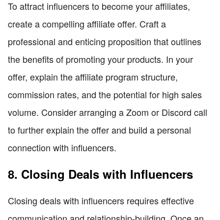
To attract influencers to become your affiliates,
create a compelling affiliate offer. Craft a
professional and enticing proposition that outlines
the benefits of promoting your products. In your
offer, explain the affiliate program structure,
commission rates, and the potential for high sales
volume. Consider arranging a Zoom or Discord call
to further explain the offer and build a personal
connection with influencers.
8. Closing Deals with Influencers
Closing deals with influencers requires effective
communication and relationship-building. Once an