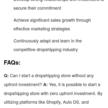
secure their commitment
Achieve significant sales growth through
effective marketing strategies
Continuously adapt and learn in the
competitive dropshipping industry
FAQs:
Can I start a dropshipping store without any
Q:
upfront investment?
Yes, it is possible to start a
A:
dropshipping store with zero upfront investment. By
utilizing platforms like Shopify, Auto DS, and