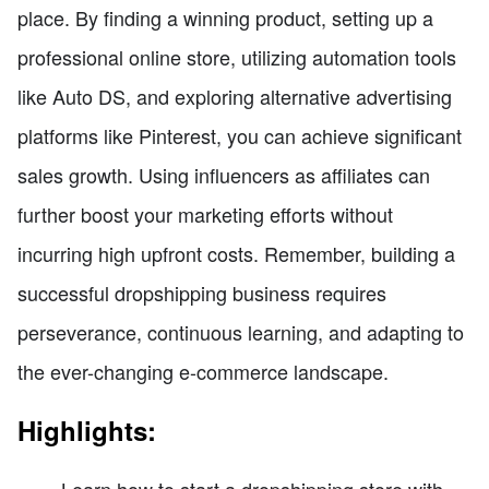
place. By finding a winning product, setting up a
professional online store, utilizing automation tools
like Auto DS, and exploring alternative advertising
platforms like Pinterest, you can achieve significant
sales growth. Using influencers as affiliates can
further boost your marketing efforts without
incurring high upfront costs. Remember, building a
successful dropshipping business requires
perseverance, continuous learning, and adapting to
the ever-changing e-commerce landscape.
Highlights:
Learn how to start a dropshipping store with