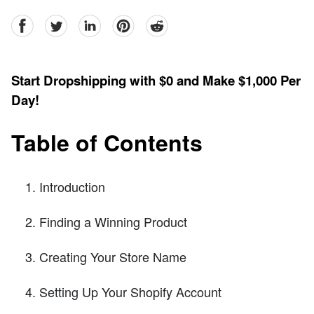
facebook
Twitter
linkedin
pinterest
reddit
Start Dropshipping with $0 and Make $1,000 Per
Day!
Table of Contents
Introduction
Finding a Winning Product
Creating Your Store Name
Setting Up Your Shopify Account