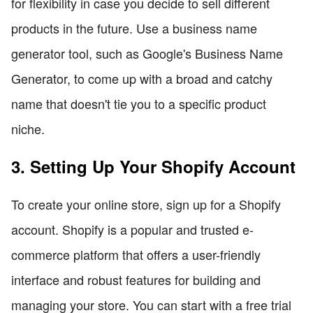
for flexibility in case you decide to sell different
products in the future. Use a business name
generator tool, such as Google's Business Name
Generator, to come up with a broad and catchy
name that doesn't tie you to a specific product
niche.
3. Setting Up Your Shopify Account
To create your online store, sign up for a Shopify
account. Shopify is a popular and trusted e-
commerce platform that offers a user-friendly
interface and robust features for building and
managing your store. You can start with a free trial