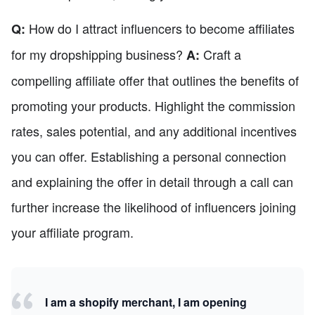
How do I attract influencers to become affiliates
Q:
for my dropshipping business?
Craft a
A:
compelling affiliate offer that outlines the benefits of
promoting your products. Highlight the commission
rates, sales potential, and any additional incentives
you can offer. Establishing a personal connection
and explaining the offer in detail through a call can
further increase the likelihood of influencers joining
your affiliate program.
I am a shopify merchant, I am opening