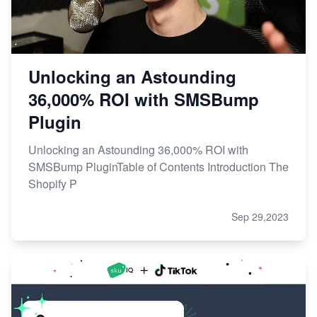
Unlocking an Astounding
36,000% ROI with SMSBump
Plugin
Unlocking an Astounding 36,000% ROI with
SMSBump PluginTable of Contents Introduction The
Shopify P
Sep 29,2023