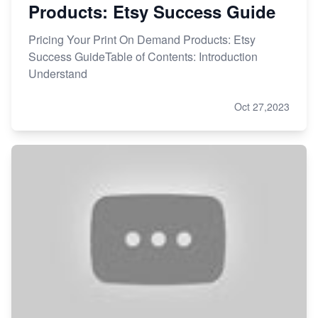
Products: Etsy Success Guide
Pricing Your Print On Demand Products: Etsy
Success GuideTable of Contents: Introduction
Understand
Oct 27,2023