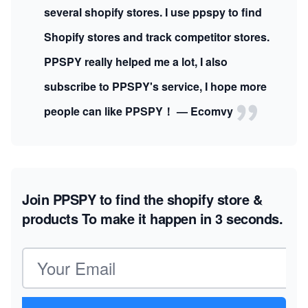
several shopify stores. I use ppspy to find
Shopify stores and track competitor stores.
PPSPY really helped me a lot, I also
subscribe to PPSPY's service, I hope more
people can like PPSPY！ — Ecomvy
Join PPSPY to find the shopify store &
products
To make it happen in 3 seconds.
Email address