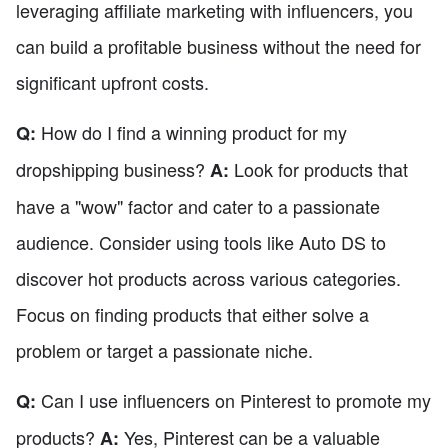
leveraging affiliate marketing with influencers, you
can build a profitable business without the need for
significant upfront costs.
How do I find a winning product for my
Q:
dropshipping business?
Look for products that
A:
have a "wow" factor and cater to a passionate
audience. Consider using tools like Auto DS to
discover hot products across various categories.
Focus on finding products that either solve a
problem or target a passionate niche.
Can I use influencers on Pinterest to promote my
Q:
products?
Yes, Pinterest can be a valuable
A: