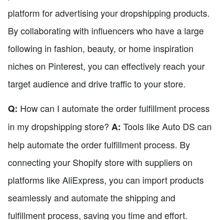
platform for advertising your dropshipping products.
By collaborating with influencers who have a large
following in fashion, beauty, or home inspiration
niches on Pinterest, you can effectively reach your
target audience and drive traffic to your store.
How can I automate the order fulfillment process
Q:
in my dropshipping store?
Tools like Auto DS can
A:
help automate the order fulfillment process. By
connecting your Shopify store with suppliers on
platforms like AliExpress, you can import products
seamlessly and automate the shipping and
fulfillment process, saving you time and effort.