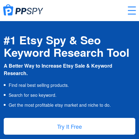
#1 Etsy Spy & Seo
Keyword Research Tool
A Better Way to Increase Etsy Sale & Keyword
Research.
Find real best selling products.
Search for seo keyword.
Get the most profitable etsy market and niche to do.
Try It Free