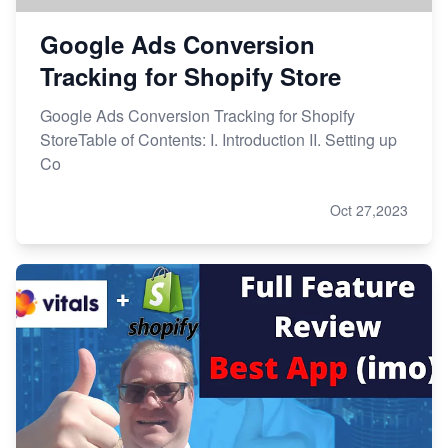
Google Ads Conversion
Tracking for Shopify Store
Google Ads Conversion Tracking for Shopify
StoreTable of Contents: I. Introduction II. Setting up
Co
Oct 27,2023