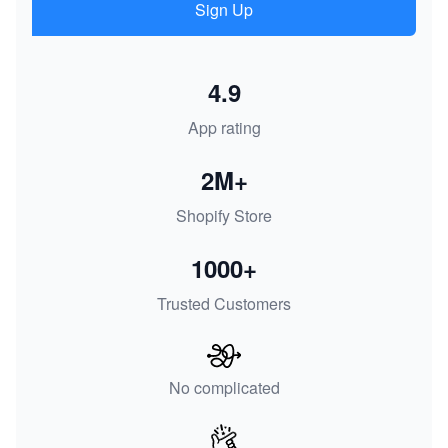
Sign Up
4.9
App rating
2M+
Shopify Store
1000+
Trusted Customers
No complicated