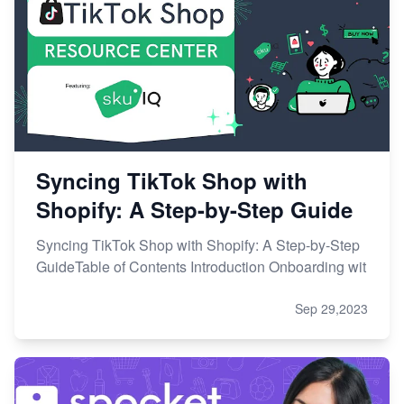
Syncing TikTok Shop with
Shopify: A Step-by-Step Guide
Syncing TikTok Shop with Shopify: A Step-by-Step
GuideTable of Contents Introduction Onboarding wit
Sep 29,2023