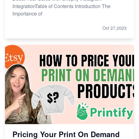
IntegrationTable of Contents Introduction The
Importance of
Oct 27,2023
Pricing Your Print On Demand