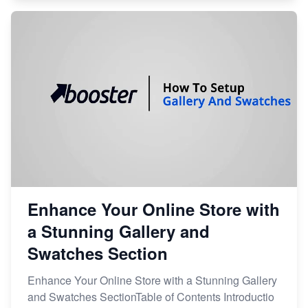
Enhance Your Online Store with
a Stunning Gallery and
Swatches Section
Enhance Your Online Store with a Stunning Gallery
and Swatches SectionTable of Contents Introductio