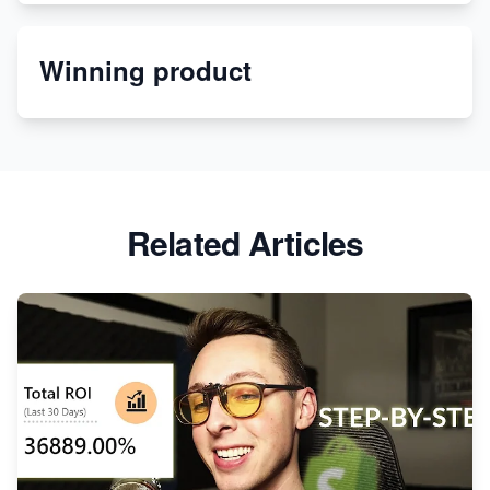
Etsy
Winning product
Discover Unique Branding Options for Custom
Apparel
Related Articles