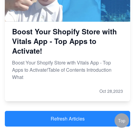
Boost Your Shopify Store with
Vitals App - Top Apps to
Activate!
Boost Your Shopify Store with Vitals App - Top
Apps to Activate!Table of Contents Introduction
What
Oct 28,2023
Refresh Articles
Top