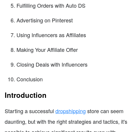
Fulfilling Orders with Auto DS
Advertising on Pinterest
Using Influencers as Affiliates
Making Your Affiliate Offer
Closing Deals with Influencers
Conclusion
Introduction
Starting a successful
dropshipping
store can seem
daunting, but with the right strategies and tactics, it's
possible to achieve significant results even with