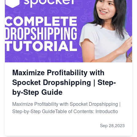
Maximize Profitability with
Spocket Dropshipping | Step-
by-Step Guide
Maximize Profitability with Spocket Dropshipping |
Step-by-Step GuideTable of Contents: Introductio
Sep 28,2023