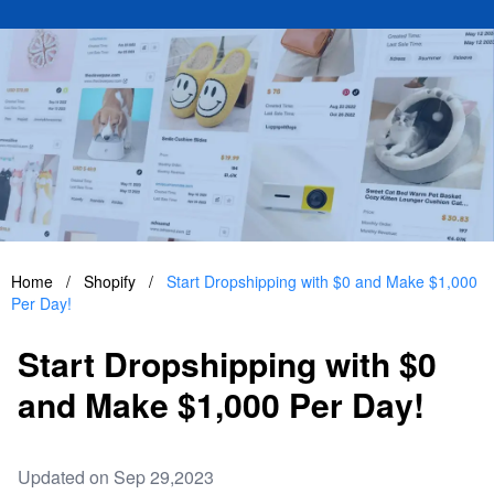
Home
/
Shopify
/
Start Dropshipping with $0 and Make $1,000
Per Day!
Start Dropshipping with $0
and Make $1,000 Per Day!
Updated on Sep 29,2023