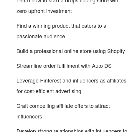
zero upfront investment
Find a winning product that caters to a
passionate audience
Build a professional online store using Shopify
Streamline order fulfillment with Auto DS
Leverage Pinterest and influencers as affiliates
for cost-efficient advertising
Craft compelling affiliate offers to attract
influencers
Develop strong relationships with influencers to