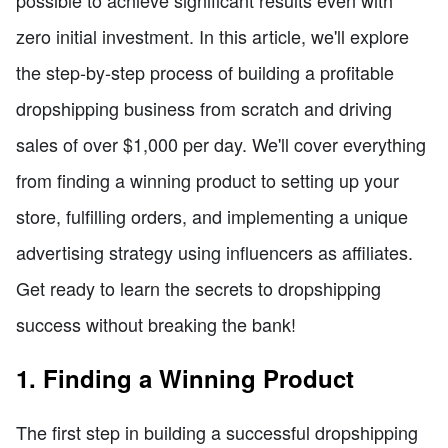
zero initial investment. In this article, we'll explore
the step-by-step process of building a profitable
dropshipping business from scratch and driving
sales of over $1,000 per day. We'll cover everything
from finding a winning product to setting up your
store, fulfilling orders, and implementing a unique
advertising strategy using influencers as affiliates.
Get ready to learn the secrets to dropshipping
success without breaking the bank!
1. Finding a Winning Product
The first step in building a successful dropshipping