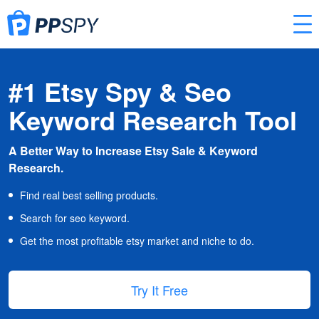
#1 Etsy Spy & Seo
Keyword Research Tool
A Better Way to Increase Etsy Sale & Keyword
Research.
Find real best selling products.
Search for seo keyword.
Get the most profitable etsy market and niche to do.
Try It Free