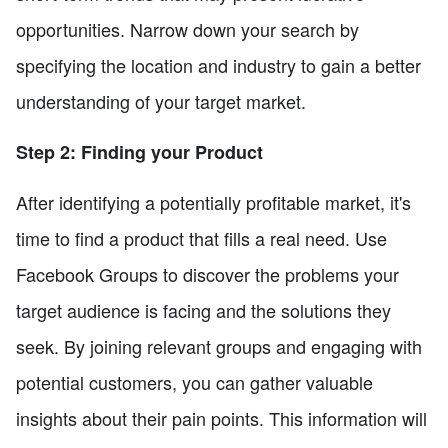
opportunities. Narrow down your search by
specifying the location and industry to gain a better
understanding of your target market.
Step 2: Finding your Product
After identifying a potentially profitable market, it's
time to find a product that fills a real need. Use
Facebook Groups to discover the problems your
target audience is facing and the solutions they
seek. By joining relevant groups and engaging with
potential customers, you can gather valuable
insights about their pain points. This information will