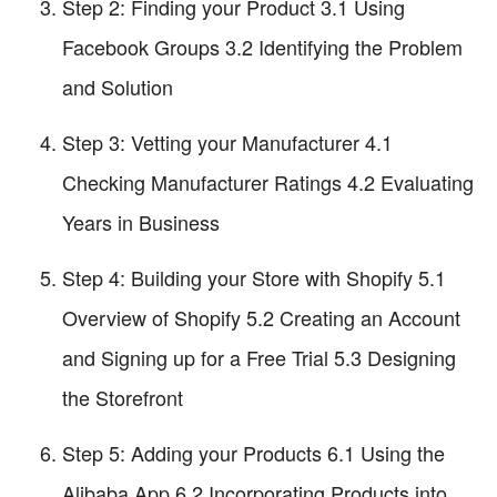
Step 2: Finding your Product 3.1 Using
Facebook Groups 3.2 Identifying the Problem
and Solution
Step 3: Vetting your Manufacturer 4.1
Checking Manufacturer Ratings 4.2 Evaluating
Years in Business
Step 4: Building your Store with Shopify 5.1
Overview of Shopify 5.2 Creating an Account
and Signing up for a Free Trial 5.3 Designing
the Storefront
Step 5: Adding your Products 6.1 Using the
Alibaba App 6.2 Incorporating Products into