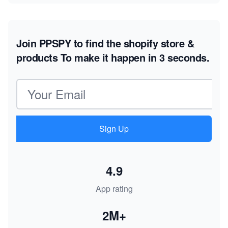
Join PPSPY to find the shopify store &
products
To make it happen in 3 seconds.
Email address
Sign Up
4.9
App rating
2M+