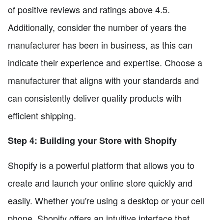
of positive reviews and ratings above 4.5.
Additionally, consider the number of years the
manufacturer has been in business, as this can
indicate their experience and expertise. Choose a
manufacturer that aligns with your standards and
can consistently deliver quality products with
efficient shipping.
Step 4: Building your Store with Shopify
Shopify is a powerful platform that allows you to
create and launch your online store quickly and
easily. Whether you're using a desktop or your cell
phone, Shopify offers an intuitive interface that