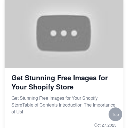
Get Stunning Free Images for
Your Shopify Store
Get Stunning Free Images for Your Shopify
StoreTable of Contents Introduction The Importance
of Usi
Top
Oct 27,2023