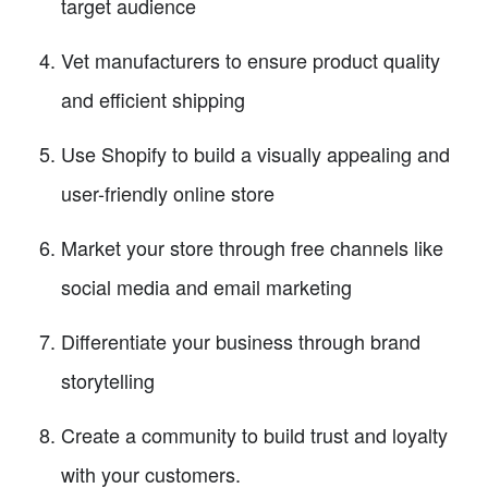
target audience
Vet manufacturers to ensure product quality
and efficient shipping
Use Shopify to build a visually appealing and
user-friendly online store
Market your store through free channels like
social media and email marketing
Differentiate your business through brand
storytelling
Create a community to build trust and loyalty
with your customers.