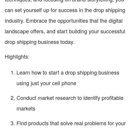
can set yourself up for success in the drop shipping
industry. Embrace the opportunities that the digital
landscape offers, and start building your successful
drop shipping business today.
Highlights:
Learn how to start a drop shipping business
using just your cell phone
Conduct market research to identify profitable
markets
Find products that solve real problems for your