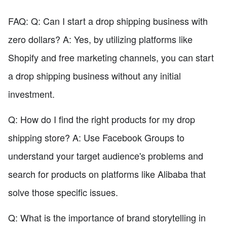
FAQ: Q: Can I start a drop shipping business with
zero dollars? A: Yes, by utilizing platforms like
Shopify and free marketing channels, you can start
a drop shipping business without any initial
investment.
Q: How do I find the right products for my drop
shipping store? A: Use Facebook Groups to
understand your target audience's problems and
search for products on platforms like Alibaba that
solve those specific issues.
Q: What is the importance of brand storytelling in