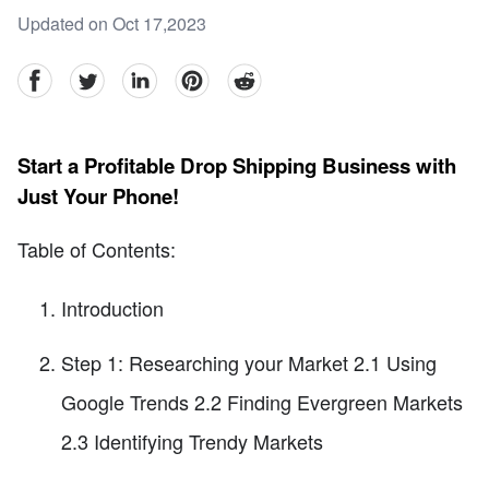
Updated on Oct 17,2023
facebook
Twitter
linkedin
pinterest
reddit
Start a Profitable Drop Shipping Business with
Just Your Phone!
Table of Contents:
Introduction
Step 1: Researching your Market 2.1 Using
Google Trends 2.2 Finding Evergreen Markets
2.3 Identifying Trendy Markets