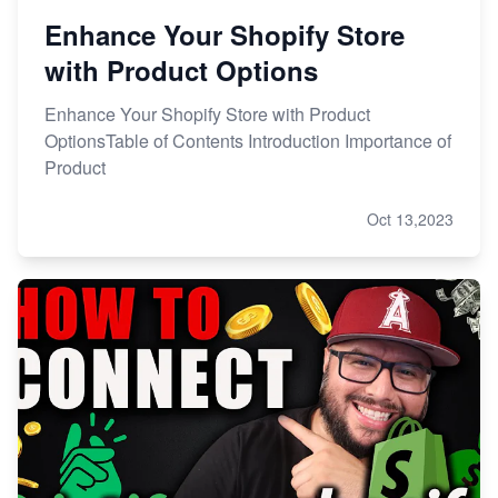
Enhance Your Shopify Store
with Product Options
Enhance Your Shopify Store with Product
OptionsTable of Contents Introduction Importance of
Product
Oct 13,2023