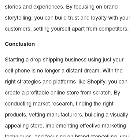
stories and experiences. By focusing on brand
storytelling, you can build trust and loyalty with your
customers, setting yourself apart from competitors.
Conclusion
Starting a drop shipping business using just your
cell phone is no longer a distant dream. With the
right strategies and platforms like Shopify, you can
create a profitable online store from scratch. By
conducting market research, finding the right
products, vetting manufacturers, building a visually
appealing store, implementing effective marketing
techniques, and focusing on brand storytelling, you