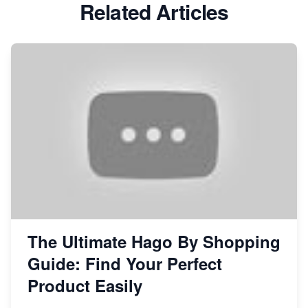
Related Articles
The Ultimate Hago By Shopping
Guide: Find Your Perfect
Product Easily