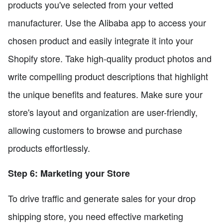
products you've selected from your vetted
manufacturer. Use the Alibaba app to access your
chosen product and easily integrate it into your
Shopify store. Take high-quality product photos and
write compelling product descriptions that highlight
the unique benefits and features. Make sure your
store's layout and organization are user-friendly,
allowing customers to browse and purchase
products effortlessly.
Step 6: Marketing your Store
To drive traffic and generate sales for your drop
shipping store, you need effective marketing