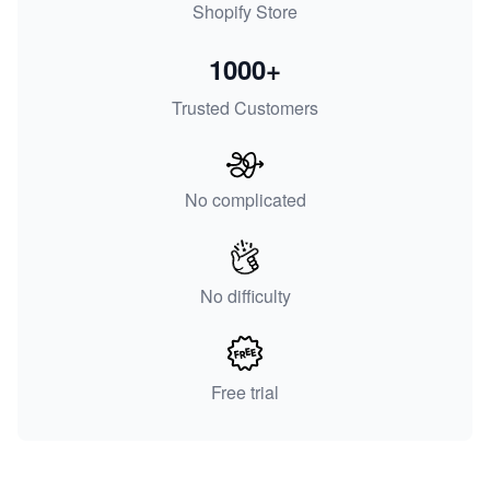
Shopify Store
1000+
Trusted Customers
No complicated
No difficulty
Free trial