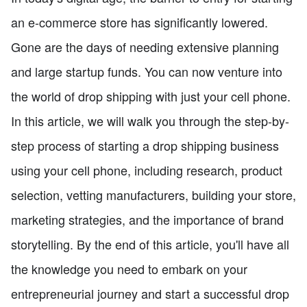
an e-commerce store has significantly lowered.
Gone are the days of needing extensive planning
and large startup funds. You can now venture into
the world of drop shipping with just your cell phone.
In this article, we will walk you through the step-by-
step process of starting a drop shipping business
using your cell phone, including research, product
selection, vetting manufacturers, building your store,
marketing strategies, and the importance of brand
storytelling. By the end of this article, you'll have all
the knowledge you need to embark on your
entrepreneurial journey and start a successful drop