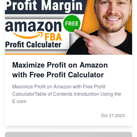
Maximize Profit on Amazon
with Free Profit Calculator
Maximize Profit on Amazon with Free Profit
CalculatorTable of Contents Introduction Using the
E-com
Oct 27,2023