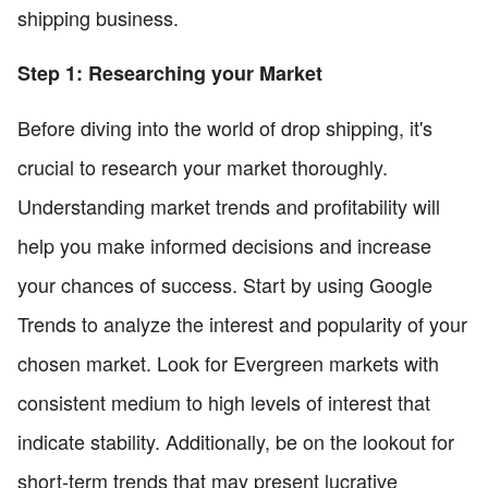
shipping business.
Step 1: Researching your Market
Before diving into the world of drop shipping, it's
crucial to research your market thoroughly.
Understanding market trends and profitability will
help you make informed decisions and increase
your chances of success. Start by using Google
Trends to analyze the interest and popularity of your
chosen market. Look for Evergreen markets with
consistent medium to high levels of interest that
indicate stability. Additionally, be on the lookout for
short-term trends that may present lucrative