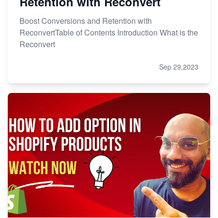
Retention with Reconvert
Boost Conversions and Retention with
ReconvertTable of Contents Introduction What is the
Reconvert
Sep 29,2023