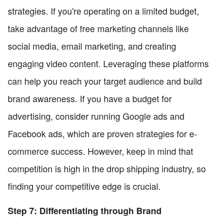
strategies. If you're operating on a limited budget,
take advantage of free marketing channels like
social media, email marketing, and creating
engaging video content. Leveraging these platforms
can help you reach your target audience and build
brand awareness. If you have a budget for
advertising, consider running Google ads and
Facebook ads, which are proven strategies for e-
commerce success. However, keep in mind that
competition is high in the drop shipping industry, so
finding your competitive edge is crucial.
Step 7: Differentiating through Brand