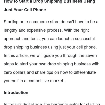
How to Start a Drop Shipping Business Using
Just Your Cell Phone
Starting an e-commerce store doesn't have to be a
lengthy and expensive process. With the right
approach and tools, you can launch a successful
drop shipping business using just your cell phone.
In this article, we will guide you through the seven
steps to start your own drop shipping business with
zero dollars and share tips on how to differentiate
yourself in a competitive market.
Introduction
In today's digital age, the barrier to entry for starting