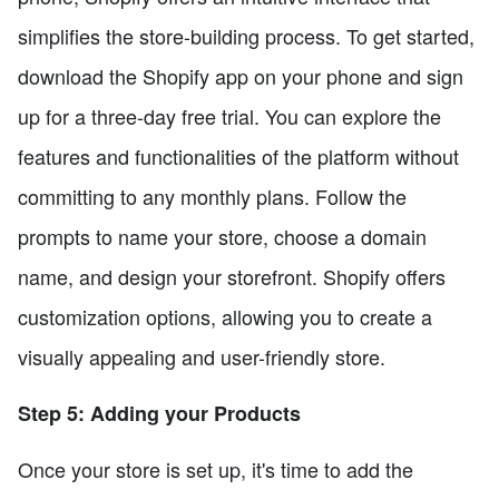
simplifies the store-building process. To get started,
download the Shopify app on your phone and sign
up for a three-day free trial. You can explore the
features and functionalities of the platform without
committing to any monthly plans. Follow the
prompts to name your store, choose a domain
name, and design your storefront. Shopify offers
customization options, allowing you to create a
visually appealing and user-friendly store.
Step 5: Adding your Products
Once your store is set up, it's time to add the