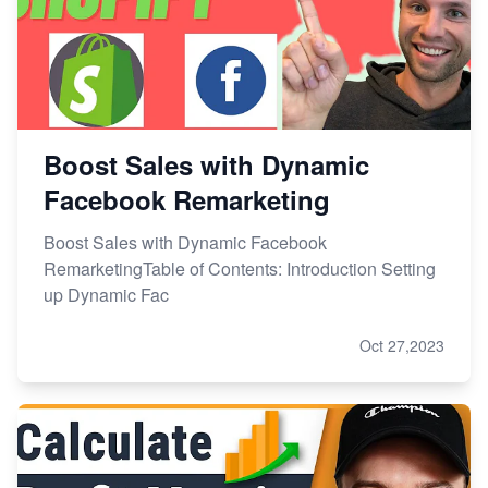
Boost Sales with Dynamic
Facebook Remarketing
Boost Sales with Dynamic Facebook
RemarketingTable of Contents: Introduction Setting
up Dynamic Fac
Oct 27,2023