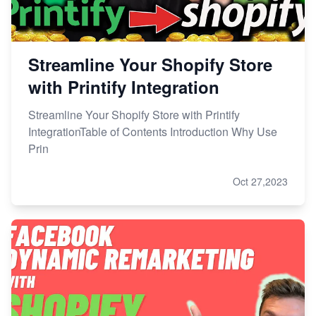
Streamline Your Shopify Store
with Printify Integration
Streamline Your Shopify Store with Printify
IntegrationTable of Contents Introduction Why Use
Prin
Oct 27,2023