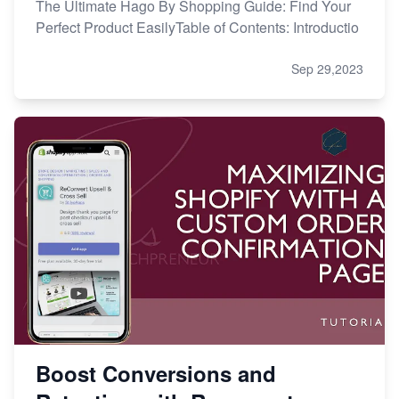
The Ultimate Hago By Shopping Guide: Find Your
Perfect Product EasilyTable of Contents: Introductio
Sep 29,2023
Boost Conversions and