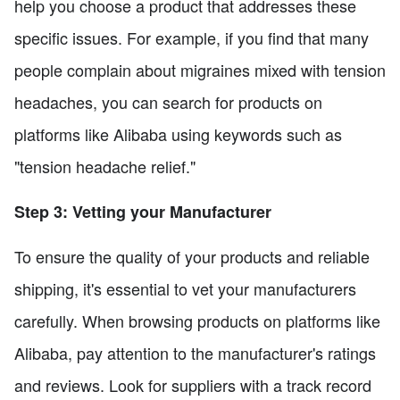
help you choose a product that addresses these
specific issues. For example, if you find that many
people complain about migraines mixed with tension
headaches, you can search for products on
platforms like Alibaba using keywords such as
"tension headache relief."
Step 3: Vetting your Manufacturer
To ensure the quality of your products and reliable
shipping, it's essential to vet your manufacturers
carefully. When browsing products on platforms like
Alibaba, pay attention to the manufacturer's ratings
and reviews. Look for suppliers with a track record