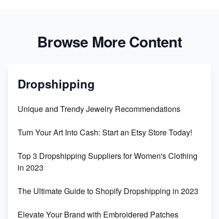
Browse More Content
Dropshipping
Unique and Trendy Jewelry Recommendations
Turn Your Art Into Cash: Start an Etsy Store Today!
Top 3 Dropshipping Suppliers for Women's Clothing
in 2023
The Ultimate Guide to Shopify Dropshipping in 2023
Elevate Your Brand with Embroidered Patches