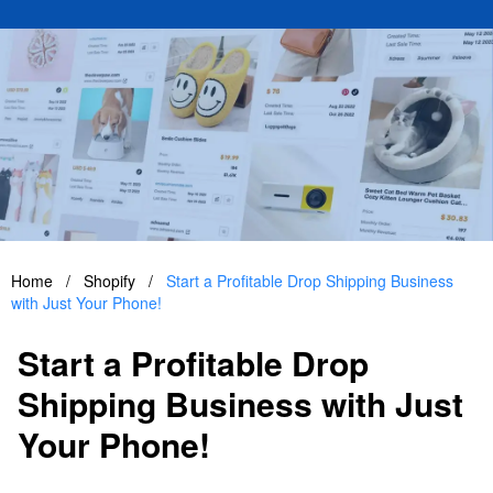
Home
/
Shopify
/
Start a Profitable Drop Shipping Business
with Just Your Phone!
Start a Profitable Drop
Shipping Business with Just
Your Phone!