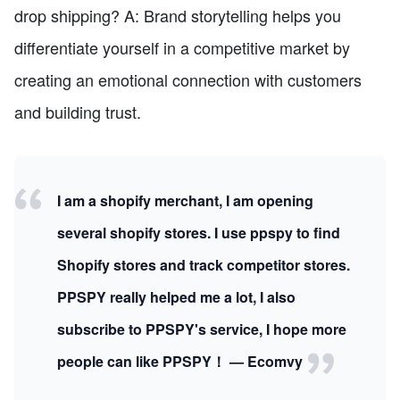
drop shipping? A: Brand storytelling helps you
differentiate yourself in a competitive market by
creating an emotional connection with customers
and building trust.
I am a shopify merchant, I am opening
several shopify stores. I use ppspy to find
Shopify stores and track competitor stores.
PPSPY really helped me a lot, I also
subscribe to PPSPY's service, I hope more
people can like PPSPY！ — Ecomvy