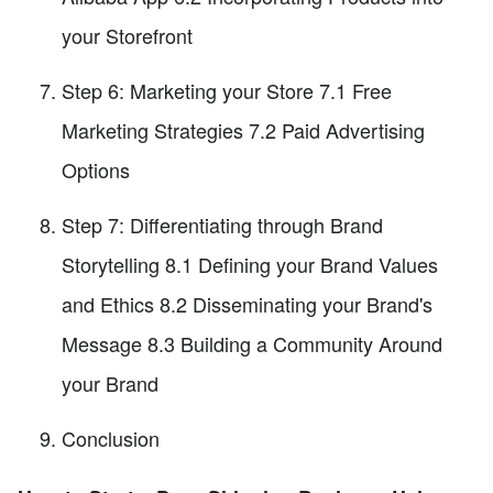
your Storefront
Step 6: Marketing your Store 7.1 Free
Marketing Strategies 7.2 Paid Advertising
Options
Step 7: Differentiating through Brand
Storytelling 8.1 Defining your Brand Values
and Ethics 8.2 Disseminating your Brand's
Message 8.3 Building a Community Around
your Brand
Conclusion