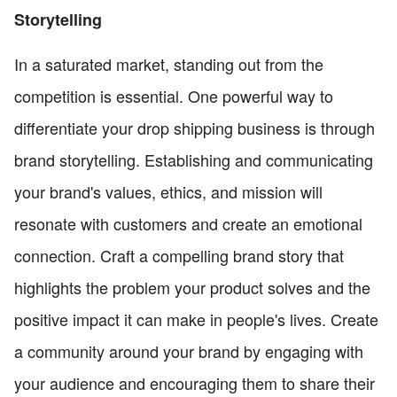
Storytelling
In a saturated market, standing out from the
competition is essential. One powerful way to
differentiate your drop shipping business is through
brand storytelling. Establishing and communicating
your brand's values, ethics, and mission will
resonate with customers and create an emotional
connection. Craft a compelling brand story that
highlights the problem your product solves and the
positive impact it can make in people's lives. Create
a community around your brand by engaging with
your audience and encouraging them to share their