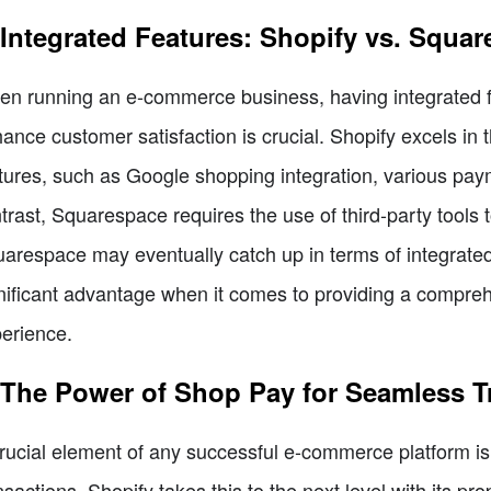
 Integrated Features: Shopify vs. Squa
n running an e-commerce business, having integrated fe
ance customer satisfaction is crucial. Shopify excels in th
tures, such as Google shopping integration, various payme
trast, Squarespace requires the use of third-party tools t
arespace may eventually catch up in terms of integrated f
nificant advantage when it comes to providing a compr
erience.
 The Power of Shop Pay for Seamless T
rucial element of any successful e-commerce platform is i
nsactions. Shopify takes this to the next level with its p