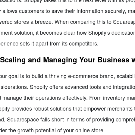
 allows customers to save their information securely, ma
ered stores a breeze. When comparing this to Squaresp
ment solution, it becomes clear how Shopify's dedicatio
erience sets it apart from its competitors.
 Scaling and Managing Your Business w
your goal is to build a thriving e-commerce brand, scalab
siderations. Shopify offers advanced tools and integrati
 manage their operations effectively. From inventory man
pify provides robust solutions that empower merchants t
d, Squarespace falls short in terms of providing comp
der the growth potential of your online store.