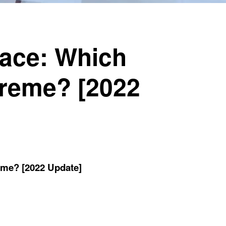
pace: Which
preme? [2022
eme? [2022 Update]