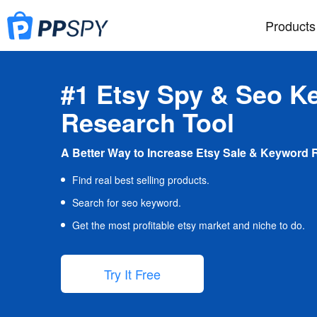
Products
#1 Etsy Spy & Seo K
Research Tool
A Better Way to Increase Etsy Sale & Keyword 
Find real best selling products.
Search for seo keyword.
Get the most profitable etsy market and niche to do.
Try It Free