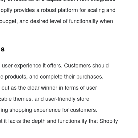
opify provides a robust platform for scaling and
udget, and desired level of functionality when
ns
 user experience it offers. Customers should
owse products, and complete their purchases.
t as the clear winner in terms of user
zable themes, and user-friendly store
ing shopping experience for customers.
it lacks the depth and functionality that Shopify