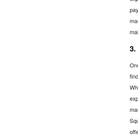
pay
man
mak
3.
One
fin
Whe
exp
man
Squ
off