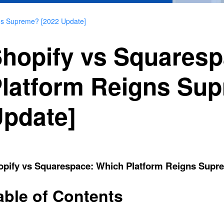
ns Supreme? [2022 Update]
hopify vs Squares
latform Reigns Su
pdate]
opify vs Squarespace: Which Platform Reigns Supr
able of Contents