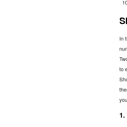
S
In 
num
Two
to 
Sho
the
you
1.