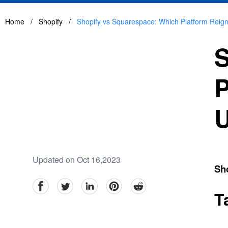
Home
/
Shopify
/
Shopify vs Squarespace: Which Platform Reig
S
P
U
Updated on Oct 16,2023
Sh
facebook
Twitter
linkedin
pinterest
reddit
T