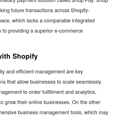
king future transactions across Shopify-
ace, which lacks a comparable integrated
n to providing a superior e-commerce
ith Shopify
ility and efficient management are key
ons that allow businesses to scale seamlessly
agement to order fulfillment and analytics,
o grow their online businesses. On the other
rehensive business management tools, which may