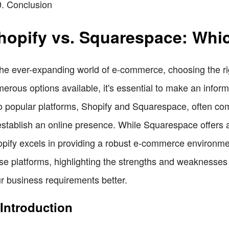
Conclusion
hopify vs. Squarespace: Whi
the ever-expanding world of e-commerce, choosing the righ
erous options available, it's essential to make an inform
 popular platforms, Shopify and Squarespace, often come
establish an online presence. While Squarespace offers a 
pify excels in providing a robust e-commerce environment.
se platforms, highlighting the strengths and weaknesses
r business requirements better.
 Introduction