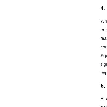
4.
Whe
enh
fea
con
Squ
sig
exp
5.
A c
tra