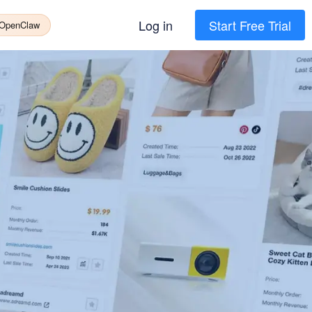
Log in
Start Free Trial
 OpenClaw