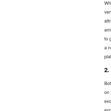
Whe
ven
att
amo
to 
a n
pla
2.
Bot
on 
exc
exp