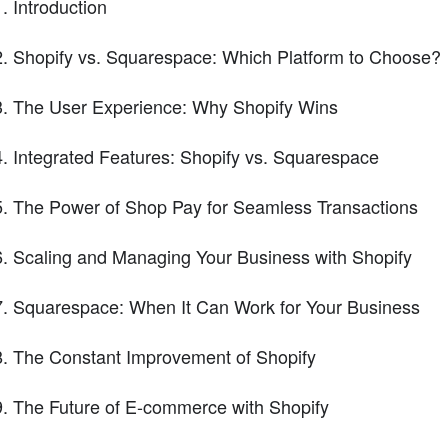
Introduction
Shopify vs. Squarespace: Which Platform to Choose?
The User Experience: Why Shopify Wins
Integrated Features: Shopify vs. Squarespace
The Power of Shop Pay for Seamless Transactions
Scaling and Managing Your Business with Shopify
Squarespace: When It Can Work for Your Business
The Constant Improvement of Shopify
The Future of E-commerce with Shopify