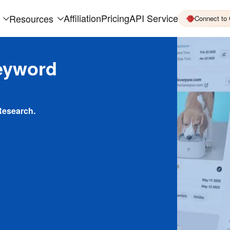
Affiliation
Pricing
API Service
Resources
Connect to
eyword
Research.