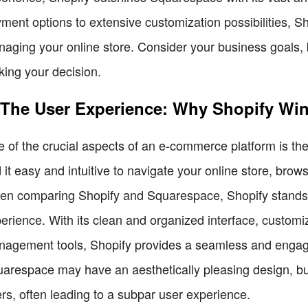
ment options to extensive customization possibilities, Sh
aging your online store. Consider your business goals, b
ing your decision.
 The User Experience: Why Shopify Wi
 of the crucial aspects of an e-commerce platform is the
d it easy and intuitive to navigate your online store, br
n comparing Shopify and Squarespace, Shopify stands ou
erience. With its clean and organized interface, customi
agement tools, Shopify provides a seamless and engag
arespace may have an aesthetically pleasing design, but 
ers, often leading to a subpar user experience.