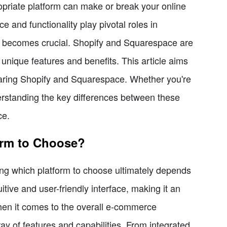
priate platform can make or break your online
 and functionality play pivotal roles in
orm becomes crucial. Shopify and Squarespace are
unique features and benefits. This article aims
aring Shopify and Squarespace. Whether you're
rstanding the key differences between these
ce.
orm to Choose?
ng which platform to choose ultimately depends
tive and user-friendly interface, making it an
en it comes to the overall e-commerce
ay of features and capabilities. From integrated