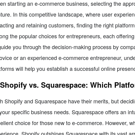
n starting an e-commerce business, selecting the appro
ture. In this competitive landscape, where user experience
racting and retaining customers, finding the right platf
ng the popular choices for entrepreneurs, each offering 
guide you through the decision-making process by comp
ovice or an experienced e-commerce entrepreneur, unde
tforms will help you establish a successful online presen
 Shopify vs. Squarespace: Which Platf
h Shopify and Squarespace have their merits, but decidi
your specific business needs. Squarespace offers an intui
ellent choice for those new to e-commerce. However, wh
erience, Shopify outshines Squarespace with its vast arr