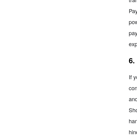
Pay
pow
pay
exp
6.
If 
con
and
Sho
han
hin