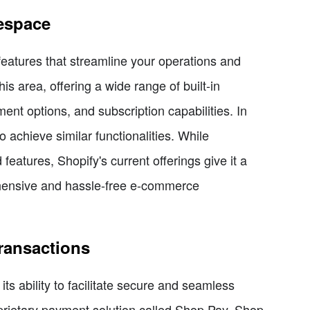
respace
atures that streamline your operations and
is area, offering a wide range of built-in
nt options, and subscription capabilities. In
o achieve similar functionalities. While
eatures, Shopify's current offerings give it a
ehensive and hassle-free e-commerce
ransactions
ts ability to facilitate secure and seamless
roprietary payment solution called Shop Pay. Shop