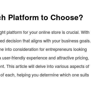
ch Platform to Choose?
t platform for your online store is crucial. With
ed decision that aligns with your business goals.
 into consideration for entrepreneurs looking
user-friendly experience and attractive pricing,
 This article will delve into various aspects of
 of each, helping you determine which one suits