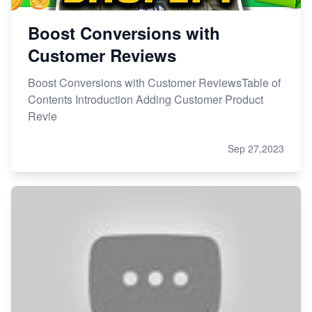
Boost Conversions with
Customer Reviews
Boost Conversions with Customer ReviewsTable of
Contents Introduction Adding Customer Product
Revie
Sep 27,2023