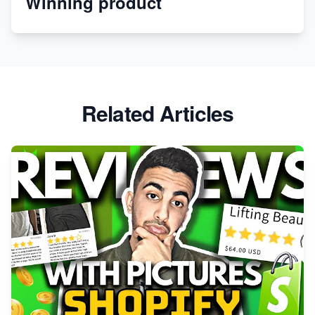
Winning product
Apparel
Related Articles