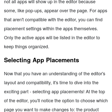
not all apps will show up in the editor because
some, like pop-ups, appear over the page. For apps
that aren't compatible with the editor, you can find
placement settings within the apps themselves.
Only the active apps will be listed in the editor to
keep things organized.
Selecting App Placements
Now that you have an understanding of the editor's
layout and compatibility, it's time to dive into the
exciting part - selecting app placements! At the top
of the editor, you'll notice the option to choose which
page you want to make changes to: the product