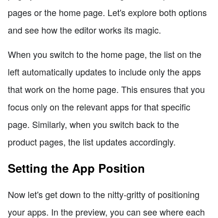
pages or the home page. Let's explore both options
and see how the editor works its magic.
When you switch to the home page, the list on the
left automatically updates to include only the apps
that work on the home page. This ensures that you
focus only on the relevant apps for that specific
page. Similarly, when you switch back to the
product pages, the list updates accordingly.
Setting the App Position
Now let's get down to the nitty-gritty of positioning
your apps. In the preview, you can see where each