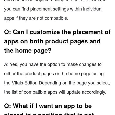
you can find placement settings within individual
apps if they are not compatible.
Q: Can I customize the placement of
apps on both product pages and
the home page?
A: Yes, you have the option to make changes to
either the product pages or the home page using
the Vitals Editor. Depending on the page you select,
the list of compatible apps will update accordingly.
Q: What if I want an app to be
placed in a position that is not