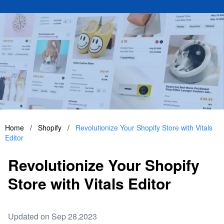
Home
/
Shopify
/
Revolutionize Your Shopify Store with Vitals
Editor
Revolutionize Your Shopify
Store with Vitals Editor
Updated on Sep 28,2023