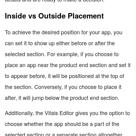
Inside vs Outside Placement
To achieve the desired position for your app, you
can set it to show up either before or after the
selected section. For example, if you choose to
place an app near the product end section and set it
to appear before, it will be positioned at the top of
the section. Conversely, if you choose to place it
after, it will jump below the product end section.
Additionally, the Vitals Editor gives you the option to
choose whether the app should be a part of the
selected section or a separate section altogether.