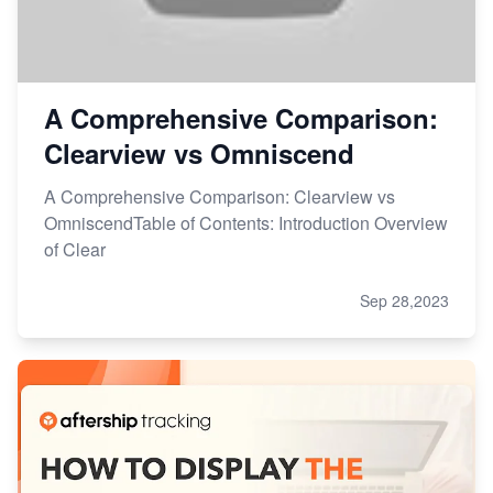
A Comprehensive Comparison:
Clearview vs Omniscend
A Comprehensive Comparison: Clearview vs
OmniscendTable of Contents: Introduction Overview
of Clear
Sep 28,2023