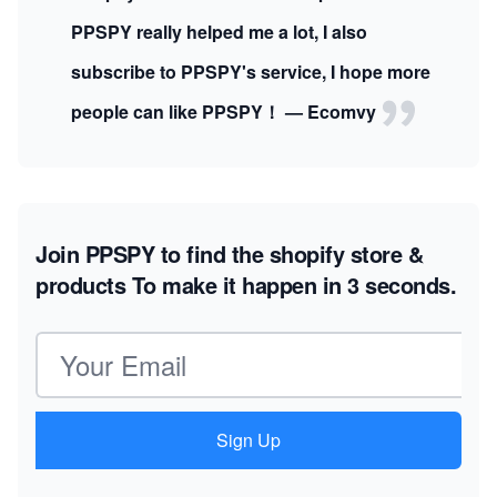
PPSPY really helped me a lot, I also
subscribe to PPSPY's service, I hope more
people can like PPSPY！ — Ecomvy
Join PPSPY to find the shopify store &
products
To make it happen in 3 seconds.
Email address
Sign Up