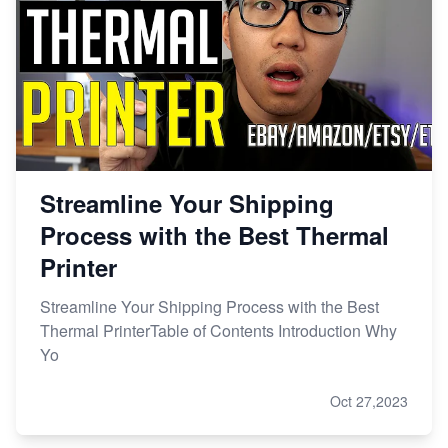
Streamline Your Shipping
Process with the Best Thermal
Printer
Streamline Your Shipping Process with the Best
Thermal PrinterTable of Contents Introduction Why
Yo
Oct 27,2023