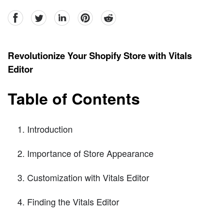
facebook
Twitter
linkedin
pinterest
reddit
Revolutionize Your Shopify Store with Vitals
Editor
Table of Contents
Introduction
Importance of Store Appearance
Customization with Vitals Editor
Finding the Vitals Editor