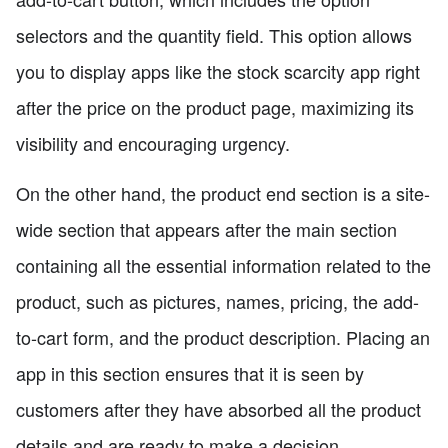
selectors and the quantity field. This option allows
you to display apps like the stock scarcity app right
after the price on the product page, maximizing its
visibility and encouraging urgency.
On the other hand, the product end section is a site-
wide section that appears after the main section
containing all the essential information related to the
product, such as pictures, names, pricing, the add-
to-cart form, and the product description. Placing an
app in this section ensures that it is seen by
customers after they have absorbed all the product
details and are ready to make a decision.