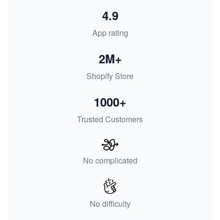
4.9
App rating
2M+
Shopify Store
1000+
Trusted Customers
No complicated
No difficulty