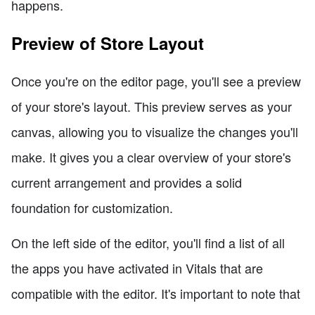
happens.
Preview of Store Layout
Once you're on the editor page, you'll see a preview
of your store's layout. This preview serves as your
canvas, allowing you to visualize the changes you'll
make. It gives you a clear overview of your store's
current arrangement and provides a solid
foundation for customization.
On the left side of the editor, you'll find a list of all
the apps you have activated in Vitals that are
compatible with the editor. It's important to note that