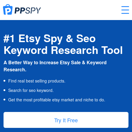
#1 Etsy Spy & Seo
Keyword Research Tool
A Better Way to Increase Etsy Sale & Keyword
Research.
Find real best selling products.
Search for seo keyword.
Get the most profitable etsy market and niche to do.
Try It Free