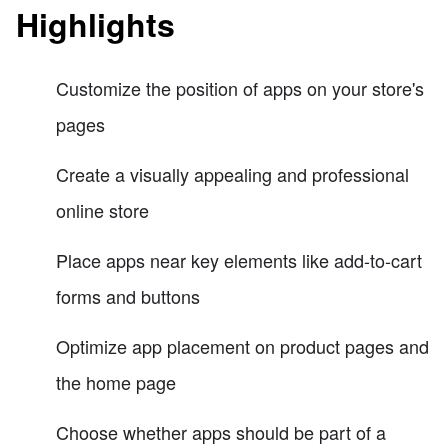
Highlights
Customize the position of apps on your store's
pages
Create a visually appealing and professional
online store
Place apps near key elements like add-to-cart
forms and buttons
Optimize app placement on product pages and
the home page
Choose whether apps should be part of a