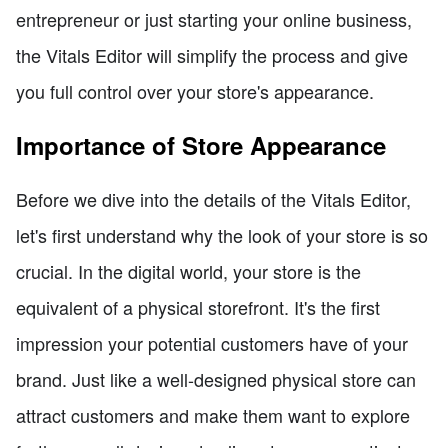
entrepreneur or just starting your online business,
the Vitals Editor will simplify the process and give
you full control over your store's appearance.
Importance of Store Appearance
Before we dive into the details of the Vitals Editor,
let's first understand why the look of your store is so
crucial. In the digital world, your store is the
equivalent of a physical storefront. It's the first
impression your potential customers have of your
brand. Just like a well-designed physical store can
attract customers and make them want to explore