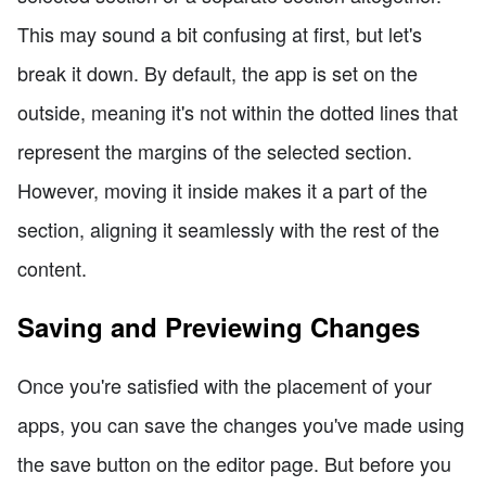
This may sound a bit confusing at first, but let's
break it down. By default, the app is set on the
outside, meaning it's not within the dotted lines that
represent the margins of the selected section.
However, moving it inside makes it a part of the
section, aligning it seamlessly with the rest of the
content.
Saving and Previewing Changes
Once you're satisfied with the placement of your
apps, you can save the changes you've made using
the save button on the editor page. But before you