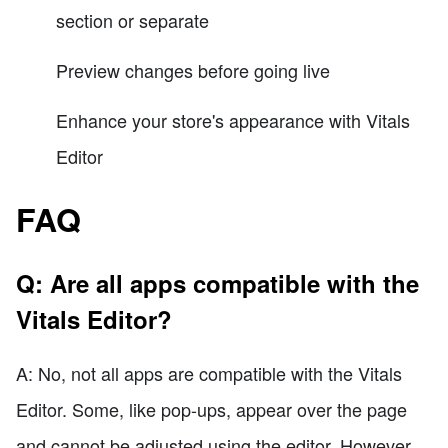
section or separate
Preview changes before going live
Enhance your store's appearance with Vitals
Editor
FAQ
Q: Are all apps compatible with the
Vitals Editor?
A: No, not all apps are compatible with the Vitals
Editor. Some, like pop-ups, appear over the page
and cannot be adjusted using the editor. However,