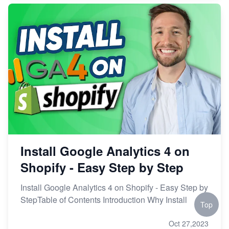
Install Google Analytics 4 on
Shopify - Easy Step by Step
Install Google Analytics 4 on Shopify - Easy Step by
StepTable of Contents Introduction Why Install
Top
Oct 27,2023