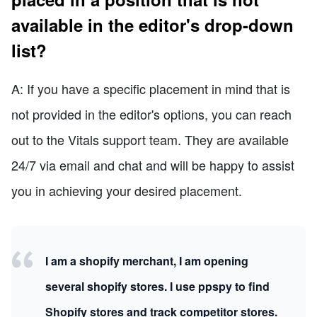
available in the editor's drop-down
list?
A: If you have a specific placement in mind that is
not provided in the editor's options, you can reach
out to the Vitals support team. They are available
24/7 via email and chat and will be happy to assist
you in achieving your desired placement.
I am a shopify merchant, I am opening
several shopify stores. I use ppspy to find
Shopify stores and track competitor stores.