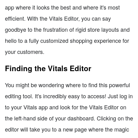
app where it looks the best and where it's most
efficient. With the Vitals Editor, you can say
goodbye to the frustration of rigid store layouts and
hello to a fully customized shopping experience for
your customers.
Finding the Vitals Editor
You might be wondering where to find this powerful
editing tool. It's incredibly easy to access! Just log in
to your Vitals app and look for the Vitals Editor on
the left-hand side of your dashboard. Clicking on the
editor will take you to a new page where the magic