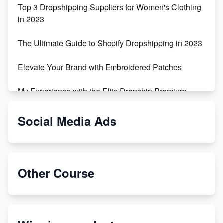
Top 3 Dropshipping Suppliers for Women's Clothing
in 2023
The Ultimate Guide to Shopify Dropshipping in 2023
Elevate Your Brand with Embroidered Patches
My Experience with the Elite Dropship Premium
Drop Shipping Store
Social Media Ads
From Teenager to E-commerce Success: Taking
Risks, Building Businesses
Unbreakable: The Empire's Indestructible Transport
Other Course
Dropship Handmade Products from AliExpress to
Etsy
Discover Unique Branding Options for Custom