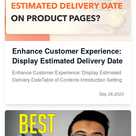
Enhance Customer Experience:
Display Estimated Delivery Date
Enhance Customer Experience: Display Estimated
Delivery DateTable of Contents Introduction Setting
Sep 28,2023