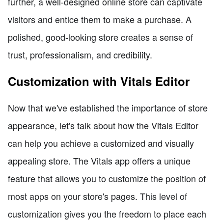
further, a well-designed online store can captivate
visitors and entice them to make a purchase. A
polished, good-looking store creates a sense of
trust, professionalism, and credibility.
Customization with Vitals Editor
Now that we've established the importance of store
appearance, let's talk about how the Vitals Editor
can help you achieve a customized and visually
appealing store. The Vitals app offers a unique
feature that allows you to customize the position of
most apps on your store's pages. This level of
customization gives you the freedom to place each