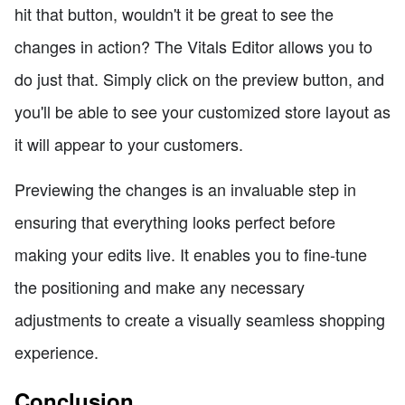
hit that button, wouldn't it be great to see the
changes in action? The Vitals Editor allows you to
do just that. Simply click on the preview button, and
you'll be able to see your customized store layout as
it will appear to your customers.
Previewing the changes is an invaluable step in
ensuring that everything looks perfect before
making your edits live. It enables you to fine-tune
the positioning and make any necessary
adjustments to create a visually seamless shopping
experience.
Conclusion