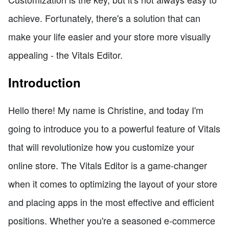
achieve. Fortunately, there's a solution that can
make your life easier and your store more visually
appealing - the Vitals Editor.
Introduction
Hello there! My name is Christine, and today I'm
going to introduce you to a powerful feature of Vitals
that will revolutionize how you customize your
online store. The Vitals Editor is a game-changer
when it comes to optimizing the layout of your store
and placing apps in the most effective and efficient
positions. Whether you're a seasoned e-commerce