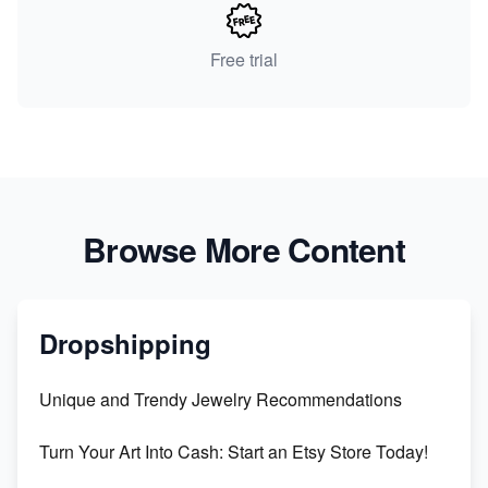
Free trial
Browse More Content
Dropshipping
Unique and Trendy Jewelry Recommendations
Turn Your Art Into Cash: Start an Etsy Store Today!