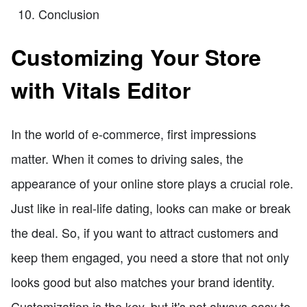
Conclusion
Customizing Your Store
with Vitals Editor
In the world of e-commerce, first impressions
matter. When it comes to driving sales, the
appearance of your online store plays a crucial role.
Just like in real-life dating, looks can make or break
the deal. So, if you want to attract customers and
keep them engaged, you need a store that not only
looks good but also matches your brand identity.
Customization is the key, but it's not always easy to