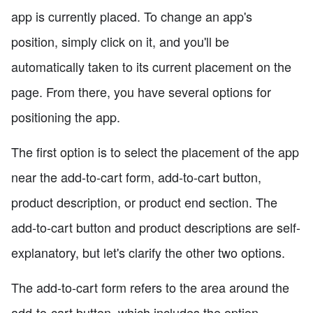
app is currently placed. To change an app's
position, simply click on it, and you'll be
automatically taken to its current placement on the
page. From there, you have several options for
positioning the app.
The first option is to select the placement of the app
near the add-to-cart form, add-to-cart button,
product description, or product end section. The
add-to-cart button and product descriptions are self-
explanatory, but let's clarify the other two options.
The add-to-cart form refers to the area around the
add-to-cart button, which includes the option