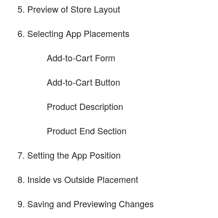
Preview of Store Layout
Selecting App Placements
Add-to-Cart Form
Add-to-Cart Button
Product Description
Product End Section
Setting the App Position
Inside vs Outside Placement
Saving and Previewing Changes