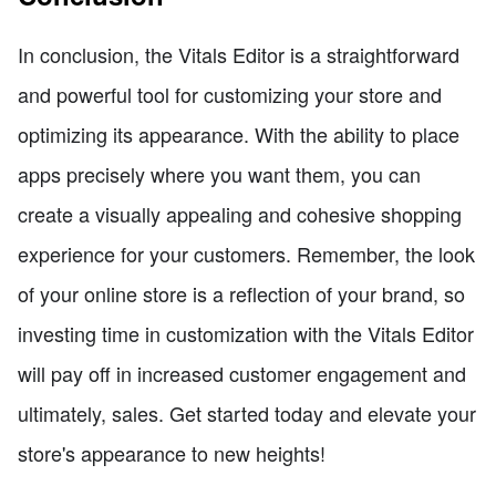
In conclusion, the Vitals Editor is a straightforward
and powerful tool for customizing your store and
optimizing its appearance. With the ability to place
apps precisely where you want them, you can
create a visually appealing and cohesive shopping
experience for your customers. Remember, the look
of your online store is a reflection of your brand, so
investing time in customization with the Vitals Editor
will pay off in increased customer engagement and
ultimately, sales. Get started today and elevate your
store's appearance to new heights!