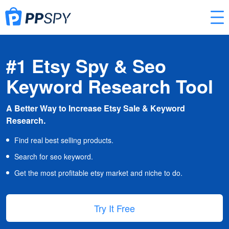
#1 Etsy Spy & Seo
Keyword Research Tool
A Better Way to Increase Etsy Sale & Keyword
Research.
Find real best selling products.
Search for seo keyword.
Get the most profitable etsy market and niche to do.
Try It Free