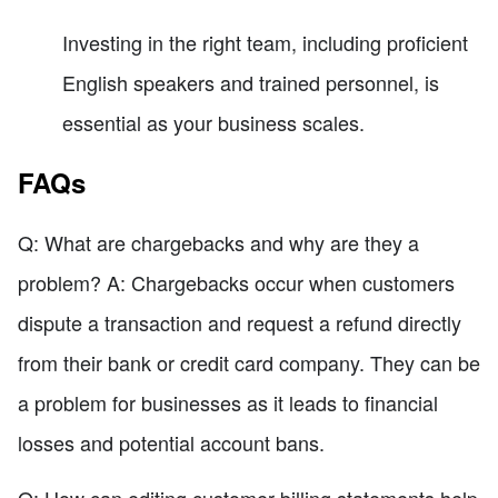
Investing in the right team, including proficient
English speakers and trained personnel, is
essential as your business scales.
FAQs
Q: What are chargebacks and why are they a
problem? A: Chargebacks occur when customers
dispute a transaction and request a refund directly
from their bank or credit card company. They can be
a problem for businesses as it leads to financial
losses and potential account bans.
Q: How can editing customer billing statements help