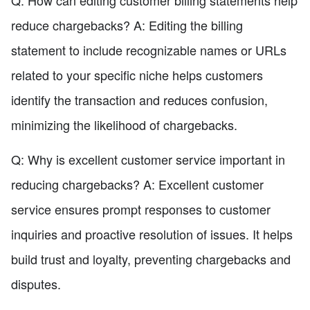
reduce chargebacks? A: Editing the billing
statement to include recognizable names or URLs
related to your specific niche helps customers
identify the transaction and reduces confusion,
minimizing the likelihood of chargebacks.
Q: Why is excellent customer service important in
reducing chargebacks? A: Excellent customer
service ensures prompt responses to customer
inquiries and proactive resolution of issues. It helps
build trust and loyalty, preventing chargebacks and
disputes.