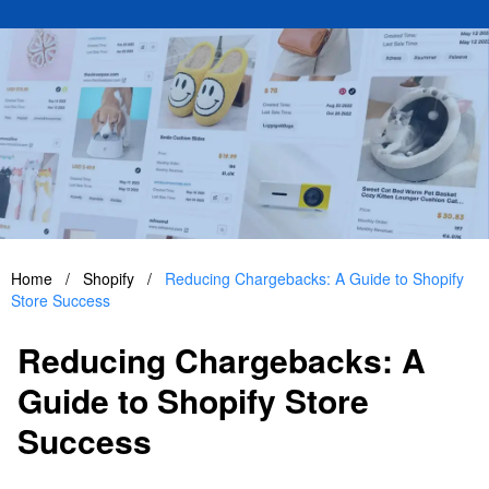
Home
/
Shopify
/
Reducing Chargebacks: A Guide to Shopify
Store Success
Reducing Chargebacks: A
Guide to Shopify Store
Success