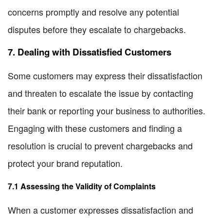
concerns promptly and resolve any potential
disputes before they escalate to chargebacks.
7. Dealing with Dissatisfied Customers
Some customers may express their dissatisfaction
and threaten to escalate the issue by contacting
their bank or reporting your business to authorities.
Engaging with these customers and finding a
resolution is crucial to prevent chargebacks and
protect your brand reputation.
7.1 Assessing the Validity of Complaints
When a customer expresses dissatisfaction and