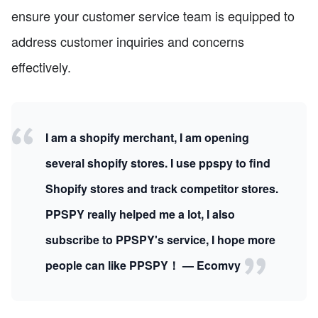
ensure your customer service team is equipped to
address customer inquiries and concerns
effectively.
I am a shopify merchant, I am opening
several shopify stores. I use ppspy to find
Shopify stores and track competitor stores.
PPSPY really helped me a lot, I also
subscribe to PPSPY's service, I hope more
people can like PPSPY！ — Ecomvy