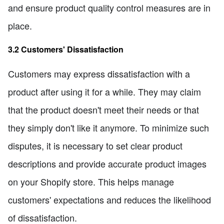
and ensure product quality control measures are in
place.
3.2 Customers' Dissatisfaction
Customers may express dissatisfaction with a
product after using it for a while. They may claim
that the product doesn't meet their needs or that
they simply don't like it anymore. To minimize such
disputes, it is necessary to set clear product
descriptions and provide accurate product images
on your Shopify store. This helps manage
customers' expectations and reduces the likelihood
of dissatisfaction.