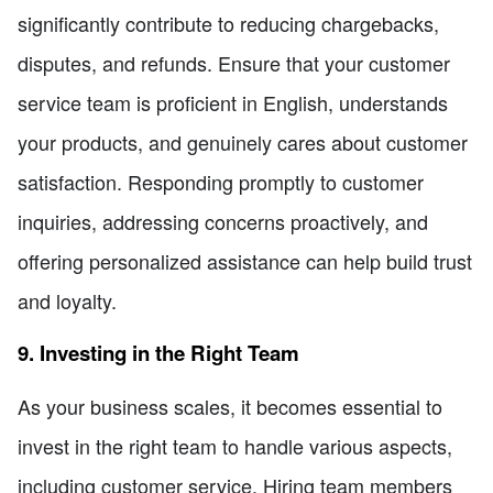
significantly contribute to reducing chargebacks,
disputes, and refunds. Ensure that your customer
service team is proficient in English, understands
your products, and genuinely cares about customer
satisfaction. Responding promptly to customer
inquiries, addressing concerns proactively, and
offering personalized assistance can help build trust
and loyalty.
9. Investing in the Right Team
As your business scales, it becomes essential to
invest in the right team to handle various aspects,
including customer service. Hiring team members