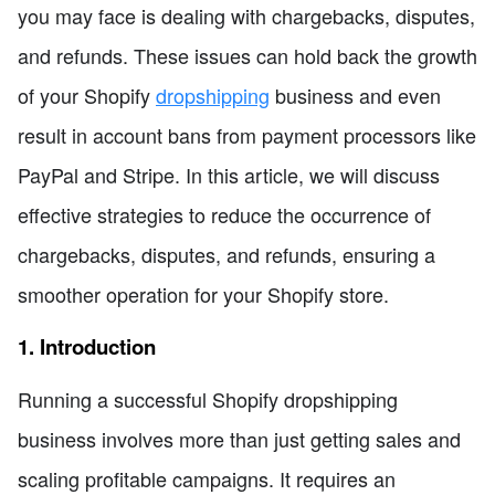
you may face is dealing with chargebacks, disputes,
and refunds. These issues can hold back the growth
of your Shopify
dropshipping
business and even
result in account bans from payment processors like
PayPal and Stripe. In this article, we will discuss
effective strategies to reduce the occurrence of
chargebacks, disputes, and refunds, ensuring a
smoother operation for your Shopify store.
1. Introduction
Running a successful Shopify dropshipping
business involves more than just getting sales and
scaling profitable campaigns. It requires an