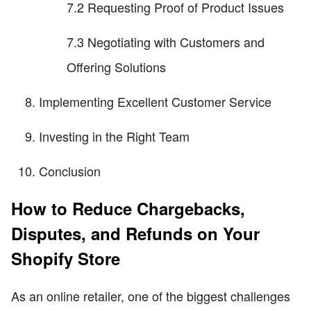
7.2 Requesting Proof of Product Issues
7.3 Negotiating with Customers and
Offering Solutions
Implementing Excellent Customer Service
Investing in the Right Team
Conclusion
How to Reduce Chargebacks,
Disputes, and Refunds on Your
Shopify Store
As an online retailer, one of the biggest challenges