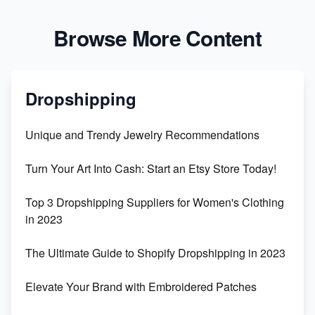
Browse More Content
Dropshipping
Unique and Trendy Jewelry Recommendations
Turn Your Art Into Cash: Start an Etsy Store Today!
Top 3 Dropshipping Suppliers for Women's Clothing
in 2023
The Ultimate Guide to Shopify Dropshipping in 2023
Elevate Your Brand with Embroidered Patches