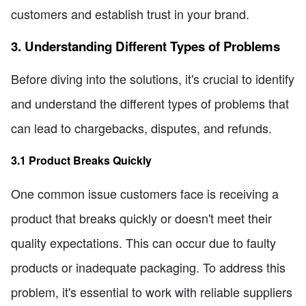
customers and establish trust in your brand.
3. Understanding Different Types of Problems
Before diving into the solutions, it's crucial to identify
and understand the different types of problems that
can lead to chargebacks, disputes, and refunds.
3.1 Product Breaks Quickly
One common issue customers face is receiving a
product that breaks quickly or doesn't meet their
quality expectations. This can occur due to faulty
products or inadequate packaging. To address this
problem, it's essential to work with reliable suppliers