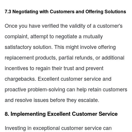
7.3 Negotiating with Customers and Offering Solutions
Once you have verified the validity of a customer's
complaint, attempt to negotiate a mutually
satisfactory solution. This might involve offering
replacement products, partial refunds, or additional
incentives to regain their trust and prevent
chargebacks. Excellent customer service and
proactive problem-solving can help retain customers
and resolve issues before they escalate.
8. Implementing Excellent Customer Service
Investing in exceptional customer service can