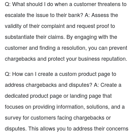
Q: What should I do when a customer threatens to
escalate the issue to their bank? A: Assess the
validity of their complaint and request proof to
substantiate their claims. By engaging with the
customer and finding a resolution, you can prevent
chargebacks and protect your business reputation.
Q: How can I create a custom product page to
address chargebacks and disputes? A: Create a
dedicated product page or landing page that
focuses on providing information, solutions, and a
survey for customers facing chargebacks or
disputes. This allows you to address their concerns