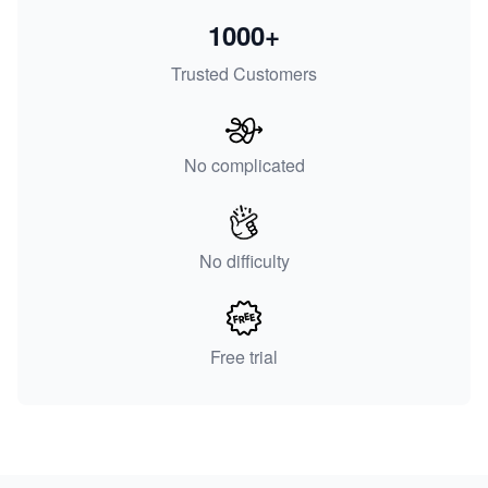
1000+
Trusted Customers
No complicated
No difficulty
Free trial