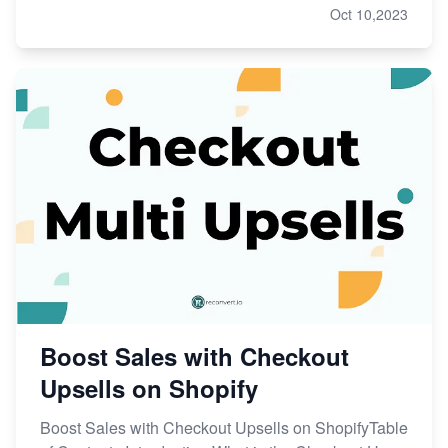
Oct 10,2023
Boost Sales with Checkout
Upsells on Shopify
Boost Sales with Checkout Upsells on ShopifyTable