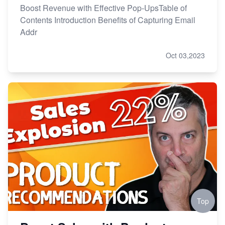
Boost Revenue with Effective Pop-UpsTable of
Contents Introduction Benefits of Capturing Email
Addr
Oct 03,2023
Top