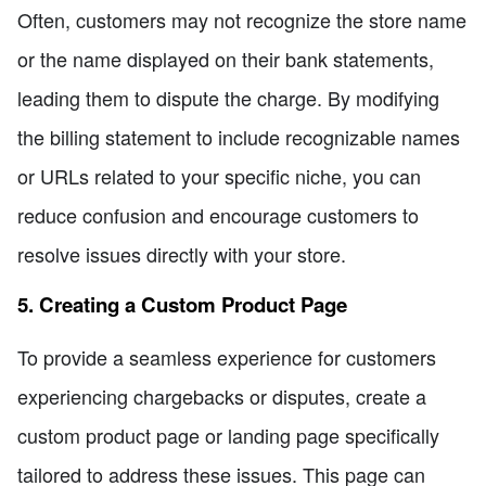
Often, customers may not recognize the store name
or the name displayed on their bank statements,
leading them to dispute the charge. By modifying
the billing statement to include recognizable names
or URLs related to your specific niche, you can
reduce confusion and encourage customers to
resolve issues directly with your store.
5. Creating a Custom Product Page
To provide a seamless experience for customers
experiencing chargebacks or disputes, create a
custom product page or landing page specifically
tailored to address these issues. This page can