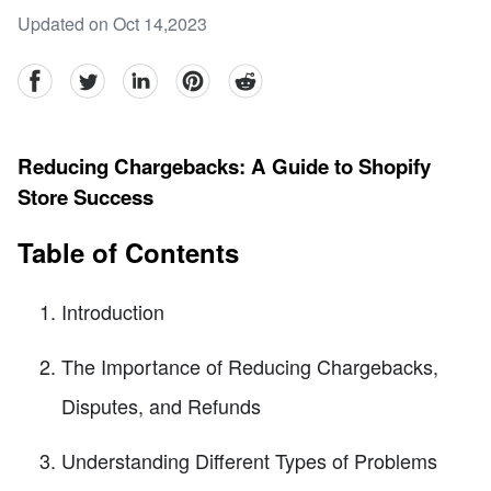
Updated on Oct 14,2023
facebook
Twitter
linkedin
pinterest
reddit
Reducing Chargebacks: A Guide to Shopify
Store Success
Table of Contents
Introduction
The Importance of Reducing Chargebacks,
Disputes, and Refunds
Understanding Different Types of Problems