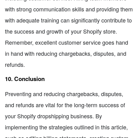
with strong communication skills and providing them
with adequate training can significantly contribute to
the success and growth of your Shopify store.
Remember, excellent customer service goes hand
in hand with reducing chargebacks, disputes, and
refunds.
10. Conclusion
Preventing and reducing chargebacks, disputes,
and refunds are vital for the long-term success of
your Shopify dropshipping business. By
implementing the strategies outlined in this article,
such as editing billing statements, creating custom