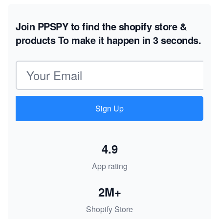
Join PPSPY to find the shopify store &
products
To make it happen in 3 seconds.
Email address
Sign Up
4.9
App rating
2M+
Shopify Store