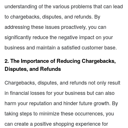
understanding of the various problems that can lead
to chargebacks, disputes, and refunds. By
addressing these issues proactively, you can
significantly reduce the negative impact on your
business and maintain a satisfied customer base.
2. The Importance of Reducing Chargebacks,
Disputes, and Refunds
Chargebacks, disputes, and refunds not only result
in financial losses for your business but can also
harm your reputation and hinder future growth. By
taking steps to minimize these occurrences, you
can create a positive shopping experience for