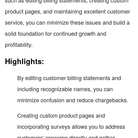
product pages, and maintaining excellent customer
service, you can minimize these issues and build a
solid foundation for continued growth and
profitability.
Highlights:
By editing customer billing statements and
including recognizable names, you can
minimize confusion and reduce chargebacks.
Creating custom product pages and
incorporating surveys allows you to address
customers' concerns directly and gather