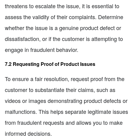
threatens to escalate the issue, it is essential to
assess the validity of their complaints. Determine
whether the issue is a genuine product defect or
dissatisfaction, or if the customer is attempting to
engage in fraudulent behavior.
7.2 Requesting Proof of Product Issues
To ensure a fair resolution, request proof from the
customer to substantiate their claims, such as
videos or images demonstrating product defects or
malfunctions. This helps separate legitimate issues
from fraudulent requests and allows you to make
informed decisions.