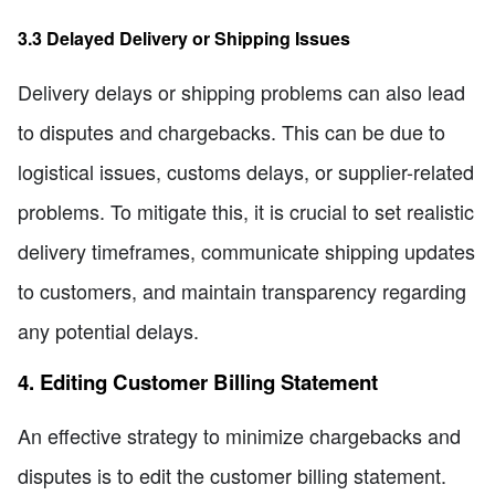
3.3 Delayed Delivery or Shipping Issues
Delivery delays or shipping problems can also lead
to disputes and chargebacks. This can be due to
logistical issues, customs delays, or supplier-related
problems. To mitigate this, it is crucial to set realistic
delivery timeframes, communicate shipping updates
to customers, and maintain transparency regarding
any potential delays.
4. Editing Customer Billing Statement
An effective strategy to minimize chargebacks and
disputes is to edit the customer billing statement.