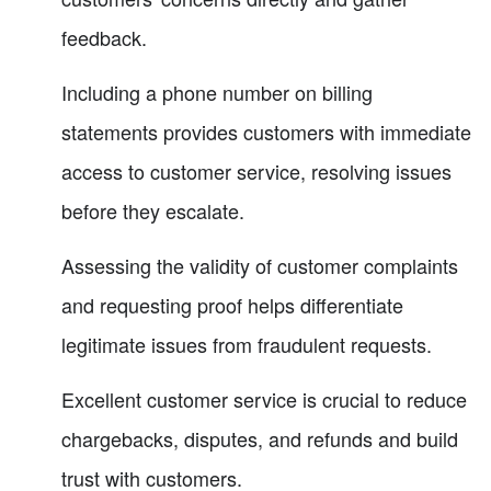
feedback.
Including a phone number on billing
statements provides customers with immediate
access to customer service, resolving issues
before they escalate.
Assessing the validity of customer complaints
and requesting proof helps differentiate
legitimate issues from fraudulent requests.
Excellent customer service is crucial to reduce
chargebacks, disputes, and refunds and build
trust with customers.