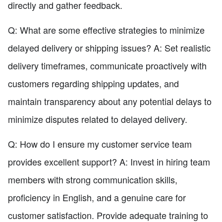
directly and gather feedback.
Q: What are some effective strategies to minimize
delayed delivery or shipping issues? A: Set realistic
delivery timeframes, communicate proactively with
customers regarding shipping updates, and
maintain transparency about any potential delays to
minimize disputes related to delayed delivery.
Q: How do I ensure my customer service team
provides excellent support? A: Invest in hiring team
members with strong communication skills,
proficiency in English, and a genuine care for
customer satisfaction. Provide adequate training to