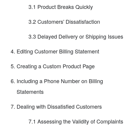
3.1 Product Breaks Quickly
3.2 Customers' Dissatisfaction
3.3 Delayed Delivery or Shipping Issues
Editing Customer Billing Statement
Creating a Custom Product Page
Including a Phone Number on Billing
Statements
Dealing with Dissatisfied Customers
7.1 Assessing the Validity of Complaints