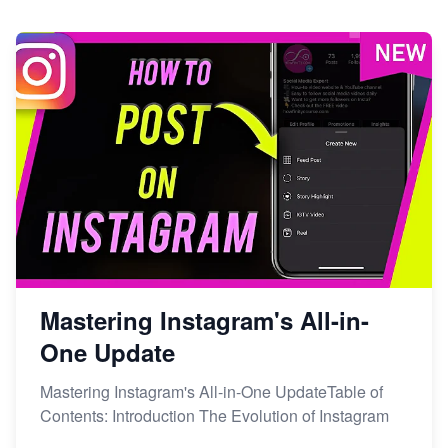
Mastering Instagram's All-in-
One Update
Mastering Instagram's All-in-One UpdateTable of
Contents: Introduction The Evolution of Instagram