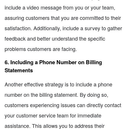
include a video message from you or your team,
assuring customers that you are committed to their
satisfaction. Additionally, include a survey to gather
feedback and better understand the specific
problems customers are facing.
6. Including a Phone Number on Billing
Statements
Another effective strategy is to include a phone
number on the billing statement. By doing so,
customers experiencing issues can directly contact
your customer service team for immediate
assistance. This allows you to address their