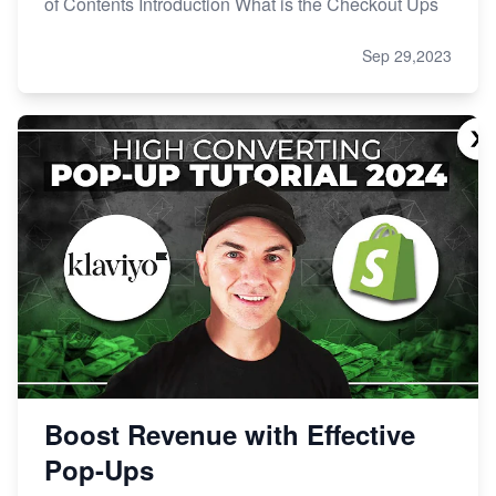
of Contents Introduction What is the Checkout Ups
Sep 29,2023
Boost Revenue with Effective
Pop-Ups