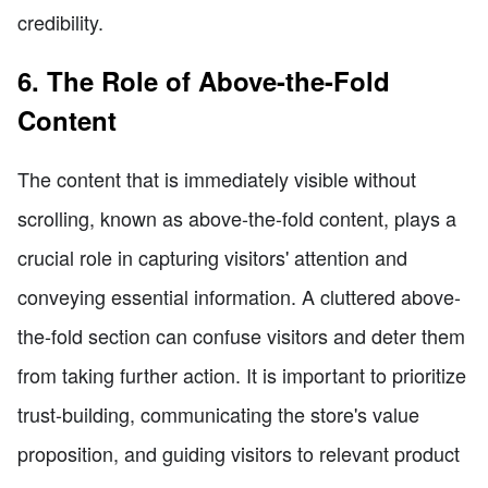
credibility.
6. The Role of Above-the-Fold
Content
The content that is immediately visible without
scrolling, known as above-the-fold content, plays a
crucial role in capturing visitors' attention and
conveying essential information. A cluttered above-
the-fold section can confuse visitors and deter them
from taking further action. It is important to prioritize
trust-building, communicating the store's value
proposition, and guiding visitors to relevant product