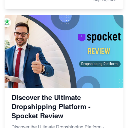
Discover the Ultimate
Dropshipping Platform -
Spocket Review
Discover the Ultimate Dropshipping Platform -