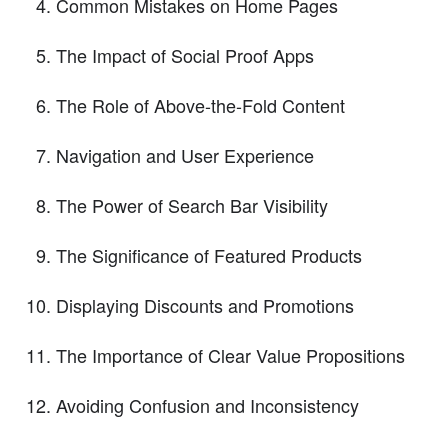
Common Mistakes on Home Pages
The Impact of Social Proof Apps
The Role of Above-the-Fold Content
Navigation and User Experience
The Power of Search Bar Visibility
The Significance of Featured Products
Displaying Discounts and Promotions
The Importance of Clear Value Propositions
Avoiding Confusion and Inconsistency