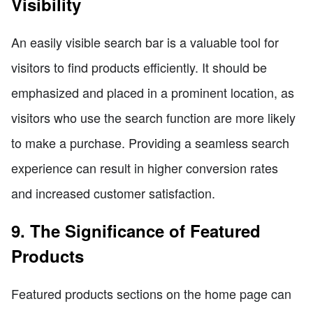
Visibility
An easily visible search bar is a valuable tool for
visitors to find products efficiently. It should be
emphasized and placed in a prominent location, as
visitors who use the search function are more likely
to make a purchase. Providing a seamless search
experience can result in higher conversion rates
and increased customer satisfaction.
9. The Significance of Featured
Products
Featured products sections on the home page can