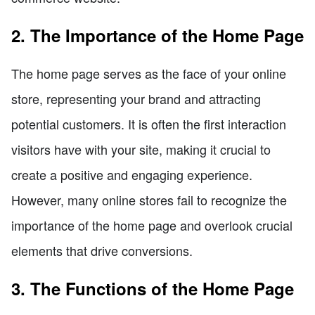
2. The Importance of the Home Page
The home page serves as the face of your online
store, representing your brand and attracting
potential customers. It is often the first interaction
visitors have with your site, making it crucial to
create a positive and engaging experience.
However, many online stores fail to recognize the
importance of the home page and overlook crucial
elements that drive conversions.
3. The Functions of the Home Page