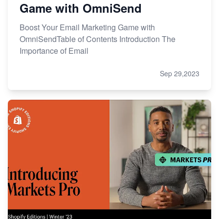
Game with OmniSend
Boost Your Email Marketing Game with
OmniSendTable of Contents Introduction The
Importance of Email
Sep 29,2023