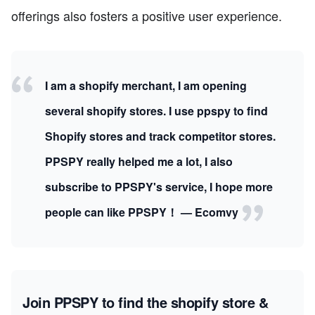
offerings also fosters a positive user experience.
I am a shopify merchant, I am opening
several shopify stores. I use ppspy to find
Shopify stores and track competitor stores.
PPSPY really helped me a lot, I also
subscribe to PPSPY's service, I hope more
people can like PPSPY！ — Ecomvy
Join PPSPY to find the shopify store &