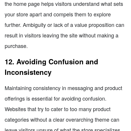
the home page helps visitors understand what sets
your store apart and compels them to explore
further. Ambiguity or lack of a value proposition can
result in visitors leaving the site without making a
purchase.
12. Avoiding Confusion and
Inconsistency
Maintaining consistency in messaging and product
offerings is essential for avoiding confusion.
Websites that try to cater to too many product
categories without a clear overarching theme can
leave visitors unsure of what the store specializes