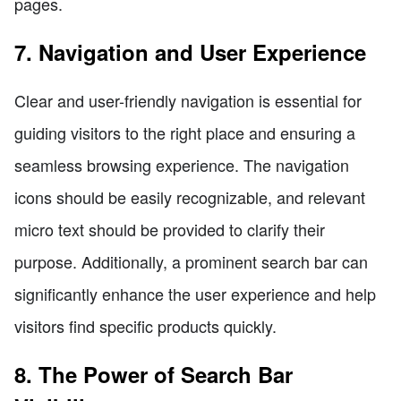
pages.
7. Navigation and User Experience
Clear and user-friendly navigation is essential for
guiding visitors to the right place and ensuring a
seamless browsing experience. The navigation
icons should be easily recognizable, and relevant
micro text should be provided to clarify their
purpose. Additionally, a prominent search bar can
significantly enhance the user experience and help
visitors find specific products quickly.
8. The Power of Search Bar