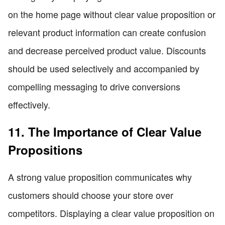
on the home page without clear value proposition or
relevant product information can create confusion
and decrease perceived product value. Discounts
should be used selectively and accompanied by
compelling messaging to drive conversions
effectively.
11. The Importance of Clear Value
Propositions
A strong value proposition communicates why
customers should choose your store over
competitors. Displaying a clear value proposition on