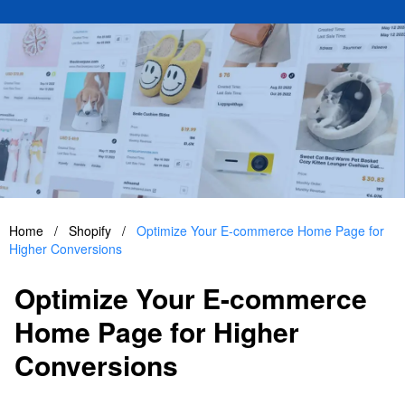
Home
/
Shopify
/
Optimize Your E-commerce Home Page for
Higher Conversions
Optimize Your E-commerce
Home Page for Higher
Conversions