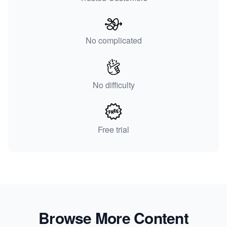
No complicated
No difficulty
Free trial
Browse More Content