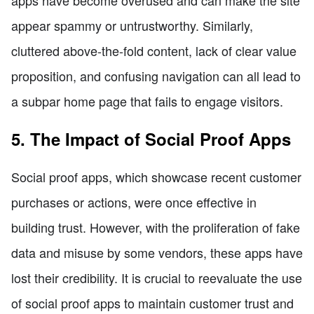
appear spammy or untrustworthy. Similarly,
cluttered above-the-fold content, lack of clear value
proposition, and confusing navigation can all lead to
a subpar home page that fails to engage visitors.
5. The Impact of Social Proof Apps
Social proof apps, which showcase recent customer
purchases or actions, were once effective in
building trust. However, with the proliferation of fake
data and misuse by some vendors, these apps have
lost their credibility. It is crucial to reevaluate the use
of social proof apps to maintain customer trust and