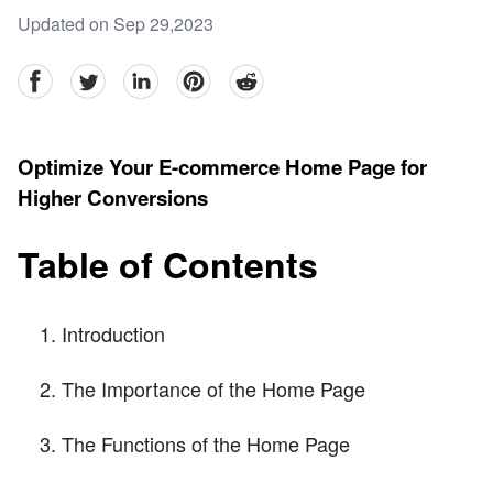
Updated on Sep 29,2023
facebook
Twitter
linkedin
pinterest
reddit
Optimize Your E-commerce Home Page for
Higher Conversions
Table of Contents
Introduction
The Importance of the Home Page
The Functions of the Home Page