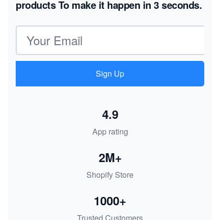
products
To make it happen in 3 seconds.
Email address
Sign Up
4.9
App rating
2M+
Shopify Store
1000+
Trusted Customers