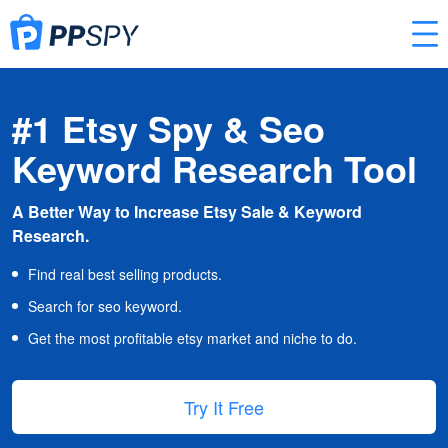
#1 Etsy Spy & Seo
Keyword Research Tool
A Better Way to Increase Etsy Sale & Keyword
Research.
Find real best selling products.
Search for seo keyword.
Get the most profitable etsy market and niche to do.
Try It Free