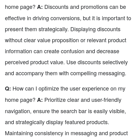
home page?
Discounts and promotions can be
A:
effective in driving conversions, but it is important to
present them strategically. Displaying discounts
without clear value proposition or relevant product
information can create confusion and decrease
perceived product value. Use discounts selectively
and accompany them with compelling messaging.
How can I optimize the user experience on my
Q:
home page?
Prioritize clear and user-friendly
A:
navigation, ensure the search bar is easily visible,
and strategically display featured products.
Maintaining consistency in messaging and product