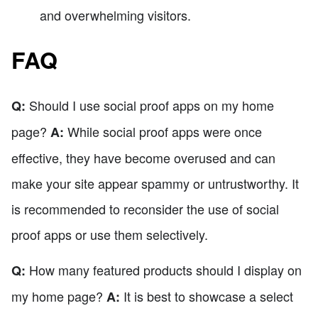
and overwhelming visitors.
FAQ
Should I use social proof apps on my home
Q:
page?
While social proof apps were once
A:
effective, they have become overused and can
make your site appear spammy or untrustworthy. It
is recommended to reconsider the use of social
proof apps or use them selectively.
How many featured products should I display on
Q:
my home page?
It is best to showcase a select
A: