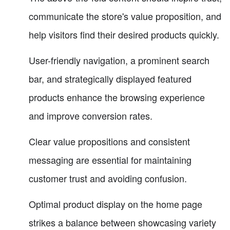
communicate the store's value proposition, and
help visitors find their desired products quickly.
User-friendly navigation, a prominent search
bar, and strategically displayed featured
products enhance the browsing experience
and improve conversion rates.
Clear value propositions and consistent
messaging are essential for maintaining
customer trust and avoiding confusion.
Optimal product display on the home page
strikes a balance between showcasing variety