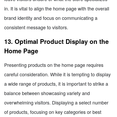
in. It is vital to align the home page with the overall
brand identity and focus on communicating a
consistent message to visitors.
13. Optimal Product Display on the
Home Page
Presenting products on the home page requires
careful consideration. While it is tempting to display
a wide range of products, it is important to strike a
balance between showcasing variety and
overwhelming visitors. Displaying a select number
of products, focusing on key categories or best