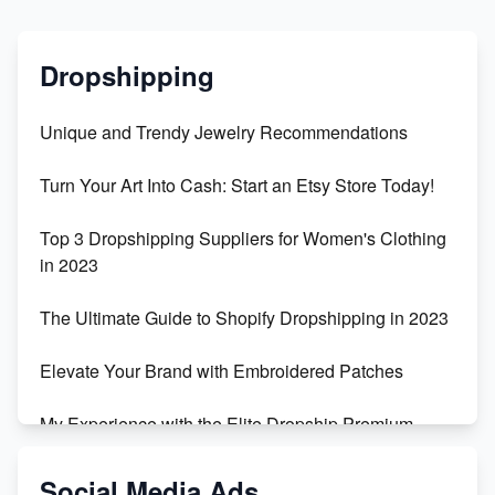
Dropshipping
Unique and Trendy Jewelry Recommendations
Turn Your Art Into Cash: Start an Etsy Store Today!
Top 3 Dropshipping Suppliers for Women's Clothing
in 2023
The Ultimate Guide to Shopify Dropshipping in 2023
Elevate Your Brand with Embroidered Patches
My Experience with the Elite Dropship Premium
Drop Shipping Store
Social Media Ads