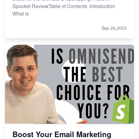
Spocket ReviewTable of Contents: Introduction
What is
Sep 29,2023
Boost Your Email Marketing