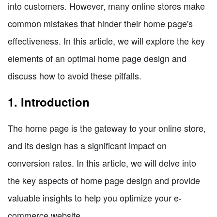
into customers. However, many online stores make
common mistakes that hinder their home page's
effectiveness. In this article, we will explore the key
elements of an optimal home page design and
discuss how to avoid these pitfalls.
1. Introduction
The home page is the gateway to your online store,
and its design has a significant impact on
conversion rates. In this article, we will delve into
the key aspects of home page design and provide
valuable insights to help you optimize your e-
commerce website.