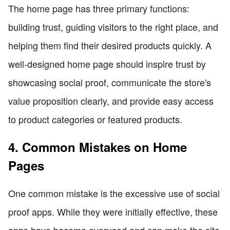
The home page has three primary functions:
building trust, guiding visitors to the right place, and
helping them find their desired products quickly. A
well-designed home page should inspire trust by
showcasing social proof, communicate the store's
value proposition clearly, and provide easy access
to product categories or featured products.
4. Common Mistakes on Home
Pages
One common mistake is the excessive use of social
proof apps. While they were initially effective, these
apps have become overused and can make the site