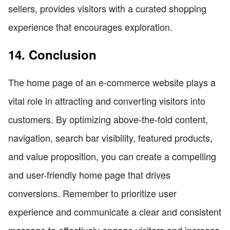
sellers, provides visitors with a curated shopping
experience that encourages exploration.
14. Conclusion
The home page of an e-commerce website plays a
vital role in attracting and converting visitors into
customers. By optimizing above-the-fold content,
navigation, search bar visibility, featured products,
and value proposition, you can create a compelling
and user-friendly home page that drives
conversions. Remember to prioritize user
experience and communicate a clear and consistent
message to effectively engage visitors and increase