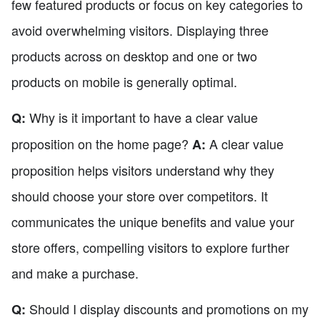
few featured products or focus on key categories to
avoid overwhelming visitors. Displaying three
products across on desktop and one or two
products on mobile is generally optimal.
Why is it important to have a clear value
Q:
proposition on the home page?
A clear value
A:
proposition helps visitors understand why they
should choose your store over competitors. It
communicates the unique benefits and value your
store offers, compelling visitors to explore further
and make a purchase.
Should I display discounts and promotions on my
Q: