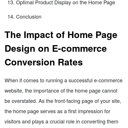
Optimal Product Display on the Home Page
Conclusion
The Impact of Home Page
Design on E-commerce
Conversion Rates
When it comes to running a successful e-commerce
website, the importance of the home page cannot
be overstated. As the front-facing page of your site,
the home page serves as a first impression for
visitors and plays a crucial role in converting them