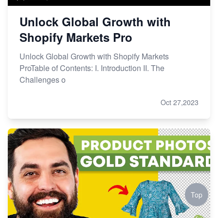
Unlock Global Growth with
Shopify Markets Pro
Unlock Global Growth with Shopify Markets
ProTable of Contents: I. Introduction II. The
Challenges o
Oct 27,2023
Top