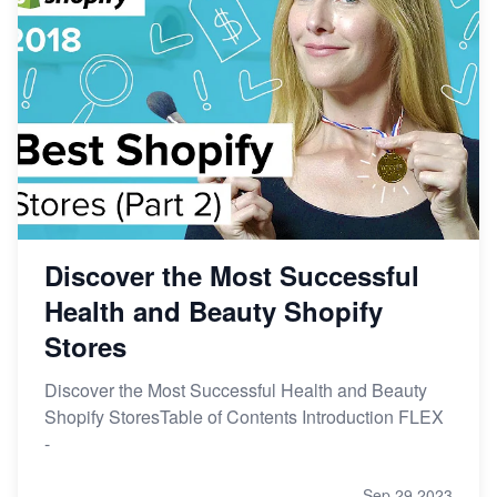
Discover the Most Successful
Health and Beauty Shopify
Stores
Discover the Most Successful Health and Beauty
Shopify StoresTable of Contents Introduction FLEX
-
Sep 29,2023