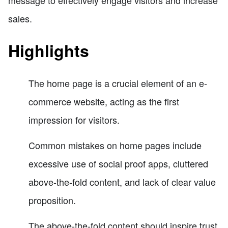
sales.
Highlights
The home page is a crucial element of an e-
commerce website, acting as the first
impression for visitors.
Common mistakes on home pages include
excessive use of social proof apps, cluttered
above-the-fold content, and lack of clear value
proposition.
The above-the-fold content should inspire trust,