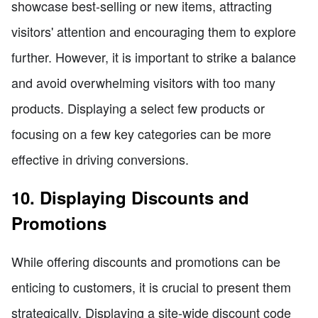
showcase best-selling or new items, attracting
visitors' attention and encouraging them to explore
further. However, it is important to strike a balance
and avoid overwhelming visitors with too many
products. Displaying a select few products or
focusing on a few key categories can be more
effective in driving conversions.
10. Displaying Discounts and
Promotions
While offering discounts and promotions can be
enticing to customers, it is crucial to present them
strategically. Displaying a site-wide discount code