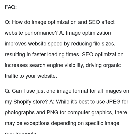
FAQ:
Q: How do image optimization and SEO affect
website performance? A: Image optimization
improves website speed by reducing file sizes,
resulting in faster loading times. SEO optimization
increases search engine visibility, driving organic
traffic to your website.
Q: Can I use just one image format for all images on
my Shopify store? A: While it's best to use JPEG for
photographs and PNG for computer graphics, there
may be exceptions depending on specific image
requirements.