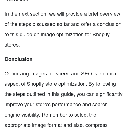
In the next section, we will provide a brief overview
of the steps discussed so far and offer a conclusion
to this guide on image optimization for Shopify
stores.
Conclusion
Optimizing images for speed and SEO is a critical
aspect of Shopify store optimization. By following
the steps outlined in this guide, you can significantly
improve your store's performance and search
engine visibility. Remember to select the
appropriate image format and size, compress