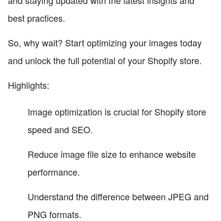
and staying updated with the latest insights and
best practices.
So, why wait? Start optimizing your images today
and unlock the full potential of your Shopify store.
Highlights:
Image optimization is crucial for Shopify store
speed and SEO.
Reduce image file size to enhance website
performance.
Understand the difference between JPEG and
PNG formats.