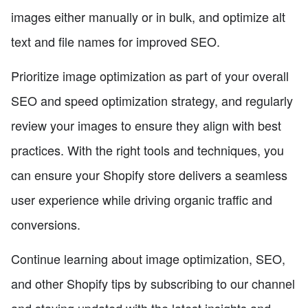
images either manually or in bulk, and optimize alt
text and file names for improved SEO.
Prioritize image optimization as part of your overall
SEO and speed optimization strategy, and regularly
review your images to ensure they align with best
practices. With the right tools and techniques, you
can ensure your Shopify store delivers a seamless
user experience while driving organic traffic and
conversions.
Continue learning about image optimization, SEO,
and other Shopify tips by subscribing to our channel