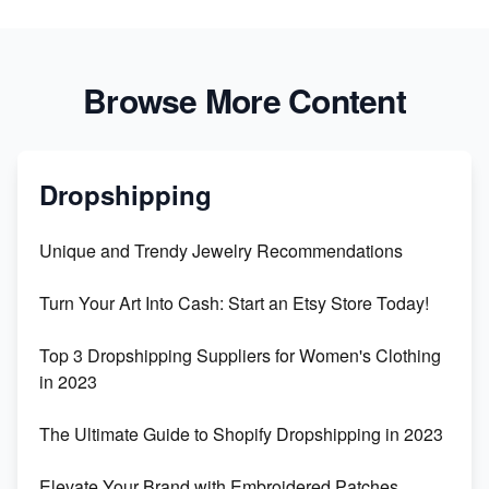
Browse More Content
Dropshipping
Unique and Trendy Jewelry Recommendations
Turn Your Art Into Cash: Start an Etsy Store Today!
Top 3 Dropshipping Suppliers for Women's Clothing
in 2023
The Ultimate Guide to Shopify Dropshipping in 2023
Elevate Your Brand with Embroidered Patches