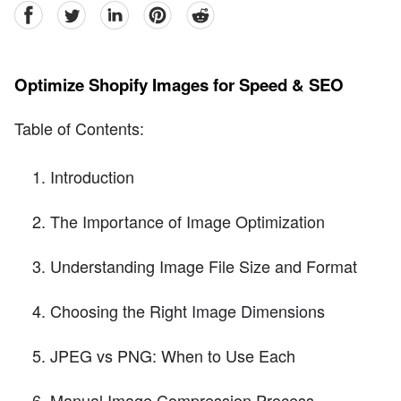
facebook
Twitter
linkedin
pinterest
reddit
Optimize Shopify Images for Speed & SEO
Table of Contents:
Introduction
The Importance of Image Optimization
Understanding Image File Size and Format
Choosing the Right Image Dimensions
JPEG vs PNG: When to Use Each
Manual Image Compression Process