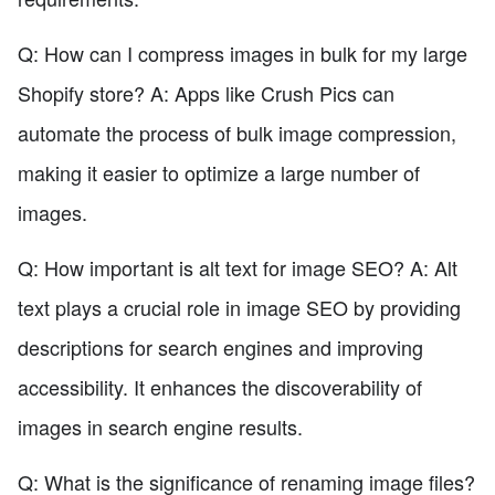
Q: How can I compress images in bulk for my large
Shopify store? A: Apps like Crush Pics can
automate the process of bulk image compression,
making it easier to optimize a large number of
images.
Q: How important is alt text for image SEO? A: Alt
text plays a crucial role in image SEO by providing
descriptions for search engines and improving
accessibility. It enhances the discoverability of
images in search engine results.
Q: What is the significance of renaming image files?