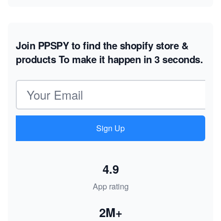
Join PPSPY to find the shopify store &
products
To make it happen in 3 seconds.
Email address
Sign Up
4.9
App rating
2M+