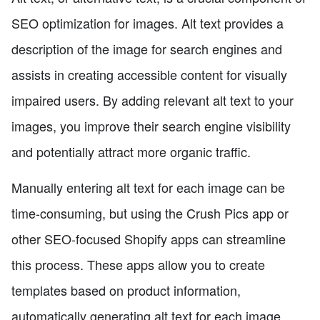
SEO optimization for images. Alt text provides a
description of the image for search engines and
assists in creating accessible content for visually
impaired users. By adding relevant alt text to your
images, you improve their search engine visibility
and potentially attract more organic traffic.
Manually entering alt text for each image can be
time-consuming, but using the Crush Pics app or
other SEO-focused Shopify apps can streamline
this process. These apps allow you to create
templates based on product information,
automatically generating alt text for each image.