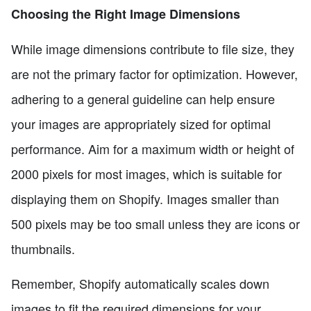
Choosing the Right Image Dimensions
While image dimensions contribute to file size, they
are not the primary factor for optimization. However,
adhering to a general guideline can help ensure
your images are appropriately sized for optimal
performance. Aim for a maximum width or height of
2000 pixels for most images, which is suitable for
displaying them on Shopify. Images smaller than
500 pixels may be too small unless they are icons or
thumbnails.
Remember, Shopify automatically scales down
images to fit the required dimensions for your