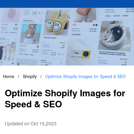
Home
/
Shopify
/
Optimize Shopify Images for Speed & SEO
Optimize Shopify Images for
Speed & SEO
Updated on Oct 15,2023