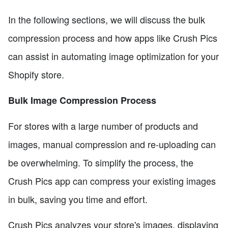
In the following sections, we will discuss the bulk
compression process and how apps like Crush Pics
can assist in automating image optimization for your
Shopify store.
Bulk Image Compression Process
For stores with a large number of products and
images, manual compression and re-uploading can
be overwhelming. To simplify the process, the
Crush Pics app can compress your existing images
in bulk, saving you time and effort.
Crush Pics analyzes your store's images, displaying