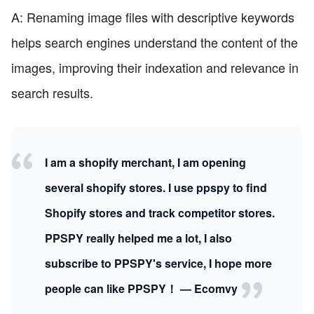
A: Renaming image files with descriptive keywords
helps search engines understand the content of the
images, improving their indexation and relevance in
search results.
I am a shopify merchant, I am opening
several shopify stores. I use ppspy to find
Shopify stores and track competitor stores.
PPSPY really helped me a lot, I also
subscribe to PPSPY's service, I hope more
people can like PPSPY！ — Ecomvy