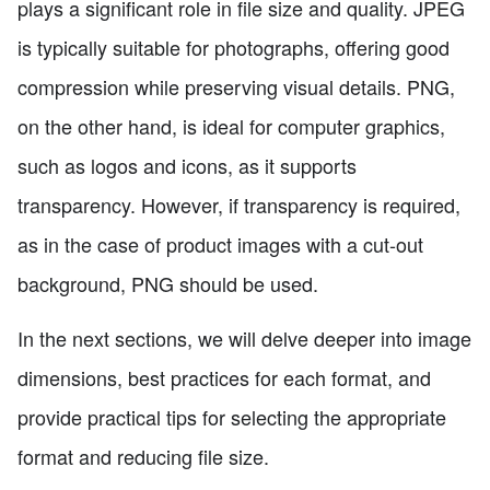
plays a significant role in file size and quality. JPEG
is typically suitable for photographs, offering good
compression while preserving visual details. PNG,
on the other hand, is ideal for computer graphics,
such as logos and icons, as it supports
transparency. However, if transparency is required,
as in the case of product images with a cut-out
background, PNG should be used.
In the next sections, we will delve deeper into image
dimensions, best practices for each format, and
provide practical tips for selecting the appropriate
format and reducing file size.