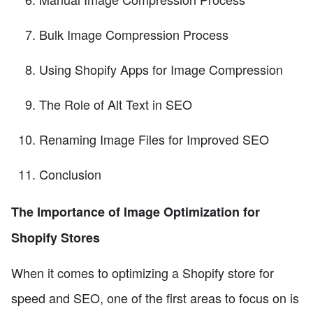
Bulk Image Compression Process
Using Shopify Apps for Image Compression
The Role of Alt Text in SEO
Renaming Image Files for Improved SEO
Conclusion
The Importance of Image Optimization for
Shopify Stores
When it comes to optimizing a Shopify store for
speed and SEO, one of the first areas to focus on is