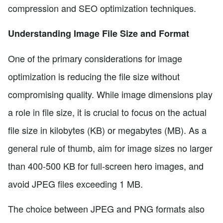
compression and SEO optimization techniques.
Understanding Image File Size and Format
One of the primary considerations for image
optimization is reducing the file size without
compromising quality. While image dimensions play
a role in file size, it is crucial to focus on the actual
file size in kilobytes (KB) or megabytes (MB). As a
general rule of thumb, aim for image sizes no larger
than 400-500 KB for full-screen hero images, and
avoid JPEG files exceeding 1 MB.
The choice between JPEG and PNG formats also