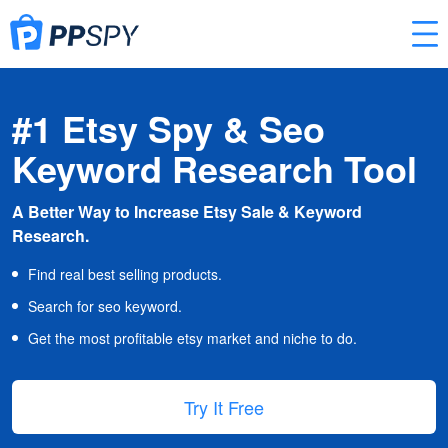
#1 Etsy Spy & Seo
Keyword Research Tool
A Better Way to Increase Etsy Sale & Keyword
Research.
Find real best selling products.
Search for seo keyword.
Get the most profitable etsy market and niche to do.
Try It Free