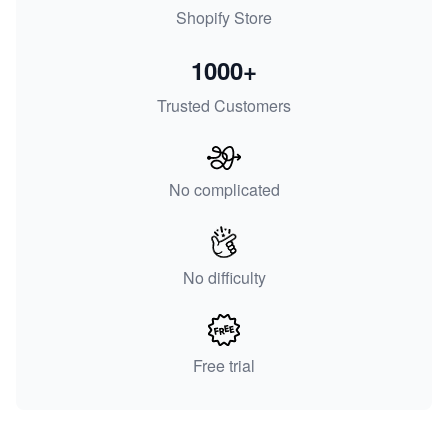
Shopify Store
1000+
Trusted Customers
No complicated
No difficulty
Free trial