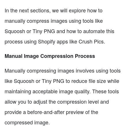
In the next sections, we will explore how to
manually compress images using tools like
Squoosh or Tiny PNG and how to automate this
process using Shopify apps like Crush Pics.
Manual Image Compression Process
Manually compressing images involves using tools
like Squoosh or Tiny PNG to reduce file size while
maintaining acceptable image quality. These tools
allow you to adjust the compression level and
provide a before-and-after preview of the
compressed image.