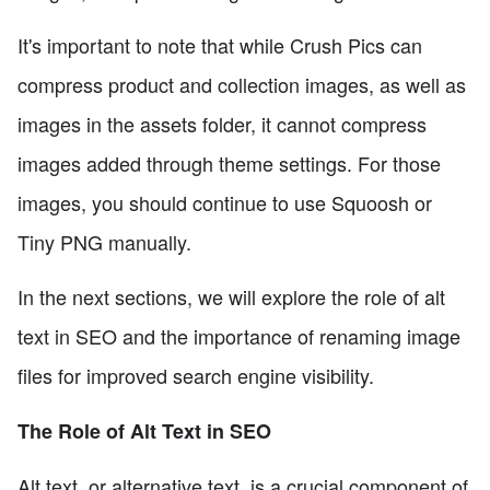
It's important to note that while Crush Pics can
compress product and collection images, as well as
images in the assets folder, it cannot compress
images added through theme settings. For those
images, you should continue to use Squoosh or
Tiny PNG manually.
In the next sections, we will explore the role of alt
text in SEO and the importance of renaming image
files for improved search engine visibility.
The Role of Alt Text in SEO
Alt text, or alternative text, is a crucial component of