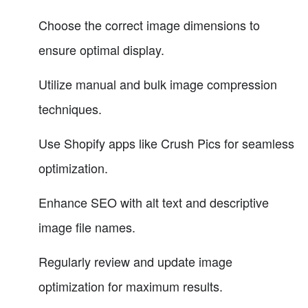
Choose the correct image dimensions to
ensure optimal display.
Utilize manual and bulk image compression
techniques.
Use Shopify apps like Crush Pics for seamless
optimization.
Enhance SEO with alt text and descriptive
image file names.
Regularly review and update image
optimization for maximum results.