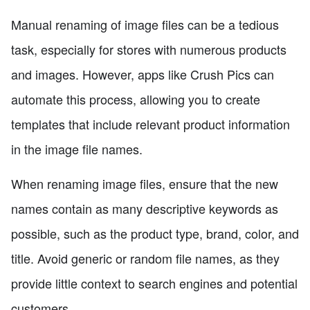
Manual renaming of image files can be a tedious
task, especially for stores with numerous products
and images. However, apps like Crush Pics can
automate this process, allowing you to create
templates that include relevant product information
in the image file names.
When renaming image files, ensure that the new
names contain as many descriptive keywords as
possible, such as the product type, brand, color, and
title. Avoid generic or random file names, as they
provide little context to search engines and potential
customers.