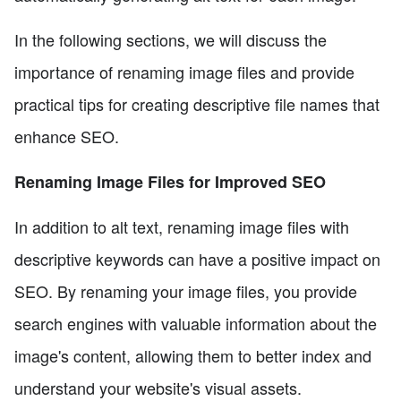
In the following sections, we will discuss the
importance of renaming image files and provide
practical tips for creating descriptive file names that
enhance SEO.
Renaming Image Files for Improved SEO
In addition to alt text, renaming image files with
descriptive keywords can have a positive impact on
SEO. By renaming your image files, you provide
search engines with valuable information about the
image's content, allowing them to better index and
understand your website's visual assets.