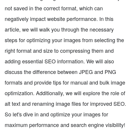
not saved in the correct format, which can
negatively impact website performance. In this
article, we will walk you through the necessary
steps for optimizing your images from selecting the
right format and size to compressing them and
adding essential SEO information. We will also
discuss the difference between JPEG and PNG
formats and provide tips for manual and bulk image
optimization. Additionally, we will explore the role of
alt text and renaming image files for improved SEO.
So let's dive in and optimize your images for
maximum performance and search engine visibility!