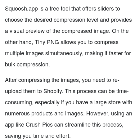
Squoosh.app is a free tool that offers sliders to
choose the desired compression level and provides
a visual preview of the compressed image. On the
other hand, Tiny PNG allows you to compress
multiple images simultaneously, making it faster for
bulk compression.
After compressing the images, you need to re-
upload them to Shopify. This process can be time-
consuming, especially if you have a large store with
numerous products and images. However, using an
app like Crush Pics can streamline this process,
saving you time and effort.