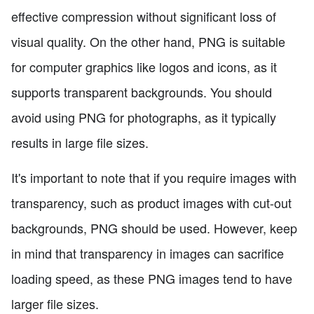
effective compression without significant loss of
visual quality. On the other hand, PNG is suitable
for computer graphics like logos and icons, as it
supports transparent backgrounds. You should
avoid using PNG for photographs, as it typically
results in large file sizes.
It's important to note that if you require images with
transparency, such as product images with cut-out
backgrounds, PNG should be used. However, keep
in mind that transparency in images can sacrifice
loading speed, as these PNG images tend to have
larger file sizes.