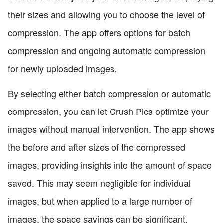
their sizes and allowing you to choose the level of
compression. The app offers options for batch
compression and ongoing automatic compression
for newly uploaded images.
By selecting either batch compression or automatic
compression, you can let Crush Pics optimize your
images without manual intervention. The app shows
the before and after sizes of the compressed
images, providing insights into the amount of space
saved. This may seem negligible for individual
images, but when applied to a large number of
images, the space savings can be significant.