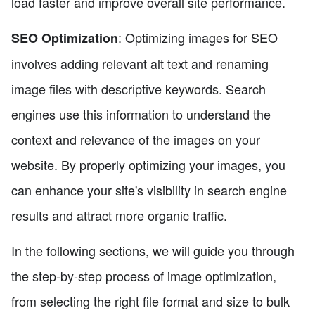
load faster and improve overall site performance.
: Optimizing images for SEO
SEO Optimization
involves adding relevant alt text and renaming
image files with descriptive keywords. Search
engines use this information to understand the
context and relevance of the images on your
website. By properly optimizing your images, you
can enhance your site's visibility in search engine
results and attract more organic traffic.
In the following sections, we will guide you through
the step-by-step process of image optimization,
from selecting the right file format and size to bulk