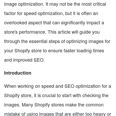
image optimization. It may not be the most critical
factor for speed optimization, but it is often an
overlooked aspect that can significantly impact a
store's performance. This article will guide you
through the essential steps of optimizing images for
your Shopify store to ensure faster loading times
and improved SEO.
Introduction
When working on speed and SEO optimization for a
Shopify store, it is crucial to start with checking the
images. Many Shopify stores make the common
mistake of using images that are either too heavy or