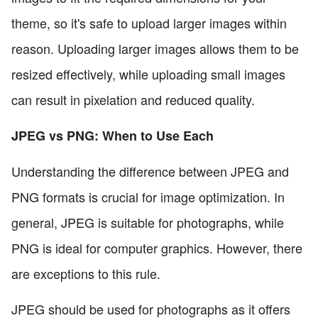
theme, so it's safe to upload larger images within
reason. Uploading larger images allows them to be
resized effectively, while uploading small images
can result in pixelation and reduced quality.
JPEG vs PNG: When to Use Each
Understanding the difference between JPEG and
PNG formats is crucial for image optimization. In
general, JPEG is suitable for photographs, while
PNG is ideal for computer graphics. However, there
are exceptions to this rule.
JPEG should be used for photographs as it offers