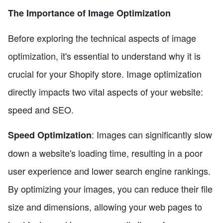
The Importance of Image Optimization
Before exploring the technical aspects of image
optimization, it's essential to understand why it is
crucial for your Shopify store. Image optimization
directly impacts two vital aspects of your website:
speed and SEO.
: Images can significantly slow
Speed Optimization
down a website's loading time, resulting in a poor
user experience and lower search engine rankings.
By optimizing your images, you can reduce their file
size and dimensions, allowing your web pages to