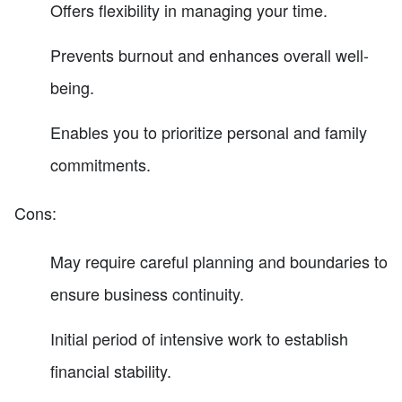
Offers flexibility in managing your time.
Prevents burnout and enhances overall well-
being.
Enables you to prioritize personal and family
commitments.
Cons:
May require careful planning and boundaries to
ensure business continuity.
Initial period of intensive work to establish
financial stability.