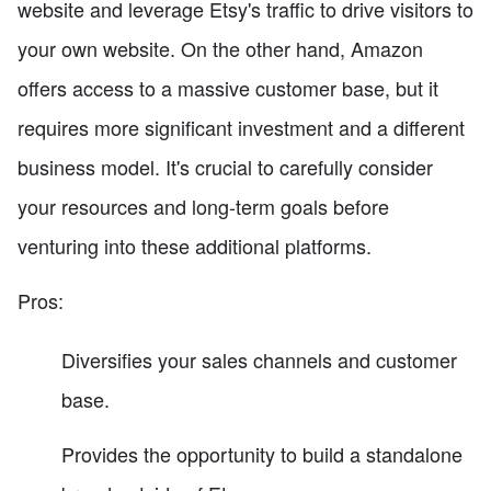
website and leverage Etsy's traffic to drive visitors to
your own website. On the other hand, Amazon
offers access to a massive customer base, but it
requires more significant investment and a different
business model. It's crucial to carefully consider
your resources and long-term goals before
venturing into these additional platforms.
Pros:
Diversifies your sales channels and customer
base.
Provides the opportunity to build a standalone