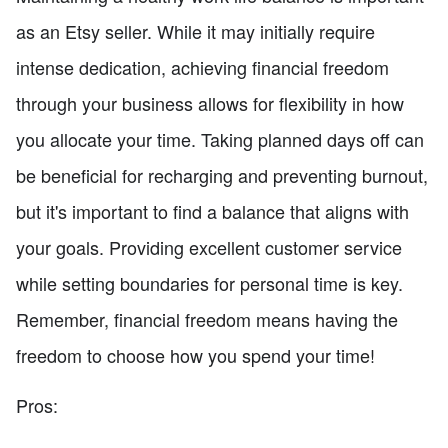
as an Etsy seller. While it may initially require
intense dedication, achieving financial freedom
through your business allows for flexibility in how
you allocate your time. Taking planned days off can
be beneficial for recharging and preventing burnout,
but it's important to find a balance that aligns with
your goals. Providing excellent customer service
while setting boundaries for personal time is key.
Remember, financial freedom means having the
freedom to choose how you spend your time!
Pros: