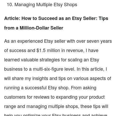
Managing Multiple Etsy Shops
Article: How to Succeed as an Etsy Seller: Tips
from a Million-Dollar Seller
As an experienced Etsy seller with over seven years
of success and $1.5 million in revenue, I have
learned valuable strategies for scaling an Etsy
business to a multi-six-figure level. In this article, I
will share my insights and tips on various aspects of
running a successful Etsy shop. From asking
customers for reviews to expanding your product
range and managing multiple shops, these tips will
help you optimize your Etsy business and achieve