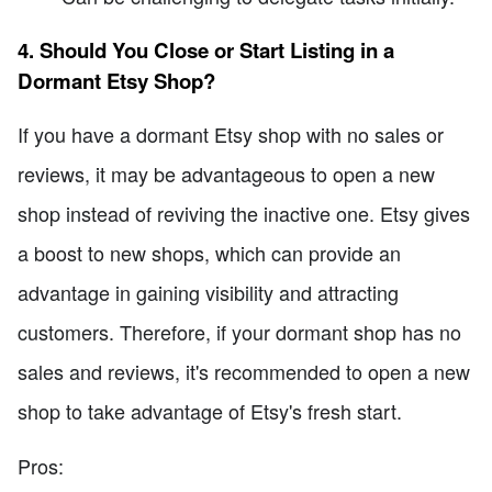
4. Should You Close or Start Listing in a
Dormant Etsy Shop?
If you have a dormant Etsy shop with no sales or
reviews, it may be advantageous to open a new
shop instead of reviving the inactive one. Etsy gives
a boost to new shops, which can provide an
advantage in gaining visibility and attracting
customers. Therefore, if your dormant shop has no
sales and reviews, it's recommended to open a new
shop to take advantage of Etsy's fresh start.
Pros: