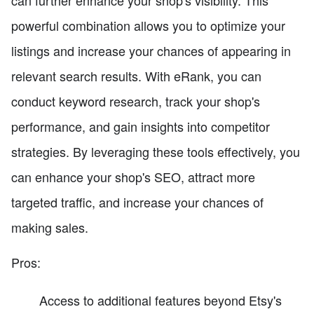
powerful combination allows you to optimize your
listings and increase your chances of appearing in
relevant search results. With eRank, you can
conduct keyword research, track your shop's
performance, and gain insights into competitor
strategies. By leveraging these tools effectively, you
can enhance your shop's SEO, attract more
targeted traffic, and increase your chances of
making sales.
Pros:
Access to additional features beyond Etsy's