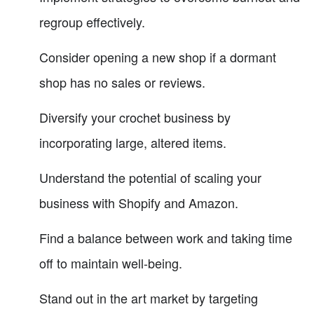
regroup effectively.
Consider opening a new shop if a dormant
shop has no sales or reviews.
Diversify your crochet business by
incorporating large, altered items.
Understand the potential of scaling your
business with Shopify and Amazon.
Find a balance between work and taking time
off to maintain well-being.
Stand out in the art market by targeting