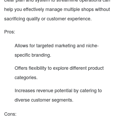
help you effectively manage multiple shops without
sacrificing quality or customer experience.
Pros:
Allows for targeted marketing and niche-
specific branding.
Offers flexibility to explore different product
categories.
Increases revenue potential by catering to
diverse customer segments.
Cons: