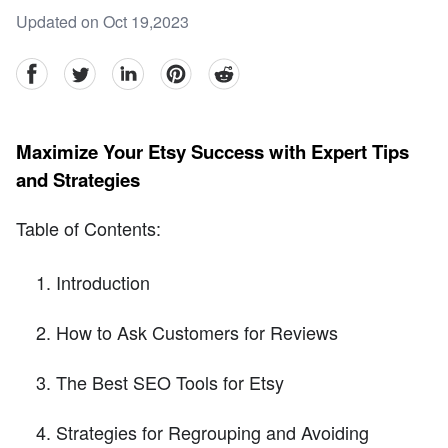
Updated on Oct 19,2023
facebook
Twitter
linkedin
pinterest
reddit
Maximize Your Etsy Success with Expert Tips
and Strategies
Table of Contents:
Introduction
How to Ask Customers for Reviews
The Best SEO Tools for Etsy
Strategies for Regrouping and Avoiding