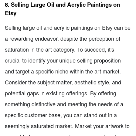
8. Selling Large Oil and Acrylic Paintings on
Etsy
Selling large oil and acrylic paintings on Etsy can be
a rewarding endeavor, despite the perception of
saturation in the art category. To succeed, it's
crucial to identify your unique selling proposition
and target a specific niche within the art market.
Consider the subject matter, aesthetic style, and
potential gaps in existing offerings. By offering
something distinctive and meeting the needs of a
specific customer base, you can stand out in a
seemingly saturated market. Market your artwork to