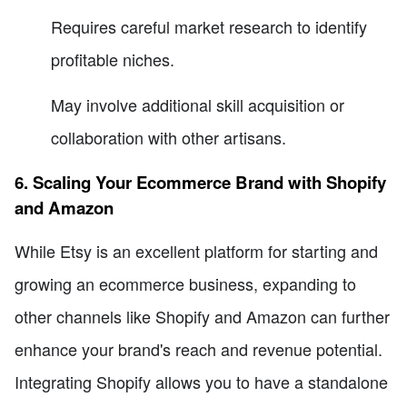
Requires careful market research to identify
profitable niches.
May involve additional skill acquisition or
collaboration with other artisans.
6. Scaling Your Ecommerce Brand with Shopify
and Amazon
While Etsy is an excellent platform for starting and
growing an ecommerce business, expanding to
other channels like Shopify and Amazon can further
enhance your brand's reach and revenue potential.
Integrating Shopify allows you to have a standalone