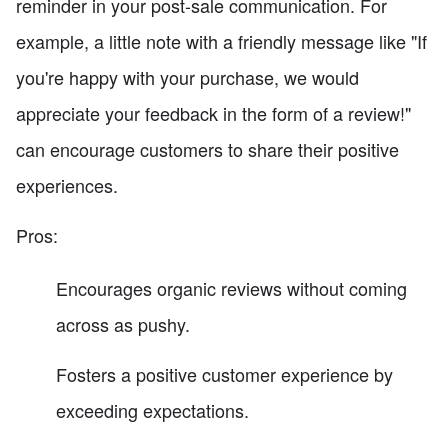
reminder in your post-sale communication. For
example, a little note with a friendly message like "If
you're happy with your purchase, we would
appreciate your feedback in the form of a review!"
can encourage customers to share their positive
experiences.
Pros:
Encourages organic reviews without coming
across as pushy.
Fosters a positive customer experience by
exceeding expectations.