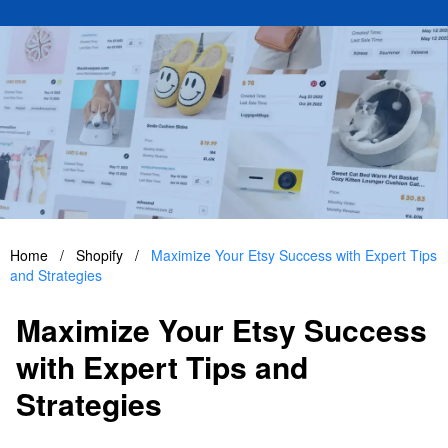
Home
/
Shopify
/
Maximize Your Etsy Success with Expert Tips
and Strategies
Maximize Your Etsy Success
with Expert Tips and
Strategies