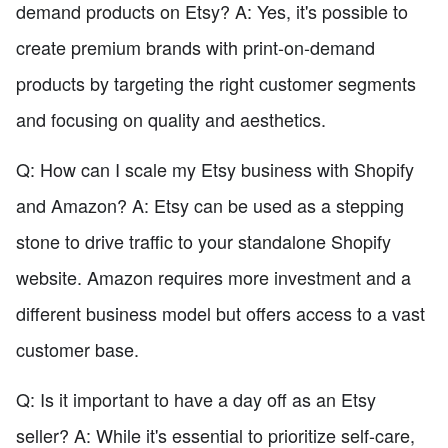
demand products on Etsy? A: Yes, it's possible to
create premium brands with print-on-demand
products by targeting the right customer segments
and focusing on quality and aesthetics.
Q: How can I scale my Etsy business with Shopify
and Amazon? A: Etsy can be used as a stepping
stone to drive traffic to your standalone Shopify
website. Amazon requires more investment and a
different business model but offers access to a vast
customer base.
Q: Is it important to have a day off as an Etsy
seller? A: While it's essential to prioritize self-care,