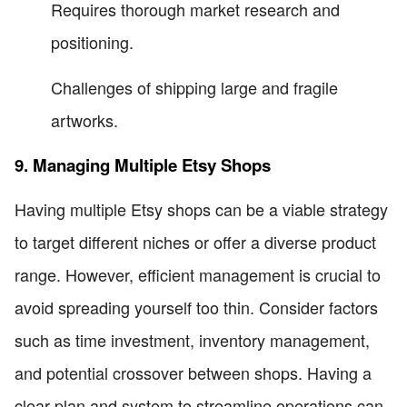
Requires thorough market research and
positioning.
Challenges of shipping large and fragile
artworks.
9. Managing Multiple Etsy Shops
Having multiple Etsy shops can be a viable strategy
to target different niches or offer a diverse product
range. However, efficient management is crucial to
avoid spreading yourself too thin. Consider factors
such as time investment, inventory management,
and potential crossover between shops. Having a
clear plan and system to streamline operations can