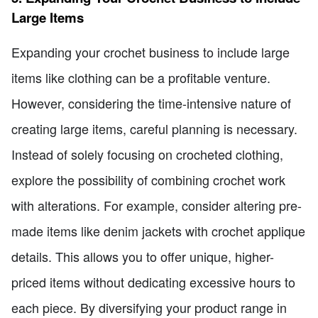
Large Items
Expanding your crochet business to include large
items like clothing can be a profitable venture.
However, considering the time-intensive nature of
creating large items, careful planning is necessary.
Instead of solely focusing on crocheted clothing,
explore the possibility of combining crochet work
with alterations. For example, consider altering pre-
made items like denim jackets with crochet applique
details. This allows you to offer unique, higher-
priced items without dedicating excessive hours to
each piece. By diversifying your product range in