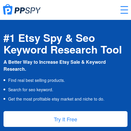
#1 Etsy Spy & Seo
Keyword Research Tool
A Better Way to Increase Etsy Sale & Keyword
Research.
Find real best selling products.
Search for seo keyword.
Get the most profitable etsy market and niche to do.
Try It Free