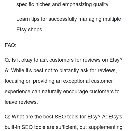
specific niches and emphasizing quality.
Learn tips for successfully managing multiple
Etsy shops.
FAQ:
Q: Is it okay to ask customers for reviews on Etsy?
A: While it's best not to blatantly ask for reviews,
focusing on providing an exceptional customer
experience can naturally encourage customers to
leave reviews.
Q: What are the best SEO tools for Etsy? A: Etsy's
built-in SEO tools are sufficient, but supplementing