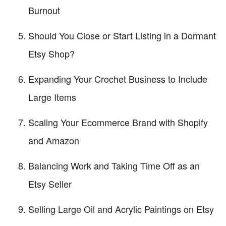
Burnout
Should You Close or Start Listing in a Dormant
Etsy Shop?
Expanding Your Crochet Business to Include
Large Items
Scaling Your Ecommerce Brand with Shopify
and Amazon
Balancing Work and Taking Time Off as an
Etsy Seller
Selling Large Oil and Acrylic Paintings on Etsy