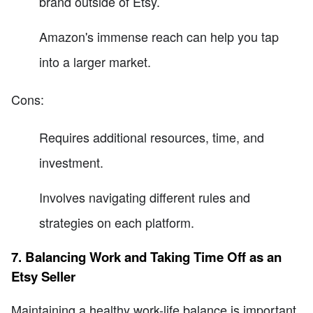
brand outside of Etsy.
Amazon's immense reach can help you tap
into a larger market.
Cons:
Requires additional resources, time, and
investment.
Involves navigating different rules and
strategies on each platform.
7. Balancing Work and Taking Time Off as an
Etsy Seller
Maintaining a healthy work-life balance is important