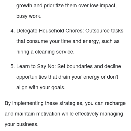
growth and prioritize them over low-impact,
busy work.
Delegate Household Chores: Outsource tasks
that consume your time and energy, such as
hiring a cleaning service.
Learn to Say No: Set boundaries and decline
opportunities that drain your energy or don't
align with your goals.
By implementing these strategies, you can recharge
and maintain motivation while effectively managing
your business.