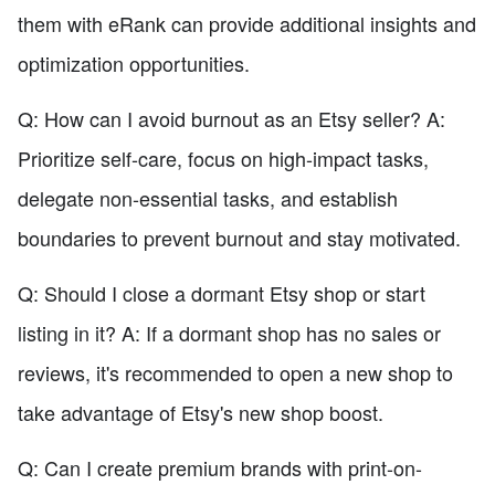
them with eRank can provide additional insights and
optimization opportunities.
Q: How can I avoid burnout as an Etsy seller? A:
Prioritize self-care, focus on high-impact tasks,
delegate non-essential tasks, and establish
boundaries to prevent burnout and stay motivated.
Q: Should I close a dormant Etsy shop or start
listing in it? A: If a dormant shop has no sales or
reviews, it's recommended to open a new shop to
take advantage of Etsy's new shop boost.
Q: Can I create premium brands with print-on-