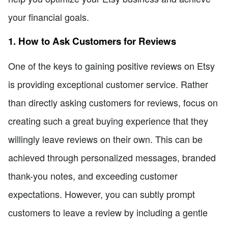
your financial goals.
1. How to Ask Customers for Reviews
One of the keys to gaining positive reviews on Etsy
is providing exceptional customer service. Rather
than directly asking customers for reviews, focus on
creating such a great buying experience that they
willingly leave reviews on their own. This can be
achieved through personalized messages, branded
thank-you notes, and exceeding customer
expectations. However, you can subtly prompt
customers to leave a review by including a gentle