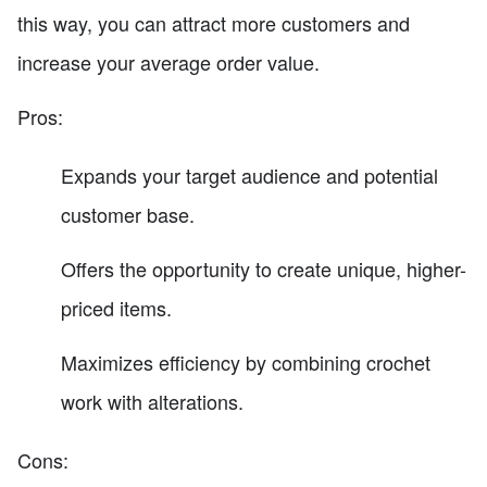
this way, you can attract more customers and
increase your average order value.
Pros:
Expands your target audience and potential
customer base.
Offers the opportunity to create unique, higher-
priced items.
Maximizes efficiency by combining crochet
work with alterations.
Cons: