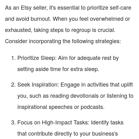
As an Etsy seller, it's essential to prioritize self-care
and avoid burnout. When you feel overwhelmed or
exhausted, taking steps to regroup is crucial.
Consider incorporating the following strategies:
Prioritize Sleep: Aim for adequate rest by
setting aside time for extra sleep.
Seek Inspiration: Engage in activities that uplift
you, such as reading devotionals or listening to
inspirational speeches or podcasts.
Focus on High-Impact Tasks: Identify tasks
that contribute directly to your business's