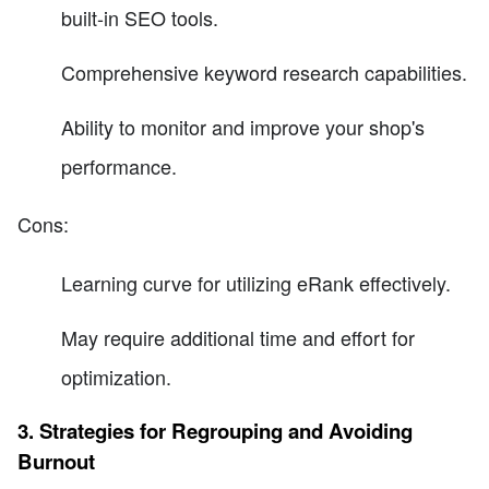
built-in SEO tools.
Comprehensive keyword research capabilities.
Ability to monitor and improve your shop's
performance.
Cons:
Learning curve for utilizing eRank effectively.
May require additional time and effort for
optimization.
3. Strategies for Regrouping and Avoiding
Burnout