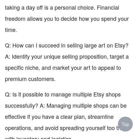
taking a day off is a personal choice. Financial
freedom allows you to decide how you spend your
time.
Q: How can I succeed in selling large art on Etsy?
A: Identify your unique selling proposition, target a
specific niche, and market your art to appeal to
premium customers.
Q: Is it possible to manage multiple Etsy shops
successfully? A: Managing multiple shops can be
effective if you have a clear plan, streamline
Top
operations, and avoid spreading yourself too thin
with inventory and logistics.