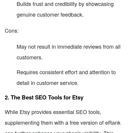
Builds trust and credibility by showcasing
genuine customer feedback.
Cons:
May not result in immediate reviews from all
customers.
Requires consistent effort and attention to
detail in customer service.
2. The Best SEO Tools for Etsy
While Etsy provides essential SEO tools,
supplementing them with a free version of eRank
can further enhance your shop's visibility. This