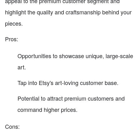
appeal to the premium customer segment and
highlight the quality and craftsmanship behind your
pieces.
Pros:
Opportunities to showcase unique, large-scale
art.
Tap into Etsy's art-loving customer base.
Potential to attract premium customers and
command higher prices.
Cons: