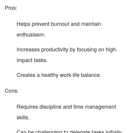
Pros:
Helps prevent burnout and maintain
enthusiasm.
Increases productivity by focusing on high-
impact tasks.
Creates a healthy work-life balance.
Cons:
Requires discipline and time management
skills.
Can be challenging to delegate tasks initially.