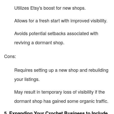
Utilizes Etsy's boost for new shops.
Allows for a fresh start with improved visibility.
Avoids potential setbacks associated with
reviving a dormant shop.
Cons:
Requires setting up a new shop and rebuilding
your listings.
May result in temporary loss of visibility if the
dormant shop has gained some organic traffic.
5. Expanding Your Crochet Business to Include