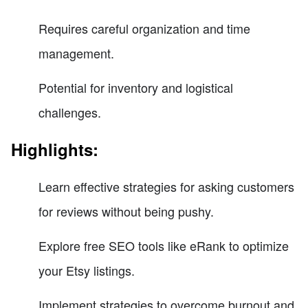
Requires careful organization and time
management.
Potential for inventory and logistical
challenges.
Highlights:
Learn effective strategies for asking customers
for reviews without being pushy.
Explore free SEO tools like eRank to optimize
your Etsy listings.
Implement strategies to overcome burnout and