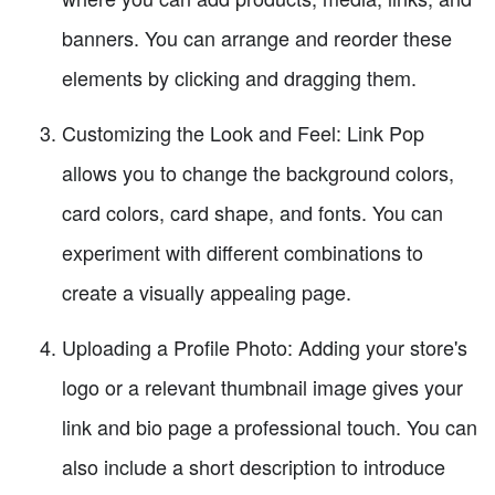
banners. You can arrange and reorder these
elements by clicking and dragging them.
Customizing the Look and Feel: Link Pop
allows you to change the background colors,
card colors, card shape, and fonts. You can
experiment with different combinations to
create a visually appealing page.
Uploading a Profile Photo: Adding your store's
logo or a relevant thumbnail image gives your
link and bio page a professional touch. You can
also include a short description to introduce