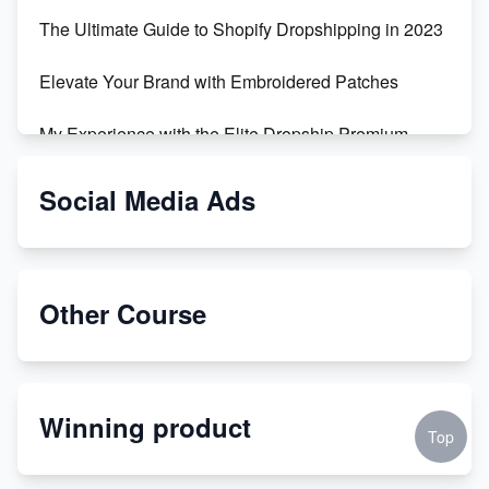
The Ultimate Guide to Shopify Dropshipping in 2023
Elevate Your Brand with Embroidered Patches
My Experience with the Elite Dropship Premium
Drop Shipping Store
Social Media Ads
From Teenager to E-commerce Success: Taking
Risks, Building Businesses
Unbreakable: The Empire's Indestructible Transport
Other Course
Dropship Handmade Products from AliExpress to
Etsy
Winning product
Discover Unique Branding Options for Custom
Top
Apparel