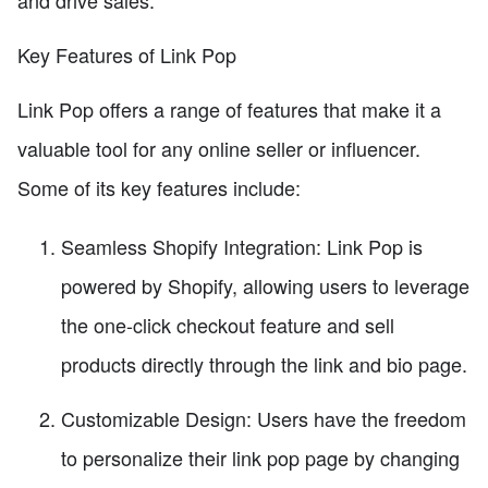
and drive sales.
Key Features of Link Pop
Link Pop offers a range of features that make it a
valuable tool for any online seller or influencer.
Some of its key features include:
Seamless Shopify Integration: Link Pop is
powered by Shopify, allowing users to leverage
the one-click checkout feature and sell
products directly through the link and bio page.
Customizable Design: Users have the freedom
to personalize their link pop page by changing