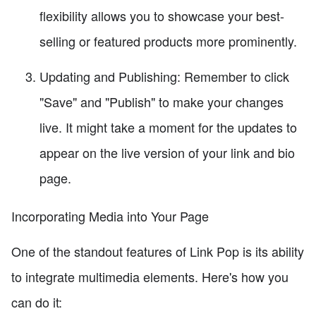
flexibility allows you to showcase your best-
selling or featured products more prominently.
Updating and Publishing: Remember to click
"Save" and "Publish" to make your changes
live. It might take a moment for the updates to
appear on the live version of your link and bio
page.
Incorporating Media into Your Page
One of the standout features of Link Pop is its ability
to integrate multimedia elements. Here's how you
can do it: