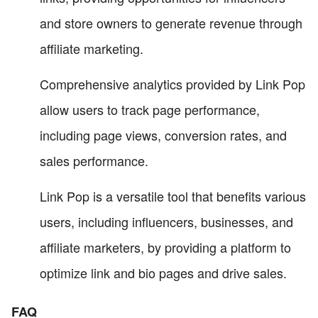
and store owners to generate revenue through
affiliate marketing.
Comprehensive analytics provided by Link Pop
allow users to track page performance,
including page views, conversion rates, and
sales performance.
Link Pop is a versatile tool that benefits various
users, including influencers, businesses, and
affiliate marketers, by providing a platform to
optimize link and bio pages and drive sales.
FAQ