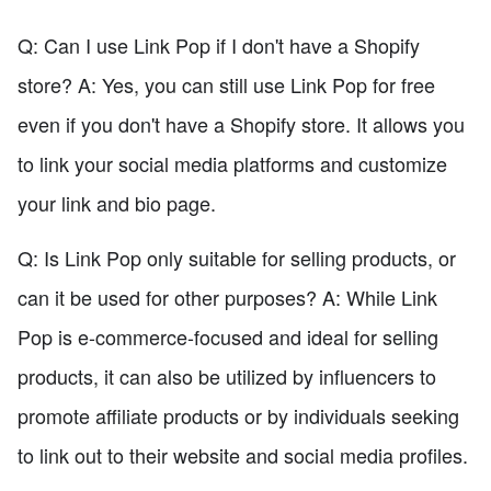
Q: Can I use Link Pop if I don't have a Shopify
store? A: Yes, you can still use Link Pop for free
even if you don't have a Shopify store. It allows you
to link your social media platforms and customize
your link and bio page.
Q: Is Link Pop only suitable for selling products, or
can it be used for other purposes? A: While Link
Pop is e-commerce-focused and ideal for selling
products, it can also be utilized by influencers to
promote affiliate products or by individuals seeking
to link out to their website and social media profiles.