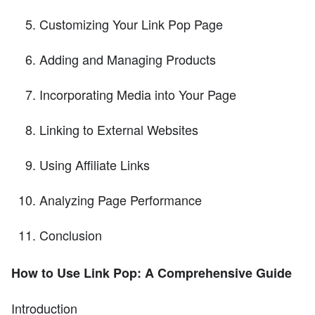
Customizing Your Link Pop Page
Adding and Managing Products
Incorporating Media into Your Page
Linking to External Websites
Using Affiliate Links
Analyzing Page Performance
Conclusion
How to Use Link Pop: A Comprehensive Guide
Introduction