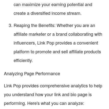
can maximize your earning potential and
create a diversified income stream.
Reaping the Benefits: Whether you are an
affiliate marketer or a brand collaborating with
influencers, Link Pop provides a convenient
platform to promote and sell affiliate products
efficiently.
Analyzing Page Performance
Link Pop provides comprehensive analytics to help
you understand how your link and bio page is
performing. Here's what you can analyze: