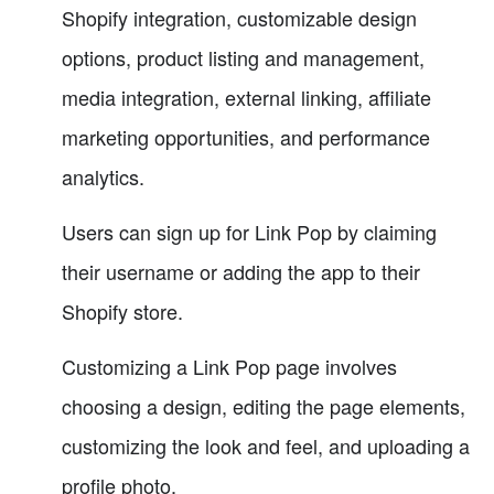
Shopify integration, customizable design
options, product listing and management,
media integration, external linking, affiliate
marketing opportunities, and performance
analytics.
Users can sign up for Link Pop by claiming
their username or adding the app to their
Shopify store.
Customizing a Link Pop page involves
choosing a design, editing the page elements,
customizing the look and feel, and uploading a
profile photo.