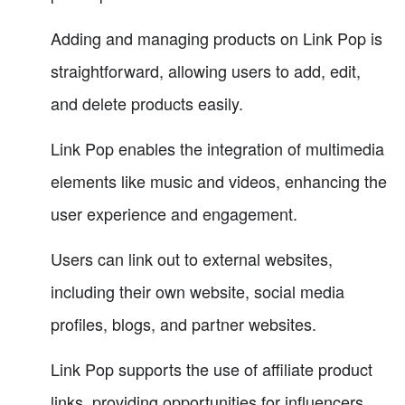
Adding and managing products on Link Pop is
straightforward, allowing users to add, edit,
and delete products easily.
Link Pop enables the integration of multimedia
elements like music and videos, enhancing the
user experience and engagement.
Users can link out to external websites,
including their own website, social media
profiles, blogs, and partner websites.
Link Pop supports the use of affiliate product
links, providing opportunities for influencers