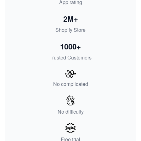
App rating
2M+
Shopify Store
1000+
Trusted Customers
No complicated
No difficulty
Free trial