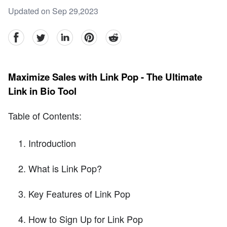
Updated on Sep 29,2023
facebook
Twitter
linkedin
pinterest
reddit
Maximize Sales with Link Pop - The Ultimate
Link in Bio Tool
Table of Contents:
Introduction
What is Link Pop?
Key Features of Link Pop
How to Sign Up for Link Pop