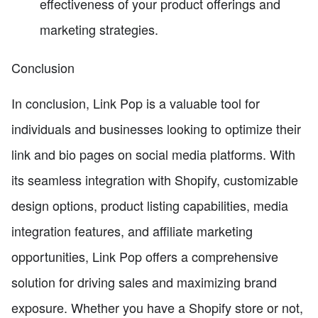
effectiveness of your product offerings and
marketing strategies.
Conclusion
In conclusion, Link Pop is a valuable tool for
individuals and businesses looking to optimize their
link and bio pages on social media platforms. With
its seamless integration with Shopify, customizable
design options, product listing capabilities, media
integration features, and affiliate marketing
opportunities, Link Pop offers a comprehensive
solution for driving sales and maximizing brand
exposure. Whether you have a Shopify store or not,