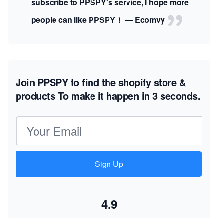
subscribe to PPSPY's service, I hope more
people can like PPSPY！ — Ecomvy
Join PPSPY to find the shopify store &
products
To make it happen in 3 seconds.
Email address
Sign Up
4.9