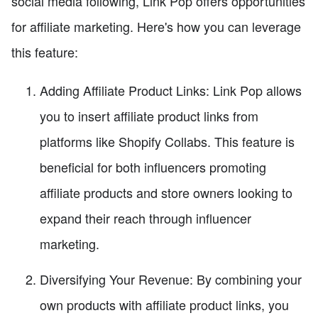
social media following, Link Pop offers opportunities
for affiliate marketing. Here's how you can leverage
this feature:
Adding Affiliate Product Links: Link Pop allows
you to insert affiliate product links from
platforms like Shopify Collabs. This feature is
beneficial for both influencers promoting
affiliate products and store owners looking to
expand their reach through influencer
marketing.
Diversifying Your Revenue: By combining your
own products with affiliate product links, you