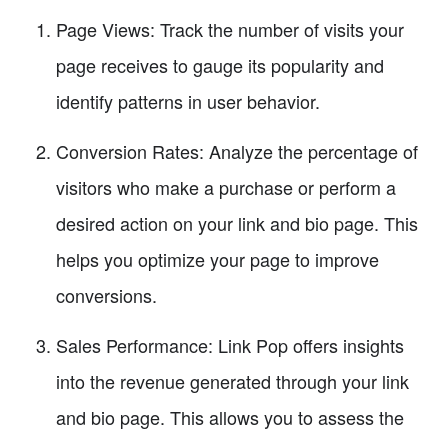
Page Views: Track the number of visits your
page receives to gauge its popularity and
identify patterns in user behavior.
Conversion Rates: Analyze the percentage of
visitors who make a purchase or perform a
desired action on your link and bio page. This
helps you optimize your page to improve
conversions.
Sales Performance: Link Pop offers insights
into the revenue generated through your link
and bio page. This allows you to assess the