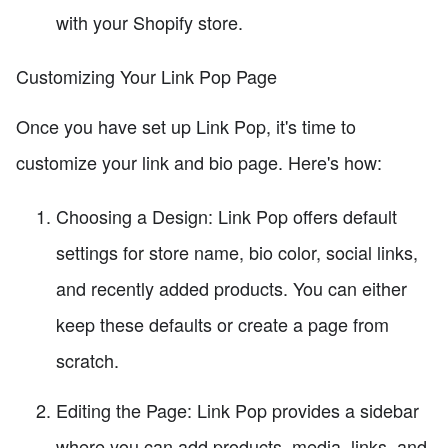
with your Shopify store.
Customizing Your Link Pop Page
Once you have set up Link Pop, it's time to
customize your link and bio page. Here's how:
Choosing a Design: Link Pop offers default
settings for store name, bio color, social links,
and recently added products. You can either
keep these defaults or create a page from
scratch.
Editing the Page: Link Pop provides a sidebar
where you can add products, media, links, and