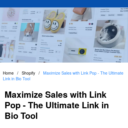
Home
/
Shopify
/
Maximize Sales with Link Pop - The Ultimate
Link in Bio Tool
Maximize Sales with Link
Pop - The Ultimate Link in
Bio Tool