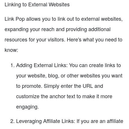
Linking to External Websites
Link Pop allows you to link out to external websites,
expanding your reach and providing additional
resources for your visitors. Here's what you need to
know:
Adding External Links: You can create links to
your website, blog, or other websites you want
to promote. Simply enter the URL and
customize the anchor text to make it more
engaging.
Leveraging Affiliate Links: If you are an affiliate