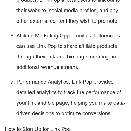
their website, social media profiles, and any
other external content they wish to promote.
Affiliate Marketing Opportunities: Influencers
can use Link Pop to share affiliate products
through their link and bio page, creating an
additional revenue stream.
Performance Analytics: Link Pop provides
detailed analytics to track the performance of
your link and bio page, helping you make data-
driven decisions to optimize conversions.
How to Sign Up for Link Pop