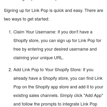
Signing up for Link Pop is quick and easy. There are
two ways to get started:
Claim Your Username: If you don't have a
Shopify store, you can sign up for Link Pop for
free by entering your desired username and
claiming your unique URL.
Add Link Pop to Your Shopify Store: If you
already have a Shopify store, you can find Link
Pop on the Shopify app store and add it to your
existing sales channels. Simply click "Add App"
and follow the prompts to integrate Link Pop