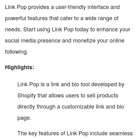
Link Pop provides a user-friendly interface and
powerful features that cater to a wide range of
needs. Start using Link Pop today to enhance your
social media presence and monetize your online
following.
Highlights:
Link Pop is a link and bio tool developed by
Shopify that allows users to sell products
directly through a customizable link and bio
page.
The key features of Link Pop include seamless