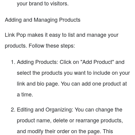
your brand to visitors.
Adding and Managing Products
Link Pop makes it easy to list and manage your
products. Follow these steps:
Adding Products: Click on "Add Product" and
select the products you want to include on your
link and bio page. You can add one product at
a time.
Editing and Organizing: You can change the
product name, delete or rearrange products,
and modify their order on the page. This