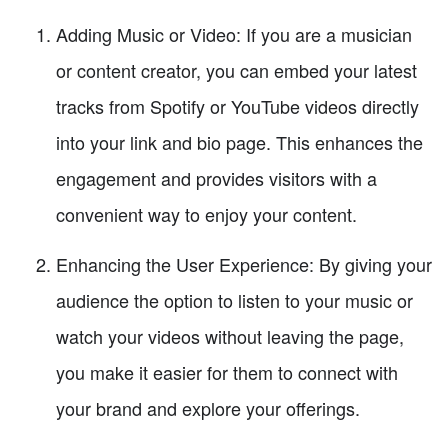
Adding Music or Video: If you are a musician
or content creator, you can embed your latest
tracks from Spotify or YouTube videos directly
into your link and bio page. This enhances the
engagement and provides visitors with a
convenient way to enjoy your content.
Enhancing the User Experience: By giving your
audience the option to listen to your music or
watch your videos without leaving the page,
you make it easier for them to connect with
your brand and explore your offerings.