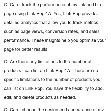
Q: Can I track the performance of my link and bio
page using Link Pop? A: Yes, Link Pop provides
detailed analytics that allow you to track metrics
such as page views, conversion rates, and sales
performance. These insights help you optimize your
page for better results.
Q: Are there any limitations to the number of
products I can list on Link Pop? A: There are no
specific limitations to the number of products you
can list on Link Pop. You have the flexibility to add,
edit, and delete products as needed.
Q: Can I change the design and appearance of my