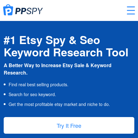
#1 Etsy Spy & Seo
Keyword Research Tool
A Better Way to Increase Etsy Sale & Keyword
Research.
Find real best selling products.
Search for seo keyword.
Get the most profitable etsy market and niche to do.
Try It Free