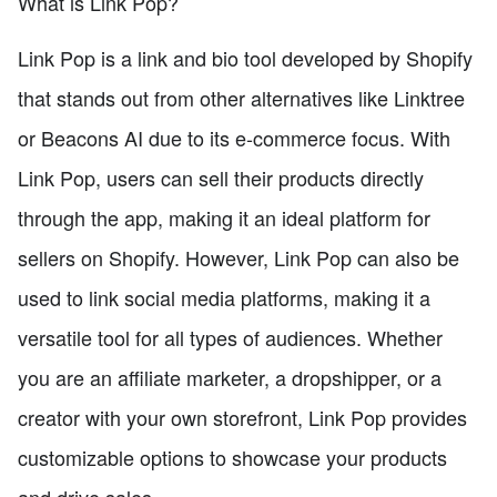
What is Link Pop?
Link Pop is a link and bio tool developed by Shopify
that stands out from other alternatives like Linktree
or Beacons AI due to its e-commerce focus. With
Link Pop, users can sell their products directly
through the app, making it an ideal platform for
sellers on Shopify. However, Link Pop can also be
used to link social media platforms, making it a
versatile tool for all types of audiences. Whether
you are an affiliate marketer, a dropshipper, or a
creator with your own storefront, Link Pop provides
customizable options to showcase your products