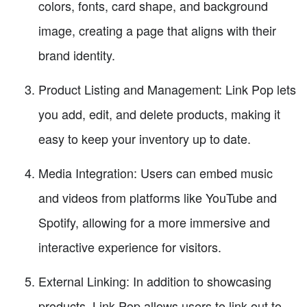
colors, fonts, card shape, and background
image, creating a page that aligns with their
brand identity.
Product Listing and Management: Link Pop lets
you add, edit, and delete products, making it
easy to keep your inventory up to date.
Media Integration: Users can embed music
and videos from platforms like YouTube and
Spotify, allowing for a more immersive and
interactive experience for visitors.
External Linking: In addition to showcasing
products, Link Pop allows users to link out to