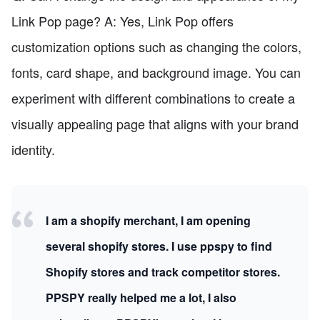
Link Pop page? A: Yes, Link Pop offers
customization options such as changing the colors,
fonts, card shape, and background image. You can
experiment with different combinations to create a
visually appealing page that aligns with your brand
identity.
I am a shopify merchant, I am opening
several shopify stores. I use ppspy to find
Shopify stores and track competitor stores.
PPSPY really helped me a lot, I also