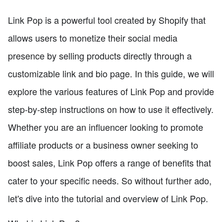
Link Pop is a powerful tool created by Shopify that
allows users to monetize their social media
presence by selling products directly through a
customizable link and bio page. In this guide, we will
explore the various features of Link Pop and provide
step-by-step instructions on how to use it effectively.
Whether you are an influencer looking to promote
affiliate products or a business owner seeking to
boost sales, Link Pop offers a range of benefits that
cater to your specific needs. So without further ado,
let's dive into the tutorial and overview of Link Pop.