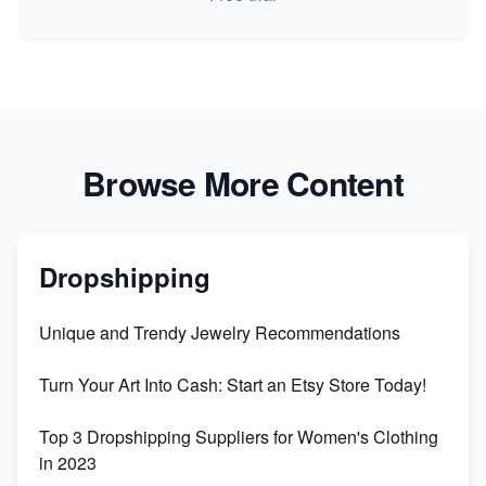
Browse More Content
Dropshipping
Unique and Trendy Jewelry Recommendations
Turn Your Art Into Cash: Start an Etsy Store Today!
Top 3 Dropshipping Suppliers for Women's Clothing
in 2023