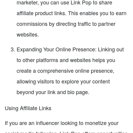
marketer, you can use Link Pop to share
affiliate product links. This enables you to earn
commissions by directing traffic to partner
websites.
Expanding Your Online Presence: Linking out
to other platforms and websites helps you
create a comprehensive online presence,
allowing visitors to explore your content
beyond your link and bio page.
Using Affiliate Links
If you are an influencer looking to monetize your