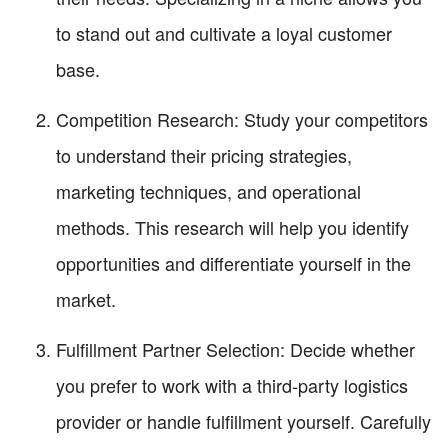
to stand out and cultivate a loyal customer
base.
Competition Research: Study your competitors
to understand their pricing strategies,
marketing techniques, and operational
methods. This research will help you identify
opportunities and differentiate yourself in the
market.
Fulfillment Partner Selection: Decide whether
you prefer to work with a third-party logistics
provider or handle fulfillment yourself. Carefully