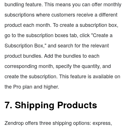
bundling feature. This means you can offer monthly
subscriptions where customers receive a different
product each month. To create a subscription box,
go to the subscription boxes tab, click "Create a
Subscription Box," and search for the relevant
product bundles. Add the bundles to each
corresponding month, specify the quantity, and
create the subscription. This feature is available on
the Pro plan and higher.
7. Shipping Products
Zendrop offers three shipping options: express,