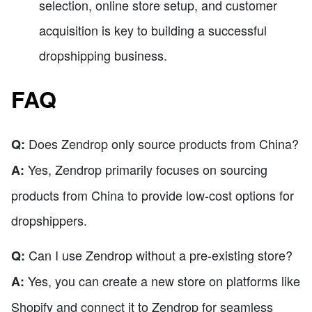
selection, online store setup, and customer
acquisition is key to building a successful
dropshipping business.
FAQ
Does Zendrop only source products from China?
Q:
Yes, Zendrop primarily focuses on sourcing
A:
products from China to provide low-cost options for
dropshippers.
Can I use Zendrop without a pre-existing store?
Q:
Yes, you can create a new store on platforms like
A:
Shopify and connect it to Zendrop for seamless