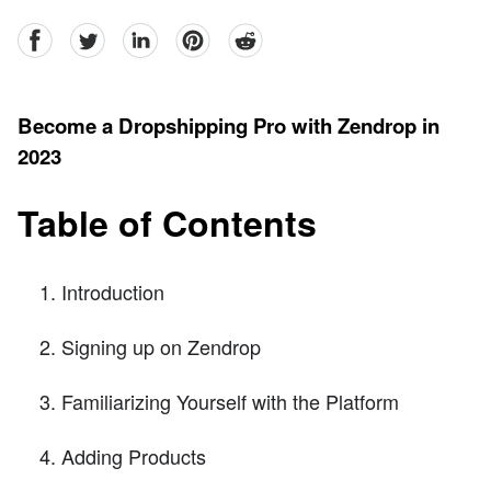
facebook
Twitter
linkedin
pinterest
reddit
Become a Dropshipping Pro with Zendrop in
2023
Table of Contents
Introduction
Signing up on Zendrop
Familiarizing Yourself with the Platform
Adding Products