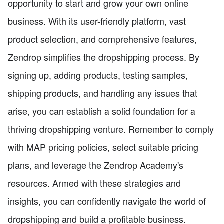
opportunity to start and grow your own online
business. With its user-friendly platform, vast
product selection, and comprehensive features,
Zendrop simplifies the dropshipping process. By
signing up, adding products, testing samples,
shipping products, and handling any issues that
arise, you can establish a solid foundation for a
thriving dropshipping venture. Remember to comply
with MAP pricing policies, select suitable pricing
plans, and leverage the Zendrop Academy's
resources. Armed with these strategies and
insights, you can confidently navigate the world of
dropshipping and build a profitable business.