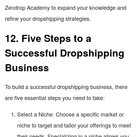
Zendrop Academy to expand your knowledge and
refine your dropshipping strategies.
12. Five Steps to a
Successful Dropshipping
Business
To build a successful dropshipping business, there
are five essential steps you need to take:
Select a Niche: Choose a specific market or
niche to target and tailor your offerings to meet
their needs. Specializing in a niche allows you