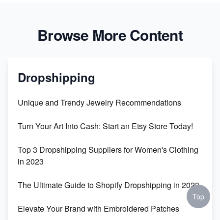
Browse More Content
Dropshipping
Unique and Trendy Jewelry Recommendations
Turn Your Art Into Cash: Start an Etsy Store Today!
Top 3 Dropshipping Suppliers for Women's Clothing
in 2023
The Ultimate Guide to Shopify Dropshipping in 2023
Top
Elevate Your Brand with Embroidered Patches