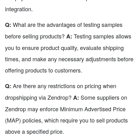
integration.
What are the advantages of testing samples
Q:
before selling products?
Testing samples allows
A:
you to ensure product quality, evaluate shipping
times, and make any necessary adjustments before
offering products to customers.
Are there any restrictions on pricing when
Q:
dropshipping via Zendrop?
Some suppliers on
A:
Zendrop may enforce Minimum Advertised Price
(MAP) policies, which require you to sell products
above a specified price.