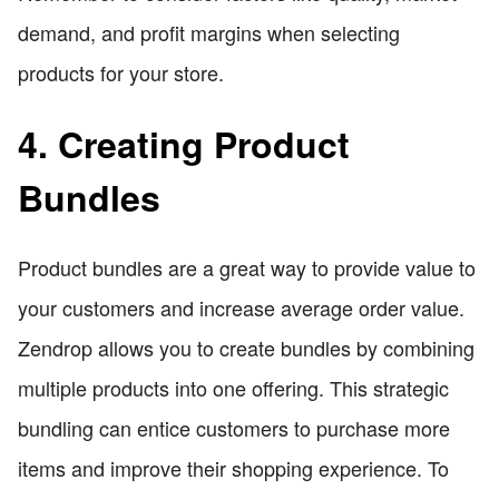
demand, and profit margins when selecting
products for your store.
4. Creating Product
Bundles
Product bundles are a great way to provide value to
your customers and increase average order value.
Zendrop allows you to create bundles by combining
multiple products into one offering. This strategic
bundling can entice customers to purchase more
items and improve their shopping experience. To