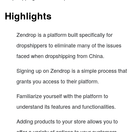
Highlights
Zendrop is a platform built specifically for
dropshippers to eliminate many of the issues
faced when dropshipping from China.
Signing up on Zendrop is a simple process that
grants you access to their platform.
Familiarize yourself with the platform to
understand its features and functionalities.
Adding products to your store allows you to
offer a variety of options to your customers.