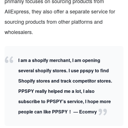
primarily focuses on sourcing products from
AliExpress, they also offer a separate service for
sourcing products from other platforms and
wholesalers.
I am a shopify merchant, I am opening
several shopify stores. I use ppspy to find
Shopify stores and track competitor stores.
PPSPY really helped me a lot, I also
subscribe to PPSPY's service, I hope more
people can like PPSPY！ — Ecomvy