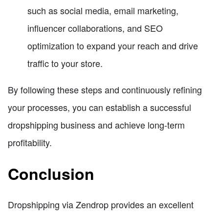
such as social media, email marketing,
influencer collaborations, and SEO
optimization to expand your reach and drive
traffic to your store.
By following these steps and continuously refining
your processes, you can establish a successful
dropshipping business and achieve long-term
profitability.
Conclusion
Dropshipping via Zendrop provides an excellent