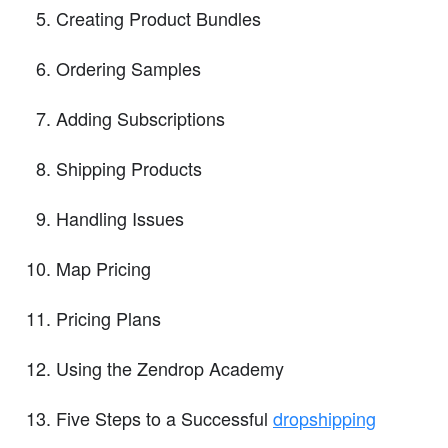
Creating Product Bundles
Ordering Samples
Adding Subscriptions
Shipping Products
Handling Issues
Map Pricing
Pricing Plans
Using the Zendrop Academy
Five Steps to a Successful
dropshipping