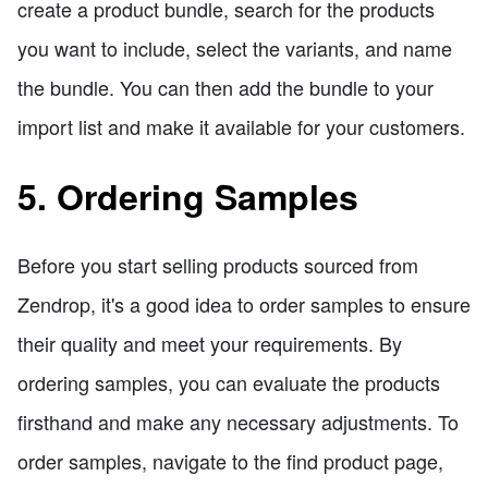
create a product bundle, search for the products
you want to include, select the variants, and name
the bundle. You can then add the bundle to your
import list and make it available for your customers.
5. Ordering Samples
Before you start selling products sourced from
Zendrop, it's a good idea to order samples to ensure
their quality and meet your requirements. By
ordering samples, you can evaluate the products
firsthand and make any necessary adjustments. To
order samples, navigate to the find product page,