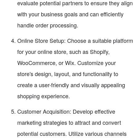
evaluate potential partners to ensure they align
with your business goals and can efficiently
handle order processing.
Online Store Setup: Choose a suitable platform
for your online store, such as Shopify,
WooCommerce, or Wix. Customize your
store's design, layout, and functionality to
create a user-friendly and visually appealing
shopping experience.
Customer Acquisition: Develop effective
marketing strategies to attract and convert
potential customers. Utilize various channels