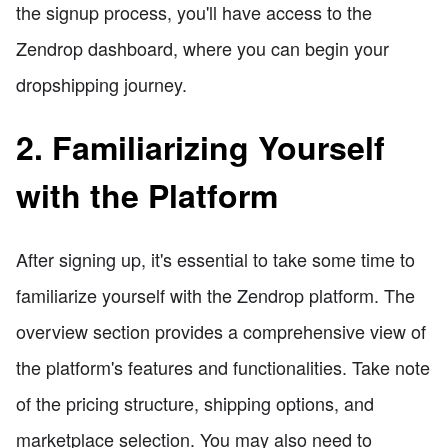
the signup process, you'll have access to the
Zendrop dashboard, where you can begin your
dropshipping journey.
2. Familiarizing Yourself
with the Platform
After signing up, it's essential to take some time to
familiarize yourself with the Zendrop platform. The
overview section provides a comprehensive view of
the platform's features and functionalities. Take note
of the pricing structure, shipping options, and
marketplace selection. You may also need to