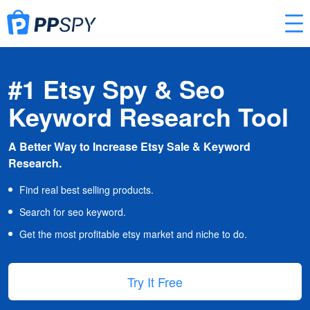
#1 Etsy Spy & Seo
Keyword Research Tool
A Better Way to Increase Etsy Sale & Keyword
Research.
Find real best selling products.
Search for seo keyword.
Get the most profitable etsy market and niche to do.
Try It Free