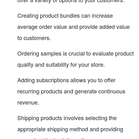
Creating product bundles can increase
average order value and provide added value
to customers.
Ordering samples is crucial to evaluate product
quality and suitability for your store.
Adding subscriptions allows you to offer
recurring products and generate continuous
revenue.
Shipping products involves selecting the
appropriate shipping method and providing