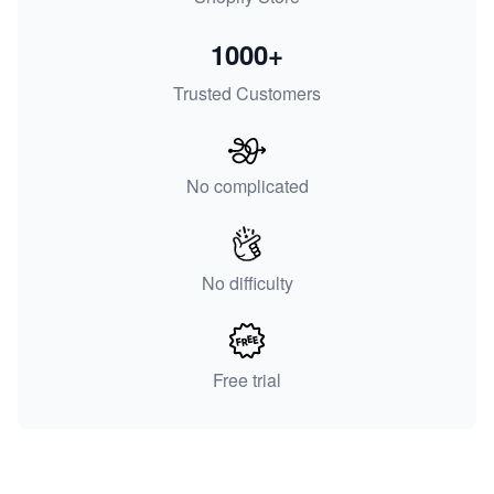
1000+
Trusted Customers
No complicated
No difficulty
Free trial