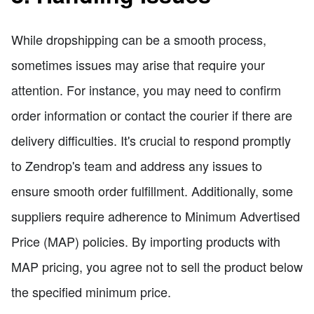
While dropshipping can be a smooth process,
sometimes issues may arise that require your
attention. For instance, you may need to confirm
order information or contact the courier if there are
delivery difficulties. It's crucial to respond promptly
to Zendrop's team and address any issues to
ensure smooth order fulfillment. Additionally, some
suppliers require adherence to Minimum Advertised
Price (MAP) policies. By importing products with
MAP pricing, you agree not to sell the product below
the specified minimum price.