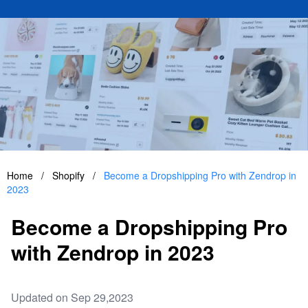
Home
/
Shopify
/
Become a Dropshipping Pro with Zendrop in
2023
Become a Dropshipping Pro
with Zendrop in 2023
Updated on Sep 29,2023