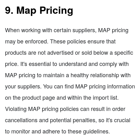
9. Map Pricing
When working with certain suppliers, MAP pricing
may be enforced. These policies ensure that
products are not advertised or sold below a specific
price. It's essential to understand and comply with
MAP pricing to maintain a healthy relationship with
your suppliers. You can find MAP pricing information
on the product page and within the import list.
Violating MAP pricing policies can result in order
cancellations and potential penalties, so it's crucial
to monitor and adhere to these guidelines.