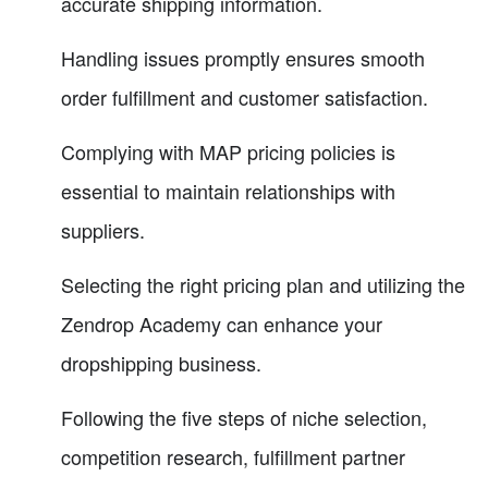
accurate shipping information.
Handling issues promptly ensures smooth
order fulfillment and customer satisfaction.
Complying with MAP pricing policies is
essential to maintain relationships with
suppliers.
Selecting the right pricing plan and utilizing the
Zendrop Academy can enhance your
dropshipping business.
Following the five steps of niche selection,
competition research, fulfillment partner