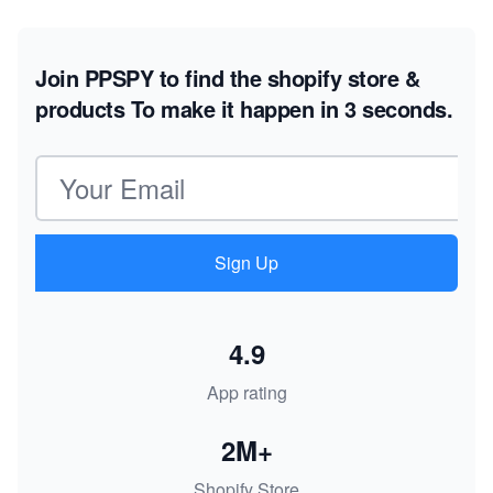
Join PPSPY to find the shopify store &
products
To make it happen in 3 seconds.
Email address
Sign Up
4.9
App rating
2M+
Shopify Store