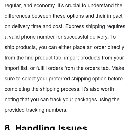
regular, and economy. It's crucial to understand the
differences between these options and their impact
on delivery time and cost. Express shipping requires
a valid phone number for successful delivery. To
ship products, you can either place an order directly
from the find product tab, import products from your
import list, or fulfill orders from the orders tab. Make
sure to select your preferred shipping option before
completing the shipping process. It's also worth
noting that you can track your packages using the
provided tracking numbers.
8. Handling Issues