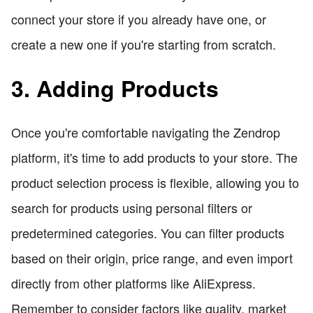
connect your store if you already have one, or
create a new one if you're starting from scratch.
3. Adding Products
Once you're comfortable navigating the Zendrop
platform, it's time to add products to your store. The
product selection process is flexible, allowing you to
search for products using personal filters or
predetermined categories. You can filter products
based on their origin, price range, and even import
directly from other platforms like AliExpress.
Remember to consider factors like quality, market