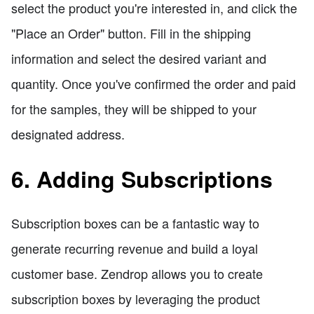
select the product you're interested in, and click the
"Place an Order" button. Fill in the shipping
information and select the desired variant and
quantity. Once you've confirmed the order and paid
for the samples, they will be shipped to your
designated address.
6. Adding Subscriptions
Subscription boxes can be a fantastic way to
generate recurring revenue and build a loyal
customer base. Zendrop allows you to create
subscription boxes by leveraging the product