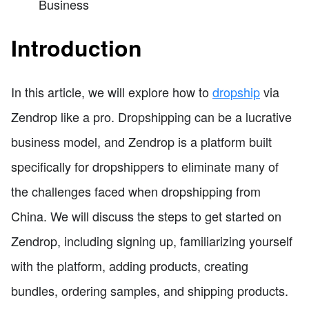
Business
Introduction
In this article, we will explore how to
dropship
via
Zendrop like a pro. Dropshipping can be a lucrative
business model, and Zendrop is a platform built
specifically for dropshippers to eliminate many of
the challenges faced when dropshipping from
China. We will discuss the steps to get started on
Zendrop, including signing up, familiarizing yourself
with the platform, adding products, creating
bundles, ordering samples, and shipping products.