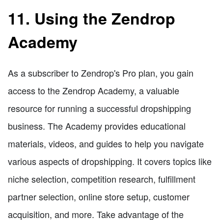
11. Using the Zendrop
Academy
As a subscriber to Zendrop's Pro plan, you gain
access to the Zendrop Academy, a valuable
resource for running a successful dropshipping
business. The Academy provides educational
materials, videos, and guides to help you navigate
various aspects of dropshipping. It covers topics like
niche selection, competition research, fulfillment
partner selection, online store setup, customer
acquisition, and more. Take advantage of the