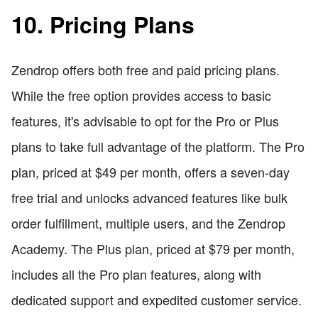
10. Pricing Plans
Zendrop offers both free and paid pricing plans.
While the free option provides access to basic
features, it's advisable to opt for the Pro or Plus
plans to take full advantage of the platform. The Pro
plan, priced at $49 per month, offers a seven-day
free trial and unlocks advanced features like bulk
order fulfillment, multiple users, and the Zendrop
Academy. The Plus plan, priced at $79 per month,
includes all the Pro plan features, along with
dedicated support and expedited customer service.