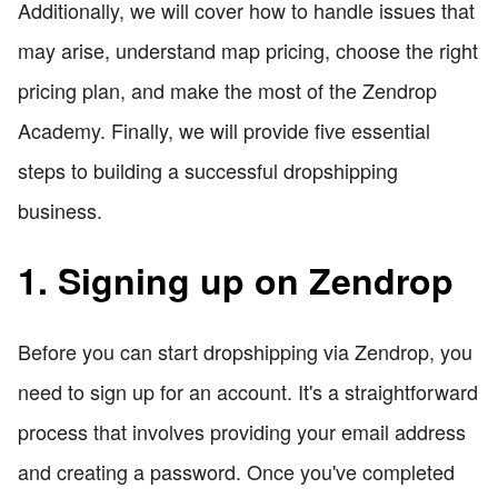
Additionally, we will cover how to handle issues that
may arise, understand map pricing, choose the right
pricing plan, and make the most of the Zendrop
Academy. Finally, we will provide five essential
steps to building a successful dropshipping
business.
1. Signing up on Zendrop
Before you can start dropshipping via Zendrop, you
need to sign up for an account. It's a straightforward
process that involves providing your email address
and creating a password. Once you've completed