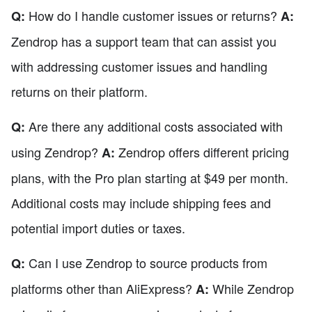
How do I handle customer issues or returns?
Q:
A:
Zendrop has a support team that can assist you
with addressing customer issues and handling
returns on their platform.
Are there any additional costs associated with
Q:
using Zendrop?
Zendrop offers different pricing
A:
plans, with the Pro plan starting at $49 per month.
Additional costs may include shipping fees and
potential import duties or taxes.
Can I use Zendrop to source products from
Q:
platforms other than AliExpress?
While Zendrop
A: