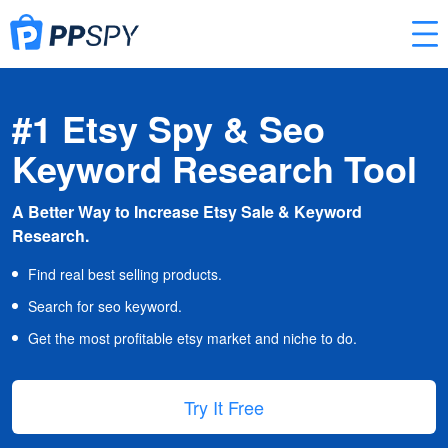
#1 Etsy Spy & Seo
Keyword Research Tool
A Better Way to Increase Etsy Sale & Keyword
Research.
Find real best selling products.
Search for seo keyword.
Get the most profitable etsy market and niche to do.
Try It Free