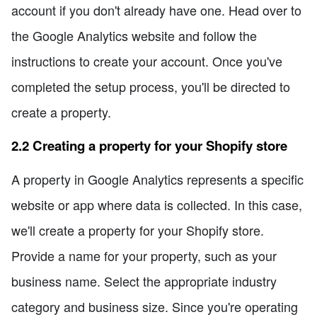
account if you don't already have one. Head over to
the Google Analytics website and follow the
instructions to create your account. Once you've
completed the setup process, you'll be directed to
create a property.
2.2 Creating a property for your Shopify store
A property in Google Analytics represents a specific
website or app where data is collected. In this case,
we'll create a property for your Shopify store.
Provide a name for your property, such as your
business name. Select the appropriate industry
category and business size. Since you're operating