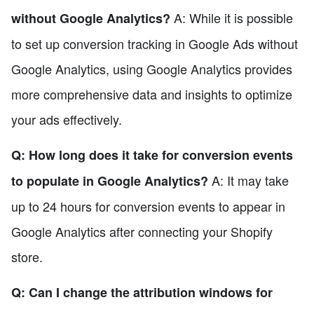
A: While it is possible
without Google Analytics?
to set up conversion tracking in Google Ads without
Google Analytics, using Google Analytics provides
more comprehensive data and insights to optimize
your ads effectively.
Q: How long does it take for conversion events
A: It may take
to populate in Google Analytics?
up to 24 hours for conversion events to appear in
Google Analytics after connecting your Shopify
store.
Q: Can I change the attribution windows for