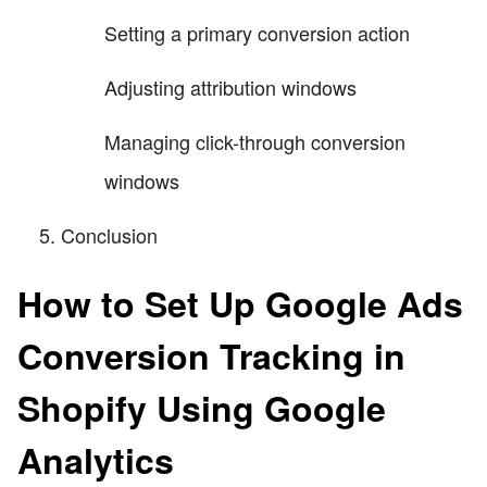
Setting a primary conversion action
Adjusting attribution windows
Managing click-through conversion
windows
Conclusion
How to Set Up Google Ads
Conversion Tracking in
Shopify Using Google
Analytics