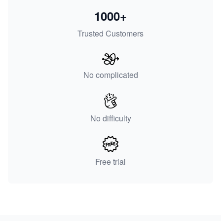
1000+
Trusted Customers
No complicated
No difficulty
Free trial