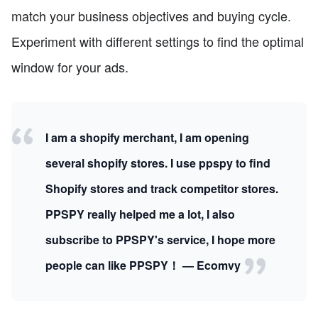
match your business objectives and buying cycle.
Experiment with different settings to find the optimal
window for your ads.
I am a shopify merchant, I am opening
several shopify stores. I use ppspy to find
Shopify stores and track competitor stores.
PPSPY really helped me a lot, I also
subscribe to PPSPY's service, I hope more
people can like PPSPY！ — Ecomvy