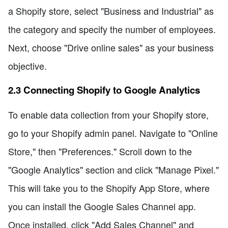
a Shopify store, select "Business and Industrial" as
the category and specify the number of employees.
Next, choose "Drive online sales" as your business
objective.
2.3 Connecting Shopify to Google Analytics
To enable data collection from your Shopify store,
go to your Shopify admin panel. Navigate to "Online
Store," then "Preferences." Scroll down to the
"Google Analytics" section and click "Manage Pixel."
This will take you to the Shopify App Store, where
you can install the Google Sales Channel app.
Once installed, click "Add Sales Channel" and