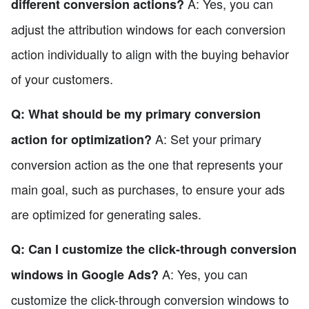
A: Yes, you can
different conversion actions?
adjust the attribution windows for each conversion
action individually to align with the buying behavior
of your customers.
Q: What should be my primary conversion
A: Set your primary
action for optimization?
conversion action as the one that represents your
main goal, such as purchases, to ensure your ads
are optimized for generating sales.
Q: Can I customize the click-through conversion
A: Yes, you can
windows in Google Ads?
customize the click-through conversion windows to