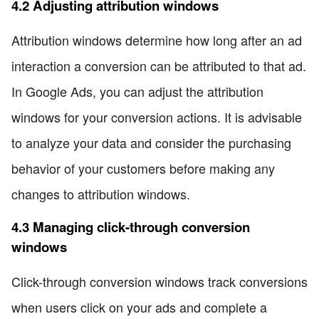
4.2 Adjusting attribution windows
Attribution windows determine how long after an ad
interaction a conversion can be attributed to that ad.
In Google Ads, you can adjust the attribution
windows for your conversion actions. It is advisable
to analyze your data and consider the purchasing
behavior of your customers before making any
changes to attribution windows.
4.3 Managing click-through conversion
windows
Click-through conversion windows track conversions
when users click on your ads and complete a