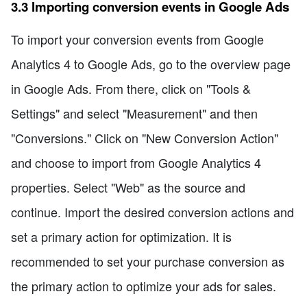
3.3 Importing conversion events in Google Ads
To import your conversion events from Google
Analytics 4 to Google Ads, go to the overview page
in Google Ads. From there, click on "Tools &
Settings" and select "Measurement" and then
"Conversions." Click on "New Conversion Action"
and choose to import from Google Analytics 4
properties. Select "Web" as the source and
continue. Import the desired conversion actions and
set a primary action for optimization. It is
recommended to set your purchase conversion as
the primary action to optimize your ads for sales.