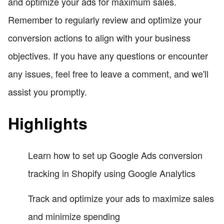
and optimize your ads for maximum sales.
Remember to regularly review and optimize your
conversion actions to align with your business
objectives. If you have any questions or encounter
any issues, feel free to leave a comment, and we'll
assist you promptly.
Highlights
Learn how to set up Google Ads conversion
tracking in Shopify using Google Analytics
Track and optimize your ads to maximize sales
and minimize spending