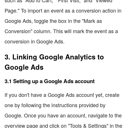
Page." To import an event as a conversion action in
Google Ads, toggle the box in the "Mark as
Conversion" column. This will mark the event as a
conversion in Google Ads.
3. Linking Google Analytics to
Google Ads
3.1 Setting up a Google Ads account
If you don't have a Google Ads account yet, create
one by following the instructions provided by
Google. Once you have an account, navigate to the
overview page and click on "Tools & Settings" in the