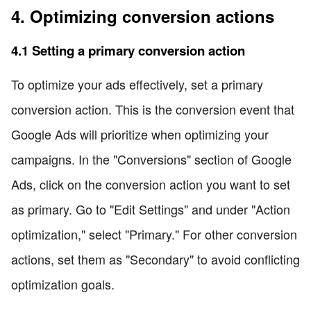
4. Optimizing conversion actions
4.1 Setting a primary conversion action
To optimize your ads effectively, set a primary
conversion action. This is the conversion event that
Google Ads will prioritize when optimizing your
campaigns. In the "Conversions" section of Google
Ads, click on the conversion action you want to set
as primary. Go to "Edit Settings" and under "Action
optimization," select "Primary." For other conversion
actions, set them as "Secondary" to avoid conflicting
optimization goals.