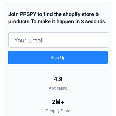
Join PPSPY to find the shopify store &
products
To make it happen in 3 seconds.
Email address
Sign Up
4.9
App rating
2M+
Shopify Store