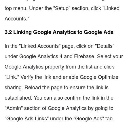
top menu. Under the "Setup" section, click "Linked
Accounts."
3.2 Linking Google Analytics to Google Ads
In the "Linked Accounts" page, click on "Details"
under Google Analytics 4 and Firebase. Select your
Google Analytics property from the list and click
"Link." Verify the link and enable Google Optimize
sharing. Reload the page to ensure the link is
established. You can also confirm the link in the
"Admin" section of Google Analytics by going to
"Google Ads Links" under the "Google Ads" tab.