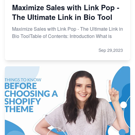
Maximize Sales with Link Pop -
The Ultimate Link in Bio Tool
Maximize Sales with Link Pop - The Ultimate Link in
Bio ToolTable of Contents: Introduction What is
Sep 29,2023