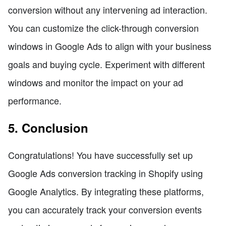
conversion without any intervening ad interaction.
You can customize the click-through conversion
windows in Google Ads to align with your business
goals and buying cycle. Experiment with different
windows and monitor the impact on your ad
performance.
5. Conclusion
Congratulations! You have successfully set up
Google Ads conversion tracking in Shopify using
Google Analytics. By integrating these platforms,
you can accurately track your conversion events