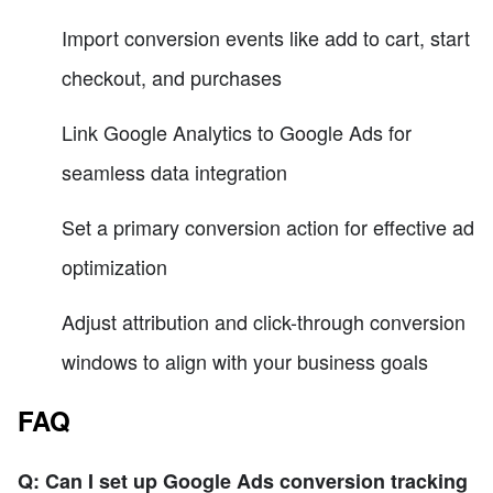
Import conversion events like add to cart, start
checkout, and purchases
Link Google Analytics to Google Ads for
seamless data integration
Set a primary conversion action for effective ad
optimization
Adjust attribution and click-through conversion
windows to align with your business goals
FAQ
Q: Can I set up Google Ads conversion tracking