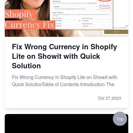
Fix Wrong Currency in Shopify
Lite on Showit with Quick
Solution
Fix Wrong Currency in Shopify Lite on Showit with
Quick SolutionTable of Contents Introduction The
Oct 27,2023
Top