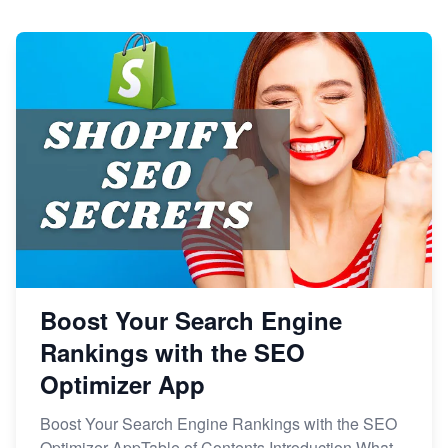
Boost Your Search Engine
Rankings with the SEO
Optimizer App
Boost Your Search Engine Rankings with the SEO
Optimizer AppTable of Contents Introduction What