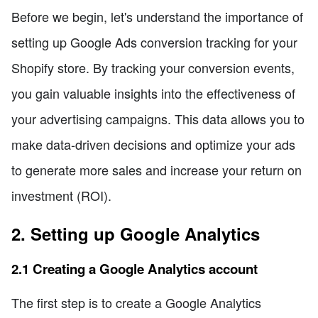
Before we begin, let's understand the importance of
setting up Google Ads conversion tracking for your
Shopify store. By tracking your conversion events,
you gain valuable insights into the effectiveness of
your advertising campaigns. This data allows you to
make data-driven decisions and optimize your ads
to generate more sales and increase your return on
investment (ROI).
2. Setting up Google Analytics
2.1 Creating a Google Analytics account
The first step is to create a Google Analytics