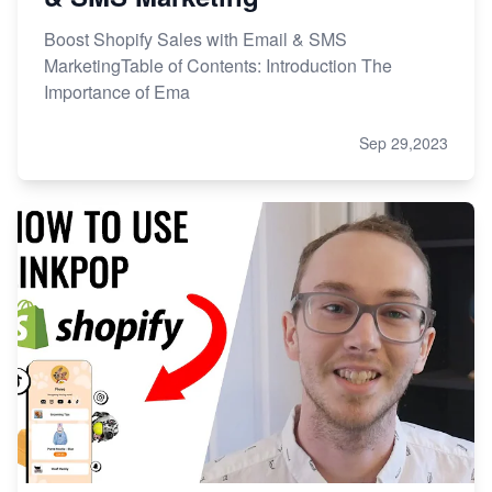
Boost Shopify Sales with Email & SMS
MarketingTable of Contents: Introduction The
Importance of Ema
Sep 29,2023