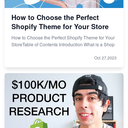
How to Choose the Perfect
Shopify Theme for Your Store
How to Choose the Perfect Shopify Theme for Your
StoreTable of Contents Introduction What is a Shop
Oct 27,2023