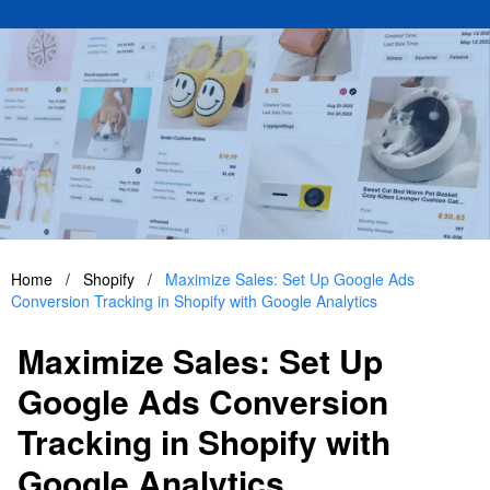
Home
/
Shopify
/
Maximize Sales: Set Up Google Ads
Conversion Tracking in Shopify with Google Analytics
Maximize Sales: Set Up
Google Ads Conversion
Tracking in Shopify with
Google Analytics