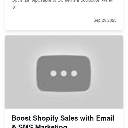
is
Sep 29,2023
Boost Shopify Sales with Email
& SMS Marketing