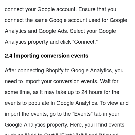
connect your Google account. Ensure that you
connect the same Google account used for Google
Analytics and Google Ads. Select your Google
Analytics property and click "Connect."
2.4 Importing conversion events
After connecting Shopify to Google Analytics, you
need to import your conversion events. Wait for
some time, as it may take up to 24 hours for the
events to populate in Google Analytics. To view and
import the events, go to the "Events" tab in your
Google Analytics property. Here, you'll find events
such as "Add to Cart," "First Visit," and "Viewed