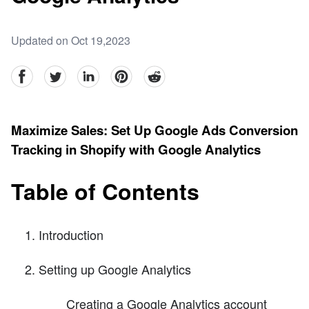
Updated on Oct 19,2023
facebook
Twitter
linkedin
pinterest
reddit
Maximize Sales: Set Up Google Ads Conversion
Tracking in Shopify with Google Analytics
Table of Contents
Introduction
Setting up Google Analytics
Creating a Google Analytics account