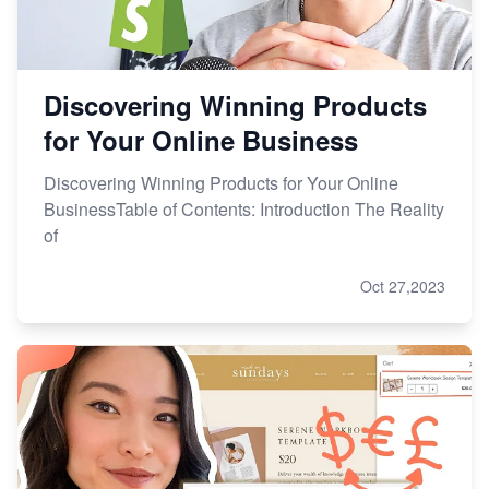
Discovering Winning Products
for Your Online Business
Discovering Winning Products for Your Online
BusinessTable of Contents: Introduction The Reality
of
Oct 27,2023