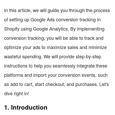
In this article, we will guide you through the process
of setting up Google Ads conversion tracking in
Shopify using Google Analytics. By implementing
conversion tracking, you will be able to track and
optimize your ads to maximize sales and minimize
wasteful spending. We will provide step-by-step
instructions to help you seamlessly integrate these
platforms and import your conversion events, such
as add to cart, start checkout, and purchases. Let's
dive right in!
1. Introduction