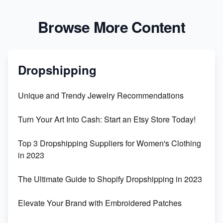
Browse More Content
Dropshipping
Unique and Trendy Jewelry Recommendations
Turn Your Art Into Cash: Start an Etsy Store Today!
Top 3 Dropshipping Suppliers for Women's Clothing
in 2023
The Ultimate Guide to Shopify Dropshipping in 2023
Elevate Your Brand with Embroidered Patches