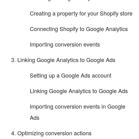
Creating a property for your Shopify store
Connecting Shopify to Google Analytics
Importing conversion events
Linking Google Analytics to Google Ads
Setting up a Google Ads account
Linking Google Analytics to Google Ads
Importing conversion events in Google
Ads
Optimizing conversion actions