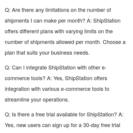
Q: Are there any limitations on the number of
shipments I can make per month? A: ShipStation
offers different plans with varying limits on the
number of shipments allowed per month. Choose a
plan that suits your business needs.
Q: Can I integrate ShipStation with other e-
commerce tools? A: Yes, ShipStation offers
integration with various e-commerce tools to
streamline your operations.
Q: Is there a free trial available for ShipStation? A:
Yes, new users can sign up for a 30-day free trial