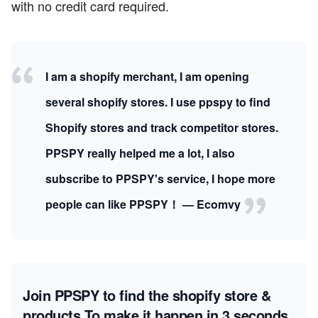
with no credit card required.
I am a shopify merchant, I am opening
several shopify stores. I use ppspy to find
Shopify stores and track competitor stores.
PPSPY really helped me a lot, I also
subscribe to PPSPY's service, I hope more
people can like PPSPY！ — Ecomvy
Join PPSPY to find the shopify store &
products
To make it happen in 3 seconds.