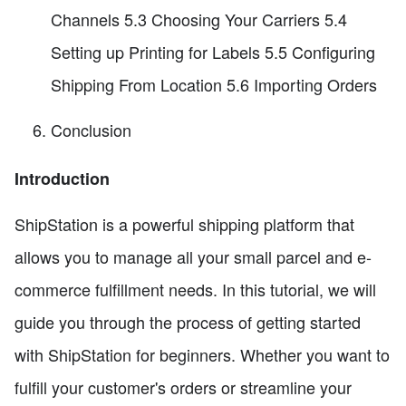
Channels 5.3 Choosing Your Carriers 5.4
Setting up Printing for Labels 5.5 Configuring
Shipping From Location 5.6 Importing Orders
Conclusion
Introduction
ShipStation is a powerful shipping platform that
allows you to manage all your small parcel and e-
commerce fulfillment needs. In this tutorial, we will
guide you through the process of getting started
with ShipStation for beginners. Whether you want to
fulfill your customer's orders or streamline your