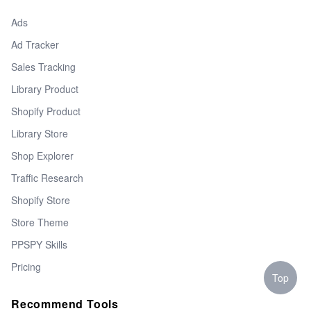
Ads
Ad Tracker
Sales Tracking
Library Product
Shopify Product
Library Store
Shop Explorer
Traffic Research
Shopify Store
Store Theme
PPSPY Skills
Pricing
Top
Recommend Tools