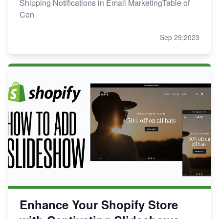
Shipping Notifications in Email MarketingTable of
Con
Sep 29,2023
Enhance Your Shopify Store