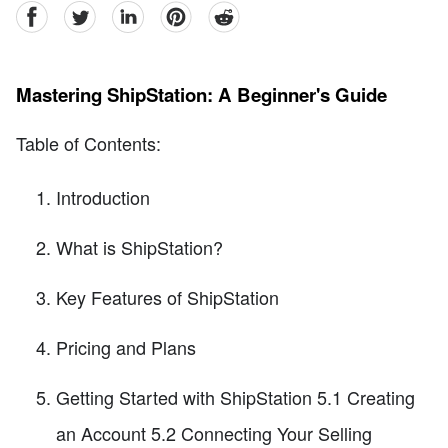
facebook
Twitter
linkedin
pinterest
reddit
Mastering ShipStation: A Beginner's Guide
Table of Contents:
Introduction
What is ShipStation?
Key Features of ShipStation
Pricing and Plans
Getting Started with ShipStation 5.1 Creating
an Account 5.2 Connecting Your Selling