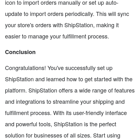
icon to import orders manually or set up auto-
update to import orders periodically. This will sync
your store's orders with ShipStation, making it
easier to manage your fulfillment process.
Conclusion
Congratulations! You've successfully set up
ShipStation and learned how to get started with the
platform. ShipStation offers a wide range of features
and integrations to streamline your shipping and
fulfillment process. With its user-friendly interface
and powerful tools, ShipStation is the perfect
solution for businesses of all sizes. Start using