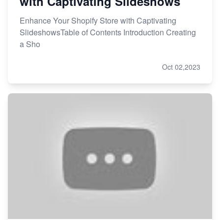
with Captivating Slideshows
Enhance Your Shopify Store with Captivating
SlideshowsTable of Contents Introduction Creating
a Sho
Oct 02,2023