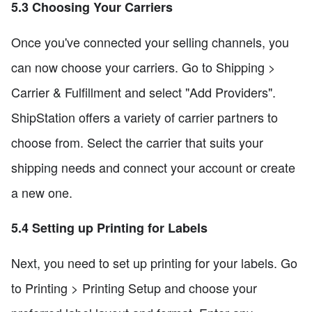
5.3 Choosing Your Carriers
Once you've connected your selling channels, you
can now choose your carriers. Go to Shipping >
Carrier & Fulfillment and select "Add Providers".
ShipStation offers a variety of carrier partners to
choose from. Select the carrier that suits your
shipping needs and connect your account or create
a new one.
5.4 Setting up Printing for Labels
Next, you need to set up printing for your labels. Go
to Printing > Printing Setup and choose your