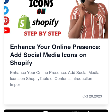
Enhance Your Online Presence:
Add Social Media Icons on
Shopify
Enhance Your Online Presence: Add Social Media
Icons on ShopifyTable of Contents Introduction
Impor
Oct 28,2023