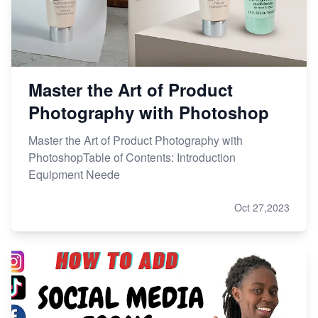
Master the Art of Product
Photography with Photoshop
Master the Art of Product Photography with
PhotoshopTable of Contents: Introduction
Equipment Neede
Oct 27,2023