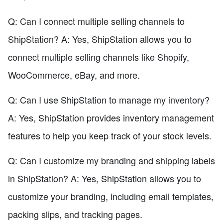
Q: Can I connect multiple selling channels to
ShipStation? A: Yes, ShipStation allows you to
connect multiple selling channels like Shopify,
WooCommerce, eBay, and more.
Q: Can I use ShipStation to manage my inventory?
A: Yes, ShipStation provides inventory management
features to help you keep track of your stock levels.
Q: Can I customize my branding and shipping labels
in ShipStation? A: Yes, ShipStation allows you to
customize your branding, including email templates,
packing slips, and tracking pages.