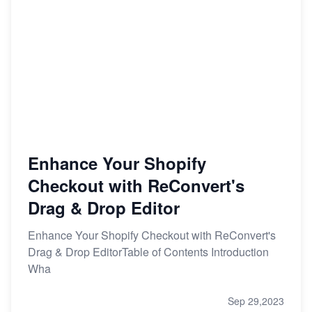
Enhance Your Shopify
Checkout with ReConvert's
Drag & Drop Editor
Enhance Your Shopify Checkout with ReConvert's
Drag & Drop EditorTable of Contents Introduction
Wha
Sep 29,2023