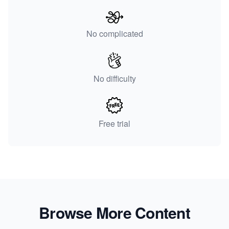
No complicated
No difficulty
Free trial
Browse More Content