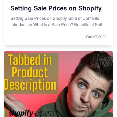
Setting Sale Prices on Shopify
Setting Sale Prices on ShopifyTable of Contents
Introduction What is a Sale Price? Benefits of Sett
Oct 27,2023