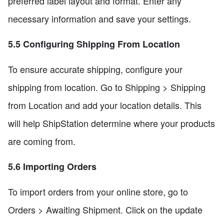
preferred label layout and format. Enter any
necessary information and save your settings.
5.5 Configuring Shipping From Location
To ensure accurate shipping, configure your
shipping from location. Go to Shipping > Shipping
from Location and add your location details. This
will help ShipStation determine where your products
are coming from.
5.6 Importing Orders
To import orders from your online store, go to
Orders > Awaiting Shipment. Click on the update