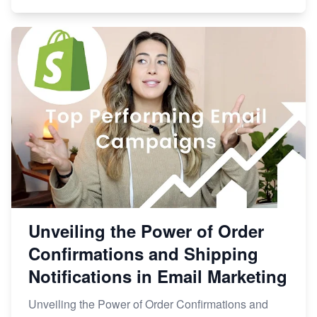
Unveiling the Power of Order
Confirmations and Shipping
Notifications in Email Marketing
Unveiling the Power of Order Confirmations and