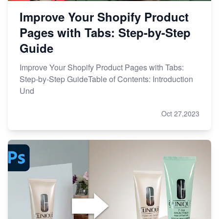
Improve Your Shopify Product
Pages with Tabs: Step-by-Step
Guide
Improve Your Shopify Product Pages with Tabs:
Step-by-Step GuideTable of Contents: Introduction
Und
Oct 27,2023