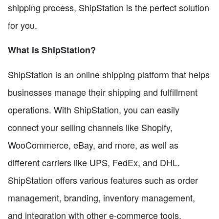
shipping process, ShipStation is the perfect solution
for you.
What is ShipStation?
ShipStation is an online shipping platform that helps
businesses manage their shipping and fulfillment
operations. With ShipStation, you can easily
connect your selling channels like Shopify,
WooCommerce, eBay, and more, as well as
different carriers like UPS, FedEx, and DHL.
ShipStation offers various features such as order
management, branding, inventory management,
and integration with other e-commerce tools.