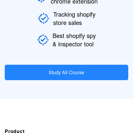
chrome extension
Tracking shopify
store sales
Best shopify spy
& inspector tool
Study All Course
Product