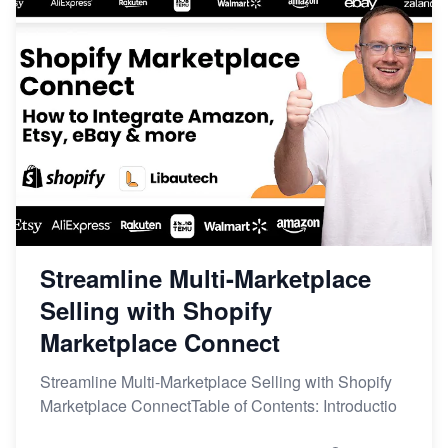
Streamline Multi-Marketplace
Selling with Shopify
Marketplace Connect
Streamline Multi-Marketplace Selling with Shopify
Marketplace ConnectTable of Contents: Introductio