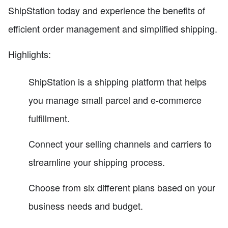
ShipStation today and experience the benefits of
efficient order management and simplified shipping.
Highlights:
ShipStation is a shipping platform that helps
you manage small parcel and e-commerce
fulfillment.
Connect your selling channels and carriers to
streamline your shipping process.
Choose from six different plans based on your
business needs and budget.