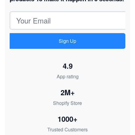
Email address
Sign Up
4.9
App rating
2M+
Shopify Store
1000+
Trusted Customers