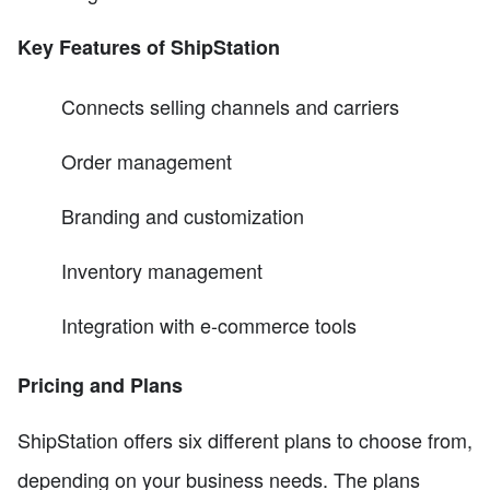
Key Features of ShipStation
Connects selling channels and carriers
Order management
Branding and customization
Inventory management
Integration with e-commerce tools
Pricing and Plans
ShipStation offers six different plans to choose from,
depending on your business needs. The plans