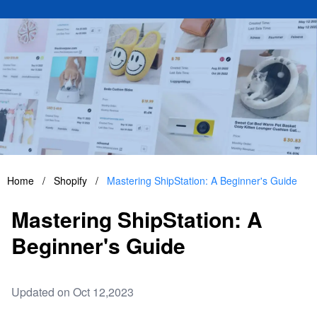
Home
/
Shopify
/
Mastering ShipStation: A Beginner's Guide
Mastering ShipStation: A
Beginner's Guide
Updated on Oct 12,2023