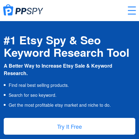
#1 Etsy Spy & Seo
Keyword Research Tool
A Better Way to Increase Etsy Sale & Keyword
Research.
Find real best selling products.
Search for seo keyword.
Get the most profitable etsy market and niche to do.
Try It Free