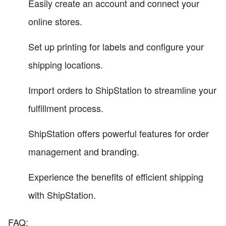
Easily create an account and connect your
online stores.
Set up printing for labels and configure your
shipping locations.
Import orders to ShipStation to streamline your
fulfillment process.
ShipStation offers powerful features for order
management and branding.
Experience the benefits of efficient shipping
with ShipStation.
FAQ: