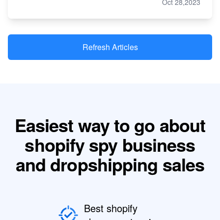
Oct 28,2023
Refresh Articles
Easiest way to go about
shopify spy business
and dropshipping sales
Best shopify