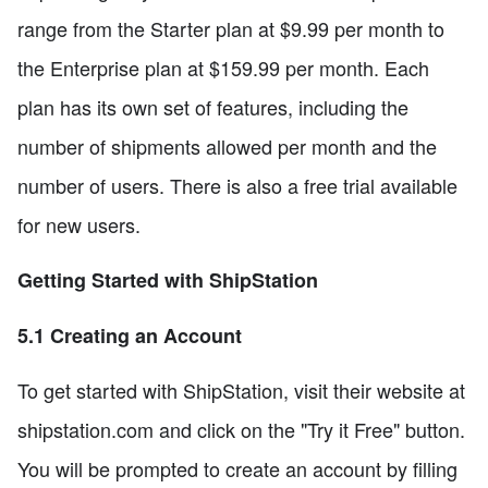
range from the Starter plan at $9.99 per month to
the Enterprise plan at $159.99 per month. Each
plan has its own set of features, including the
number of shipments allowed per month and the
number of users. There is also a free trial available
for new users.
Getting Started with ShipStation
5.1 Creating an Account
To get started with ShipStation, visit their website at
shipstation.com and click on the "Try it Free" button.
You will be prompted to create an account by filling