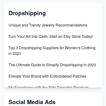
Dropshipping
Unique and Trendy Jewelry Recommendations
Turn Your Art Into Cash: Start an Etsy Store Today!
Top 3 Dropshipping Suppliers for Women's Clothing
in 2023
The Ultimate Guide to Shopify Dropshipping in 2023
Elevate Your Brand with Embroidered Patches
My Experience with the Elite Dropship Premium
Drop Shipping Store
Social Media Ads
From Teenager to E-commerce Success: Taking