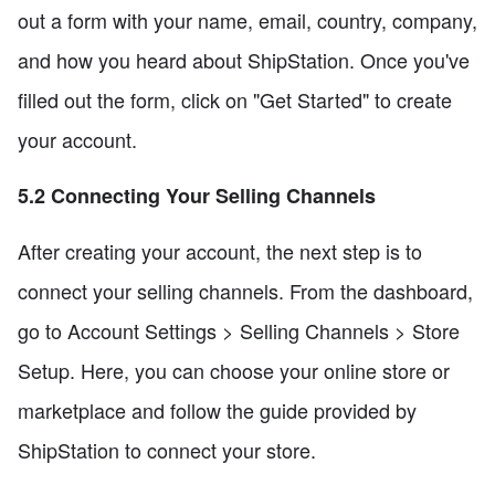
out a form with your name, email, country, company,
and how you heard about ShipStation. Once you've
filled out the form, click on "Get Started" to create
your account.
5.2 Connecting Your Selling Channels
After creating your account, the next step is to
connect your selling channels. From the dashboard,
go to Account Settings > Selling Channels > Store
Setup. Here, you can choose your online store or
marketplace and follow the guide provided by
ShipStation to connect your store.