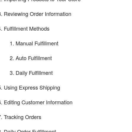
Reviewing Order Information
Fulfillment Methods
Manual Fulfillment
Auto Fulfillment
Daily Fulfillment
Using Express Shipping
Editing Customer Information
Tracking Orders
Daily Order Fulfillment