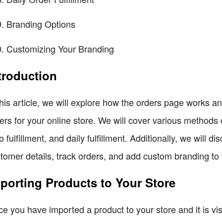
Branding Options
Customizing Your Branding
troduction
this article, we will explore how the orders page works a
ers for your online store. We will cover various methods of
o fulfillment, and daily fulfillment. Additionally, we will 
tomer details, track orders, and add custom branding to 
porting Products to Your Store
e you have imported a product to your store and it is vis