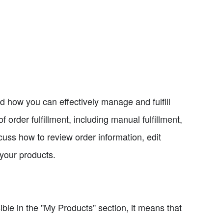
nd how you can effectively manage and fulfill
 order fulfillment, including manual fulfillment,
discuss how to review order information, edit
your products.
ible in the "My Products" section, it means that