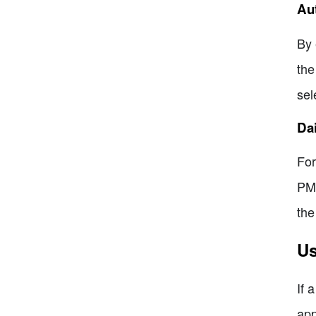
Aut
By 
the
sel
Dai
For
PM 
the
Us
If 
app