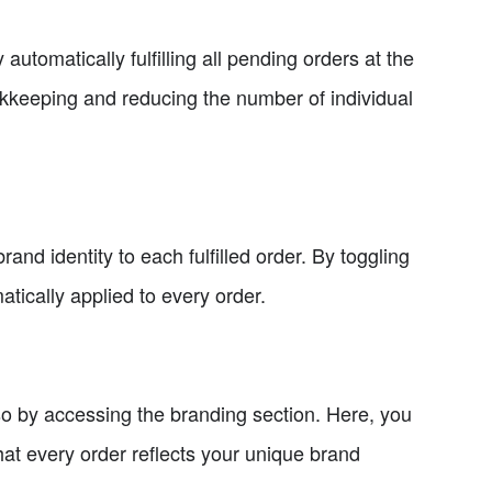
automatically fulfilling all pending orders at the
okkeeping and reducing the number of individual
and identity to each fulfilled order. By toggling
tically applied to every order.
so by accessing the branding section. Here, you
t every order reflects your unique brand