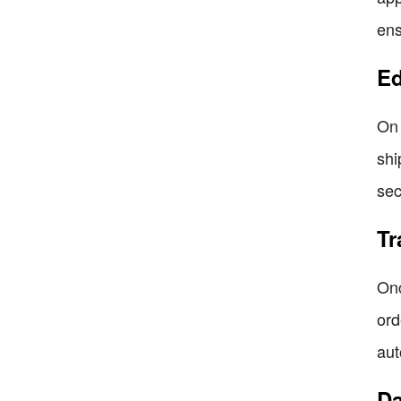
ens
Ed
On 
shi
sec
Tr
Onc
ord
aut
Da