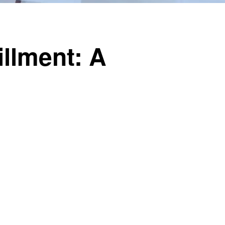
illment: A