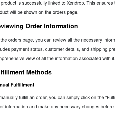
 product is successfully linked to Xendrop. This ensures t
duct will be shown on the orders page.
viewing Order Information
the orders page, you can review all the necessary informati
ludes payment status, customer details, and shipping pr
prehensive view of all the information associated with it
lfillment Methods
ual Fulfillment
manually fulfill an order, you can simply click on the "Fulf
er information and make any necessary changes before se