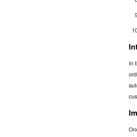
In
In 
ord
aut
cus
Im
Onc