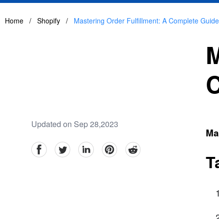
Home
/
Shopify
/
Mastering Order Fulfillment: A Complete Guide
M
C
Updated on Sep 28,2023
Mas
facebook
Twitter
linkedin
pinterest
reddit
T