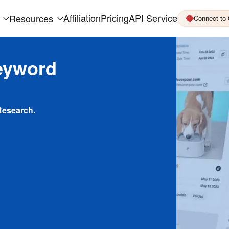
Affiliation
Pricing
API Service
Resources
Connect to
eyword
Research.