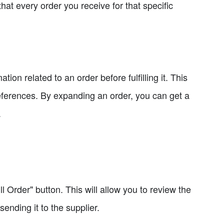
hat every order you receive for that specific
on related to an order before fulfilling it. This
eferences. By expanding an order, you can get a
.
ill Order" button. This will allow you to review the
nding it to the supplier.