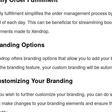
ly fulfillment simplifies the order management process by 
 of each day. This can be beneficial for streamlining bo
ments made to Xendrop.
anding Options
drop offers branding options that allow you to add your br
the branding feature, your custom branding will be automa
stomizing Your Branding
you wish to further customize your branding, you can do 
 make changes to your branding elements and ensure tha