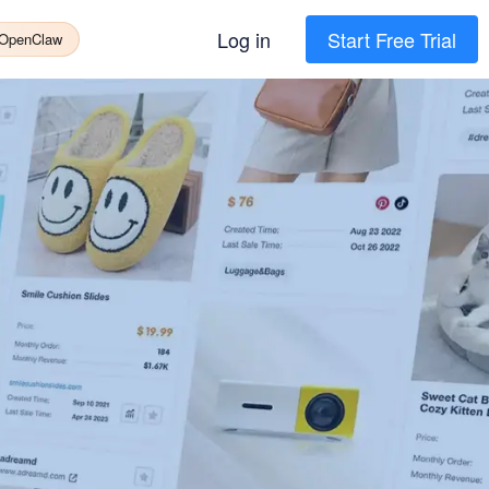
Log in
Start Free Trial
 OpenClaw