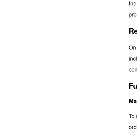
the
pro
Re
On 
inc
com
Fu
Man
To 
ord