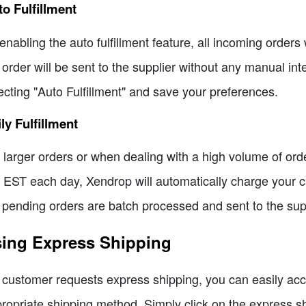
o Fulfillment
enabling the auto fulfillment feature, all incoming orders 
 order will be sent to the supplier without any manual int
ecting "Auto Fulfillment" and save your preferences.
ly Fulfillment
 larger orders or when dealing with a high volume of order
EST each day, Xendrop will automatically charge your card
 pending orders are batch processed and sent to the supp
ing Express Shipping
a customer requests express shipping, you can easily ac
ropriate shipping method. Simply click on the express sh