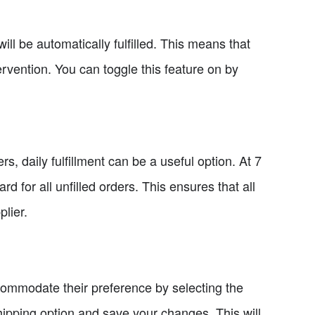
will be automatically fulfilled. This means that
ervention. You can toggle this feature on by
s, daily fulfillment can be a useful option. At 7
 for all unfilled orders. This ensures that all
lier.
commodate their preference by selecting the
ipping option and save your changes. This will