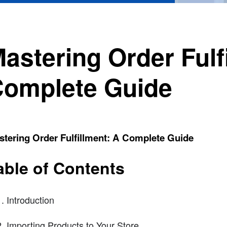
astering Order Fulf
omplete Guide
tering Order Fulfillment: A Complete Guide
able of Contents
Introduction
Importing Products to Your Store