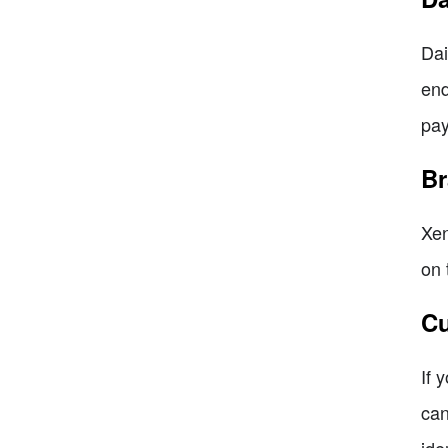
Dai
end
pay
Br
Xen
on 
Cu
If 
can