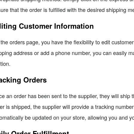
ure that the order is fulfilled with the desired shipping m
iting Customer Information
the orders page, you have the flexibility to edit custom
pping address or add a phone number, you can easily ma
tion.
acking Orders
e an order has been sent to the supplier, they will ship 
er is shipped, the supplier will provide a tracking numbe
omatically be updated on your store, allowing you and y
ily Order Fulfillment