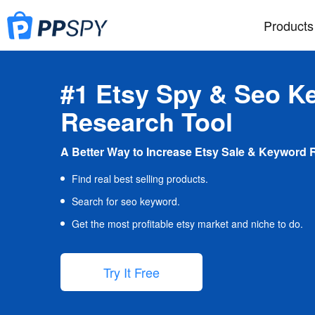
Products
#1 Etsy Spy & Seo K
Research Tool
A Better Way to Increase Etsy Sale & Keyword 
Find real best selling products.
Search for seo keyword.
Get the most profitable etsy market and niche to do.
Try It Free