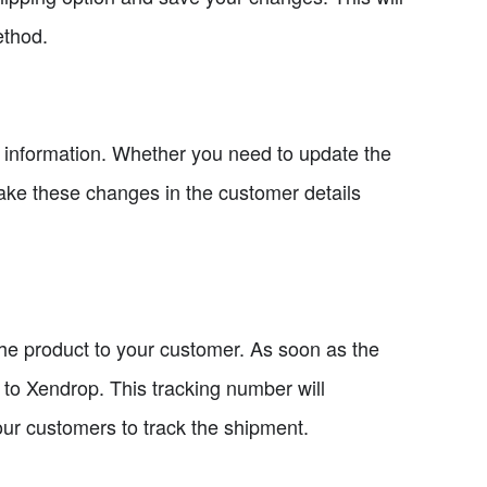
ethod.
er information. Whether you need to update the
ke these changes in the customer details
the product to your customer. As soon as the
r to Xendrop. This tracking number will
our customers to track the shipment.