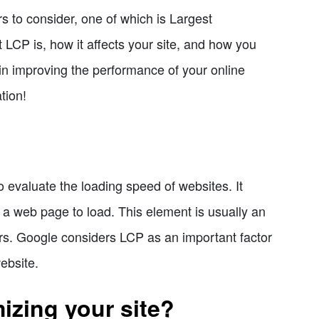
s to consider, one of which is Largest
at LCP is, how it affects your site, and how you
 in improving the performance of your online
tion!
 evaluate the loading speed of websites. It
n a web page to load. This element is usually an
tors. Google considers LCP as an important factor
ebsite.
izing your site?