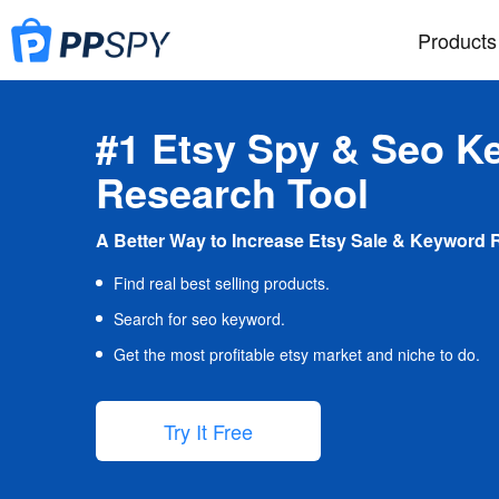
Products
#1 Etsy Spy & Seo K
Research Tool
A Better Way to Increase Etsy Sale & Keyword 
Find real best selling products.
Search for seo keyword.
Get the most profitable etsy market and niche to do.
Try It Free