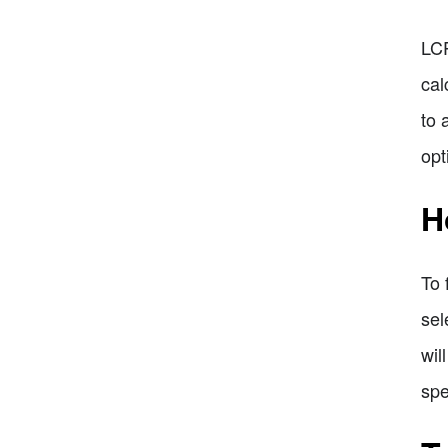
LCP
cal
to 
opt
H
To 
sel
wil
spe