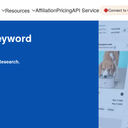
Affiliation
Pricing
API Service
Resources
Connect to
eyword
Research.