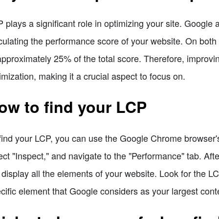
 plays a significant role in optimizing your site. Googl
culating the performance score of your website. On both
approximately 25% of the total score. Therefore, improvin
imization, making it a crucial aspect to focus on.
ow to find your LCP
find your LCP, you can use the Google Chrome browser's b
ect "Inspect," and navigate to the "Performance" tab. Aft
l display all the elements of your website. Look for the LC
cific element that Google considers as your largest conte