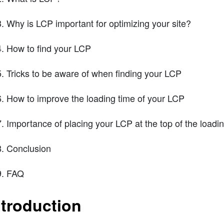
Why is LCP important for optimizing your site?
How to find your LCP
Tricks to be aware of when finding your LCP
How to improve the loading time of your LCP
Importance of placing your LCP at the top of the load
Conclusion
FAQ
ntroduction