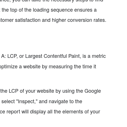
 the top of the loading sequence ensures a
tomer satisfaction and higher conversion rates.
A: LCP, or Largest Contentful Paint, is a metric
optimize a website by measuring the time it
 the LCP of your website by using the Google
 select "Inspect," and navigate to the
e report will display all the elements of your