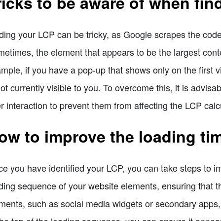
ricks to be aware of when fin
ding your LCP can be tricky, as Google scrapes the cod
etimes, the element that appears to be the largest conte
mple, if you have a pop-up that shows only on the first vi
not currently visible to you. To overcome this, it is advis
r interaction to prevent them from affecting the LCP calc
ow to improve the loading ti
e you have identified your LCP, you can take steps to impr
ding sequence of your website elements, ensuring that th
ments, such as social media widgets or secondary apps, 
the top of the loading sequence, you can ensure it appear