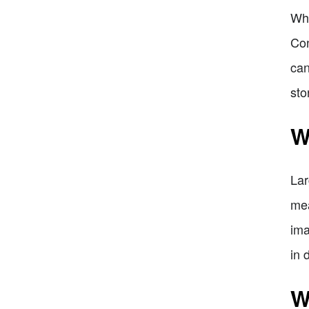
Whe
Con
can
sto
W
Lar
mea
ima
in 
W