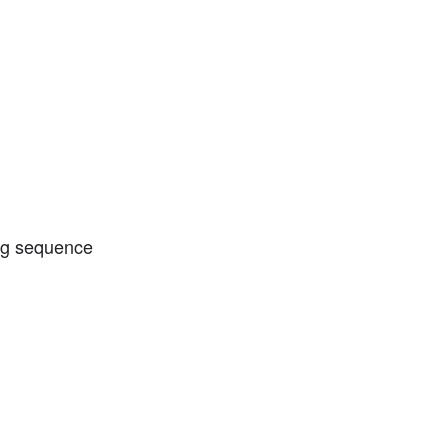
ing sequence