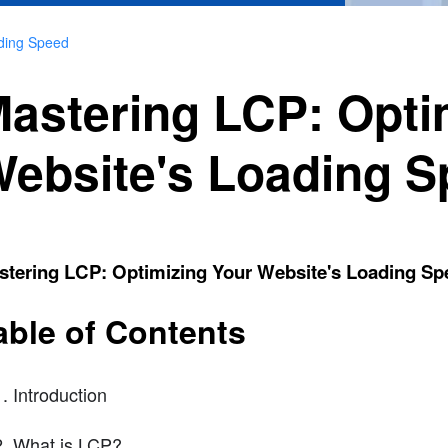
ading Speed
astering LCP: Opti
ebsite's Loading 
stering LCP: Optimizing Your Website's Loading Sp
able of Contents
Introduction
What is LCP?