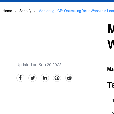
Home
/
Shopify
/
Mastering LCP: Optimizing Your Website's Lo
M
W
Updated on Sep 29,2023
Ma
facebook
Twitter
linkedin
pinterest
reddit
T