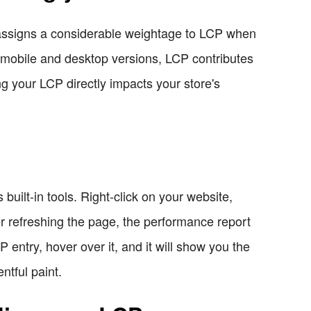
e assigns a considerable weightage to LCP when
 mobile and desktop versions, LCP contributes
g your LCP directly impacts your store's
uilt-in tools. Right-click on your website,
er refreshing the page, the performance report
P entry, hover over it, and it will show you the
ntful paint.