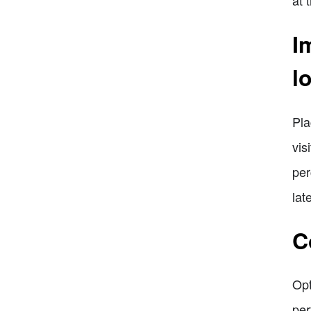
I
l
Pla
vis
per
lat
C
Opt
per