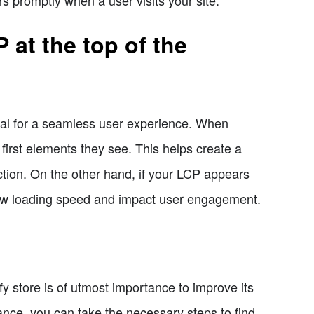
 at the top of the
cial for a seamless user experience. When
first elements they see. This helps create a
ction. On the other hand, if your LCP appears
 slow loading speed and impact user engagement.
y store is of utmost importance to improve its
ance, you can take the necessary steps to find