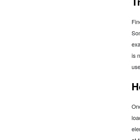
T
Fin
Som
exa
is 
use
H
Onc
loa
ele
at 