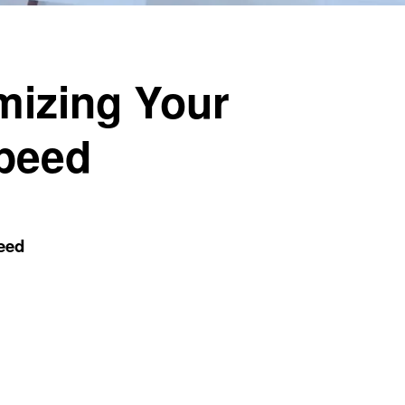
mizing Your
Speed
eed