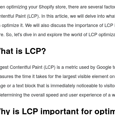
n optimizing your Shopify store, there are several factor
tentful Paint (LCP). In this article, we will delve into wh
 optimize it. We will also discuss the importance of LCP
re. So, let's dive in and explore the world of LCP optimiza
hat is LCP?
gest Contentful Paint (LCP) is a metric used by Google to
sures the time it takes for the largest visible element o
ge or a text block that is immediately noticeable to visi
determining the overall speed and user experience of a w
hy is LCP important for optim