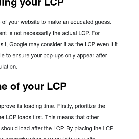
ding your LCP
e of your website to make an educated guess.
nt is not necessarily the actual LCP. For
sit, Google may consider it as the LCP even if it
able to ensure your pop-ups only appear after
ulation.
me of your LCP
ove its loading time. Firstly, prioritize the
e LCP loads first. This means that other
should load after the LCP. By placing the LCP
s promptly when a user visits your site.