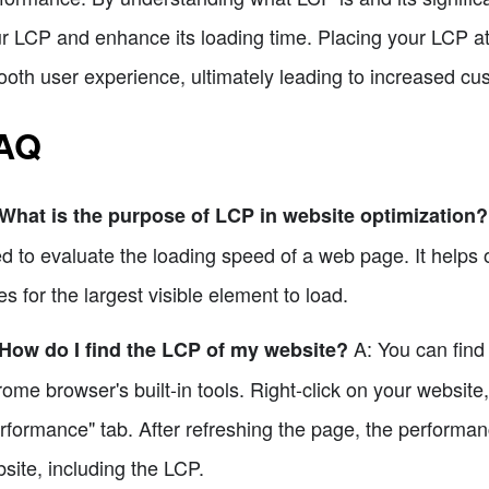
r LCP and enhance its loading time. Placing your LCP at
oth user experience, ultimately leading to increased cus
AQ
What is the purpose of LCP in website optimization?
d to evaluate the loading speed of a web page. It helps 
es for the largest visible element to load.
A: You can find
How do I find the LCP of my website?
ome browser's built-in tools. Right-click on your website,
rformance" tab. After refreshing the page, the performanc
site, including the LCP.