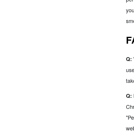
you
smo
F
Q: 
use
tak
Q: 
Chr
"Pe
web