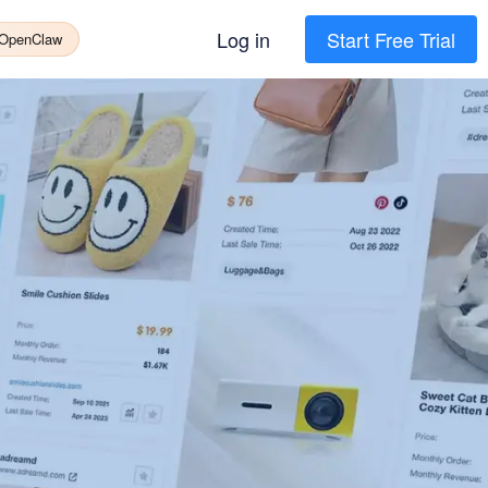
Log in
Start Free Trial
 OpenClaw