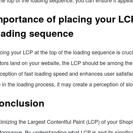
mportance of placing your LCP
oading sequence
cing your LCP at the top of the loading sequence is cru
itors land on your website, the LCP should be among the 
ception of fast loading speed and enhances user satisfa
e in the loading process, it may create a perception of
onclusion
imizing the Largest Contentful Paint (LCP) of your Shopif
formance. By understanding what LCP is and its signific