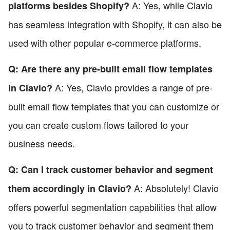
A: Yes, while Clavio
platforms besides Shopify?
has seamless integration with Shopify, it can also be
used with other popular e-commerce platforms.
Q: Are there any pre-built email flow templates
A: Yes, Clavio provides a range of pre-
in Clavio?
built email flow templates that you can customize or
you can create custom flows tailored to your
business needs.
Q: Can I track customer behavior and segment
A: Absolutely! Clavio
them accordingly in Clavio?
offers powerful segmentation capabilities that allow
you to track customer behavior and segment them