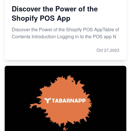
Discover the Power of the
Shopify POS App
Discover the Power of the Shopify POS AppTable of
Contents Introduction Logging in to the POS app N
Oct 27,2023