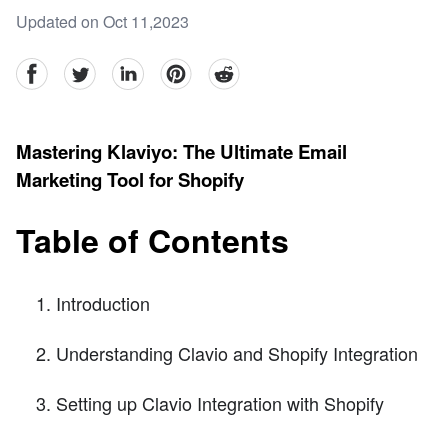
Updated on Oct 11,2023
facebook
Twitter
linkedin
pinterest
reddit
Mastering Klaviyo: The Ultimate Email
Marketing Tool for Shopify
Table of Contents
Introduction
Understanding Clavio and Shopify Integration
Setting up Clavio Integration with Shopify