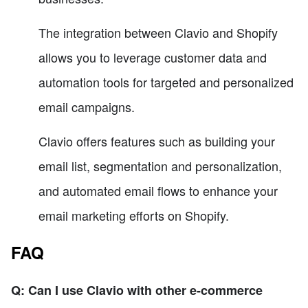
The integration between Clavio and Shopify
allows you to leverage customer data and
automation tools for targeted and personalized
email campaigns.
Clavio offers features such as building your
email list, segmentation and personalization,
and automated email flows to enhance your
email marketing efforts on Shopify.
FAQ
Q: Can I use Clavio with other e-commerce