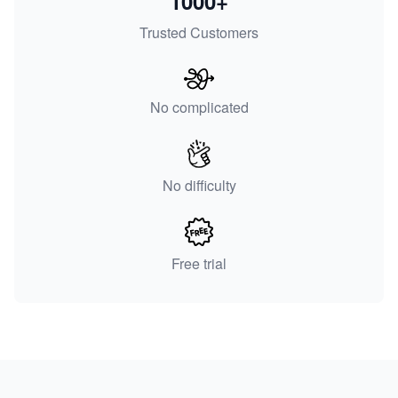
1000+
Trusted Customers
No complicated
No difficulty
Free trial