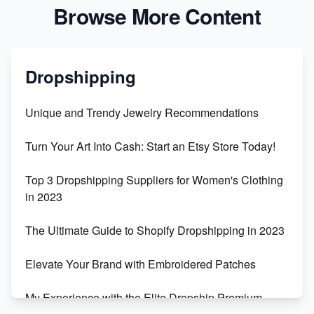
Browse More Content
Dropshipping
Unique and Trendy Jewelry Recommendations
Turn Your Art Into Cash: Start an Etsy Store Today!
Top 3 Dropshipping Suppliers for Women's Clothing
in 2023
The Ultimate Guide to Shopify Dropshipping in 2023
Elevate Your Brand with Embroidered Patches
My Experience with the Elite Dropship Premium