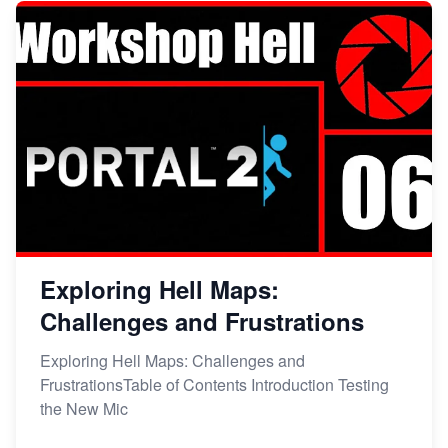
Exploring Hell Maps:
Challenges and Frustrations
Exploring Hell Maps: Challenges and
FrustrationsTable of Contents Introduction Testing
the New Mic