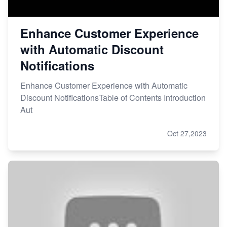
Enhance Customer Experience
with Automatic Discount
Notifications
Enhance Customer Experience with Automatic
Discount NotificationsTable of Contents Introduction
Aut
Oct 27,2023