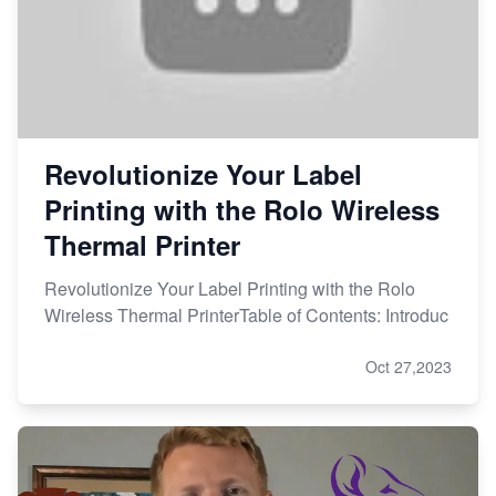
Revolutionize Your Label
Printing with the Rolo Wireless
Thermal Printer
Revolutionize Your Label Printing with the Rolo
Wireless Thermal PrinterTable of Contents: Introduc
Oct 27,2023