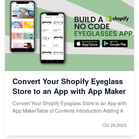
Convert Your Shopify Eyeglass
Store to an App with App Maker
Convert Your Shopify Eyeglass Store to an App with
App MakerTable of Contents Introduction Adding A
Oct 28,2023