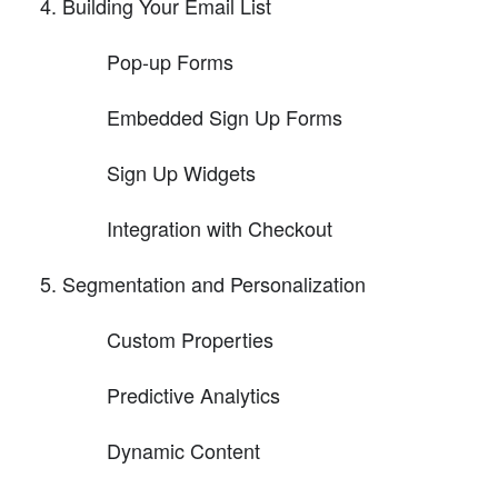
Building Your Email List
Pop-up Forms
Embedded Sign Up Forms
Sign Up Widgets
Integration with Checkout
Segmentation and Personalization
Custom Properties
Predictive Analytics
Dynamic Content