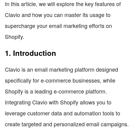
In this article, we will explore the key features of
Clavio and how you can master its usage to
supercharge your email marketing efforts on
Shopify.
1. Introduction
Clavio is an email marketing platform designed
specifically for e-commerce businesses, while
Shopify is a leading e-commerce platform.
Integrating Clavio with Shopify allows you to
leverage customer data and automation tools to
create targeted and personalized email campaigns.