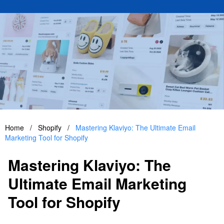
Home
/
Shopify
/
Mastering Klaviyo: The Ultimate Email
Marketing Tool for Shopify
Mastering Klaviyo: The
Ultimate Email Marketing
Tool for Shopify