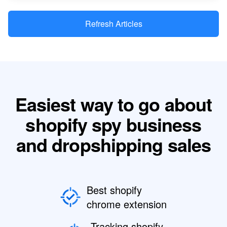
Refresh Articles
Easiest way to go about
shopify spy business
and dropshipping sales
Best shopify
chrome extension
Tracking shopify