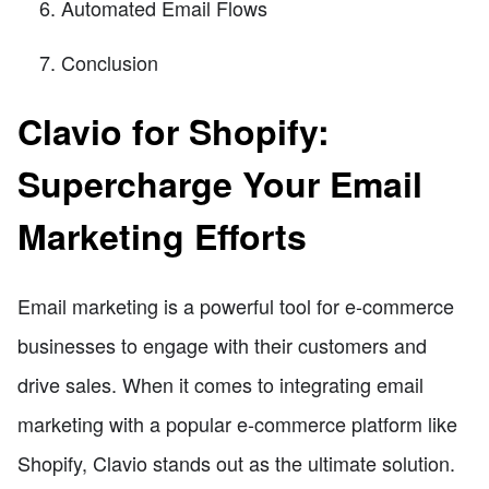
Automated Email Flows
Conclusion
Clavio for Shopify:
Supercharge Your Email
Marketing Efforts
Email marketing is a powerful tool for e-commerce
businesses to engage with their customers and
drive sales. When it comes to integrating email
marketing with a popular e-commerce platform like
Shopify, Clavio stands out as the ultimate solution.