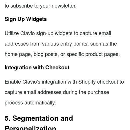
to subscribe to your newsletter.
Sign Up Widgets
Utilize Clavio sign-up widgets to capture email
addresses from various entry points, such as the
home page, blog posts, or specific product pages.
Integration with Checkout
Enable Clavio's integration with Shopify checkout to
capture email addresses during the purchase
process automatically.
5. Segmentation and
Personalization