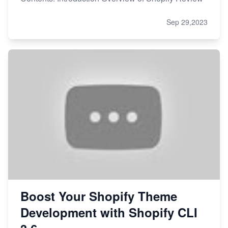
Sep 29,2023
Boost Your Shopify Theme
Development with Shopify CLI