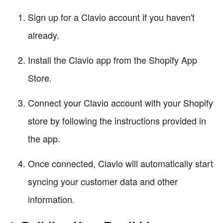
Sign up for a Clavio account if you haven't
already.
Install the Clavio app from the Shopify App
Store.
Connect your Clavio account with your Shopify
store by following the instructions provided in
the app.
Once connected, Clavio will automatically start
syncing your customer data and other
information.