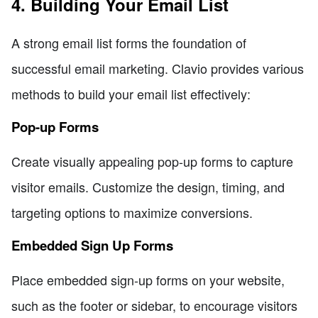
4. Building Your Email List
A strong email list forms the foundation of
successful email marketing. Clavio provides various
methods to build your email list effectively:
Pop-up Forms
Create visually appealing pop-up forms to capture
visitor emails. Customize the design, timing, and
targeting options to maximize conversions.
Embedded Sign Up Forms
Place embedded sign-up forms on your website,
such as the footer or sidebar, to encourage visitors