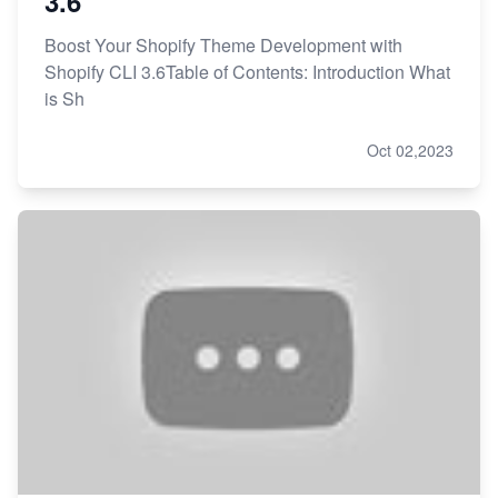
3.6
Boost Your Shopify Theme Development with
Shopify CLI 3.6Table of Contents: Introduction What
is Sh
Oct 02,2023