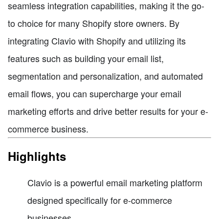
seamless integration capabilities, making it the go-
to choice for many Shopify store owners. By
integrating Clavio with Shopify and utilizing its
features such as building your email list,
segmentation and personalization, and automated
email flows, you can supercharge your email
marketing efforts and drive better results for your e-
commerce business.
Highlights
Clavio is a powerful email marketing platform
designed specifically for e-commerce
businesses.