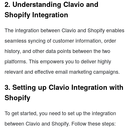
2. Understanding Clavio and
Shopify Integration
The integration between Clavio and Shopify enables
seamless syncing of customer information, order
history, and other data points between the two
platforms. This empowers you to deliver highly
relevant and effective email marketing campaigns.
3. Setting up Clavio Integration with
Shopify
To get started, you need to set up the integration
between Clavio and Shopify. Follow these steps: