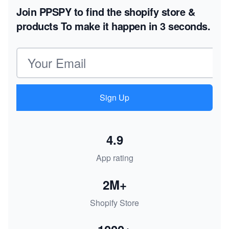
Join PPSPY to find the shopify store &
products
To make it happen in 3 seconds.
Email address
Sign Up
4.9
App rating
2M+
Shopify Store