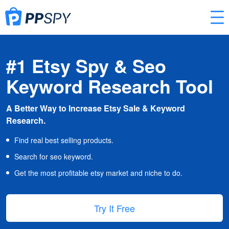
#1 Etsy Spy & Seo
Keyword Research Tool
A Better Way to Increase Etsy Sale & Keyword
Research.
Find real best selling products.
Search for seo keyword.
Get the most profitable etsy market and niche to do.
Try It Free