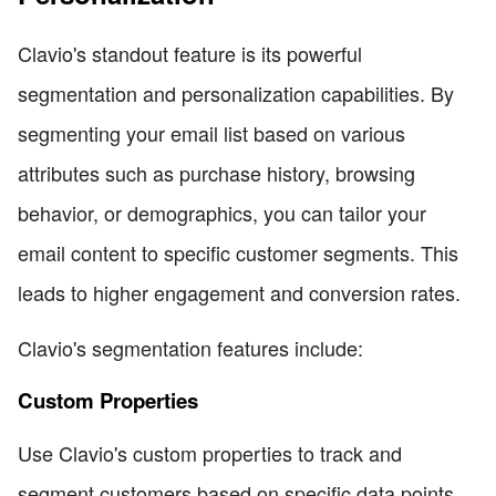
Clavio's standout feature is its powerful
segmentation and personalization capabilities. By
segmenting your email list based on various
attributes such as purchase history, browsing
behavior, or demographics, you can tailor your
email content to specific customer segments. This
leads to higher engagement and conversion rates.
Clavio's segmentation features include:
Custom Properties
Use Clavio's custom properties to track and
segment customers based on specific data points