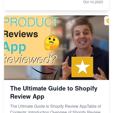
Oct 10,2023
The Ultimate Guide to Shopify
Review App
The Ultimate Guide to Shopify Review AppTable of
Contents: Introduction Overview of Shopify Review