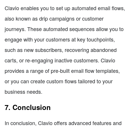
Clavio enables you to set up automated email flows,
also known as drip campaigns or customer
journeys. These automated sequences allow you to
engage with your customers at key touchpoints,
such as new subscribers, recovering abandoned
carts, or re-engaging inactive customers. Clavio
provides a range of pre-built email flow templates,
or you can create custom flows tailored to your
business needs.
7. Conclusion
In conclusion, Clavio offers advanced features and