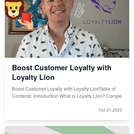
Boost Customer Loyalty with
Loyalty Lion
Boost Customer Loyalty with Loyalty LionTable of
Contents: Introduction What is Loyalty Lion? Compe
Oct 27,2023