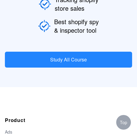
store sales
Best shopify spy
& inspector tool
Study All Course
Product
Top
Ads