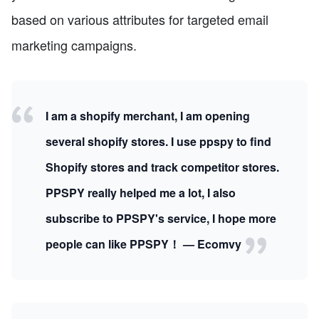
based on various attributes for targeted email
marketing campaigns.
I am a shopify merchant, I am opening
several shopify stores. I use ppspy to find
Shopify stores and track competitor stores.
PPSPY really helped me a lot, I also
subscribe to PPSPY's service, I hope more
people can like PPSPY！ — Ecomvy