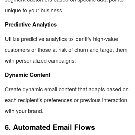
unique to your business.
Predictive Analytics
Utilize predictive analytics to identify high-value
customers or those at risk of churn and target them
with personalized campaigns.
Dynamic Content
Create dynamic email content that adapts based on
each recipient's preferences or previous interaction
with your brand.
6. Automated Email Flows