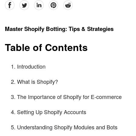
facebook
Twitter
linkedin
pinterest
reddit
Master Shopify Botting: Tips & Strategies
Table of Contents
Introduction
What is Shopify?
The Importance of Shopify for E-commerce
Setting Up Shopify Accounts
Understanding Shopify Modules and Bots