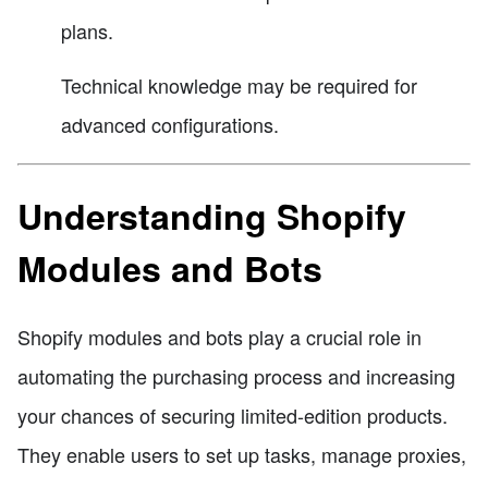
plans.
Technical knowledge may be required for
advanced configurations.
Understanding Shopify
Modules and Bots
Shopify modules and bots play a crucial role in
automating the purchasing process and increasing
your chances of securing limited-edition products.
They enable users to set up tasks, manage proxies,