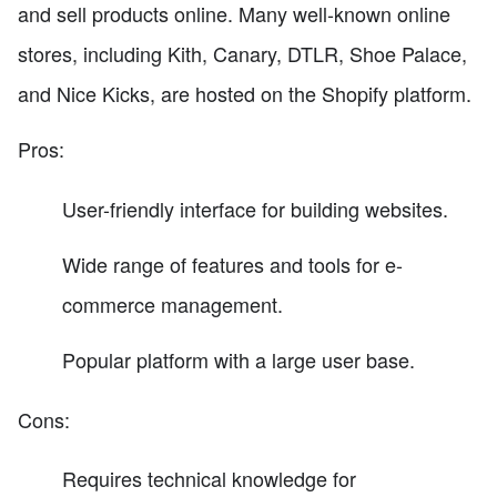
and sell products online. Many well-known online
stores, including Kith, Canary, DTLR, Shoe Palace,
and Nice Kicks, are hosted on the Shopify platform.
Pros:
User-friendly interface for building websites.
Wide range of features and tools for e-
commerce management.
Popular platform with a large user base.
Cons:
Requires technical knowledge for