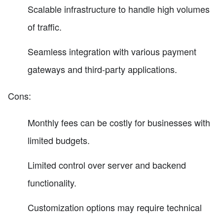
Scalable infrastructure to handle high volumes
of traffic.
Seamless integration with various payment
gateways and third-party applications.
Cons:
Monthly fees can be costly for businesses with
limited budgets.
Limited control over server and backend
functionality.
Customization options may require technical