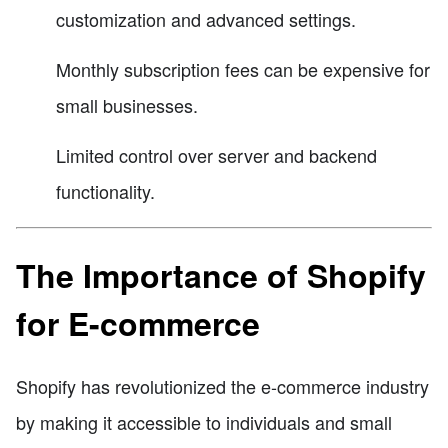
customization and advanced settings.
Monthly subscription fees can be expensive for
small businesses.
Limited control over server and backend
functionality.
The Importance of Shopify
for E-commerce
Shopify has revolutionized the e-commerce industry
by making it accessible to individuals and small