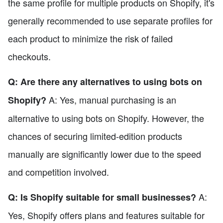
the same profile for multiple products on Shopify, it's
generally recommended to use separate profiles for
each product to minimize the risk of failed
checkouts.
Q: Are there any alternatives to using bots on
A: Yes, manual purchasing is an
Shopify?
alternative to using bots on Shopify. However, the
chances of securing limited-edition products
manually are significantly lower due to the speed
and competition involved.
A:
Q: Is Shopify suitable for small businesses?
Yes, Shopify offers plans and features suitable for