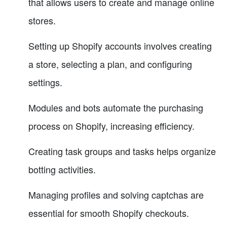
that allows users to create and manage online
stores.
Setting up Shopify accounts involves creating
a store, selecting a plan, and configuring
settings.
Modules and bots automate the purchasing
process on Shopify, increasing efficiency.
Creating task groups and tasks helps organize
botting activities.
Managing profiles and solving captchas are
essential for smooth Shopify checkouts.