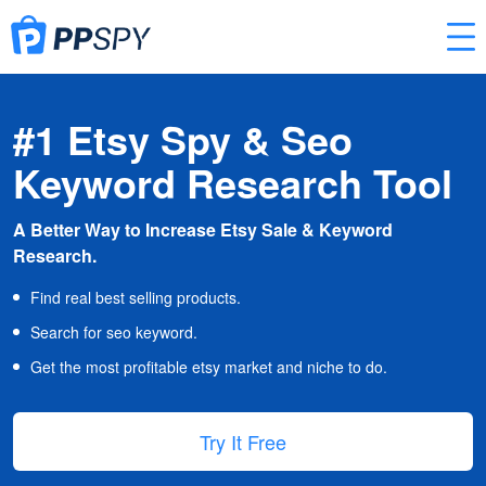
#1 Etsy Spy & Seo
Keyword Research Tool
A Better Way to Increase Etsy Sale & Keyword
Research.
Find real best selling products.
Search for seo keyword.
Get the most profitable etsy market and niche to do.
Try It Free