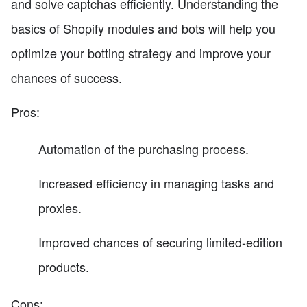
and solve captchas efficiently. Understanding the
basics of Shopify modules and bots will help you
optimize your botting strategy and improve your
chances of success.
Pros:
Automation of the purchasing process.
Increased efficiency in managing tasks and
proxies.
Improved chances of securing limited-edition
products.
Cons: