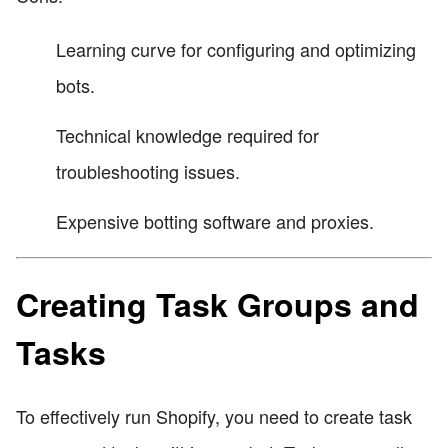
Learning curve for configuring and optimizing
bots.
Technical knowledge required for
troubleshooting issues.
Expensive botting software and proxies.
Creating Task Groups and
Tasks
To effectively run Shopify, you need to create task