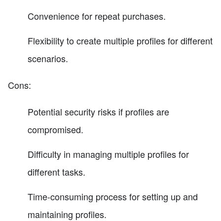
Convenience for repeat purchases.
Flexibility to create multiple profiles for different
scenarios.
Cons:
Potential security risks if profiles are
compromised.
Difficulty in managing multiple profiles for
different tasks.
Time-consuming process for setting up and
maintaining profiles.