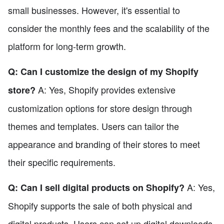
small businesses. However, it's essential to
consider the monthly fees and the scalability of the
platform for long-term growth.
Q: Can I customize the design of my Shopify
A: Yes, Shopify provides extensive
store?
customization options for store design through
themes and templates. Users can tailor the
appearance and branding of their stores to meet
their specific requirements.
A: Yes,
Q: Can I sell digital products on Shopify?
Shopify supports the sale of both physical and
digital products. Users can set up digital downloads