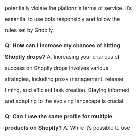
potentially violate the platform's terms of service. It's
essential to use bots responsibly and follow the
rules set by Shopify.
Q: How can I increase my chances of hitting
A: Increasing your chances of
Shopify drops?
success on Shopify drops involves various
strategies, including proxy management, release
timing, and efficient task creation. Staying informed
and adapting to the evolving landscape is crucial.
Q: Can I use the same profile for multiple
A: While it's possible to use
products on Shopify?