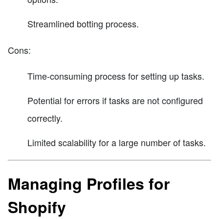
Streamlined botting process.
Cons:
Time-consuming process for setting up tasks.
Potential for errors if tasks are not configured
correctly.
Limited scalability for a large number of tasks.
Managing Profiles for
Shopify