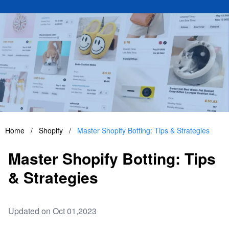
Home
/
Shopify
/
Master Shopify Botting: Tips & Strategies
Master Shopify Botting: Tips
& Strategies
Updated on Oct 01,2023