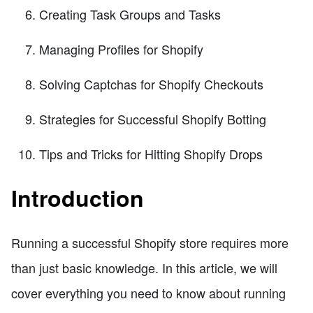
Creating Task Groups and Tasks
Managing Profiles for Shopify
Solving Captchas for Shopify Checkouts
Strategies for Successful Shopify Botting
Tips and Tricks for Hitting Shopify Drops
Introduction
Running a successful Shopify store requires more
than just basic knowledge. In this article, we will
cover everything you need to know about running