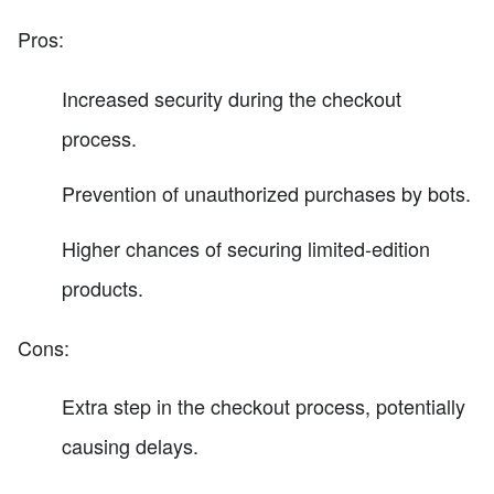
Pros:
Increased security during the checkout
process.
Prevention of unauthorized purchases by bots.
Higher chances of securing limited-edition
products.
Cons:
Extra step in the checkout process, potentially
causing delays.