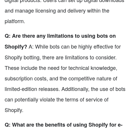
and manage licensing and delivery within the
platform.
Q: Are there any limitations to using bots on
A: While bots can be highly effective for
Shopify?
Shopify botting, there are limitations to consider.
These include the need for technical knowledge,
subscription costs, and the competitive nature of
limited-edition releases. Additionally, the use of bots
can potentially violate the terms of service of
Shopify.
Q: What are the benefits of using Shopify for e-