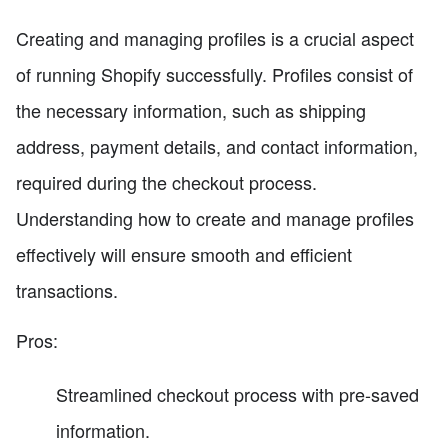
Creating and managing profiles is a crucial aspect
of running Shopify successfully. Profiles consist of
the necessary information, such as shipping
address, payment details, and contact information,
required during the checkout process.
Understanding how to create and manage profiles
effectively will ensure smooth and efficient
transactions.
Pros:
Streamlined checkout process with pre-saved
information.