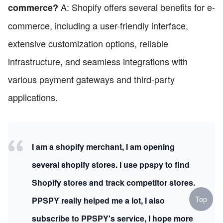
A: Shopify offers several benefits for e-
commerce?
commerce, including a user-friendly interface,
extensive customization options, reliable
infrastructure, and seamless integrations with
various payment gateways and third-party
applications.
I am a shopify merchant, I am opening
several shopify stores. I use ppspy to find
Shopify stores and track competitor stores.
Top
PPSPY really helped me a lot, I also
subscribe to PPSPY's service, I hope more