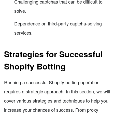
Challenging captchas that can be difficult to
solve.
Dependence on third-party captcha-solving
services.
Strategies for Successful
Shopify Botting
Running a successful Shopify botting operation
requires a strategic approach. In this section, we will
cover various strategies and techniques to help you
increase your chances of success. From proxy