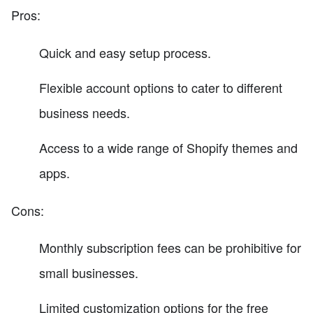
Pros:
Quick and easy setup process.
Flexible account options to cater to different
business needs.
Access to a wide range of Shopify themes and
apps.
Cons:
Monthly subscription fees can be prohibitive for
small businesses.
Limited customization options for the free