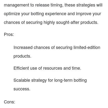
management to release timing, these strategies will
optimize your botting experience and improve your
chances of securing highly sought-after products.
Pros:
Increased chances of securing limited-edition
products.
Efficient use of resources and time.
Scalable strategy for long-term botting
success.
Cons: