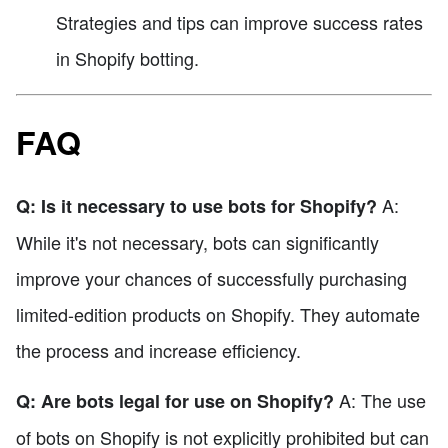
Strategies and tips can improve success rates
in Shopify botting.
FAQ
A:
Q: Is it necessary to use bots for Shopify?
While it's not necessary, bots can significantly
improve your chances of successfully purchasing
limited-edition products on Shopify. They automate
the process and increase efficiency.
A: The use
Q: Are bots legal for use on Shopify?
of bots on Shopify is not explicitly prohibited but can