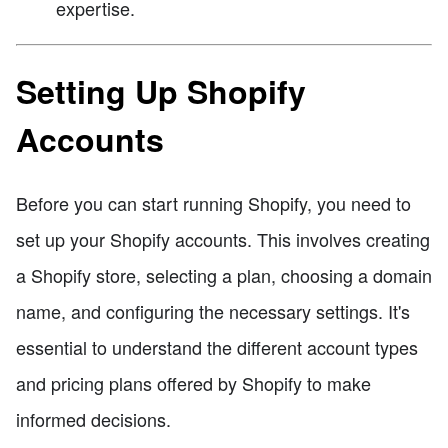
expertise.
Setting Up Shopify
Accounts
Before you can start running Shopify, you need to
set up your Shopify accounts. This involves creating
a Shopify store, selecting a plan, choosing a domain
name, and configuring the necessary settings. It's
essential to understand the different account types
and pricing plans offered by Shopify to make
informed decisions.