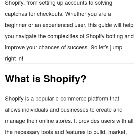
Shopify, from setting up accounts to solving
captchas for checkouts. Whether you are a
beginner or an experienced user, this guide will help
you navigate the complexities of Shopify botting and
improve your chances of success. So let's jump
right in!
What is Shopify?
Shopify is a popular e-commerce platform that
allows individuals and businesses to create and
manage their online stores. It provides users with all
the necessary tools and features to build, market,