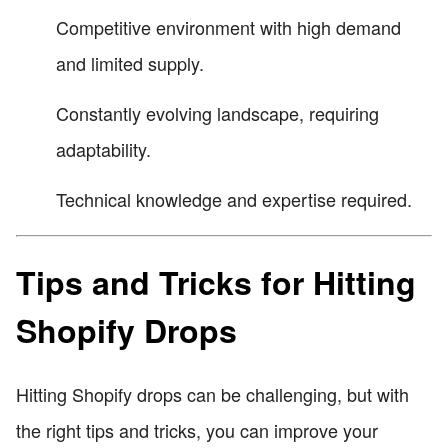
Competitive environment with high demand
and limited supply.
Constantly evolving landscape, requiring
adaptability.
Technical knowledge and expertise required.
Tips and Tricks for Hitting
Shopify Drops
Hitting Shopify drops can be challenging, but with
the right tips and tricks, you can improve your