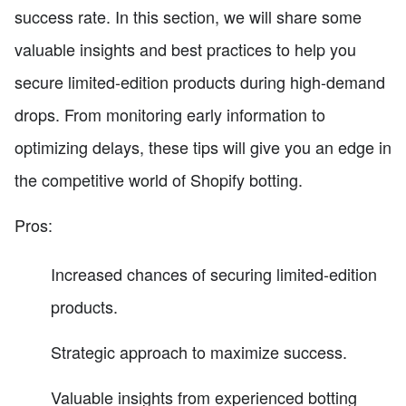
success rate. In this section, we will share some
valuable insights and best practices to help you
secure limited-edition products during high-demand
drops. From monitoring early information to
optimizing delays, these tips will give you an edge in
the competitive world of Shopify botting.
Pros:
Increased chances of securing limited-edition
products.
Strategic approach to maximize success.
Valuable insights from experienced botting