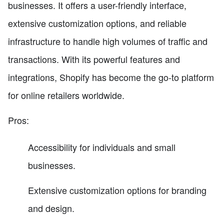
businesses. It offers a user-friendly interface,
extensive customization options, and reliable
infrastructure to handle high volumes of traffic and
transactions. With its powerful features and
integrations, Shopify has become the go-to platform
for online retailers worldwide.
Pros:
Accessibility for individuals and small
businesses.
Extensive customization options for branding
and design.