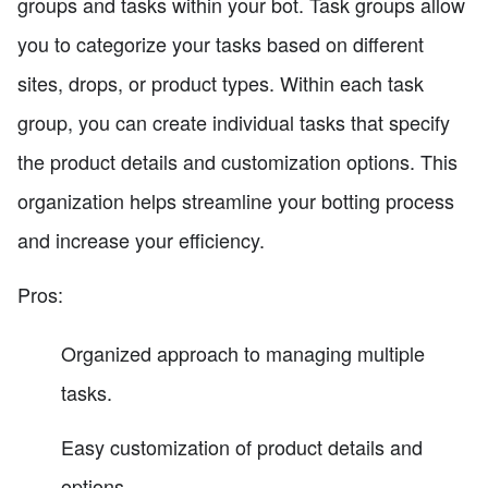
groups and tasks within your bot. Task groups allow
you to categorize your tasks based on different
sites, drops, or product types. Within each task
group, you can create individual tasks that specify
the product details and customization options. This
organization helps streamline your botting process
and increase your efficiency.
Pros:
Organized approach to managing multiple
tasks.
Easy customization of product details and
options.