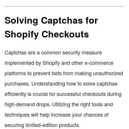
Solving Captchas for
Shopify Checkouts
Captchas are a common security measure
implemented by Shopify and other e-commerce
platforms to prevent bots from making unauthorized
purchases. Understanding how to solve captchas
efficiently is crucial for successful checkouts during
high-demand drops. Utilizing the right tools and
techniques will help increase your chances of
securing limited-edition products.