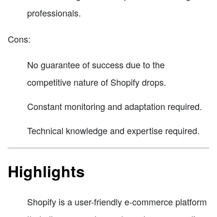
professionals.
Cons:
No guarantee of success due to the
competitive nature of Shopify drops.
Constant monitoring and adaptation required.
Technical knowledge and expertise required.
Highlights
Shopify is a user-friendly e-commerce platform