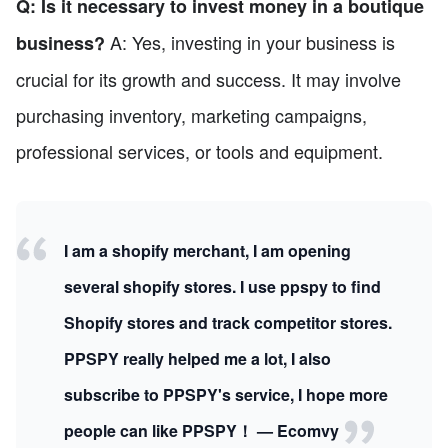
Q: Is it necessary to invest money in a boutique
A: Yes, investing in your business is
business?
crucial for its growth and success. It may involve
purchasing inventory, marketing campaigns,
professional services, or tools and equipment.
I am a shopify merchant, I am opening
several shopify stores. I use ppspy to find
Shopify stores and track competitor stores.
PPSPY really helped me a lot, I also
subscribe to PPSPY's service, I hope more
people can like PPSPY！ — Ecomvy