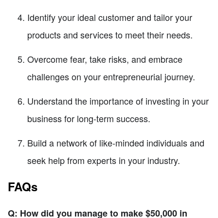
Identify your ideal customer and tailor your
products and services to meet their needs.
Overcome fear, take risks, and embrace
challenges on your entrepreneurial journey.
Understand the importance of investing in your
business for long-term success.
Build a network of like-minded individuals and
seek help from experts in your industry.
FAQs
Q: How did you manage to make $50,000 in