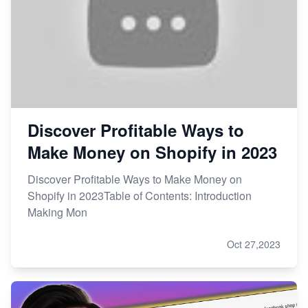
Discover Profitable Ways to
Make Money on Shopify in 2023
Discover Profitable Ways to Make Money on
Shopify in 2023Table of Contents: Introduction
Making Mon
Oct 27,2023