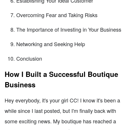
Establishing Your Ideal Customer
Overcoming Fear and Taking Risks
The Importance of Investing in Your Business
Networking and Seeking Help
Conclusion
How I Built a Successful Boutique
Business
Hey everybody, it's your girl CC! I know it's been a
while since I last posted, but I'm finally back with
some exciting news. My boutique has reached a