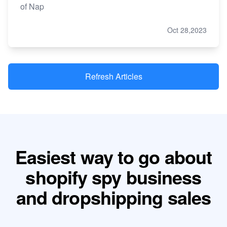
of Nap
Oct 28,2023
Refresh Articles
Easiest way to go about
shopify spy business
and dropshipping sales