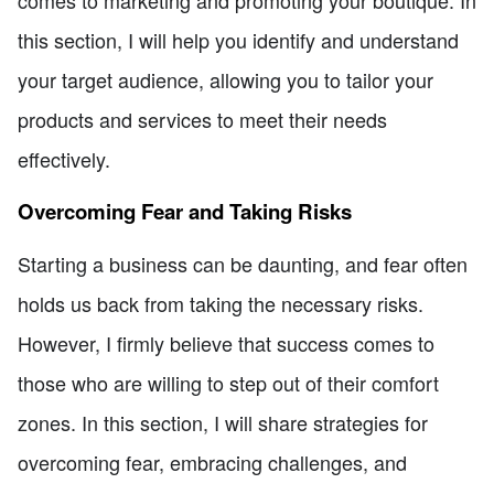
comes to marketing and promoting your boutique. In
this section, I will help you identify and understand
your target audience, allowing you to tailor your
products and services to meet their needs
effectively.
Overcoming Fear and Taking Risks
Starting a business can be daunting, and fear often
holds us back from taking the necessary risks.
However, I firmly believe that success comes to
those who are willing to step out of their comfort
zones. In this section, I will share strategies for
overcoming fear, embracing challenges, and