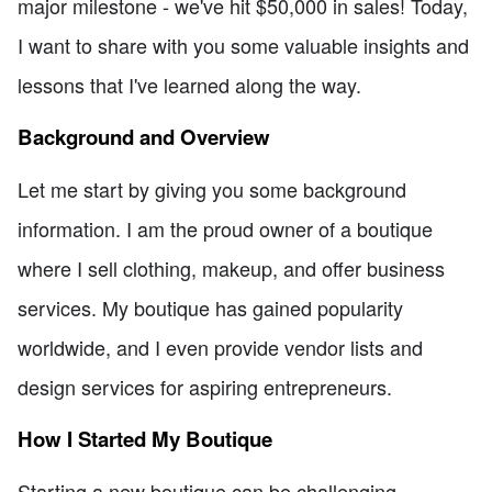
major milestone - we've hit $50,000 in sales! Today,
I want to share with you some valuable insights and
lessons that I've learned along the way.
Background and Overview
Let me start by giving you some background
information. I am the proud owner of a boutique
where I sell clothing, makeup, and offer business
services. My boutique has gained popularity
worldwide, and I even provide vendor lists and
design services for aspiring entrepreneurs.
How I Started My Boutique
Starting a new boutique can be challenging,