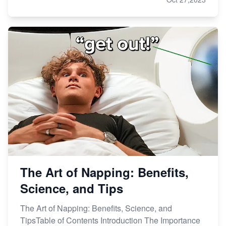
The Art of Napping: Benefits,
Science, and Tips
The Art of Napping: Benefits, Science, and
TipsTable of Contents Introduction The Importance