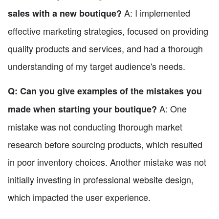
A: I implemented
sales with a new boutique?
effective marketing strategies, focused on providing
quality products and services, and had a thorough
understanding of my target audience's needs.
Q: Can you give examples of the mistakes you
A: One
made when starting your boutique?
mistake was not conducting thorough market
research before sourcing products, which resulted
in poor inventory choices. Another mistake was not
initially investing in professional website design,
which impacted the user experience.