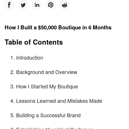
facebook
Twitter
linkedin
pinterest
reddit
How I Built a $50,000 Boutique in 6 Months
Table of Contents
Introduction
Background and Overview
How I Started My Boutique
Lessons Learned and Mistakes Made
Building a Successful Brand