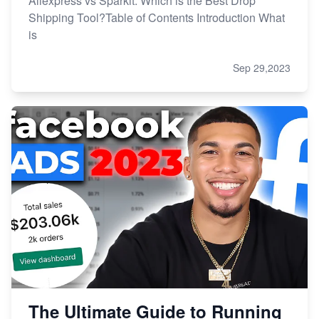
Aliexpress vs Sparkit: Which is the Best Drop
Shipping Tool?Table of Contents Introduction What
is
Sep 29,2023
The Ultimate Guide to Running