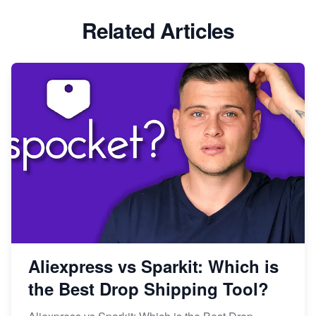
Related Articles
Aliexpress vs Sparkit: Which is
the Best Drop Shipping Tool?