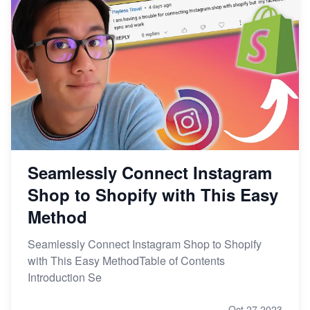
Seamlessly Connect Instagram
Shop to Shopify with This Easy
Method
Seamlessly Connect Instagram Shop to Shopify
with This Easy MethodTable of Contents
Introduction Se
Oct 27,2023