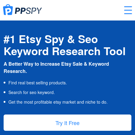
#1 Etsy Spy & Seo
Keyword Research Tool
A Better Way to Increase Etsy Sale & Keyword
Research.
Find real best selling products.
Search for seo keyword.
Get the most profitable etsy market and niche to do.
Try It Free