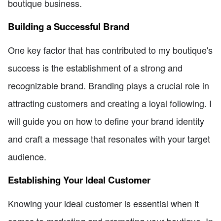
boutique business.
Building a Successful Brand
One key factor that has contributed to my boutique's
success is the establishment of a strong and
recognizable brand. Branding plays a crucial role in
attracting customers and creating a loyal following. I
will guide you on how to define your brand identity
and craft a message that resonates with your target
audience.
Establishing Your Ideal Customer
Knowing your ideal customer is essential when it