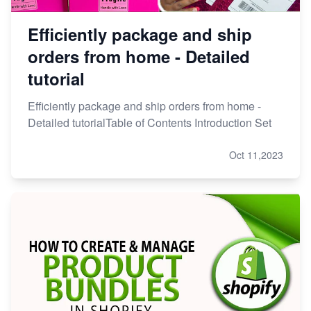
Efficiently package and ship
orders from home - Detailed
tutorial
Efficiently package and ship orders from home -
Detailed tutorialTable of Contents Introduction Set
Oct 11,2023