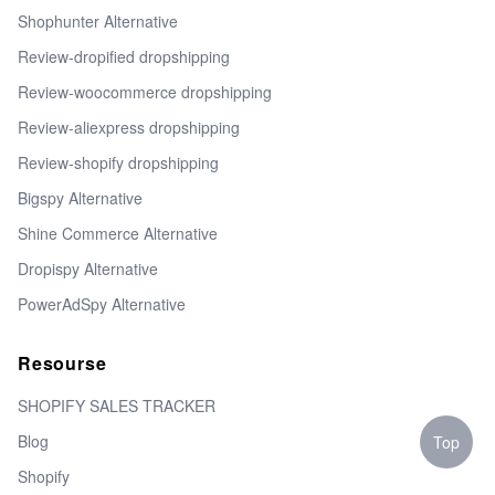
Shophunter Alternative
Review-dropified dropshipping
Review-woocommerce dropshipping
Review-aliexpress dropshipping
Review-shopify dropshipping
Bigspy Alternative
Shine Commerce Alternative
Dropispy Alternative
PowerAdSpy Alternative
Resourse
SHOPIFY SALES TRACKER
Blog
Top
Shopify