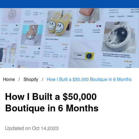
Home
/
Shopify
/
How I Built a $50,000 Boutique in 6 Months
How I Built a $50,000
Boutique in 6 Months
Updated on Oct 14,2023