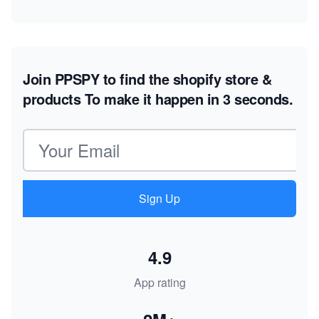
Join PPSPY to find the shopify store &
products
To make it happen in 3 seconds.
Email address
Sign Up
4.9
App rating