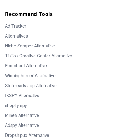
Recommend Tools
Ad Tracker
Alternatives
Niche Scraper Alternative
TikTok Creative Center Alternative
Ecomhunt Alternative
Winninghunter Alternative
Storeleads app Alternative
IXSPY Alternative
shopify spy
Minea Alternative
Adspy Alternative
Dropship.io Alternative