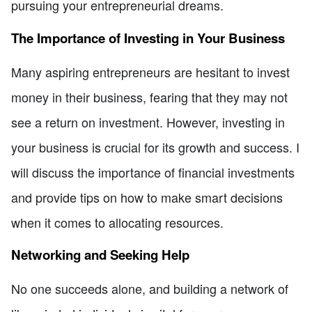
pursuing your entrepreneurial dreams.
The Importance of Investing in Your Business
Many aspiring entrepreneurs are hesitant to invest
money in their business, fearing that they may not
see a return on investment. However, investing in
your business is crucial for its growth and success. I
will discuss the importance of financial investments
and provide tips on how to make smart decisions
when it comes to allocating resources.
Networking and Seeking Help
No one succeeds alone, and building a network of