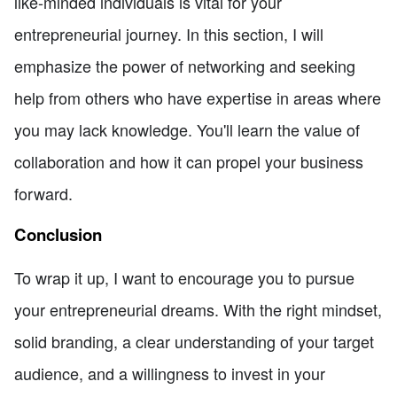
like-minded individuals is vital for your
entrepreneurial journey. In this section, I will
emphasize the power of networking and seeking
help from others who have expertise in areas where
you may lack knowledge. You'll learn the value of
collaboration and how it can propel your business
forward.
Conclusion
To wrap it up, I want to encourage you to pursue
your entrepreneurial dreams. With the right mindset,
solid branding, a clear understanding of your target
audience, and a willingness to invest in your