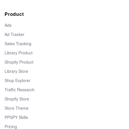
Product
Ads
Ad Tracker
Sales Tracking
Library Product
Shopify Product
Library Store
Shop Explorer
Traffic Research
Shopify Store
Store Theme
PPSPY Skills
Pricing