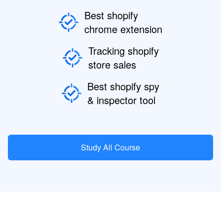
Best shopify
chrome extension
Tracking shopify
store sales
Best shopify spy
& inspector tool
Study All Course