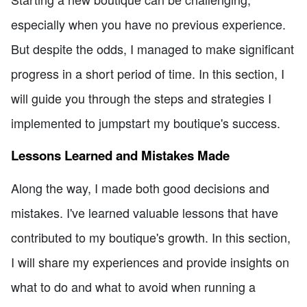
especially when you have no previous experience.
But despite the odds, I managed to make significant
progress in a short period of time. In this section, I
will guide you through the steps and strategies I
implemented to jumpstart my boutique's success.
Lessons Learned and Mistakes Made
Along the way, I made both good decisions and
mistakes. I've learned valuable lessons that have
contributed to my boutique's growth. In this section,
I will share my experiences and provide insights on
what to do and what to avoid when running a