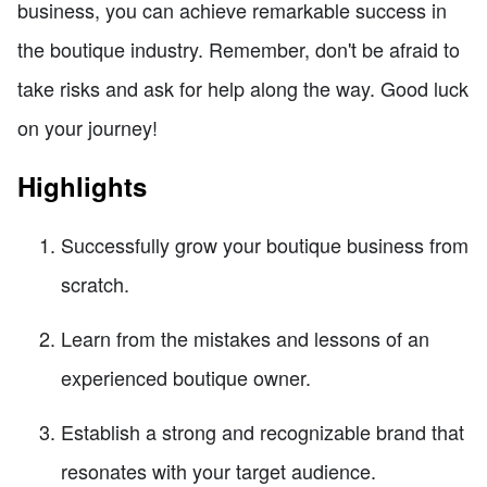
business, you can achieve remarkable success in
the boutique industry. Remember, don't be afraid to
take risks and ask for help along the way. Good luck
on your journey!
Highlights
Successfully grow your boutique business from
scratch.
Learn from the mistakes and lessons of an
experienced boutique owner.
Establish a strong and recognizable brand that
resonates with your target audience.