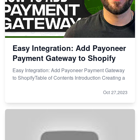
Easy Integration: Add Payoneer
Payment Gateway to Shopify
Easy Integration: Add Payoneer Payment Gateway
to ShopifyTable of Contents Introduction Creating a
Oct 27,2023