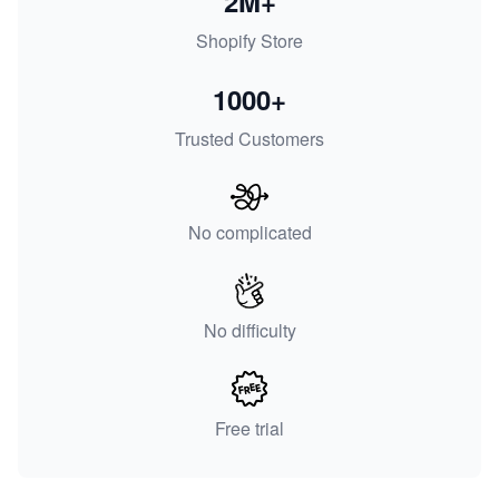
2M+
Shopify Store
1000+
Trusted Customers
No complicated
No difficulty
Free trial