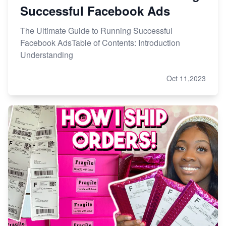
Successful Facebook Ads
The Ultimate Guide to Running Successful
Facebook AdsTable of Contents: Introduction
Understanding
Oct 11,2023