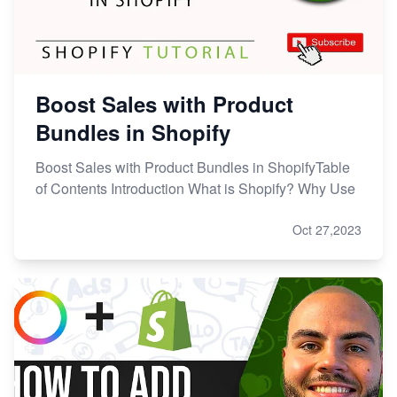
Boost Sales with Product
Bundles in Shopify
Boost Sales with Product Bundles in ShopifyTable
of Contents Introduction What is Shopify? Why Use
Oct 27,2023