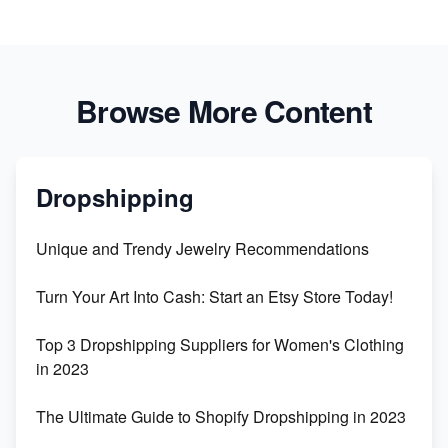
Browse More Content
Dropshipping
Unique and Trendy Jewelry Recommendations
Turn Your Art Into Cash: Start an Etsy Store Today!
Top 3 Dropshipping Suppliers for Women's Clothing
in 2023
The Ultimate Guide to Shopify Dropshipping in 2023