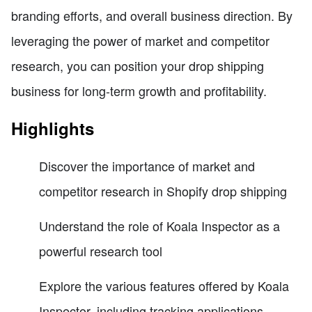
branding efforts, and overall business direction. By
leveraging the power of market and competitor
research, you can position your drop shipping
business for long-term growth and profitability.
Highlights
Discover the importance of market and
competitor research in Shopify drop shipping
Understand the role of Koala Inspector as a
powerful research tool
Explore the various features offered by Koala
Inspector, including tracking applications,