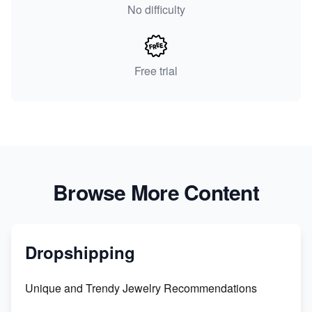
No difficulty
Free trial
Browse More Content
Dropshipping
Unique and Trendy Jewelry Recommendations