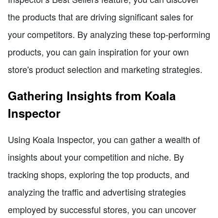
the products that are driving significant sales for
your competitors. By analyzing these top-performing
products, you can gain inspiration for your own
store's product selection and marketing strategies.
Gathering Insights from Koala
Inspector
Using Koala Inspector, you can gather a wealth of
insights about your competition and niche. By
tracking shops, exploring the top products, and
analyzing the traffic and advertising strategies
employed by successful stores, you can uncover