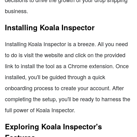
business.
Installing Koala Inspector
Installing Koala Inspector is a breeze. All you need
to do is visit the website and click on the provided
link to install the tool as a Chrome extension. Once
installed, you'll be guided through a quick
onboarding process to create your account. After
completing the setup, you'll be ready to harness the
full power of Koala Inspector.
Exploring Koala Inspector's