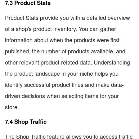
7.3 Product Stats
Product Stats provide you with a detailed overview
of a shop's product inventory. You can gather
information about when the products were first
published, the number of products available, and
other relevant product-related data. Understanding
the product landscape in your niche helps you
identify successful product lines and make data-
driven decisions when selecting items for your
store.
7.4 Shop Traffic
The Shop Traffic feature allows you to access traffic