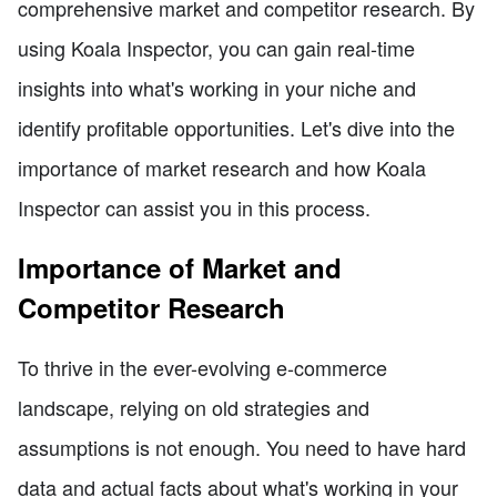
comprehensive market and competitor research. By
using Koala Inspector, you can gain real-time
insights into what's working in your niche and
identify profitable opportunities. Let's dive into the
importance of market research and how Koala
Inspector can assist you in this process.
Importance of Market and
Competitor Research
To thrive in the ever-evolving e-commerce
landscape, relying on old strategies and
assumptions is not enough. You need to have hard
data and actual facts about what's working in your