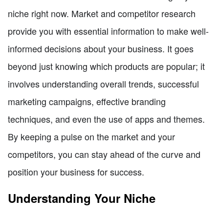
niche right now. Market and competitor research
provide you with essential information to make well-
informed decisions about your business. It goes
beyond just knowing which products are popular; it
involves understanding overall trends, successful
marketing campaigns, effective branding
techniques, and even the use of apps and themes.
By keeping a pulse on the market and your
competitors, you can stay ahead of the curve and
position your business for success.
Understanding Your Niche