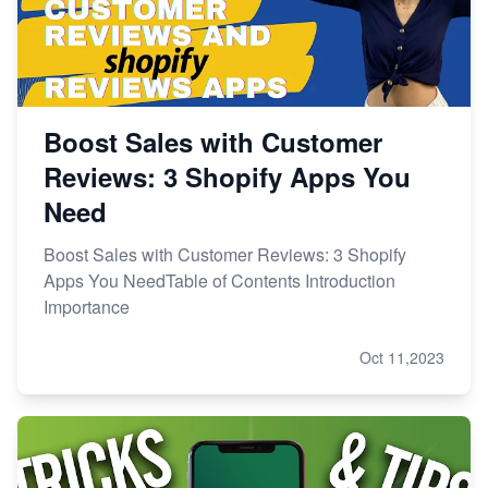
Boost Sales with Customer
Reviews: 3 Shopify Apps You
Need
Boost Sales with Customer Reviews: 3 Shopify
Apps You NeedTable of Contents Introduction
Importance
Oct 11,2023