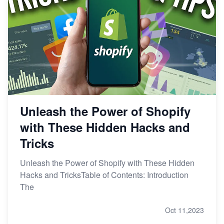
Unleash the Power of Shopify
with These Hidden Hacks and
Tricks
Unleash the Power of Shopify with These Hidden
Hacks and TricksTable of Contents: Introduction
The
Oct 11,2023