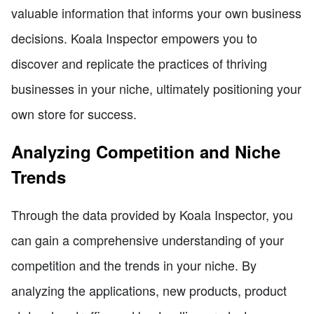
valuable information that informs your own business
decisions. Koala Inspector empowers you to
discover and replicate the practices of thriving
businesses in your niche, ultimately positioning your
own store for success.
Analyzing Competition and Niche
Trends
Through the data provided by Koala Inspector, you
can gain a comprehensive understanding of your
competition and the trends in your niche. By
analyzing the applications, new products, product