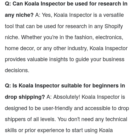
Q: Can Koala Inspector be used for research in
A: Yes, Koala Inspector is a versatile
any niche?
tool that can be used for research in any Shopify
niche. Whether you're in the fashion, electronics,
home decor, or any other industry, Koala Inspector
provides valuable insights to guide your business
decisions.
Q: Is Koala Inspector suitable for beginners in
A: Absolutely! Koala Inspector is
drop shipping?
designed to be user-friendly and accessible to drop
shippers of all levels. You don't need any technical
skills or prior experience to start using Koala