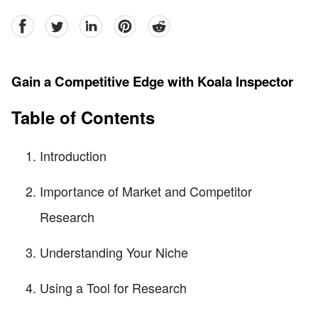
facebook
Twitter
linkedin
pinterest
reddit
Gain a Competitive Edge with Koala Inspector
Table of Contents
Introduction
Importance of Market and Competitor
Research
Understanding Your Niche
Using a Tool for Research