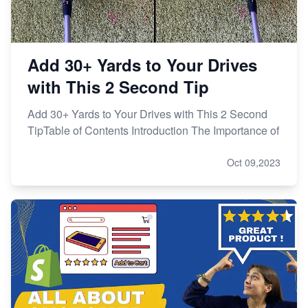
Add 30+ Yards to Your Drives
with This 2 Second Tip
Add 30+ Yards to Your Drives with This 2 Second
TipTable of Contents Introduction The Importance of
Oct 09,2023