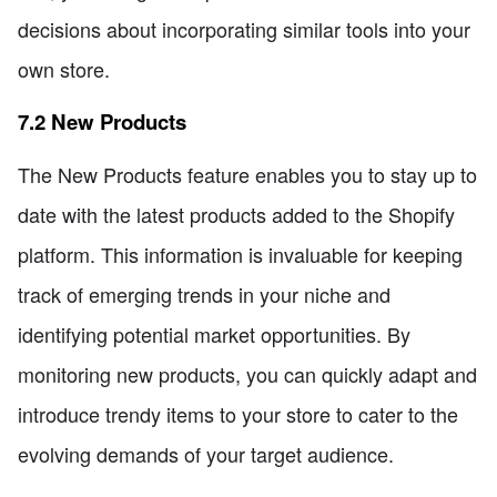
decisions about incorporating similar tools into your
own store.
7.2 New Products
The New Products feature enables you to stay up to
date with the latest products added to the Shopify
platform. This information is invaluable for keeping
track of emerging trends in your niche and
identifying potential market opportunities. By
monitoring new products, you can quickly adapt and
introduce trendy items to your store to cater to the
evolving demands of your target audience.