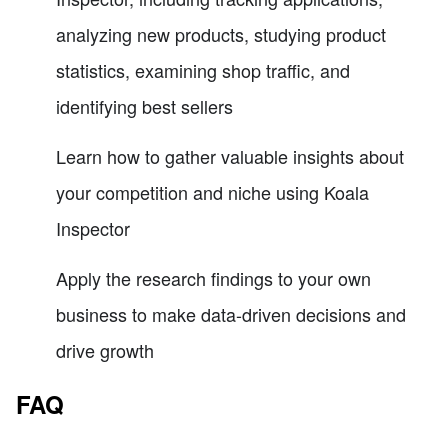
analyzing new products, studying product
statistics, examining shop traffic, and
identifying best sellers
Learn how to gather valuable insights about
your competition and niche using Koala
Inspector
Apply the research findings to your own
business to make data-driven decisions and
drive growth
FAQ