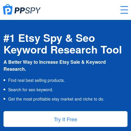
#1 Etsy Spy & Seo
Keyword Research Tool
A Better Way to Increase Etsy Sale & Keyword
Research.
Find real best selling products.
Search for seo keyword.
Get the most profitable etsy market and niche to do.
Try It Free