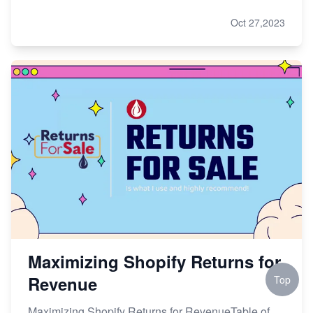
Oct 27,2023
Maximizing Shopify Returns for
Revenue
Top
Maximizing Shopify Returns for RevenueTable of