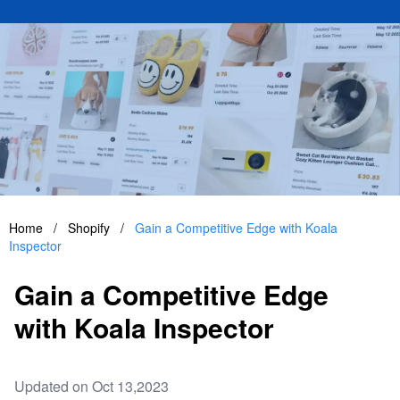
Home
/
Shopify
/
Gain a Competitive Edge with Koala
Inspector
Gain a Competitive Edge
with Koala Inspector
Updated on Oct 13,2023