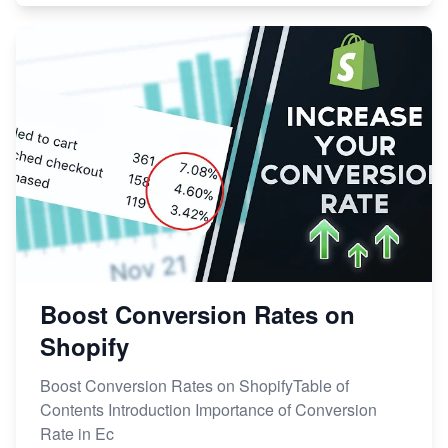
Boost Conversion Rates on
Shopify
Boost Conversion Rates on ShopifyTable of
Contents Introduction Importance of Conversion
Rate in Ec