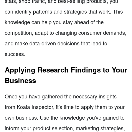
stats, shop traffic, and best-selling products, you
can identify patterns and strategies that work. This
knowledge can help you stay ahead of the
competition, adapt to changing consumer demands,
and make data-driven decisions that lead to
success.
Applying Research Findings to Your
Business
Once you have gathered the necessary insights
from Koala Inspector, it's time to apply them to your
own business. Use the knowledge you've gained to
inform your product selection, marketing strategies,