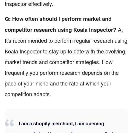
Inspector effectively.
Q: How often should I perform market and
A:
competitor research using Koala Inspector?
It's recommended to perform regular research using
Koala Inspector to stay up to date with the evolving
market trends and competitor strategies. How
frequently you perform research depends on the
pace of your niche and the rate at which your
competition adapts.
I am a shopify merchant, I am opening