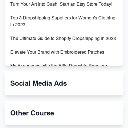
Turn Your Art Into Cash: Start an Etsy Store Today!
Top 3 Dropshipping Suppliers for Women's Clothing
in 2023
The Ultimate Guide to Shopify Dropshipping in 2023
Elevate Your Brand with Embroidered Patches
My Experience with the Elite Dropship Premium
Drop Shipping Store
Social Media Ads
From Teenager to E-commerce Success: Taking
Risks, Building Businesses
Unbreakable: The Empire's Indestructible Transport
Other Course
Dropship Handmade Products from AliExpress to
Etsy