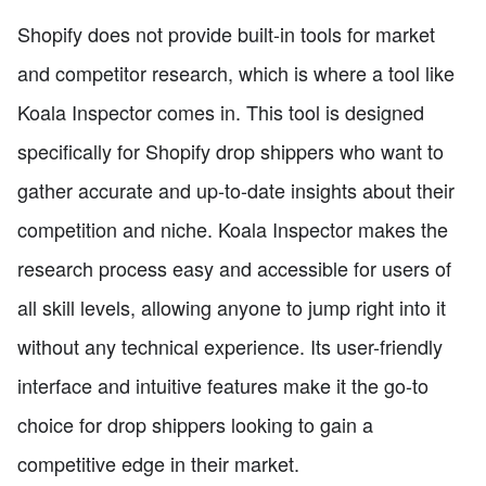
Shopify does not provide built-in tools for market
and competitor research, which is where a tool like
Koala Inspector comes in. This tool is designed
specifically for Shopify drop shippers who want to
gather accurate and up-to-date insights about their
competition and niche. Koala Inspector makes the
research process easy and accessible for users of
all skill levels, allowing anyone to jump right into it
without any technical experience. Its user-friendly
interface and intuitive features make it the go-to
choice for drop shippers looking to gain a
competitive edge in their market.