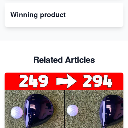
Winning product
Discover Unique Branding Options for Custom
Apparel
Related Articles