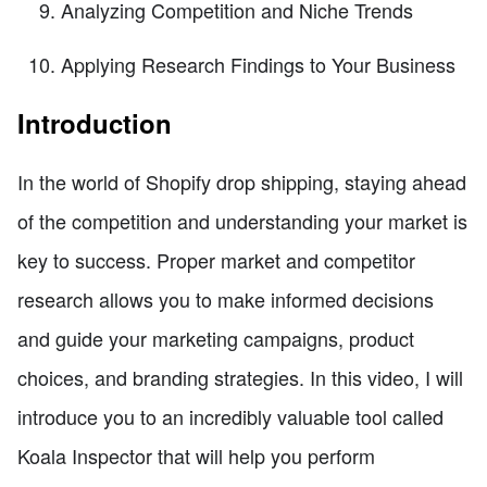
Analyzing Competition and Niche Trends
Applying Research Findings to Your Business
Introduction
In the world of Shopify drop shipping, staying ahead
of the competition and understanding your market is
key to success. Proper market and competitor
research allows you to make informed decisions
and guide your marketing campaigns, product
choices, and branding strategies. In this video, I will
introduce you to an incredibly valuable tool called
Koala Inspector that will help you perform