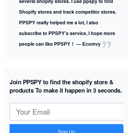
several shopify stores. I use ppspy to find
Shopify stores and track competitor stores.
PPSPY really helped me a lot, I also
subscribe to PPSPY's service, I hope more
people can like PPSPY！ — Ecomvy
Join PPSPY to find the shopify store &
products
To make it happen in 3 seconds.
Email address
Sign Up