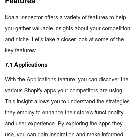
Features
Koala Inspector offers a variety of features to help
you gather valuable insights about your competition
and niche. Let's take a closer look at some of the
key features:
7.1 Applications
With the Applications feature, you can discover the
various Shopify apps your competitors are using.
This insight allows you to understand the strategies
they employ to enhance their store's functionality
and user experience. By exploring the apps they
use, you can gain inspiration and make informed