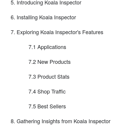
Introducing Koala Inspector
Installing Koala Inspector
Exploring Koala Inspector's Features
7.1 Applications
7.2 New Products
7.3 Product Stats
7.4 Shop Traffic
7.5 Best Sellers
Gathering Insights from Koala Inspector