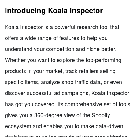
Introducing Koala Inspector
Koala Inspector is a powerful research tool that
offers a wide range of features to help you
understand your competition and niche better.
Whether you want to explore the top-performing
products in your market, track retailers selling
specific items, analyze shop traffic data, or even
discover successful ad campaigns, Koala Inspector
has got you covered. Its comprehensive set of tools
gives you a 360-degree view of the Shopify
ecosystem and enables you to make data-driven
decisions to drive the growth of your drop shipping