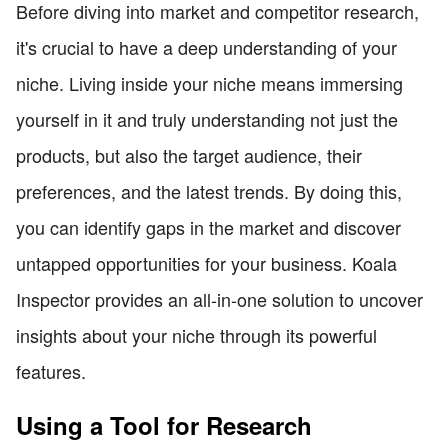
Before diving into market and competitor research,
it's crucial to have a deep understanding of your
niche. Living inside your niche means immersing
yourself in it and truly understanding not just the
products, but also the target audience, their
preferences, and the latest trends. By doing this,
you can identify gaps in the market and discover
untapped opportunities for your business. Koala
Inspector provides an all-in-one solution to uncover
insights about your niche through its powerful
features.
Using a Tool for Research