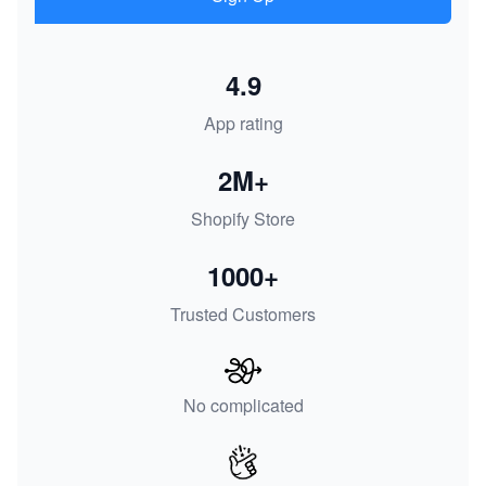
4.9
App rating
2M+
Shopify Store
1000+
Trusted Customers
No complicated