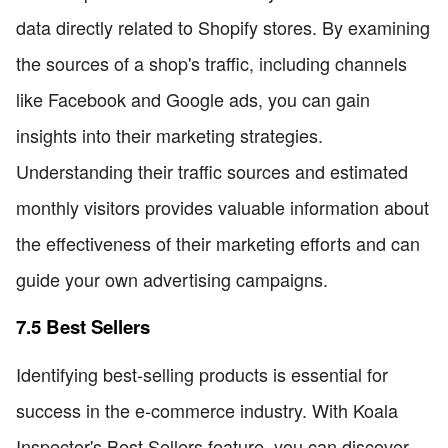
data directly related to Shopify stores. By examining
the sources of a shop's traffic, including channels
like Facebook and Google ads, you can gain
insights into their marketing strategies.
Understanding their traffic sources and estimated
monthly visitors provides valuable information about
the effectiveness of their marketing efforts and can
guide your own advertising campaigns.
7.5 Best Sellers
Identifying best-selling products is essential for
success in the e-commerce industry. With Koala
Inspector's Best Sellers feature, you can discover