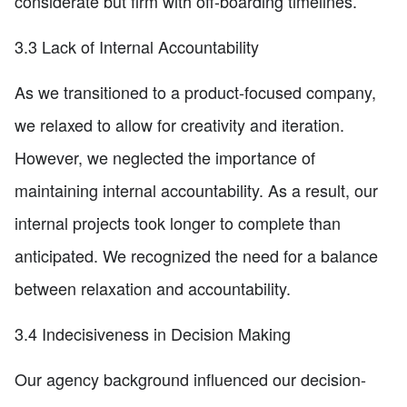
considerate but firm with off-boarding timelines.
3.3 Lack of Internal Accountability
As we transitioned to a product-focused company,
we relaxed to allow for creativity and iteration.
However, we neglected the importance of
maintaining internal accountability. As a result, our
internal projects took longer to complete than
anticipated. We recognized the need for a balance
between relaxation and accountability.
3.4 Indecisiveness in Decision Making
Our agency background influenced our decision-