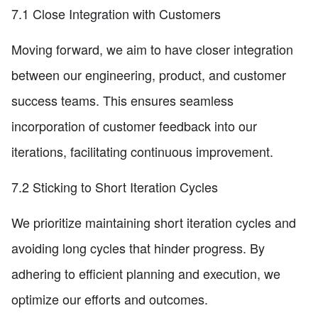
7.1 Close Integration with Customers
Moving forward, we aim to have closer integration
between our engineering, product, and customer
success teams. This ensures seamless
incorporation of customer feedback into our
iterations, facilitating continuous improvement.
7.2 Sticking to Short Iteration Cycles
We prioritize maintaining short iteration cycles and
avoiding long cycles that hinder progress. By
adhering to efficient planning and execution, we
optimize our efforts and outcomes.