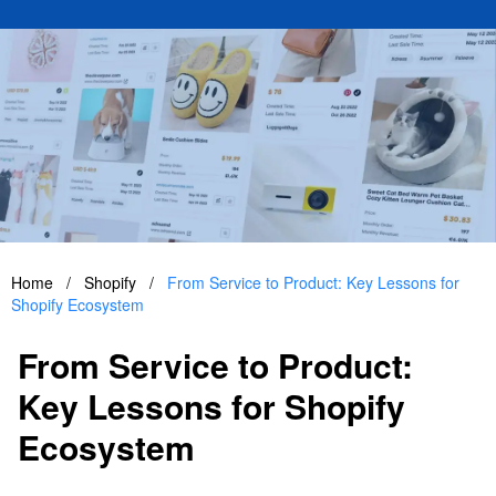
Home
/
Shopify
/
From Service to Product: Key Lessons for
Shopify Ecosystem
From Service to Product:
Key Lessons for Shopify
Ecosystem