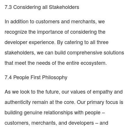
7.3 Considering all Stakeholders
In addition to customers and merchants, we
recognize the importance of considering the
developer experience. By catering to all three
stakeholders, we can build comprehensive solutions
that meet the needs of the entire ecosystem.
7.4 People First Philosophy
As we look to the future, our values of empathy and
authenticity remain at the core. Our primary focus is
building genuine relationships with people –
customers, merchants, and developers – and