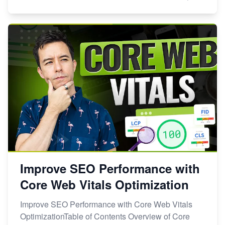
Improve SEO Performance with
Core Web Vitals Optimization
Improve SEO Performance with Core Web Vitals
OptimizationTable of Contents Overview of Core