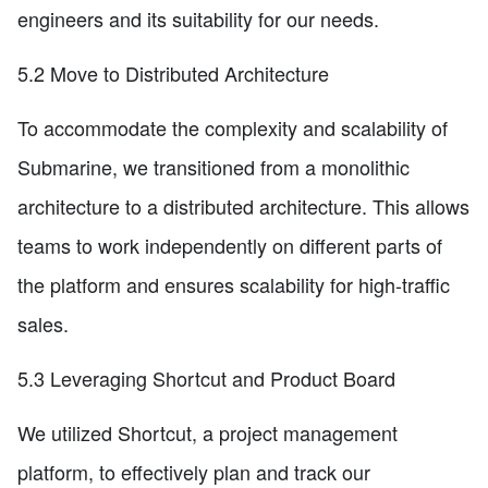
engineers and its suitability for our needs.
5.2 Move to Distributed Architecture
To accommodate the complexity and scalability of
Submarine, we transitioned from a monolithic
architecture to a distributed architecture. This allows
teams to work independently on different parts of
the platform and ensures scalability for high-traffic
sales.
5.3 Leveraging Shortcut and Product Board
We utilized Shortcut, a project management
platform, to effectively plan and track our