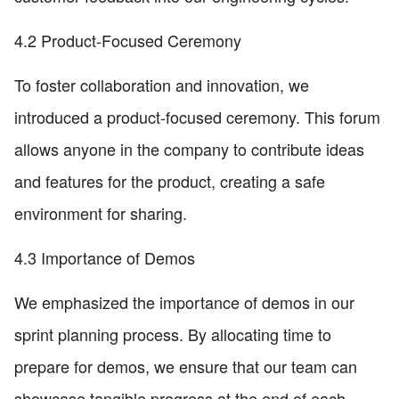
4.2 Product-Focused Ceremony
To foster collaboration and innovation, we
introduced a product-focused ceremony. This forum
allows anyone in the company to contribute ideas
and features for the product, creating a safe
environment for sharing.
4.3 Importance of Demos
We emphasized the importance of demos in our
sprint planning process. By allocating time to
prepare for demos, we ensure that our team can
showcase tangible progress at the end of each