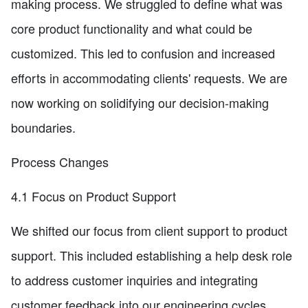
making process. We struggled to define what was
core product functionality and what could be
customized. This led to confusion and increased
efforts in accommodating clients' requests. We are
now working on solidifying our decision-making
boundaries.
Process Changes
4.1 Focus on Product Support
We shifted our focus from client support to product
support. This included establishing a help desk role
to address customer inquiries and integrating
customer feedback into our engineering cycles.