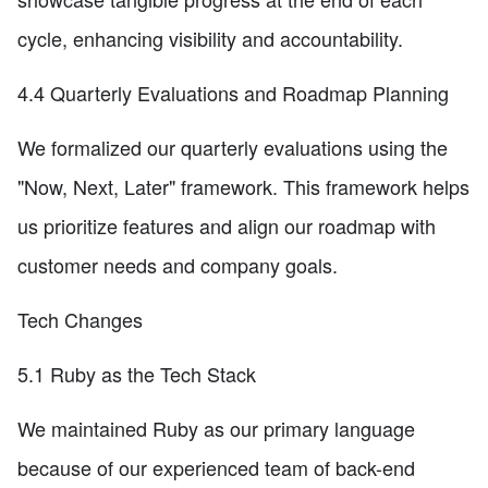
cycle, enhancing visibility and accountability.
4.4 Quarterly Evaluations and Roadmap Planning
We formalized our quarterly evaluations using the
"Now, Next, Later" framework. This framework helps
us prioritize features and align our roadmap with
customer needs and company goals.
Tech Changes
5.1 Ruby as the Tech Stack
We maintained Ruby as our primary language
because of our experienced team of back-end