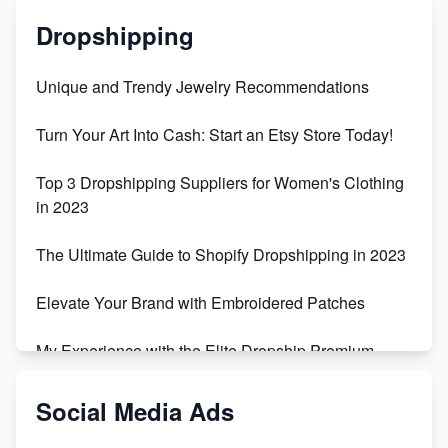
Dropshipping
Unique and Trendy Jewelry Recommendations
Turn Your Art Into Cash: Start an Etsy Store Today!
Top 3 Dropshipping Suppliers for Women's Clothing
in 2023
The Ultimate Guide to Shopify Dropshipping in 2023
Elevate Your Brand with Embroidered Patches
My Experience with the Elite Dropship Premium
Drop Shipping Store
Social Media Ads
From Teenager to E-commerce Success: Taking
Risks, Building Businesses