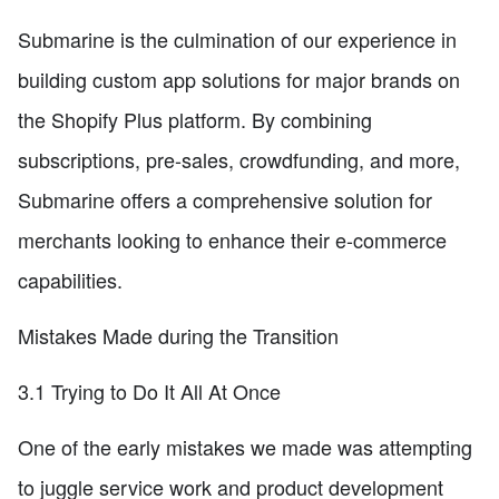
Submarine is the culmination of our experience in
building custom app solutions for major brands on
the Shopify Plus platform. By combining
subscriptions, pre-sales, crowdfunding, and more,
Submarine offers a comprehensive solution for
merchants looking to enhance their e-commerce
capabilities.
Mistakes Made during the Transition
3.1 Trying to Do It All At Once
One of the early mistakes we made was attempting
to juggle service work and product development