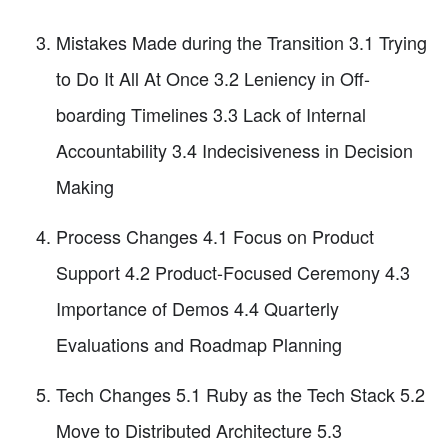
Mistakes Made during the Transition 3.1 Trying
to Do It All At Once 3.2 Leniency in Off-
boarding Timelines 3.3 Lack of Internal
Accountability 3.4 Indecisiveness in Decision
Making
Process Changes 4.1 Focus on Product
Support 4.2 Product-Focused Ceremony 4.3
Importance of Demos 4.4 Quarterly
Evaluations and Roadmap Planning
Tech Changes 5.1 Ruby as the Tech Stack 5.2
Move to Distributed Architecture 5.3