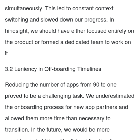
simultaneously. This led to constant context
switching and slowed down our progress. In
hindsight, we should have either focused entirely on
the product or formed a dedicated team to work on
it.
3.2 Leniency in Off-boarding Timelines
Reducing the number of apps from 90 to one
proved to be a challenging task. We underestimated
the onboarding process for new app partners and
allowed them more time than necessary to
transition. In the future, we would be more