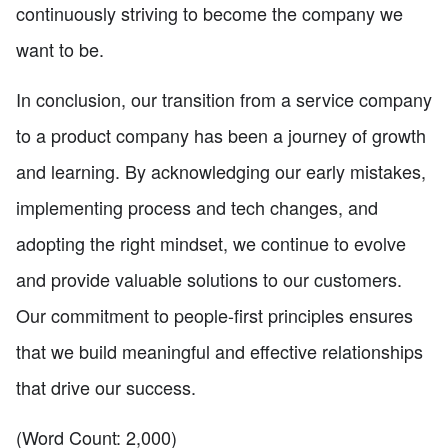
continuously striving to become the company we
want to be.
In conclusion, our transition from a service company
to a product company has been a journey of growth
and learning. By acknowledging our early mistakes,
implementing process and tech changes, and
adopting the right mindset, we continue to evolve
and provide valuable solutions to our customers.
Our commitment to people-first principles ensures
that we build meaningful and effective relationships
that drive our success.
(Word Count: 2,000)