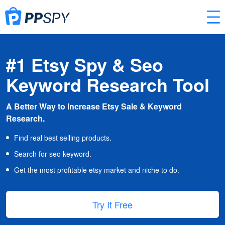
#1 Etsy Spy & Seo
Keyword Research Tool
A Better Way to Increase Etsy Sale & Keyword
Research.
Find real best selling products.
Search for seo keyword.
Get the most profitable etsy market and niche to do.
Try It Free