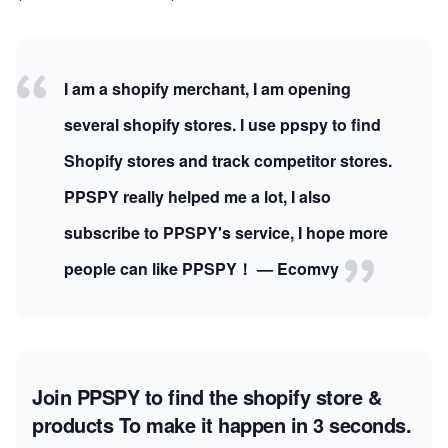
I am a shopify merchant, I am opening
several shopify stores. I use ppspy to find
Shopify stores and track competitor stores.
PPSPY really helped me a lot, I also
subscribe to PPSPY's service, I hope more
people can like PPSPY！ — Ecomvy
Join PPSPY to find the shopify store &
products
To make it happen in 3 seconds.