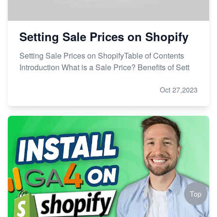
Setting Sale Prices on Shopify
Setting Sale Prices on ShopifyTable of Contents
Introduction What is a Sale Price? Benefits of Sett
Oct 27,2023
Top