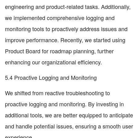
engineering and product-related tasks. Additionally,
we implemented comprehensive logging and
monitoring tools to proactively address issues and
improve performance. Recently, we started using
Product Board for roadmap planning, further
enhancing our organizational efficiency.
5.4 Proactive Logging and Monitoring
We shifted from reactive troubleshooting to
proactive logging and monitoring. By investing in
additional tools, we are better equipped to anticipate
and handle potential issues, ensuring a smooth user
experience.