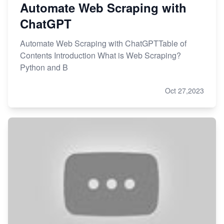
Automate Web Scraping with
ChatGPT
Automate Web Scraping with ChatGPTTable of
Contents Introduction What is Web Scraping?
Python and B
Oct 27,2023