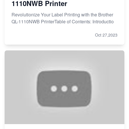
1110NWB Printer
Revolutionize Your Label Printing with the Brother
QL-1110NWB PrinterTable of Contents: Introductio
Oct 27,2023