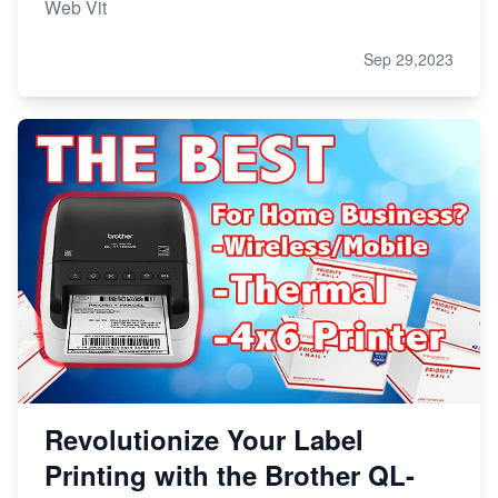
Web Vit
Sep 29,2023
Revolutionize Your Label
Printing with the Brother QL-