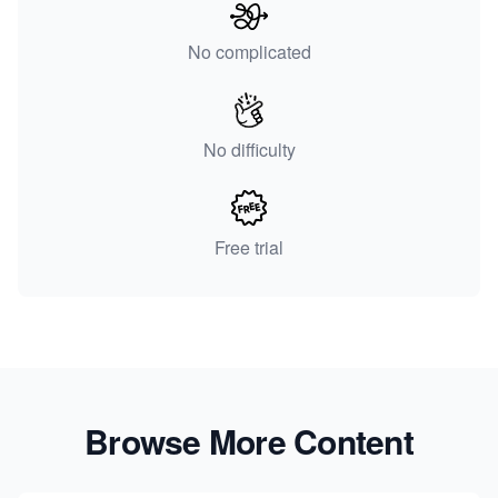
No complicated
No difficulty
Free trial
Browse More Content