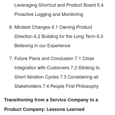
Leveraging Shortcut and Product Board 5.4
Proactive Logging and Monitoring
Mindset Changes 6.1 Owning Product
Direction 6.2 Building for the Long Term 6.3
Believing in our Experience
Future Plans and Conclusion 7.1 Close
Integration with Customers 7.2 Sticking to
Short Iteration Cycles 7.3 Considering all
Stakeholders 7.4 People First Philosophy
Transitioning from a Service Company to a
Product Company: Lessons Learned