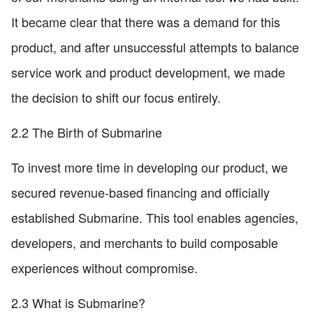
It became clear that there was a demand for this
product, and after unsuccessful attempts to balance
service work and product development, we made
the decision to shift our focus entirely.
2.2 The Birth of Submarine
To invest more time in developing our product, we
secured revenue-based financing and officially
established Submarine. This tool enables agencies,
developers, and merchants to build composable
experiences without compromise.
2.3 What is Submarine?