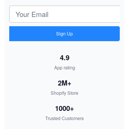
Email address
Sign Up
4.9
App rating
2M+
Shopify Store
1000+
Trusted Customers