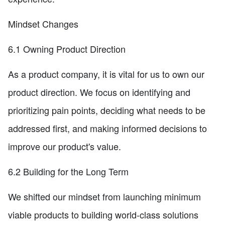
Mindset Changes
6.1 Owning Product Direction
As a product company, it is vital for us to own our
product direction. We focus on identifying and
prioritizing pain points, deciding what needs to be
addressed first, and making informed decisions to
improve our product's value.
6.2 Building for the Long Term
We shifted our mindset from launching minimum
viable products to building world-class solutions