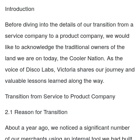
Introduction
Before diving into the details of our transition from a
service company to a product company, we would
like to acknowledge the traditional owners of the
land we are on today, the Cooler Nation. As the
voice of Disco Labs, Victoria shares our journey and
valuable lessons learned along the way.
Transition from Service to Product Company
2.1 Reason for Transition
About a year ago, we noticed a significant number
of our merchants using an internal tool we had built.