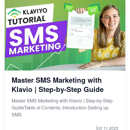
Master SMS Marketing with
Klavio | Step-by-Step Guide
Master SMS Marketing with Klavio | Step-by-Step
GuideTable of Contents: Introduction Setting up
SMS
Oct 11,2023