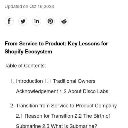
Updated on Oct 16,2023
facebook
Twitter
linkedin
pinterest
reddit
From Service to Product: Key Lessons for
Shopify Ecosystem
Table of Contents:
Introduction 1.1 Traditional Owners
Acknowledgement 1.2 About Disco Labs
Transition from Service to Product Company
2.1 Reason for Transition 2.2 The Birth of
Submarine 2.3 What is Submarine?