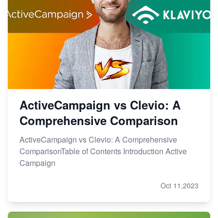
ActiveCampaign vs Clevio: A
Comprehensive Comparison
ActiveCampaign vs Clevio: A Comprehensive
ComparisonTable of Contents Introduction Active
Campaign
Oct 11,2023