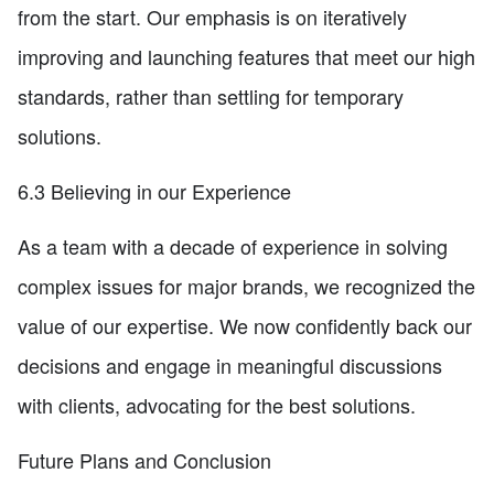
from the start. Our emphasis is on iteratively
improving and launching features that meet our high
standards, rather than settling for temporary
solutions.
6.3 Believing in our Experience
As a team with a decade of experience in solving
complex issues for major brands, we recognized the
value of our expertise. We now confidently back our
decisions and engage in meaningful discussions
with clients, advocating for the best solutions.
Future Plans and Conclusion