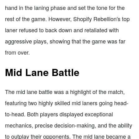
hand in the laning phase and set the tone for the
rest of the game. However, Shopify Rebellion's top
laner refused to back down and retaliated with
aggressive plays, showing that the game was far
from over.
Mid Lane Battle
The mid lane battle was a highlight of the match,
featuring two highly skilled mid laners going head-
to-head. Both players displayed exceptional
mechanics, precise decision-making, and the ability
to outplay their opponents. The mid lane became a