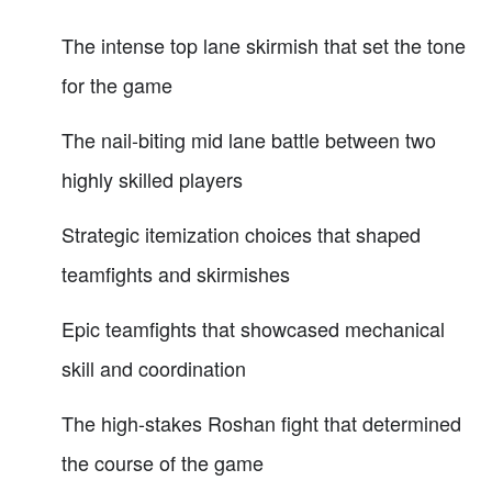
The intense top lane skirmish that set the tone
for the game
The nail-biting mid lane battle between two
highly skilled players
Strategic itemization choices that shaped
teamfights and skirmishes
Epic teamfights that showcased mechanical
skill and coordination
The high-stakes Roshan fight that determined
the course of the game