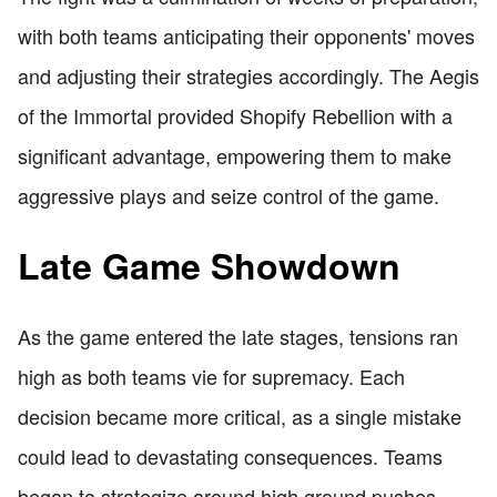
with both teams anticipating their opponents' moves
and adjusting their strategies accordingly. The Aegis
of the Immortal provided Shopify Rebellion with a
significant advantage, empowering them to make
aggressive plays and seize control of the game.
Late Game Showdown
As the game entered the late stages, tensions ran
high as both teams vie for supremacy. Each
decision became more critical, as a single mistake
could lead to devastating consequences. Teams
began to strategize around high ground pushes,