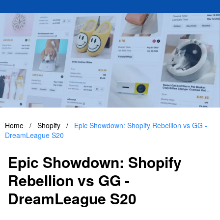
Home
/
Shopify
/
Epic Showdown: Shopify Rebellion vs GG -
DreamLeague S20
Epic Showdown: Shopify
Rebellion vs GG -
DreamLeague S20