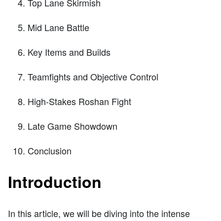
Top Lane Skirmish
Mid Lane Battle
Key Items and Builds
Teamfights and Objective Control
High-Stakes Roshan Fight
Late Game Showdown
Conclusion
Introduction
In this article, we will be diving into the intense