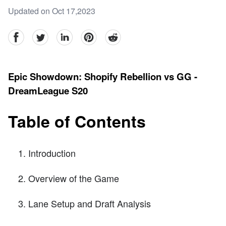
Updated on Oct 17,2023
facebook
Twitter
linkedin
pinterest
reddit
Epic Showdown: Shopify Rebellion vs GG -
DreamLeague S20
Table of Contents
Introduction
Overview of the Game
Lane Setup and Draft Analysis