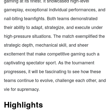
gaming at its finest. It showcased high-level
gameplay, exceptional individual performances, and
nail-biting teamfights. Both teams demonstrated
their ability to adapt, strategize, and execute under
high-pressure situations. The match exemplified the
strategic depth, mechanical skill, and sheer
excitement that make competitive gaming such a
captivating spectator sport. As the tournament
progresses, it will be fascinating to see how these
teams continue to evolve, challenge each other, and
vie for supremacy.
Highlights