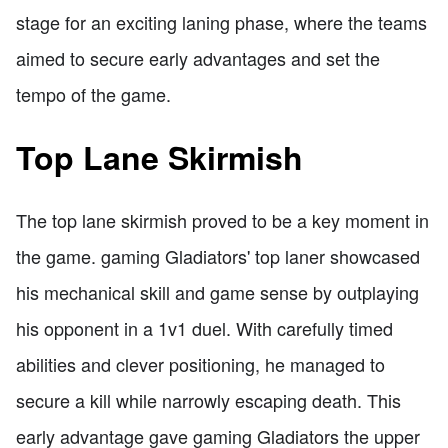
stage for an exciting laning phase, where the teams
aimed to secure early advantages and set the
tempo of the game.
Top Lane Skirmish
The top lane skirmish proved to be a key moment in
the game. gaming Gladiators' top laner showcased
his mechanical skill and game sense by outplaying
his opponent in a 1v1 duel. With carefully timed
abilities and clever positioning, he managed to
secure a kill while narrowly escaping death. This
early advantage gave gaming Gladiators the upper