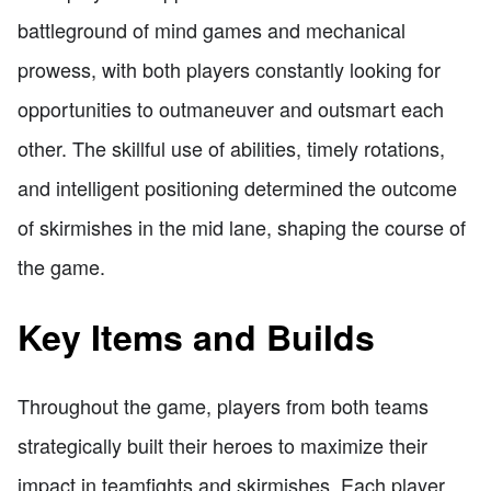
battleground of mind games and mechanical
prowess, with both players constantly looking for
opportunities to outmaneuver and outsmart each
other. The skillful use of abilities, timely rotations,
and intelligent positioning determined the outcome
of skirmishes in the mid lane, shaping the course of
the game.
Key Items and Builds
Throughout the game, players from both teams
strategically built their heroes to maximize their
impact in teamfights and skirmishes. Each player