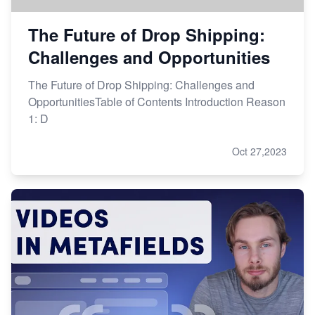
The Future of Drop Shipping:
Challenges and Opportunities
The Future of Drop Shipping: Challenges and
OpportunitiesTable of Contents Introduction Reason
1: D
Oct 27,2023