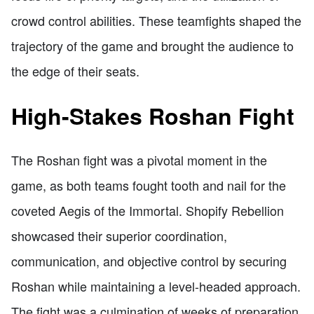
crowd control abilities. These teamfights shaped the
trajectory of the game and brought the audience to
the edge of their seats.
High-Stakes Roshan Fight
The Roshan fight was a pivotal moment in the
game, as both teams fought tooth and nail for the
coveted Aegis of the Immortal. Shopify Rebellion
showcased their superior coordination,
communication, and objective control by securing
Roshan while maintaining a level-headed approach.
The fight was a culmination of weeks of preparation,