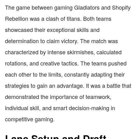
The game between gaming Gladiators and Shopify
Rebellion was a clash of titans. Both teams
showcased their exceptional skills and
determination to claim victory. The match was
characterized by intense skirmishes, calculated
rotations, and creative tactics. The teams pushed
each other to the limits, constantly adapting their
strategies to gain an advantage. It was a battle that
demonstrated the importance of teamwork,
individual skill, and smart decision-making in
competitive gaming.
Lane Setup and Draft