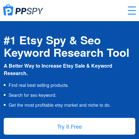
#1 Etsy Spy & Seo
Keyword Research Tool
A Better Way to Increase Etsy Sale & Keyword
Research.
Find real best selling products.
Search for seo keyword.
Get the most profitable etsy market and niche to do.
Try It Free