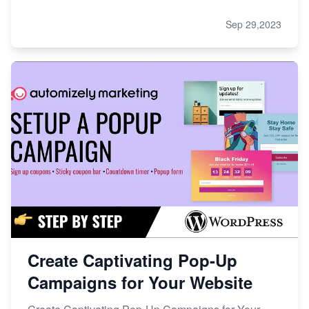
Sep 29,2023
Create Captivating Pop-Up
Campaigns for Your Website