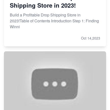
Shipping Store in 2023!
Build a Profitable Drop Shipping Store in
2023!Table of Contents Introduction Step 1: Finding
Winni
Oct 14,2023