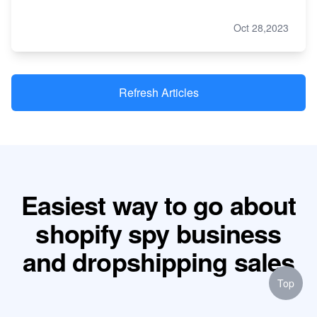
Oct 28,2023
Refresh Articles
Easiest way to go about
shopify spy business
and dropshipping sales
Top