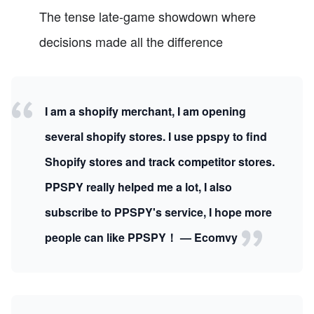
The tense late-game showdown where
decisions made all the difference
I am a shopify merchant, I am opening
several shopify stores. I use ppspy to find
Shopify stores and track competitor stores.
PPSPY really helped me a lot, I also
subscribe to PPSPY's service, I hope more
people can like PPSPY！ — Ecomvy