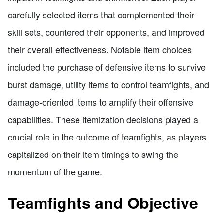
carefully selected items that complemented their
skill sets, countered their opponents, and improved
their overall effectiveness. Notable item choices
included the purchase of defensive items to survive
burst damage, utility items to control teamfights, and
damage-oriented items to amplify their offensive
capabilities. These itemization decisions played a
crucial role in the outcome of teamfights, as players
capitalized on their item timings to swing the
momentum of the game.
Teamfights and Objective