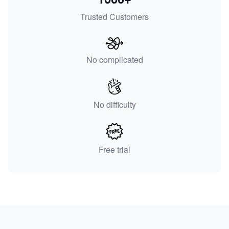
Trusted Customers
No complicated
No difficulty
Free trial