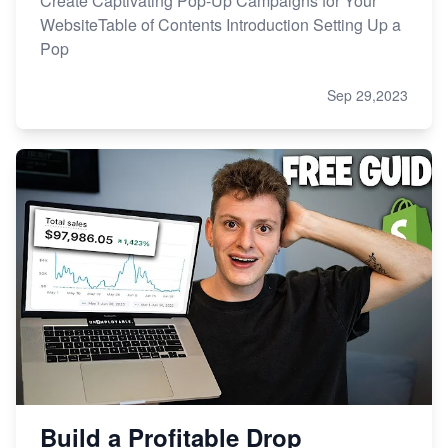
Create Captivating Pop-Up Campaigns for Your
WebsiteTable of Contents Introduction Setting Up a
Pop
Sep 29,2023
Build a Profitable Drop