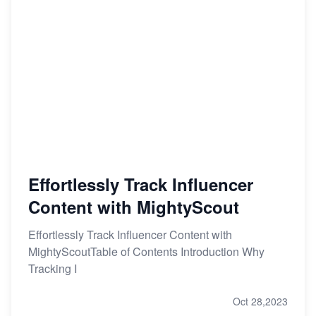
Effortlessly Track Influencer
Content with MightyScout
Effortlessly Track Influencer Content with
MightyScoutTable of Contents Introduction Why
Tracking I
Oct 28,2023