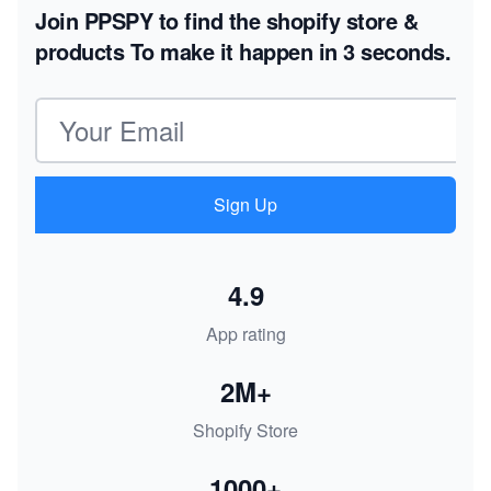
Join PPSPY to find the shopify store &
products
To make it happen in 3 seconds.
Email address
Sign Up
4.9
App rating
2M+
Shopify Store
1000+