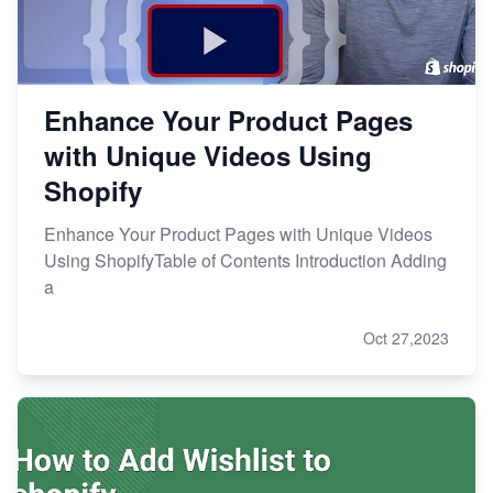
Enhance Your Product Pages
with Unique Videos Using
Shopify
Enhance Your Product Pages with Unique Videos
Using ShopifyTable of Contents Introduction Adding
a
Oct 27,2023