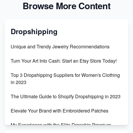
Browse More Content
Dropshipping
Unique and Trendy Jewelry Recommendations
Turn Your Art Into Cash: Start an Etsy Store Today!
Top 3 Dropshipping Suppliers for Women's Clothing
in 2023
The Ultimate Guide to Shopify Dropshipping in 2023
Elevate Your Brand with Embroidered Patches
My Experience with the Elite Dropship Premium
Drop Shipping Store