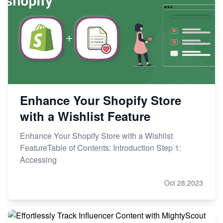
Enhance Your Shopify Store
with a Wishlist Feature
Enhance Your Shopify Store with a Wishlist
FeatureTable of Contents: Introduction Step 1:
Accessing
Oct 28,2023