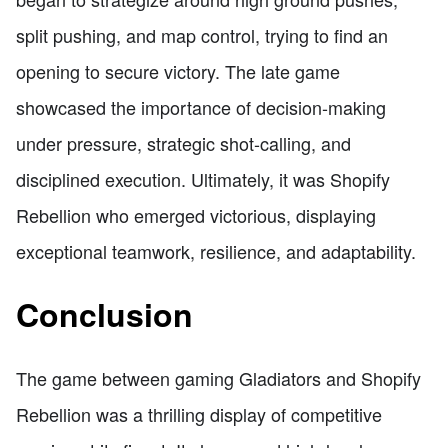
split pushing, and map control, trying to find an
opening to secure victory. The late game
showcased the importance of decision-making
under pressure, strategic shot-calling, and
disciplined execution. Ultimately, it was Shopify
Rebellion who emerged victorious, displaying
exceptional teamwork, resilience, and adaptability.
Conclusion
The game between gaming Gladiators and Shopify
Rebellion was a thrilling display of competitive