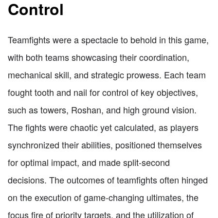
Control
Teamfights were a spectacle to behold in this game,
with both teams showcasing their coordination,
mechanical skill, and strategic prowess. Each team
fought tooth and nail for control of key objectives,
such as towers, Roshan, and high ground vision.
The fights were chaotic yet calculated, as players
synchronized their abilities, positioned themselves
for optimal impact, and made split-second
decisions. The outcomes of teamfights often hinged
on the execution of game-changing ultimates, the
focus fire of priority targets, and the utilization of