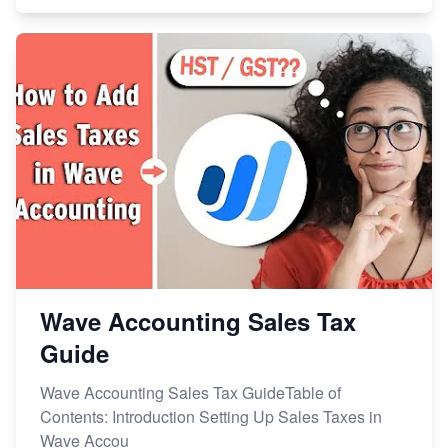
Wave Accounting Sales Tax
Guide
Wave Accounting Sales Tax GuideTable of
Contents: Introduction Setting Up Sales Taxes in
Wave Accou