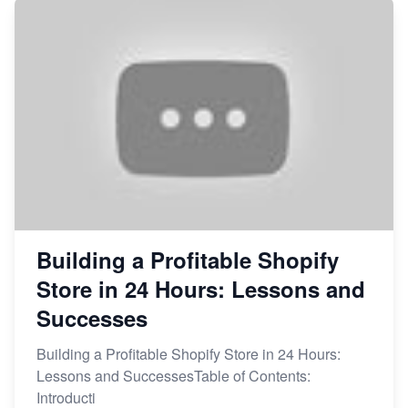
Building a Profitable Shopify
Store in 24 Hours: Lessons and
Successes
Building a Profitable Shopify Store in 24 Hours:
Lessons and SuccessesTable of Contents:
Introducti