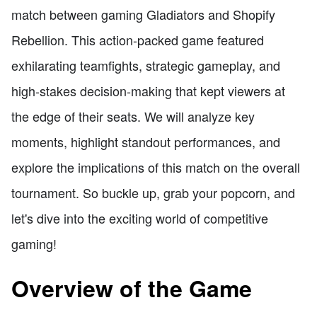
match between gaming Gladiators and Shopify
Rebellion. This action-packed game featured
exhilarating teamfights, strategic gameplay, and
high-stakes decision-making that kept viewers at
the edge of their seats. We will analyze key
moments, highlight standout performances, and
explore the implications of this match on the overall
tournament. So buckle up, grab your popcorn, and
let's dive into the exciting world of competitive
gaming!
Overview of the Game