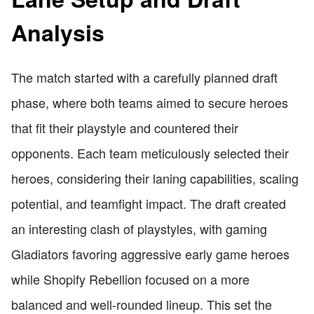
Analysis
The match started with a carefully planned draft
phase, where both teams aimed to secure heroes
that fit their playstyle and countered their
opponents. Each team meticulously selected their
heroes, considering their laning capabilities, scaling
potential, and teamfight impact. The draft created
an interesting clash of playstyles, with gaming
Gladiators favoring aggressive early game heroes
while Shopify Rebellion focused on a more
balanced and well-rounded lineup. This set the