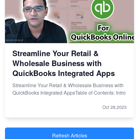
Streamline Your Retail &
Wholesale Business with
QuickBooks Integrated Apps
Streamline Your Retail & Wholesale Business with
QuickBooks Integrated AppsTable of Contents: Intro
Oct 28,2023
Refresh Articles