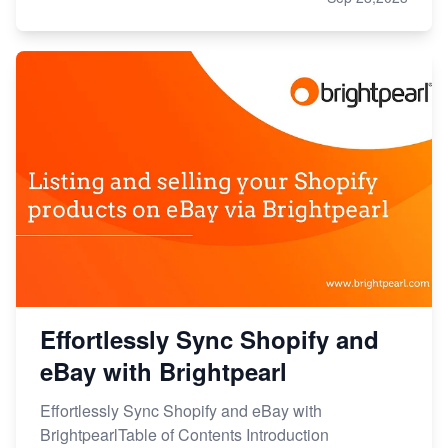
Effortlessly Sync Shopify and
eBay with Brightpearl
Effortlessly Sync Shopify and eBay with
BrightpearlTable of Contents Introduction