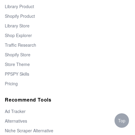
Library Product
Shopify Product
Library Store
Shop Explorer
Traffic Research
Shopify Store
Store Theme
PPSPY Skills
Pricing
Recommend Tools
Ad Tracker
Top
Alternatives
Niche Scraper Alternative