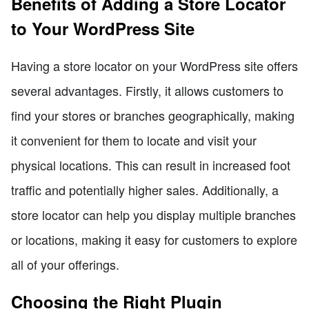
Benefits of Adding a Store Locator
to Your WordPress Site
Having a store locator on your WordPress site offers
several advantages. Firstly, it allows customers to
find your stores or branches geographically, making
it convenient for them to locate and visit your
physical locations. This can result in increased foot
traffic and potentially higher sales. Additionally, a
store locator can help you display multiple branches
or locations, making it easy for customers to explore
all of your offerings.
Choosing the Right Plugin