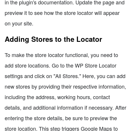
in the plugin's documentation. Update the page and
preview it to see how the store locator will appear
on your site.
Adding Stores to the Locator
To make the store locator functional, you need to
add store locations. Go to the WP Store Locator
settings and click on "All Stores." Here, you can add
new stores by providing their respective information,
including the address, working hours, contact
details, and additional information if necessary. After
entering the store details, be sure to preview the
store location. This step triggers Google Maps to