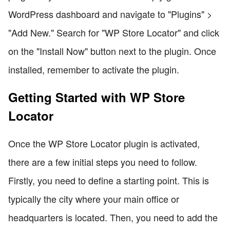
WordPress dashboard and navigate to "Plugins" >
"Add New." Search for "WP Store Locator" and click
on the "Install Now" button next to the plugin. Once
installed, remember to activate the plugin.
Getting Started with WP Store
Locator
Once the WP Store Locator plugin is activated,
there are a few initial steps you need to follow.
Firstly, you need to define a starting point. This is
typically the city where your main office or
headquarters is located. Then, you need to add the