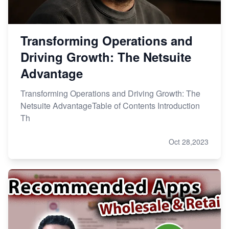
Transforming Operations and
Driving Growth: The Netsuite
Advantage
Transforming Operations and Driving Growth: The
Netsuite AdvantageTable of Contents Introduction
Th
Oct 28,2023