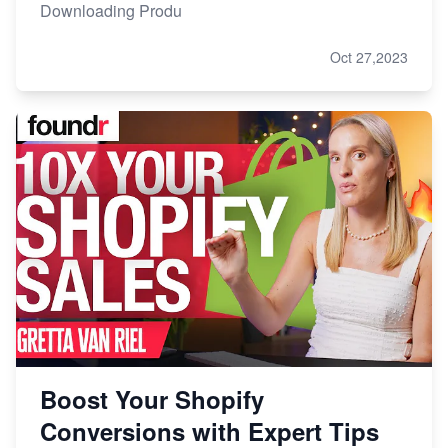
Downloading Produ
Oct 27,2023
Boost Your Shopify
Conversions with Expert Tips