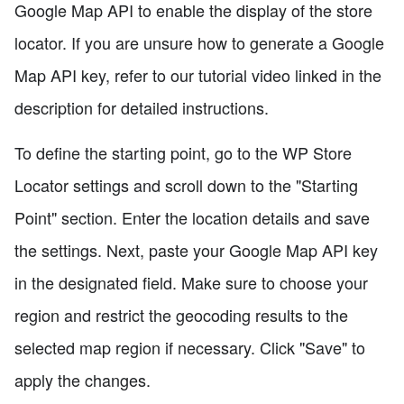
Google Map API to enable the display of the store
locator. If you are unsure how to generate a Google
Map API key, refer to our tutorial video linked in the
description for detailed instructions.
To define the starting point, go to the WP Store
Locator settings and scroll down to the "Starting
Point" section. Enter the location details and save
the settings. Next, paste your Google Map API key
in the designated field. Make sure to choose your
region and restrict the geocoding results to the
selected map region if necessary. Click "Save" to
apply the changes.