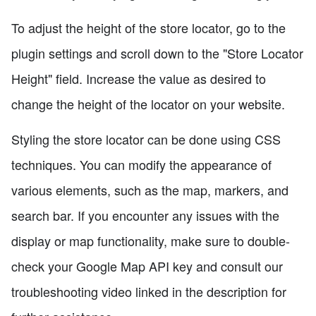
To adjust the height of the store locator, go to the
plugin settings and scroll down to the "Store Locator
Height" field. Increase the value as desired to
change the height of the locator on your website.
Styling the store locator can be done using CSS
techniques. You can modify the appearance of
various elements, such as the map, markers, and
search bar. If you encounter any issues with the
display or map functionality, make sure to double-
check your Google Map API key and consult our
troubleshooting video linked in the description for