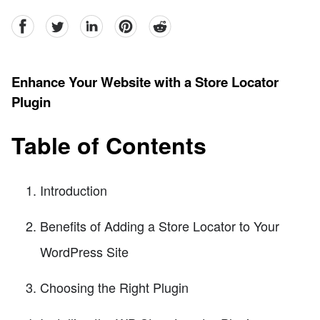
facebook
Twitter
linkedin
pinterest
reddit
Enhance Your Website with a Store Locator
Plugin
Table of Contents
Introduction
Benefits of Adding a Store Locator to Your
WordPress Site
Choosing the Right Plugin