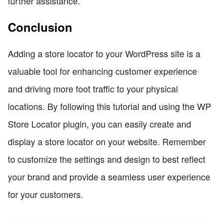
further assistance.
Conclusion
Adding a store locator to your WordPress site is a
valuable tool for enhancing customer experience
and driving more foot traffic to your physical
locations. By following this tutorial and using the WP
Store Locator plugin, you can easily create and
display a store locator on your website. Remember
to customize the settings and design to best reflect
your brand and provide a seamless user experience
for your customers.