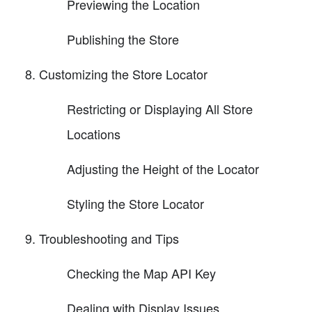
Previewing the Location
Publishing the Store
Customizing the Store Locator
Restricting or Displaying All Store
Locations
Adjusting the Height of the Locator
Styling the Store Locator
Troubleshooting and Tips
Checking the Map API Key
Dealing with Display Issues