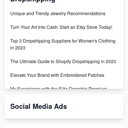
Unique and Trendy Jewelry Recommendations
Turn Your Art Into Cash: Start an Etsy Store Today!
Top 3 Dropshipping Suppliers for Women's Clothing
in 2023
The Ultimate Guide to Shopify Dropshipping in 2023
Elevate Your Brand with Embroidered Patches
My Experience with the Elite Dropship Premium
Drop Shipping Store
Social Media Ads
From Teenager to E-commerce Success: Taking
Risks, Building Businesses