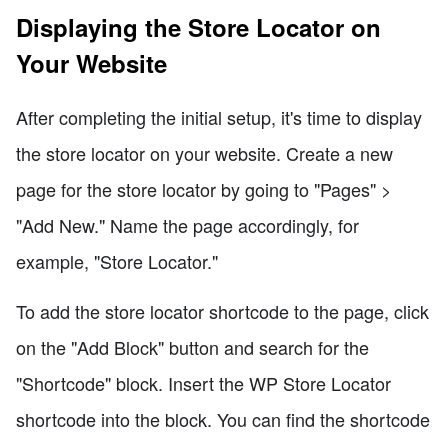
Displaying the Store Locator on
Your Website
After completing the initial setup, it's time to display
the store locator on your website. Create a new
page for the store locator by going to "Pages" >
"Add New." Name the page accordingly, for
example, "Store Locator."
To add the store locator shortcode to the page, click
on the "Add Block" button and search for the
"Shortcode" block. Insert the WP Store Locator
shortcode into the block. You can find the shortcode