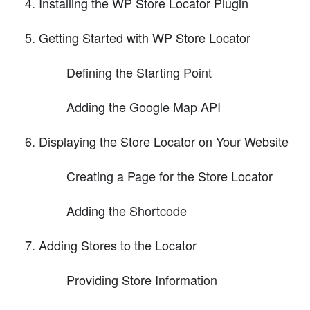
Installing the WP Store Locator Plugin
Getting Started with WP Store Locator
Defining the Starting Point
Adding the Google Map API
Displaying the Store Locator on Your Website
Creating a Page for the Store Locator
Adding the Shortcode
Adding Stores to the Locator
Providing Store Information