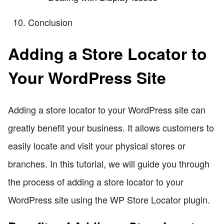
Conclusion
Adding a Store Locator to
Your WordPress Site
Adding a store locator to your WordPress site can
greatly benefit your business. It allows customers to
easily locate and visit your physical stores or
branches. In this tutorial, we will guide you through
the process of adding a store locator to your
WordPress site using the WP Store Locator plugin.