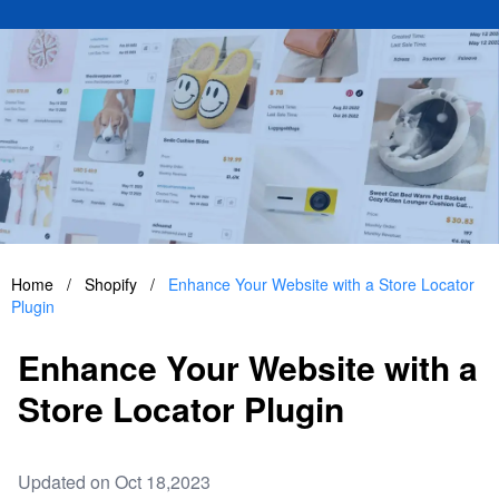
Home
/
Shopify
/
Enhance Your Website with a Store Locator
Plugin
Enhance Your Website with a
Store Locator Plugin
Updated on Oct 18,2023