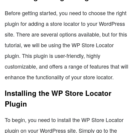
Before getting started, you need to choose the right
plugin for adding a store locator to your WordPress
site. There are several options available, but for this
tutorial, we will be using the WP Store Locator
plugin. This plugin is user-friendly, highly
customizable, and offers a range of features that will
enhance the functionality of your store locator.
Installing the WP Store Locator
Plugin
To begin, you need to install the WP Store Locator
plugin on your WordPress site. Simply go to the