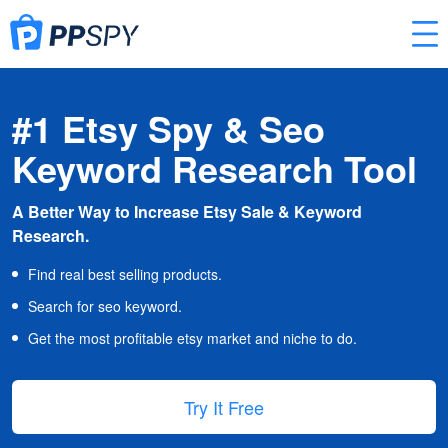
#1 Etsy Spy & Seo
Keyword Research Tool
A Better Way to Increase Etsy Sale & Keyword
Research.
Find real best selling products.
Search for seo keyword.
Get the most profitable etsy market and niche to do.
Try It Free