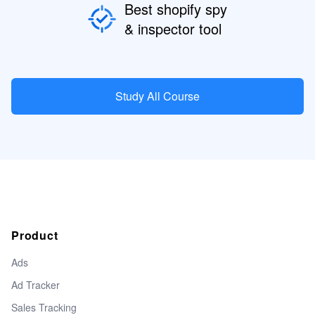
Best shopify spy
& inspector tool
Study All Course
Product
Ads
Ad Tracker
Sales Tracking