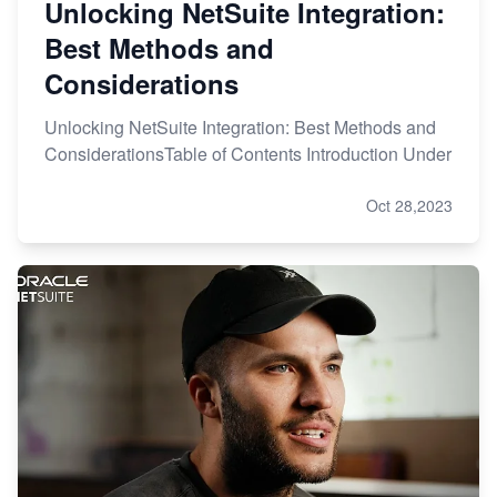
Unlocking NetSuite Integration:
Best Methods and
Considerations
Unlocking NetSuite Integration: Best Methods and
ConsiderationsTable of Contents Introduction Under
Oct 28,2023