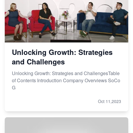
Unlocking Growth: Strategies
and Challenges
Unlocking Growth: Strategies and ChallengesTable
of Contents Introduction Company Overviews SoCo
G
Oct 11,2023