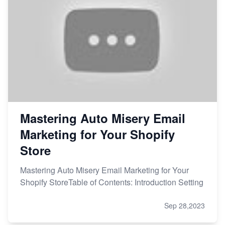
Mastering Auto Misery Email
Marketing for Your Shopify
Store
Mastering Auto Misery Email Marketing for Your
Shopify StoreTable of Contents: Introduction Setting
Sep 28,2023