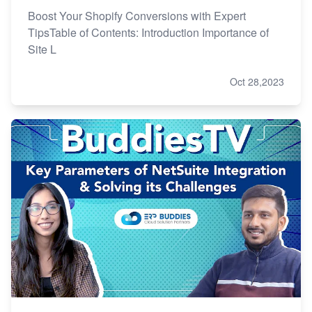
Boost Your Shopify Conversions with Expert
TipsTable of Contents: Introduction Importance of
Site L
Oct 28,2023