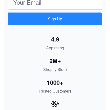
Sign Up
4.9
App rating
2M+
Shopify Store
1000+
Trusted Customers