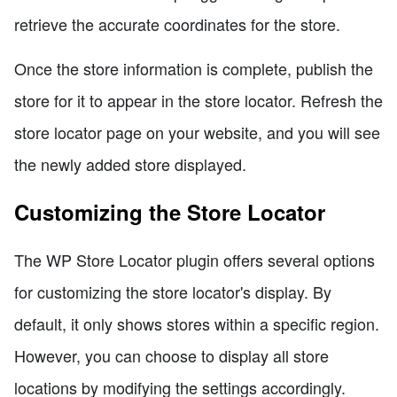
retrieve the accurate coordinates for the store.
Once the store information is complete, publish the
store for it to appear in the store locator. Refresh the
store locator page on your website, and you will see
the newly added store displayed.
Customizing the Store Locator
The WP Store Locator plugin offers several options
for customizing the store locator's display. By
default, it only shows stores within a specific region.
However, you can choose to display all store
locations by modifying the settings accordingly.