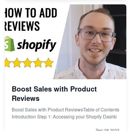
Boost Sales with Product
Reviews
Boost Sales with Product ReviewsTable of Contents
Introduction Step 1: Accessing your Shopify Dashb
Sep 28,2023