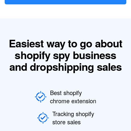
Easiest way to go about
shopify spy business
and dropshipping sales
Best shopify
chrome extension
Tracking shopify
store sales