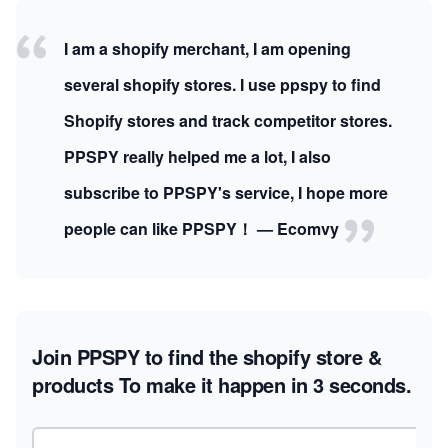
I am a shopify merchant, I am opening
several shopify stores. I use ppspy to find
Shopify stores and track competitor stores.
PPSPY really helped me a lot, I also
subscribe to PPSPY's service, I hope more
people can like PPSPY！ — Ecomvy
Join PPSPY to find the shopify store &
products
To make it happen in 3 seconds.
Email address