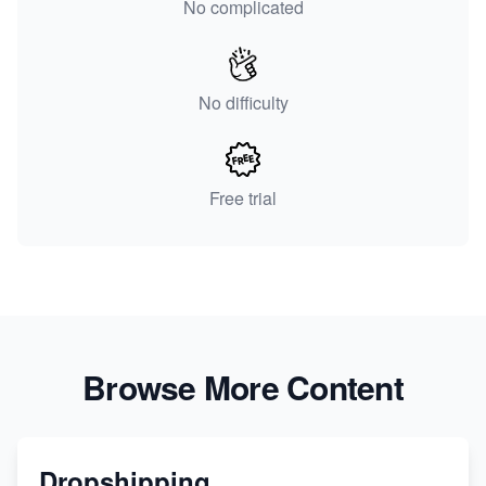
No complicated
No difficulty
Free trial
Browse More Content
Dropshipping