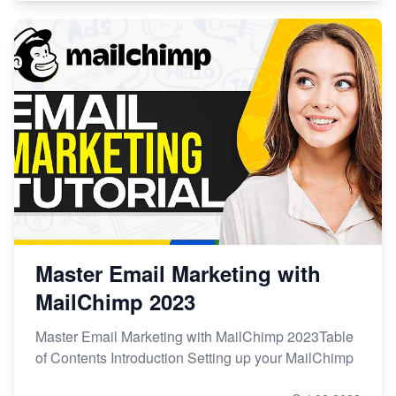
Master Email Marketing with
MailChimp 2023
Master Email Marketing with MailChimp 2023Table
of Contents Introduction Setting up your MailChimp