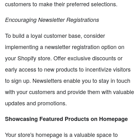
customers to make their preferred selections.
Encouraging Newsletter Registrations
To build a loyal customer base, consider
implementing a newsletter registration option on
your Shopify store. Offer exclusive discounts or
early access to new products to incentivize visitors
to sign up. Newsletters enable you to stay in touch
with your customers and provide them with valuable
updates and promotions.
Showcasing Featured Products on Homepage
Your store's homepage is a valuable space to