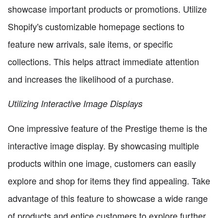
showcase important products or promotions. Utilize
Shopify's customizable homepage sections to
feature new arrivals, sale items, or specific
collections. This helps attract immediate attention
and increases the likelihood of a purchase.
Utilizing Interactive Image Displays
One impressive feature of the Prestige theme is the
interactive image display. By showcasing multiple
products within one image, customers can easily
explore and shop for items they find appealing. Take
advantage of this feature to showcase a wide range
of products and entice customers to explore further.