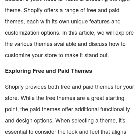
theme. Shopify offers a range of free and paid
themes, each with its own unique features and
customization options. In this article, we will explore
the various themes available and discuss how to
customize your store to make it stand out.
Exploring Free and Paid Themes
Shopify provides both free and paid themes for your
store. While the free themes are a great starting
point, the paid themes offer additional functionality
and design options. When selecting a theme, it's
essential to consider the look and feel that aligns