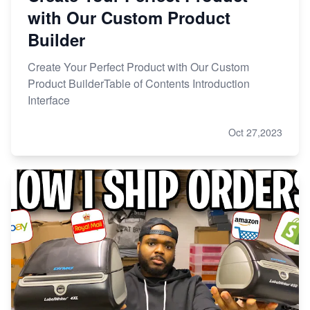
with Our Custom Product
Builder
Create Your Perfect Product with Our Custom
Product BuilderTable of Contents Introduction
Interface
Oct 27,2023