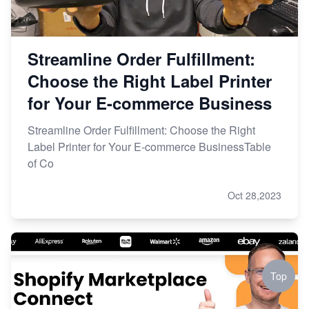
Streamline Order Fulfillment:
Choose the Right Label Printer
for Your E-commerce Business
Streamline Order Fulfillment: Choose the Right
Label Printer for Your E-commerce BusinessTable
of Co
Oct 28,2023
Top