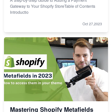
A Step-by-Step Guide to Adding a Payment
Gateway to Your Shopify StoreTable of Contents
Introductio
Oct 27,2023
Mastering Shopify Metafields