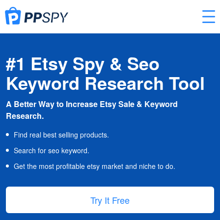
#1 Etsy Spy & Seo
Keyword Research Tool
A Better Way to Increase Etsy Sale & Keyword
Research.
Find real best selling products.
Search for seo keyword.
Get the most profitable etsy market and niche to do.
Try It Free