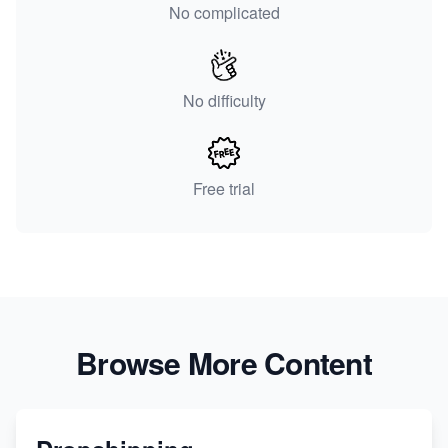
No complicated
No difficulty
Free trial
Browse More Content