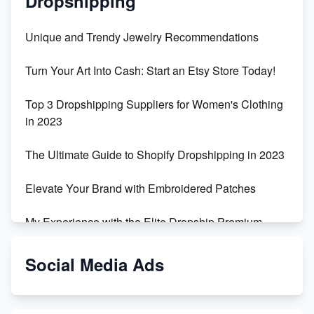
Dropshipping
Unique and Trendy Jewelry Recommendations
Turn Your Art Into Cash: Start an Etsy Store Today!
Top 3 Dropshipping Suppliers for Women's Clothing
in 2023
The Ultimate Guide to Shopify Dropshipping in 2023
Elevate Your Brand with Embroidered Patches
My Experience with the Elite Dropship Premium
Drop Shipping Store
Social Media Ads
From Teenager to E-commerce Success: Taking
Risks, Building Businesses