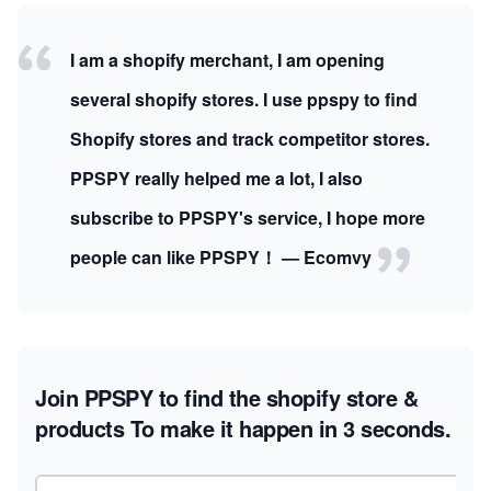
I am a shopify merchant, I am opening
several shopify stores. I use ppspy to find
Shopify stores and track competitor stores.
PPSPY really helped me a lot, I also
subscribe to PPSPY's service, I hope more
people can like PPSPY！ — Ecomvy
Join PPSPY to find the shopify store &
products
To make it happen in 3 seconds.
Email address