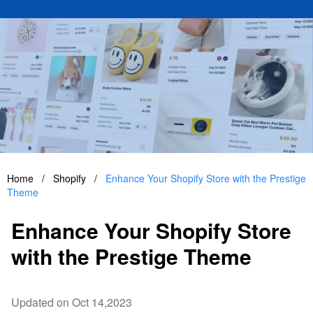
Home
/
Shopify
/
Enhance Your Shopify Store with the Prestige
Theme
Enhance Your Shopify Store
with the Prestige Theme
Updated on Oct 14,2023