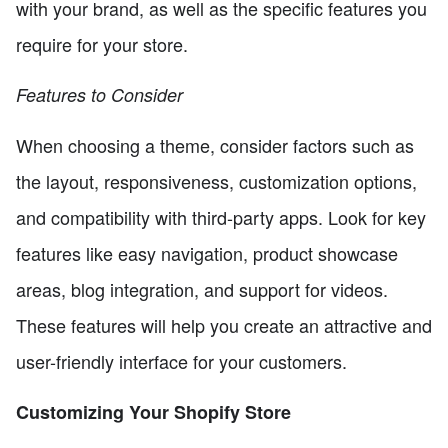
with your brand, as well as the specific features you
require for your store.
Features to Consider
When choosing a theme, consider factors such as
the layout, responsiveness, customization options,
and compatibility with third-party apps. Look for key
features like easy navigation, product showcase
areas, blog integration, and support for videos.
These features will help you create an attractive and
user-friendly interface for your customers.
Customizing Your Shopify Store