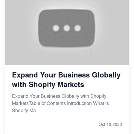
Expand Your Business Globally
with Shopify Markets
Expand Your Business Globally with Shopify
MarketsTable of Contents Introduction What is
Shopify Ma
Oct 13,2023