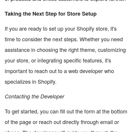
Taking the Next Step for Store Setup
If you are ready to set up your Shopify store, it's
time to consider the next steps. Whether you need
assistance in choosing the right theme, customizing
your store, or integrating specific features, it's
important to reach out to a web developer who
specializes in Shopify.
Contacting the Developer
To get started, you can fill out the form at the bottom
of the page or reach out directly through email or