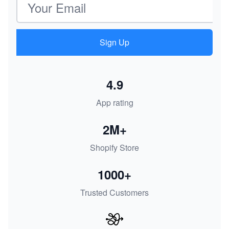
Sign Up
4.9
App rating
2M+
Shopify Store
1000+
Trusted Customers