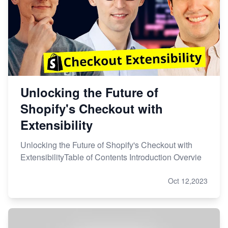
Unlocking the Future of
Shopify's Checkout with
Extensibility
Unlocking the Future of Shopify's Checkout with
ExtensibilityTable of Contents Introduction Overvie
Oct 12,2023