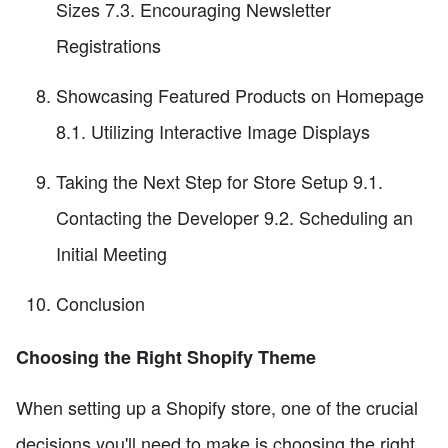
Sizes 7.3. Encouraging Newsletter
Registrations
Showcasing Featured Products on Homepage
8.1. Utilizing Interactive Image Displays
Taking the Next Step for Store Setup 9.1.
Contacting the Developer 9.2. Scheduling an
Initial Meeting
Conclusion
Choosing the Right Shopify Theme
When setting up a Shopify store, one of the crucial
decisions you'll need to make is choosing the right