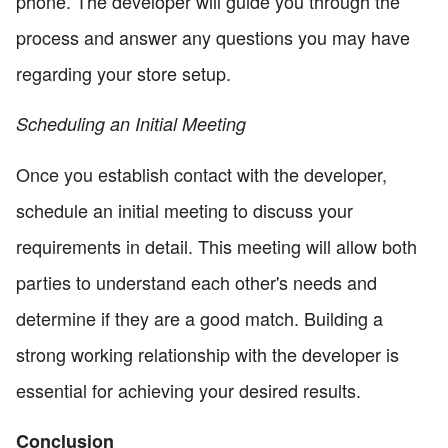
phone. The developer will guide you through the
process and answer any questions you may have
regarding your store setup.
Scheduling an Initial Meeting
Once you establish contact with the developer,
schedule an initial meeting to discuss your
requirements in detail. This meeting will allow both
parties to understand each other's needs and
determine if they are a good match. Building a
strong working relationship with the developer is
essential for achieving your desired results.
Conclusion