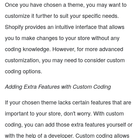
Once you have chosen a theme, you may want to
customize it further to suit your specific needs.
Shopify provides an intuitive interface that allows
you to make changes to your store without any
coding knowledge. However, for more advanced
customization, you may need to consider custom
coding options.
Adding Extra Features with Custom Coding
If your chosen theme lacks certain features that are
important to your store, don't worry. With custom
coding, you can add those extra features yourself or
with the help of a developer. Custom coding allows