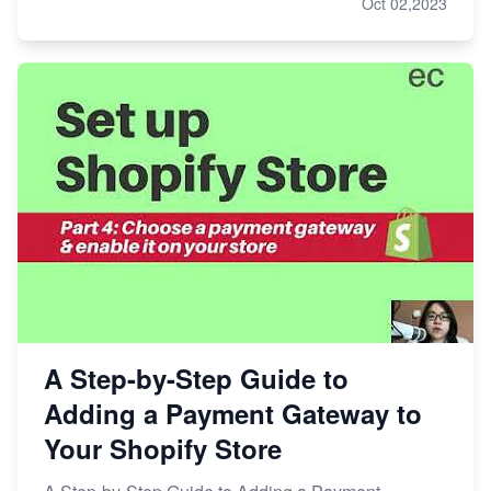
Oct 02,2023
A Step-by-Step Guide to
Adding a Payment Gateway to
Your Shopify Store