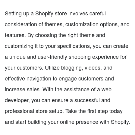
Setting up a Shopify store involves careful
consideration of themes, customization options, and
features. By choosing the right theme and
customizing it to your specifications, you can create
a unique and user-friendly shopping experience for
your customers. Utilize blogging, videos, and
effective navigation to engage customers and
increase sales. With the assistance of a web
developer, you can ensure a successful and
professional store setup. Take the first step today
and start building your online presence with Shopify.