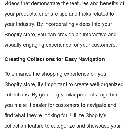
videos that demonstrate the features and benefits of
your products, or share tips and tricks related to
your industry. By incorporating videos into your
Shopify store, you can provide an interactive and
visually engaging experience for your customers.
Creating Collections for Easy Navigation
To enhance the shopping experience on your
Shopify store, it's important to create well-organized
collections. By grouping similar products together,
you make it easier for customers to navigate and
find what they're looking for. Utilize Shopify's
collection feature to categorize and showcase your