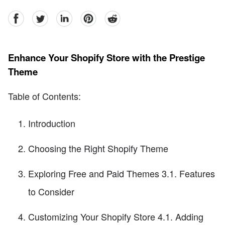
facebook
Twitter
linkedin
pinterest
reddit
Enhance Your Shopify Store with the Prestige
Theme
Table of Contents:
Introduction
Choosing the Right Shopify Theme
Exploring Free and Paid Themes 3.1. Features
to Consider
Customizing Your Shopify Store 4.1. Adding