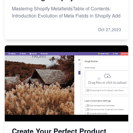
Mastering Shopify MetafieldsTable of Contents:
Introduction Evolution of Meta Fields in Shopify Add
Oct 27,2023
Create Your Perfect Product