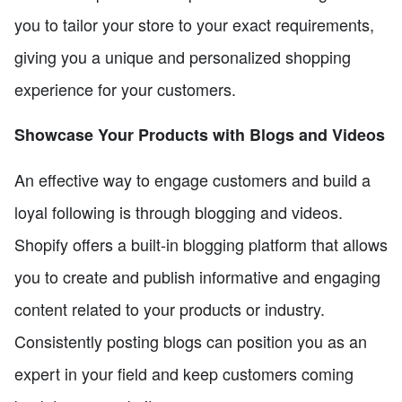
you to tailor your store to your exact requirements,
giving you a unique and personalized shopping
experience for your customers.
Showcase Your Products with Blogs and Videos
An effective way to engage customers and build a
loyal following is through blogging and videos.
Shopify offers a built-in blogging platform that allows
you to create and publish informative and engaging
content related to your products or industry.
Consistently posting blogs can position you as an
expert in your field and keep customers coming