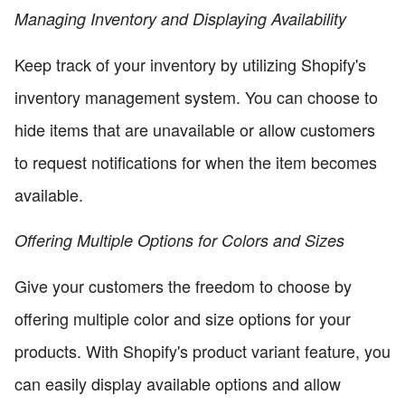
Managing Inventory and Displaying Availability
Keep track of your inventory by utilizing Shopify's
inventory management system. You can choose to
hide items that are unavailable or allow customers
to request notifications for when the item becomes
available.
Offering Multiple Options for Colors and Sizes
Give your customers the freedom to choose by
offering multiple color and size options for your
products. With Shopify's product variant feature, you
can easily display available options and allow