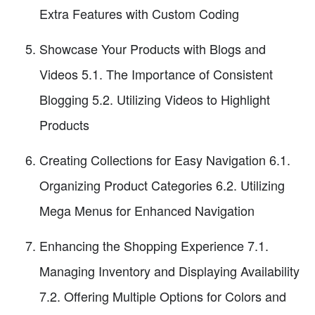
Extra Features with Custom Coding
Showcase Your Products with Blogs and
Videos 5.1. The Importance of Consistent
Blogging 5.2. Utilizing Videos to Highlight
Products
Creating Collections for Easy Navigation 6.1.
Organizing Product Categories 6.2. Utilizing
Mega Menus for Enhanced Navigation
Enhancing the Shopping Experience 7.1.
Managing Inventory and Displaying Availability
7.2. Offering Multiple Options for Colors and