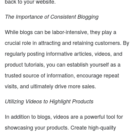
back to your website.
The Importance of Consistent Blogging
While blogs can be labor-intensive, they play a
crucial role in attracting and retaining customers. By
regularly posting informative articles, videos, and
product tutorials, you can establish yourself as a
trusted source of information, encourage repeat
visits, and ultimately drive more sales.
Utilizing Videos to Highlight Products
In addition to blogs, videos are a powerful tool for
showcasing your products. Create high-quality