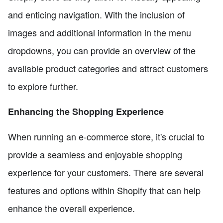
and enticing navigation. With the inclusion of
images and additional information in the menu
dropdowns, you can provide an overview of the
available product categories and attract customers
to explore further.
Enhancing the Shopping Experience
When running an e-commerce store, it's crucial to
provide a seamless and enjoyable shopping
experience for your customers. There are several
features and options within Shopify that can help
enhance the overall experience.