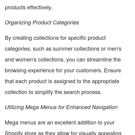
products effectively.
Organizing Product Categories
By creating collections for specific product
categories, such as summer collections or men's
and women's collections, you can streamline the
browsing experience for your customers. Ensure
that each product is assigned to the appropriate
collection to simplify the search process.
Utilizing Mega Menus for Enhanced Navigation
Mega menus are an excellent addition to your
Shopify store as they allow for visually appealing