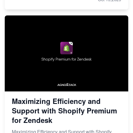
Maximizing Efficiency and
Support with Shopify Premium
for Zendesk
Maximizing Efficiency and Support with Shopify