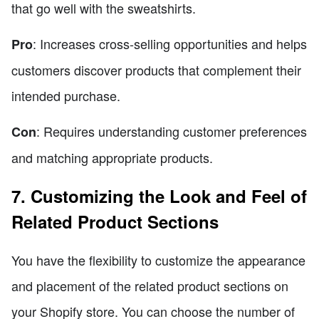
that go well with the sweatshirts.
: Increases cross-selling opportunities and helps
Pro
customers discover products that complement their
intended purchase.
: Requires understanding customer preferences
Con
and matching appropriate products.
7. Customizing the Look and Feel of
Related Product Sections
You have the flexibility to customize the appearance
and placement of the related product sections on
your Shopify store. You can choose the number of