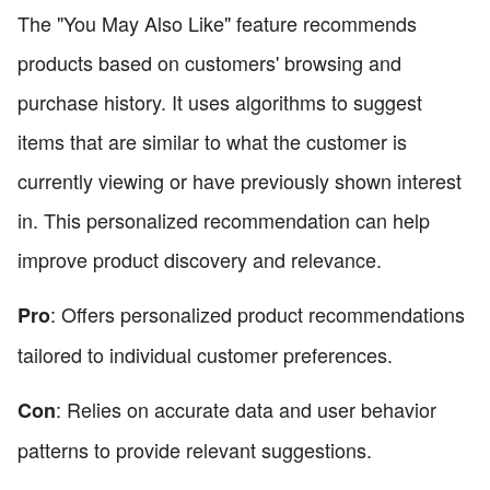
The "You May Also Like" feature recommends
products based on customers' browsing and
purchase history. It uses algorithms to suggest
items that are similar to what the customer is
currently viewing or have previously shown interest
in. This personalized recommendation can help
improve product discovery and relevance.
: Offers personalized product recommendations
Pro
tailored to individual customer preferences.
: Relies on accurate data and user behavior
Con
patterns to provide relevant suggestions.