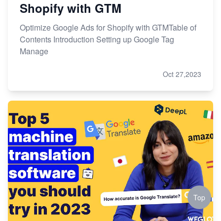
Shopify with GTM
Optimize Google Ads for Shopify with GTMTable of
Contents Introduction Setting up Google Tag
Manage
Oct 27,2023
Top