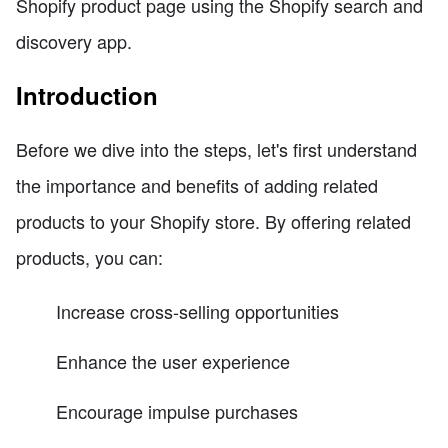
Shopify product page using the Shopify search and
discovery app.
Introduction
Before we dive into the steps, let's first understand
the importance and benefits of adding related
products to your Shopify store. By offering related
products, you can:
Increase cross-selling opportunities
Enhance the user experience
Encourage impulse purchases