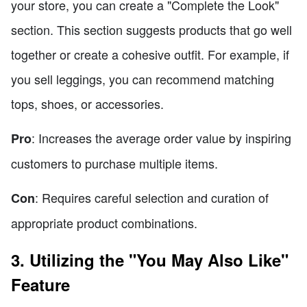
your store, you can create a "Complete the Look"
section. This section suggests products that go well
together or create a cohesive outfit. For example, if
you sell leggings, you can recommend matching
tops, shoes, or accessories.
: Increases the average order value by inspiring
Pro
customers to purchase multiple items.
: Requires careful selection and curation of
Con
appropriate product combinations.
3. Utilizing the "You May Also Like"
Feature