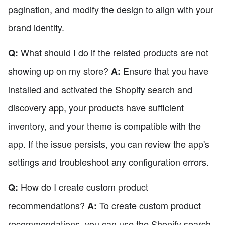
pagination, and modify the design to align with your
brand identity.
What should I do if the related products are not
Q:
showing up on my store?
Ensure that you have
A:
installed and activated the Shopify search and
discovery app, your products have sufficient
inventory, and your theme is compatible with the
app. If the issue persists, you can review the app's
settings and troubleshoot any configuration errors.
How do I create custom product
Q:
recommendations?
To create custom product
A:
recommendations, you can use the Shopify search