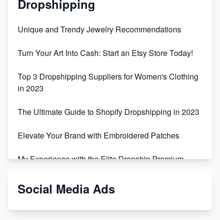
Dropshipping
Unique and Trendy Jewelry Recommendations
Turn Your Art Into Cash: Start an Etsy Store Today!
Top 3 Dropshipping Suppliers for Women's Clothing
in 2023
The Ultimate Guide to Shopify Dropshipping in 2023
Elevate Your Brand with Embroidered Patches
My Experience with the Elite Dropship Premium
Drop Shipping Store
Social Media Ads
From Teenager to E-commerce Success: Taking
Risks, Building Businesses