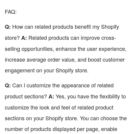
FAQ:
How can related products benefit my Shopify
Q:
store?
Related products can improve cross-
A:
selling opportunities, enhance the user experience,
increase average order value, and boost customer
engagement on your Shopify store.
Can I customize the appearance of related
Q:
product sections?
Yes, you have the flexibility to
A:
customize the look and feel of related product
sections on your Shopify store. You can choose the
number of products displayed per page, enable