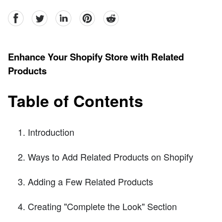
facebook
Twitter
linkedin
pinterest
reddit
Enhance Your Shopify Store with Related
Products
Table of Contents
Introduction
Ways to Add Related Products on Shopify
Adding a Few Related Products
Creating "Complete the Look" Section