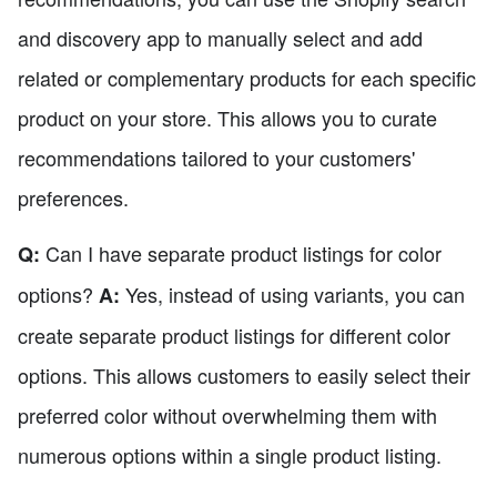
and discovery app to manually select and add
related or complementary products for each specific
product on your store. This allows you to curate
recommendations tailored to your customers'
preferences.
Can I have separate product listings for color
Q:
options?
Yes, instead of using variants, you can
A:
create separate product listings for different color
options. This allows customers to easily select their
preferred color without overwhelming them with
numerous options within a single product listing.