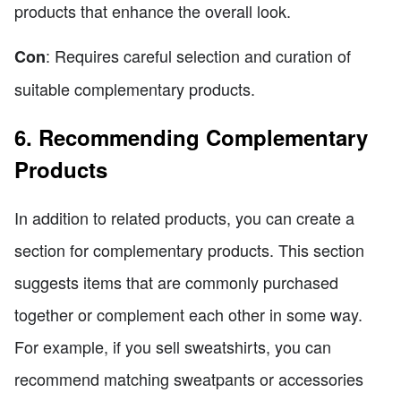
products that enhance the overall look.
: Requires careful selection and curation of
Con
suitable complementary products.
6. Recommending Complementary
Products
In addition to related products, you can create a
section for complementary products. This section
suggests items that are commonly purchased
together or complement each other in some way.
For example, if you sell sweatshirts, you can
recommend matching sweatpants or accessories