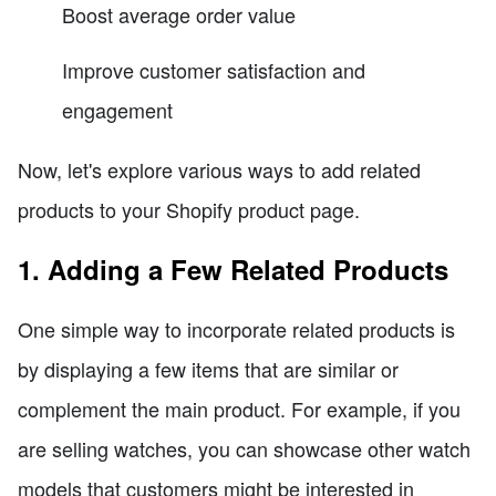
Boost average order value
Improve customer satisfaction and
engagement
Now, let's explore various ways to add related
products to your Shopify product page.
1. Adding a Few Related Products
One simple way to incorporate related products is
by displaying a few items that are similar or
complement the main product. For example, if you
are selling watches, you can showcase other watch
models that customers might be interested in