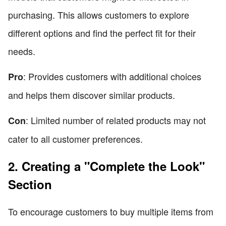
purchasing. This allows customers to explore
different options and find the perfect fit for their
needs.
: Provides customers with additional choices
Pro
and helps them discover similar products.
: Limited number of related products may not
Con
cater to all customer preferences.
2. Creating a "Complete the Look"
Section
To encourage customers to buy multiple items from