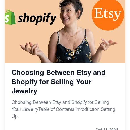
Choosing Between Etsy and
Shopify for Selling Your
Jewelry
Choosing Between Etsy and Shopify for Selling
Your JewelryTable of Contents Introduction Setting
Up
Oct 13,2023