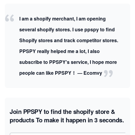
I am a shopify merchant, I am opening
several shopify stores. I use ppspy to find
Shopify stores and track competitor stores.
PPSPY really helped me a lot, I also
subscribe to PPSPY's service, I hope more
people can like PPSPY！ — Ecomvy
Join PPSPY to find the shopify store &
products
To make it happen in 3 seconds.