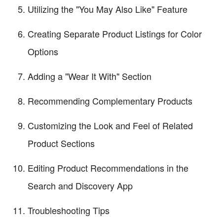
Utilizing the "You May Also Like" Feature
Creating Separate Product Listings for Color
Options
Adding a "Wear It With" Section
Recommending Complementary Products
Customizing the Look and Feel of Related
Product Sections
Editing Product Recommendations in the
Search and Discovery App
Troubleshooting Tips