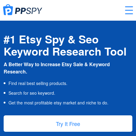
#1 Etsy Spy & Seo
Keyword Research Tool
A Better Way to Increase Etsy Sale & Keyword
Research.
Find real best selling products.
Search for seo keyword.
Get the most profitable etsy market and niche to do.
Try It Free