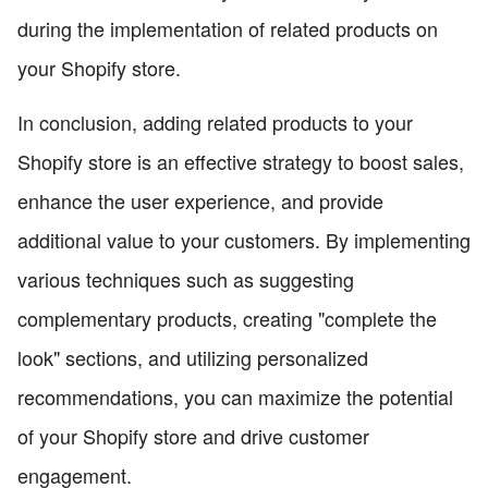
during the implementation of related products on
your Shopify store.
In conclusion, adding related products to your
Shopify store is an effective strategy to boost sales,
enhance the user experience, and provide
additional value to your customers. By implementing
various techniques such as suggesting
complementary products, creating "complete the
look" sections, and utilizing personalized
recommendations, you can maximize the potential
of your Shopify store and drive customer
engagement.