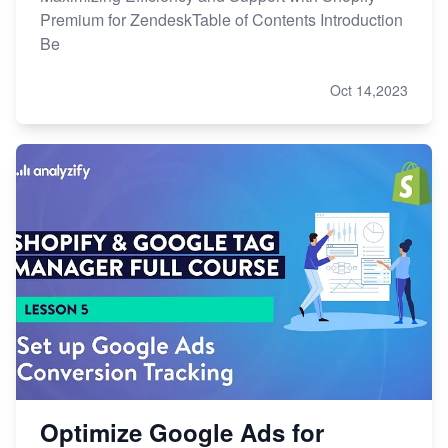
Premium for ZendeskTable of Contents Introduction
Be
Oct 14,2023
Optimize Google Ads for