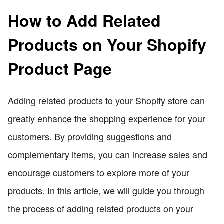
How to Add Related
Products on Your Shopify
Product Page
Adding related products to your Shopify store can
greatly enhance the shopping experience for your
customers. By providing suggestions and
complementary items, you can increase sales and
encourage customers to explore more of your
products. In this article, we will guide you through
the process of adding related products on your