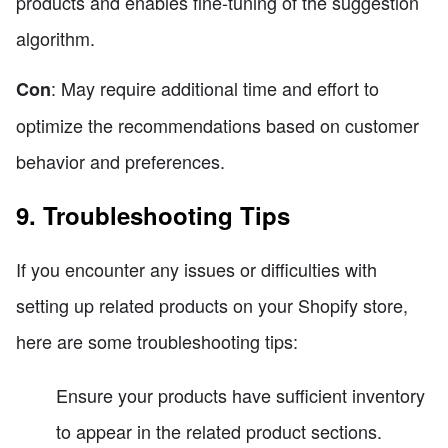
products and enables fine-tuning of the suggestion
algorithm.
: May require additional time and effort to
Con
optimize the recommendations based on customer
behavior and preferences.
9. Troubleshooting Tips
If you encounter any issues or difficulties with
setting up related products on your Shopify store,
here are some troubleshooting tips:
Ensure your products have sufficient inventory
to appear in the related product sections.