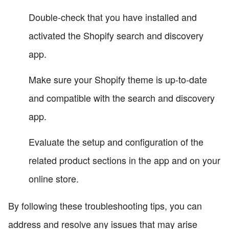
Double-check that you have installed and
activated the Shopify search and discovery
app.
Make sure your Shopify theme is up-to-date
and compatible with the search and discovery
app.
Evaluate the setup and configuration of the
related product sections in the app and on your
online store.
By following these troubleshooting tips, you can
address and resolve any issues that may arise