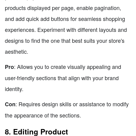
products displayed per page, enable pagination,
and add quick add buttons for seamless shopping
experiences. Experiment with different layouts and
designs to find the one that best suits your store's
aesthetic.
: Allows you to create visually appealing and
Pro
user-friendly sections that align with your brand
identity.
: Requires design skills or assistance to modify
Con
the appearance of the sections.
8. Editing Product