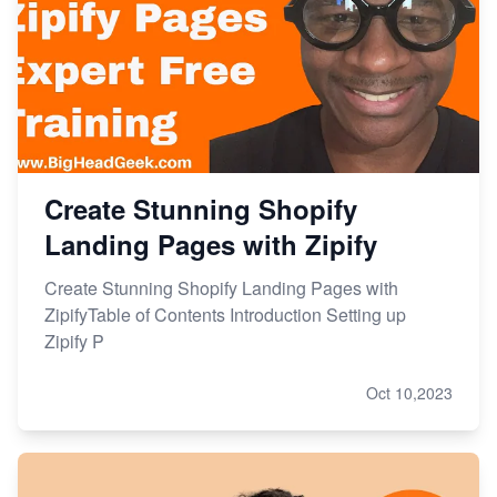
Create Stunning Shopify
Landing Pages with Zipify
Create Stunning Shopify Landing Pages with
ZipifyTable of Contents Introduction Setting up
Zipify P
Oct 10,2023