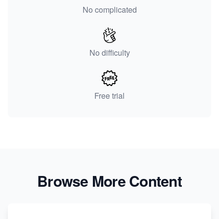
No complicated
No difficulty
Free trial
Browse More Content