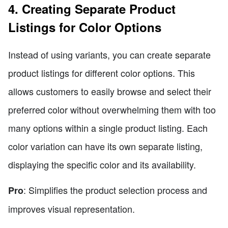
4. Creating Separate Product
Listings for Color Options
Instead of using variants, you can create separate
product listings for different color options. This
allows customers to easily browse and select their
preferred color without overwhelming them with too
many options within a single product listing. Each
color variation can have its own separate listing,
displaying the specific color and its availability.
: Simplifies the product selection process and
Pro
improves visual representation.