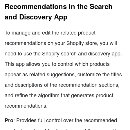
Recommendations in the Search
and Discovery App
To manage and edit the related product
recommendations on your Shopify store, you will
need to use the Shopify search and discovery app.
This app allows you to control which products
appear as related suggestions, customize the titles
and descriptions of the recommendation sections,
and refine the algorithm that generates product
recommendations.
: Provides full control over the recommended
Pro