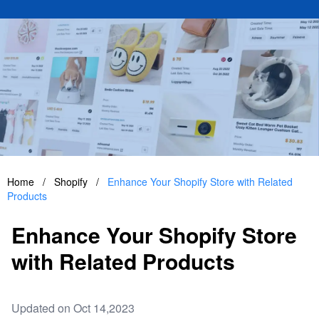
Home
/
Shopify
/
Enhance Your Shopify Store with Related
Products
Enhance Your Shopify Store
with Related Products
Updated on Oct 14,2023