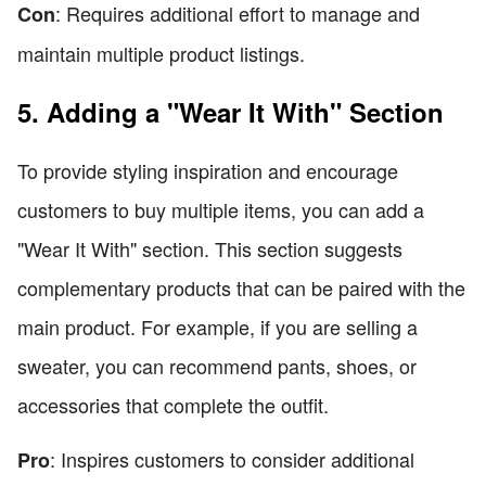
: Requires additional effort to manage and
Con
maintain multiple product listings.
5. Adding a "Wear It With" Section
To provide styling inspiration and encourage
customers to buy multiple items, you can add a
"Wear It With" section. This section suggests
complementary products that can be paired with the
main product. For example, if you are selling a
sweater, you can recommend pants, shoes, or
accessories that complete the outfit.
: Inspires customers to consider additional
Pro