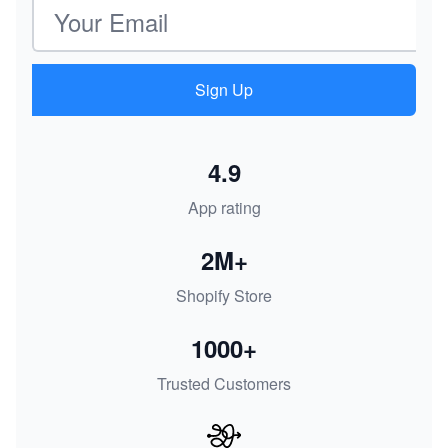
Email address
Sign Up
4.9
App rating
2M+
Shopify Store
1000+
Trusted Customers