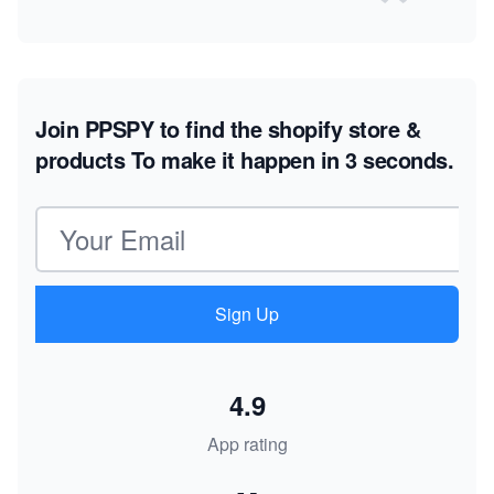
Join PPSPY to find the shopify store &
products
To make it happen in 3 seconds.
Email address
Sign Up
4.9
App rating