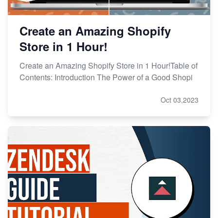
Create an Amazing Shopify
Store in 1 Hour!
Create an Amazing Shopify Store in 1 Hour!Table of
Contents: Introduction The Power of a Good Shopi
Oct 03,2023