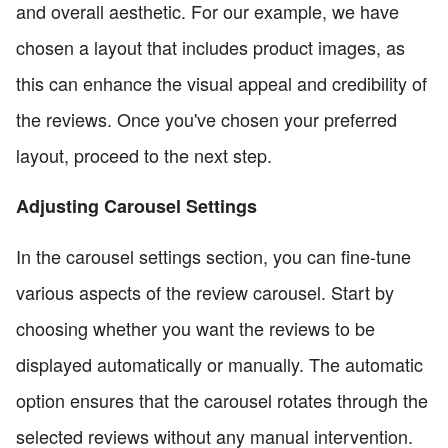
and overall aesthetic. For our example, we have
chosen a layout that includes product images, as
this can enhance the visual appeal and credibility of
the reviews. Once you've chosen your preferred
layout, proceed to the next step.
Adjusting Carousel Settings
In the carousel settings section, you can fine-tune
various aspects of the review carousel. Start by
choosing whether you want the reviews to be
displayed automatically or manually. The automatic
option ensures that the carousel rotates through the
selected reviews without any manual intervention.