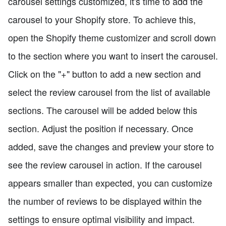
carousel settings customized, it's time to add the
carousel to your Shopify store. To achieve this,
open the Shopify theme customizer and scroll down
to the section where you want to insert the carousel.
Click on the "+" button to add a new section and
select the review carousel from the list of available
sections. The carousel will be added below this
section. Adjust the position if necessary. Once
added, save the changes and preview your store to
see the review carousel in action. If the carousel
appears smaller than expected, you can customize
the number of reviews to be displayed within the
settings to ensure optimal visibility and impact.