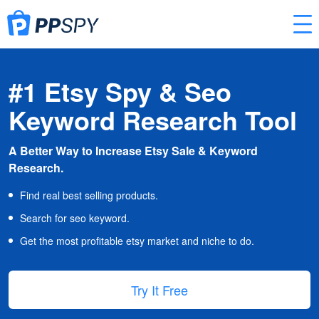
#1 Etsy Spy & Seo
Keyword Research Tool
A Better Way to Increase Etsy Sale & Keyword
Research.
Find real best selling products.
Search for seo keyword.
Get the most profitable etsy market and niche to do.
Try It Free