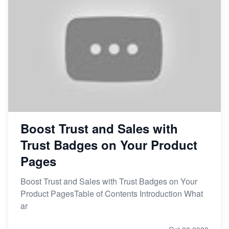
Boost Trust and Sales with
Trust Badges on Your Product
Pages
Boost Trust and Sales with Trust Badges on Your
Product PagesTable of Contents Introduction What
ar