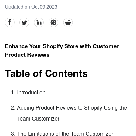
Updated on Oct 09,2023
facebook
Twitter
linkedin
pinterest
reddit
Enhance Your Shopify Store with Customer
Product Reviews
Table of Contents
Introduction
Adding Product Reviews to Shopify Using the
Team Customizer
The Limitations of the Team Customizer