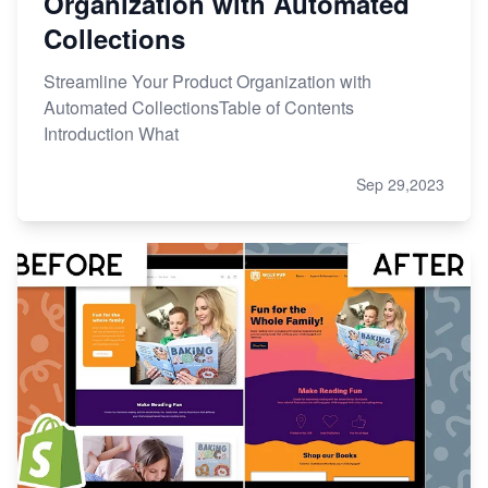
Organization with Automated
Collections
Streamline Your Product Organization with
Automated CollectionsTable of Contents
Introduction What
Sep 29,2023