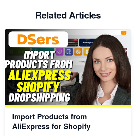
Related Articles
Import Products from
AliExpress for Shopify