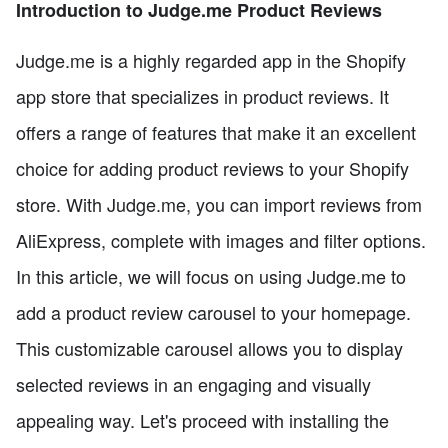
Introduction to Judge.me Product Reviews
Judge.me is a highly regarded app in the Shopify
app store that specializes in product reviews. It
offers a range of features that make it an excellent
choice for adding product reviews to your Shopify
store. With Judge.me, you can import reviews from
AliExpress, complete with images and filter options.
In this article, we will focus on using Judge.me to
add a product review carousel to your homepage.
This customizable carousel allows you to display
selected reviews in an engaging and visually
appealing way. Let's proceed with installing the