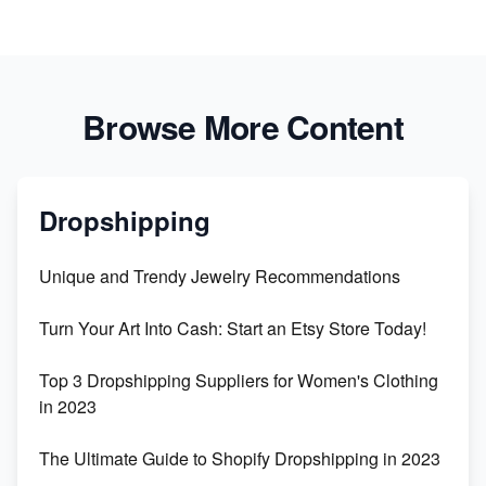
Browse More Content
Dropshipping
Unique and Trendy Jewelry Recommendations
Turn Your Art Into Cash: Start an Etsy Store Today!
Top 3 Dropshipping Suppliers for Women's Clothing
in 2023
The Ultimate Guide to Shopify Dropshipping in 2023