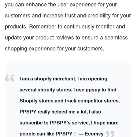
you can enhance the user experience for your
customers and increase trust and credibility for your
products. Remember to continuously monitor and
update your product reviews to ensure a seamless
shopping experience for your customers.
I am a shopify merchant, I am opening
several shopify stores. I use ppspy to find
Shopify stores and track competitor stores.
PPSPY really helped me a lot, I also
subscribe to PPSPY's service, I hope more
people can like PPSPY！ — Ecomvy