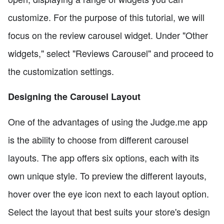
customize. For the purpose of this tutorial, we will
focus on the review carousel widget. Under "Other
widgets," select "Reviews Carousel" and proceed to
the customization settings.
Designing the Carousel Layout
One of the advantages of using the Judge.me app
is the ability to choose from different carousel
layouts. The app offers six options, each with its
own unique style. To preview the different layouts,
hover over the eye icon next to each layout option.
Select the layout that best suits your store's design