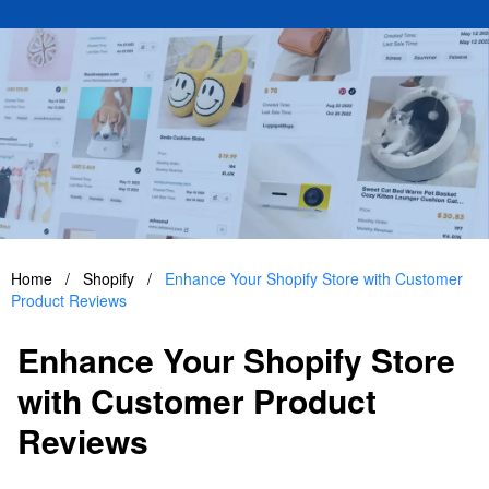
Home
/
Shopify
/
Enhance Your Shopify Store with Customer
Product Reviews
Enhance Your Shopify Store
with Customer Product
Reviews