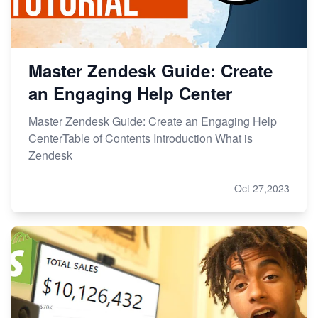
Master Zendesk Guide: Create
an Engaging Help Center
Master Zendesk Guide: Create an Engaging Help
CenterTable of Contents Introduction What is
Zendesk
Oct 27,2023