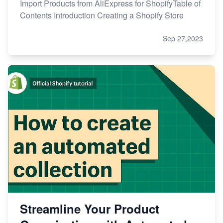
Import Products from AliExpress for ShopifyTable of
Contents Introduction Creating a Shopify Store
Sep 27,2023
Streamline Your Product