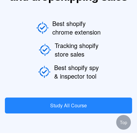
Best shopify
chrome extension
Tracking shopify
store sales
Best shopify spy
& inspector tool
Study All Course
Top