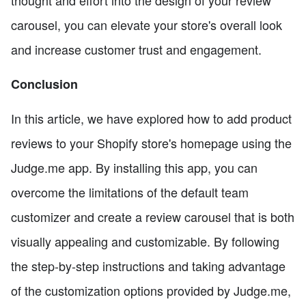
carousel, you can elevate your store's overall look
and increase customer trust and engagement.
Conclusion
In this article, we have explored how to add product
reviews to your Shopify store's homepage using the
Judge.me app. By installing this app, you can
overcome the limitations of the default team
customizer and create a review carousel that is both
visually appealing and customizable. By following
the step-by-step instructions and taking advantage
of the customization options provided by Judge.me,