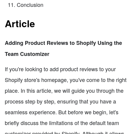
Conclusion
Article
Adding Product Reviews to Shopify Using the
Team Customizer
If you're looking to add product reviews to your
Shopify store's homepage, you've come to the right
place. In this article, we will guide you through the
process step by step, ensuring that you have a
seamless experience. But before we begin, let's
briefly discuss the limitations of the default team
customizer provided by Shopify. Although it allows