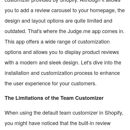
you to add a review carousel to your homepage, the
design and layout options are quite limited and
outdated. That's where the Judge.me app comes in.
This app offers a wide range of customization
options and allows you to display product reviews
with a modern and sleek design. Let's dive into the
installation and customization process to enhance
the user experience for your customers.
The Limitations of the Team Customizer
When using the default team customizer in Shopify,
you might have noticed that the built-in review