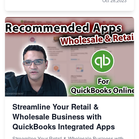
Oct 28,2023
Streamline Your Retail &
Wholesale Business with
QuickBooks Integrated Apps
Streamline Your Retail & Wholesale Business with