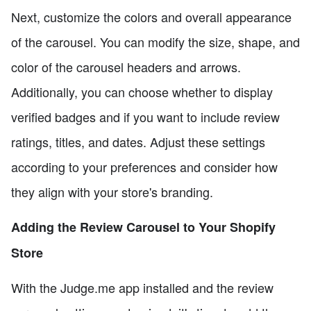
Next, customize the colors and overall appearance
of the carousel. You can modify the size, shape, and
color of the carousel headers and arrows.
Additionally, you can choose whether to display
verified badges and if you want to include review
ratings, titles, and dates. Adjust these settings
according to your preferences and consider how
they align with your store's branding.
Adding the Review Carousel to Your Shopify
Store
With the Judge.me app installed and the review