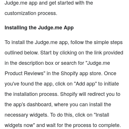
Judge.me app and get started with the
customization process.
Installing the Judge.me App
To install the Judge.me app, follow the simple steps
outlined below. Start by clicking on the link provided
in the description box or search for "Judge.me
Product Reviews" in the Shopify app store. Once
you've found the app, click on "Add app" to initiate
the installation process. Shopify will redirect you to
the app's dashboard, where you can install the
necessary widgets. To do this, click on "Install
widgets now" and wait for the process to complete.