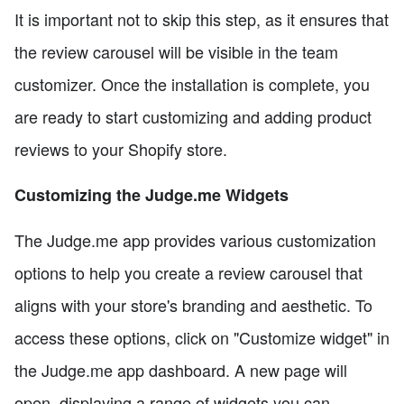
It is important not to skip this step, as it ensures that
the review carousel will be visible in the team
customizer. Once the installation is complete, you
are ready to start customizing and adding product
reviews to your Shopify store.
Customizing the Judge.me Widgets
The Judge.me app provides various customization
options to help you create a review carousel that
aligns with your store's branding and aesthetic. To
access these options, click on "Customize widget" in
the Judge.me app dashboard. A new page will
open, displaying a range of widgets you can