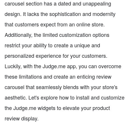
carousel section has a dated and unappealing
design. It lacks the sophistication and modernity
that customers expect from an online store.
Additionally, the limited customization options
restrict your ability to create a unique and
personalized experience for your customers.
Luckily, with the Judge.me app, you can overcome
these limitations and create an enticing review
carousel that seamlessly blends with your store's
aesthetic. Let's explore how to install and customize
the Judge.me widgets to elevate your product
review display.