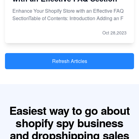
Enhance Your Shopify Store with an Effective FAQ
SectionTable of Contents: Introduction Adding an F
Oct 28,2023
Refresh Articles
Easiest way to go about
shopify spy business
and dropshipping sales