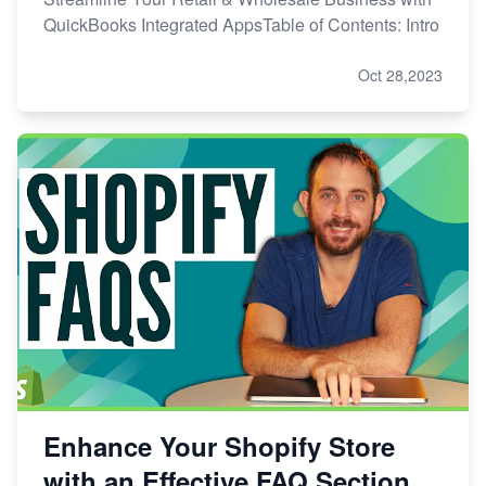
QuickBooks Integrated AppsTable of Contents: Intro
Oct 28,2023
Enhance Your Shopify Store
with an Effective FAQ Section