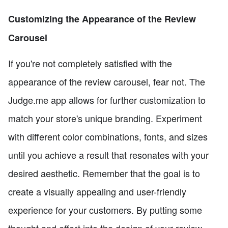
Customizing the Appearance of the Review
Carousel
If you're not completely satisfied with the
appearance of the review carousel, fear not. The
Judge.me app allows for further customization to
match your store's unique branding. Experiment
with different color combinations, fonts, and sizes
until you achieve a result that resonates with your
desired aesthetic. Remember that the goal is to
create a visually appealing and user-friendly
experience for your customers. By putting some
thought and effort into the design of your review