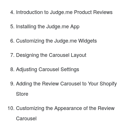
Introduction to Judge.me Product Reviews
Installing the Judge.me App
Customizing the Judge.me Widgets
Designing the Carousel Layout
Adjusting Carousel Settings
Adding the Review Carousel to Your Shopify
Store
Customizing the Appearance of the Review
Carousel