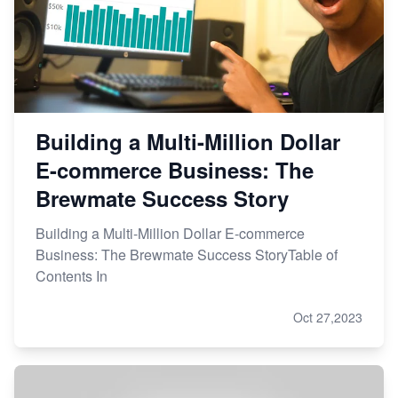
Building a Multi-Million Dollar
E-commerce Business: The
Brewmate Success Story
Building a Multi-Million Dollar E-commerce
Business: The Brewmate Success StoryTable of
Contents In
Oct 27,2023