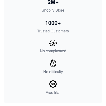
2M+
Shopify Store
1000+
Trusted Customers
No complicated
No difficulty
Free trial