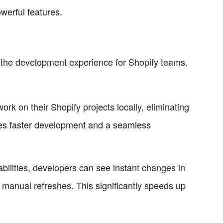
werful features.
e the development experience for Shopify teams.
k on their Shopify projects locally, eliminating
les faster development and a seamless
ilities, developers can see instant changes in
r manual refreshes. This significantly speeds up