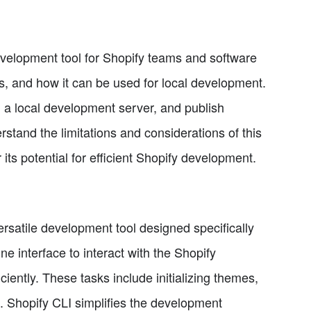
 development tool for Shopify teams and software
ess, and how it can be used for local development.
run a local development server, and publish
rstand the limitations and considerations of this
 its potential for efficient Shopify development.
rsatile development tool designed specifically
e interface to interact with the Shopify
ciently. These tasks include initializing themes,
 Shopify CLI simplifies the development