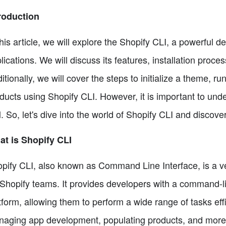
roduction
this article, we will explore the Shopify CLI, a powerful
lications. We will discuss its features, installation proc
itionally, we will cover the steps to initialize a theme, 
ducts using Shopify CLI. However, it is important to unde
l. So, let's dive into the world of Shopify CLI and discover
t is Shopify CLI
pify CLI, also known as Command Line Interface, is a ve
 Shopify teams. It provides developers with a command-lin
tform, allowing them to perform a wide range of tasks effi
aging app development, populating products, and more.