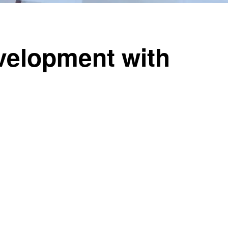
velopment with