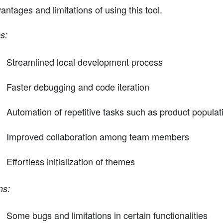
antages and limitations of using this tool.
s:
Streamlined local development process
Faster debugging and code iteration
Automation of repetitive tasks such as product populati
Improved collaboration among team members
Effortless initialization of themes
ns:
Some bugs and limitations in certain functionalities