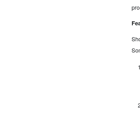
pro
Fea
Sho
Som