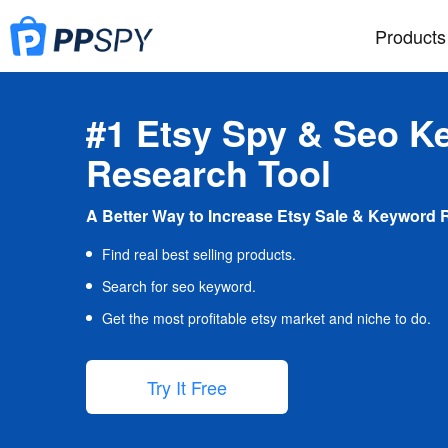
Products
#1 Etsy Spy & Seo K
Research Tool
A Better Way to Increase Etsy Sale & Keyword 
Find real best selling products.
Search for seo keyword.
Get the most profitable etsy market and niche to do.
Try It Free