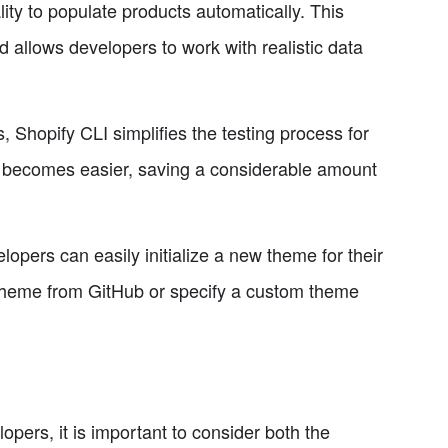
ity to populate products automatically. This
 allows developers to work with realistic data
, Shopify CLI simplifies the testing process for
 becomes easier, saving a considerable amount
lopers can easily initialize a new theme for their
t theme from GitHub or specify a custom theme
pers, it is important to consider both the