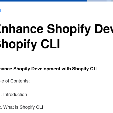
I
nhance Shopify De
hopify CLI
hance Shopify Development with Shopify CLI
le of Contents:
Introduction
What is Shopify CLI