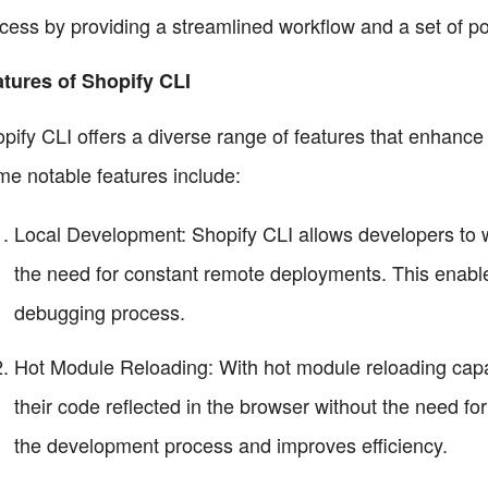
cess by providing a streamlined workflow and a set of po
tures of Shopify CLI
pify CLI offers a diverse range of features that enhanc
e notable features include:
Local Development: Shopify CLI allows developers to wor
the need for constant remote deployments. This enab
debugging process.
Hot Module Reloading: With hot module reloading capab
their code reflected in the browser without the need fo
the development process and improves efficiency.