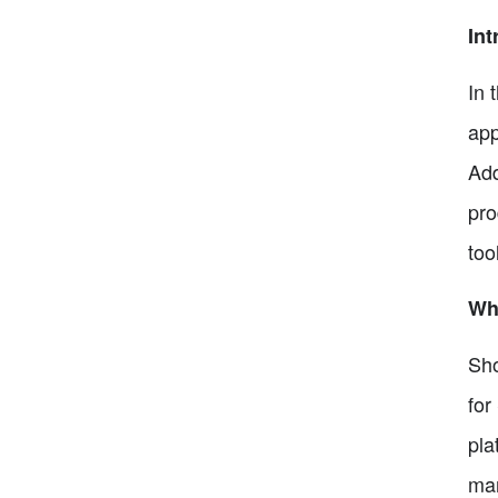
Int
In 
app
Add
pro
too
Wha
Sho
for
pla
man