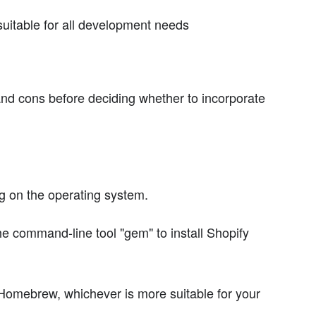
uitable for all development needs
 and cons before deciding whether to incorporate
ng on the operating system.
e command-line tool "gem" to install Shopify
Homebrew, whichever is more suitable for your