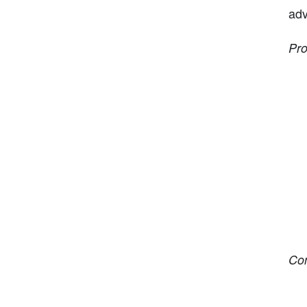
adv
Pro
Co