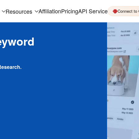
Affiliation
Pricing
API Service
Resources
Connect to
eyword
Research.