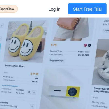
Log in
Start Free Trial
 OpenClaw