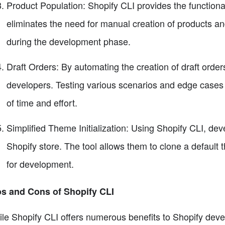
Product Population: Shopify CLI provides the functional
eliminates the need for manual creation of products and
during the development phase.
Draft Orders: By automating the creation of draft orders
developers. Testing various scenarios and edge cases
of time and effort.
Simplified Theme Initialization: Using Shopify CLI, deve
Shopify store. The tool allows them to clone a defaul
for development.
s and Cons of Shopify CLI
le Shopify CLI offers numerous benefits to Shopify develo