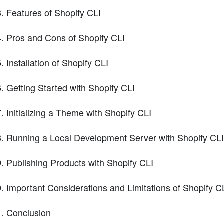
Features of Shopify CLI
Pros and Cons of Shopify CLI
Installation of Shopify CLI
Getting Started with Shopify CLI
Initializing a Theme with Shopify CLI
Running a Local Development Server with Shopify CLI
Publishing Products with Shopify CLI
Important Considerations and Limitations of Shopify C
Conclusion