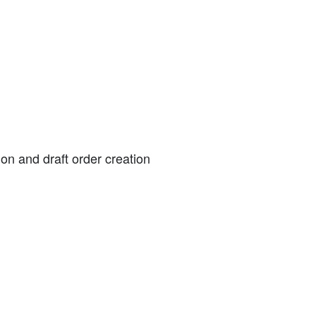
on and draft order creation