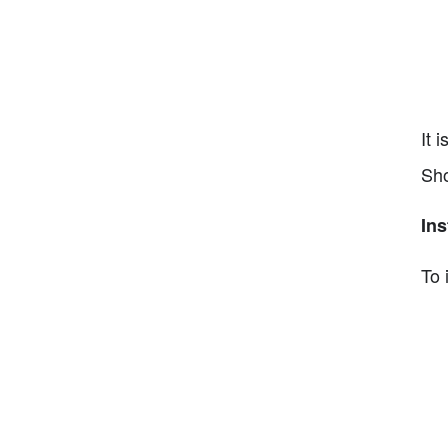
It 
Sho
Ins
To 