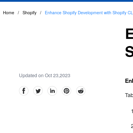
Home
/
Shopify
/
Enhance Shopify Development with Shopify CL
E
S
Updated on Oct 23,2023
En
facebook
Twitter
linkedin
pinterest
reddit
Tab