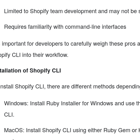
Limited to Shopify team development and may not be s
Requires familiarity with command-line interfaces
is important for developers to carefully weigh these pros
pify CLI into their workflow.
tallation of Shopify CLI
install Shopify CLI, there are different methods dependi
Windows: Install Ruby Installer for Windows and use th
CLI.
MacOS: Install Shopify CLI using either Ruby Gem or 